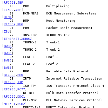
[
RFC768
,
JBP
]

    18     MUX         Multiplexing                    
[
IEN90
,
JBP
]

    19     DCN-MEAS    DCN Measurement Subsystems           
[
DLM1
]

    20     HMP         Host Monitoring                
[
RFC869
,
RH6
]

    21     PRM         Packet Radio Measurement              
[
ZSU
]

    22     XNS-IDP     XEROX NS IDP               
[
ETHERNET
,
XEROX
]

    23     TRUNK-1     Trunk-1                              
[
BWB6
]

    24     TRUNK-2     Trunk-2                              
[
BWB6
]

    25     LEAF-1      Leaf-1                               
[
BWB6
]

    26     LEAF-2      Leaf-2                               
[
BWB6
]

    27     RDP         Reliable Data Protocol         
[
RFC908
,
RH6
]

    28     IRTP        Internet Reliable Transaction  
[
RFC938
,
TXM
]

    29     ISO-TP4     ISO Transport Protocol Class 4 
[
RFC905
,
RC77
]

    30     NETBLT      Bulk Data Transfer Protocol    
[
RFC969
,
DDC1
]

    31     MFE-NSP     MFE Network Services Protocol  
[
MFENET
,
BCH2
]

    32     MERIT-INP   MERIT Internodal Protocol             