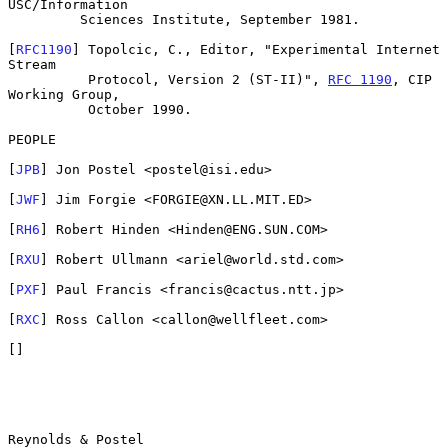
USC/Information

         Sciences Institute, September 1981.

[
RFC1190
] Topolcic, C., Editor, "Experimental Internet 
Stream

          Protocol, Version 2 (ST-II)", 
RFC 1190
, CIP 
Working Group,

          October 1990.

PEOPLE

[
JPB
] Jon Postel <postel@isi.edu>

[
JWF
] Jim Forgie <FORGIE@XN.LL.MIT.ED>

[
RH6
] Robert Hinden <Hinden@ENG.SUN.COM>

[
RXU
] Robert Ullmann <ariel@world.std.com>

[
PXF
] Paul Francis <francis@cactus.ntt.jp>

[
RXC
] Ross Callon <callon@wellfleet.com>

[]

Reynolds & Postel                                               