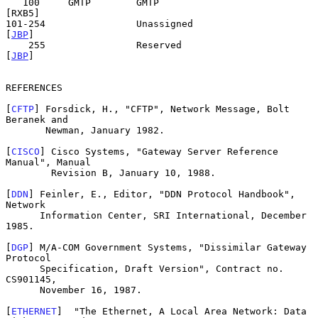
   100     GMTP        GMTP                                 
[RXB5]

101-254                Unassigned                            
[
JBP
]

    255                Reserved                              
[
JBP
]

REFERENCES

[
CFTP
] Forsdick, H., "CFTP", Network Message, Bolt 
Beranek and

       Newman, January 1982.

[
CISCO
] Cisco Systems, "Gateway Server Reference 
Manual", Manual

        Revision B, January 10, 1988.

[
DDN
] Feinler, E., Editor, "DDN Protocol Handbook", 
Network

      Information Center, SRI International, December 
1985.

[
DGP
] M/A-COM Government Systems, "Dissimilar Gateway 
Protocol

      Specification, Draft Version", Contract no. 
CS901145,

      November 16, 1987.

[
ETHERNET
]  "The Ethernet, A Local Area Network: Data 