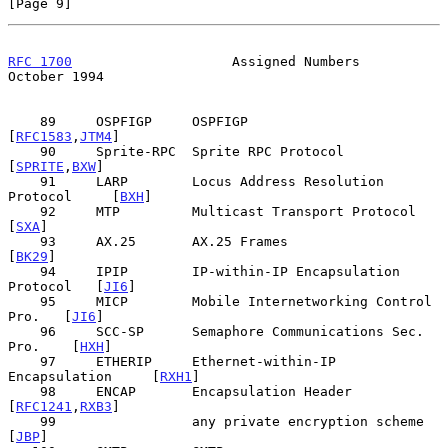
[Page 9]
RFC 1700
                    Assigned Numbers                
October 1994
    89     OSPFIGP     OSPFIGP                      
[
RFC1583
,
JTM4
]

    90     Sprite-RPC  Sprite RPC Protocol            
[
SPRITE
,
BXW
]

    91     LARP        Locus Address Resolution 
Protocol     [
BXH
]

    92     MTP         Multicast Transport Protocol          
[
SXA
]

    93     AX.25       AX.25 Frames                         
[
BK29
]

    94     IPIP        IP-within-IP Encapsulation 
Protocol   [
JI6
]

    95     MICP        Mobile Internetworking Control 
Pro.   [
JI6
]

    96     SCC-SP      Semaphore Communications Sec. 
Pro.    [
HXH
]

    97     ETHERIP     Ethernet-within-IP 
Encapsulation     [
RXH1
]

    98     ENCAP       Encapsulation Header         
[
RFC1241
,
RXB3
]

    99                 any private encryption scheme         
[
JBP
]
