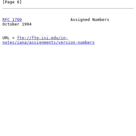
[Page 6]
RFC 1700
                    Assigned Numbers                
October 1994
URL = 
ftp://ftp.isi.edu/in-
notes/iana/assignments/version-numbers