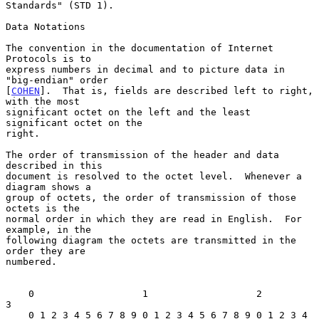
Standards" (STD 1).

Data Notations

The convention in the documentation of Internet 
Protocols is to

express numbers in decimal and to picture data in 
"big-endian" order

[
COHEN
].  That is, fields are described left to right, 
with the most

significant octet on the left and the least 
significant octet on the

right.

The order of transmission of the header and data 
described in this

document is resolved to the octet level.  Whenever a 
diagram shows a

group of octets, the order of transmission of those 
octets is the

normal order in which they are read in English.  For 
example, in the

following diagram the octets are transmitted in the 
order they are

numbered.

    0                   1                   2                   
3

    0 1 2 3 4 5 6 7 8 9 0 1 2 3 4 5 6 7 8 9 0 1 2 3 4 