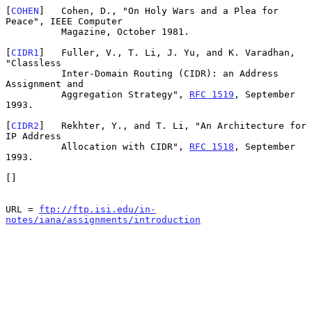
[
COHEN
]   Cohen, D., "On Holy Wars and a Plea for 
Peace", IEEE Computer

          Magazine, October 1981.

[
CIDR1
]   Fuller, V., T. Li, J. Yu, and K. Varadhan, 
"Classless

          Inter-Domain Routing (CIDR): an Address 
Assignment and

          Aggregation Strategy", 
RFC 1519
, September 
1993.

[
CIDR2
]   Rekhter, Y., and T. Li, "An Architecture for 
IP Address

          Allocation with CIDR", 
RFC 1518
, September 
1993.

[]

URL = 
ftp://ftp.isi.edu/in-
notes/iana/assignments/introduction