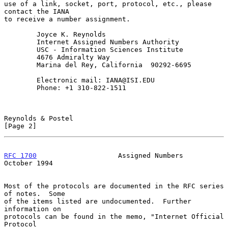
use of a link, socket, port, protocol, etc., please 
contact the IANA

to receive a number assignment.

        Joyce K. Reynolds

        Internet Assigned Numbers Authority

        USC - Information Sciences Institute

        4676 Admiralty Way

        Marina del Rey, California  90292-6695

        Electronic mail: IANA@ISI.EDU

        Phone: +1 310-822-1511

Reynolds & Postel                                               
[Page 2]
RFC 1700
                    Assigned Numbers                
October 1994
Most of the protocols are documented in the RFC series 
of notes.  Some

of the items listed are undocumented.  Further 
information on

protocols can be found in the memo, "Internet Official 
Protocol
