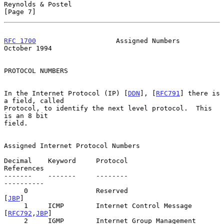
Reynolds & Postel                                               
[Page 7]
RFC 1700
                    Assigned Numbers                
October 1994
PROTOCOL NUMBERS

In the Internet Protocol (IP) [
DDN
], [
RFC791
] there is 
a field, called

Protocol, to identify the next level protocol.  This 
is an 8 bit

field.

Assigned Internet Protocol Numbers

Decimal    Keyword     Protocol                         
References

-------    -------     --------                         
----------

     0                 Reserved                              
[
JBP
]

     1     ICMP        Internet Control Message       
[
RFC792
,
JBP
]

     2     IGMP        Internet Group Management     