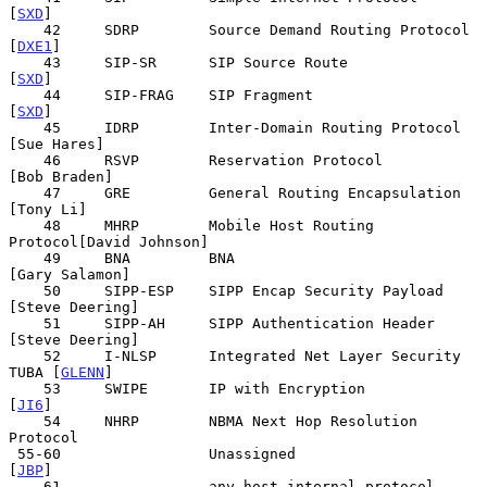
[
SXD
]

    42     SDRP        Source Demand Routing Protocol       
[
DXE1
]

    43     SIP-SR      SIP Source Route                      
[
SXD
]

    44     SIP-FRAG    SIP Fragment                          
[
SXD
]

    45     IDRP        Inter-Domain Routing Protocol   
[Sue Hares]

    46     RSVP        Reservation Protocol           
[Bob Braden]

    47     GRE         General Routing Encapsulation     
[Tony Li]

    48     MHRP        Mobile Host Routing 
Protocol[David Johnson]

    49     BNA         BNA                          
[Gary Salamon]

    50     SIPP-ESP    SIPP Encap Security Payload 
[Steve Deering]

    51     SIPP-AH     SIPP Authentication Header  
[Steve Deering]

    52     I-NLSP      Integrated Net Layer Security  
TUBA [
GLENN
]

    53     SWIPE       IP with Encryption                    
[
JI6
]

    54     NHRP        NBMA Next Hop Resolution 
Protocol

 55-60                 Unassigned                            
[
JBP
]

    61                 any host internal protocol            