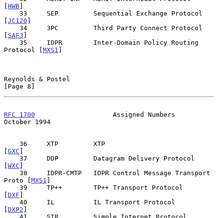
[
HWB
]

    33     SEP         Sequential Exchange Protocol        
[
JC120
]

    34     3PC         Third Party Connect Protocol         
[
SAF3
]

    35     IDPR        Inter-Domain Policy Routing 
Protocol [
MXS1
]

Reynolds & Postel                                               
[Page 8]
RFC 1700
                    Assigned Numbers                
October 1994
    36     XTP         XTP                                   
[
GXC
]

    37     DDP         Datagram Delivery Protocol            
[
WXC
]

    38     IDPR-CMTP   IDPR Control Message Transport 
Proto [
MXS1
]

    39     TP++        TP++ Transport Protocol               
[
DXF
]

    40     IL          IL Transport Protocol                
[
DXP2
]

    41     SIP         Simple Internet Protocol              