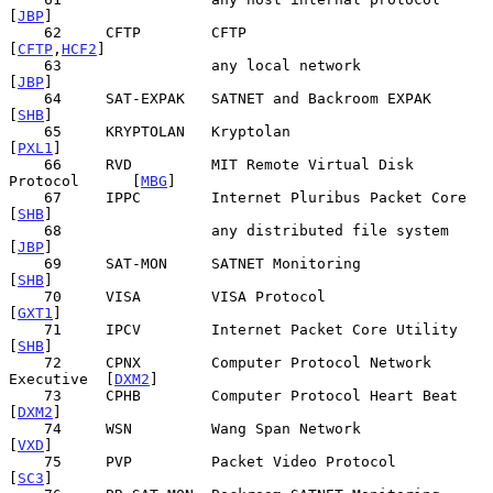
[
JBP
]

    62     CFTP        CFTP                            
[
CFTP
,
HCF2
]

    63                 any local network                     
[
JBP
]

    64     SAT-EXPAK   SATNET and Backroom EXPAK             
[
SHB
]

    65     KRYPTOLAN   Kryptolan                            
[
PXL1
]

    66     RVD         MIT Remote Virtual Disk 
Protocol      [
MBG
]

    67     IPPC        Internet Pluribus Packet Core         
[
SHB
]

    68                 any distributed file system           
[
JBP
]

    69     SAT-MON     SATNET Monitoring                     
[
SHB
]

    70     VISA        VISA Protocol                        
[
GXT1
]

    71     IPCV        Internet Packet Core Utility          
[
SHB
]

    72     CPNX        Computer Protocol Network 
Executive  [
DXM2
]

    73     CPHB        Computer Protocol Heart Beat         
[
DXM2
]

    74     WSN         Wang Span Network                     
[
VXD
]

    75     PVP         Packet Video Protocol                 
[
SC3
]
