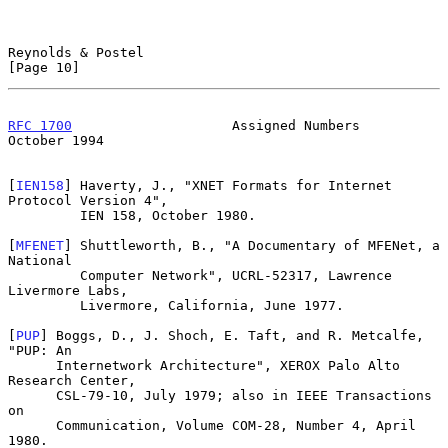
Reynolds & Postel                                              
[Page 10]
RFC 1700
                    Assigned Numbers                
October 1994
[
IEN158
] Haverty, J., "XNET Formats for Internet 
Protocol Version 4",

         IEN 158, October 1980.

[
MFENET
] Shuttleworth, B., "A Documentary of MFENet, a 
National

         Computer Network", UCRL-52317, Lawrence 
Livermore Labs,

         Livermore, California, June 1977.

[
PUP
] Boggs, D., J. Shoch, E. Taft, and R. Metcalfe, 
"PUP: An

      Internetwork Architecture", XEROX Palo Alto 
Research Center,

      CSL-79-10, July 1979; also in IEEE Transactions 
on

      Communication, Volume COM-28, Number 4, April 
1980.
