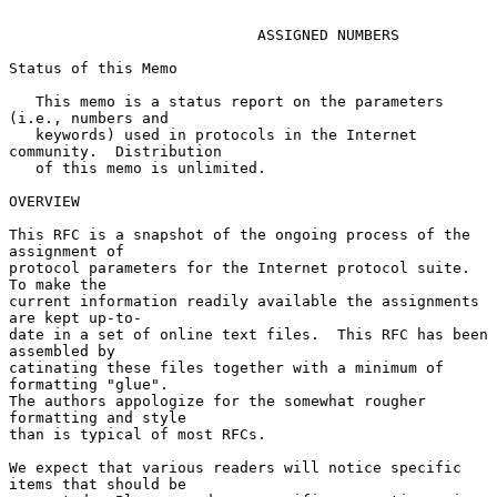
ASSIGNED NUMBERS
Status of this Memo

   This memo is a status report on the parameters 
(i.e., numbers and

   keywords) used in protocols in the Internet 
community.  Distribution

   of this memo is unlimited.

OVERVIEW

This RFC is a snapshot of the ongoing process of the 
assignment of

protocol parameters for the Internet protocol suite.  
To make the

current information readily available the assignments 
are kept up-to-

date in a set of online text files.  This RFC has been 
assembled by

catinating these files together with a minimum of 
formatting "glue".

The authors appologize for the somewhat rougher 
formatting and style

than is typical of most RFCs.

We expect that various readers will notice specific 
items that should be
