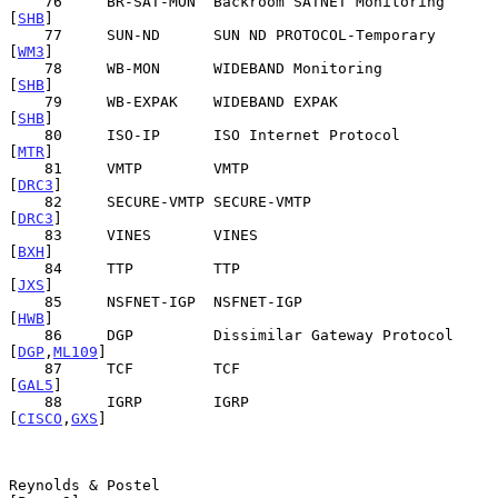
    76     BR-SAT-MON  Backroom SATNET Monitoring            
[
SHB
]

    77     SUN-ND      SUN ND PROTOCOL-Temporary             
[
WM3
]

    78     WB-MON      WIDEBAND Monitoring                   
[
SHB
]

    79     WB-EXPAK    WIDEBAND EXPAK                        
[
SHB
]

    80     ISO-IP      ISO Internet Protocol                 
[
MTR
]

    81     VMTP        VMTP                                 
[
DRC3
]

    82     SECURE-VMTP SECURE-VMTP                          
[
DRC3
]

    83     VINES       VINES                                 
[
BXH
]

    84     TTP         TTP                                   
[
JXS
]

    85     NSFNET-IGP  NSFNET-IGP                            
[
HWB
]

    86     DGP         Dissimilar Gateway Protocol     
[
DGP
,
ML109
]

    87     TCF         TCF                                  
[
GAL5
]

    88     IGRP        IGRP                            
[
CISCO
,
GXS
]

Reynolds & Postel                                               