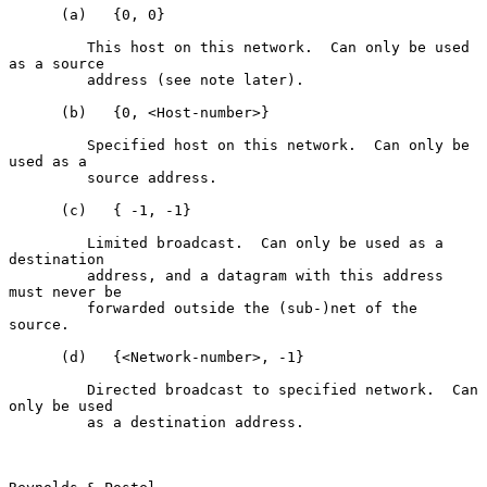
      (a)   {0, 0}

         This host on this network.  Can only be used 
as a source

         address (see note later).

      (b)   {0, <Host-number>}

         Specified host on this network.  Can only be 
used as a

         source address.

      (c)   { -1, -1}

         Limited broadcast.  Can only be used as a 
destination

         address, and a datagram with this address 
must never be

         forwarded outside the (sub-)net of the 
source.

      (d)   {<Network-number>, -1}

         Directed broadcast to specified network.  Can 
only be used

         as a destination address.
