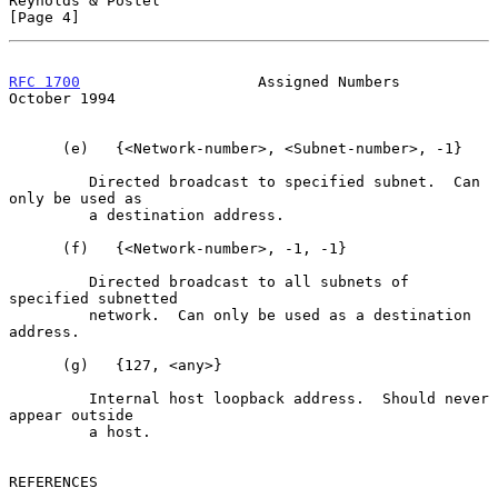
Reynolds & Postel                                               
[Page 4]
RFC 1700
                    Assigned Numbers                
October 1994
      (e)   {<Network-number>, <Subnet-number>, -1}

         Directed broadcast to specified subnet.  Can 
only be used as

         a destination address.

      (f)   {<Network-number>, -1, -1}

         Directed broadcast to all subnets of 
specified subnetted

         network.  Can only be used as a destination 
address.

      (g)   {127, <any>}

         Internal host loopback address.  Should never 
appear outside

         a host.

REFERENCES
