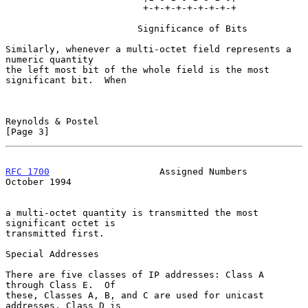
                         +-+-+-+-+-+-+-+-+

                        Significance of Bits

Similarly, whenever a multi-octet field represents a 
numeric quantity

the left most bit of the whole field is the most 
significant bit.  When

Reynolds & Postel                                               
[Page 3]
RFC 1700
                    Assigned Numbers                
October 1994
a multi-octet quantity is transmitted the most 
significant octet is

transmitted first.

Special Addresses

There are five classes of IP addresses: Class A 
through Class E.  Of

these, Classes A, B, and C are used for unicast 
addresses, Class D is
