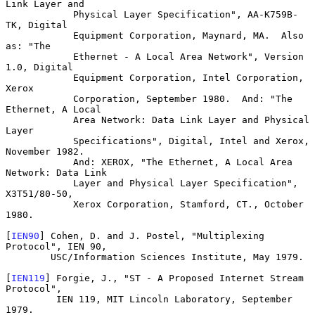
Link Layer and

            Physical Layer Specification", AA-K759B-
TK, Digital

            Equipment Corporation, Maynard, MA.  Also 
as: "The

            Ethernet - A Local Area Network", Version 
1.0, Digital

            Equipment Corporation, Intel Corporation, 
Xerox

            Corporation, September 1980.  And: "The 
Ethernet, A Local

            Area Network: Data Link Layer and Physical 
Layer

            Specifications", Digital, Intel and Xerox, 
November 1982.

            And: XEROX, "The Ethernet, A Local Area 
Network: Data Link

            Layer and Physical Layer Specification", 
X3T51/80-50,

            Xerox Corporation, Stamford, CT., October 
1980.

[
IEN90
] Cohen, D. and J. Postel, "Multiplexing 
Protocol", IEN 90,

        USC/Information Sciences Institute, May 1979.

[
IEN119
] Forgie, J., "ST - A Proposed Internet Stream 
Protocol",

         IEN 119, MIT Lincoln Laboratory, September 
1979.
