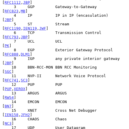
[
RFC1112
,
JBP
]

     3     GGP         Gateway-to-Gateway              
[
RFC823
,
MB
]

     4     IP          IP in IP (encasulation)               
[
JBP
]

     5     ST          Stream                 
[
RFC1190
,
IEN119
,
JWF
]

     6     TCP         Transmission Control           
[
RFC793
,
JBP
]

     7     UCL         UCL                                    
[
PK
]

     8     EGP         Exterior Gateway Protocol     
[
RFC888
,
DLM1
]

     9     IGP         any private interior gateway          
[
JBP
]

    10     BBN-RCC-MON BBN RCC Monitoring                    
[
SGC
]

    11     NVP-II      Network Voice Protocol         
[
RFC741
,
SC3
]

    12     PUP         PUP                             
[
PUP
,
XEROX
]

    13     ARGUS       ARGUS                                
[
RWS4
]

    14     EMCON       EMCON                                 
[
BN7
]

    15     XNET        Cross Net Debugger            
[
IEN158
,
JFH2
]

    16     CHAOS       Chaos                                 
[
NC3
]

    17     UDP         User Datagram                  