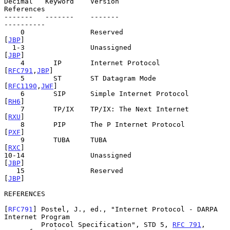
Decimal   Keyword    Version                            
References

-------   -------    -------                            
----------

    0                Reserved                                
[
JBP
]

  1-3                Unassigned                              
[
JBP
]

    4       IP       Internet Protocol                
[
RFC791
,
JBP
]

    5       ST       ST Datagram Mode                
[
RFC1190
,
JWF
]

    6       SIP      Simple Internet Protocol                
[
RH6
]

    7       TP/IX    TP/IX: The Next Internet                
[
RXU
]

    8       PIP      The P Internet Protocol                 
[
PXF
]

    9       TUBA     TUBA                                    
[
RXC
]

10-14                Unassigned                              
[
JBP
]

   15                Reserved                                
[
JBP
]

REFERENCES

[
RFC791
] Postel, J., ed., "Internet Protocol - DARPA 
Internet Program

         Protocol Specification", STD 5, 
RFC 791
, 