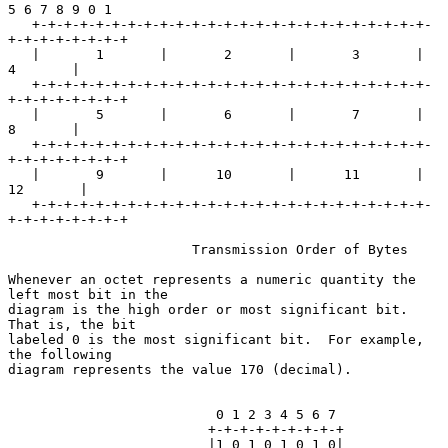
5 6 7 8 9 0 1

   +-+-+-+-+-+-+-+-+-+-+-+-+-+-+-+-+-+-+-+-+-+-+-+-+-
+-+-+-+-+-+-+-+

   |       1       |       2       |       3       |       
4       |

   +-+-+-+-+-+-+-+-+-+-+-+-+-+-+-+-+-+-+-+-+-+-+-+-+-
+-+-+-+-+-+-+-+

   |       5       |       6       |       7       |       
8       |

   +-+-+-+-+-+-+-+-+-+-+-+-+-+-+-+-+-+-+-+-+-+-+-+-+-
+-+-+-+-+-+-+-+

   |       9       |      10       |      11       |      
12       |

   +-+-+-+-+-+-+-+-+-+-+-+-+-+-+-+-+-+-+-+-+-+-+-+-+-
+-+-+-+-+-+-+-+

                       Transmission Order of Bytes

Whenever an octet represents a numeric quantity the 
left most bit in the

diagram is the high order or most significant bit.  
That is, the bit

labeled 0 is the most significant bit.  For example, 
the following

diagram represents the value 170 (decimal).

                          0 1 2 3 4 5 6 7

                         +-+-+-+-+-+-+-+-+

                         |1 0 1 0 1 0 1 0|
