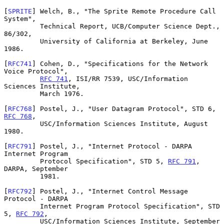
[
SPRITE
] Welch, B., "The Sprite Remote Procedure Call 
System",

         Technical Report, UCB/Computer Science Dept., 
86/302,

         University of California at Berkeley, June 
1986.

[
RFC741
] Cohen, D., "Specifications for the Network 
Voice Protocol",

RFC 741
, ISI/RR 7539, USC/Information 
Sciences Institute,

         March 1976.

[
RFC768
] Postel, J., "User Datagram Protocol", STD 6, 
RFC 768
,

         USC/Information Sciences Institute, August 
1980.

[
RFC791
] Postel, J., "Internet Protocol - DARPA 
Internet Program

         Protocol Specification", STD 5, 
RFC 791
, 
DARPA, September

         1981.

[
RFC792
] Postel, J., "Internet Control Message 
Protocol - DARPA

         Internet Program Protocol Specification", STD 
5, 
RFC 792
,

         USC/Information Sciences Institute, September 