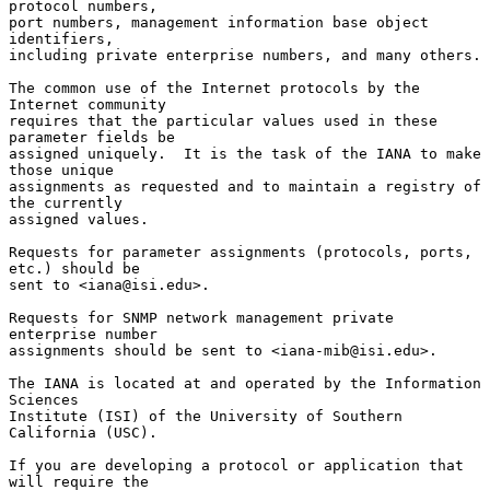
protocol numbers,

port numbers, management information base object 
identifiers,

including private enterprise numbers, and many others.

The common use of the Internet protocols by the 
Internet community

requires that the particular values used in these 
parameter fields be

assigned uniquely.  It is the task of the IANA to make 
those unique

assignments as requested and to maintain a registry of 
the currently

assigned values.

Requests for parameter assignments (protocols, ports, 
etc.) should be

sent to <iana@isi.edu>.

Requests for SNMP network management private 
enterprise number

assignments should be sent to <iana-mib@isi.edu>.

The IANA is located at and operated by the Information 
Sciences

Institute (ISI) of the University of Southern 
California (USC).

If you are developing a protocol or application that 
will require the
