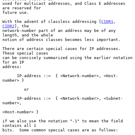
used for multicast addresses, and Class E addresses 
are reserved for

future use.

With the advent of classless addressing [
CIDR1
, 
CIDR2
], the

network-number part of an address may be of any 
length, and the whole

notion of address classes becomes less important.

There are certain special cases for IP addresses.  
These special cases

can be concisely summarized using the earlier notation 
for an IP

address:

      IP-address ::=  { <Network-number>, <Host-
number> }

         or

      IP-address ::=  { <Network-number>, <Subnet-
number>,

<Host-number> }

if we also use the notation "-1" to mean the field 
contains all 1

bits.  Some common special cases are as follows:
