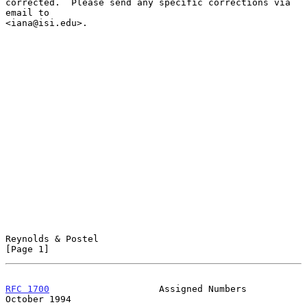
corrected.  Please send any specific corrections via 
email to

<iana@isi.edu>.

Reynolds & Postel                                               
[Page 1]
RFC 1700
                    Assigned Numbers                
October 1994