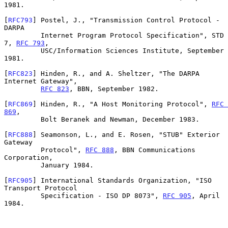
1981.

[
RFC793
] Postel, J., "Transmission Control Protocol - 
DARPA

         Internet Program Protocol Specification", STD 
7, 
RFC 793
,

         USC/Information Sciences Institute, September 
1981.

[
RFC823
] Hinden, R., and A. Sheltzer, "The DARPA 
Internet Gateway",

RFC 823
, BBN, September 1982.

[
RFC869
] Hinden, R., "A Host Monitoring Protocol", 
RFC 
869
,

         Bolt Beranek and Newman, December 1983.

[
RFC888
] Seamonson, L., and E. Rosen, "STUB" Exterior 
Gateway

         Protocol", 
RFC 888
, BBN Communications 
Corporation,

         January 1984.

[
RFC905
] International Standards Organization, "ISO 
Transport Protocol

         Specification - ISO DP 8073", 
RFC 905
, April 
1984.
