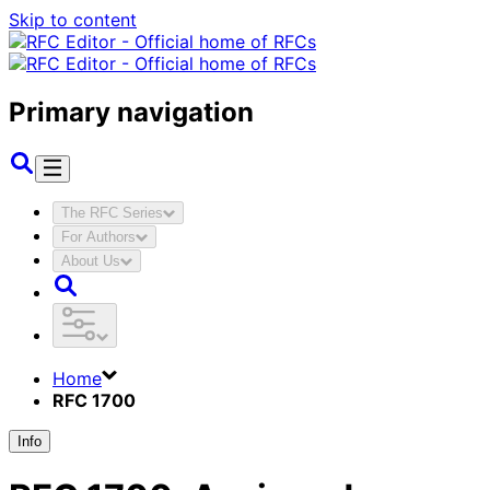
Skip to content
Primary navigation
The RFC Series
For Authors
About Us
Home
RFC 1700
Info