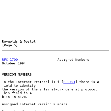
Reynolds & Postel                                               
[Page 5]
RFC 1700
                    Assigned Numbers                
October 1994
VERSION NUMBERS

In the Internet Protocol (IP) [
RFC791
] there is a 
field to identify

the version of the internetwork general protocol.  
This field is 4

bits in size.

Assigned Internet Version Numbers
