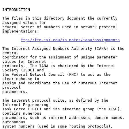
INTRODUCTION

The files in this directory document the currently 
assigned values for

several series of numbers used in network protocol 
implementations.

ftp://ftp.isi.edu/in-notes/iana/assignments
The Internet Assigned Numbers Authority (IANA) is the 
central

coordinator for the assignment of unique parameter 
values for Internet

protocols.  The IANA is chartered by the Internet 
Society (ISOC) and

the Federal Network Council (FNC) to act as the 
clearinghouse to

assign and coordinate the use of numerous Internet 
protocol

parameters.

The Internet protocol suite, as defined by the 
Internet Engineering

Task Force (IETF) and its steering group (the IESG), 
contains numerous

parameters, such as internet addresses, domain names, 
autonomous

system numbers (used in some routing protocols), 