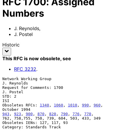
RFC
1700
:
Assigned
Numbers
J. Reynolds
,
J. Postel
Historic
This RFC is now obsolete
, see
RFC
3232
.
Network Working Group                                        
J. Reynolds

Request for Comments: 1700                                     
J. Postel

STD: 2                                                               
ISI

Obsoletes RFCs: 
1340
, 
1060
, 
1010
, 
990
, 
960
,                 
943
, 
923
, 
900
, 
870
, 
820
, 
790
, 
776
, 
770
,

762, 758,755, 750, 739, 604, 503, 433, 349

Obsoletes IENs: 127, 117, 93

Category: Standards Track
