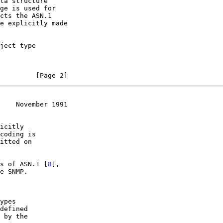
cts the ASN.1

         [Page 2]
    November 1991
es of ASN.1 [
8
],

ypes
