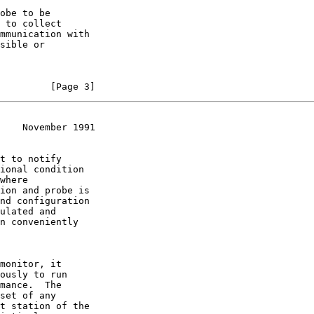
         [Page 3]
    November 1991