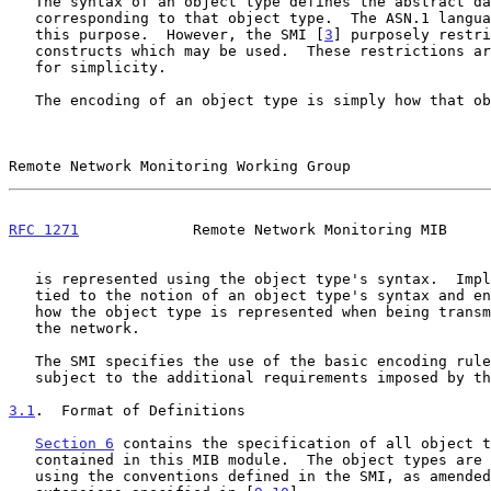
   The syntax of an object type defines the abstract data structure

   corresponding to that object type.  The ASN.1 language is used for

   this purpose.  However, the SMI [
3
] purposely restri
   constructs which may be used.  These restrictions are explicitly made

   for simplicity.

   The encoding of an object type is simply how that object type

Remote Network Monitoring Working Group                
RFC 1271
             Remote Network Monitoring MIB     
   is represented using the object type's syntax.  Implicitly

   tied to the notion of an object type's syntax and encoding is

   how the object type is represented when being transmitted on

   the network.

   The SMI specifies the use of the basic encoding rul
   subject to the additional requirements imposed by the SNMP.

3.1
.  Format of Definitions
Section 6
 contains the specification of all object t
   contained in this MIB module.  The object types are defined

   using the conventions defined in the SMI, as amended by the
