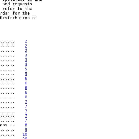
......    
2
......    
2
......    
2
......    
3
......    
3
......    
3
......    
5
......    
5
......    
6
......    
6
......    
6
......    
6
......    
6
......    
7
......    
7
......    
7
......    
7
......    
7
ons ..    
8
......    
9
......   
10
......   
80