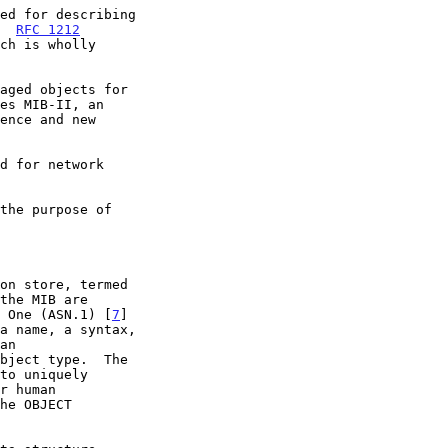
ed for describing

.  
RFC 1212
aged objects for

es MIB-II, an

d for network

n One (ASN.1) [
7
]
