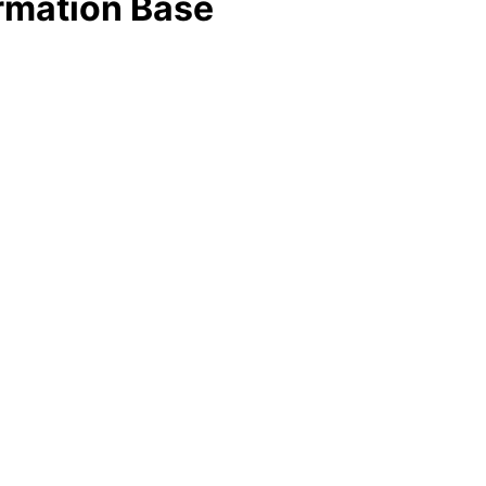
rmation Base