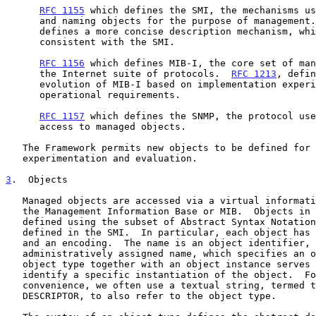
RFC 1155
 which defines the SMI, the mechanisms us
      and naming objects for the purpose of management
      defines a more concise description mechanism, which is wholly

      consistent with the SMI.

RFC 1156
 which defines MIB-I, the core set of man
      the Internet suite of protocols.  
RFC 1213
, defin
      evolution of MIB-I based on implementation experience and new

      operational requirements.

RFC 1157
 which defines the SNMP, the protocol use
      access to managed objects.

   The Framework permits new objects to be defined for the purpose of

   experimentation and evaluation.

3
.  Objects
   Managed objects are accessed via a virtual information store, termed

   the Management Information Base or MIB.  Objects in the MIB are

   defined using the subset of Abstract Syntax Notatio
   defined in the SMI.  In particular, each object has a name, a syntax,

   and an encoding.  The name is an object identifier, an

   administratively assigned name, which specifies an object type.  The

   object type together with an object instance serves to uniquely

   identify a specific instantiation of the object.  For human

   convenience, we often use a textual string, termed the OBJECT

   DESCRIPTOR, to also refer to the object type.
