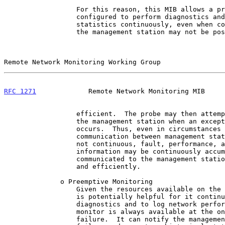
                  For this reason, this MIB allows a probe to be

                  configured to perform diagnostics and to collect

                  statistics continuously, even when communication with

                  the management station may not be possible or

Remote Network Monitoring Working Group                
RFC 1271
             Remote Network Monitoring MIB     
                  efficient.  The probe may then attempt to notify

                  the management station when an exceptional condition

                  occurs.  Thus, even in circumstances where

                  communication between management station and probe is

                  not continuous, fault, performance, and configuration

                  information may be continuously accumulated and

                  communicated to the management station conveniently

                  and efficiently.

              o Preemptive Monitoring

                  Given the resources available on the monitor, it

                  is potentially helpful for it continuously to run

                  diagnostics and to log network performance.  The

                  monitor is always available at the onset of any

                  failure.  It can notify the management station of the
