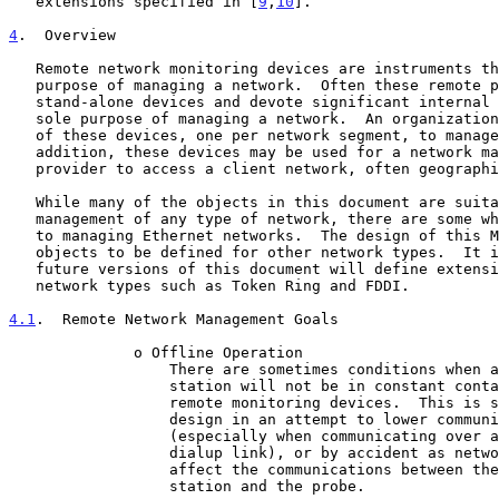
   extensions specified in [
9
,
10
].

4
.  Overview
   Remote network monitoring devices are instruments that exist for the

   purpose of managing a network.  Often these remote probes are

   stand-alone devices and devote significant internal resources for the

   sole purpose of managing a network.  An organization may employ many

   of these devices, one per network segment, to manage its internet.  In

   addition, these devices may be used for a network management service

   provider to access a client network, often geographically remote.

   While many of the objects in this document are suitable for the

   management of any type of network, there are some which are specific

   to managing Ethernet networks.  The design of this MIB allows similar

   objects to be defined for other network types.  It is intended that

   future versions of this document will define extensions for other

   network types such as Token Ring and FDDI.

4.1
.  Remote Network Management Goals
              o Offline Operation

                  There are sometimes conditions when a management

                  station will not be in constant contact with its

                  remote monitoring devices.  This is sometimes by

                  design in an attempt to lower communications costs

                  (especially when communicating over a WAN or

                  dialup link), or by accident as network failures

                  affect the communications between the management

                  station and the probe.
