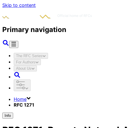
Skip to content
Primary navigation
The RFC Series
For Authors
About Us
Home
RFC 1271
Info