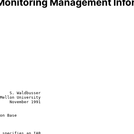
onitoring Management Info
    S. Waldbusser

Mellon University

1991

on Base