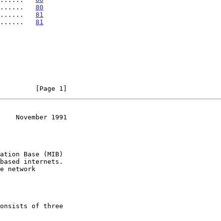
......   
80
.......   
81
.......   
81
         [Page 1]
    November 1991