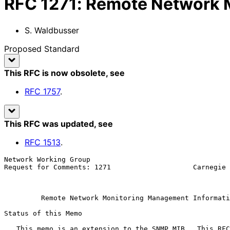
RFC
1271
:
Remote Network M
S. Waldbusser
Proposed Standard
This RFC is now obsolete
, see
RFC
1757
.
This RFC was updated
, see
RFC
1513
.
Network Working Group                                  
Request for Comments: 1271                    Carnegie 
                                                           November 
Remote Network Monitoring Management Informati
Status of this Memo

   This memo is an extension to the SNMP MIB.  This RFC specifies an IAB
