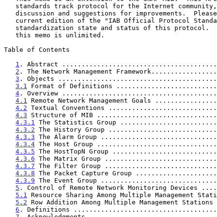
   standards track protocol for the Internet community, and requests

   discussion and suggestions for improvements.  Please refer to the

   current edition of the "IAB Official Protocol Standards" for the

   standardization state and status of this protocol.  Distribution of

   this memo is unlimited.

Table of Contents

1
. Abstract ........................................
2
. The Network Management Framework.................
3
. Objects .........................................
3.1
 Format of Definitions ..........................
4
. Overview ........................................
4.1
 Remote Network Management Goals ................
4.2
 Textual Conventions ............................
4.3
 Structure of MIB ...............................
4.3.1
 The Statistics Group .........................
4.3.2
 The History Group ............................
4.3.3
 The Alarm Group ..............................
4.3.4
 The Host Group ...............................
4.3.5
 The HostTopN Group ...........................
4.3.6
 The Matrix Group .............................
4.3.7
 The Filter Group .............................
4.3.8
 The Packet Capture Group .....................
4.3.9
 The Event Group ..............................
5
. Control of Remote Network Monitoring Devices ....
5.1
 Resource Sharing Among Multiple Management Stati
5.2
 Row Addition Among Multiple Management Stations 
6
. Definitions .....................................
7
. Acknowledgments .................................