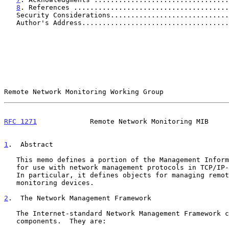
8
. References ......................................
   Security Considerations............................
   Author's Address...................................
Remote Network Monitoring Working Group                
RFC 1271
             Remote Network Monitoring MIB     
1
.  Abstract
   This memo defines a portion of the Management Information Base (MIB)

   for use with network management protocols in TCP/IP-based internets.

   In particular, it defines objects for managing remote network

   monitoring devices.

2
.  The Network Management Framework
   The Internet-standard Network Management Framework consists of three

   components.  They are:
