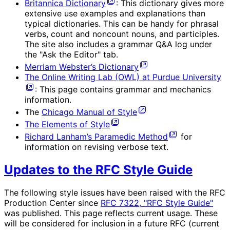
Britannica Dictionary
: This dictionary gives more
extensive use examples and explanations than
typical dictionaries. This can be handy for phrasal
verbs, count and noncount nouns, and participles.
The site also includes a grammar Q&A log under
the "Ask the Editor" tab.
Merriam Webster’s Dictionary
The Online Writing Lab (OWL) at Purdue University
: This page contains grammar and mechanics
information.
The
Chicago Manual of Style
The Elements of Style
Richard Lanham’s Paramedic Method
for
information on revising verbose text.
Updates to the RFC Style Guide
The following style issues have been raised with the RFC
Production Center since
RFC 7322, "RFC Style Guide"
was published. This page reflects current usage. These
will be considered for inclusion in a future RFC (current