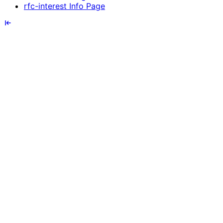
rfc-interest Info Page