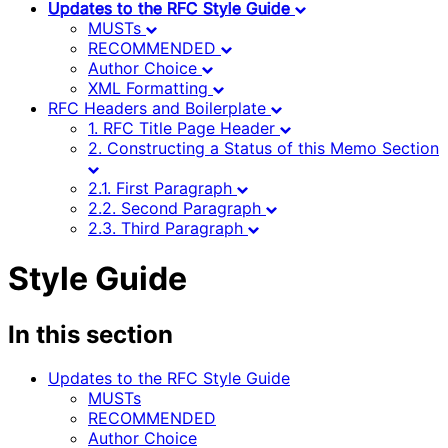
Updates to the RFC Style Guide
MUSTs
RECOMMENDED
Author Choice
XML Formatting
RFC Headers and Boilerplate
1. RFC Title Page Header
2. Constructing a Status of this Memo Section
2.1. First Paragraph
2.2. Second Paragraph
2.3. Third Paragraph
Style Guide
In this section
Updates to the RFC Style Guide
MUSTs
RECOMMENDED
Author Choice