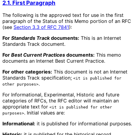
2.1. First Paragraph
The following is the approved text for use in the first
paragraph of the Status of this Memo portion of an RFC
(see
Section 3.3 of RFC 7841
):
For
Standards Track
documents:
This is an Internet
Standards Track document.
For
Best Current Practices
documents:
This memo
documents an Internet Best Current Practice.
For other categories:
This document is not an Internet
Standards Track specification;
<it is published for
.
other purposes>
For Informational, Experimental, Historic and future
categories of RFCs, the RFC editor will maintain an
appropriate text for
<it is published for other
. Initial values are:
purposes>
Informational:
it is published for informational purposes.
Historic:
it is published for the historical record.