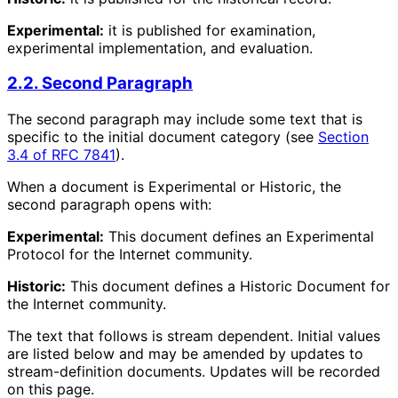
Experimental:
it is published for examination,
experimental implementation, and evaluation.
2.2. Second Paragraph
The second paragraph may include some text that is
specific to the initial document category (see
Section
3.4 of RFC 7841
).
When a document is Experimental or Historic, the
second paragraph opens with:
Experimental:
This document defines an Experimental
Protocol for the Internet community.
Historic:
This document defines a Historic Document for
the Internet community.
The text that follows is stream dependent. Initial values
are listed below and may be amended by updates to
stream-definition documents. Updates will be recorded
on this page.