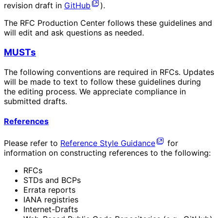
revision draft in
GitHub
).
The RFC Production Center follows these guidelines and
will edit and ask questions as needed.
MUSTs
The following conventions are required in RFCs. Updates
will be made to text to follow these guidelines during
the editing process. We appreciate compliance in
submitted drafts.
References
Please refer to
Reference Style Guidance
for
information on constructing references to the following:
RFCs
STDs and BCPs
Errata reports
IANA registries
Internet-Drafts