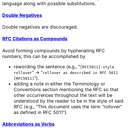
language along with possible substitutions.
Double Negatives
Double negatives are discouraged.
RFC Citations as Compounds
Avoid forming compounds by hyphenating RFC
numbers; this can be accomplished by
rewording the sentence (e.g., "
[RFC5011]-style
" → "
rollover
rollover as described in RFC 5011
").
[RFC5011]
adding a note in either the Terminology or
Conventions section mentioning the RFC so that
other occurrences throughout the text will be
understood by the reader to be in the style of said
RFC (e.g., "This document uses the term "rollover"
as defined in RFC 5011").
Abbreviations as Verbs