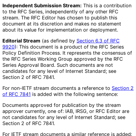
Independent Submission Stream:
This is a contribution
to the RFC Series, independently of any other RFC
stream. The RFC Editor has chosen to publish this
document at its discretion and makes no statement
about its value for implementation or deployment.
Editorial Stream
(as defined by
Section 6.3 of RFC
9920
): This document is a product of the RFC Series
Policy Definition Process. It represents the consensus of
the RFC Series Working Group approved by the RFC
Series Approval Board. Such documents are not
candidates for any level of Internet Standard; see
Section 2 of RFC 7841.
For non-IETF stream documents a reference to
Section 2
of RFC 7841
is added with the following sentence:
Documents approved for publication by the stream
approver currently, one of: IAB, IRSG, or RFC Editor are
not candidates for any level of Internet Standard; see
Section 2 of RFC 7841.
For IETF stream documents a similar reference is added: