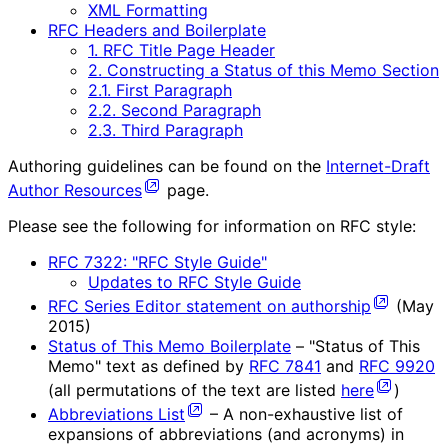
XML Formatting
RFC Headers and Boilerplate
1. RFC Title Page Header
2. Constructing a Status of this Memo Section
2.1. First Paragraph
2.2. Second Paragraph
2.3. Third Paragraph
Authoring guidelines can be found on the
Internet-Draft
Author Resources
page.
Please see the following for information on RFC style:
RFC 7322: "RFC Style Guide"
Updates to RFC Style Guide
RFC Series Editor statement on authorship
(May
2015)
Status of This Memo Boilerplate
– "Status of This
Memo" text as defined by
RFC 7841
and
RFC 9920
(all permutations of the text are listed
here
)
Abbreviations List
– A non-exhaustive list of
expansions of abbreviations (and acronyms) in