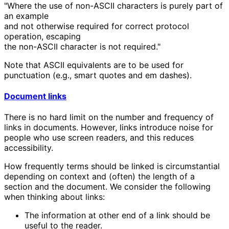
"Where the use of non-ASCII characters is purely part of
an example
and not otherwise required for correct protocol
operation, escaping
the non-ASCII character is not required."
Note that ASCII equivalents are to be used for
punctuation (e.g., smart quotes and em dashes).
Document links
There is no hard limit on the number and frequency of
links in documents. However, links introduce noise for
people who use screen readers, and this reduces
accessibility.
How frequently terms should be linked is circumstantial
depending on context and (often) the length of a
section and the document. We consider the following
when thinking about links:
The information at other end of a link should be
useful to the reader.