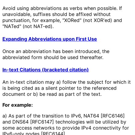
Avoid using abbreviations as verbs when possible. If
unavoidable, suffixes should be affixed without
punctuation, for example, "XORed" (not XOR'ed) and
"NATed" (not NAT-ed).
Expanding Abbreviations upon First Use
Once an abbreviation has been introduced, the
abbreviated form should be used thereafter.
In-text Citations (bracketed citation)
An in-text citation may a) follow the subject for which it
is being cited as a silent pointer to the referenced
document or b) be read as part of the text.
For example:
a) As part of the transition to IPv6, NAT64 [RFC6146]
and DNS64 [RFC6147] technologies will be utilized by
some access networks to provide IPv4 connectivity for
IPv6-only nodes [RFC6144].