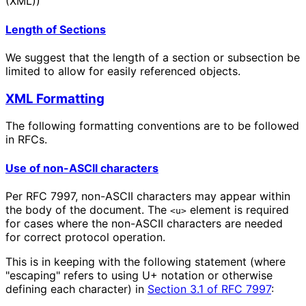
(XML))
Length of Sections
We suggest that the length of a section or subsection be
limited to allow for easily referenced objects.
XML Formatting
The following formatting conventions are to be followed
in RFCs.
Use of non-ASCII characters
Per RFC 7997, non-ASCII characters may appear within
the body of the document. The
element is required
<u>
for cases where the non-ASCII characters are needed
for correct protocol operation.
This is in keeping with the following statement (where
"escaping" refers to using U+ notation or otherwise
defining each character) in
Section 3.1 of RFC 7997
: