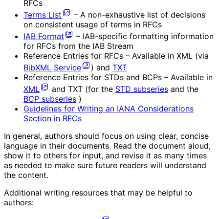
RFCs
Terms List
– A non-exhaustive list of decisions
on consistent usage of terms in RFCs
IAB Format
– IAB-specific formatting information
for RFCs from the IAB Stream
Reference Entries for RFCs – Available in XML (via
BibXML Service
) and
TXT
Reference Entries for STDs and BCPs – Available in
XML
and TXT (for the
STD subseries
and the
BCP subseries
)
Guidelines for Writing an IANA Considerations
Section in RFCs
In general, authors should focus on using clear, concise
language in their documents. Read the document aloud,
show it to others for input, and revise it as many times
as needed to make sure future readers will understand
the content.
Additional writing resources that may be helpful to
authors: