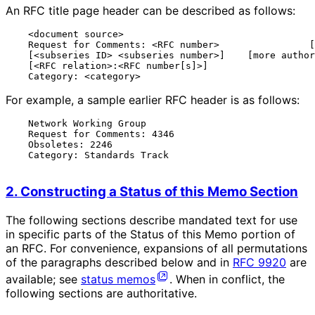
An RFC title page header can be described as follows:
    <document source>                                  
    Request for Comments: <RFC number>                [
    [<subseries ID> <subseries number>]    [more author
    [<RFC relation>:<RFC number[s]>]                   
For example, a sample earlier RFC header is as follows:
    Network Working Group                              
    Request for Comments: 4346                         
    Obsoletes: 2246                                    
    Category: Standards Track                          
2. Constructing a Status of this Memo Section
The following sections describe mandated text for use
in specific parts of the Status of this Memo portion of
an RFC. For convenience, expansions of all permutations
of the paragraphs described below and in
RFC 9920
are
available; see
status memos
. When in conflict, the
following sections are authoritative.