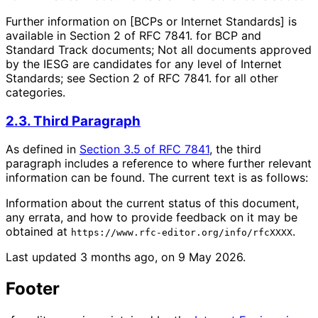
Further information on [BCPs or Internet Standards] is
available in Section 2 of RFC 7841. for BCP and
Standard Track documents; Not all documents approved
by the IESG are candidates for any level of Internet
Standards; see Section 2 of RFC 7841. for all other
categories.
2.3. Third Paragraph
As defined in
Section 3.5 of RFC 7841
, the third
paragraph includes a reference to where further relevant
information can be found. The current text is as follows:
Information about the current status of this document,
any errata, and how to provide feedback on it may be
obtained at
.
https://www.rfc-editor.org/info/rfcXXXX
Last updated
3 months ago, on 9 May 2026
.
Footer