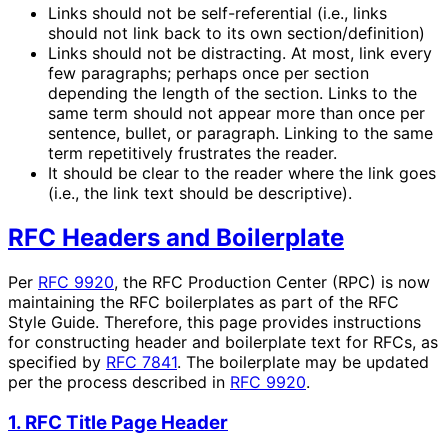
Links should not be self-referential (i.e., links
should not link back to its own section/definition)
Links should not be distracting. At most, link every
few paragraphs; perhaps once per section
depending the length of the section. Links to the
same term should not appear more than once per
sentence, bullet, or paragraph. Linking to the same
term repetitively frustrates the reader.
It should be clear to the reader where the link goes
(i.e., the link text should be descriptive).
RFC Headers and Boilerplate
Per
RFC 9920
, the RFC Production Center (RPC) is now
maintaining the RFC boilerplates as part of the RFC
Style Guide. Therefore, this page provides instructions
for constructing header and boilerplate text for RFCs, as
specified by
RFC 7841
. The boilerplate may be updated
per the process described in
RFC 9920
.
1. RFC Title Page Header