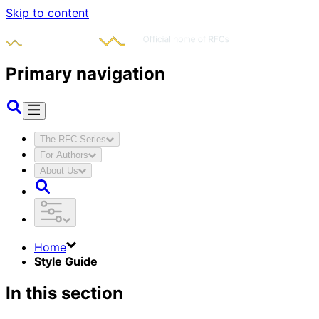
Skip to content
Primary navigation
The RFC Series
For Authors
About Us
Home
Style Guide
In this section