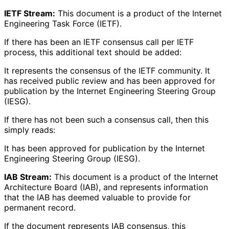
IETF Stream:
This document is a product of the Internet
Engineering Task Force (IETF).
If there has been an IETF consensus call per IETF
process, this additional text should be added:
It represents the consensus of the IETF community. It
has received public review and has been approved for
publication by the Internet Engineering Steering Group
(IESG).
If there has not been such a consensus call, then this
simply reads:
It has been approved for publication by the Internet
Engineering Steering Group (IESG).
IAB Stream:
This document is a product of the Internet
Architecture Board (IAB), and represents information
that the IAB has deemed valuable to provide for
permanent record.
If the document represents IAB consensus, this