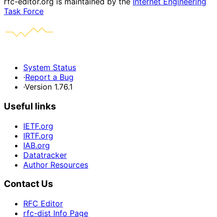
rfc-editor.org is maintained by the
Internet Engineering
Task Force
System Status
·
Report a Bug
·
Version 1.76.1
Useful links
IETF.org
IRTF.org
IAB.org
Datatracker
Author Resources
Contact Us
RFC Editor
rfc-dist Info Page