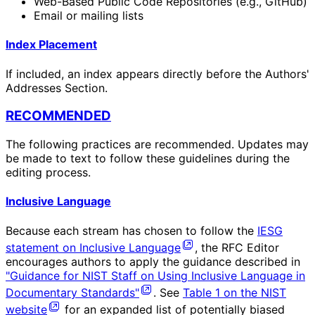
Web-Based Public Code Repositories (e.g., GitHub)
Email or mailing lists
Index Placement
If included, an index appears directly before the Authors'
Addresses Section.
RECOMMENDED
The following practices are recommended. Updates may
be made to text to follow these guidelines during the
editing process.
Inclusive Language
Because each stream has chosen to follow the
IESG
statement on Inclusive Language
, the RFC Editor
encourages authors to apply the guidance described in
"Guidance for NIST Staff on Using Inclusive Language in
Documentary Standards"
. See
Table 1 on the NIST
website
for an expanded list of potentially biased