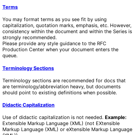
Terms
You may format terms as you see fit by using
capitalization, quotation marks, emphasis, etc. However,
consistency within the document and within the Series is
strongly recommended.
Please provide any style guidance to the RFC
Production Center when your document enters the
queue.
Terminology Sections
Terminology sections are recommended for docs that
are terminology/abbreviation heavy, but documents
should point to existing definitions when possible.
Didactic Capitalization
Use of didactic capitalization is not needed.
Example:
Extensible Markup Language (XML) (not EXtensible
Markup Language (XML) or eXtensible Markup Language