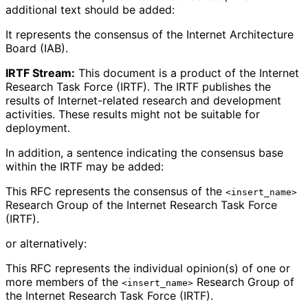
additional text should be added:
It represents the consensus of the Internet Architecture
Board (IAB).
IRTF Stream:
This document is a product of the Internet
Research Task Force (IRTF). The IRTF publishes the
results of Internet-related research and development
activities. These results might not be suitable for
deployment.
In addition, a sentence indicating the consensus base
within the IRTF may be added:
This RFC represents the consensus of the
<insert_name>
Research Group of the Internet Research Task Force
(IRTF).
or alternatively:
This RFC represents the individual opinion(s) of one or
more members of the
Research Group of
<insert_name>
the Internet Research Task Force (IRTF).