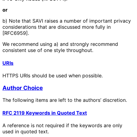
or
b) Note that SAVI raises a number of important privacy
considerations that are discussed more fully in
[RFC6959].
We recommend using a) and strongly recommend
consistent use of one style throughout.
URIs
HTTPS URIs should be used when possible.
Author Choice
The following items are left to the authors’ discretion.
RFC 2119 Keywords in Quoted Text
A reference is not required if the keywords are only
used in quoted text.