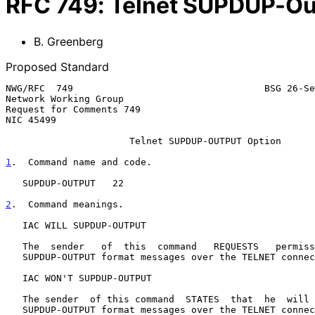
RFC
749
:
Telnet SUPDUP-Ou
B. Greenberg
Proposed Standard
NWG/RFC  749                                  BSG 26-Se
Network Working Group                                  
Request for Comments 749                               
NIC 45499                                              
Telnet SUPDUP-OUTPUT Option
1
.  Command name and code.
   SUPDUP-OUTPUT   22

2
.  Command meanings.
   IAC WILL SUPDUP-OUTPUT

   The  sender   of  this  command   REQUESTS   permission  to  transmit

   SUPDUP-OUTPUT format messages over the TELNET connection.

   IAC WON'T SUPDUP-OUTPUT

   The sender  of this command  STATES  that  he  will  no  longer  send

   SUPDUP-OUTPUT format messages over the TELNET connection.
