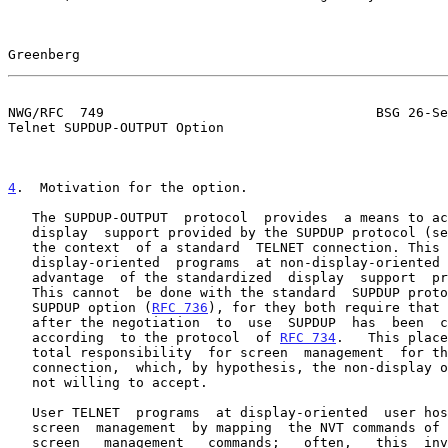
Greenberg                                              
NWG/RFC  749                                  BSG 26-Se
Telnet SUPDUP-OUTPUT Option

4
.  Motivation for the option.
   The SUPDUP-OUTPUT  protocol  provides  a means to access  the virtual

   display  support provided by the SUPDUP protocol (s
   the context  of a standard  TELNET connection. This allows occasional

   display-oriented  programs  at non-display-oriented  servers  to take

   advantage  of the standardized  display  support  provided by SUPDUP.

   This cannot  be done with the standard  SUPDUP protocol or the TELNET

   SUPDUP option (
RFC 736
), for they both require that 
   after the negotiation  to  use  SUPDUP  has  been  completed  proceed

   according  to the protocol  of 
RFC 734
.   This place
   total responsibility  for screen  management  for the duration of the

   connection,  which, by hypothesis, the non-display oriented server is

   not willing to accept.

   User TELNET  programs  at display-oriented  user hosts provide  local

   screen  management  by mapping  the NVT commands of TELNET into local

   screen   management   commands;   often,   this  involves  scrolling,
