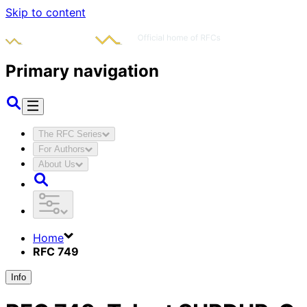
Skip to content
Primary navigation
The RFC Series
For Authors
About Us
Home
RFC 749
Info