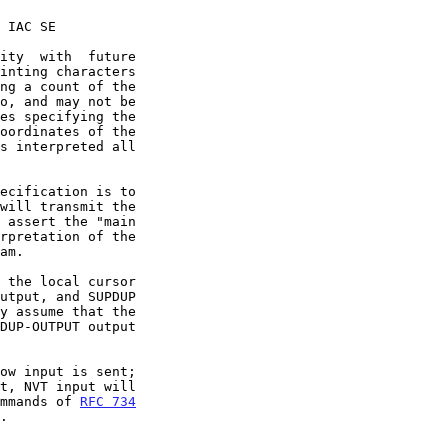
ng a count of the

ommands of 
RFC 734