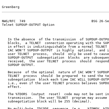
Greenberg                                              
NWG/RFC  749                                  BSG 26-Se
Telnet SUPDUP-OUTPUT Option

   In the absence  of the transmission  of SUPDUP-OUTPUT  subnegotiation

   blocks,  a TELNET  connection operating with the SUPDUP-OUTPUT option

   in effect is indistinguishable from a normal TELNET connection.  Thus

   IAC WON'T SUPDUP-OUTPUT  is highly  optional,  and if received by the

   user TELNET  process,  should  only be used to cause  a diagnostic if

   SUPDUP-OUTPUT  subnegotiation  blocks  are subsequently received.  If

   received,  the user TELNET  process  should  respond  with IAC  DON'T

   SUPDUP OUTPUT.

   Because  of the optional  nature of IAC WON'T SUPDUP-OUTPUT, the user

   TELNET  process  should  be prepared  to send the terminal  parameter

   subnegotiation  block each time IAC WILL SUPDUP-OUTPUT  is  received,

   i.e., even if the user TELNET process believes SUPDUP-OUTPUT to be in

   effect.

   The %TDORS  (output  reset)  code may not be sent in a  SUPDUP-OUTPUT

   transmission.   The user TELNET  program may assume that no byte in a

   subnegotiation block will be 255 (decimal).

   No multi-byte  TDCODE  sequence  (e.g.,  %TDMOV, %TDILP) may be split
