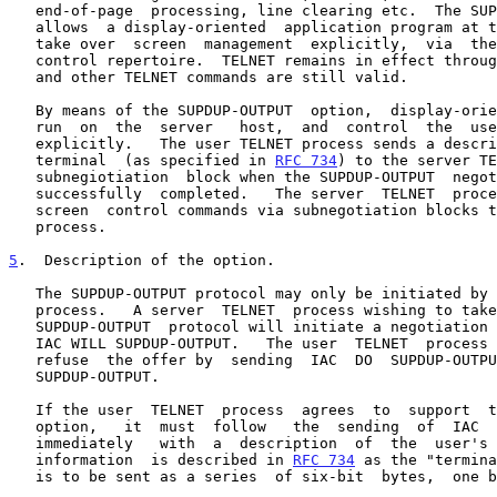
   end-of-page  processing, line clearing etc.  The SUPDUP-OUTPUT option

   allows  a display-oriented  application program at the server side to

   take over  screen  management  explicitly,  via  the  SUPDUP  display

   control repertoire.  TELNET remains in effect throughout.  The IAC IP

   and other TELNET commands are still valid.

   By means of the SUPDUP-OUTPUT  option,  display-oriented programs can

   run  on  the  server   host,  and  control  the  user  host's  screen

   explicitly.   The user TELNET process sends a description of the user

   terminal  (as specified in 
RFC 734
) to the server TE
   subnegiotiation  block when the SUPDUP-OUTPUT  negotiation  has  been

   successfully  completed.   The server  TELNET  process sends explicit

   screen  control commands via subnegotiation blocks to the user TELNET

   process.

5
.  Description of the option.
   The SUPDUP-OUTPUT protocol may only be initiated by the server TELNET

   process.   A server  TELNET  process wishing to take advantage of the

   SUPDUP-OUTPUT  protocol will initiate a negotiation for it by sending

   IAC WILL SUPDUP-OUTPUT.   The user  TELNET  process  must  accept  or

   refuse  the offer by  sending  IAC  DO  SUPDUP-OUTPUT  or  IAC  DON'T

   SUPDUP-OUTPUT.

   If the user  TELNET  process  agrees  to  support  the  SUPDUP-OUTPUT

   option,   it  must  follow   the  sending  of  IAC  DO  SUPDUP-OUTPUT

   immediately   with  a  description  of  the  user's  terminal.   This

   information  is described in 
RFC 734
 as the "termina
   is to be sent as a series  of six-bit  bytes,  one byte per eight-bit
