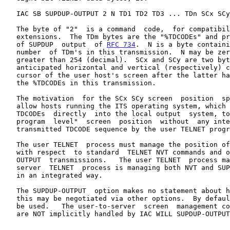
   IAC SB SUPDUP-OUTPUT 2 N TD1 TD2 TD3 ... TDn SCx SCy IAC SE

   The byte of "2"  is a command  code,  for compatibility  with  future

   extensions.  The TDm bytes are the "%TDCODEs" and printing characters

   of SUPDUP  output  of 
RFC 734
.  N is a byte containi
   number  of TDm's in this transmission.  N may be zero, and may not be

   greater than 254 (decimal).  SCx and SCy are two bytes specifying the

   anticipated horizontal and vertical (respectively) coordinates of the

   cursor of the user host's screen after the latter has interpreted all

   the %TDCODEs in this transmission.

   The motivation  for the SCx SCy screen  position  specification is to

   allow hosts running the ITS operating system, which will transmit the

   TDCODEs  directly  into the local output  system, to assert the "main

   program  level"  screen  position  without  any interpretation of the

   transmitted TDCODE sequence by the user TELNET program.

   The user TELNET  process must manage the position of the local cursor

   with respect  to standard  TELNET NVT commands and output, and SUPDUP

   OUTPUT  transmissions.   The user TELNET  process may assume that the

   server  TELNET  process is managing both NVT and SUPDUP-OUTPUT output

   in an integrated way.

   The SUPDUP-OUTPUT  option makes no statement about how input is sent;

   this may be negotiated via other options.  By default, NVT input will

   be used.   The user-to-server  screen  management c
   are NOT implicitly handled by IAC WILL SUPDUP-OUTPUT.
