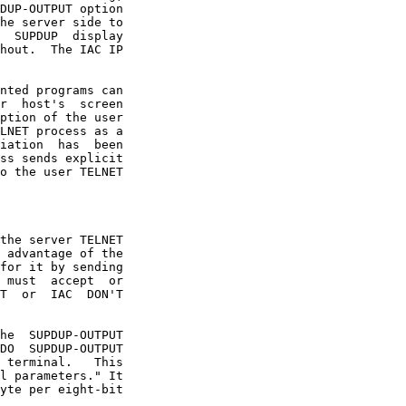
LNET process as a

l parameters." It
