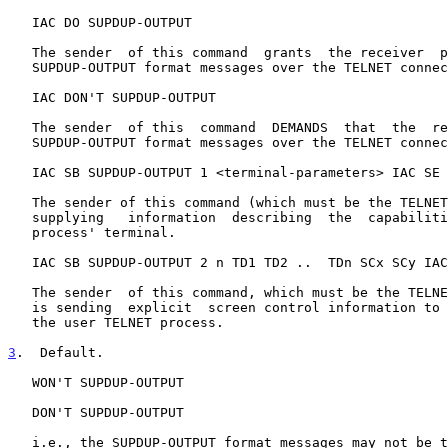
   IAC DO SUPDUP-OUTPUT

   The sender  of this command  grants  the receiver  permission to send

   SUPDUP-OUTPUT format messages over the TELNET connection.

   IAC DON'T SUPDUP-OUTPUT

   The sender  of this  command  DEMANDS  that  the  receiver  not  send

   SUPDUP-OUTPUT format messages over the TELNET connection.

   IAC SB SUPDUP-OUTPUT 1 <terminal-parameters> IAC SE

   The sender of this command (which must be the TELNET user process) is

   supplying   information  describing  the  capabilities  of  the  user

   process' terminal.

   IAC SB SUPDUP-OUTPUT 2 n TD1 TD2 ..  TDn SCx SCy IAC SE

   The sender  of this command, which must be the TELNET server process,

   is sending  explicit  screen control information to be carried out by

   the user TELNET process.

3
.  Default.
   WON'T SUPDUP-OUTPUT

   DON'T SUPDUP-OUTPUT

   i.e., the SUPDUP-OUTPUT format messages may not be transmitted.
