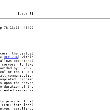
         [page 1]
p-78 13:13  45499

ee 
RFC 734
) within

all communication

s upon the server
