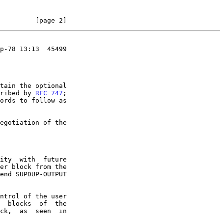
         [page 2]
p-78 13:13  45499

cribed by 
RFC 747
;
