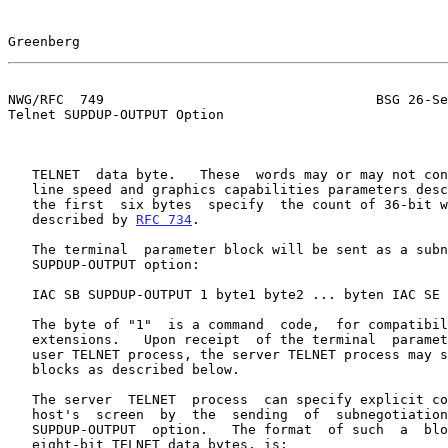
Greenberg                                              
NWG/RFC  749                                  BSG 26-Se
Telnet SUPDUP-OUTPUT Option

   TELNET  data byte.   These  words may or may not contain the optional

   line speed and graphics capabilities parameters des
   the first  six bytes  specify  the count of 36-bit words to follow as

   described by 
RFC 734
.

   The terminal  parameter block will be sent as a subnegotiation of the

   SUPDUP-OUTPUT option:

   IAC SB SUPDUP-OUTPUT 1 byte1 byte2 ... byten IAC SE

   The byte of "1"  is a command  code,  for compatibility  with  future

   extensions.   Upon receipt  of the terminal  parameter block from the

   user TELNET process, the server TELNET process may send SUPDUP-OUTPUT

   blocks as described below.

   The server  TELNET  process  can specify explicit control of the user

   host's  screen  by  the  sending  of  subnegotiation  blocks  of  the

   SUPDUP-OUTPUT  option.   The format  of such  a  block,  as  seen  in

   eight-bit TELNET data bytes, is:
