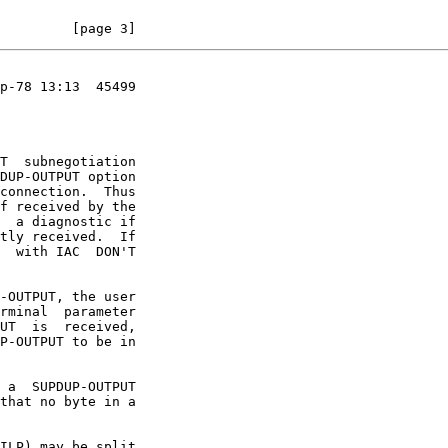
         [page 3]
p-78 13:13  45499
