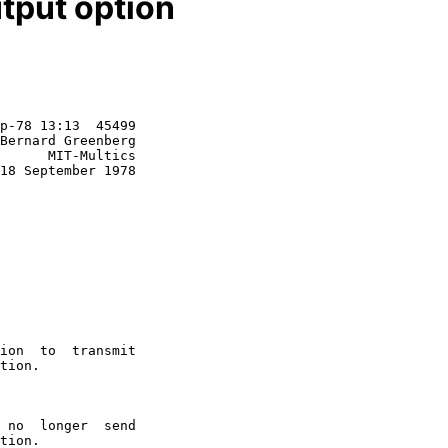
tput option
p-78 13:13  45499

Bernard Greenberg

      MIT-Multics

18 September 1978
