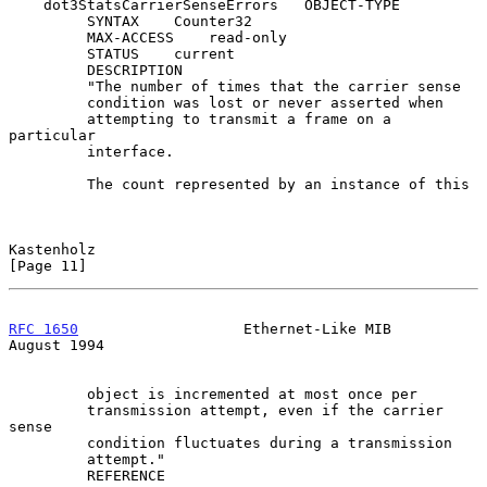
    dot3StatsCarrierSenseErrors   OBJECT-TYPE

         SYNTAX    Counter32

         MAX-ACCESS    read-only

         STATUS    current

         DESCRIPTION

         "The number of times that the carrier sense

         condition was lost or never asserted when

         attempting to transmit a frame on a 
particular

         interface.

         The count represented by an instance of this

Kastenholz                                                     
[Page 11]
RFC 1650
                   Ethernet-Like MIB                 
August 1994
         object is incremented at most once per

         transmission attempt, even if the carrier 
sense

         condition fluctuates during a transmission

         attempt."

         REFERENCE
