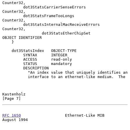
Counter32,

         dot3StatsCarrierSenseErrors         
Counter32,

         dot3StatsFrameTooLongs              
Counter32,

         dot3StatsInternalMacReceiveErrors   
Counter32,

                 dot3StatsEtherChipSet               
OBJECT IDENTIFIER

    }

    dot3StatsIndex   OBJECT-TYPE

         SYNTAX      INTEGER

         ACCESS      read-only

         STATUS      mandatory

         DESCRIPTION

           "An index value that uniquely identifies an

           interface to an ethernet-like medium.  The

Kastenholz                                                      
[Page 7]
RFC 1650
                   Ethernet-Like MIB                 
August 1994