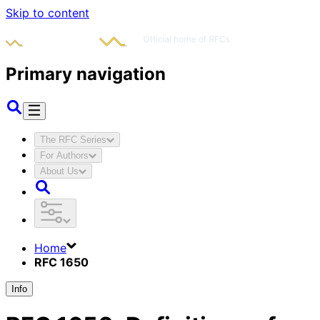
Skip to content
Primary navigation
The RFC Series
For Authors
About Us
Home
RFC 1650
Info