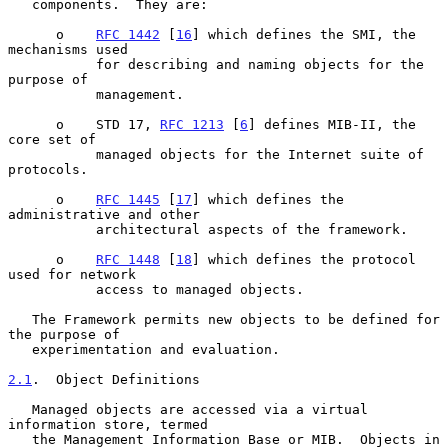
   components.  They are:

      o    
RFC 1442
 [
16
] which defines the SMI, the 
mechanisms used

           for describing and naming objects for the 
purpose of

           management.

      o    STD 17, 
RFC 1213
 [
6
] defines MIB-II, the 
core set of

           managed objects for the Internet suite of 
protocols.

      o    
RFC 1445
 [
17
] which defines the 
administrative and other

           architectural aspects of the framework.

      o    
RFC 1448
 [
18
] which defines the protocol 
used for network

           access to managed objects.

   The Framework permits new objects to be defined for 
the purpose of

   experimentation and evaluation.

2.1
.  Object Definitions
   Managed objects are accessed via a virtual 
information store, termed

   the Management Information Base or MIB.  Objects in 