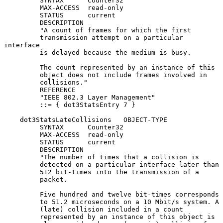
         SYNTAX      Counter32

         MAX-ACCESS  read-only

         STATUS      current

         DESCRIPTION

         "A count of frames for which the first

         transmission attempt on a particular 
interface

         is delayed because the medium is busy.

         The count represented by an instance of this

         object does not include frames involved in

         collisions."

         REFERENCE

         "IEEE 802.3 Layer Management"

         ::= { dot3StatsEntry 7 }

    dot3StatsLateCollisions   OBJECT-TYPE

         SYNTAX      Counter32

         MAX-ACCESS  read-only

         STATUS      current

         DESCRIPTION

         "The number of times that a collision is

         detected on a particular interface later than

         512 bit-times into the transmission of a

         packet.

         Five hundred and twelve bit-times corresponds

         to 51.2 microseconds on a 10 Mbit/s system. A

         (late) collision included in a count

         represented by an instance of this object is
