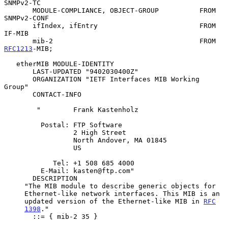
SNMPv2-TC

       MODULE-COMPLIANCE, OBJECT-GROUP          FROM 
SNMPv2-CONF

       ifIndex, ifEntry                         FROM 
IF-MIB

       mib-2                                    FROM 
RFC1213
-MIB;

   etherMIB MODULE-IDENTITY

       LAST-UPDATED "9402030400Z"

       ORGANIZATION "IETF Interfaces MIB Working 
Group"

       CONTACT-INFO

        "        Frank Kastenholz

         Postal: FTP Software

                 2 High Street

                 North Andover, MA 01845

                 US

            Tel: +1 508 685 4000

         E-Mail: kasten@ftp.com"

       DESCRIPTION

     "The MIB module to describe generic objects for

     Ethernet-like network interfaces. This MIB is an

     updated version of the Ethernet-like MIB in 
RFC
1398
."

       ::= { mib-2 35 }
