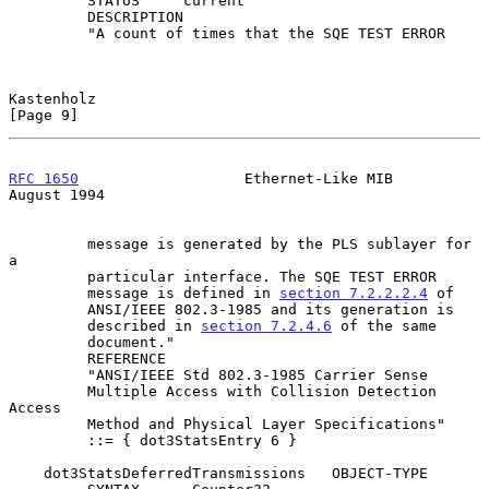
         STATUS     current

         DESCRIPTION

         "A count of times that the SQE TEST ERROR

Kastenholz                                                      
[Page 9]
RFC 1650
                   Ethernet-Like MIB                 
August 1994
         message is generated by the PLS sublayer for 
a

         particular interface. The SQE TEST ERROR

         message is defined in 
section 7.2.2.2.4
 of

         ANSI/IEEE 802.3-1985 and its generation is

         described in 
section 7.2.4.6
 of the same

         document."

         REFERENCE

         "ANSI/IEEE Std 802.3-1985 Carrier Sense

         Multiple Access with Collision Detection 
Access

         Method and Physical Layer Specifications"

         ::= { dot3StatsEntry 6 }

    dot3StatsDeferredTransmissions   OBJECT-TYPE
