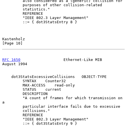
         also considered as a (generic) collision for

         purposes of other collision-related

         statistics."

         REFERENCE

         "IEEE 802.3 Layer Management"

         ::= { dot3StatsEntry 8 }

Kastenholz                                                     
[Page 10]
RFC 1650
                   Ethernet-Like MIB                 
August 1994
    dot3StatsExcessiveCollisions   OBJECT-TYPE

         SYNTAX    Counter32

         MAX-ACCESS    read-only

         STATUS    current

         DESCRIPTION

         "A count of frames for which transmission on 
a

         particular interface fails due to excessive

         collisions."

         REFERENCE

         "IEEE 802.3 Layer Management"

         ::= { dot3StatsEntry 9 }
