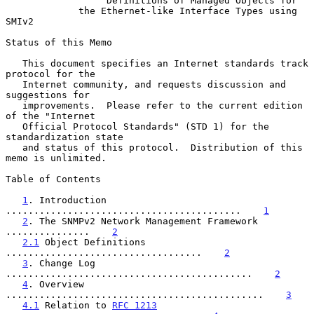
Definitions of Managed Objects for
the Ethernet-like Interface Types using 
SMIv2
Status of this Memo

   This document specifies an Internet standards track 
protocol for the

   Internet community, and requests discussion and 
suggestions for

   improvements.  Please refer to the current edition 
of the "Internet

   Official Protocol Standards" (STD 1) for the 
standardization state

   and status of this protocol.  Distribution of this 
memo is unlimited.

Table of Contents

1
. Introduction 
..........................................    
1
2
. The SNMPv2 Network Management Framework 
...............    
2
2.1
 Object Definitions 
...................................    
2
3
. Change Log 
............................................    
2
4
. Overview 
..............................................    
3
4.1
 Relation to 
RFC 1213