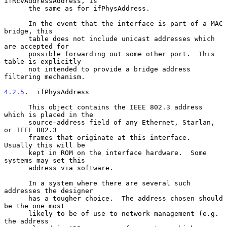
ifRcvAddressAddress, is

      the same as for ifPhysAddress.

      In the event that the interface is part of a MAC 
bridge, this

      table does not include unicast addresses which 
are accepted for

      possible forwarding out some other port.  This 
table is explicitly

      not intended to provide a bridge address 
filtering mechanism.

4.2.5
.  ifPhysAddress
      This object contains the IEEE 802.3 address 
which is placed in the

      source-address field of any Ethernet, Starlan, 
or IEEE 802.3

      frames that originate at this interface.  
Usually this will be

      kept in ROM on the interface hardware.  Some 
systems may set this

      address via software.

      In a system where there are several such 
addresses the designer

      has a tougher choice.  The address chosen should 
be the one most

      likely to be of use to network management (e.g.  
the address
