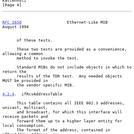
Kastenholz                                                      
[Page 4]
RFC 1650
                   Ethernet-Like MIB                 
August 1994
      of these tests.

      These two tests are provided as a convenience, 
allowing a common

      method to invoke the test.

      Standard MIBs do not include objects in which to 
return the

      results of the TDR test.  Any needed objects 
MUST be provided in

      the vendor specific MIB.

4.2.4
.  ifRcvAddressTable
      This table contains all IEEE 802.3 addresses, 
unicast, multicast,

      and broadcast, for which this interface will 
receive packets and

      forward them up to a higher layer entity for 
local consumption.

      The format of the address, contained in 