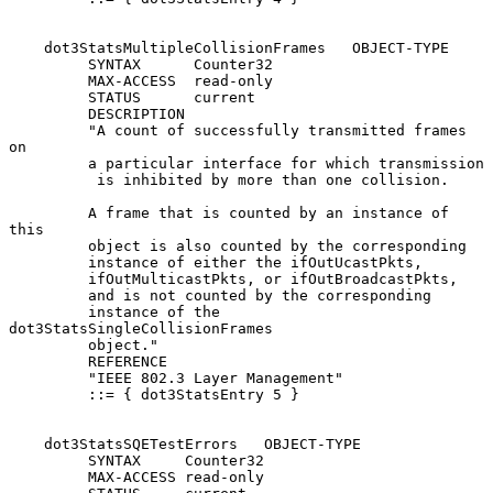
    dot3StatsMultipleCollisionFrames   OBJECT-TYPE

         SYNTAX      Counter32

         MAX-ACCESS  read-only

         STATUS      current

         DESCRIPTION

         "A count of successfully transmitted frames 
on

         a particular interface for which transmission

          is inhibited by more than one collision.

         A frame that is counted by an instance of 
this

         object is also counted by the corresponding

         instance of either the ifOutUcastPkts,

         ifOutMulticastPkts, or ifOutBroadcastPkts,

         and is not counted by the corresponding

         instance of the 
dot3StatsSingleCollisionFrames

         object."

         REFERENCE

         "IEEE 802.3 Layer Management"

         ::= { dot3StatsEntry 5 }

    dot3StatsSQETestErrors   OBJECT-TYPE

         SYNTAX     Counter32

         MAX-ACCESS read-only
