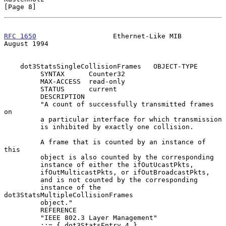
[Page 8]
RFC 1650
                   Ethernet-Like MIB                 
August 1994
    dot3StatsSingleCollisionFrames   OBJECT-TYPE

         SYNTAX      Counter32

         MAX-ACCESS  read-only

         STATUS      current

         DESCRIPTION

         "A count of successfully transmitted frames 
on

         a particular interface for which transmission

         is inhibited by exactly one collision.

         A frame that is counted by an instance of 
this

         object is also counted by the corresponding

         instance of either the ifOutUcastPkts,

         ifOutMulticastPkts, or ifOutBroadcastPkts,

         and is not counted by the corresponding

         instance of the 
dot3StatsMultipleCollisionFrames

         object."

         REFERENCE

         "IEEE 802.3 Layer Management"

         ::= { dot3StatsEntry 4 }
