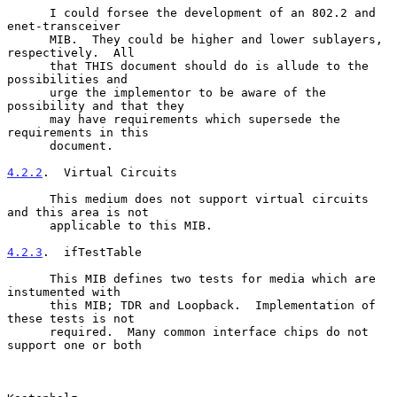
      I could forsee the development of an 802.2 and 
enet-transceiver

      MIB.  They could be higher and lower sublayers, 
respectively.  All

      that THIS document should do is allude to the 
possibilities and

      urge the implementor to be aware of the 
possibility and that they

      may have requirements which supersede the 
requirements in this

      document.

4.2.2
.  Virtual Circuits
      This medium does not support virtual circuits 
and this area is not

      applicable to this MIB.

4.2.3
.  ifTestTable
      This MIB defines two tests for media which are 
instumented with

      this MIB; TDR and Loopback.  Implementation of 
these tests is not

      required.  Many common interface chips do not 
support one or both
