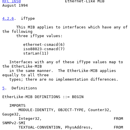
RFC 1650
                   Ethernet-Like MIB                 
August 1994
4.2.6
.  ifType
      This MIB applies to interfaces which have any of 
the following

      three ifType values:

         ethernet-csmacd(6)

         iso88023-csmacd(7)

         starLan(11)

   Interfaces with any of these ifType values map to 
the EtherLike-MIB

   in the same manner.  The EtherLike-MIB applies 
equally to all three

   types; there are no implementation differences.

5
.  Definitions
EtherLike-MIB DEFINITIONS ::= BEGIN

   IMPORTS

       MODULE-IDENTITY, OBJECT-TYPE, Counter32, 
Gauge32,

       Integer32,                               FROM 
SNMPv2-SMI

       TEXTUAL-CONVENTION, PhysAddress,         FROM 