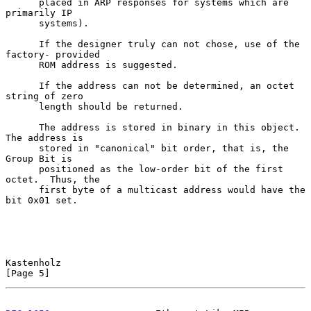
      placed in ARP responses for systems which are 
primarily IP

      systems).

      If the designer truly can not chose, use of the 
factory- provided

      ROM address is suggested.

      If the address can not be determined, an octet 
string of zero

      length should be returned.

      The address is stored in binary in this object.  
The address is

      stored in "canonical" bit order, that is, the 
Group Bit is

      positioned as the low-order bit of the first 
octet.  Thus, the

      first byte of a multicast address would have the 
bit 0x01 set.

Kastenholz                                                      
[Page 5]