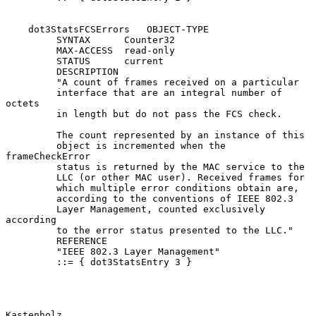
    dot3StatsFCSErrors   OBJECT-TYPE

         SYNTAX      Counter32

         MAX-ACCESS  read-only

         STATUS      current

         DESCRIPTION

         "A count of frames received on a particular

         interface that are an integral number of 
octets

         in length but do not pass the FCS check.

         The count represented by an instance of this

         object is incremented when the 
frameCheckError

         status is returned by the MAC service to the

         LLC (or other MAC user). Received frames for

         which multiple error conditions obtain are,

         according to the conventions of IEEE 802.3

         Layer Management, counted exclusively 
according

         to the error status presented to the LLC."

         REFERENCE

         "IEEE 802.3 Layer Management"

         ::= { dot3StatsEntry 3 }

Kastenholz                                                      