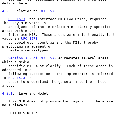
defined herein.

4.2
.  Relation to 
RFC 1573
RFC 1573
, the Interface MIB Evolution, requires 
that any MIB which is

   an adjunct of the Interface MIB, clarify specific 
areas within the

   Interface MIB.  These areas were intentionally left 
vague in 
RFC 1573
   to avoid over constraining the MIB, thereby 
precluding management of

   certain media-types.

Section 3.3 of RFC 1573
 enumerates several areas 
which a media-

   specific MIB must clarify.  Each of these areas is 
addressed in a

   following subsection.  The implementor is referred 
to 
RFC 1573
 in

   order to understand the general intent of these 
areas.

4.2.1
.  Layering Model
   This MIB does not provide for layering.  There are 
no sublayers.

   EDITOR'S NOTE:
