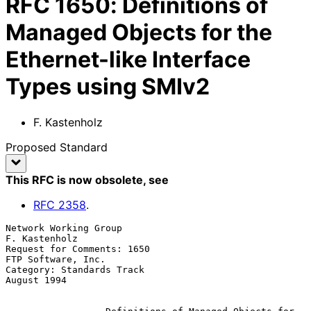
RFC
1650
:
Definitions of
Managed Objects for the
Ethernet-like Interface
Types using SMIv2
F. Kastenholz
Proposed Standard
This RFC is now obsolete
, see
RFC
2358
.
Network Working Group                                      
F. Kastenholz

Request for Comments: 1650                            
FTP Software, Inc.

Category: Standards Track                                    
August 1994
