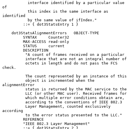
           interface identified by a particular value 
of

           this index is the same interface as 
identified

           by the same value of ifIndex."

         ::= { dot3StatsEntry 1 }

    dot3StatsAlignmentErrors   OBJECT-TYPE

         SYNTAX     Counter32

         MAX-ACCESS read-only

         STATUS     current

         DESCRIPTION

          "A count of frames received on a particular

          interface that are not an integral number of

          octets in length and do not pass the FCS 
check.

          The count represented by an instance of this

          object is incremented when the 
alignmentError

          status is returned by the MAC service to the

          LLC (or other MAC user). Received frames for

          which multiple error conditions obtain are,

          according to the conventions of IEEE 802.3

          Layer Management, counted exclusively 
according

          to the error status presented to the LLC."

         REFERENCE

         "IEEE 802.3 Layer Management"

         ::= { dot3StatsEntry 2 }
