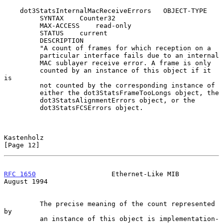
    dot3StatsInternalMacReceiveErrors   OBJECT-TYPE

         SYNTAX    Counter32

         MAX-ACCESS    read-only

         STATUS    current

         DESCRIPTION

         "A count of frames for which reception on a

         particular interface fails due to an internal

         MAC sublayer receive error. A frame is only

         counted by an instance of this object if it 
is

         not counted by the corresponding instance of

         either the dot3StatsFrameTooLongs object, the

         dot3StatsAlignmentErrors object, or the

         dot3StatsFCSErrors object.

Kastenholz                                                     
[Page 12]
RFC 1650
                   Ethernet-Like MIB                 
August 1994
         The precise meaning of the count represented 
by

         an instance of this object is implementation-
