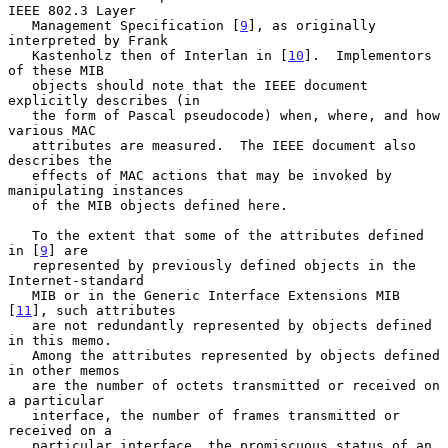
IEEE 802.3 Layer

   Management Specification [
9
], as originally 
interpreted by Frank

   Kastenholz then of Interlan in [
10
].  Implementors 
of these MIB

   objects should note that the IEEE document 
explicitly describes (in

   the form of Pascal pseudocode) when, where, and how 
various MAC

   attributes are measured.  The IEEE document also 
describes the

   effects of MAC actions that may be invoked by 
manipulating instances

   of the MIB objects defined here.

   To the extent that some of the attributes defined 
in [
9
] are

   represented by previously defined objects in the 
Internet-standard

   MIB or in the Generic Interface Extensions MIB 
[
11
], such attributes

   are not redundantly represented by objects defined 
in this memo.

   Among the attributes represented by objects defined 
in other memos

   are the number of octets transmitted or received on 
a particular

   interface, the number of frames transmitted or 
received on a

   particular interface, the promiscuous status of an 