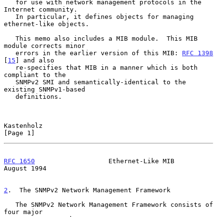
   for use with network management protocols in the 
Internet community.

   In particular, it defines objects for managing 
ethernet-like objects.

   This memo also includes a MIB module.  This MIB 
module corrects minor

   errors in the earlier version of this MIB: 
RFC 1398
[
15
] and also

   re-specifies that MIB in a manner which is both 
compliant to the

   SNMPv2 SMI and semantically-identical to the 
existing SNMPv1-based

   definitions.

Kastenholz                                                      
[Page 1]
RFC 1650
                   Ethernet-Like MIB                 
August 1994
2
.  The SNMPv2 Network Management Framework
   The SNMPv2 Network Management Framework consists of 
four major
