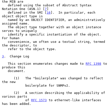
the MIB are

   defined using the subset of Abstract Syntax 
Notation One (ASN.1) [
7
]

   defined in the SMI [
16
].  In particular, each 
object object type is

   named by an OBJECT IDENTIFIER, an administratively 
assigned name.

   The object type together with an object instance 
serves to uniquely

   identify a specific instantiation of the object.  
For human

   convenience, we often use a textual string, termed 
the descriptor, to

   refer to the object type.

3
.  Change Log
   This section enumerates changes made to 
RFC 1398
 to 
produce this

   document.

      (1)   The "boilerplate" was changed to reflect 
the new

            boilerplate for SNMPv2.

      (2)   A section describing the applicability of 
various parts

            of 
RFC 1573
 to ethernet-like interfaces 
has been added.
