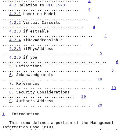
.................................    
4
4.2
 Relation to 
RFC 1573
.................................    
4
4.2.1
 Layering Model 
.....................................    
4
4.2.2
 Virtual Circuits 
...................................    
4
4.2.3
 ifTestTable 
........................................    
4
4.2.4
 ifRcvAddressTable 
..................................    
5
4.2.5
 ifPhysAddress 
......................................    
5
4.2.6
 ifType 
.............................................    
6
5
. Definitions 
...........................................    
6
6
. Acknowledgements 
......................................   
18
7
. References 
............................................   
19
8
. Security Considerations 
...............................   
20
9
. Author's Address 
......................................   
20
1
.  Introduction
   This memo defines a portion of the Management 
Information Base (MIB)
