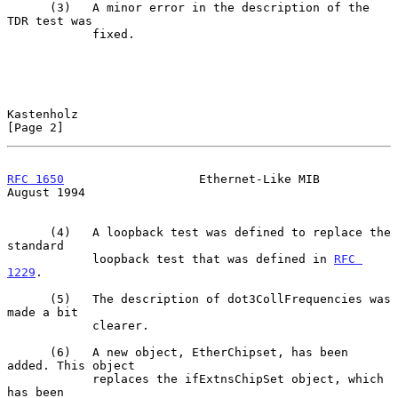
      (3)   A minor error in the description of the 
TDR test was

            fixed.

Kastenholz                                                      
[Page 2]
RFC 1650
                   Ethernet-Like MIB                 
August 1994
      (4)   A loopback test was defined to replace the 
standard

            loopback test that was defined in 
RFC 
1229
.

      (5)   The description of dot3CollFrequencies was 
made a bit

            clearer.

      (6)   A new object, EtherChipset, has been 
added. This object

            replaces the ifExtnsChipSet object, which 
has been
