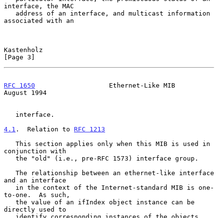
interface, the MAC

   address of an interface, and multicast information 
associated with an

Kastenholz                                                      
[Page 3]
RFC 1650
                   Ethernet-Like MIB                 
August 1994
   interface.

4.1
.  Relation to 
RFC 1213
   This section applies only when this MIB is used in 
conjunction with

   the "old" (i.e., pre-RFC 1573) interface group.

   The relationship between an ethernet-like interface 
and an interface

   in the context of the Internet-standard MIB is one-
to-one.  As such,

   the value of an ifIndex object instance can be 
directly used to

   identify corresponding instances of the objects 