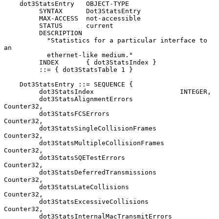
    dot3StatsEntry   OBJECT-TYPE

         SYNTAX      Dot3StatsEntry

         MAX-ACCESS  not-accessible

         STATUS      current

         DESCRIPTION

           "Statistics for a particular interface to 
an

           ethernet-like medium."

         INDEX       { dot3StatsIndex }

         ::= { dot3StatsTable 1 }

    Dot3StatsEntry ::= SEQUENCE {

         dot3StatsIndex                      INTEGER,

         dot3StatsAlignmentErrors            
Counter32,

         dot3StatsFCSErrors                  
Counter32,

         dot3StatsSingleCollisionFrames      
Counter32,

         dot3StatsMultipleCollisionFrames    
Counter32,

         dot3StatsSQETestErrors              
Counter32,

         dot3StatsDeferredTransmissions      
Counter32,

         dot3StatsLateCollisions             
Counter32,

         dot3StatsExcessiveCollisions        
Counter32,

         dot3StatsInternalMacTransmitErrors  