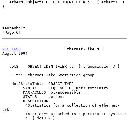
   etherMIBObjects OBJECT IDENTIFIER ::= { etherMIB 1 
}

Kastenholz                                                      
[Page 6]
RFC 1650
                   Ethernet-Like MIB                 
August 1994
   dot3    OBJECT IDENTIFIER ::= { transmission 7 }

   -- the Ethernet-like Statistics group

    dot3StatsTable  OBJECT-TYPE

         SYNTAX     SEQUENCE OF Dot3StatsEntry

         MAX-ACCESS not-accessible

         STATUS     current

         DESCRIPTION

          "Statistics for a collection of ethernet-
like

          interfaces attached to a particular system."

         ::= { dot3 2 }
