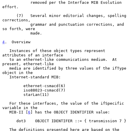
            removed per the Interface MIB Evolution 
effort.

      (7)   Several minor editorial changes, spelling 
corrections,

            grammar and punctuation corrections, and 
so forth, were

            made.

4
.  Overview
   Instances of these object types represent 
attributes of an interface

   to an ethernet-like communications medium.  At 
present, ethernet-like

   media are identified by three values of the ifType 
object in the

   Internet-standard MIB:

         ethernet-csmacd(6)

         iso88023-csmacd(7)

         starLan(11)

   For these interfaces, the value of the ifSpecific 
variable in the

   MIB-II [
6
] has the OBJECT IDENTIFIER value:

      dot3    OBJECT IDENTIFER ::= { transmission 7 }

   The definitions presented here are based on the 