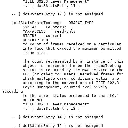
         "IEEE 802.3 Layer Management"

         ::= { dot3StatsEntry 11 }

    -- { dot3StatsEntry 12 } is not assigned

    dot3StatsFrameTooLongs   OBJECT-TYPE

         SYNTAX    Counter32

         MAX-ACCESS    read-only

         STATUS    current

         DESCRIPTION

         "A count of frames received on a particular

         interface that exceed the maximum permitted

         frame size.

         The count represented by an instance of this

         object is incremented when the frameTooLong

         status is returned by the MAC service to the

         LLC (or other MAC user). Received frames for

         which multiple error conditions obtain are,

         according to the conventions of IEEE 802.3

         Layer Management, counted exclusively 
according

         to the error status presented to the LLC."

         REFERENCE

         "IEEE 802.3 Layer Management"

         ::= { dot3StatsEntry 13 }

    -- { dot3StatsEntry 14 } is not assigned

    -- { dot3StatsEntry 15 } is not assigned
