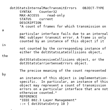
    dot3StatsInternalMacTransmitErrors   OBJECT-TYPE

         SYNTAX    Counter32

         MAX-ACCESS    read-only

         STATUS    current

         DESCRIPTION

         "A count of frames for which transmission on 
a

         particular interface fails due to an internal

         MAC sublayer transmit error. A frame is only

         counted by an instance of this object if it 
is

         not counted by the corresponding instance of

         either the dot3StatsLateCollisions object, 
the

         dot3StatsExcessiveCollisions object, or the

         dot3StatsCarrierSenseErrors object.

         The precise meaning of the count represented 
by

         an instance of this object is implementation-

         specific.  In particular, an instance of this

         object may represent a count of transmission

         errors on a particular interface that are not

         otherwise counted."

         REFERENCE

         "IEEE 802.3 Layer Management"

         ::= { dot3StatsEntry 10 }
