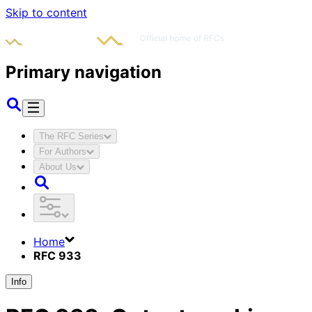
Skip to content
Primary navigation
The RFC Series
For Authors
About Us
Home
RFC 933
Info