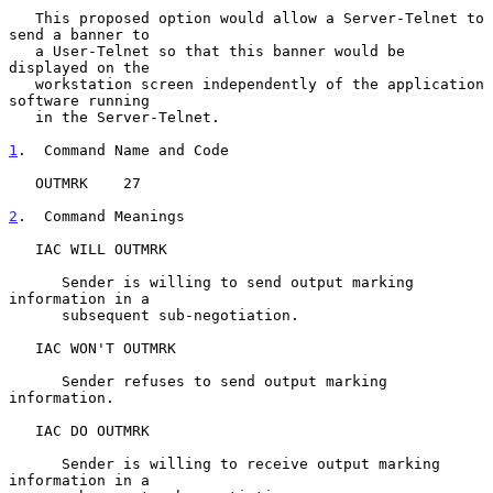
   This proposed option would allow a Server-Telnet to 
send a banner to

   a User-Telnet so that this banner would be 
displayed on the

   workstation screen independently of the application 
software running

   in the Server-Telnet.

1
.  Command Name and Code
   OUTMRK    27

2
.  Command Meanings
   IAC WILL OUTMRK

      Sender is willing to send output marking 
information in a

      subsequent sub-negotiation.

   IAC WON'T OUTMRK

      Sender refuses to send output marking 
information.

   IAC DO OUTMRK

      Sender is willing to receive output marking 
information in a
