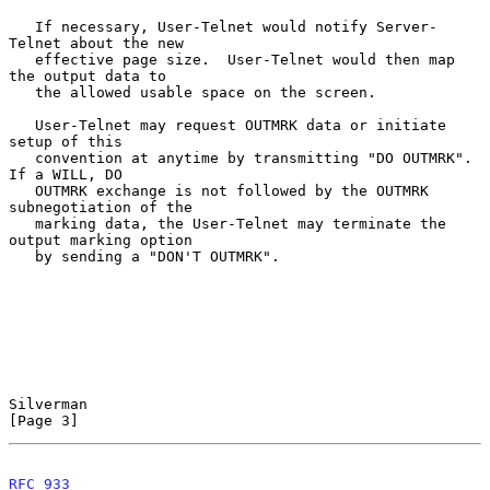
   If necessary, User-Telnet would notify Server-
Telnet about the new

   effective page size.  User-Telnet would then map 
the output data to

   the allowed usable space on the screen.

   User-Telnet may request OUTMRK data or initiate 
setup of this

   convention at anytime by transmitting "DO OUTMRK".  
If a WILL, DO

   OUTMRK exchange is not followed by the OUTMRK 
subnegotiation of the

   marking data, the User-Telnet may terminate the 
output marking option

   by sending a "DON'T OUTMRK".

Silverman                                                       
[Page 3]
RFC 933