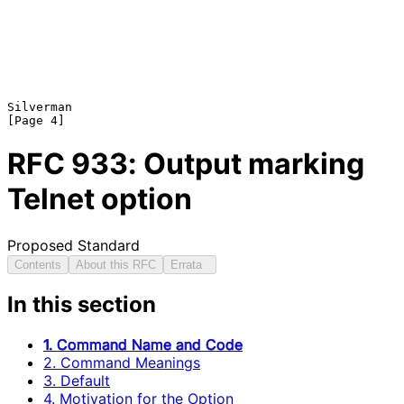
Silverman                                                       
RFC
933
: Output marking
Telnet option
Proposed Standard
Contents
About this RFC
Errata
In this section
1. Command Name and Code
2. Command Meanings
3. Default
4. Motivation for the Option