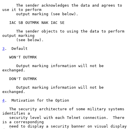
      The sender acknowledges the data and agrees to 
use it to perform

      output marking (see below).

   IAC SB OUTMRK NAK IAC SE

      The sender objects to using the data to perform 
output marking

      (see below).

3
.  Default
   WON'T OUTMRK

      Output marking information will not be 
exchanged.

   DON'T OUTMRK

      Output marking information will not be 
exchanged.

4
.  Motivation for the Option
   The security architecture of some military systems 
identifies a

   security level with each Telnet connection.  There 
is a corresponding

   need to display a security banner on visual display 