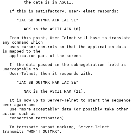
         the data is in ASCII.

   If this is satisfactory, User-Telnet responds:

      "IAC SB OUTMRK ACK IAC SE"

         ACK is the ASCII ACK (6).

   From this point, User-Telnet will have to translate 
any command which

   uses cursor controls so that the application data 
is mapped to the

   application part of the screen.

   If the data passed in the subnegotiation field is 
unacceptable to

   User-Telnet, then it responds with:

      "IAC SB OUTMRK NAK IAC SE"

         NAK is the ASCII NAK (21).

   It is now up to Server-Telnet to start the sequence 
over again and

   use "more acceptable" data (or possibly take other 
action such as

   connection termination).

   To terminate output marking, Server-Telnet 
transmits "WON'T OUTMRK".
