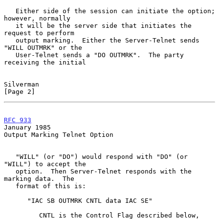
   Either side of the session can initiate the option; 
however, normally

   it will be the server side that initiates the 
request to perform

   output marking.  Either the Server-Telnet sends 
"WILL OUTMRK" or the

   User-Telnet sends a "DO OUTMRK".  The party 
receiving the initial

Silverman                                                       
[Page 2]
RFC 933
January 1985
Output Marking Telnet Option

   "WILL" (or "DO") would respond with "DO" (or 
"WILL") to accept the

   option.  Then Server-Telnet responds with the 
marking data.  The

   format of this is:

      "IAC SB OUTMRK CNTL data IAC SE"

         CNTL is the Control Flag described below,
