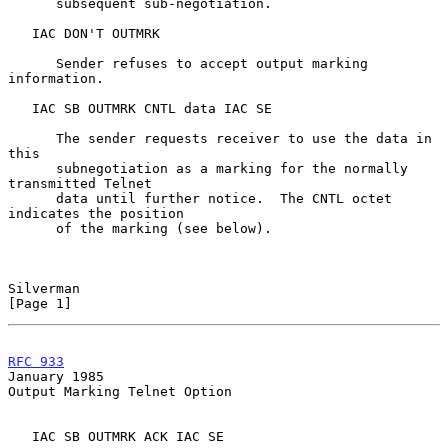
      subsequent sub-negotiation.

   IAC DON'T OUTMRK

      Sender refuses to accept output marking 
information.

   IAC SB OUTMRK CNTL data IAC SE

      The sender requests receiver to use the data in 
this

      subnegotiation as a marking for the normally 
transmitted Telnet

      data until further notice.  The CNTL octet 
indicates the position

      of the marking (see below).

Silverman                                                       
[Page 1]
RFC 933
January 1985
Output Marking Telnet Option

   IAC SB OUTMRK ACK IAC SE
