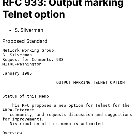
RFC
933
:
Output marking
Telnet option
S. Silverman
Proposed Standard
Network Working Group                                       
S. Silverman

Request for Comments: 933                               
MITRE-Washington

January 1985

OUTPUT MARKING TELNET OPTION
Status of this Memo

   This RFC proposes a new option for Telnet for the 
ARPA-Internet

   community, and requests discussion and suggestions 
for improvements.

   Distribution of this memo is unlimited.

Overview
