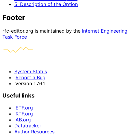
5. Description of the Option
Footer
rfc-editor.org is maintained by the
Internet Engineering
Task Force
System Status
·
Report a Bug
·
Version 1.76.1
Useful links
IETF.org
IRTF.org
IAB.org
Datatracker
Author Resources