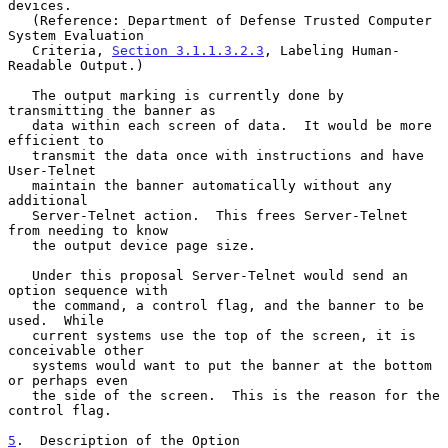
devices.

   (Reference: Department of Defense Trusted Computer 
System Evaluation

   Criteria, 
Section 3.1.1.3.2.3
, Labeling Human-
Readable Output.)

   The output marking is currently done by 
transmitting the banner as

   data within each screen of data.  It would be more 
efficient to

   transmit the data once with instructions and have 
User-Telnet

   maintain the banner automatically without any 
additional

   Server-Telnet action.  This frees Server-Telnet 
from needing to know

   the output device page size.

   Under this proposal Server-Telnet would send an 
option sequence with

   the command, a control flag, and the banner to be 
used.  While

   current systems use the top of the screen, it is 
conceivable other

   systems would want to put the banner at the bottom 
or perhaps even

   the side of the screen.  This is the reason for the 
control flag.

5
.  Description of the Option