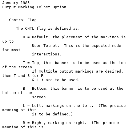
January 1985
Output Marking Telnet Option

   Control Flag

      The CNTL flag is defined as:

         D = Default, the placement of the markings is 
up to

             User-Telnet.  This is the expected mode 
for most

             interactions.

         T = Top, this banner is to be used as the top 
of the screen.

             If multiple output markings are desired, 
then T and B (or R

             & L ) are to be used.

         B = Bottom, this banner is to be used at the 
bottom of the

             screen.

         L = Left, markings on the left.  (The precise 
meaning of this

             is to be defined.)

         R = Right, marking on right.  (The precise 
meaning of this is
