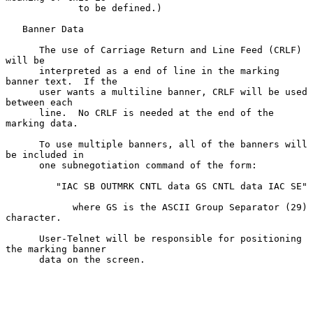
             to be defined.)

   Banner Data

      The use of Carriage Return and Line Feed (CRLF) 
will be

      interpreted as a end of line in the marking 
banner text.  If the

      user wants a multiline banner, CRLF will be used 
between each

      line.  No CRLF is needed at the end of the 
marking data.

      To use multiple banners, all of the banners will 
be included in

      one subnegotiation command of the form:

         "IAC SB OUTMRK CNTL data GS CNTL data IAC SE"

            where GS is the ASCII Group Separator (29) 
character.

      User-Telnet will be responsible for positioning 
the marking banner

      data on the screen.
