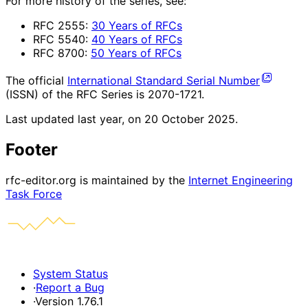
For more history of the series, see:
RFC 2555:
30 Years of RFCs
RFC 5540:
40 Years of RFCs
RFC 8700:
50 Years of RFCs
The official
International Standard Serial Number
(ISSN) of the RFC Series is 2070-1721.
Last updated
last year, on 20 October 2025
.
Footer
rfc-editor.org is maintained by the
Internet Engineering
Task Force
System Status
·
Report a Bug
·
Version 1.76.1