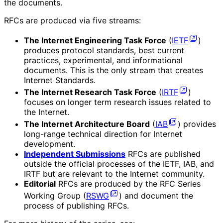
the documents.
RFCs are produced via five streams:
The Internet Engineering Task Force
(
IETF
)
produces protocol standards, best current
practices, experimental, and informational
documents. This is the only stream that creates
Internet Standards.
The Internet Research Task Force
(
IRTF
)
focuses on longer term research issues related to
the Internet.
The Internet Architecture Board
(
IAB
) provides
long-range technical direction for Internet
development.
Independent Submissions
RFCs are published
outside the official processes of the IETF, IAB, and
IRTF but are relevant to the Internet community.
Editorial
RFCs are produced by the RFC Series
Working Group (
RSWG
) and document the
process of publishing RFCs.