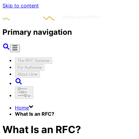
Skip to content
Primary navigation
The RFC Series
For Authors
About Us
Home
What Is an RFC?
What Is an RFC?