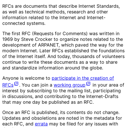
RFCs are documents that describe Internet Standards,
as well as technical methods, research and other
information related to the Internet and Internet-
connected systems.
The first RFC (Requests for Comments) was written in
1969 by Steve Crocker to organize notes related to the
development of ARPANET, which paved the way for the
modern Internet. Later RFCs established the foundations
of the Internet itself. And today, thousands of volunteers
continue to write these documents as a way to share
and standardize information around the globe.
Anyone is welcome to
participate in the creation of
RFCs
. You can join a
working group
in your area of
interest by subscribing to the mailing list, participating
in discussions, and contributing to the Internet-Drafts
that may one day be published as an RFC.
Once an RFC is published, its contents do not change.
Updates and obsoletions are noted in the metadata for
each RFC, and
errata
may be filed for any issues with