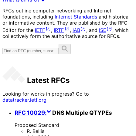
RFCs outline computer networking and Internet
foundations, including
Internet Standards
and historical
or informative content. They are published by the RFC
Editor for the
IETF
,
IRTF
,
IAB
, and
ISE
, which
collectively form the authoritative source for RFCs.
Latest RFCs
Looking for works in progress? Go to
datatracker.ietf.org
RFC
10029
:
DNS Multiple QTYPEs
Proposed Standard
R. Bellis