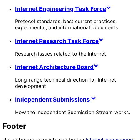
Internet Engineering Task Force
Protocol standards, best current practices,
experimental, and informational documents
Internet Research Task Force
Research issues related to the Internet
Internet Architecture Board
Long-range technical direction for Internet
development
Independent Submissions
How the Independent Submission Stream works.
Footer
rfc-editor.org is maintained by the
Internet Engineering