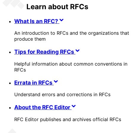
Learn about RFCs
What Is an RFC?
An introduction to RFCs and the organizations that
produce them
Tips for Reading RFCs
Helpful information about common conventions in
RFCs
Errata in RFCs
Understand errors and corrections in RFCs
About the RFC Editor
RFC Editor publishes and archives official RFCs