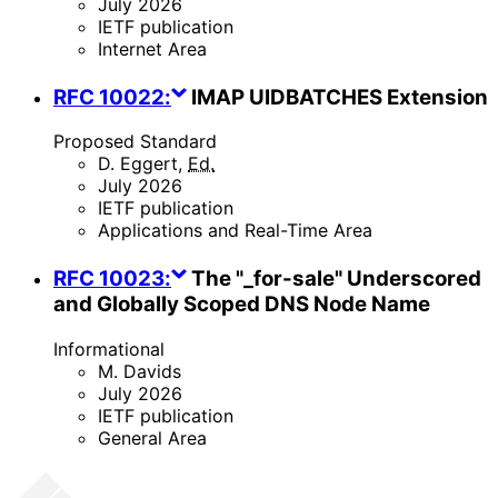
July 2026
IETF publication
Internet Area
RFC
10022
:
IMAP UIDBATCHES Extension
Proposed Standard
D. Eggert
,
Ed.
July 2026
IETF publication
Applications and Real-Time Area
RFC
10023
:
The "_for-sale" Underscored
and Globally Scoped DNS Node Name
Informational
M. Davids
July 2026
IETF publication
General Area