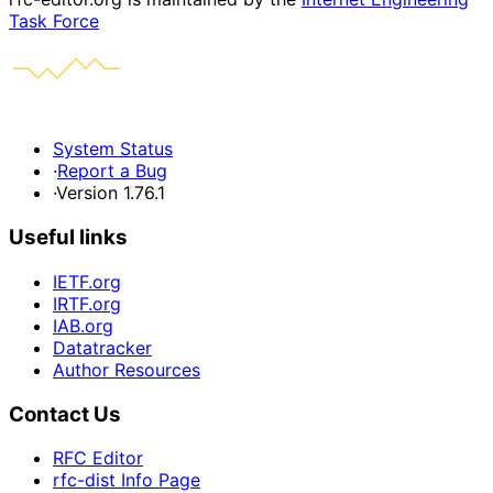
Task Force
System Status
·
Report a Bug
·
Version 1.76.1
Useful links
IETF.org
IRTF.org
IAB.org
Datatracker
Author Resources
Contact Us
RFC Editor
rfc-dist Info Page