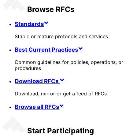
Browse RFCs
Standards
Stable or mature protocols and services
Best Current Practices
Common guidelines for policies, operations, or
procedures
Download RFCs
Download, mirror or get a feed of RFCs
Browse all RFCs
Start Participating