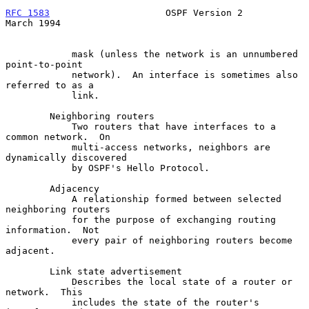
RFC 1583
                     OSPF Version 2                   
March 1994
            mask (unless the network is an unnumbered 
point-to-point

            network).  An interface is sometimes also 
referred to as a

            link.

        Neighboring routers

            Two routers that have interfaces to a 
common network.  On

            multi-access networks, neighbors are 
dynamically discovered

            by OSPF's Hello Protocol.

        Adjacency

            A relationship formed between selected 
neighboring routers

            for the purpose of exchanging routing 
information.  Not

            every pair of neighboring routers become 
adjacent.

        Link state advertisement

            Describes the local state of a router or 
network.  This

            includes the state of the router's 