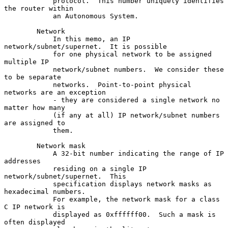
            protocol.  This number uniquely identifies 
the router within

            an Autonomous System.

        Network

            In this memo, an IP 
network/subnet/supernet.  It is possible

            for one physical network to be assigned 
multiple IP

            network/subnet numbers.  We consider these 
to be separate

            networks.  Point-to-point physical 
networks are an exception

            - they are considered a single network no 
matter how many

            (if any at all) IP network/subnet numbers 
are assigned to

            them.

        Network mask

            A 32-bit number indicating the range of IP 
addresses

            residing on a single IP 
network/subnet/supernet.  This

            specification displays network masks as 
hexadecimal numbers.

            For example, the network mask for a class 
C IP network is

            displayed as 0xffffff00.  Such a mask is 
often displayed
