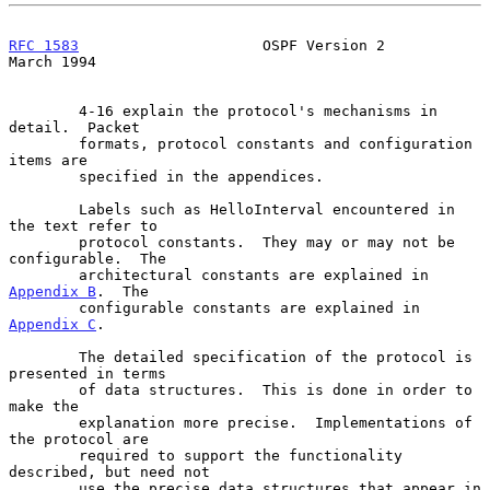
RFC 1583
                     OSPF Version 2                   
March 1994
        4-16 explain the protocol's mechanisms in 
detail.  Packet

        formats, protocol constants and configuration 
items are

        specified in the appendices.

        Labels such as HelloInterval encountered in 
the text refer to

        protocol constants.  They may or may not be 
configurable.  The

        architectural constants are explained in 
Appendix B
.  The

        configurable constants are explained in 
Appendix C
.

        The detailed specification of the protocol is 
presented in terms

        of data structures.  This is done in order to 
make the

        explanation more precise.  Implementations of 
the protocol are

        required to support the functionality 
described, but need not

        use the precise data structures that appear in 