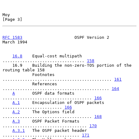
Moy                                                             
[Page 3]
RFC 1583
                     OSPF Version 2                   
March 1994
16.8
    Equal-cost multipath 
................................. 
158
    16.9    Building the non-zero-TOS portion of the 
routing table 158

            Footnotes 
............................................ 
161
            References 
........................................... 
164
A
       OSPF data formats 
.................................... 
166
A.1
     Encapsulation of OSPF packets 
........................ 
166
A.2
     The Options field 
.................................... 
168
A.3
     OSPF Packet Formats 
.................................. 
170
A.3.1
   The OSPF packet header 
............................... 
171