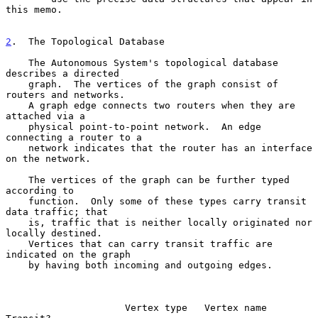
this memo.

2
.  The Topological Database
    The Autonomous System's topological database 
describes a directed

    graph.  The vertices of the graph consist of 
routers and networks.

    A graph edge connects two routers when they are 
attached via a

    physical point-to-point network.  An edge 
connecting a router to a

    network indicates that the router has an interface 
on the network.

    The vertices of the graph can be further typed 
according to

    function.  Only some of these types carry transit 
data traffic; that

    is, traffic that is neither locally originated nor 
locally destined.

    Vertices that can carry transit traffic are 
indicated on the graph

    by having both incoming and outgoing edges.

                     Vertex type   Vertex name    