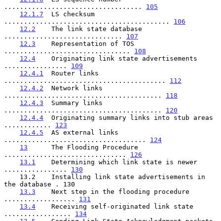
................................... 
105
12.1.7
  LS checksum 
.......................................... 
106
12.2
    The link state database 
.............................. 
107
12.3
    Representation of TOS 
................................ 
108
12.4
    Originating link state advertisements 
................ 
109
12.4.1
  Router links 
......................................... 
112
12.4.2
  Network links 
........................................ 
118
12.4.3
  Summary links 
........................................ 
120
12.4.4
  Originating summary links into stub areas 
............ 
123
12.4.5
  AS external links 
.................................... 
124
13
      The Flooding Procedure 
............................... 
126
13.1
    Determining which link state is newer 
................ 
130
    13.2    Installing link state advertisements in 
the database . 130

13.3
    Next step in the flooding procedure 
.................. 
131
13.4
    Receiving self-originated link state 
................. 
134