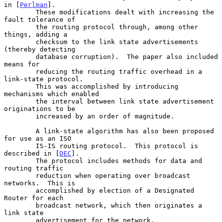
in [
Perlman
].

        These modifications dealt with increasing the 
fault tolerance of

        the routing protocol through, among other 
things, adding a

        checksum to the link state advertisements 
(thereby detecting

        database corruption).  The paper also included 
means for

        reducing the routing traffic overhead in a 
link-state protocol.

        This was accomplished by introducing 
mechanisms which enabled

        the interval between link state advertisement 
originations to be

        increased by an order of magnitude.

        A link-state algorithm has also been proposed 
for use as an ISO

        IS-IS routing protocol.  This protocol is 
described in [
DEC
].

        The protocol includes methods for data and 
routing traffic

        reduction when operating over broadcast 
networks.  This is

        accomplished by election of a Designated 
Router for each

        broadcast network, which then originates a 
link state

        advertisement for the network.
