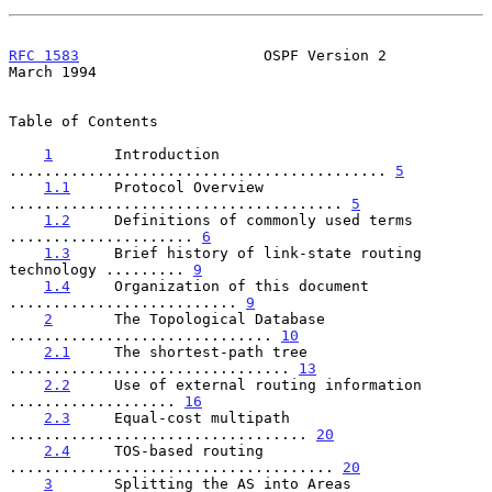
RFC 1583
                     OSPF Version 2                   
March 1994
Table of Contents

1
       Introduction 
........................................... 
5
1.1
     Protocol Overview 
...................................... 
5
1.2
     Definitions of commonly used terms 
..................... 
6
1.3
     Brief history of link-state routing 
technology ......... 
9
1.4
     Organization of this document 
.......................... 
9
2
       The Topological Database 
.............................. 
10
2.1
     The shortest-path tree 
................................ 
13
2.2
     Use of external routing information 
................... 
16
2.3
     Equal-cost multipath 
.................................. 
20
2.4
     TOS-based routing 
..................................... 
20
3
       Splitting the AS into Areas 