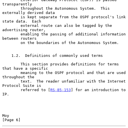
transparently

        throughout the Autonomous System.  This 
externally derived data

        is kept separate from the OSPF protocol's link 
state data.  Each

        external route can also be tagged by the 
advertising router,

        enabling the passing of additional information 
between routers

        on the boundaries of the Autonomous System.

    1.2.  Definitions of commonly used terms

        This section provides definitions for terms 
that have a specific

        meaning to the OSPF protocol and that are used 
throughout the

        text.  The reader unfamiliar with the Internet 
Protocol Suite is

        referred to [
RS-85-153
] for an introduction to 
IP.

Moy                                                             
[Page 6]