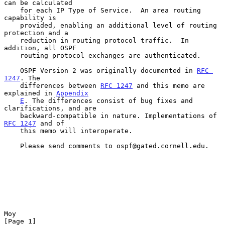
can be calculated

    for each IP Type of Service.  An area routing 
capability is

    provided, enabling an additional level of routing 
protection and a

    reduction in routing protocol traffic.  In 
addition, all OSPF

    routing protocol exchanges are authenticated.

    OSPF Version 2 was originally documented in 
RFC 
1247
. The

    differences between 
RFC 1247
 and this memo are 
explained in 
Appendix
E
. The differences consist of bug fixes and 
clarifications, and are

    backward-compatible in nature. Implementations of 
RFC 1247
 and of

    this memo will interoperate.

    Please send comments to ospf@gated.cornell.edu.

Moy                                                             
[Page 1]