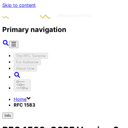
Skip to content
Primary navigation
The RFC Series
For Authors
About Us
Home
RFC 1583
Info