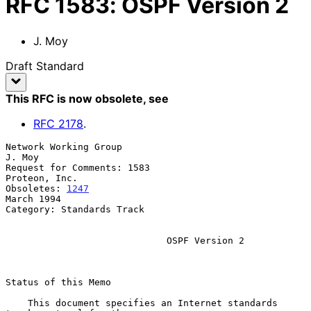
RFC
1583
:
OSPF Version 2
J. Moy
Draft Standard
This RFC is now obsolete
, see
RFC
2178
.
Network Working Group                                             
J. Moy

Request for Comments: 1583                                 
Proteon, Inc.

Obsoletes: 
1247
March 1994

Category: Standards Track

OSPF Version 2
Status of this Memo

    This document specifies an Internet standards 