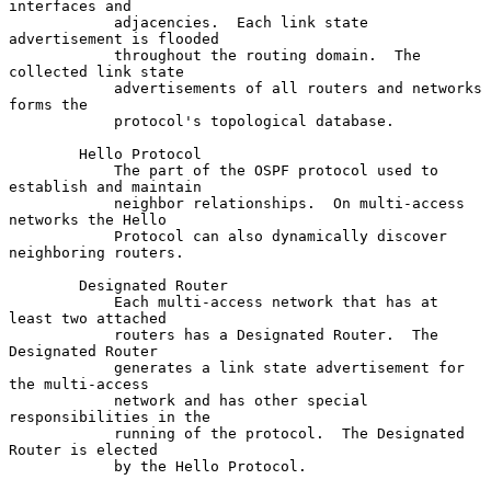
interfaces and

            adjacencies.  Each link state 
advertisement is flooded

            throughout the routing domain.  The 
collected link state

            advertisements of all routers and networks 
forms the

            protocol's topological database.

        Hello Protocol

            The part of the OSPF protocol used to 
establish and maintain

            neighbor relationships.  On multi-access 
networks the Hello

            Protocol can also dynamically discover 
neighboring routers.

        Designated Router

            Each multi-access network that has at 
least two attached

            routers has a Designated Router.  The 
Designated Router

            generates a link state advertisement for 
the multi-access

            network and has other special 
responsibilities in the

            running of the protocol.  The Designated 
Router is elected

            by the Hello Protocol.
