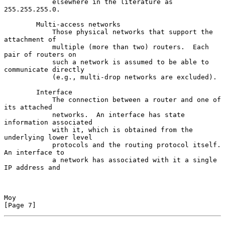
            elsewhere in the literature as 
255.255.255.0.

        Multi-access networks

            Those physical networks that support the 
attachment of

            multiple (more than two) routers.  Each 
pair of routers on

            such a network is assumed to be able to 
communicate directly

            (e.g., multi-drop networks are excluded).

        Interface

            The connection between a router and one of 
its attached

            networks.  An interface has state 
information associated

            with it, which is obtained from the 
underlying lower level

            protocols and the routing protocol itself.  
An interface to

            a network has associated with it a single 
IP address and

Moy                                                             
[Page 7]