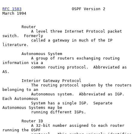
RFC 1583
                     OSPF Version 2                   
March 1994
        Router

            A level three Internet Protocol packet 
switch.  Formerly

            called a gateway in much of the IP 
literature.

        Autonomous System

            A group of routers exchanging routing 
information via a

            common routing protocol.  Abbreviated as 
AS.

        Interior Gateway Protocol

            The routing protocol spoken by the routers 
belonging to an

            Autonomous system.  Abbreviated as IGP.  
Each Autonomous

            System has a single IGP.  Separate 
Autonomous Systems may be

            running different IGPs.

        Router ID

            A 32-bit number assigned to each router 
running the OSPF
