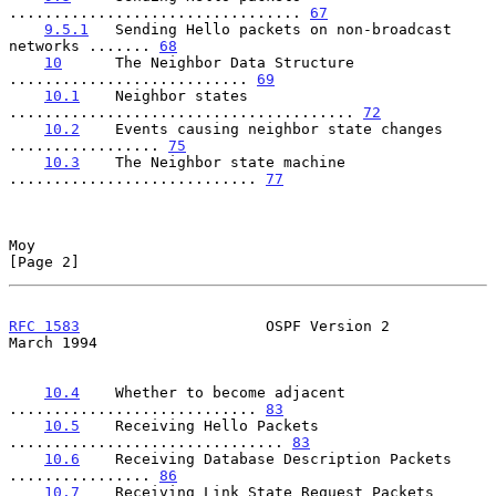
................................. 
67
9.5.1
   Sending Hello packets on non-broadcast 
networks ....... 
68
10
      The Neighbor Data Structure 
........................... 
69
10.1
    Neighbor states 
....................................... 
72
10.2
    Events causing neighbor state changes 
................. 
75
10.3
    The Neighbor state machine 
............................ 
77
Moy                                                             
[Page 2]
RFC 1583
                     OSPF Version 2                   
March 1994
10.4
    Whether to become adjacent 
............................ 
83
10.5
    Receiving Hello Packets 
............................... 
83
10.6
    Receiving Database Description Packets 
................ 
86
10.7
    Receiving Link State Request Packets 