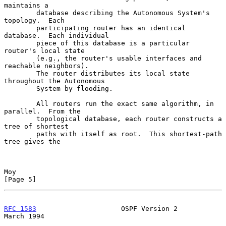
maintains a

        database describing the Autonomous System's 
topology.  Each

        participating router has an identical 
database.  Each individual

        piece of this database is a particular 
router's local state

        (e.g., the router's usable interfaces and 
reachable neighbors).

        The router distributes its local state 
throughout the Autonomous

        System by flooding.

        All routers run the exact same algorithm, in 
parallel.  From the

        topological database, each router constructs a 
tree of shortest

        paths with itself as root.  This shortest-path 
tree gives the

Moy                                                             
[Page 5]
RFC 1583
                     OSPF Version 2                   
March 1994