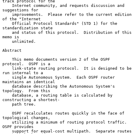
track protocol for the

    Internet community, and requests discussion and 
suggestions for

    improvements.  Please refer to the current edition 
of the "Internet

    Official Protocol Standards" (STD 1) for the 
standardization state

    and status of this protocol.  Distribution of this 
memo is

    unlimited.

Abstract

    This memo documents version 2 of the OSPF 
protocol.  OSPF is a

    link-state routing protocol.  It is designed to be 
run internal to a

    single Autonomous System.  Each OSPF router 
maintains an identical

    database describing the Autonomous System's 
topology.  From this

    database, a routing table is calculated by 
constructing a shortest-

    path tree.

    OSPF recalculates routes quickly in the face of 
topological changes,

    utilizing a minimum of routing protocol traffic.  
OSPF provides

    support for equal-cost multipath.  Separate routes 