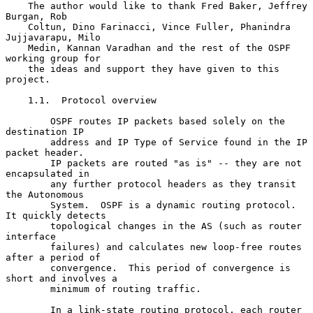
    The author would like to thank Fred Baker, Jeffrey 
Burgan, Rob

    Coltun, Dino Farinacci, Vince Fuller, Phanindra 
Jujjavarapu, Milo

    Medin, Kannan Varadhan and the rest of the OSPF 
working group for

    the ideas and support they have given to this 
project.

    1.1.  Protocol overview

        OSPF routes IP packets based solely on the 
destination IP

        address and IP Type of Service found in the IP 
packet header.

        IP packets are routed "as is" -- they are not 
encapsulated in

        any further protocol headers as they transit 
the Autonomous

        System.  OSPF is a dynamic routing protocol.  
It quickly detects

        topological changes in the AS (such as router 
interface

        failures) and calculates new loop-free routes 
after a period of

        convergence.  This period of convergence is 
short and involves a

        minimum of routing traffic.

        In a link-state routing protocol, each router 