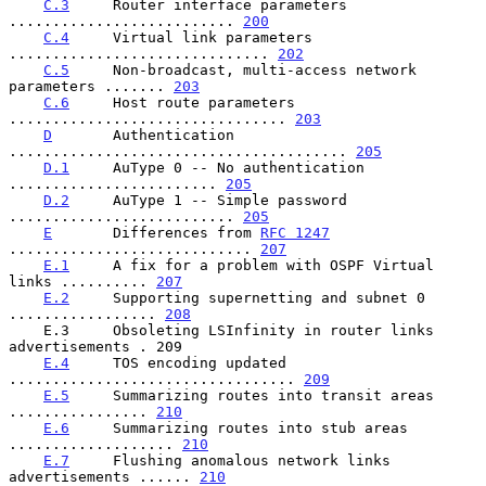
C.3
     Router interface parameters 
.......................... 
200
C.4
     Virtual link parameters 
.............................. 
202
C.5
     Non-broadcast, multi-access network 
parameters ....... 
203
C.6
     Host route parameters 
................................ 
203
D
       Authentication 
....................................... 
205
D.1
     AuType 0 -- No authentication 
........................ 
205
D.2
     AuType 1 -- Simple password 
.......................... 
205
E
       Differences from 
RFC 1247
............................ 
207
E.1
     A fix for a problem with OSPF Virtual 
links .......... 
207
E.2
     Supporting supernetting and subnet 0 
................. 
208
    E.3     Obsoleting LSInfinity in router links 
advertisements . 209

E.4
     TOS encoding updated 
................................. 
209
E.5
     Summarizing routes into transit areas 
................ 
210
E.6
     Summarizing routes into stub areas 
................... 
210
E.7
     Flushing anomalous network links 
advertisements ...... 
210