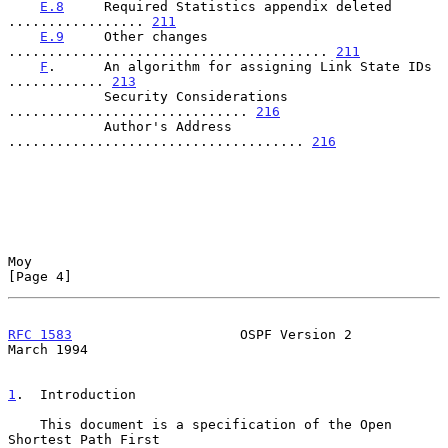
E.8
     Required Statistics appendix deleted 
................. 
211
E.9
     Other changes 
........................................ 
211
F
.      An algorithm for assigning Link State IDs 
............ 
213
            Security Considerations 
.............................. 
216
            Author's Address 
..................................... 
216
Moy                                                             
[Page 4]
RFC 1583
                     OSPF Version 2                   
March 1994
1
.  Introduction
    This document is a specification of the Open 
Shortest Path First
