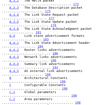
A.3.2
   The Hello packet 
..................................... 
173
A.3.3
   The Database Description packet 
...................... 
175
A.3.4
   The Link State Request packet 
........................ 
177
A.3.5
   The Link State Update packet 
......................... 
179
A.3.6
   The Link State Acknowledgment packet 
................. 
181
A.4
     Link state advertisement formats 
..................... 
183
A.4.1
   The Link State Advertisement header 
.................. 
184
A.4.2
   Router links advertisements 
.......................... 
186
A.4.3
   Network links advertisements 
......................... 
190
A.4.4
   Summary link advertisements 
.......................... 
192
A.4.5
   AS external link advertisements 
...................... 
194
B
       Architectural Constants 
.............................. 
196
C
       Configurable Constants 
............................... 
198
C.1
     Global parameters 
.................................... 
198
C.2
     Area parameters 
...................................... 
198