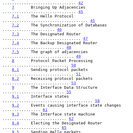
............................... 
42
7
       Bringing Up Adjacencies 
............................... 
45
7.1
     The Hello Protocol 
.................................... 
45
7.2
     The Synchronization of Databases 
...................... 
46
7.3
     The Designated Router 
................................. 
47
7.4
     The Backup Designated Router 
.......................... 
48
7.5
     The graph of adjacencies 
.............................. 
49
8
       Protocol Packet Processing 
............................ 
50
8.1
     Sending protocol packets 
.............................. 
51
8.2
     Receiving protocol packets 
............................ 
53
9
       The Interface Data Structure 
.......................... 
55
9.1
     Interface states 
...................................... 
58
9.2
     Events causing interface state changes 
................ 
61
9.3
     The Interface state machine 
........................... 
62
9.4
     Electing the Designated Router 
........................ 
65
9.5
     Sending Hello packets 