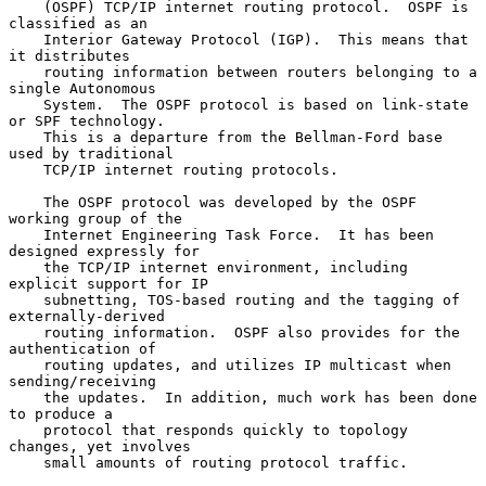
    (OSPF) TCP/IP internet routing protocol.  OSPF is 
classified as an

    Interior Gateway Protocol (IGP).  This means that 
it distributes

    routing information between routers belonging to a 
single Autonomous

    System.  The OSPF protocol is based on link-state 
or SPF technology.

    This is a departure from the Bellman-Ford base 
used by traditional

    TCP/IP internet routing protocols.

    The OSPF protocol was developed by the OSPF 
working group of the

    Internet Engineering Task Force.  It has been 
designed expressly for

    the TCP/IP internet environment, including 
explicit support for IP

    subnetting, TOS-based routing and the tagging of 
externally-derived

    routing information.  OSPF also provides for the 
authentication of

    routing updates, and utilizes IP multicast when 
sending/receiving

    the updates.  In addition, much work has been done 
to produce a

    protocol that responds quickly to topology 
changes, yet involves

    small amounts of routing protocol traffic.
