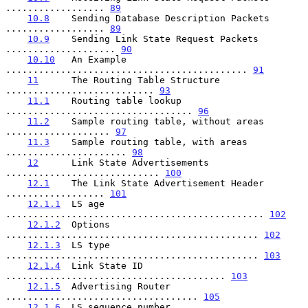
.................. 
89
10.8
    Sending Database Description Packets 
.................. 
89
10.9
    Sending Link State Request Packets 
.................... 
90
10.10
   An Example 
............................................ 
91
11
      The Routing Table Structure 
........................... 
93
11.1
    Routing table lookup 
.................................. 
96
11.2
    Sample routing table, without areas 
................... 
97
11.3
    Sample routing table, with areas 
...................... 
98
12
      Link State Advertisements 
............................ 
100
12.1
    The Link State Advertisement Header 
.................. 
101
12.1.1
  LS age 
............................................... 
102
12.1.2
  Options 
.............................................. 
102
12.1.3
  LS type 
.............................................. 
103
12.1.4
  Link State ID 
........................................ 
103
12.1.5
  Advertising Router 
................................... 
105
12.1.6
  LS sequence number 