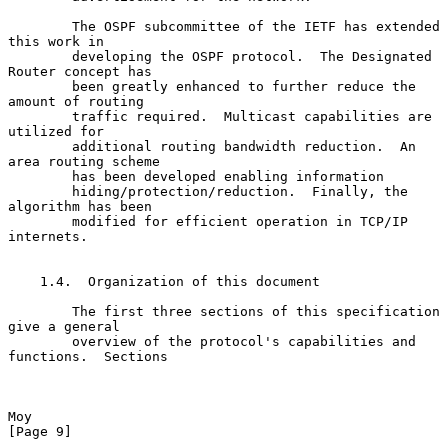
        The OSPF subcommittee of the IETF has extended 
this work in

        developing the OSPF protocol.  The Designated 
Router concept has

        been greatly enhanced to further reduce the 
amount of routing

        traffic required.  Multicast capabilities are 
utilized for

        additional routing bandwidth reduction.  An 
area routing scheme

        has been developed enabling information

        hiding/protection/reduction.  Finally, the 
algorithm has been

        modified for efficient operation in TCP/IP 
internets.

    1.4.  Organization of this document

        The first three sections of this specification 
give a general

        overview of the protocol's capabilities and 
functions.  Sections

Moy                                                             
[Page 9]