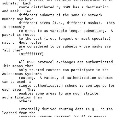
subnets.  Each

        route distributed by OSPF has a destination 
and mask.  Two

        different subnets of the same IP network 
number may have

        different sizes (i.e., different masks).  This 
is commonly

        referred to as variable length subnetting.  A 
packet is routed

        to the best (i.e., longest or most specific) 
match.  Host routes

        are considered to be subnets whose masks are 
"all ones"

        (0xffffffff).

        All OSPF protocol exchanges are authenticated.  
This means that

        only trusted routers can participate in the 
Autonomous System's

        routing.  A variety of authentication schemes 
can be used; a

        single authentication scheme is configured for 
each area.  This

        enables some areas to use much stricter 
authentication than

        others.

        Externally derived routing data (e.g., routes 
learned from the

        Exterior Gateway Protocol (EGP)) is passed 