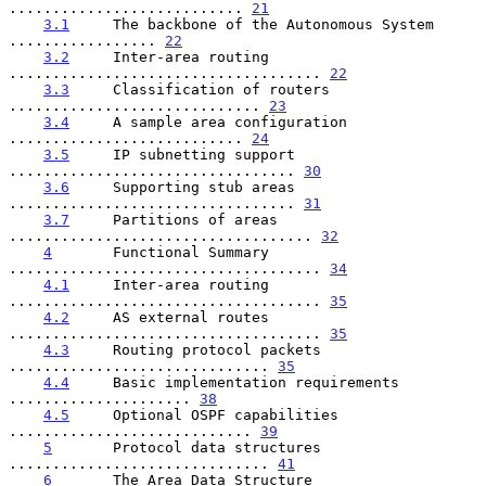
........................... 
21
3.1
     The backbone of the Autonomous System 
................. 
22
3.2
     Inter-area routing 
.................................... 
22
3.3
     Classification of routers 
............................. 
23
3.4
     A sample area configuration 
........................... 
24
3.5
     IP subnetting support 
................................. 
30
3.6
     Supporting stub areas 
................................. 
31
3.7
     Partitions of areas 
................................... 
32
4
       Functional Summary 
.................................... 
34
4.1
     Inter-area routing 
.................................... 
35
4.2
     AS external routes 
.................................... 
35
4.3
     Routing protocol packets 
.............................. 
35
4.4
     Basic implementation requirements 
..................... 
38
4.5
     Optional OSPF capabilities 
............................ 
39
5
       Protocol data structures 
.............................. 
41
6
       The Area Data Structure 