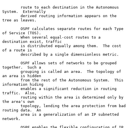
        route to each destination in the Autonomous 
System.  Externally

        derived routing information appears on the 
tree as leaves.

        OSPF calculates separate routes for each Type 
of Service (TOS).

        When several equal-cost routes to a 
destination exist, traffic

        is distributed equally among them.  The cost 
of a route is

        described by a single dimensionless metric.

        OSPF allows sets of networks to be grouped 
together.  Such a

        grouping is called an area.  The topology of 
an area is hidden

        from the rest of the Autonomous System.  This 
information hiding

        enables a significant reduction in routing 
traffic.  Also,

        routing within the area is determined only by 
the area's own

        topology, lending the area protection from bad 
routing data.  An

        area is a generalization of an IP subnetted 
network.

        OSPF enables the flexible configuration of IP 