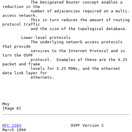
            The Designated Router concept enables a 
reduction in the

            number of adjacencies required on a multi-
access network.

            This in turn reduces the amount of routing 
protocol traffic

            and the size of the topological database.

        Lower-level protocols

            The underlying network access protocols 
that provide

            services to the Internet Protocol and in 
turn the OSPF

            protocol.  Examples of these are the X.25 
packet and frame

            levels for X.25 PDNs, and the ethernet 
data link layer for

            ethernets.

Moy                                                             
[Page 8]
RFC 1583
                     OSPF Version 2                   
March 1994