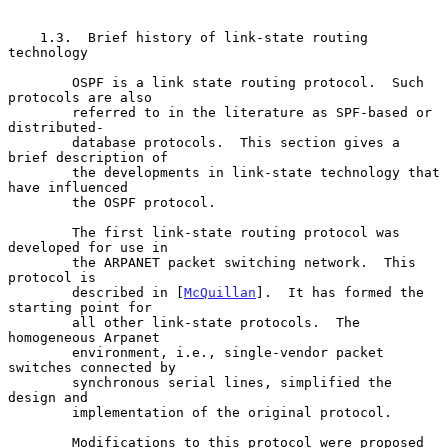
    1.3.  Brief history of link-state routing 
technology

        OSPF is a link state routing protocol.  Such 
protocols are also

        referred to in the literature as SPF-based or 
distributed-

        database protocols.  This section gives a 
brief description of

        the developments in link-state technology that 
have influenced

        the OSPF protocol.

        The first link-state routing protocol was 
developed for use in

        the ARPANET packet switching network.  This 
protocol is

        described in [
McQuillan
].  It has formed the 
starting point for

        all other link-state protocols.  The 
homogeneous Arpanet

        environment, i.e., single-vendor packet 
switches connected by

        synchronous serial lines, simplified the 
design and

        implementation of the original protocol.

        Modifications to this protocol were proposed 