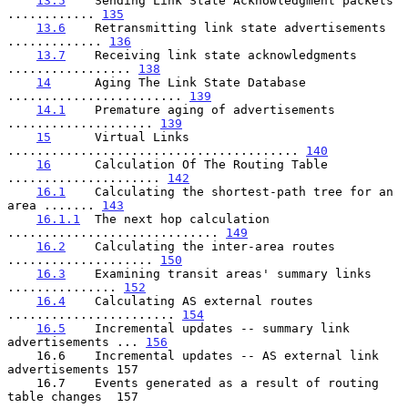
13.5
    Sending Link State Acknowledgment packets 
............ 
135
13.6
    Retransmitting link state advertisements 
............. 
136
13.7
    Receiving link state acknowledgments 
................. 
138
14
      Aging The Link State Database 
........................ 
139
14.1
    Premature aging of advertisements 
.................... 
139
15
      Virtual Links 
........................................ 
140
16
      Calculation Of The Routing Table 
..................... 
142
16.1
    Calculating the shortest-path tree for an 
area ....... 
143
16.1.1
  The next hop calculation 
............................. 
149
16.2
    Calculating the inter-area routes 
.................... 
150
16.3
    Examining transit areas' summary links 
............... 
152
16.4
    Calculating AS external routes 
....................... 
154
16.5
    Incremental updates -- summary link 
advertisements ... 
156
    16.6    Incremental updates -- AS external link 
advertisements 157

    16.7    Events generated as a result of routing 
table changes  157
