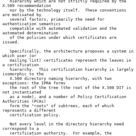
   hierarchy which are not strictly required by the 
X.509 recommendation

   nor by the technology itself.  These conventions 
are motivated by

   several factors, primarily the need for 
authentication semantics

   compatible with automated validation and the 
automated determination

   of the policies under which certificates are 
issued.

   Specifically, the architecture proposes a system in 
which user (or

   mailing list) certificates represent the leaves in 
a certification

   hierarchy.  This certification hierarchy is largely 
isomorphic to the

   X.500 directory naming hierarchy, with two 
exceptions: the IPRA forms

   the root of the tree (the root of the X.500 DIT is 
not instantiated

   as a node), and a number of Policy Certification 
Authorities (PCAs)

   form the "roots" of subtrees, each of which 
represents a different

   certification policy.

   Not every level in the directory hierarchy need 
correspond to a

   certification authority.  For example, the 