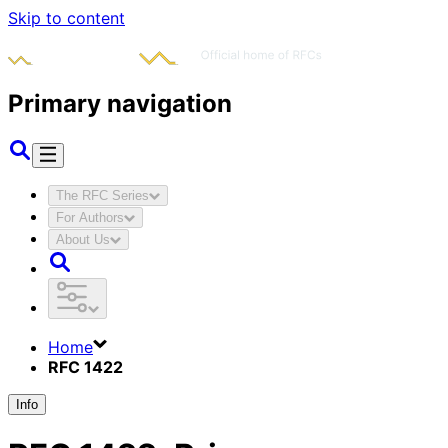
Skip to content
Primary navigation
The RFC Series
For Authors
About Us
Home
RFC 1422
Info