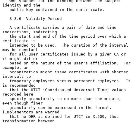
   who vouches for the binding between the subject 
identity and the

   public key contained in the certificate.

   3.3.6  Validity Period

   A certificate carries a pair of date and time 
indications, indicating

   the start and end of the time period over which a 
certificate is

   intended to be used.  The duration of the interval 
may be constant

   for all user certificates issued by a given CA or 
it might differ

   based on the nature of the user's affiliation.  For 
example, an

   organization might issue certificates with shorter 
intervals to

   temporary employees versus permanent employees.  It 
is recommended

   that the UTCT (Coordinated Universal Time) values 
recorded here

   specify granularity to no more than the minute, 
even though finer

   granularity can be expressed in the format.  
(Implementors are warned

   that no DER is defined for UTCT in X.509, thus 
transformation between
