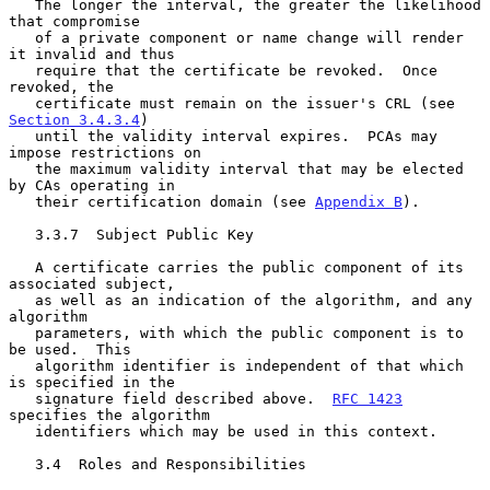
   The longer the interval, the greater the likelihood 
that compromise

   of a private component or name change will render 
it invalid and thus

   require that the certificate be revoked.  Once 
revoked, the

   certificate must remain on the issuer's CRL (see 
Section 3.4.3.4
)

   until the validity interval expires.  PCAs may 
impose restrictions on

   the maximum validity interval that may be elected 
by CAs operating in

   their certification domain (see 
Appendix B
).

   3.3.7  Subject Public Key

   A certificate carries the public component of its 
associated subject,

   as well as an indication of the algorithm, and any 
algorithm

   parameters, with which the public component is to 
be used.  This

   algorithm identifier is independent of that which 
is specified in the

   signature field described above.  
RFC 1423
specifies the algorithm

   identifiers which may be used in this context.

   3.4  Roles and Responsibilities
