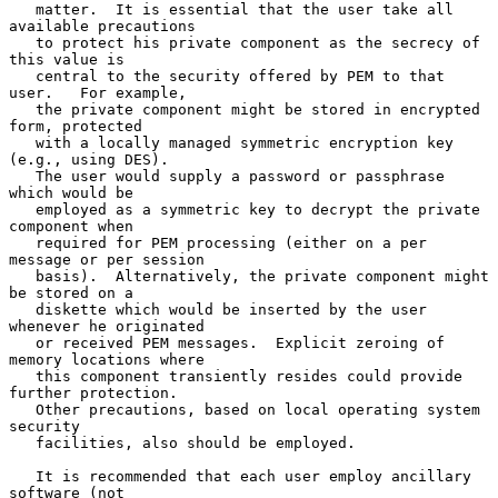
   matter.  It is essential that the user take all 
available precautions

   to protect his private component as the secrecy of 
this value is

   central to the security offered by PEM to that 
user.   For example,

   the private component might be stored in encrypted 
form, protected

   with a locally managed symmetric encryption key 
(e.g., using DES).

   The user would supply a password or passphrase 
which would be

   employed as a symmetric key to decrypt the private 
component when

   required for PEM processing (either on a per 
message or per session

   basis).  Alternatively, the private component might 
be stored on a

   diskette which would be inserted by the user 
whenever he originated

   or received PEM messages.  Explicit zeroing of 
memory locations where

   this component transiently resides could provide 
further protection.

   Other precautions, based on local operating system 
security

   facilities, also should be employed.

   It is recommended that each user employ ancillary 
software (not
