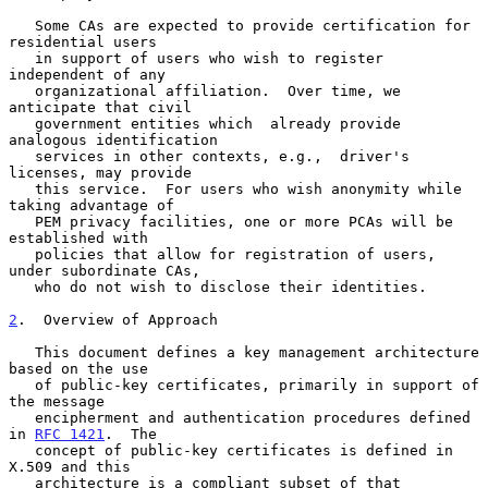
   Some CAs are expected to provide certification for 
residential users

   in support of users who wish to register 
independent of any

   organizational affiliation.  Over time, we 
anticipate that civil

   government entities which  already provide 
analogous identification

   services in other contexts, e.g.,  driver's 
licenses, may provide

   this service.  For users who wish anonymity while 
taking advantage of

   PEM privacy facilities, one or more PCAs will be 
established with

   policies that allow for registration of users, 
under subordinate CAs,

   who do not wish to disclose their identities.

2
.  Overview of Approach
   This document defines a key management architecture 
based on the use

   of public-key certificates, primarily in support of 
the message

   encipherment and authentication procedures defined 
in 
RFC 1421
.  The

   concept of public-key certificates is defined in 
X.509 and this

   architecture is a compliant subset of that 