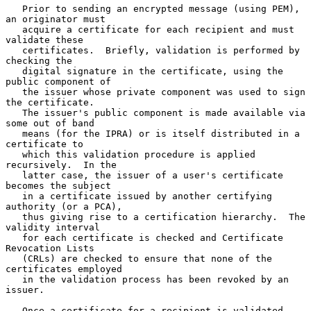
   Prior to sending an encrypted message (using PEM), 
an originator must

   acquire a certificate for each recipient and must 
validate these

   certificates.  Briefly, validation is performed by 
checking the

   digital signature in the certificate, using the 
public component of

   the issuer whose private component was used to sign 
the certificate.

   The issuer's public component is made available via 
some out of band

   means (for the IPRA) or is itself distributed in a 
certificate to

   which this validation procedure is applied 
recursively.  In the

   latter case, the issuer of a user's certificate 
becomes the subject

   in a certificate issued by another certifying 
authority (or a PCA),

   thus giving rise to a certification hierarchy.  The 
validity interval

   for each certificate is checked and Certificate 
Revocation Lists

   (CRLs) are checked to ensure that none of the 
certificates employed

   in the validation process has been revoked by an 
issuer.

   Once a certificate for a recipient is validated, 