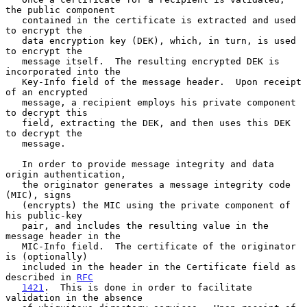
the public component

   contained in the certificate is extracted and used 
to encrypt the

   data encryption key (DEK), which, in turn, is used 
to encrypt the

   message itself.  The resulting encrypted DEK is 
incorporated into the

   Key-Info field of the message header.  Upon receipt 
of an encrypted

   message, a recipient employs his private component 
to decrypt this

   field, extracting the DEK, and then uses this DEK 
to decrypt the

   message.

   In order to provide message integrity and data 
origin authentication,

   the originator generates a message integrity code 
(MIC), signs

   (encrypts) the MIC using the private component of 
his public-key

   pair, and includes the resulting value in the 
message header in the

   MIC-Info field.  The certificate of the originator 
is (optionally)

   included in the header in the Certificate field as 
described in 
RFC
1421
.  This is done in order to facilitate 
validation in the absence
