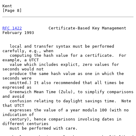
Kent                                                            
[Page 8]
RFC 1422
           Certificate-Based Key Management        
February 1993
   local and transfer syntax must be performed 
carefully, e.g., when

   computing the hash value for a certificate.  For 
example, a UTCT

   value which includes explict, zero values for 
seconds would not

   produce the same hash value as one in which the 
seconds were

   omitted.) It also recommended that all times be 
expressed as

   Greenwich Mean Time (Zulu), to simplify comparisons 
and avoid

   confusion relating to daylight savings time.  Note 
that UTCT

   expresses the value of a year modulo 100 (with no 
indication of

   century), hence comparisons involving dates in 
different centuries

   must be performed with care.
