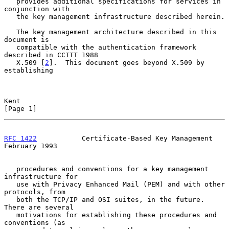
   provides additional specifications for services in 
conjunction with

   the key management infrastructure described herein.

   The key management architecture described in this 
document is

   compatible with the authentication framework 
described in CCITT 1988

   X.509 [
2
].  This document goes beyond X.509 by 
establishing

Kent                                                            
[Page 1]
RFC 1422
           Certificate-Based Key Management        
February 1993
   procedures and conventions for a key management 
infrastructure for

   use with Privacy Enhanced Mail (PEM) and with other 
protocols, from

   both the TCP/IP and OSI suites, in the future.  
There are several

   motivations for establishing these procedures and 
conventions (as
