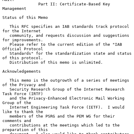
Part II: Certificate-Based Key 
Management
Status of this Memo

   This RFC specifies an IAB standards track protocol 
for the Internet

   community, and requests discussion and suggestions 
for improvements.

   Please refer to the current edition of the "IAB 
Official Protocol

   Standards" for the standardization state and status 
of this protocol.

   Distribution of this memo is unlimited.

Acknowledgements

   This memo is the outgrowth of a series of meetings 
of the Privacy and

   Security Research Group of the Internet Research 
Task Force (IRTF)

   and the Privacy-Enhanced Electronic Mail Working 
Group of the

   Internet Engineering Task Force (IETF).  I would 
like to thank the

   members of the PSRG and the PEM WG for their 
comments and

   contributions at the meetings which led to the 
preparation of this
