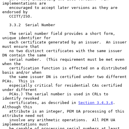
implementations are

   encouraged to accept later versions as they are 
endorsed by

   CCITT/ISO.

   3.3.2  Serial Number

   The serial number field provides a short form, 
unique identifier for

   each certificate generated by an issuer.  An issuer 
must ensure that

   no two distinct certificates with the same issuer 
DN contain the same

   serial number.  (This requirement must be met even 
when the

   certification function is effected on a distributed 
basis and/or when

   the same issuer DN is certified under two different 
PCAs.  This is

   especially critical for residential CAs certified 
under different

   PCAs.) The serial number is used in CRLs to 
identify revoked

   certificates, as described in 
Section 3.4.3.4
.  
Although this

   attribute is an integer, PEM UA processing of this 
attribute need not

   involve any arithmetic operations.  All PEM UA 
implementations must

   be capable of processing serial numbers at least 