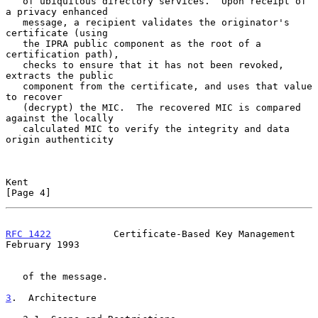
   of ubiquitous directory services.  Upon receipt of 
a privacy enhanced

   message, a recipient validates the originator's 
certificate (using

   the IPRA public component as the root of a 
certification path),

   checks to ensure that it has not been revoked, 
extracts the public

   component from the certificate, and uses that value 
to recover

   (decrypt) the MIC.  The recovered MIC is compared 
against the locally

   calculated MIC to verify the integrity and data 
origin authenticity

Kent                                                            
[Page 4]
RFC 1422
           Certificate-Based Key Management        
February 1993
   of the message.

3
.  Architecture