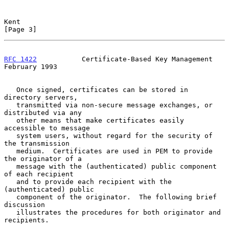
Kent                                                            
[Page 3]
RFC 1422
           Certificate-Based Key Management        
February 1993
   Once signed, certificates can be stored in 
directory servers,

   transmitted via non-secure message exchanges, or 
distributed via any

   other means that make certificates easily 
accessible to message

   system users, without regard for the security of 
the transmission

   medium.  Certificates are used in PEM to provide 
the originator of a

   message with the (authenticated) public component 
of each recipient

   and to provide each recipient with the 
(authenticated) public

   component of the originator.  The following brief 
discussion

   illustrates the procedures for both originator and 
recipients.
