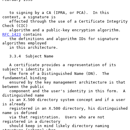
   to signing by a CA (IPRA, or PCA).  In this 
context, a signature is

   effected through the use of a Certificate Integrity 
Check (CIC)

   algorithm and a public-key encryption algorithm.  
RFC 1423
 contains

   the definitions and algorithm IDs for signature 
algorithms employed

   in this architecture.

   3.3.4  Subject Name

   A certificate provides a representation of its 
subject's identity in

   the form of a Distinguished Name (DN).  The 
fundamental binding

   ensured by the key management architecture is that 
between the public

   component and the user's identity in this form.  A 
distinguished name

   is an X.500 directory system concept and if a user 
is already

   registered in an X.500 directory, his distinguished 
name is defined

   via that registration.  Users who are not 
registered in a directory

   should keep in mind likely directory naming 