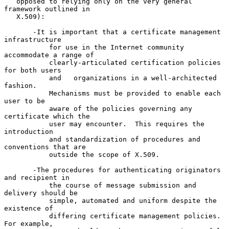
   opposed to relying only on the very general 
framework outlined in

   X.509):

       -It is important that a certificate management 
infrastructure

           for use in the Internet community 
accommodate a range of

           clearly-articulated certification policies 
for both users

           and   organizations in a well-architected 
fashion.

           Mechanisms must be provided to enable each 
user to be

           aware of the policies governing any 
certificate which the

           user may encounter.  This requires the 
introduction

           and standardization of procedures and 
conventions that are

           outside the scope of X.509.

       -The procedures for authenticating originators 
and recipient in

           the course of message submission and 
delivery should be

           simple, automated and uniform despite the 
existence of

           differing certificate management policies.  
For example,
