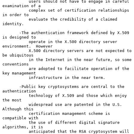
           users should not have to engage in careful 
examination of a

           complex set of certification relationships 
in order to

           evaluate the credibility of a claimed 
identity.

       -The authentication framework defined by X.509 
is designed to

           operate in the X.500 directory server 
environment.  However

           X.500 directory servers are not expected to 
be ubiquitous

           in the Internet in the near future, so some 
conventions

           are adopted to facilitate operation of the 
key management

           infrastructure in the near term.

       -Public key cryptosystems are central to the 
authentication

           technology of X.509 and those which enjoy 
the most

           widespread use are patented in the U.S.  
Although this

           certification management scheme is 
compatible with

           the use of different digital signature 
algorithms, it is

           anticipated that the RSA cryptosystem will 