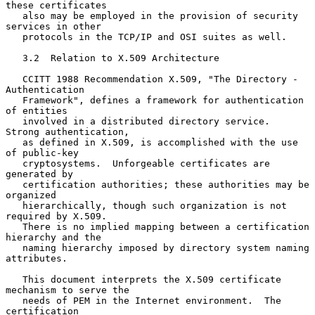
these certificates

   also may be employed in the provision of security 
services in other

   protocols in the TCP/IP and OSI suites as well.

   3.2  Relation to X.509 Architecture

   CCITT 1988 Recommendation X.509, "The Directory - 
Authentication

   Framework", defines a framework for authentication 
of entities

   involved in a distributed directory service.  
Strong authentication,

   as defined in X.509, is accomplished with the use 
of public-key

   cryptosystems.  Unforgeable certificates are 
generated by

   certification authorities; these authorities may be 
organized

   hierarchically, though such organization is not 
required by X.509.

   There is no implied mapping between a certification 
hierarchy and the

   naming hierarchy imposed by directory system naming 
attributes.

   This document interprets the X.509 certificate 
mechanism to serve the

   needs of PEM in the Internet environment.  The 
certification
