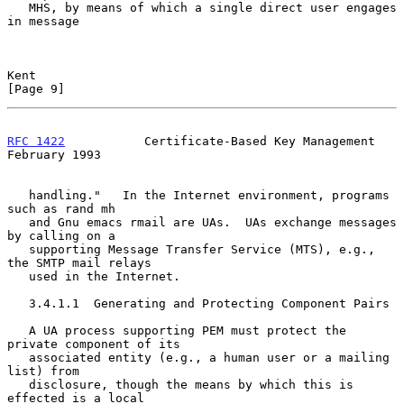
   MHS, by means of which a single direct user engages 
in message

Kent                                                            
[Page 9]
RFC 1422
           Certificate-Based Key Management        
February 1993
   handling."   In the Internet environment, programs 
such as rand mh

   and Gnu emacs rmail are UAs.  UAs exchange messages 
by calling on a

   supporting Message Transfer Service (MTS), e.g., 
the SMTP mail relays

   used in the Internet.

   3.4.1.1  Generating and Protecting Component Pairs

   A UA process supporting PEM must protect the 
private component of its

   associated entity (e.g., a human user or a mailing 
list) from

   disclosure, though the means by which this is 
effected is a local
