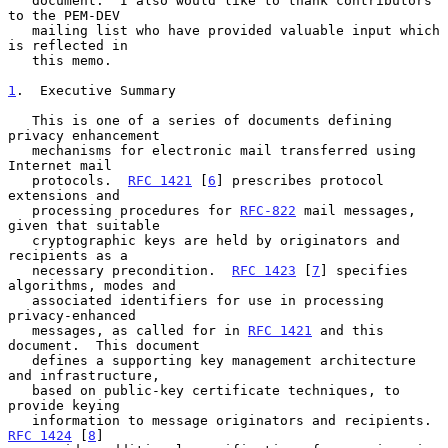
   document.  I also would like to thank contributors 
to the PEM-DEV

   mailing list who have provided valuable input which 
is reflected in

   this memo.

1
.  Executive Summary
   This is one of a series of documents defining 
privacy enhancement

   mechanisms for electronic mail transferred using 
Internet mail

   protocols.  
RFC 1421
 [
6
] prescribes protocol 
extensions and

   processing procedures for 
RFC-822
 mail messages, 
given that suitable

   cryptographic keys are held by originators and 
recipients as a

   necessary precondition.  
RFC 1423
 [
7
] specifies 
algorithms, modes and

   associated identifiers for use in processing 
privacy-enhanced

   messages, as called for in 
RFC 1421
 and this 
document.  This document

   defines a supporting key management architecture 
and infrastructure,

   based on public-key certificate techniques, to 
provide keying

   information to message originators and recipients.  
RFC 1424
 [
8
]
