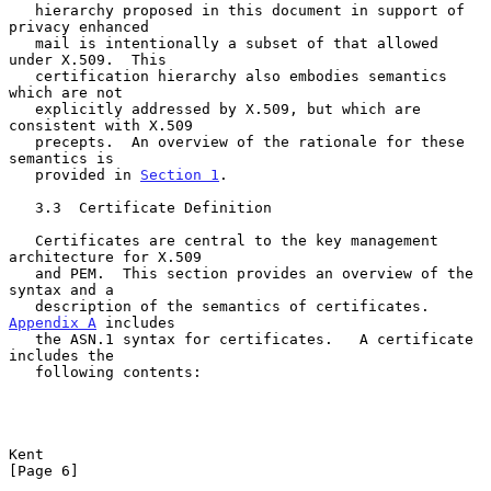
   hierarchy proposed in this document in support of 
privacy enhanced

   mail is intentionally a subset of that allowed 
under X.509.  This

   certification hierarchy also embodies semantics 
which are not

   explicitly addressed by X.509, but which are 
consistent with X.509

   precepts.  An overview of the rationale for these 
semantics is

   provided in 
Section 1
.

   3.3  Certificate Definition

   Certificates are central to the key management 
architecture for X.509

   and PEM.  This section provides an overview of the 
syntax and a

   description of the semantics of certificates.  
Appendix A
 includes

   the ASN.1 syntax for certificates.   A certificate 
includes the

   following contents:

Kent                                                            
[Page 6]