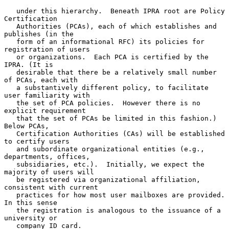
   under this hierarchy.  Beneath IPRA root are Policy 
Certification

   Authorities (PCAs), each of which establishes and 
publishes (in the

   form of an informational RFC) its policies for 
registration of users

   or organizations.  Each PCA is certified by the 
IPRA. (It is

   desirable that there be a relatively small number 
of PCAs, each with

   a substantively different policy, to facilitate 
user familiarity with

   the set of PCA policies.  However there is no 
explicit requirement

   that the set of PCAs be limited in this fashion.)  
Below PCAs,

   Certification Authorities (CAs) will be established 
to certify users

   and subordinate organizational entities (e.g., 
departments, offices,

   subsidiaries, etc.).  Initially, we expect the 
majority of users will

   be registered via organizational affiliation, 
consistent with current

   practices for how most user mailboxes are provided.  
In this sense

   the registration is analogous to the issuance of a 
university or

   company ID card.
