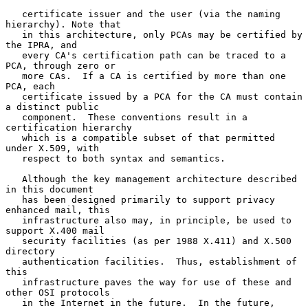
   certificate issuer and the user (via the naming 
hierarchy). Note that

   in this architecture, only PCAs may be certified by 
the IPRA, and

   every CA's certification path can be traced to a 
PCA, through zero or

   more CAs.  If a CA is certified by more than one 
PCA, each

   certificate issued by a PCA for the CA must contain 
a distinct public

   component.  These conventions result in a 
certification hierarchy

   which is a compatible subset of that permitted 
under X.509, with

   respect to both syntax and semantics.

   Although the key management architecture described 
in this document

   has been designed primarily to support privacy 
enhanced mail, this

   infrastructure also may, in principle, be used to 
support X.400 mail

   security facilities (as per 1988 X.411) and X.500 
directory

   authentication facilities.  Thus, establishment of 
this

   infrastructure paves the way for use of these and 
other OSI protocols

   in the Internet in the future.  In the future, 