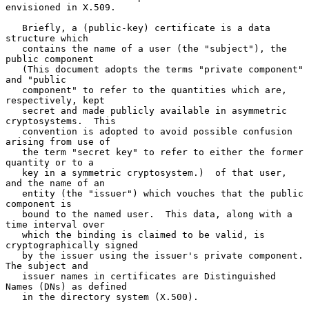
envisioned in X.509.

   Briefly, a (public-key) certificate is a data 
structure which

   contains the name of a user (the "subject"), the 
public component

   (This document adopts the terms "private component" 
and "public

   component" to refer to the quantities which are, 
respectively, kept

   secret and made publicly available in asymmetric 
cryptosystems.  This

   convention is adopted to avoid possible confusion 
arising from use of

   the term "secret key" to refer to either the former 
quantity or to a

   key in a symmetric cryptosystem.)  of that user, 
and the name of an

   entity (the "issuer") which vouches that the public 
component is

   bound to the named user.  This data, along with a 
time interval over

   which the binding is claimed to be valid, is 
cryptographically signed

   by the issuer using the issuer's private component.  
The subject and

   issuer names in certificates are Distinguished 
Names (DNs) as defined

   in the directory system (X.500).
