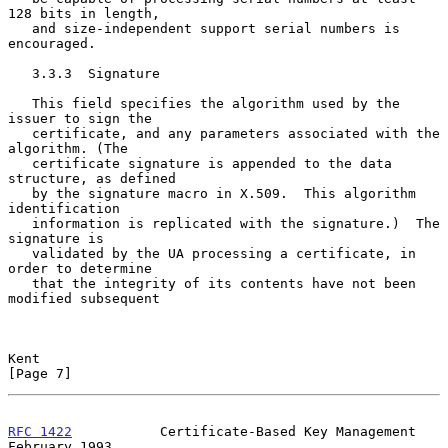
128 bits in length,

   and size-independent support serial numbers is 
encouraged.

   3.3.3  Signature

   This field specifies the algorithm used by the 
issuer to sign the

   certificate, and any parameters associated with the 
algorithm. (The

   certificate signature is appended to the data 
structure, as defined

   by the signature macro in X.509.  This algorithm 
identification

   information is replicated with the signature.)  The 
signature is

   validated by the UA processing a certificate, in 
order to determine

   that the integrity of its contents have not been 
modified subsequent

Kent                                                            
[Page 7]
RFC 1422
           Certificate-Based Key Management        
February 1993