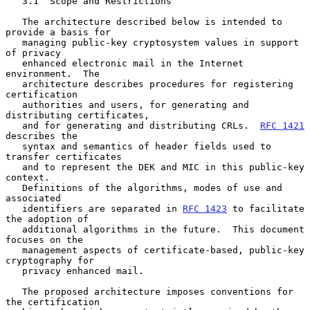
   3.1  Scope and Restrictions

   The architecture described below is intended to 
provide a basis for

   managing public-key cryptosystem values in support 
of privacy

   enhanced electronic mail in the Internet 
environment.  The

   architecture describes procedures for registering 
certification

   authorities and users, for generating and 
distributing certificates,

   and for generating and distributing CRLs.  
RFC 1421
describes the

   syntax and semantics of header fields used to 
transfer certificates

   and to represent the DEK and MIC in this public-key 
context.

   Definitions of the algorithms, modes of use and 
associated

   identifiers are separated in 
RFC 1423
 to facilitate 
the adoption of

   additional algorithms in the future.  This document 
focuses on the

   management aspects of certificate-based, public-key 
cryptography for

   privacy enhanced mail.

   The proposed architecture imposes conventions for 
the certification
