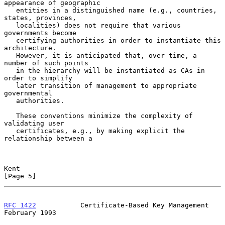
appearance of geographic

   entities in a distinguished name (e.g., countries, 
states, provinces,

   localities) does not require that various 
governments become

   certifying authorities in order to instantiate this 
architecture.

   However, it is anticipated that, over time, a 
number of such points

   in the hierarchy will be instantiated as CAs in 
order to simplify

   later transition of management to appropriate 
governmental

   authorities.

   These conventions minimize the complexity of 
validating user

   certificates, e.g., by making explicit the 
relationship between a

Kent                                                            
[Page 5]
RFC 1422
           Certificate-Based Key Management        
February 1993