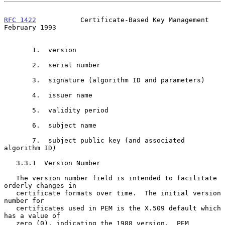
RFC 1422
           Certificate-Based Key Management        
February 1993
       1.  version

       2.  serial number

       3.  signature (algorithm ID and parameters)

       4.  issuer name

       5.  validity period

       6.  subject name

       7.  subject public key (and associated 
algorithm ID)

   3.3.1  Version Number

   The version number field is intended to facilitate 
orderly changes in

   certificate formats over time.  The initial version 
number for

   certificates used in PEM is the X.509 default which 
has a value of

   zero (0), indicating the 1988 version.  PEM 