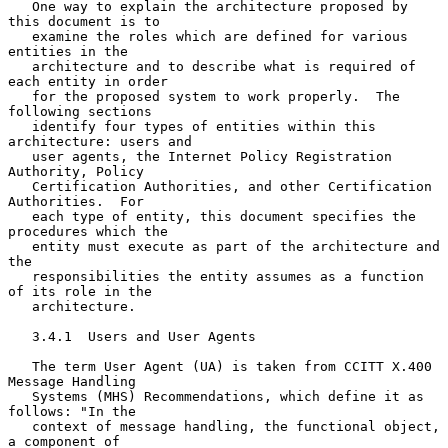
   One way to explain the architecture proposed by 
this document is to

   examine the roles which are defined for various 
entities in the

   architecture and to describe what is required of 
each entity in order

   for the proposed system to work properly.  The 
following sections

   identify four types of entities within this 
architecture: users and

   user agents, the Internet Policy Registration 
Authority, Policy

   Certification Authorities, and other Certification 
Authorities.  For

   each type of entity, this document specifies the 
procedures which the

   entity must execute as part of the architecture and 
the

   responsibilities the entity assumes as a function 
of its role in the

   architecture.

   3.4.1  Users and User Agents

   The term User Agent (UA) is taken from CCITT X.400 
Message Handling

   Systems (MHS) Recommendations, which define it as 
follows: "In the

   context of message handling, the functional object, 
a component of
