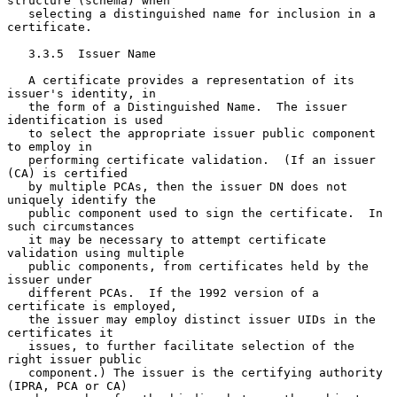
structure (schema) when

   selecting a distinguished name for inclusion in a 
certificate.

   3.3.5  Issuer Name

   A certificate provides a representation of its 
issuer's identity, in

   the form of a Distinguished Name.  The issuer 
identification is used

   to select the appropriate issuer public component 
to employ in

   performing certificate validation.  (If an issuer 
(CA) is certified

   by multiple PCAs, then the issuer DN does not 
uniquely identify the

   public component used to sign the certificate.  In 
such circumstances

   it may be necessary to attempt certificate 
validation using multiple

   public components, from certificates held by the 
issuer under

   different PCAs.  If the 1992 version of a 
certificate is employed,

   the issuer may employ distinct issuer UIDs in the 
certificates it

   issues, to further facilitate selection of the 
right issuer public

   component.) The issuer is the certifying authority 
(IPRA, PCA or CA)
