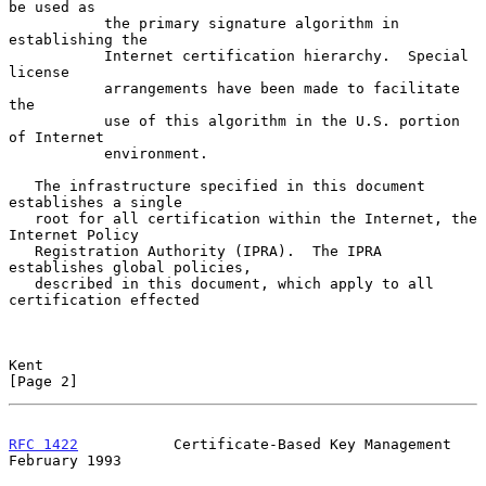
be used as

           the primary signature algorithm in 
establishing the

           Internet certification hierarchy.  Special 
license

           arrangements have been made to facilitate 
the

           use of this algorithm in the U.S. portion 
of Internet

           environment.

   The infrastructure specified in this document 
establishes a single

   root for all certification within the Internet, the 
Internet Policy

   Registration Authority (IPRA).  The IPRA 
establishes global policies,

   described in this document, which apply to all 
certification effected

Kent                                                            
[Page 2]
RFC 1422
           Certificate-Based Key Management        
February 1993