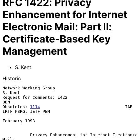
RFC
1422
:
Privacy
Enhancement for Internet
Electronic Mail: Part II:
Certificate-Based Key
Management
S. Kent
Historic
Network Working Group                                            
S. Kent

Request for Comments: 1422                                           
BBN

Obsoletes: 
1114
                                  IAB 
IRTF PSRG, IETF PEM

February 1993

Privacy Enhancement for Internet Electronic 
Mail: