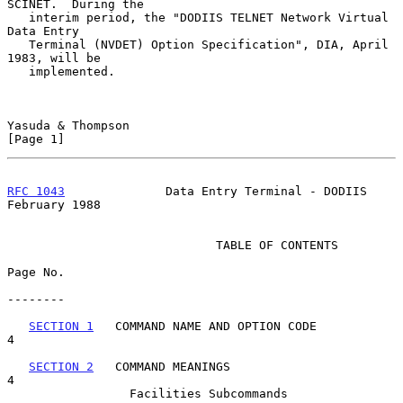
SCINET.  During the

   interim period, the "DODIIS TELNET Network Virtual 
Data Entry

   Terminal (NVDET) Option Specification", DIA, April 
1983, will be

   implemented.

Yasuda & Thompson                                               
[Page 1]
RFC 1043
              Data Entry Terminal - DODIIS         
February 1988
                             TABLE OF CONTENTS

Page No.

--------

SECTION 1
   COMMAND NAME AND OPTION CODE                          
4

SECTION 2
   COMMAND MEANINGS                                      
4

                 Facilities Subcommands                              