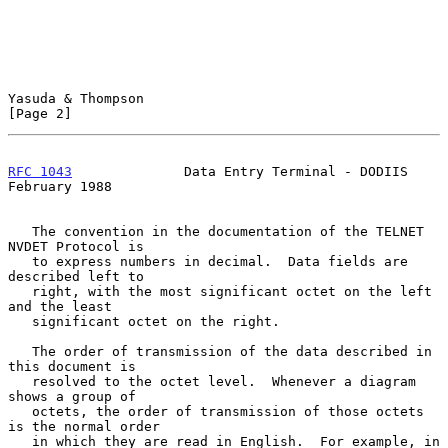
Yasuda & Thompson                                               
[Page 2]
RFC 1043
              Data Entry Terminal - DODIIS         
February 1988
   The convention in the documentation of the TELNET 
NVDET Protocol is

   to express numbers in decimal.  Data fields are 
described left to

   right, with the most significant octet on the left 
and the least

   significant octet on the right.

   The order of transmission of the data described in 
this document is

   resolved to the octet level.  Whenever a diagram 
shows a group of

   octets, the order of transmission of those octets 
is the normal order

   in which they are read in English.  For example, in 