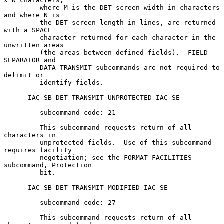
x N characters,

         where M is the DET screen width in characters 
and where N is

         the DET screen length in lines, are returned 
with a SPACE

         character returned for each character in the 
unwritten areas

         (the areas between defined fields).  FIELD-
SEPARATOR and

         DATA-TRANSMIT subcommands are not required to 
delimit or

         identify fields.

      IAC SB DET TRANSMIT-UNPROTECTED IAC SE

         subcommand code: 21

         This subcommand requests return of all 
characters in

         unprotected fields.  Use of this subcommand 
requires facility

         negotiation; see the FORMAT-FACILITIES 
subcommand, Protection

         bit.

      IAC SB DET TRANSMIT-MODIFIED IAC SE

         subcommand code: 27

         This subcommand requests return of all 