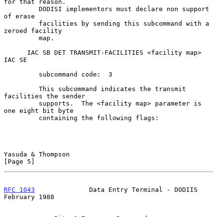
for that reason.

         DODISI implementors must declare non support 
of erase

         facilities by sending this subcommand with a 
zeroed facility

         map.

      IAC SB DET TRANSMIT-FACILITIES <facility map> 
IAC SE

         subcommand code:  3

         This subcommand indicates the transmit 
facilities the sender

         supports.  The <facility map> parameter is 
one eight bit byte

         containing the following flags:

Yasuda & Thompson                                               
[Page 5]
RFC 1043
              Data Entry Terminal - DODIIS         
February 1988