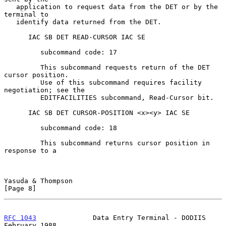
   application to request data from the DET or by the 
terminal to

   identify data returned from the DET.

      IAC SB DET READ-CURSOR IAC SE

         subcommand code: 17

         This subcommand requests return of the DET 
cursor position.

         Use of this subcommand requires facility 
negotiation; see the

         EDITFACILITIES subcommand, Read-Cursor bit.

      IAC SB DET CURSOR-POSITION <x><y> IAC SE

         subcommand code: 18

         This subcommand returns cursor position in 
response to a

Yasuda & Thompson                                               
[Page 8]
RFC 1043
              Data Entry Terminal - DODIIS         
February 1988