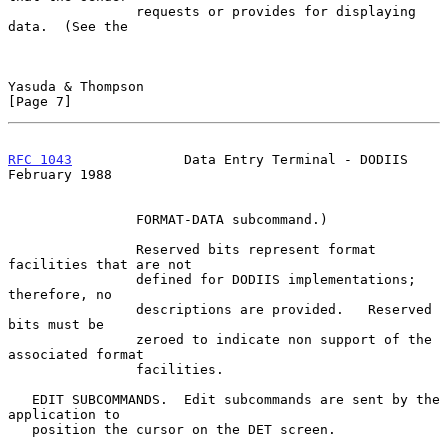
                requests or provides for displaying 
data.  (See the

Yasuda & Thompson                                               
[Page 7]
RFC 1043
              Data Entry Terminal - DODIIS         
February 1988
                FORMAT-DATA subcommand.)

                Reserved bits represent format 
facilities that are not

                defined for DODIIS implementations; 
therefore, no

                descriptions are provided.   Reserved 
bits must be

                zeroed to indicate non support of the 
associated format

                facilities.

   EDIT SUBCOMMANDS.  Edit subcommands are sent by the 
application to

   position the cursor on the DET screen.
