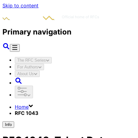
Skip to content
Primary navigation
The RFC Series
For Authors
About Us
Home
RFC 1043
Info