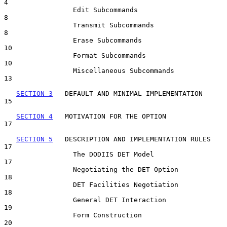
4

                 Edit Subcommands                                    
8

                 Transmit Subcommands                                
8

                 Erase Subcommands                                  
10

                 Format Subcommands                                 
10

                 Miscellaneous Subcommands                          
13

SECTION 3
   DEFAULT AND MINIMAL IMPLEMENTATION                   
15

SECTION 4
   MOTIVATION FOR THE OPTION                            
17

SECTION 5
   DESCRIPTION AND IMPLEMENTATION RULES                 
17

                 The DODIIS DET Model                               
17

                 Negotiating the DET Option                         
18

                 DET Facilities Negotiation                         
18

                 General DET Interaction                            
19

                 Form Construction                                  
20
