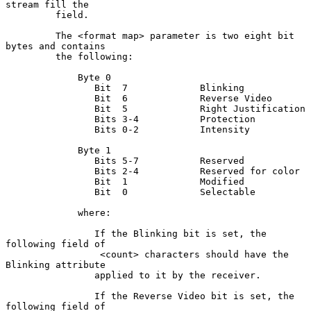
stream fill the

         field.

         The <format map> parameter is two eight bit 
bytes and contains

         the following:

             Byte 0

                Bit  7             Blinking

                Bit  6             Reverse Video

                Bit  5             Right Justification

                Bits 3-4           Protection

                Bits 0-2           Intensity

             Byte 1

                Bits 5-7           Reserved

                Bits 2-4           Reserved for color

                Bit  1             Modified

                Bit  0             Selectable

             where:

                If the Blinking bit is set, the 
following field of

                 <count> characters should have the 
Blinking attribute

                applied to it by the receiver.

                If the Reverse Video bit is set, the 
following field of
