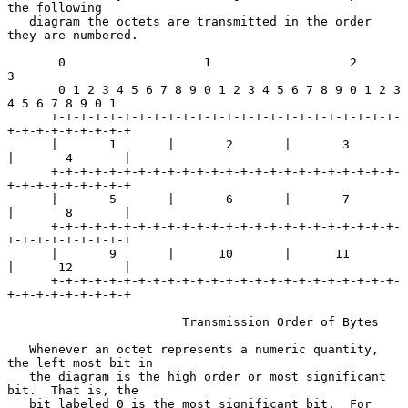
the following

   diagram the octets are transmitted in the order 
they are numbered.

       0                   1                   2                   
3

       0 1 2 3 4 5 6 7 8 9 0 1 2 3 4 5 6 7 8 9 0 1 2 3 
4 5 6 7 8 9 0 1

      +-+-+-+-+-+-+-+-+-+-+-+-+-+-+-+-+-+-+-+-+-+-+-+-
+-+-+-+-+-+-+-+-+

      |       1       |       2       |       3       
|       4       |

      +-+-+-+-+-+-+-+-+-+-+-+-+-+-+-+-+-+-+-+-+-+-+-+-
+-+-+-+-+-+-+-+-+

      |       5       |       6       |       7       
|       8       |

      +-+-+-+-+-+-+-+-+-+-+-+-+-+-+-+-+-+-+-+-+-+-+-+-
+-+-+-+-+-+-+-+-+

      |       9       |      10       |      11       
|      12       |

      +-+-+-+-+-+-+-+-+-+-+-+-+-+-+-+-+-+-+-+-+-+-+-+-
+-+-+-+-+-+-+-+-+

                        Transmission Order of Bytes

   Whenever an octet represents a numeric quantity, 
the left most bit in

   the diagram is the high order or most significant 
bit.  That is, the

   bit labeled 0 is the most significant bit.  For 