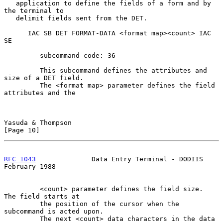
   application to define the fields of a form and by 
the terminal to

   delimit fields sent from the DET.

      IAC SB DET FORMAT-DATA <format map><count> IAC 
SE

         subcommand code: 36

         This subcommand defines the attributes and 
size of a DET field.

         The <format map> parameter defines the field 
attributes and the

Yasuda & Thompson                                              
[Page 10]
RFC 1043
              Data Entry Terminal - DODIIS         
February 1988
         <count> parameter defines the field size.  
The field starts at

         the position of the cursor when the 
subcommand is acted upon.

         The next <count> data characters in the data 