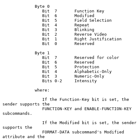
             Byte 0

                Bit  7       Function Key

                Bit  6       Modified

                Bit  5       Field Selection

                Bit  4       Repeat

                Bit  3       Blinking

                Bit  2       Reverse Video

                Bit  1       Right Justification

                Bit  0       Reserved

             Byte 1

                Bit  7       Reserved for color

                Bit  6       Reserved

                Bit  5       Protection

                Bit  4       Alphabetic-Only

                Bit  3       Numeric-Only

                Bits 0-2     Intensity

             where:

                If the Function-Key bit is set, the 
sender supports the

                FUNCTION-KEY and ENABLE-FUNCTION-KEY 
subcommands.

                If the Modified bit is set, the sender 
supports the

                FORMAT-DATA subcommand's Modified 
attribute and the
