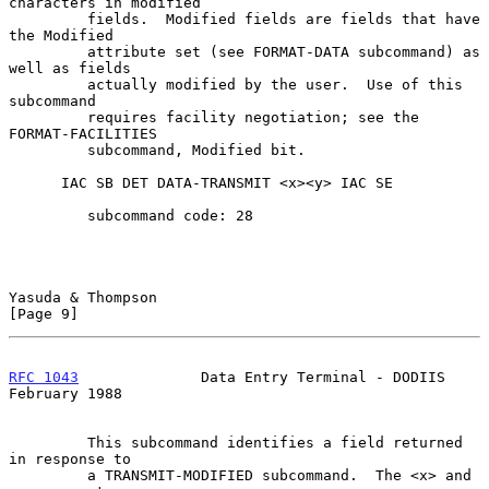
characters in modified

         fields.  Modified fields are fields that have 
the Modified

         attribute set (see FORMAT-DATA subcommand) as 
well as fields

         actually modified by the user.  Use of this 
subcommand

         requires facility negotiation; see the 
FORMAT-FACILITIES

         subcommand, Modified bit.

      IAC SB DET DATA-TRANSMIT <x><y> IAC SE

         subcommand code: 28

Yasuda & Thompson                                               
[Page 9]
RFC 1043
              Data Entry Terminal - DODIIS         
February 1988
         This subcommand identifies a field returned 
in response to

         a TRANSMIT-MODIFIED subcommand.  The <x> and 