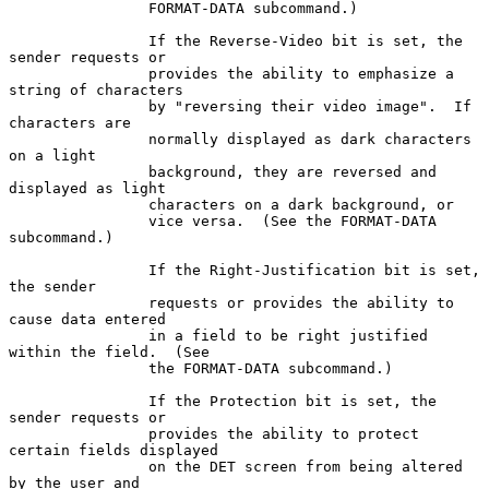
                FORMAT-DATA subcommand.)

                If the Reverse-Video bit is set, the 
sender requests or

                provides the ability to emphasize a 
string of characters

                by "reversing their video image".  If 
characters are

                normally displayed as dark characters 
on a light

                background, they are reversed and 
displayed as light

                characters on a dark background, or

                vice versa.  (See the FORMAT-DATA 
subcommand.)

                If the Right-Justification bit is set, 
the sender

                requests or provides the ability to 
cause data entered

                in a field to be right justified 
within the field.  (See

                the FORMAT-DATA subcommand.)

                If the Protection bit is set, the 
sender requests or

                provides the ability to protect 
certain fields displayed

                on the DET screen from being altered 
by the user and
