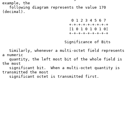
example, the

   following diagram represents the value 170 
(decimal).

                              0 1 2 3 4 5 6 7

                             +-+-+-+-+-+-+-+-+

                             |1 0 1 0 1 0 1 0|

                             +-+-+-+-+-+-+-+-+

                           Significance of Bits

   Similarly, whenever a multi-octet field represents 
a numeric

   quantity, the left most bit of the whole field is 
the most

   significant bit.  When a multi-octet quantity is 
transmitted the most

   significant octet is transmitted first.
