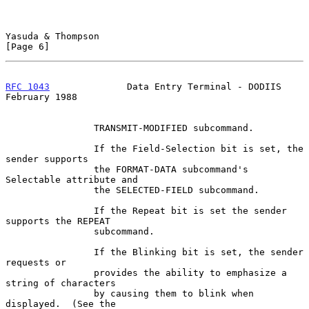
Yasuda & Thompson                                               
[Page 6]
RFC 1043
              Data Entry Terminal - DODIIS         
February 1988
                TRANSMIT-MODIFIED subcommand.

                If the Field-Selection bit is set, the 
sender supports

                the FORMAT-DATA subcommand's 
Selectable attribute and

                the SELECTED-FIELD subcommand.

                If the Repeat bit is set the sender 
supports the REPEAT

                subcommand.

                If the Blinking bit is set, the sender 
requests or

                provides the ability to emphasize a 
string of characters

                by causing them to blink when 
displayed.  (See the
