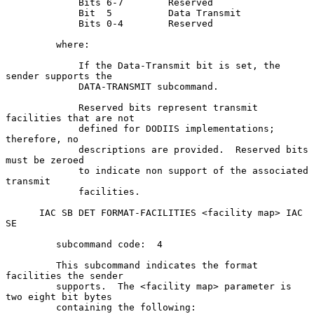
             Bits 6-7        Reserved

             Bit  5          Data Transmit

             Bits 0-4        Reserved

         where:

             If the Data-Transmit bit is set, the 
sender supports the

             DATA-TRANSMIT subcommand.

             Reserved bits represent transmit 
facilities that are not

             defined for DODIIS implementations; 
therefore, no

             descriptions are provided.  Reserved bits 
must be zeroed

             to indicate non support of the associated 
transmit

             facilities.

      IAC SB DET FORMAT-FACILITIES <facility map> IAC 
SE

         subcommand code:  4

         This subcommand indicates the format 
facilities the sender

         supports.  The <facility map> parameter is 
two eight bit bytes

         containing the following:
