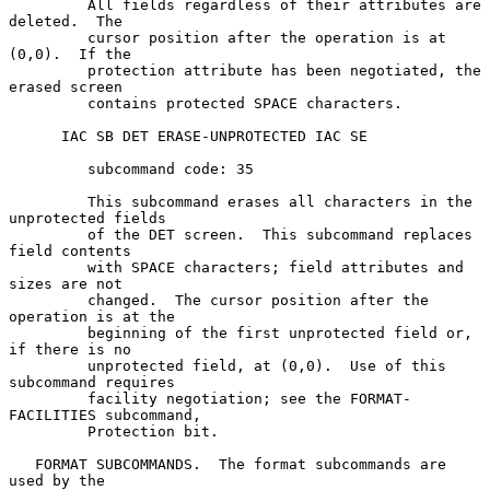
         All fields regardless of their attributes are 
deleted.  The

         cursor position after the operation is at 
(0,0).  If the

         protection attribute has been negotiated, the 
erased screen

         contains protected SPACE characters.

      IAC SB DET ERASE-UNPROTECTED IAC SE

         subcommand code: 35

         This subcommand erases all characters in the 
unprotected fields

         of the DET screen.  This subcommand replaces 
field contents

         with SPACE characters; field attributes and 
sizes are not

         changed.  The cursor position after the 
operation is at the

         beginning of the first unprotected field or, 
if there is no

         unprotected field, at (0,0).  Use of this 
subcommand requires

         facility negotiation; see the FORMAT-
FACILITIES subcommand,

         Protection bit.

   FORMAT SUBCOMMANDS.  The format subcommands are 
used by the
