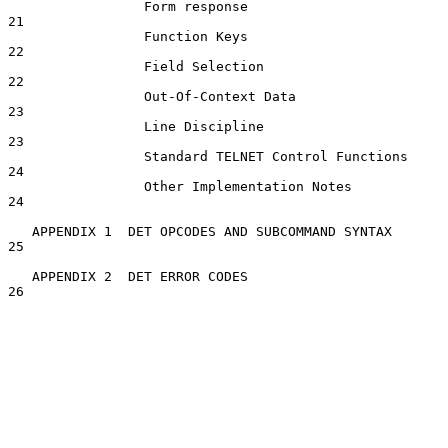
                 Form response                                      
21

                 Function Keys                                      
22

                 Field Selection                                    
22

                 Out-Of-Context Data                                
23

                 Line Discipline                                    
23

                 Standard TELNET Control Functions                  
24

                 Other Implementation Notes                         
24

   APPENDIX 1  DET OPCODES AND SUBCOMMAND SYNTAX                    
25

   APPENDIX 2  DET ERROR CODES                                      
26
