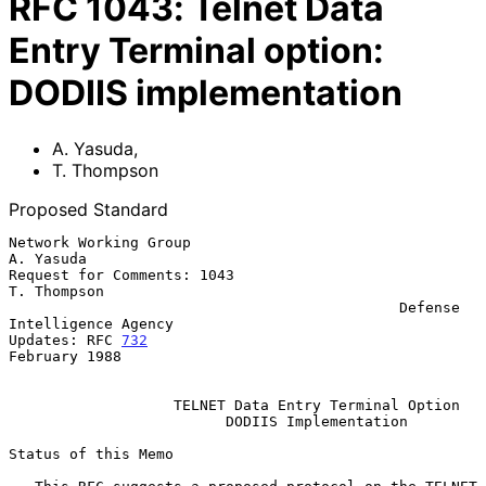
RFC
1043
:
Telnet Data
Entry Terminal option:
DODIIS implementation
A. Yasuda
,
T. Thompson
Proposed Standard
Network Working Group                                          
A. Yasuda

Request for Comments: 1043                                   
T. Thompson

                                             Defense 
Intelligence Agency

Updates: RFC 
732
February 1988

TELNET Data Entry Terminal Option
DODIIS Implementation
Status of this Memo
