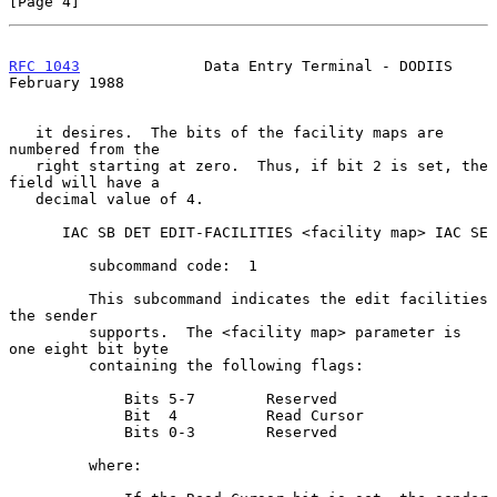
[Page 4]
RFC 1043
              Data Entry Terminal - DODIIS         
February 1988
   it desires.  The bits of the facility maps are 
numbered from the

   right starting at zero.  Thus, if bit 2 is set, the 
field will have a

   decimal value of 4.

      IAC SB DET EDIT-FACILITIES <facility map> IAC SE

         subcommand code:  1

         This subcommand indicates the edit facilities 
the sender

         supports.  The <facility map> parameter is 
one eight bit byte

         containing the following flags:

             Bits 5-7        Reserved

             Bit  4          Read Cursor

             Bits 0-3        Reserved

         where:
