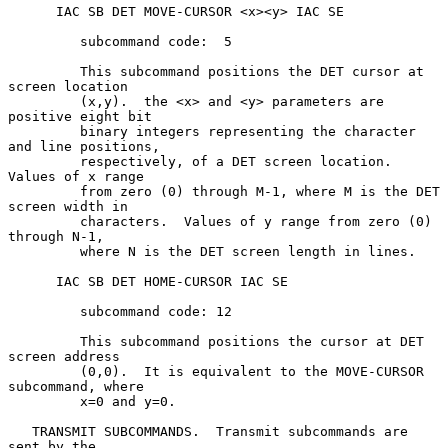
      IAC SB DET MOVE-CURSOR <x><y> IAC SE

         subcommand code:  5

         This subcommand positions the DET cursor at 
screen location

         (x,y).  the <x> and <y> parameters are 
positive eight bit

         binary integers representing the character 
and line positions,

         respectively, of a DET screen location.  
Values of x range

         from zero (0) through M-1, where M is the DET 
screen width in

         characters.  Values of y range from zero (0) 
through N-1,

         where N is the DET screen length in lines.

      IAC SB DET HOME-CURSOR IAC SE

         subcommand code: 12

         This subcommand positions the cursor at DET 
screen address

         (0,0).  It is equivalent to the MOVE-CURSOR 
subcommand, where

         x=0 and y=0.

   TRANSMIT SUBCOMMANDS.  Transmit subcommands are 
sent by the
