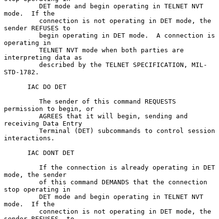
         DET mode and begin operating in TELNET NVT 
mode.  If the

         connection is not operating in DET mode, the 
sender REFUSES to

         begin operating in DET mode.  A connection is 
operating in

         TELNET NVT mode when both parties are 
interpreting data as

         described by the TELNET SPECIFICATION, MIL-
STD-1782.

      IAC DO DET

         The sender of this command REQUESTS 
permission to begin, or

         AGREES that it will begin, sending and 
receiving Data Entry

         Terminal (DET) subcommands to control session 
interactions.

      IAC DONT DET

         If the connection is already operating in DET 
mode, the sender

         of this command DEMANDS that the connection 
stop operating in

         DET mode and begin operating in TELNET NVT 
mode.  If the

         connection is not operating in DET mode, the 
sender REFUSES  to
