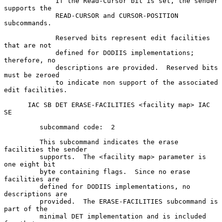
             If the Read-Cursor bit is set, the sender 
supports the

             READ-CURSOR and CURSOR-POSITION 
subcommands.

             Reserved bits represent edit facilities 
that are not

             defined for DODIIS implementations;  
therefore, no

             descriptions are provided.  Reserved bits 
must be zeroed

             to indicate non support of the associated 
edit facilities.

      IAC SB DET ERASE-FACILITIES <facility map> IAC 
SE

         subcommand code:  2

         This subcommand indicates the erase 
facilities the sender

         supports.  The <facility map> parameter is 
one eight bit

         byte containing flags.  Since no erase 
facilities are

         defined for DODIIS implementations, no 
descriptions are

         provided.  The ERASE-FACILITIES subcommand is 
part of the

         minimal DET implementation and is included 