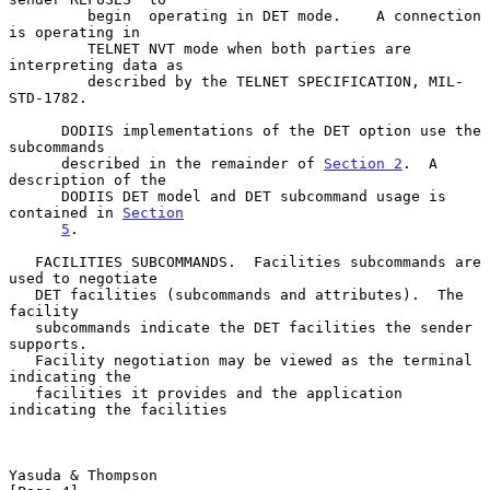
         begin  operating in DET mode.    A connection 
is operating in

         TELNET NVT mode when both parties are 
interpreting data as

         described by the TELNET SPECIFICATION, MIL-
STD-1782.

      DODIIS implementations of the DET option use the 
subcommands

      described in the remainder of 
Section 2
.  A 
description of the

      DODIIS DET model and DET subcommand usage is 
contained in 
Section
5
.

   FACILITIES SUBCOMMANDS.  Facilities subcommands are 
used to negotiate

   DET facilities (subcommands and attributes).  The 
facility

   subcommands indicate the DET facilities the sender 
supports.

   Facility negotiation may be viewed as the terminal 
indicating the

   facilities it provides and the application 
indicating the facilities

Yasuda & Thompson                                               