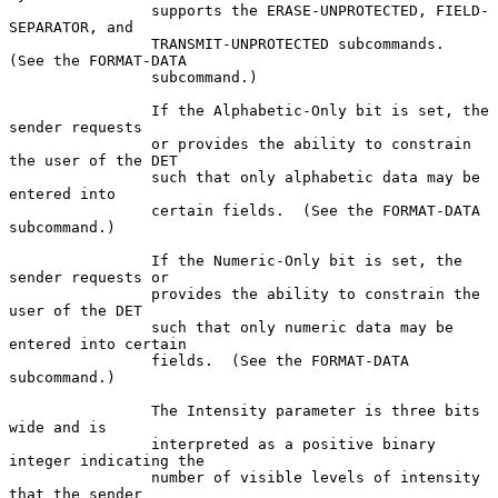
                supports the ERASE-UNPROTECTED, FIELD-
SEPARATOR, and

                TRANSMIT-UNPROTECTED subcommands.  
(See the FORMAT-DATA

                subcommand.)

                If the Alphabetic-Only bit is set, the 
sender requests

                or provides the ability to constrain 
the user of the DET

                such that only alphabetic data may be 
entered into

                certain fields.  (See the FORMAT-DATA 
subcommand.)

                If the Numeric-Only bit is set, the 
sender requests or

                provides the ability to constrain the 
user of the DET

                such that only numeric data may be 
entered into certain

                fields.  (See the FORMAT-DATA 
subcommand.)

                The Intensity parameter is three bits 
wide and is

                interpreted as a positive binary 
integer indicating the

                number of visible levels of intensity 
that the sender
