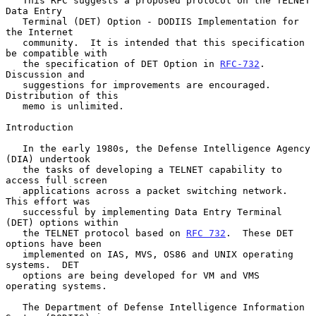
   This RFC suggests a proposed protocol on the TELNET 
Data Entry

   Terminal (DET) Option - DODIIS Implementation for 
the Internet

   community.  It is intended that this specification 
be compatible with

   the specification of DET Option in 
RFC-732
.  
Discussion and

   suggestions for improvements are encouraged.  
Distribution of this

   memo is unlimited.

Introduction

   In the early 1980s, the Defense Intelligence Agency 
(DIA) undertook

   the tasks of developing a TELNET capability to 
access full screen

   applications across a packet switching network.  
This effort was

   successful by implementing Data Entry Terminal 
(DET) options within

   the TELNET protocol based on 
RFC 732
.  These DET 
options have been

   implemented on IAS, MVS, OS86 and UNIX operating 
systems.  DET

   options are being developed for VM and VMS 
operating systems.

   The Department of Defense Intelligence Information 