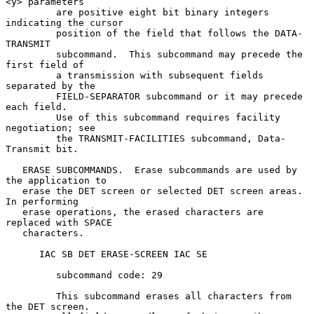
<y> parameters

         are positive eight bit binary integers 
indicating the cursor

         position of the field that follows the DATA-
TRANSMIT

         subcommand.  This subcommand may precede the 
first field of

         a transmission with subsequent fields 
separated by the

         FIELD-SEPARATOR subcommand or it may precede 
each field.

         Use of this subcommand requires facility 
negotiation; see

         the TRANSMIT-FACILITIES subcommand, Data-
Transmit bit.

   ERASE SUBCOMMANDS.  Erase subcommands are used by 
the application to

   erase the DET screen or selected DET screen areas.  
In performing

   erase operations, the erased characters are 
replaced with SPACE

   characters.

      IAC SB DET ERASE-SCREEN IAC SE

         subcommand code: 29

         This subcommand erases all characters from 
the DET screen.
