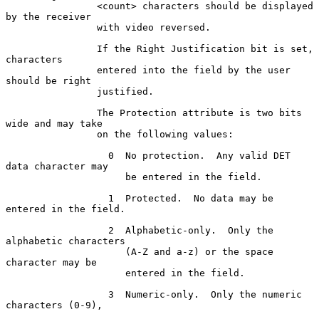
                <count> characters should be displayed 
by the receiver

                with video reversed.

                If the Right Justification bit is set, 
characters

                entered into the field by the user 
should be right

                justified.

                The Protection attribute is two bits 
wide and may take

                on the following values:

                  0  No protection.  Any valid DET 
data character may

                     be entered in the field.

                  1  Protected.  No data may be 
entered in the field.

                  2  Alphabetic-only.  Only the 
alphabetic characters

                     (A-Z and a-z) or the space 
character may be

                     entered in the field.

                  3  Numeric-only.  Only the numeric 
characters (0-9),
