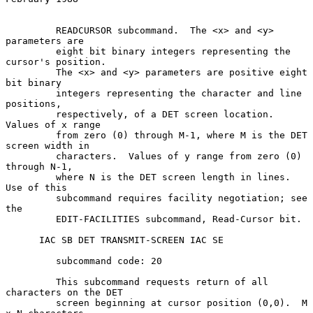
         READCURSOR subcommand.  The <x> and <y> 
parameters are

         eight bit binary integers representing the 
cursor's position.

         The <x> and <y> parameters are positive eight 
bit binary

         integers representing the character and line 
positions,

         respectively, of a DET screen location.  
Values of x range

         from zero (0) through M-1, where M is the DET 
screen width in

         characters.  Values of y range from zero (0) 
through N-1,

         where N is the DET screen length in lines.  
Use of this

         subcommand requires facility negotiation; see 
the

         EDIT-FACILITIES subcommand, Read-Cursor bit.

      IAC SB DET TRANSMIT-SCREEN IAC SE

         subcommand code: 20

         This subcommand requests return of all 
characters on the DET

         screen beginning at cursor position (0,0).  M 