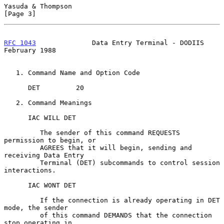
Yasuda & Thompson                                               
[Page 3]
RFC 1043
              Data Entry Terminal - DODIIS         
February 1988
   1. Command Name and Option Code

      DET         20

   2. Command Meanings

      IAC WILL DET

         The sender of this command REQUESTS 
permission to begin, or

         AGREES that it will begin, sending and 
receiving Data Entry

         Terminal (DET) subcommands to control session 
interactions.

      IAC WONT DET

         If the connection is already operating in DET 
mode, the sender

         of this command DEMANDS that the connection 
stop operating in
