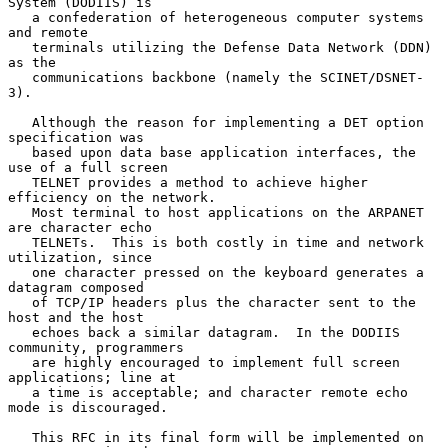
System (DODIIS) is

   a confederation of heterogeneous computer systems 
and remote

   terminals utilizing the Defense Data Network (DDN) 
as the

   communications backbone (namely the SCINET/DSNET-
3).

   Although the reason for implementing a DET option 
specification was

   based upon data base application interfaces, the 
use of a full screen

   TELNET provides a method to achieve higher 
efficiency on the network.

   Most terminal to host applications on the ARPANET 
are character echo

   TELNETs.  This is both costly in time and network 
utilization, since

   one character pressed on the keyboard generates a 
datagram composed

   of TCP/IP headers plus the character sent to the 
host and the host

   echoes back a similar datagram.  In the DODIIS 
community, programmers

   are highly encouraged to implement full screen 
applications; line at

   a time is acceptable; and character remote echo 
mode is discouraged.

   This RFC in its final form will be implemented on 