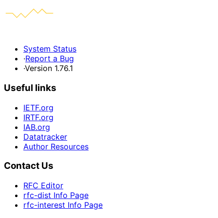
System Status
·
Report a Bug
·
Version 1.76.1
Useful links
IETF.org
IRTF.org
IAB.org
Datatracker
Author Resources
Contact Us
RFC Editor
rfc-dist Info Page
rfc-interest Info Page