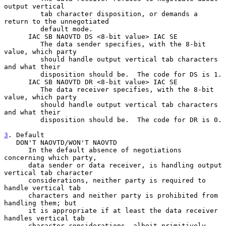
output vertical

         tab character disposition, or demands a 
return to the unnegotiated

         default mode.

      IAC SB NAOVTD DS <8-bit value> IAC SE

         The data sender specifies, with the 8-bit 
value, which party

         should handle output vertical tab characters 
and what their

         disposition should be.  The code for DS is 1.

      IAC SB NAOVTD DR <8-bit value> IAC SE

         The data receiver specifies, with the 8-bit 
value, which party

         should handle output vertical tab characters 
and what their

         disposition should be.  The code for DR is 0.

3
. Default
   DON'T NAOVTD/WON'T NAOVTD
      In the default absence of negotiations 
concerning which party,

      data sender or data receiver, is handling output 
vertical tab character

      considerations, neither party is required to 
handle vertical tab

      characters and neither party is prohibited from 
handling them; but

      it is appropriate if at least the data receiver 
handles vertical tab

      character considerations, albeit primitively.
