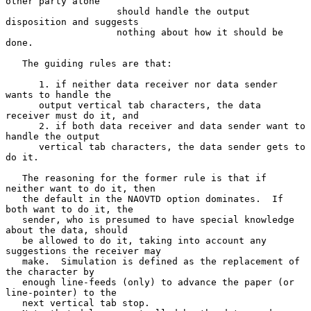
other party alone

                    should handle the output 
disposition and suggests

                    nothing about how it should be 
done.

   The guiding rules are that:

      1. if neither data receiver nor data sender 
wants to handle the

      output vertical tab characters, the data 
receiver must do it, and

      2. if both data receiver and data sender want to 
handle the output

      vertical tab characters, the data sender gets to 
do it.

   The reasoning for the former rule is that if 
neither want to do it, then

   the default in the NAOVTD option dominates.  If 
both want to do it, the

   sender, who is presumed to have special knowledge 
about the data, should

   be allowed to do it, taking into account any 
suggestions the receiver may

   make.  Simulation is defined as the replacement of 
the character by

   enough line-feeds (only) to advance the paper (or 
line-pointer) to the

   next vertical tab stop.
