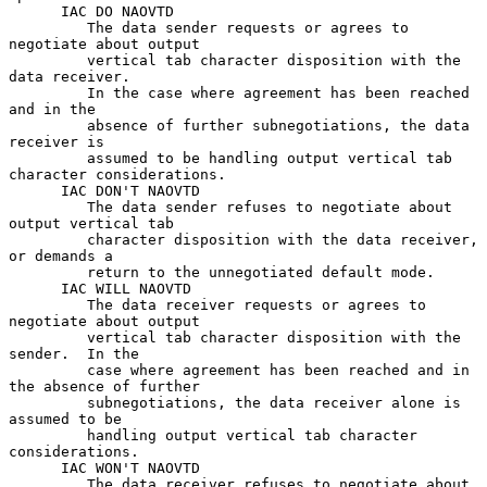
      IAC DO NAOVTD

         The data sender requests or agrees to 
negotiate about output

         vertical tab character disposition with the 
data receiver.

         In the case where agreement has been reached 
and in the

         absence of further subnegotiations, the data 
receiver is

         assumed to be handling output vertical tab 
character considerations.

      IAC DON'T NAOVTD

         The data sender refuses to negotiate about 
output vertical tab

         character disposition with the data receiver, 
or demands a

         return to the unnegotiated default mode.

      IAC WILL NAOVTD

         The data receiver requests or agrees to 
negotiate about output

         vertical tab character disposition with the 
sender.  In the

         case where agreement has been reached and in 
the absence of further

         subnegotiations, the data receiver alone is 
assumed to be

         handling output vertical tab character 
considerations.

      IAC WON'T NAOVTD

         The data receiver refuses to negotiate about 