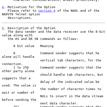
4
. Motivation for the Option
   Please refer to 
section 4
 of the NAOL and of the 
NAOVTD Telnet option
   descriptions.
5
. Description of the Option
   The data sender and the data receiver use the 8-bit 
value along with
   the DS and DR SB commands as follows:

      8 bit value   Meaning

      0             Command sender suggests that he 
alone will handle

                    vertical tab characters, for the 
connection.

      1 to 250      Command sender suggests that the 
other party alone

                    should handle tab characters, but 
suggests that a

                    delay of the indicated value be 
used. The value is

                    the number of character-times to 
wait or number of

                    NULs to insert in the data stream 
before sending the

                    next data character.

      251           Command sender suggests that the 