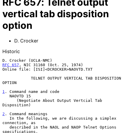
RFC
657
:
Telnet output
vertical tab disposition
option
D. Crocker
Historic
RFC 657
, NIC 31160 (Oct. 25, 1974)

Online file: [ISI]<DCROCKER>NAOVTD.TXT

            TELNET OUTPUT VERTICAL TAB DISPOSITION 
OPTION

1
. Command name and code
   NAOVTD 15
      (Negotiate About Output Vertcial Tab 
Disposition)

2
. Command meanings
   In the following, we are discussing a simplex 
connection, as
   described in the NAOL and NAOP Telnet Options 
specifications.
