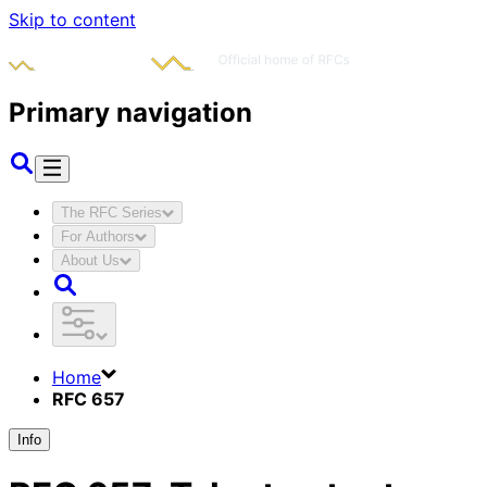
Skip to content
Primary navigation
The RFC Series
For Authors
About Us
Home
RFC 657
Info