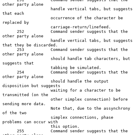
other party alone

                    handle vertical tabs, but suggests 
that each

                    occurrence of the character be 
replaced by

                    carriage-return/linefeed.

      252           Command sender suggests that the 
other party alone

                    handle vertical tabs, but suggests 
that they be discarded.

      253           Command sender suggests that the 
other party alone

                    should handle tab characters, but 
suggests that

                    tabbing be simulated.

      254           Command sender suggests that the 
other party alone

                    should handle the output 
disposition but suggests

                    waiting for a character to be 
transmitted (on the

                    other simplex connection) before 
sending more data.

                    Note that, due to the assynchrony 
of the two

                    simplex connections, phase 
problems can occur with

                    this option.

      255           Command sender suggests that the 