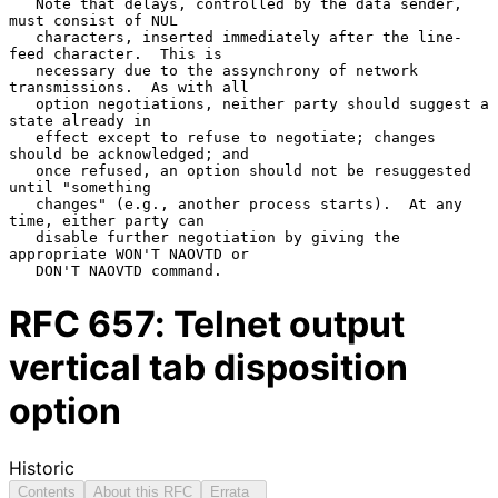
   Note that delays, controlled by the data sender, 
must consist of NUL

   characters, inserted immediately after the line-
feed character.  This is

   necessary due to the assynchrony of network 
transmissions.  As with all

   option negotiations, neither party should suggest a 
state already in

   effect except to refuse to negotiate; changes 
should be acknowledged; and

   once refused, an option should not be resuggested 
until "something

   changes" (e.g., another process starts).  At any 
time, either party can

   disable further negotiation by giving the 
appropriate WON'T NAOVTD or

RFC
657
: Telnet output
vertical tab disposition
option
Historic
Contents
About this RFC
Errata