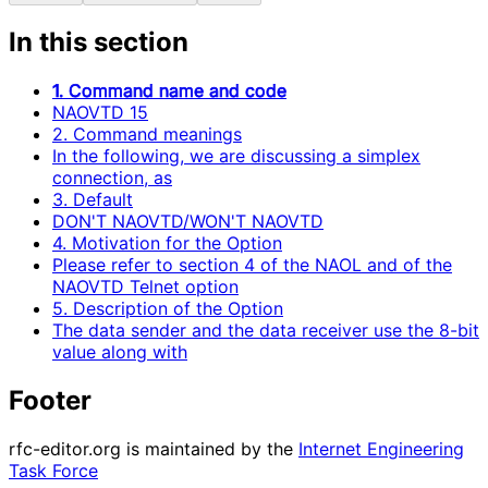
In this section
1. Command name and code
NAOVTD 15
2. Command meanings
In the following, we are discussing a simplex
connection, as
3. Default
DON'T NAOVTD/WON'T NAOVTD
4. Motivation for the Option
Please refer to section 4 of the NAOL and of the
NAOVTD Telnet option
5. Description of the Option
The data sender and the data receiver use the 8-bit
value along with
Footer
rfc-editor.org is maintained by the
Internet Engineering
Task Force