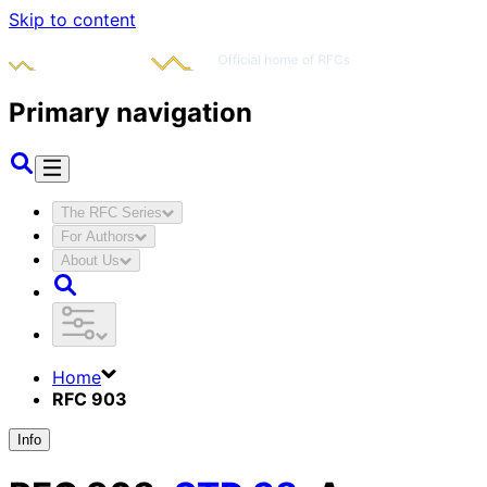
Skip to content
Primary navigation
The RFC Series
For Authors
About Us
Home
RFC 903
Info