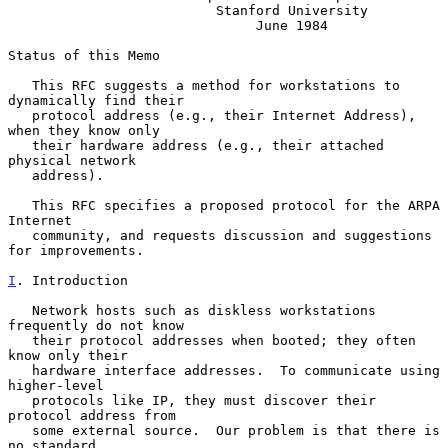
                          Stanford University

                               June 1984

Status of this Memo

   This RFC suggests a method for workstations to 
dynamically find their

   protocol address (e.g., their Internet Address), 
when they know only

   their hardware address (e.g., their attached 
physical network

   address).

   This RFC specifies a proposed protocol for the ARPA 
Internet

   community, and requests discussion and suggestions 
for improvements.

I
. Introduction
   Network hosts such as diskless workstations 
frequently do not know

   their protocol addresses when booted; they often 
know only their

   hardware interface addresses.  To communicate using 
higher-level

   protocols like IP, they must discover their 
protocol address from

   some external source.  Our problem is that there is 
no standard
