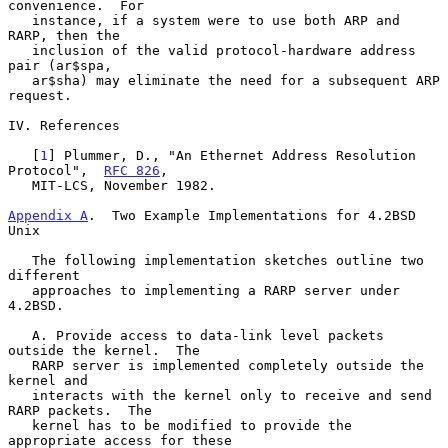
convenience.  For

   instance, if a system were to use both ARP and 
RARP, then the

   inclusion of the valid protocol-hardware address 
pair (ar$spa,

   ar$sha) may eliminate the need for a subsequent ARP 
request.

IV. References

   [
1
] Plummer, D., "An Ethernet Address Resolution 
Protocol",  
RFC 826
,

   MIT-LCS, November 1982.

Appendix A
.  Two Example Implementations for 4.2BSD 
Unix
   The following implementation sketches outline two 
different

   approaches to implementing a RARP server under 
4.2BSD.

   A. Provide access to data-link level packets 
outside the kernel.  The

   RARP server is implemented completely outside the 
kernel and

   interacts with the kernel only to receive and send 
RARP packets.  The

   kernel has to be modified to provide the 
appropriate access for these
