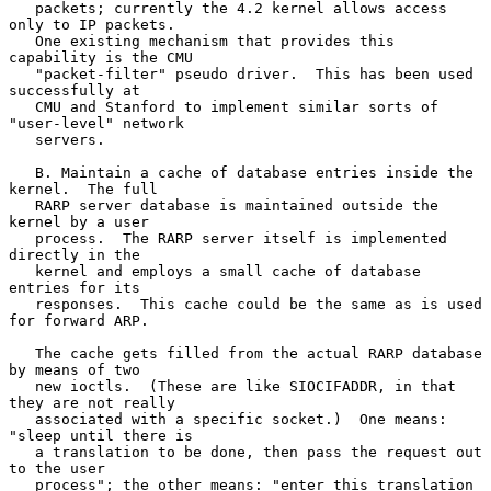
   packets; currently the 4.2 kernel allows access 
only to IP packets.

   One existing mechanism that provides this 
capability is the CMU

   "packet-filter" pseudo driver.  This has been used 
successfully at

   CMU and Stanford to implement similar sorts of 
"user-level" network

   servers.

   B. Maintain a cache of database entries inside the 
kernel.  The full

   RARP server database is maintained outside the 
kernel by a user

   process.  The RARP server itself is implemented 
directly in the

   kernel and employs a small cache of database 
entries for its

   responses.  This cache could be the same as is used 
for forward ARP.

   The cache gets filled from the actual RARP database 
by means of two

   new ioctls.  (These are like SIOCIFADDR, in that 
they are not really

   associated with a specific socket.)  One means: 
"sleep until there is

   a translation to be done, then pass the request out 
to the user

   process"; the other means: "enter this translation 