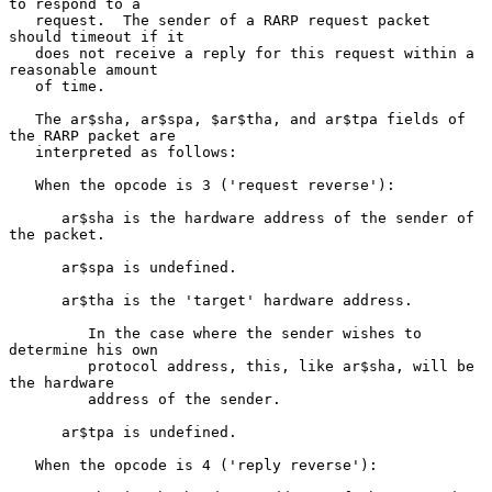
to respond to a

   request.  The sender of a RARP request packet 
should timeout if it

   does not receive a reply for this request within a 
reasonable amount

   of time.

   The ar$sha, ar$spa, $ar$tha, and ar$tpa fields of 
the RARP packet are

   interpreted as follows:

   When the opcode is 3 ('request reverse'):

      ar$sha is the hardware address of the sender of 
the packet.

      ar$spa is undefined.

      ar$tha is the 'target' hardware address.

         In the case where the sender wishes to 
determine his own

         protocol address, this, like ar$sha, will be 
the hardware

         address of the sender.

      ar$tpa is undefined.

   When the opcode is 4 ('reply reverse'):
