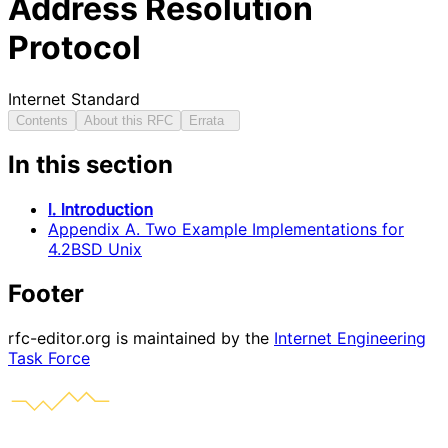
Address Resolution
Protocol
Internet Standard
Contents
About this RFC
Errata
In this section
I. Introduction
Appendix A. Two Example Implementations for
4.2BSD Unix
Footer
rfc-editor.org is maintained by the
Internet Engineering
Task Force