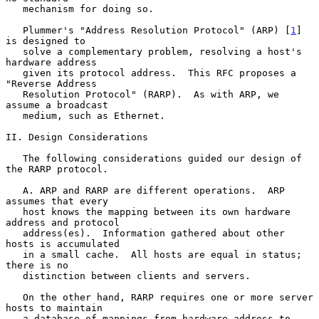
   mechanism for doing so.

   Plummer's "Address Resolution Protocol" (ARP) [
1
] 
is designed to

   solve a complementary problem, resolving a host's 
hardware address

   given its protocol address.  This RFC proposes a 
"Reverse Address

   Resolution Protocol" (RARP).  As with ARP, we 
assume a broadcast

   medium, such as Ethernet.

II. Design Considerations

   The following considerations guided our design of 
the RARP protocol.

   A. ARP and RARP are different operations.  ARP 
assumes that every

   host knows the mapping between its own hardware 
address and protocol

   address(es).  Information gathered about other 
hosts is accumulated

   in a small cache.  All hosts are equal in status; 
there is no

   distinction between clients and servers.

   On the other hand, RARP requires one or more server 
hosts to maintain

   a database of mappings from hardware address to 