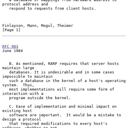
protocol address and

   respond to requests from client hosts.

Finlayson, Mann, Mogul, Theimer                                 
[Page 1]
RFC 903
June 1984
   B. As mentioned, RARP requires that server hosts 
maintain large

   databases. It is undesirable and in some cases 
impossible to maintain

   such a database in the kernel of a host's operating 
system.  Thus,

   most implementations will require some form of 
interaction with a

   program outside the kernel.

   C. Ease of implementation and minimal impact on 
existing host

   software are important.  It would be a mistake to 
design a protocol

   that required modifications to every host's 
software, whether or not
