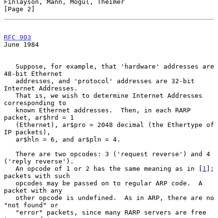
Finlayson, Mann, Mogul, Theimer                                 
[Page 2]
RFC 903
June 1984
   Suppose, for example, that 'hardware' addresses are 
48-bit Ethernet

   addresses, and 'protocol' addresses are 32-bit 
Internet Addresses.

   That is, we wish to determine Internet Addresses 
corresponding to

   known Ethernet addresses.  Then, in each RARP 
packet, ar$hrd = 1

   (Ethernet), ar$pro = 2048 decimal (the Ethertype of 
IP packets),

   ar$hln = 6, and ar$pln = 4.

   There are two opcodes: 3 ('request reverse') and 4 
('reply reverse').

   An opcode of 1 or 2 has the same meaning as in [
1
]; 
packets with such

   opcodes may be passed on to regular ARP code.  A 
packet with any

   other opcode is undefined.  As in ARP, there are no 
"not found" or

   "error" packets, since many RARP servers are free 