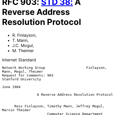
RFC
903
:
STD
38
:
A
Reverse Address
Resolution Protocol
R. Finlayson
,
T. Mann
,
J.C. Mogul
,
M. Theimer
Internet Standard
Network Working Group                    Finlayson, 
Mann, Mogul, Theimer

Request for Comments: 903                            
Stanford University

June 1984

A Reverse Address Resolution Protocol
      Ross Finlayson, Timothy Mann, Jeffrey Mogul, 
Marvin Theimer

                      Computer Science Department
