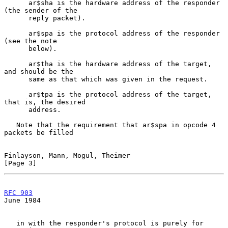
      ar$sha is the hardware address of the responder 
(the sender of the

      reply packet).

      ar$spa is the protocol address of the responder 
(see the note

      below).

      ar$tha is the hardware address of the target, 
and should be the

      same as that which was given in the request.

      ar$tpa is the protocol address of the target, 
that is, the desired

      address.

   Note that the requirement that ar$spa in opcode 4 
packets be filled

Finlayson, Mann, Mogul, Theimer                                 
[Page 3]
RFC 903
June 1984
   in with the responder's protocol is purely for 