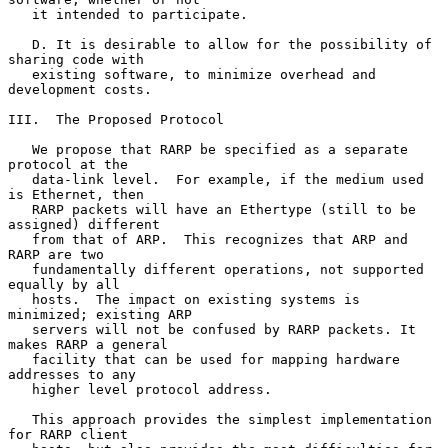
   it intended to participate.

   D. It is desirable to allow for the possibility of 
sharing code with

   existing software, to minimize overhead and 
development costs.

III.  The Proposed Protocol

   We propose that RARP be specified as a separate 
protocol at the

   data-link level.  For example, if the medium used 
is Ethernet, then

   RARP packets will have an Ethertype (still to be 
assigned) different

   from that of ARP.  This recognizes that ARP and 
RARP are two

   fundamentally different operations, not supported 
equally by all

   hosts.  The impact on existing systems is 
minimized; existing ARP

   servers will not be confused by RARP packets. It 
makes RARP a general

   facility that can be used for mapping hardware 
addresses to any

   higher level protocol address.

   This approach provides the simplest implementation 
for RARP client
