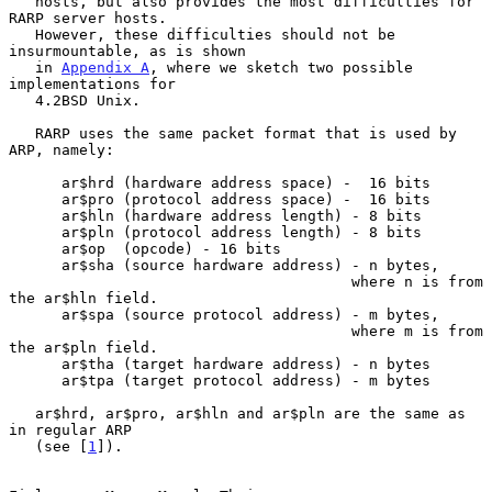
   hosts, but also provides the most difficulties for 
RARP server hosts.

   However, these difficulties should not be 
insurmountable, as is shown

   in 
Appendix A
, where we sketch two possible 
implementations for

   4.2BSD Unix.

   RARP uses the same packet format that is used by 
ARP, namely:

      ar$hrd (hardware address space) -  16 bits

      ar$pro (protocol address space) -  16 bits

      ar$hln (hardware address length) - 8 bits

      ar$pln (protocol address length) - 8 bits

      ar$op  (opcode) - 16 bits

      ar$sha (source hardware address) - n bytes,

                                       where n is from 
the ar$hln field.

      ar$spa (source protocol address) - m bytes,

                                       where m is from 
the ar$pln field.

      ar$tha (target hardware address) - n bytes

      ar$tpa (target protocol address) - m bytes

   ar$hrd, ar$pro, ar$hln and ar$pln are the same as 
in regular ARP

   (see [
1
]).
