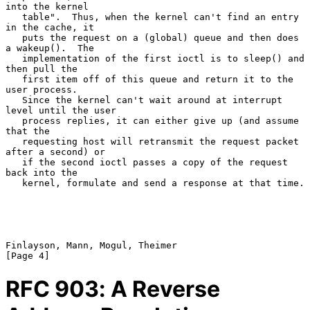
into the kernel

   table".  Thus, when the kernel can't find an entry 
in the cache, it

   puts the request on a (global) queue and then does 
a wakeup().  The

   implementation of the first ioctl is to sleep() and 
then pull the

   first item off of this queue and return it to the 
user process.

   Since the kernel can't wait around at interrupt 
level until the user

   process replies, it can either give up (and assume 
that the

   requesting host will retransmit the request packet 
after a second) or

   if the second ioctl passes a copy of the request 
back into the

   kernel, formulate and send a response at that time.

Finlayson, Mann, Mogul, Theimer                                 
RFC
903
: A Reverse