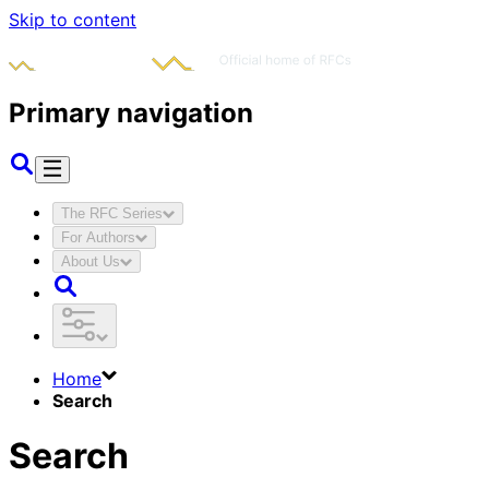
Skip to content
Primary navigation
The RFC Series
For Authors
About Us
Home
Search
Search