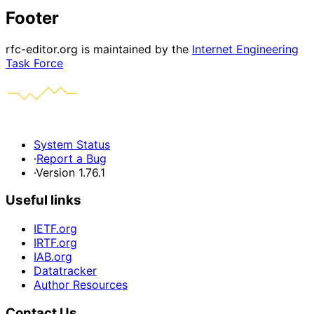
Footer
rfc-editor.org is maintained by the
Internet Engineering
Task Force
System Status
·
Report a Bug
·
Version 1.76.1
Useful links
IETF.org
IRTF.org
IAB.org
Datatracker
Author Resources
Contact Us