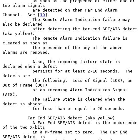
            as soon as the preqsence of either one or 
two alarm signals

            are detected on then Far End Alarm 
Channel.  See [
10
].

            The Remote Alarm Indication failure may 
also be declared

            after detecting the far-end SEF/AIS defect 
(aka yellow).

            The Remote Alarm Indication failure is 
cleared as soon as

            the presence of the any of the above 
alarms are removed.

            Also, the incoming failure state is 
declared when a defect

            persists for at least 2-10 seconds.  The 
defects are

            the following:  Loss of Signal (LOS), an 
Out of Frame (OOF)

            or an incoming Alarm Indication Signal 
(AIS).

            The Failure State is cleared when the 
defect is absent

            for less than or equal to 20 seconds.

          Far End SEF/AIS defect (aka yellow)

            A Far End SEF/AIS defect is the occurrence 
of the two X-bits

            in a M-frame set to zero.  The Far End 
SEF/AIS defect is
