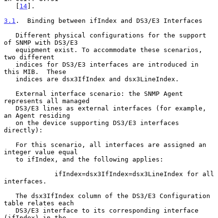
   [
14
].

3.1
.  Binding between ifIndex and DS3/E3 Interfaces
   Different physical configurations for the support 
of SNMP with DS3/E3

   equipment exist. To accommodate these scenarios, 
two different

   indices for DS3/E3 interfaces are introduced in 
this MIB.  These

   indices are dsx3IfIndex and dsx3LineIndex.

   External interface scenario: the SNMP Agent 
represents all managed

   DS3/E3 lines as external interfaces (for example, 
an Agent residing

   on the device supporting DS3/E3 interfaces 
directly):

   For this scenario, all interfaces are assigned an 
integer value equal

   to ifIndex, and the following applies:

             ifIndex=dsx3IfIndex=dsx3LineIndex for all 
interfaces.

   The dsx3IfIndex column of the DS3/E3 Configuration 
table relates each

   DS3/E3 interface to its corresponding interface 
(ifIndex) in the
