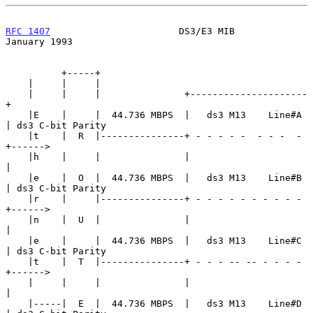
RFC 1407
                       DS3/E3 MIB                   
January 1993
          +-----+

    |     |     |

    |     |     |               +---------------------
+

    |E    |     |  44.736 MBPS  |   ds3 M13    Line#A 
| ds3 C-bit Parity

    |t    |  R  |---------------+ - - - - -  - - -  - 
+------>

    |h    |     |               |                     
|

    |e    |  O  |  44.736 MBPS  |   ds3 M13    Line#B 
| ds3 C-bit Parity

    |r    |     |---------------+ - - - - - - - - - - 
+------>

    |n    |  U  |               |                     
|

    |e    |     |  44.736 MBPS  |   ds3 M13    Line#C 
| ds3 C-bit Parity

    |t    |  T  |---------------+ - - - -- -- - - - - 
+------>

    |     |     |               |                     
|

    |-----|  E  |  44.736 MBPS  |   ds3 M13    Line#D 