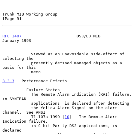
Trunk MIB Working Group                                         
[Page 9]
RFC 1407
                       DS3/E3 MIB                   
January 1993
            viewed as an unavoidable side-effect of 
selecting the

            presently defined managed objects as a 
basis for this

            memo.

3.3.3
.  Performance Defects
          Failure States:

            The Remote Alarm Indication (RAI) failure, 
in SYNTRAN

            applications, is declared after detecting

            the Yellow Alarm Signal on the alarm 
channel.  See ANSI

            T1.107a-1990 [
10
].  The Remote Alarm 
Indication failure,

            in C-bit Parity DS3 applications, is 
declared
