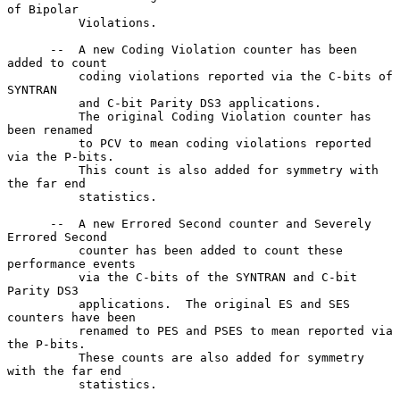
of Bipolar

          Violations.

      --  A new Coding Violation counter has been 
added to count

          coding violations reported via the C-bits of 
SYNTRAN

          and C-bit Parity DS3 applications.

          The original Coding Violation counter has 
been renamed

          to PCV to mean coding violations reported 
via the P-bits.

          This count is also added for symmetry with 
the far end

          statistics.

      --  A new Errored Second counter and Severely 
Errored Second

          counter has been added to count these 
performance events

          via the C-bits of the SYNTRAN and C-bit 
Parity DS3

          applications.  The original ES and SES 
counters have been

          renamed to PES and PSES to mean reported via 
the P-bits.

          These counts are also added for symmetry 
with the far end

          statistics.
