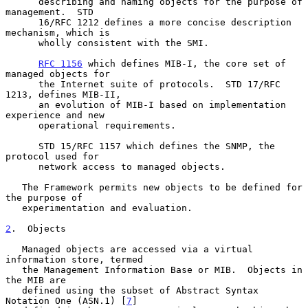
      describing and naming objects for the purpose of 
management.  STD

      16/RFC 1212 defines a more concise description 
mechanism, which is

      wholly consistent with the SMI.

RFC 1156
 which defines MIB-I, the core set of 
managed objects for

      the Internet suite of protocols.  STD 17/RFC 
1213, defines MIB-II,

      an evolution of MIB-I based on implementation 
experience and new

      operational requirements.

      STD 15/RFC 1157 which defines the SNMP, the 
protocol used for

      network access to managed objects.

   The Framework permits new objects to be defined for 
the purpose of

   experimentation and evaluation.

2
.  Objects
   Managed objects are accessed via a virtual 
information store, termed

   the Management Information Base or MIB.  Objects in 
the MIB are

   defined using the subset of Abstract Syntax 
Notation One (ASN.1) [
7
]
