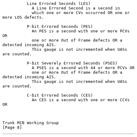
          Line Errored Seconds (LES)

            A Line Errored Second is a second in

            which one or more CVs occurred OR one or 
more LOS defects.

          P-bit Errored Seconds (PES)

            An PES is a second with one or more PCVs 
OR

            one or more Out of Frame defects OR a 
detected incoming AIS.

            This gauge is not incremented when UASs 
are counted.

          P-bit Severely Errored Seconds (PSES)

            A PSES is a second with 44 or more PCVs OR

            one or more Out of Frame defects OR a 
detected incoming AIS.

            This gauge is not incremented when UASs 
are counted.

          C-bit Errored Seconds (CES)

            An CES is a second with one or more CCVs 
OR

Trunk MIB Working Group                                         
[Page 8]