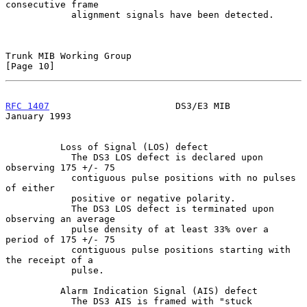
consecutive frame

            alignment signals have been detected.

Trunk MIB Working Group                                        
[Page 10]
RFC 1407
                       DS3/E3 MIB                   
January 1993
          Loss of Signal (LOS) defect

            The DS3 LOS defect is declared upon 
observing 175 +/- 75

            contiguous pulse positions with no pulses 
of either

            positive or negative polarity.

            The DS3 LOS defect is terminated upon 
observing an average

            pulse density of at least 33% over a 
period of 175 +/- 75

            contiguous pulse positions starting with 
the receipt of a

            pulse.

          Alarm Indication Signal (AIS) defect

            The DS3 AIS is framed with "stuck 