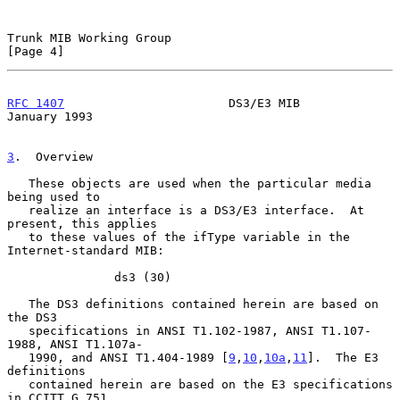
Trunk MIB Working Group                                         
[Page 4]
RFC 1407
                       DS3/E3 MIB                   
January 1993
3
.  Overview
   These objects are used when the particular media 
being used to

   realize an interface is a DS3/E3 interface.  At 
present, this applies

   to these values of the ifType variable in the 
Internet-standard MIB:

               ds3 (30)

   The DS3 definitions contained herein are based on 
the DS3

   specifications in ANSI T1.102-1987, ANSI T1.107-
1988, ANSI T1.107a-

   1990, and ANSI T1.404-1989 [
9
,
10
,
10a
,
11
].  The E3 
definitions

   contained herein are based on the E3 specifications 
in CCITT G.751
