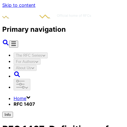
Skip to content
Primary navigation
The RFC Series
For Authors
About Us
Home
RFC 1407
Info