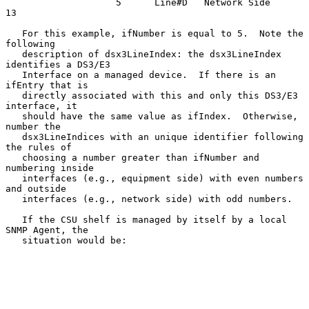
                    5      Line#D   Network Side           
13

   For this example, ifNumber is equal to 5.  Note the 
following

   description of dsx3LineIndex: the dsx3LineIndex 
identifies a DS3/E3

   Interface on a managed device.  If there is an 
ifEntry that is

   directly associated with this and only this DS3/E3 
interface, it

   should have the same value as ifIndex.  Otherwise, 
number the

   dsx3LineIndices with an unique identifier following 
the rules of

   choosing a number greater than ifNumber and 
numbering inside

   interfaces (e.g., equipment side) with even numbers 
and outside

   interfaces (e.g., network side) with odd numbers.

   If the CSU shelf is managed by itself by a local 
SNMP Agent, the

   situation would be:
