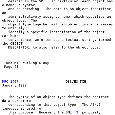
   defined in the SMI.  In particular, each object has 
a name, a syntax,

   and an encoding.  The name is an object identifier, 
an

   administratively assigned name, which specifies an 
object type.  The

   object type together with an object instance serves 
to uniquely

   identify a specific instantiation of the object.  
For human

   convenience, we often use a textual string, termed 
the OBJECT

   DESCRIPTOR, to also refer to the object type.

Trunk MIB Working Group                                         
[Page 2]
RFC 1407
                       DS3/E3 MIB                   
January 1993
   The syntax of an object type defines the abstract 
data structure

   corresponding to that object type.  The ASN.1 
language is used for

   this purpose.  However, the SMI [
3
] purposely 