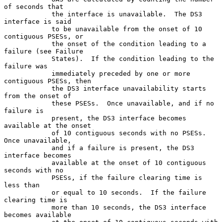
of seconds that

            the interface is unavailable.  The DS3 
interface is said

            to be unavailable from the onset of 10 
contiguous PSESs, or

            the onset of the condition leading to a 
failure (see Failure

            States).  If the condition leading to the 
failure was

            immediately preceded by one or more 
contiguous PSESs, then

            the DS3 interface unavailability starts 
from the onset of

            these PSESs.  Once unavailable, and if no 
failure is

            present, the DS3 interface becomes 
available at the onset

            of 10 contiguous seconds with no PSESs.  
Once unavailable,

            and if a failure is present, the DS3 
interface becomes

            available at the onset of 10 contiguous 
seconds with no

            PSESs, if the failure clearing time is 
less than

            or equal to 10 seconds.  If the failure 
clearing time is

            more than 10 seconds, the DS3 interface 
becomes available
