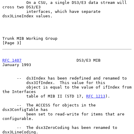
          On a CSU, a single DS3/E3 data stream will 
cross two DS3/E3

          interfaces, which have separate 
dsx3LineIndex values.

Trunk MIB Working Group                                         
[Page 3]
RFC 1407
                       DS3/E3 MIB                   
January 1993
      --  ds3Index has been redefined and renamed to

          dsx3IfIndex.  This value for this

          object is equal to the value of ifIndex from 
the Interfaces

          table of MIB II (STD 17, 
RFC 1213
).

      --  The ACCESS for objects in the 
dsx3ConfigTable has

          been set to read-write for items that are 
configurable.

      --  The dsx3ZeroCoding has been renamed to 
dsx3LineCoding.
