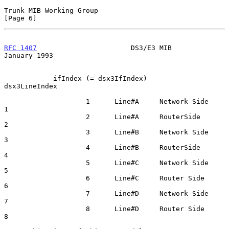
Trunk MIB Working Group                                         
[Page 6]
RFC 1407
                       DS3/E3 MIB                   
January 1993
            ifIndex (= dsx3IfIndex)                      
dsx3LineIndex

                    1      Line#A     Network Side            
1

                    2      Line#A     RouterSide              
2

                    3      Line#B     Network Side            
3

                    4      Line#B     RouterSide              
4

                    5      Line#C     Network Side            
5

                    6      Line#C     Router Side             
6

                    7      Line#D     Network Side            
7

                    8      Line#D     Router Side             
8
