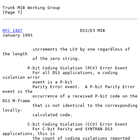
Trunk MIB Working Group                                         
[Page 7]
RFC 1407
                       DS3/E3 MIB                   
January 1993
            increments the LCV by one regardless of 
the length

            of the zero string.

          P-bit Coding Violation (PCV) Error Event

            For all DS3 applications, a coding 
violation error

            event is a P-bit

            Parity Error event.  A P-bit Parity Error 
event is the

            occurrence of a received P-bit code on the 
DS3 M-frame

            that is not identical to the corresponding 
locally-

            calculated code.

          C-bit Coding Violation (CCV) Error Event

            For C-bit Parity and SYNTRAN DS3 
applications, this is

            the count of coding violations reported 