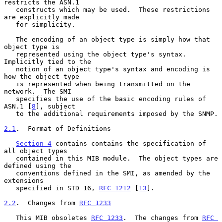
restricts the ASN.1

   constructs which may be used.  These restrictions 
are explicitly made

   for simplicity.

   The encoding of an object type is simply how that 
object type is

   represented using the object type's syntax.  
Implicitly tied to the

   notion of an object type's syntax and encoding is 
how the object type

   is represented when being transmitted on the 
network.  The SMI

   specifies the use of the basic encoding rules of 
ASN.1 [
8
], subject

   to the additional requirements imposed by the SNMP.

2.1
.  Format of Definitions
Section 4
 contains contains the specification of 
all object types

   contained in this MIB module.  The object types are 
defined using the

   conventions defined in the SMI, as amended by the 
extensions

   specified in STD 16, 
RFC 1212
 [
13
].

2.2
.  Changes from 
RFC 1233
   This MIB obsoletes 
RFC 1233
.  The changes from 
RFC 