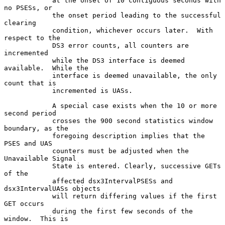
            at the onset of 10 contiguous seconds with 
no PSESs, or

            the onset period leading to the successful 
clearing

            condition, whichever occurs later.  With 
respect to the

            DS3 error counts, all counters are 
incremented

            while the DS3 interface is deemed 
available.  While the

            interface is deemed unavailable, the only 
count that is

            incremented is UASs.

            A special case exists when the 10 or more 
second period

            crosses the 900 second statistics window 
boundary, as the

            foregoing description implies that the 
PSES and UAS

            counters must be adjusted when the 
Unavailable Signal

            State is entered. Clearly, successive GETs 
of the

            affected dsx3IntervalPSESs and 
dsx3IntervalUASs objects

            will return differing values if the first 
GET occurs

            during the first few seconds of the 
window.  This is
