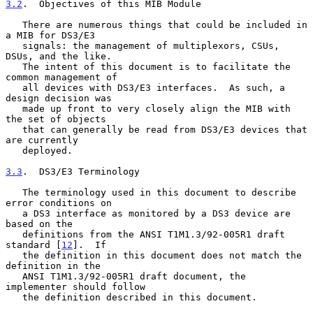
3.2
.  Objectives of this MIB Module
   There are numerous things that could be included in 
a MIB for DS3/E3

   signals: the management of multiplexors, CSUs, 
DSUs, and the like.

   The intent of this document is to facilitate the 
common management of

   all devices with DS3/E3 interfaces.  As such, a 
design decision was

   made up front to very closely align the MIB with 
the set of objects

   that can generally be read from DS3/E3 devices that 
are currently

   deployed.

3.3
.  DS3/E3 Terminology
   The terminology used in this document to describe 
error conditions on

   a DS3 interface as monitored by a DS3 device are 
based on the

   definitions from the ANSI T1M1.3/92-005R1 draft 
standard [
12
].  If

   the definition in this document does not match the 
definition in the

   ANSI T1M1.3/92-005R1 draft document, the 
implementer should follow

   the definition described in this document.
