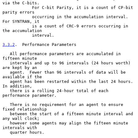
via the C-bits.

            For C-bit Parity, it is a count of CP-bit 
parity errors

            occurring in the accumulation interval.  
For SYNTRAN, it

            is a count of CRC-9 errors occurring in 
the accumulation

            interval.

3.3.2
.  Performance Parameters
   All performance parameters are accumulated in 
fifteen minute

   intervals and up to 96 intervals (24 hours worth) 
are kept by an

   agent.  Fewer than 96 intervals of data will be 
available if the

   agent has been restarted within the last 24 hours.  
In addition,

   there is a rolling 24-hour total of each 
performance parameter.

   There is no requirement for an agent to ensure 
fixed relationship

   between the start of a fifteen minute interval and 
any wall clock;

   however some agents may align the fifteen minute 
intervals with

   quarter hours.
