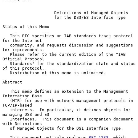
Definitions of Managed Objects
for the DS3/E3 Interface Type
Status of this Memo

   This RFC specifies an IAB standards track protocol 
for the Internet

   community, and requests discussion and suggestions 
for improvements.

   Please refer to the current edition of the "IAB 
Official Protocol

   Standards" for the standardization state and status 
of this protocol.

   Distribution of this memo is unlimited.

Abstract

   This memo defines an extension to the Management 
Information Base

   (MIB) for use with network management protocols in 
TCP/IP-based

   internets.  In particular, it defines objects for 
managing DS3 and E3

   Interfaces.  This document is a companion document 
with Definitions

   of Managed Objects for the DS1 Interface Type.

   This document entirely replaces 
RFC 1233
, which 