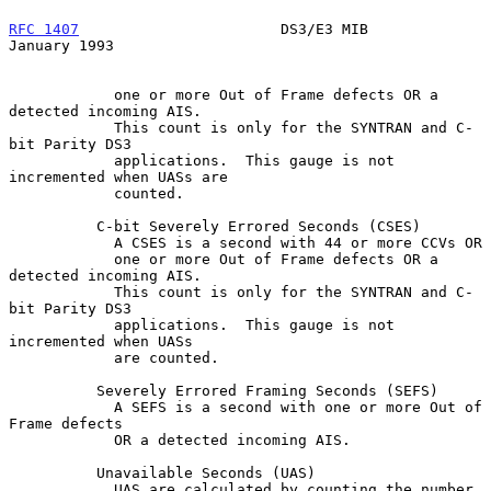
RFC 1407
                       DS3/E3 MIB                   
January 1993
            one or more Out of Frame defects OR a 
detected incoming AIS.

            This count is only for the SYNTRAN and C-
bit Parity DS3

            applications.  This gauge is not 
incremented when UASs are

            counted.

          C-bit Severely Errored Seconds (CSES)

            A CSES is a second with 44 or more CCVs OR

            one or more Out of Frame defects OR a 
detected incoming AIS.

            This count is only for the SYNTRAN and C-
bit Parity DS3

            applications.  This gauge is not 
incremented when UASs

            are counted.

          Severely Errored Framing Seconds (SEFS)

            A SEFS is a second with one or more Out of 
Frame defects

            OR a detected incoming AIS.

          Unavailable Seconds (UAS)

            UAS are calculated by counting the number 