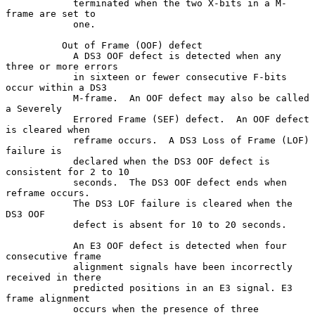
            terminated when the two X-bits in a M-
frame are set to

            one.

          Out of Frame (OOF) defect

            A DS3 OOF defect is detected when any 
three or more errors

            in sixteen or fewer consecutive F-bits 
occur within a DS3

            M-frame.  An OOF defect may also be called 
a Severely

            Errored Frame (SEF) defect.  An OOF defect 
is cleared when

            reframe occurs.  A DS3 Loss of Frame (LOF) 
failure is

            declared when the DS3 OOF defect is 
consistent for 2 to 10

            seconds.  The DS3 OOF defect ends when 
reframe occurs.

            The DS3 LOF failure is cleared when the 
DS3 OOF

            defect is absent for 10 to 20 seconds.

            An E3 OOF defect is detected when four 
consecutive frame

            alignment signals have been incorrectly 
received in there

            predicted positions in an E3 signal. E3 
frame alignment

            occurs when the presence of three 