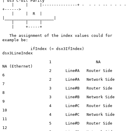
| ds3 C-bit Parity

    |     |     |---------------+ -  - - - -- - - - - 
+------>

    |     |  R  |               
|_____________________|

    |     |     |

    |     +-----+

   The assignment of the index values could for 
example be:

            ifIndex (= dsx3IfIndex)                     
dsx3LineIndex

                    1                   NA                  
NA (Ethernet)

                    2      Line#A   Router Side             
6

                    2      Line#A   Network Side            
7

                    3      Line#B   Router Side             
8

                    3      Line#B   Network Side            
9

                    4      Line#C   Router Side            
10

                    4      Line#C   Network Side           
11

                    5      Line#D   Router Side            
12
