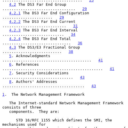
...................................   
25
4.2
 The DS3 Far End Group 
................................   
29
4.2.1
 The DS3 Far End Configuration 
......................   
29
4.2.2
 The DS3 Far End Current 
............................   
31
4.2.3
 The DS3 Far End Interval 
...........................   
34
4.2.4
 The DS3 Far End Total 
..............................   
36
4.3
 The DS3/E3 Fractional Group 
..........................   
38
5
. Acknowledgments 
.......................................   
41
6
. References 
............................................   
41
7
. Security Considerations 
...............................   
43
8
. Authors' Addresses 
....................................   
43
1
.  The Network Management Framework
   The Internet-standard Network Management Framework 
consists of three

   components.  They are:

      STD 16/RFC 1155 which defines the SMI, the 
mechanisms used for
