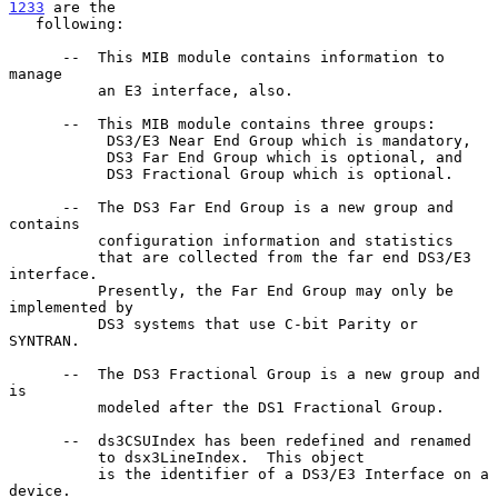
1233
 are the

   following:

      --  This MIB module contains information to 
manage

          an E3 interface, also.

      --  This MIB module contains three groups:

           DS3/E3 Near End Group which is mandatory,

           DS3 Far End Group which is optional, and

           DS3 Fractional Group which is optional.

      --  The DS3 Far End Group is a new group and 
contains

          configuration information and statistics

          that are collected from the far end DS3/E3 
interface.

          Presently, the Far End Group may only be 
implemented by

          DS3 systems that use C-bit Parity or 
SYNTRAN.

      --  The DS3 Fractional Group is a new group and 
is

          modeled after the DS1 Fractional Group.

      --  ds3CSUIndex has been redefined and renamed

          to dsx3LineIndex.  This object

          is the identifier of a DS3/E3 Interface on a 
device.
