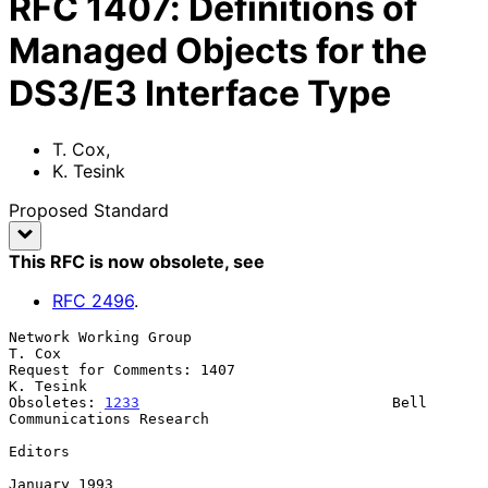
RFC
1407
:
Definitions of
Managed Objects for the
DS3/E3 Interface Type
T. Cox
,
K. Tesink
Proposed Standard
This RFC is now obsolete
, see
RFC
2496
.
Network Working Group                                             
T. Cox

Request for Comments: 1407                                     
K. Tesink

Obsoletes: 
1233
                             Bell 
Communications Research

Editors

January 1993
