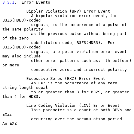
3.3.1
.  Error Events
          Bipolar Violation (BPV) Error Event

            A bipolar violation error event, for 
B3ZS(HDB3)-coded

            signals, is the occurrence of a pulse of 
the same polarity

            as the previous pulse without being part 
of the zero

            substitution code, B3ZS(HDB3).  For 
B3ZS(HDB3)-coded

            signals, a bipolar violation error event 
may also include

            other error patterns such as:  three(four) 
or more

            consecutive zeros and incorrect polarity.

          Excessive Zeros (EXZ) Error Event

            An EXZ is the occurrence of any zero 
string length equal

            to or greater than 3 for B3ZS, or greater 
than 4 for HDB3.

          Line Coding Violation (LCV) Error Event

            This parameter is a count of both BPVs and 
EXZs

            occurring over the accumulation period.  
An EXZ
