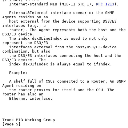
   Internet-standard MIB (MIB-II STD 17, 
RFC 1213
).

   External&Internal interface scenario: the SNMP 
Agents resides on an

   host external from the device supporting DS3/E3 
interfaces (e.g., a

   router). The Agent represents both the host and the 
DS3/E3 device.

   The index dsx3LineIndex is used to not only 
represent the DS3/E3

   interfaces external from the host/DS3/E3-device 
combination, but also

   the DS3/E3 interfaces connecting the host and the 
DS3/E3 device.  The

   index dsx3IfIndex is always equal to ifIndex.

   Example:

   A shelf full of CSUs connected to a Router. An SNMP 
Agent residing on

   the router proxies for itself and the CSU. The 
router has also an

   Ethernet interface:

Trunk MIB Working Group                                         
[Page 5]