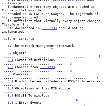
contains a

   fundamental error: many objects are encoded as 
Counters that must be

   encoded as INTEGERs or Gauges.  The magnitude of 
the change required

   is sufficient that virtually every object changed.  
Therefore, the

   MIB documented in 
RFC 1233
 should not be 
implemented.

Table of Contents

1
. The Network Management Framework 
......................    
2
2
. Objects 
...............................................    
2
2.1
 Format of Definitions 
................................    
3
2.2
 Changes from 
RFC 1233
................................    
3
3
. Overview 
..............................................    
5
3.1
 Binding between ifIndex and DS3/E3 Interfaces 
........    
5
3.2
 Objectives of this MIB Module 
........................    
7
3.3
 DS3/E3 Terminology 
...................................    
7
3.3.1
 Error Events 