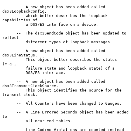
      --  A new object has been added called 
dsx3LoopbackConfig,

          which better describes the loopback 
capabilities of

          a DS3/E3 interface on a device.

      --  The dsx3SendCode object has been updated to 
reflect

          different types of loopback messages.

      --  A new object has been added called 
dsx3LineStatus.

          This object better describes the status 
(e.g.,

          failure state and loopback state) of a

          DS3/E3 interface.

      --  A new object has been added called 
dsx3TransmitClockSource.

          This object identifies the source for the 
transmit clock.

      --  All Counters have been changed to Gauges.

      --  A Line Errored Seconds object has been added 
to

          all near end tables.

      --  Line Coding Violations are counted instead 