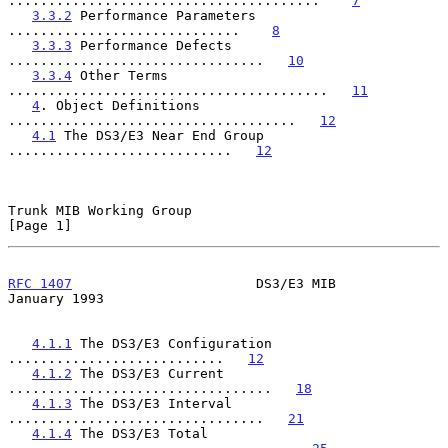
.......................................    
7
3.3.2
 Performance Parameters 
.............................    
8
3.3.3
 Performance Defects 
................................   
10
3.3.4
 Other Terms 
........................................   
11
4
. Object Definitions 
....................................   
12
4.1
 The DS3/E3 Near End Group 
............................   
12
Trunk MIB Working Group                                         
[Page 1]
RFC 1407
                       DS3/E3 MIB                   
January 1993
4.1.1
 The DS3/E3 Configuration 
...........................   
12
4.1.2
 The DS3/E3 Current 
.................................   
18
4.1.3
 The DS3/E3 Interval 
................................   
21
4.1.4
 The DS3/E3 Total 