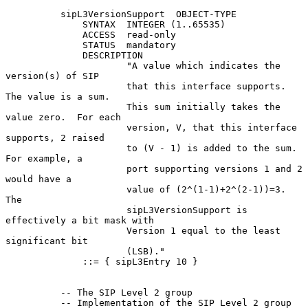
          sipL3VersionSupport  OBJECT-TYPE

              SYNTAX  INTEGER (1..65535)

              ACCESS  read-only

              STATUS  mandatory

              DESCRIPTION

                      "A value which indicates the 
version(s) of SIP

                      that this interface supports.  
The value is a sum.

                      This sum initially takes the 
value zero.  For each

                      version, V, that this interface 
supports, 2 raised

                      to (V - 1) is added to the sum. 
For example, a

                      port supporting versions 1 and 2 
would have a

                      value of (2^(1-1)+2^(2-1))=3.  
The

                      sipL3VersionSupport is 
effectively a bit mask with

                      Version 1 equal to the least 
significant bit

                      (LSB)."

              ::= { sipL3Entry 10 }

          -- The SIP Level 2 group

          -- Implementation of the SIP Level 2 group 