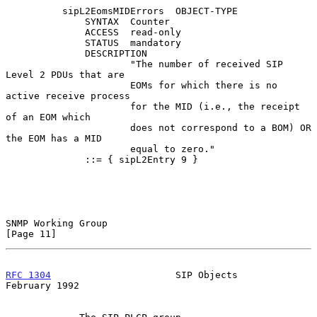
          sipL2EomsMIDErrors  OBJECT-TYPE

              SYNTAX  Counter

              ACCESS  read-only

              STATUS  mandatory

              DESCRIPTION

                      "The number of received SIP 
Level 2 PDUs that are

                      EOMs for which there is no 
active receive process

                      for the MID (i.e., the receipt 
of an EOM which

                      does not correspond to a BOM) OR 
the EOM has a MID

                      equal to zero."

              ::= { sipL2Entry 9 }

SNMP Working Group                                             
[Page 11]
RFC 1304
                      SIP Objects                  
February 1992