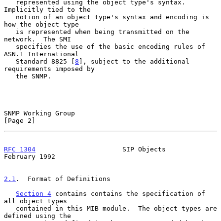
   represented using the object type's syntax.  
Implicitly tied to the

   notion of an object type's syntax and encoding is 
how the object type

   is represented when being transmitted on the 
network.  The SMI

   specifies the use of the basic encoding rules of 
ASN.1 International

   Standard 8825 [
8
], subject to the additional 
requirements imposed by

   the SNMP.

SNMP Working Group                                              
[Page 2]
RFC 1304
                      SIP Objects                  
February 1992
2.1
.  Format of Definitions
Section 4
 contains contains the specification of 
all object types

   contained in this MIB module.  The object types are 
defined using the
