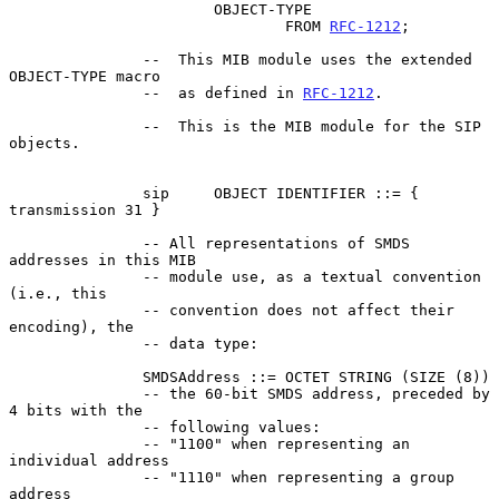
                       OBJECT-TYPE

                               FROM 
RFC-1212
;

               --  This MIB module uses the extended 
OBJECT-TYPE macro

               --  as defined in 
RFC-1212
.

               --  This is the MIB module for the SIP 
objects.

               sip     OBJECT IDENTIFIER ::= { 
transmission 31 }

               -- All representations of SMDS 
addresses in this MIB

               -- module use, as a textual convention 
(i.e., this

               -- convention does not affect their 
encoding), the

               -- data type:

               SMDSAddress ::= OCTET STRING (SIZE (8))

               -- the 60-bit SMDS address, preceded by 
4 bits with the

               -- following values:

               -- "1100" when representing an 
individual address

               -- "1110" when representing a group 
address
