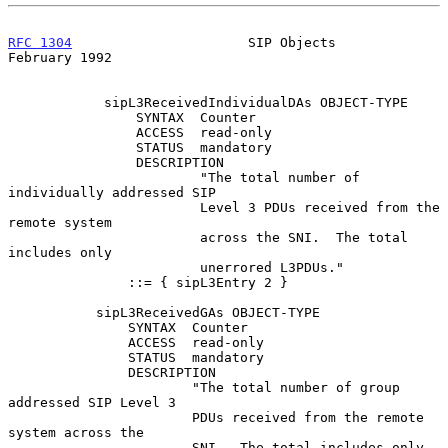
RFC 1304
                      SIP Objects                  
February 1992
            sipL3ReceivedIndividualDAs OBJECT-TYPE

                SYNTAX  Counter

                ACCESS  read-only

                STATUS  mandatory

                DESCRIPTION

                        "The total number of 
individually addressed SIP

                        Level 3 PDUs received from the 
remote system

                        across the SNI.  The total 
includes only

                        unerrored L3PDUs."

               ::= { sipL3Entry 2 }

           sipL3ReceivedGAs OBJECT-TYPE

               SYNTAX  Counter

               ACCESS  read-only

               STATUS  mandatory

               DESCRIPTION

                       "The total number of group 
addressed SIP Level 3

                       PDUs received from the remote 
system across the

                       SNI.  The total includes only 