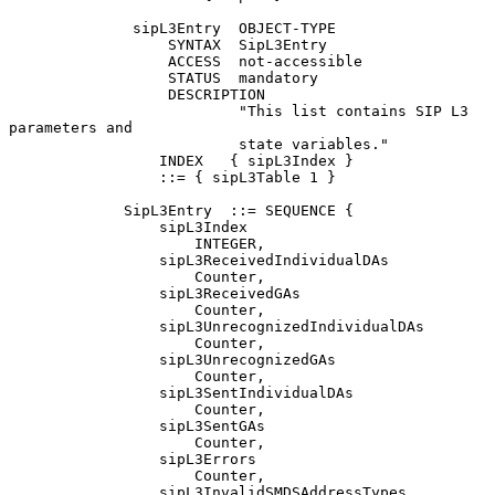
              sipL3Entry  OBJECT-TYPE

                  SYNTAX  SipL3Entry

                  ACCESS  not-accessible

                  STATUS  mandatory

                  DESCRIPTION

                          "This list contains SIP L3 
parameters and

                          state variables."

                 INDEX   { sipL3Index }

                 ::= { sipL3Table 1 }

             SipL3Entry  ::= SEQUENCE {

                 sipL3Index

                     INTEGER,

                 sipL3ReceivedIndividualDAs

                     Counter,

                 sipL3ReceivedGAs

                     Counter,

                 sipL3UnrecognizedIndividualDAs

                     Counter,

                 sipL3UnrecognizedGAs

                     Counter,

                 sipL3SentIndividualDAs

                     Counter,

                 sipL3SentGAs

                     Counter,

                 sipL3Errors

                     Counter,

                 sipL3InvalidSMDSAddressTypes
