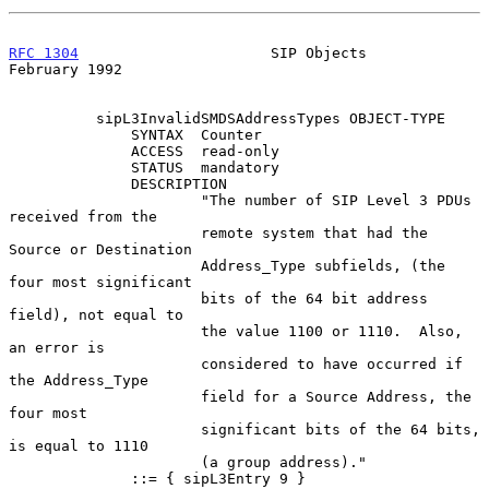
RFC 1304
                      SIP Objects                  
February 1992
          sipL3InvalidSMDSAddressTypes OBJECT-TYPE

              SYNTAX  Counter

              ACCESS  read-only

              STATUS  mandatory

              DESCRIPTION

                      "The number of SIP Level 3 PDUs 
received from the

                      remote system that had the 
Source or Destination

                      Address_Type subfields, (the 
four most significant

                      bits of the 64 bit address 
field), not equal to

                      the value 1100 or 1110.  Also, 
an error is

                      considered to have occurred if 
the Address_Type

                      field for a Source Address, the 
four most

                      significant bits of the 64 bits, 
is equal to 1110

                      (a group address)."

              ::= { sipL3Entry 9 }
