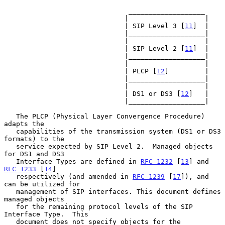
                               ___________________

                              |                   |

                              | SIP Level 3 [
11
]  |

                              |___________________|

                              |                   |

                              | SIP Level 2 [
11
]  |

                              |___________________|

                              |                   |

                              | PLCP [
12
]         |

                              |___________________|

                              |                   |

                              | DS1 or DS3 [
12
]   |

                              |___________________|

   The PLCP (Physical Layer Convergence Procedure) 
adapts the

   capabilities of the transmission system (DS1 or DS3 
formats) to the

   service expected by SIP Level 2.  Managed objects 
for DS1 and DS3

   Interface Types are defined in 
RFC 1232
 [
13
] and 
RFC 1233
 [
14
]

   respectively (and amended in 
RFC 1239
 [
17
]), and 
can be utilized for

   management of SIP interfaces. This document defines 
managed objects

   for the remaining protocol levels of the SIP 
Interface Type.  This

   document does not specify objects for the 