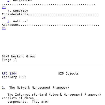
6
. References 
..................................................   
23
7
. Security 
Considerations......................................   
25
8
. Authors' 
Addresses...........................................   
25
SNMP Working Group                                              
[Page 1]
RFC 1304
                      SIP Objects                  
February 1992
1
.  The Network Management Framework
   The Internet-standard Network Management Framework 
consists of three

   components.  They are:
