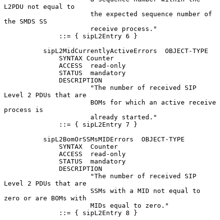
L2PDU not equal to

                      the expected sequence number of 
the SMDS SS

                      receive process."

              ::= { sipL2Entry 6 }

          sipL2MidCurrentlyActiveErrors  OBJECT-TYPE

              SYNTAX Counter

              ACCESS  read-only

              STATUS  mandatory

              DESCRIPTION

                      "The number of received SIP 
Level 2 PDUs that are

                      BOMs for which an active receive 
process is

                      already started."

              ::= { sipL2Entry 7 }

          sipL2BomOrSSMsMIDErrors  OBJECT-TYPE

              SYNTAX  Counter

              ACCESS  read-only

              STATUS  mandatory

              DESCRIPTION

                      "The number of received SIP 
Level 2 PDUs that are

                      SSMs with a MID not equal to 
zero or are BOMs with

                      MIDs equal to zero."

              ::= { sipL2Entry 8 }
