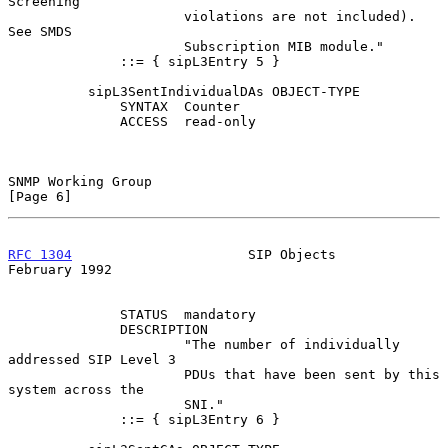
Screening

                      violations are not included).  
See SMDS

                      Subscription MIB module."

              ::= { sipL3Entry 5 }

          sipL3SentIndividualDAs OBJECT-TYPE

              SYNTAX  Counter

              ACCESS  read-only

SNMP Working Group                                              
[Page 6]
RFC 1304
                      SIP Objects                  
February 1992
              STATUS  mandatory

              DESCRIPTION

                      "The number of individually 
addressed SIP Level 3

                      PDUs that have been sent by this 
system across the

                      SNI."

              ::= { sipL3Entry 6 }
