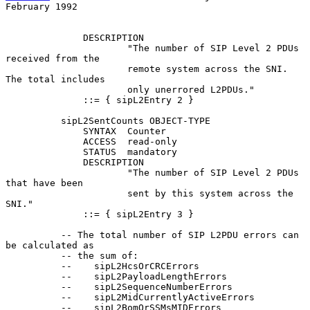
February 1992
              DESCRIPTION

                      "The number of SIP Level 2 PDUs 
received from the

                      remote system across the SNI. 
The total includes

                      only unerrored L2PDUs."

              ::= { sipL2Entry 2 }

          sipL2SentCounts OBJECT-TYPE

              SYNTAX  Counter

              ACCESS  read-only

              STATUS  mandatory

              DESCRIPTION

                      "The number of SIP Level 2 PDUs 
that have been

                      sent by this system across the 
SNI."

              ::= { sipL2Entry 3 }

          -- The total number of SIP L2PDU errors can 
be calculated as

          -- the sum of:

          --    sipL2HcsOrCRCErrors

          --    sipL2PayloadLengthErrors

          --    sipL2SequenceNumberErrors

          --    sipL2MidCurrentlyActiveErrors

          --    sipL2BomOrSSMsMIDErrors
