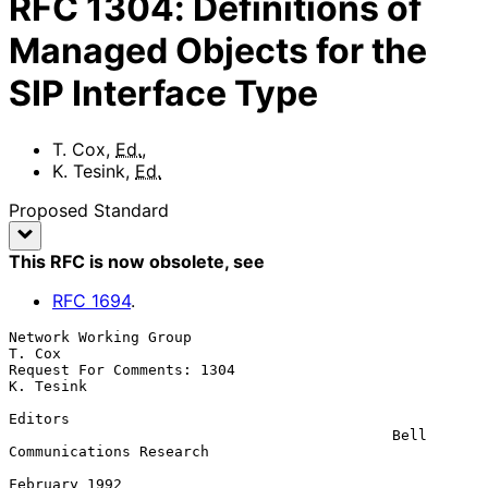
RFC
1304
:
Definitions of
Managed Objects for the
SIP Interface Type
T. Cox
,
Ed.
,
K. Tesink
,
Ed.
Proposed Standard
This RFC is now obsolete
, see
RFC
1694
.
Network Working Group                                             
T. Cox

Request For Comments: 1304                                     
K. Tesink

Editors

                                            Bell 
Communications Research

February 1992
