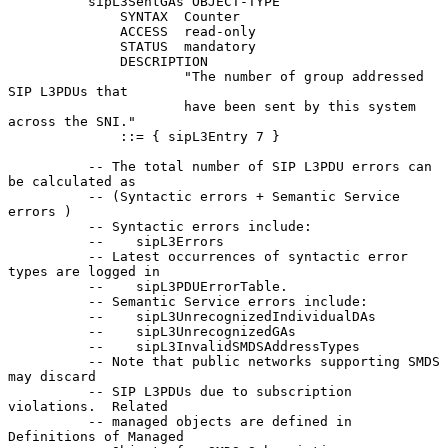
          sipL3SentGAs OBJECT-TYPE

              SYNTAX  Counter

              ACCESS  read-only

              STATUS  mandatory

              DESCRIPTION

                      "The number of group addressed 
SIP L3PDUs that

                      have been sent by this system 
across the SNI."

              ::= { sipL3Entry 7 }

          -- The total number of SIP L3PDU errors can 
be calculated as

          -- (Syntactic errors + Semantic Service 
errors )

          -- Syntactic errors include:

          --    sipL3Errors

          -- Latest occurrences of syntactic error 
types are logged in

          --    sipL3PDUErrorTable.

          -- Semantic Service errors include:

          --    sipL3UnrecognizedIndividualDAs

          --    sipL3UnrecognizedGAs

          --    sipL3InvalidSMDSAddressTypes

          -- Note that public networks supporting SMDS 
may discard

          -- SIP L3PDUs due to subscription 
violations.  Related

          -- managed objects are defined in 
Definitions of Managed
