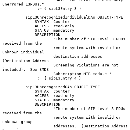
unerrored L3PDUs."

              ::= { sipL3Entry 3 }

          sipL3UnrecognizedIndividualDAs OBJECT-TYPE

              SYNTAX  Counter

              ACCESS  read-only

              STATUS  mandatory

              DESCRIPTION

                      "The number of SIP Level 3 PDUs 
received from the

                      remote system with invalid or 
unknown individual

                      destination addresses 
(Destination Address

                      Screening violations are not 
included).  See SMDS

                      Subscription MIB module."

              ::= { sipL3Entry 4 }

          sipL3UnrecognizedGAs OBJECT-TYPE

              SYNTAX  Counter

              ACCESS  read-only

              STATUS  mandatory

              DESCRIPTION

                      "The number of SIP Level 3 PDUs 
received from the

                      remote system with invalid or 
unknown group

                      addresses.  (Destination Address 