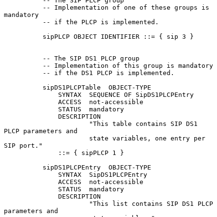
          -- The SIP PLCP group

          -- Implementation of one of these groups is 
mandatory

          -- if the PLCP is implemented.

          sipPLCP OBJECT IDENTIFIER ::= { sip 3 }

          -- The SIP DS1 PLCP group

          -- Implementation of this group is mandatory

          -- if the DS1 PLCP is implemented.

          sipDS1PLCPTable  OBJECT-TYPE

              SYNTAX  SEQUENCE OF SipDS1PLCPEntry

              ACCESS  not-accessible

              STATUS  mandatory

              DESCRIPTION

                      "This table contains SIP DS1 
PLCP parameters and

                      state variables, one entry per 
SIP port."

              ::= { sipPLCP 1 }

          sipDS1PLCPEntry  OBJECT-TYPE

              SYNTAX  SipDS1PLCPEntry

              ACCESS  not-accessible

              STATUS  mandatory

              DESCRIPTION

                      "This list contains SIP DS1 PLCP 
parameters and
