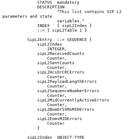
              STATUS  mandatory

              DESCRIPTION

                      "This list contains SIP L2 
parameters and state

                      variables."

              INDEX   { sipL2Index }

              ::= { sipL2Table 1 }

          SipL2Entry  ::= SEQUENCE {

              sipL2Index

                  INTEGER,

              sipL2ReceivedCounts

                  Counter,

              sipL2SentCounts

                  Counter,

              sipL2HcsOrCRCErrors

                  Counter,

              sipL2PayloadLengthErrors

                  Counter,

              sipL2SequenceNumberErrors

                  Counter,

              sipL2MidCurrentlyActiveErrors

                  Counter,

              sipL2BomOrSSMsMIDErrors

                  Counter,

              sipL2EomsMIDErrors

                  Counter

              }

          sipL2Index  OBJECT-TYPE
