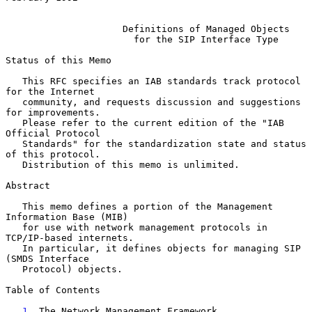
Definitions of Managed Objects
for the SIP Interface Type
Status of this Memo

   This RFC specifies an IAB standards track protocol 
for the Internet

   community, and requests discussion and suggestions 
for improvements.

   Please refer to the current edition of the "IAB 
Official Protocol

   Standards" for the standardization state and status 
of this protocol.

   Distribution of this memo is unlimited.

Abstract

   This memo defines a portion of the Management 
Information Base (MIB)

   for use with network management protocols in 
TCP/IP-based internets.

   In particular, it defines objects for managing SIP 
(SMDS Interface

   Protocol) objects.

Table of Contents

1
. The Network Management Framework 