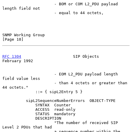
                      - BOM or COM L2_PDU payload 
length field not

                      - equal to 44 octets,

SNMP Working Group                                             
[Page 10]
RFC 1304
                      SIP Objects                  
February 1992
                      - EOM L2_PDU payload length 
field value less

                      - than 4 octets or greater than 
44 octets."

              ::= { sipL2Entry 5 }

          sipL2SequenceNumberErrors  OBJECT-TYPE

              SYNTAX  Counter

              ACCESS  read-only

              STATUS  mandatory

              DESCRIPTION

                      "The number of received SIP 
Level 2 PDUs that had

                      a sequence number within the 