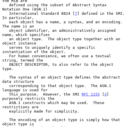
the MIB are

   defined using the subset of Abstract Syntax 
Notation One (ASN.1)

   International Standard 8824 [
7
] defined in the SMI.  
In particular,

   each object has a name, a syntax, and an encoding.  
The name is an

   object identifier, an administratively assigned 
name, which specifies

   an object type.  The object type together with an 
object instance

   serves to uniquely identify a specific 
instantiation of the object.

   For human convenience, we often use a textual 
string, termed the

   OBJECT DESCRIPTOR, to also refer to the object 
type.

   The syntax of an object type defines the abstract 
data structure

   corresponding to that object type.  The ASN.1 
language is used for

   this purpose.  However, the SMI 
RFC 1155
 [
3
] 
purposely restricts the

   ASN.1 constructs which may be used.  These 
restrictions are

   explicitly made for simplicity.

   The encoding of an object type is simply how that 
object type is
