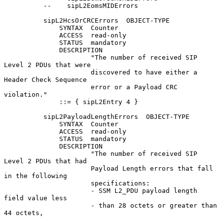
          --    sipL2EomsMIDErrors

          sipL2HcsOrCRCErrors  OBJECT-TYPE

              SYNTAX  Counter

              ACCESS  read-only

              STATUS  mandatory

              DESCRIPTION

                      "The number of received SIP 
Level 2 PDUs that were

                      discovered to have either a 
Header Check Sequence

                      error or a Payload CRC 
violation."

              ::= { sipL2Entry 4 }

          sipL2PayloadLengthErrors  OBJECT-TYPE

              SYNTAX  Counter

              ACCESS  read-only

              STATUS  mandatory

              DESCRIPTION

                      "The number of received SIP 
Level 2 PDUs that had

                      Payload Length errors that fall 
in the following

                      specifications:

                      - SSM L2_PDU payload length 
field value less

                      - than 28 octets or greater than 
44 octets,
