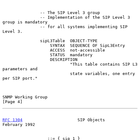
               -- The SIP Level 3 group

               -- Implementation of the SIP Level 3 
group is mandatory

               -- for all systems implementing SIP 
Level 3.

               sipL3Table  OBJECT-TYPE

                   SYNTAX  SEQUENCE OF SipL3Entry

                   ACCESS  not-accessible

                   STATUS  mandatory

                   DESCRIPTION

                           "This table contains SIP L3 
parameters and

                           state variables, one entry 
per SIP port."

SNMP Working Group                                              
[Page 4]
RFC 1304
                      SIP Objects                  
February 1992
                  ::= { sip 1 }
