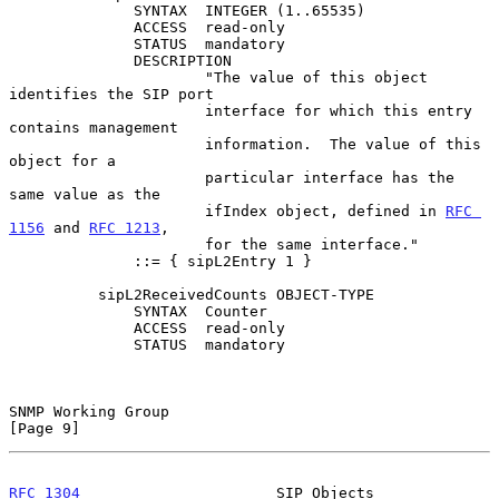
              SYNTAX  INTEGER (1..65535)

              ACCESS  read-only

              STATUS  mandatory

              DESCRIPTION

                      "The value of this object 
identifies the SIP port

                      interface for which this entry 
contains management

                      information.  The value of this 
object for a

                      particular interface has the 
same value as the

                      ifIndex object, defined in 
RFC 
1156
 and 
RFC 1213
,

                      for the same interface."

              ::= { sipL2Entry 1 }

          sipL2ReceivedCounts OBJECT-TYPE

              SYNTAX  Counter

              ACCESS  read-only

              STATUS  mandatory

SNMP Working Group                                              
[Page 9]
RFC 1304
                      SIP Objects                  