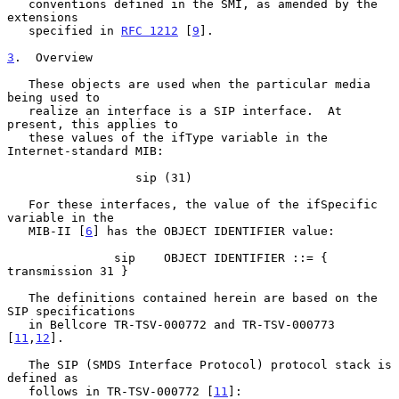
   conventions defined in the SMI, as amended by the 
extensions

   specified in 
RFC 1212
 [
9
].

3
.  Overview
   These objects are used when the particular media 
being used to

   realize an interface is a SIP interface.  At 
present, this applies to

   these values of the ifType variable in the 
Internet-standard MIB:

                  sip (31)

   For these interfaces, the value of the ifSpecific 
variable in the

   MIB-II [
6
] has the OBJECT IDENTIFIER value:

               sip    OBJECT IDENTIFIER ::= { 
transmission 31 }

   The definitions contained herein are based on the 
SIP specifications

   in Bellcore TR-TSV-000772 and TR-TSV-000773 
[
11
,
12
].

   The SIP (SMDS Interface Protocol) protocol stack is 
defined as

   follows in TR-TSV-000772 [
11
]:
