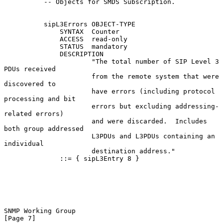
          -- Objects for SMDS Subscription.

          sipL3Errors OBJECT-TYPE

              SYNTAX  Counter

              ACCESS  read-only

              STATUS  mandatory

              DESCRIPTION

                      "The total number of SIP Level 3 
PDUs received

                      from the remote system that were 
discovered to

                      have errors (including protocol 
processing and bit

                      errors but excluding addressing-
related errors)

                      and were discarded.  Includes 
both group addressed

                      L3PDUs and L3PDUs containing an 
individual

                      destination address."

              ::= { sipL3Entry 8 }

SNMP Working Group                                              
[Page 7]