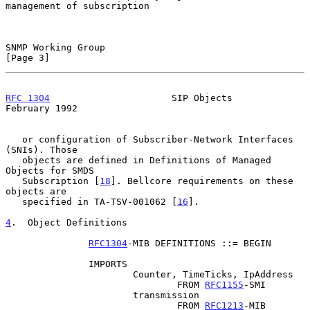
management of subscription

SNMP Working Group                                              
[Page 3]
RFC 1304
                      SIP Objects                  
February 1992
   or configuration of Subscriber-Network Interfaces 
(SNIs). Those

   objects are defined in Definitions of Managed 
Objects for SMDS

   Subscription [
18
]. Bellcore requirements on these 
objects are

   specified in TA-TSV-001062 [
16
].

4
.  Object Definitions
RFC1304
-MIB DEFINITIONS ::= BEGIN

               IMPORTS

                       Counter, TimeTicks, IpAddress

                               FROM 
RFC1155
-SMI

                       transmission

                               FROM 
RFC1213
-MIB
