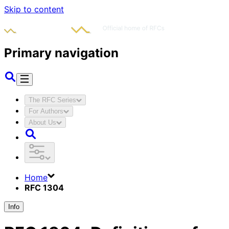
Skip to content
Primary navigation
The RFC Series
For Authors
About Us
Home
RFC 1304
Info