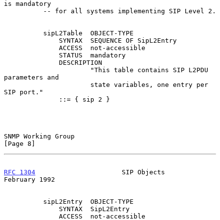
is mandatory

          -- for all systems implementing SIP Level 2.

          sipL2Table  OBJECT-TYPE

              SYNTAX  SEQUENCE OF SipL2Entry

              ACCESS  not-accessible

              STATUS  mandatory

              DESCRIPTION

                      "This table contains SIP L2PDU 
parameters and

                      state variables, one entry per 
SIP port."

              ::= { sip 2 }

SNMP Working Group                                              
[Page 8]
RFC 1304
                      SIP Objects                  
February 1992
          sipL2Entry  OBJECT-TYPE

              SYNTAX  SipL2Entry

              ACCESS  not-accessible
