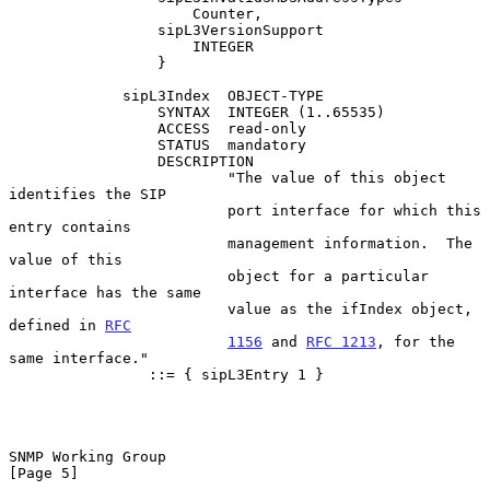
                     Counter,

                 sipL3VersionSupport

                     INTEGER

                 }

             sipL3Index  OBJECT-TYPE

                 SYNTAX  INTEGER (1..65535)

                 ACCESS  read-only

                 STATUS  mandatory

                 DESCRIPTION

                         "The value of this object 
identifies the SIP

                         port interface for which this 
entry contains

                         management information.  The 
value of this

                         object for a particular 
interface has the same

                         value as the ifIndex object, 
defined in 
RFC
1156
 and 
RFC 1213
, for the 
same interface."

                ::= { sipL3Entry 1 }

SNMP Working Group                                              
[Page 5]