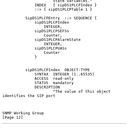
                      state variables."

              INDEX   { sipDS1PLCPIndex }

              ::= { sipDS1PLCPTable 1 }

          SipDS1PLCPEntry  ::= SEQUENCE {

              sipDS1PLCPIndex

                  INTEGER,

              sipDS1PLCPSEFSs

                  Counter,

              sipDS1PLCPAlarmState

                  INTEGER,

              sipDS1PLCPUASs

                  Counter

              }

          sipDS1PLCPIndex  OBJECT-TYPE

              SYNTAX  INTEGER (1..65535)

              ACCESS  read-only

              STATUS  mandatory

              DESCRIPTION

                      "The value of this object 
identifies the SIP port

SNMP Working Group                                             
[Page 12]