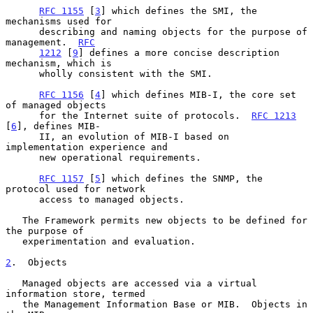
RFC 1155
 [
3
] which defines the SMI, the 
mechanisms used for

      describing and naming objects for the purpose of 
management.  
RFC
1212
 [
9
] defines a more concise description 
mechanism, which is

      wholly consistent with the SMI.

RFC 1156
 [
4
] which defines MIB-I, the core set 
of managed objects

      for the Internet suite of protocols.  
RFC 1213
[
6
], defines MIB-

      II, an evolution of MIB-I based on 
implementation experience and

      new operational requirements.

RFC 1157
 [
5
] which defines the SNMP, the 
protocol used for network

      access to managed objects.

   The Framework permits new objects to be defined for 
the purpose of

   experimentation and evaluation.

2
.  Objects
   Managed objects are accessed via a virtual 
information store, termed

   the Management Information Base or MIB.  Objects in 