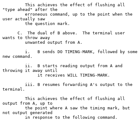
         This achieves the effect of flushing all 
"type ahead" after the

         erroneous command, up to the point when the 
user actually saw

         the question mark.

      C.  The dual of B above.  The terminal user 
wants to throw away

         unwanted output from A.

         i.   B sends DO TIMING-MARK, followed by some 
new command.

         ii.  B starts reading output from A and 
throwing it away until

              it receives WILL TIMING-MARK.

         iii. B resumes forwarding A's output to the 
terminal.

         This achieves the effect of flushing all 
output from A, up to

         the point where A saw the timing mark, but 
not output generated

         in response to the following command.
