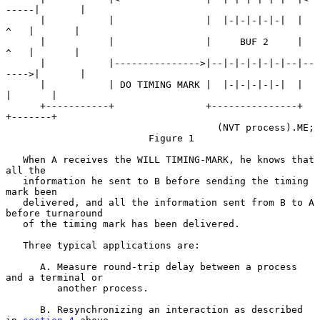
-----|       |

      |           |                |  |-|-|-|-|-|  |   
^   |       |

      |           |                |     BUF 2     |   
^   |       |

      |           |--------------->|--|-|-|-|-|-|--|--
---->|       |

      |           | DO TIMING MARK |  |-|-|-|-|-|  |       
|       |

      +-----------+                +---------------+       
+-------+

                                     (NVT process).ME;

                         Figure 1

   When A receives the WILL TIMING-MARK, he knows that 
all the

   information he sent to B before sending the timing 
mark been

   delivered, and all the information sent from B to A 
before turnaround

   of the timing mark has been delivered.

   Three typical applications are:

      A. Measure round-trip delay between a process 
and a terminal or

         another process.

      B. Resynchronizing an interaction as described 