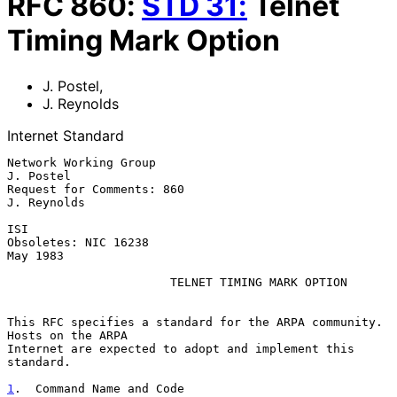
RFC
860
:
STD
31
:
Telnet
Timing Mark Option
J. Postel
,
J. Reynolds
Internet Standard
Network Working Group                                          
J. Postel

Request for Comments: 860                                    
J. Reynolds

ISI

Obsoletes: NIC 16238                                            
May 1983

TELNET TIMING MARK OPTION
This RFC specifies a standard for the ARPA community.  
Hosts on the ARPA

Internet are expected to adopt and implement this 
standard.

1
.  Command Name and Code