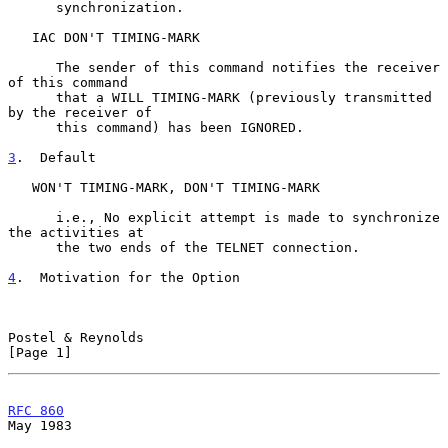
      synchronization.

   IAC DON'T TIMING-MARK

      The sender of this command notifies the receiver 
of this command

      that a WILL TIMING-MARK (previously transmitted 
by the receiver of

      this command) has been IGNORED.

3
.  Default
   WON'T TIMING-MARK, DON'T TIMING-MARK

      i.e., No explicit attempt is made to synchronize 
the activities at

      the two ends of the TELNET connection.

4
.  Motivation for the Option
Postel & Reynolds                                               
[Page 1]
RFC 860
May 1983