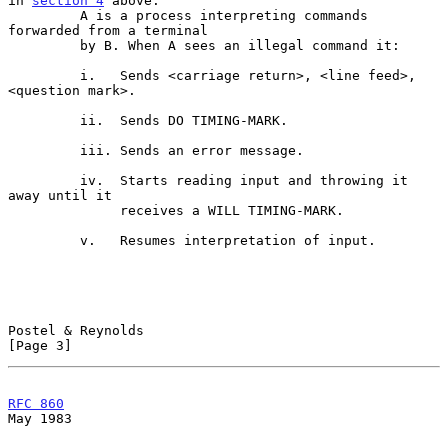
in 
section 4
 above.

         A is a process interpreting commands 
forwarded from a terminal

         by B. When A sees an illegal command it:

         i.   Sends <carriage return>, <line feed>, 
<question mark>.

         ii.  Sends DO TIMING-MARK.

         iii. Sends an error message.

         iv.  Starts reading input and throwing it 
away until it

              receives a WILL TIMING-MARK.

         v.   Resumes interpretation of input.

Postel & Reynolds                                               
[Page 3]
RFC 860
May 1983