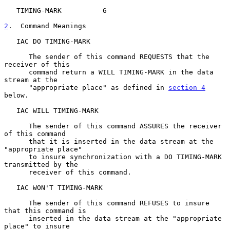
   TIMING-MARK          6

2
.  Command Meanings
   IAC DO TIMING-MARK

      The sender of this command REQUESTS that the 
receiver of this

      command return a WILL TIMING-MARK in the data 
stream at the

      "appropriate place" as defined in 
section 4
below.

   IAC WILL TIMING-MARK

      The sender of this command ASSURES the receiver 
of this command

      that it is inserted in the data stream at the 
"appropriate place"

      to insure synchronization with a DO TIMING-MARK 
transmitted by the

      receiver of this command.

   IAC WON'T TIMING-MARK

      The sender of this command REFUSES to insure 
that this command is

      inserted in the data stream at the "appropriate 
place" to insure
