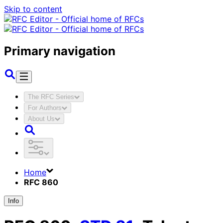
Skip to content
Primary navigation
The RFC Series
For Authors
About Us
Home
RFC 860
Info