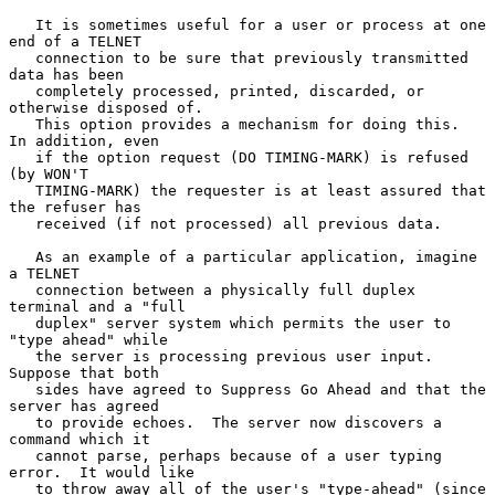
   It is sometimes useful for a user or process at one 
end of a TELNET

   connection to be sure that previously transmitted 
data has been

   completely processed, printed, discarded, or 
otherwise disposed of.

   This option provides a mechanism for doing this.  
In addition, even

   if the option request (DO TIMING-MARK) is refused 
(by WON'T

   TIMING-MARK) the requester is at least assured that 
the refuser has

   received (if not processed) all previous data.

   As an example of a particular application, imagine 
a TELNET

   connection between a physically full duplex 
terminal and a "full

   duplex" server system which permits the user to 
"type ahead" while

   the server is processing previous user input.  
Suppose that both

   sides have agreed to Suppress Go Ahead and that the 
server has agreed

   to provide echoes.  The server now discovers a 
command which it

   cannot parse, perhaps because of a user typing 
error.  It would like

   to throw away all of the user's "type-ahead" (since 