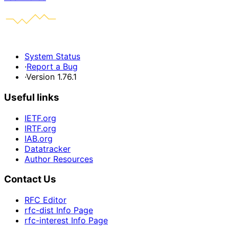
System Status
·
Report a Bug
·
Version 1.76.1
Useful links
IETF.org
IRTF.org
IAB.org
Datatracker
Author Resources
Contact Us
RFC Editor
rfc-dist Info Page
rfc-interest Info Page