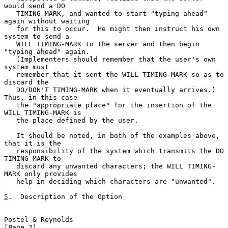
would send a DO

   TIMING-MARK, and wanted to start "typing ahead" 
again without waiting

   for this to occur.  He might then instruct his own 
system to send a

   WILL TIMING-MARK to the server and then begin 
"typing ahead" again.

   (Implementers should remember that the user's own 
system must

   remember that it sent the WILL TIMING-MARK so as to 
discard the

   DO/DON'T TIMING-MARK when it eventually arrives.)  
Thus, in this case

   the "appropriate place" for the insertion of the 
WILL TIMING-MARK is

   the place defined by the user.

   It should be noted, in both of the examples above, 
that it is the

   responsibility of the system which transmits the DO 
TIMING-MARK to

   discard any unwanted characters; the WILL TIMING-
MARK only provides

   help in deciding which characters are "unwanted".

5
.  Description of the Option
Postel & Reynolds                                               
[Page 2]