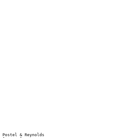
Postel & Reynolds                                               