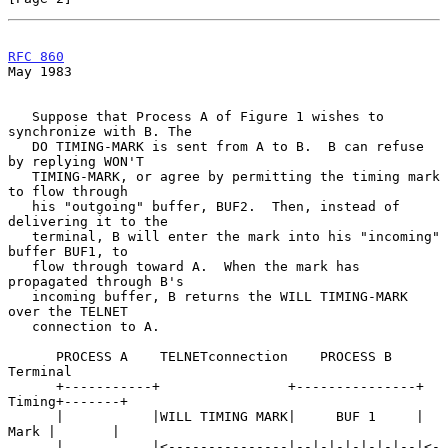
RFC 860
May 1983
   Suppose that Process A of Figure 1 wishes to 
synchronize with B. The

   DO TIMING-MARK is sent from A to B.  B can refuse 
by replying WON'T

   TIMING-MARK, or agree by permitting the timing mark 
to flow through

   his "outgoing" buffer, BUF2.  Then, instead of 
delivering it to the

   terminal, B will enter the mark into his "incoming" 
buffer BUF1, to

   flow through toward A.  When the mark has 
propagated through B's

   incoming buffer, B returns the WILL TIMING-MARK 
over the TELNET

   connection to A.

      PROCESS A    TELNETconnection    PROCESS B           
Terminal

      +-----------+                +---------------+ 
Timing+-------+

      |           |WILL TIMING MARK|     BUF 1     |  
Mark |       |

      |           |<---------------|--|-|-|-|-|-|--|<-