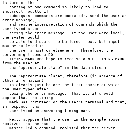
failure of the

   parsing of one command is likely to lead to 
incorrect results if

   subsequent commands are executed), send the user an 
error message,

   and resume interpretation of commands which the 
user typed after

   seeing the error message.  If the user were local, 
the system would

   be able to discard the buffered input; but input 
may be buffered in

   the user's host or elsewhere.  Therefore, the 
server might send a DO

   TIMING-MARK and hope to receive a WILL TIMING-MARK 
from the user at

   the "appropriate place" in the data stream.

   The "appropriate place", therefore (in absence of 
other information)

   is clearly just before the first character which 
the user typed after

   seeing the error message.  That is, it should 
appear that the timing

   mark was "printed" on the user's terminal and that, 
in response, the

   user typed an answering timing mark.

   Next, suppose that the user in the example above 
realized that he had

   misspelled a command, realized that the server 