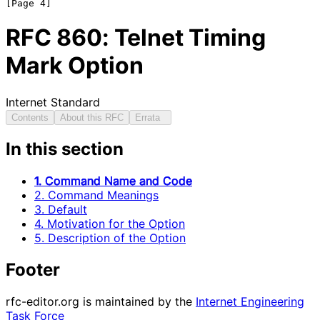
RFC
860
: Telnet Timing
Mark Option
Internet Standard
Contents
About this RFC
Errata
In this section
1. Command Name and Code
2. Command Meanings
3. Default
4. Motivation for the Option
5. Description of the Option
Footer
rfc-editor.org is maintained by the
Internet Engineering
Task Force