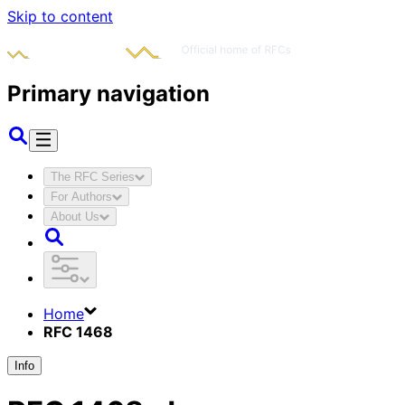
Skip to content
Primary navigation
The RFC Series
For Authors
About Us
Home
RFC 1468
Info