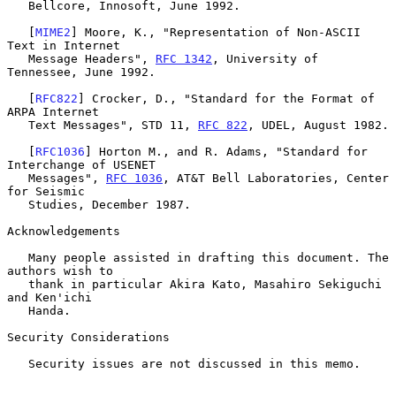
   Bellcore, Innosoft, June 1992.

   [
MIME2
] Moore, K., "Representation of Non-ASCII 
Text in Internet

   Message Headers", 
RFC 1342
, University of 
Tennessee, June 1992.

   [
RFC822
] Crocker, D., "Standard for the Format of 
ARPA Internet

   Text Messages", STD 11, 
RFC 822
, UDEL, August 1982.

   [
RFC1036
] Horton M., and R. Adams, "Standard for 
Interchange of USENET

   Messages", 
RFC 1036
, AT&T Bell Laboratories, Center 
for Seismic

   Studies, December 1987.

Acknowledgements

   Many people assisted in drafting this document. The 
authors wish to

   thank in particular Akira Kato, Masahiro Sekiguchi 
and Ken'ichi

   Handa.

Security Considerations

   Security issues are not discussed in this memo.
