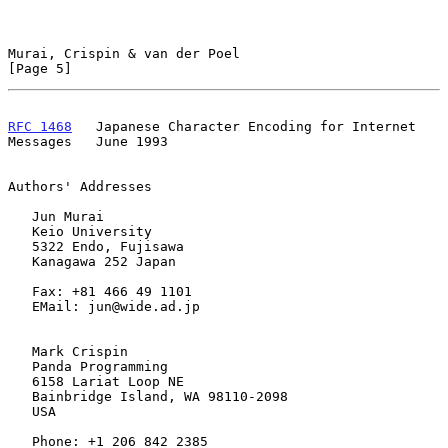
Murai, Crispin & van der Poel                                   
[Page 5]
RFC 1468
   Japanese Character Encoding for Internet 
Messages   June 1993
Authors' Addresses

   Jun Murai

   Keio University

   5322 Endo, Fujisawa

   Kanagawa 252 Japan

   Fax: +81 466 49 1101

   EMail: jun@wide.ad.jp

   Mark Crispin

   Panda Programming

   6158 Lariat Loop NE

   Bainbridge Island, WA 98110-2098

   USA

   Phone: +1 206 842 2385
