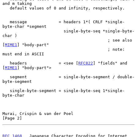
and m taking

   default values of 0 and infinity, respectively.

   message             = headers 1*( CRLF *single-
byte-char *segment

                         single-byte-seq *single-byte-
char )

                                           ; see also 
[
MIME1
] "body-part"

                                           ; note: 
must end in ASCII

   headers             = <see [
RFC822
] "fields" and 
[
MIME1
] "body-part">

   segment             = single-byte-segment / double-
byte-segment

   single-byte-segment = single-byte-seq 1*single-
byte-char

Murai, Crispin & van der Poel                                   
[Page 2]
RFC 1468
   Japanese Character Encoding for Internet 