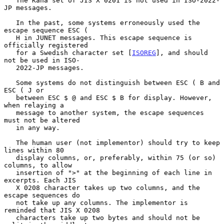
   The Kana set of JIS X 0201 is not used in ISO-2022-
JP messages.

   In the past, some systems erroneously used the 
escape sequence ESC (

   H in JUNET messages. This escape sequence is 
officially registered

   for a Swedish character set [
ISOREG
], and should 
not be used in ISO-

   2022-JP messages.

   Some systems do not distinguish between ESC ( B and 
ESC ( J or

   between ESC $ @ and ESC $ B for display. However, 
when relaying a

   message to another system, the escape sequences 
must not be altered

   in any way.

   The human user (not implementor) should try to keep 
lines within 80

   display columns, or, preferably, within 75 (or so) 
columns, to allow

   insertion of ">" at the beginning of each line in 
excerpts. Each JIS

   X 0208 character takes up two columns, and the 
escape sequences do

   not take up any columns. The implementor is 
reminded that JIS X 0208

   characters take up two bytes and should not be 