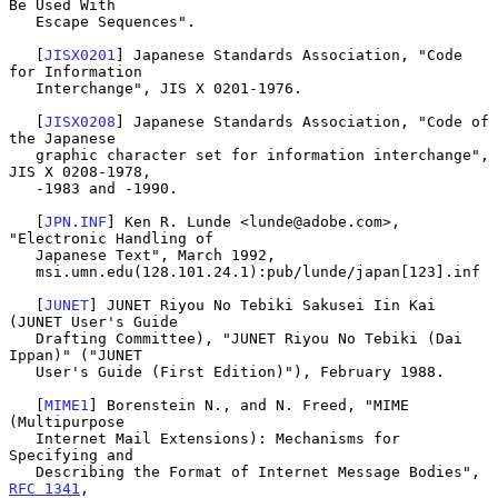
Be Used With

   Escape Sequences".

   [
JISX0201
] Japanese Standards Association, "Code 
for Information

   Interchange", JIS X 0201-1976.

   [
JISX0208
] Japanese Standards Association, "Code of 
the Japanese

   graphic character set for information interchange", 
JIS X 0208-1978,

   -1983 and -1990.

   [
JPN.INF
] Ken R. Lunde <lunde@adobe.com>, 
"Electronic Handling of

   Japanese Text", March 1992,

   msi.umn.edu(128.101.24.1):pub/lunde/japan[123].inf

   [
JUNET
] JUNET Riyou No Tebiki Sakusei Iin Kai 
(JUNET User's Guide

   Drafting Committee), "JUNET Riyou No Tebiki (Dai 
Ippan)" ("JUNET

   User's Guide (First Edition)"), February 1988.

   [
MIME1
] Borenstein N., and N. Freed, "MIME 
(Multipurpose

   Internet Mail Extensions): Mechanisms for 
Specifying and

   Describing the Format of Internet Message Bodies", 
RFC 1341
,
