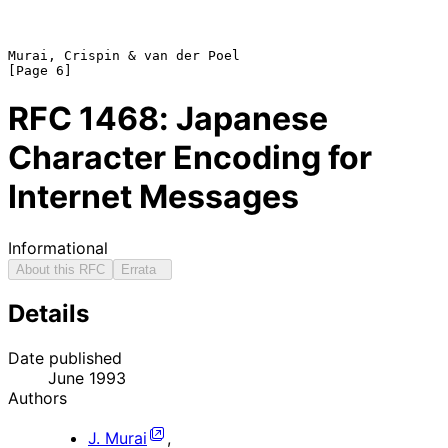
Murai, Crispin & van der Poel                                   
RFC
1468
: Japanese
Character Encoding for
Internet Messages
Informational
About this RFC
Errata
Details
Date published
June 1993
Authors
J. Murai
,