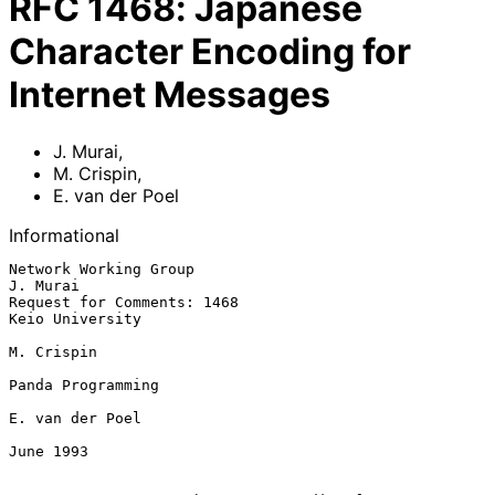
RFC
1468
:
Japanese
Character Encoding for
Internet Messages
J. Murai
,
M. Crispin
,
E. van der Poel
Informational
Network Working Group                                           
J. Murai

Request for Comments: 1468                               
Keio University

M. Crispin

Panda Programming

E. van der Poel

June 1993
