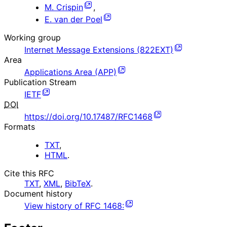
M. Crispin
,
E. van der Poel
Working group
Internet Message Extensions (822EXT)
Area
Applications Area (APP)
Publication Stream
IETF
DOI
https://doi.org/10.17487/RFC1468
Formats
TXT
,
HTML
.
Cite this RFC
TXT
,
XML
,
BibTeX
.
Document history
View history of
RFC
1468
: