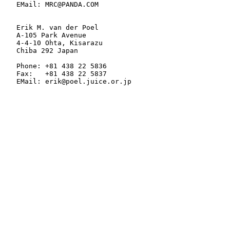
   EMail: MRC@PANDA.COM

   Erik M. van der Poel

   A-105 Park Avenue

   4-4-10 Ohta, Kisarazu

   Chiba 292 Japan

   Phone: +81 438 22 5836

   Fax:   +81 438 22 5837

   EMail: erik@poel.juice.or.jp
