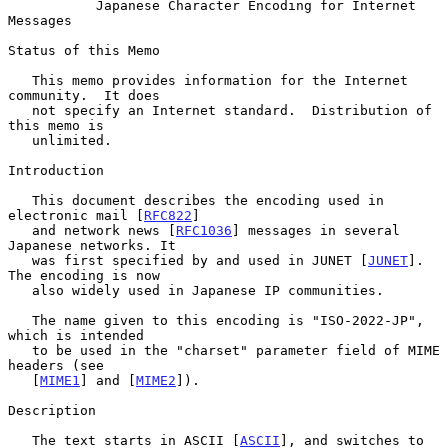
Japanese Character Encoding for Internet 
Messages
Status of this Memo

   This memo provides information for the Internet 
community.  It does

   not specify an Internet standard.  Distribution of 
this memo is

   unlimited.

Introduction

   This document describes the encoding used in 
electronic mail [
RFC822
]

   and network news [
RFC1036
] messages in several 
Japanese networks. It

   was first specified by and used in JUNET [
JUNET
]. 
The encoding is now

   also widely used in Japanese IP communities.

   The name given to this encoding is "ISO-2022-JP", 
which is intended

   to be used in the "charset" parameter field of MIME 
headers (see

   [
MIME1
] and [
MIME2
]).

Description

   The text starts in ASCII [
ASCII
], and switches to 