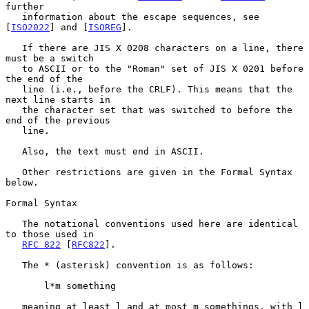
further

   information about the escape sequences, see 
[
ISO2022
] and [
ISOREG
].

   If there are JIS X 0208 characters on a line, there 
must be a switch

   to ASCII or to the "Roman" set of JIS X 0201 before 
the end of the

   line (i.e., before the CRLF). This means that the 
next line starts in

   the character set that was switched to before the 
end of the previous

   line.

   Also, the text must end in ASCII.

   Other restrictions are given in the Formal Syntax 
below.

Formal Syntax

   The notational conventions used here are identical 
to those used in

RFC 822
 [
RFC822
].

   The * (asterisk) convention is as follows:

       l*m something

   meaning at least l and at most m somethings, with l 