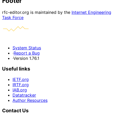
Footer
rfc-editor.org is maintained by the
Internet Engineering
Task Force
System Status
·
Report a Bug
·
Version 1.76.1
Useful links
IETF.org
IRTF.org
IAB.org
Datatracker
Author Resources
Contact Us