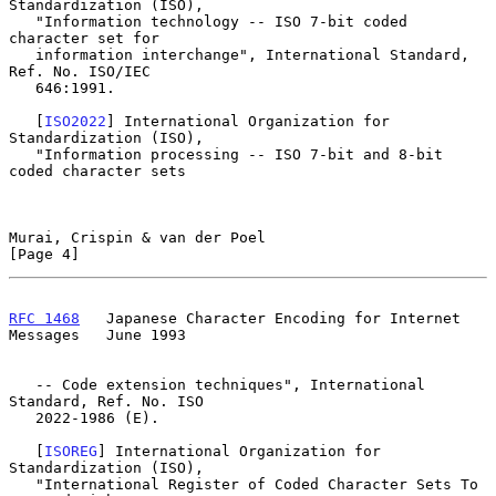
Standardization (ISO),

   "Information technology -- ISO 7-bit coded 
character set for

   information interchange", International Standard, 
Ref. No. ISO/IEC

   646:1991.

   [
ISO2022
] International Organization for 
Standardization (ISO),

   "Information processing -- ISO 7-bit and 8-bit 
coded character sets

Murai, Crispin & van der Poel                                   
[Page 4]
RFC 1468
   Japanese Character Encoding for Internet 
Messages   June 1993
   -- Code extension techniques", International 
Standard, Ref. No. ISO

   2022-1986 (E).

   [
ISOREG
] International Organization for 
Standardization (ISO),

   "International Register of Coded Character Sets To 