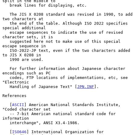
split in the middle to

   break lines for displaying, etc.

   The JIS X 0208 standard was revised in 1990, to add 
two characters at

   the end of the table. Although ISO 2022 specifies 
special additional

   escape sequences to indicate the use of revised 
character sets, it is

   suggested here not to make use of this special 
escape sequence in

   ISO-2022-JP text, even if the two characters added 
to JIS X 0208 in

   1990 are used.

   For further information about Japanese character 
encodings such as PC

   codes, FTP locations of implementations, etc, see 
"Electronic

   Handling of Japanese Text" [
JPN.INF
].

References

   [
ASCII
] American National Standards Institute, 
"Coded character set

   -- 7-bit American national standard code for 
information

   interchange", ANSI X3.4-1986.

   [
ISO646
] International Organization for 