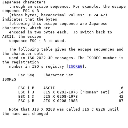
Japanese characters

   through an escape sequence. For example, the escape 
sequence ESC $ B

   (three bytes, hexadecimal values: 1B 24 42) 
indicates that the bytes

   following this escape sequence are Japanese 
characters, which are

   encoded in two bytes each.  To switch back to 
ASCII, the escape

   sequence ESC ( B is used.

   The following table gives the escape sequences and 
the character sets

   used in ISO-2022-JP messages. The ISOREG number is 
the registration

   number in ISO's registry [
ISOREG
].

       Esc Seq    Character Set                  
ISOREG

       ESC ( B    ASCII                             6

       ESC ( J    JIS X 0201-1976 ("Roman" set)    14

       ESC $ @    JIS X 0208-1978                  42

       ESC $ B    JIS X 0208-1983                  87

   Note that JIS X 0208 was called JIS C 6226 until 
the name was changed
