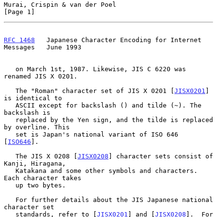
Murai, Crispin & van der Poel                                   
[Page 1]
RFC 1468
   Japanese Character Encoding for Internet 
Messages   June 1993
   on March 1st, 1987. Likewise, JIS C 6220 was 
renamed JIS X 0201.

   The "Roman" character set of JIS X 0201 [
JISX0201
] 
is identical to

   ASCII except for backslash () and tilde (~). The 
backslash is

   replaced by the Yen sign, and the tilde is replaced 
by overline. This

   set is Japan's national variant of ISO 646 
[
ISO646
].

   The JIS X 0208 [
JISX0208
] character sets consist of 
Kanji, Hiragana,

   Katakana and some other symbols and characters. 
Each character takes

   up two bytes.

   For further details about the JIS Japanese national 
character set

   standards, refer to [
JISX0201
] and [
JISX0208
].  For 