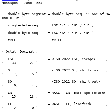
Messages   June 1993
   double-byte-segment = double-byte-seq 1*( one-of-94 
one-of-94 )

   single-byte-seq     = ESC "(" ( "B" / "J" )

   double-byte-seq     = ESC "$" ( "@" / "B" )

   CRLF                = CR LF

                                                    ; 
( Octal, Decimal.)

   ESC                 = <ISO 2022 ESC, escape>     ; 
(    33,      27.)

   SI                  = <ISO 2022 SI, shift-in>    ; 
(    17,      15.)

   SO                  = <ISO 2022 SO, shift-out>   ; 
(    16,      14.)

   CR                  = <ASCII CR, carriage return>; 
(    15,      13.)

   LF                  = <ASCII LF, linefeed>       ; 
(    12,      10.)
