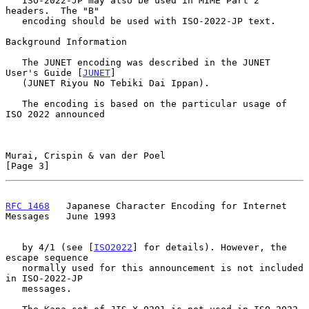
   ISO-2022-JP may also be used in MIME Part 2 
headers.  The "B"

   encoding should be used with ISO-2022-JP text.

Background Information

   The JUNET encoding was described in the JUNET 
User's Guide [
JUNET
]

   (JUNET Riyou No Tebiki Dai Ippan).

   The encoding is based on the particular usage of 
ISO 2022 announced

Murai, Crispin & van der Poel                                   
[Page 3]
RFC 1468
   Japanese Character Encoding for Internet 
Messages   June 1993
   by 4/1 (see [
ISO2022
] for details). However, the 
escape sequence

   normally used for this announcement is not included 
in ISO-2022-JP

   messages.
