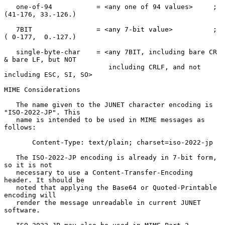
   one-of-94           = <any one of 94 values>     ; 
(41-176, 33.-126.)

   7BIT                = <any 7-bit value>          ; 
( 0-177,  0.-127.)

   single-byte-char    = <any 7BIT, including bare CR 
& bare LF, but NOT

                          including CRLF, and not 
including ESC, SI, SO>

MIME Considerations

   The name given to the JUNET character encoding is 
"ISO-2022-JP". This

   name is intended to be used in MIME messages as 
follows:

       Content-Type: text/plain; charset=iso-2022-jp

   The ISO-2022-JP encoding is already in 7-bit form, 
so it is not

   necessary to use a Content-Transfer-Encoding 
header. It should be

   noted that applying the Base64 or Quoted-Printable 
encoding will

   render the message unreadable in current JUNET 
software.
