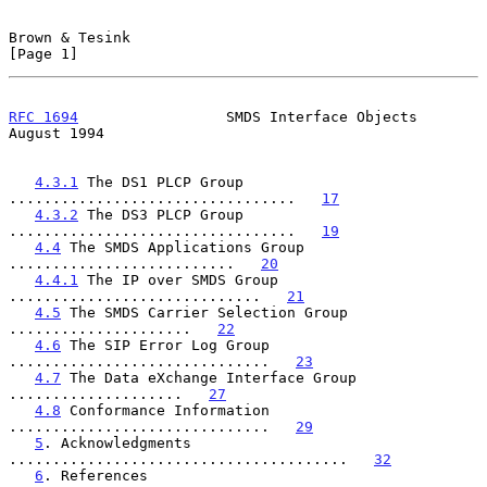
Brown & Tesink                                                  
[Page 1]
RFC 1694
                 SMDS Interface Objects              
August 1994
4.3.1
 The DS1 PLCP Group 
.................................   
17
4.3.2
 The DS3 PLCP Group 
.................................   
19
4.4
 The SMDS Applications Group 
..........................   
20
4.4.1
 The IP over SMDS Group 
.............................   
21
4.5
 The SMDS Carrier Selection Group 
.....................   
22
4.6
 The SIP Error Log Group 
..............................   
23
4.7
 The Data eXchange Interface Group 
....................   
27
4.8
 Conformance Information 
..............................   
29
5
. Acknowledgments 
.......................................   
32
6
. References 