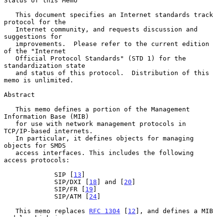
Status of this Memo

   This document specifies an Internet standards track 
protocol for the

   Internet community, and requests discussion and 
suggestions for

   improvements.  Please refer to the current edition 
of the "Internet

   Official Protocol Standards" (STD 1) for the 
standardization state

   and status of this protocol.  Distribution of this 
memo is unlimited.

Abstract

   This memo defines a portion of the Management 
Information Base (MIB)

   for use with network management protocols in 
TCP/IP-based internets.

   In particular, it defines objects for managing 
objects for SMDS

   access interfaces. This includes the following 
access protocols:

             SIP [
13
]

             SIP/DXI [
18
] and [
20
]

             SIP/FR [
19
]

             SIP/ATM [
24
]

   This memo replaces 
RFC 1304
 [
12
], and defines a MIB 