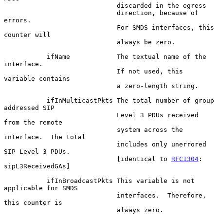
                             discarded in the egress

                             direction, because of 
errors.

                             For SMDS interfaces, this 
counter will

                             always be zero.

           ifName            The textual name of the 
interface.

                             If not used, this 
variable contains

                             a zero-length string.

           ifInMulticastPkts The total number of group 
addressed SIP

                             Level 3 PDUs received 
from the remote

                             system across the 
interface.  The total

                             includes only unerrored 
SIP Level 3 PDUs.

                             [identical to 
RFC1304
: 
sipL3ReceivedGAs]

           ifInBroadcastPkts This variable is not 
applicable for SMDS

                             interfaces.  Therefore, 
this counter is

                             always zero.
