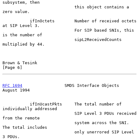
subsystem, then

                             this object contains a 
zero value.

           ifInOctets        Number of received octets 
at SIP Level 3.

                             For SIP based SNIs, this 
is the number of

                             sipL2ReceivedCounts 
multiplied by 44.

Brown & Tesink                                                  
[Page 6]
RFC 1694
                 SMDS Interface Objects              
August 1994
           ifInUcastPkts     The total number of 
individually addressed

                             SIP Level 3 PDUs received 
from the remote

                             system across the SNI.  
The total includes

                             only unerrored SIP Level 
3 PDUs.
