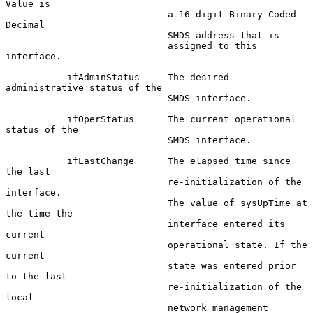
Value is

                             a 16-digit Binary Coded 
Decimal

                             SMDS address that is

                             assigned to this 
interface.

           ifAdminStatus     The desired 
administrative status of the

                             SMDS interface.

           ifOperStatus      The current operational 
status of the

                             SMDS interface.

           ifLastChange      The elapsed time since 
the last

                             re-initialization of the 
interface.

                             The value of sysUpTime at 
the time the

                             interface entered its 
current

                             operational state. If the 
current

                             state was entered prior 
to the last

                             re-initialization of the 
local

                             network management 