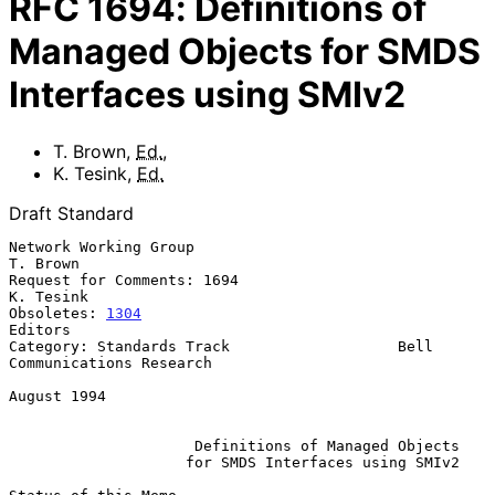
RFC
1694
:
Definitions of
Managed Objects for SMDS
Interfaces using SMIv2
T. Brown
,
Ed.
,
K. Tesink
,
Ed.
Draft Standard
Network Working Group                                           
T. Brown

Request for Comments: 1694                                     
K. Tesink

Obsoletes: 
1304
Editors

Category: Standards Track                   Bell 
Communications Research

August 1994

Definitions of Managed Objects
for SMDS Interfaces using SMIv2