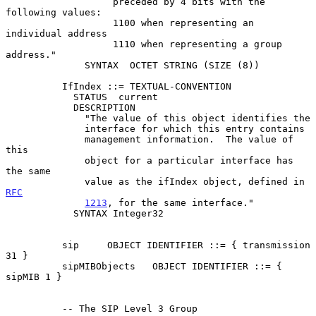
                   preceded by 4 bits with the 
following values:

                   1100 when representing an 
individual address

                   1110 when representing a group 
address."

              SYNTAX  OCTET STRING (SIZE (8))

          IfIndex ::= TEXTUAL-CONVENTION

            STATUS  current

            DESCRIPTION

              "The value of this object identifies the

              interface for which this entry contains

              management information.  The value of 
this

              object for a particular interface has 
the same

              value as the ifIndex object, defined in 
RFC
1213
, for the same interface."

            SYNTAX Integer32

          sip     OBJECT IDENTIFIER ::= { transmission 
31 }

          sipMIBObjects   OBJECT IDENTIFIER ::= { 
sipMIB 1 }

          -- The SIP Level 3 Group
