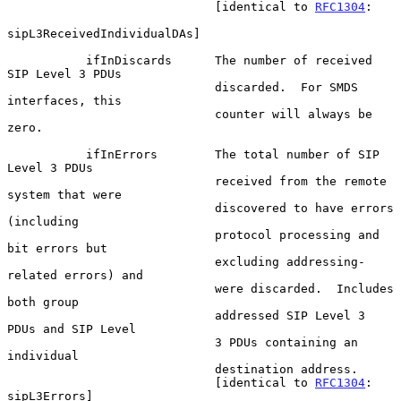
                             [identical to 
RFC1304
:

sipL3ReceivedIndividualDAs]

           ifInDiscards      The number of received 
SIP Level 3 PDUs

                             discarded.  For SMDS 
interfaces, this

                             counter will always be 
zero.

           ifInErrors        The total number of SIP 
Level 3 PDUs

                             received from the remote 
system that were

                             discovered to have errors 
(including

                             protocol processing and 
bit errors but

                             excluding addressing-
related errors) and

                             were discarded.  Includes 
both group

                             addressed SIP Level 3 
PDUs and SIP Level

                             3 PDUs containing an 
individual

                             destination address.

                             [identical to 
RFC1304
: 
sipL3Errors]
