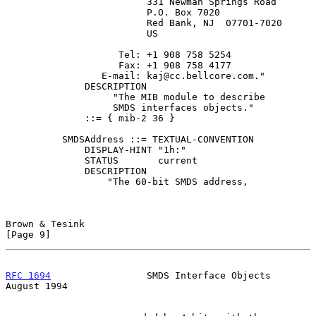
                         331 Newman Springs Road

                         P.O. Box 7020

                         Red Bank, NJ  07701-7020

                         US

                    Tel: +1 908 758 5254

                    Fax: +1 908 758 4177

                 E-mail: kaj@cc.bellcore.com."

              DESCRIPTION

                   "The MIB module to describe

                   SMDS interfaces objects."

              ::= { mib-2 36 }

          SMDSAddress ::= TEXTUAL-CONVENTION

              DISPLAY-HINT "1h:"

              STATUS       current

              DESCRIPTION

                  "The 60-bit SMDS address,

Brown & Tesink                                                  
[Page 9]
RFC 1694
                 SMDS Interface Objects              
August 1994