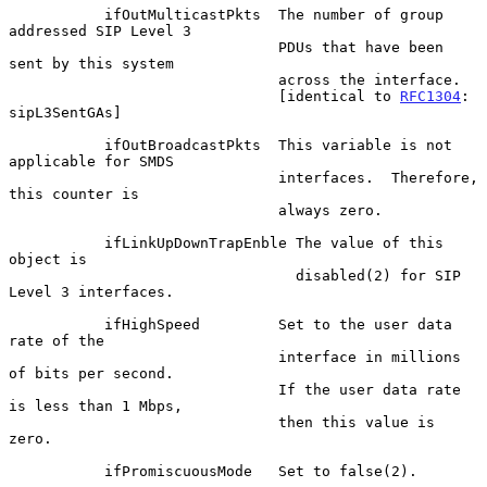
           ifOutMulticastPkts  The number of group 
addressed SIP Level 3

                               PDUs that have been 
sent by this system

                               across the interface.

                               [identical to 
RFC1304
: 
sipL3SentGAs]

           ifOutBroadcastPkts  This variable is not 
applicable for SMDS

                               interfaces.  Therefore, 
this counter is

                               always zero.

           ifLinkUpDownTrapEnble The value of this 
object is

                                 disabled(2) for SIP 
Level 3 interfaces.

           ifHighSpeed         Set to the user data 
rate of the

                               interface in millions 
of bits per second.

                               If the user data rate 
is less than 1 Mbps,

                               then this value is 
zero.

           ifPromiscuousMode   Set to false(2).
