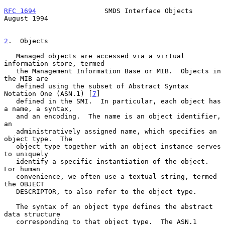
RFC 1694
                 SMDS Interface Objects              
August 1994
2
.  Objects
   Managed objects are accessed via a virtual 
information store, termed

   the Management Information Base or MIB.  Objects in 
the MIB are

   defined using the subset of Abstract Syntax 
Notation One (ASN.1) [
7
]

   defined in the SMI.  In particular, each object has 
a name, a syntax,

   and an encoding.  The name is an object identifier, 
an

   administratively assigned name, which specifies an 
object type.  The

   object type together with an object instance serves 
to uniquely

   identify a specific instantiation of the object.  
For human

   convenience, we often use a textual string, termed 
the OBJECT

   DESCRIPTOR, to also refer to the object type.

   The syntax of an object type defines the abstract 
data structure

   corresponding to that object type.  The ASN.1 