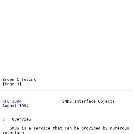
Brown & Tesink                                                  
[Page 3]
RFC 1694
                 SMDS Interface Objects              
August 1994
3
.  Overview
   SMDS is a service that can be provided by numerous 
interface
