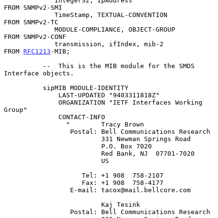
             Integer32, IpAddress                     
FROM SNMPv2-SMI

             TimeStamp, TEXTUAL-CONVENTION            
FROM SNMPv2-TC

             MODULE-COMPLIANCE, OBJECT-GROUP          
FROM SNMPv2-CONF

             transmission, ifIndex, mib-2             
FROM 
RFC1213
-MIB;

          --  This is the MIB module for the SMDS 
Interface objects.

          sipMIB MODULE-IDENTITY

              LAST-UPDATED "9403311818Z"

              ORGANIZATION "IETF Interfaces Working 
Group"

              CONTACT-INFO

                "        Tracy Brown

                 Postal: Bell Communications Research

                         331 Newman Springs Road

                         P.O. Box 7020

                         Red Bank, NJ  07701-7020

                         US

                    Tel: +1 908  758-2107

                    Fax: +1 908  758-4177

                 E-mail: tacox@mail.bellcore.com

                         Kaj Tesink

                 Postal: Bell Communications Research
