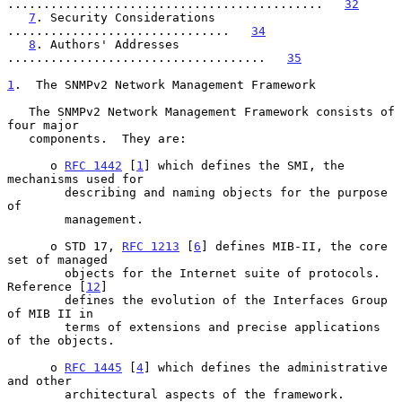
............................................   
32
7
. Security Considerations 
...............................   
34
8
. Authors' Addresses 
....................................   
35
1
.  The SNMPv2 Network Management Framework
   The SNMPv2 Network Management Framework consists of 
four major

   components.  They are:

      o 
RFC 1442
 [
1
] which defines the SMI, the 
mechanisms used for

        describing and naming objects for the purpose 
of

        management.

      o STD 17, 
RFC 1213
 [
6
] defines MIB-II, the core 
set of managed

        objects for the Internet suite of protocols.  
Reference [
12
]

        defines the evolution of the Interfaces Group 
of MIB II in

        terms of extensions and precise applications 
of the objects.

      o 
RFC 1445
 [
4
] which defines the administrative 
and other

        architectural aspects of the framework.
