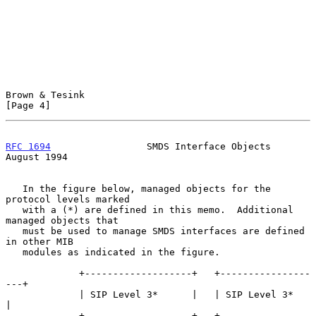
Brown & Tesink                                                  
[Page 4]
RFC 1694
                 SMDS Interface Objects              
August 1994
   In the figure below, managed objects for the 
protocol levels marked

   with a (*) are defined in this memo.  Additional 
managed objects that

   must be used to manage SMDS interfaces are defined 
in other MIB

   modules as indicated in the figure.

             +-------------------+   +----------------
---+

             | SIP Level 3*      |   | SIP Level 3*      
|

             +-------------------+   +----------------