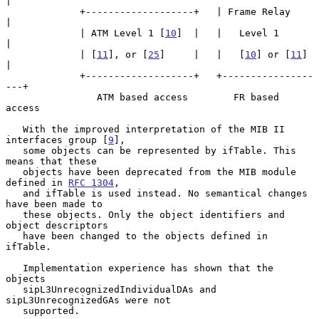
|

             +-------------------+   | Frame Relay       
|

             | ATM Level 1 [
10
]  |   |   Level 1         
|

             | [
11
], or [
25
]     |   |   [
10
] or [
11
]    
|

             +-------------------+   +----------------
---+

                ATM based access        FR based 
access

   With the improved interpretation of the MIB II 
interfaces group [
9
],

   some objects can be represented by ifTable. This 
means that these

   objects have been deprecated from the MIB module 
defined in 
RFC 1304
,

   and ifTable is used instead. No semantical changes 
have been made to

   these objects. Only the object identifiers and 
object descriptors

   have been changed to the objects defined in 
ifTable.

   Implementation experience has shown that the 
objects

   sipL3UnrecognizedIndividualDAs and 
sipL3UnrecognizedGAs were not

   supported.
