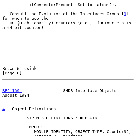
           ifConnectorPresent  Set to false(2).

   Consult the Evolution of the Interfaces Group [
9
] 
for when to use the

   HC (High Capacity) counters (e.g., ifHCInOctets is 
a 64-bit counter).

Brown & Tesink                                                  
[Page 8]
RFC 1694
                 SMDS Interface Objects              
August 1994
4
.  Object Definitions
          SIP-MIB DEFINITIONS ::= BEGIN

          IMPORTS

             MODULE-IDENTITY, OBJECT-TYPE, Counter32,
