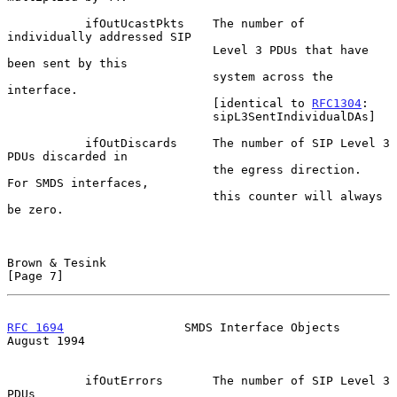
           ifOutUcastPkts    The number of 
individually addressed SIP

                             Level 3 PDUs that have 
been sent by this

                             system across the 
interface.

                             [identical to 
RFC1304
:

                             sipL3SentIndividualDAs]

           ifOutDiscards     The number of SIP Level 3 
PDUs discarded in

                             the egress direction.  
For SMDS interfaces,

                             this counter will always 
be zero.

Brown & Tesink                                                  
[Page 7]
RFC 1694
                 SMDS Interface Objects              
August 1994
           ifOutErrors       The number of SIP Level 3 
PDUs
