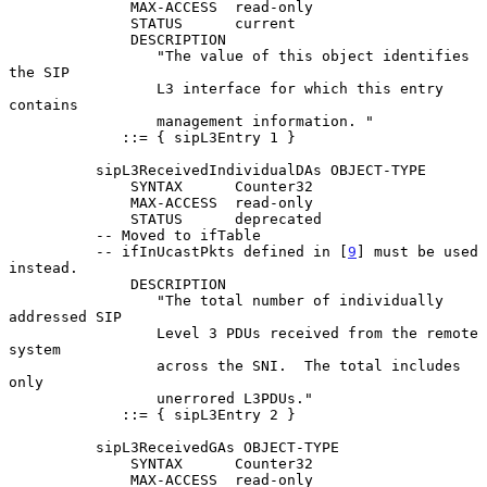
              MAX-ACCESS  read-only

              STATUS      current

              DESCRIPTION

                 "The value of this object identifies 
the SIP

                 L3 interface for which this entry 
contains

                 management information. "

             ::= { sipL3Entry 1 }

          sipL3ReceivedIndividualDAs OBJECT-TYPE

              SYNTAX      Counter32

              MAX-ACCESS  read-only

              STATUS      deprecated

          -- Moved to ifTable

          -- ifInUcastPkts defined in [
9
] must be used 
instead.

              DESCRIPTION

                 "The total number of individually 
addressed SIP

                 Level 3 PDUs received from the remote 
system

                 across the SNI.  The total includes 
only

                 unerrored L3PDUs."

             ::= { sipL3Entry 2 }

          sipL3ReceivedGAs OBJECT-TYPE

              SYNTAX      Counter32

              MAX-ACCESS  read-only
