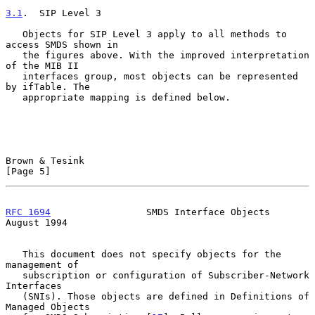
3.1
.  SIP Level 3
   Objects for SIP Level 3 apply to all methods to 
access SMDS shown in

   the figures above. With the improved interpretation 
of the MIB II

   interfaces group, most objects can be represented 
by ifTable. The

   appropriate mapping is defined below.

Brown & Tesink                                                  
[Page 5]
RFC 1694
                 SMDS Interface Objects              
August 1994
   This document does not specify objects for the 
management of

   subscription or configuration of Subscriber-Network 
Interfaces

   (SNIs). Those objects are defined in Definitions of 
Managed Objects
