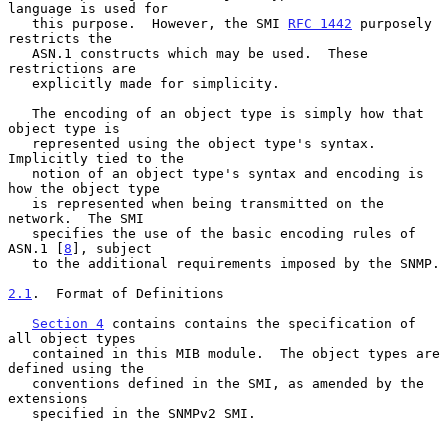
language is used for

   this purpose.  However, the SMI 
RFC 1442
 purposely 
restricts the

   ASN.1 constructs which may be used.  These 
restrictions are

   explicitly made for simplicity.

   The encoding of an object type is simply how that 
object type is

   represented using the object type's syntax.  
Implicitly tied to the

   notion of an object type's syntax and encoding is 
how the object type

   is represented when being transmitted on the 
network.  The SMI

   specifies the use of the basic encoding rules of 
ASN.1 [
8
], subject

   to the additional requirements imposed by the SNMP.

2.1
.  Format of Definitions
Section 4
 contains contains the specification of 
all object types

   contained in this MIB module.  The object types are 
defined using the

   conventions defined in the SMI, as amended by the 
extensions

   specified in the SNMPv2 SMI.
