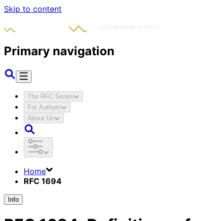
Skip to content
Primary navigation
The RFC Series
For Authors
About Us
Home
RFC 1694
Info