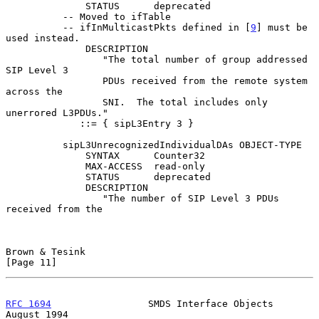
              STATUS      deprecated

          -- Moved to ifTable

          -- ifInMulticastPkts defined in [
9
] must be 
used instead.

              DESCRIPTION

                 "The total number of group addressed 
SIP Level 3

                 PDUs received from the remote system 
across the

                 SNI.  The total includes only 
unerrored L3PDUs."

             ::= { sipL3Entry 3 }

          sipL3UnrecognizedIndividualDAs OBJECT-TYPE

              SYNTAX      Counter32

              MAX-ACCESS  read-only

              STATUS      deprecated

              DESCRIPTION

                 "The number of SIP Level 3 PDUs 
received from the

Brown & Tesink                                                 
[Page 11]
RFC 1694
                 SMDS Interface Objects              
August 1994