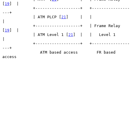
[
19
]  |

             +-------------------+   +----------------
---+

             | ATM PLCP [
21
]     |   |                   
|

             +-------------------+   | Frame Relay 
[
19
]  |

             | ATM Level 1 [
21
]  |   |   Level 1         
|

             +-------------------+   +----------------
---+

                ATM based access        FR based 
access
