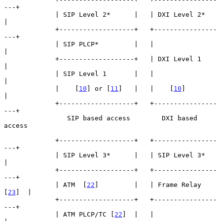
---+

             | SIP Level 2*      |   | DXI Level 2*      
|

             +-------------------+   +----------------
---+

             | SIP PLCP*         |   |                   
|

             +-------------------+   | DXI Level 1       
|

             | SIP Level 1       |   |                   
|

             |    [
10
] or [
11
]   |   |    [
10
]           
|

             +-------------------+   +----------------
---+

                SIP based access        DXI based 
access

             +-------------------+   +----------------
---+

             | SIP Level 3*      |   | SIP Level 3*      
|

             +-------------------+   +----------------
---+

             | ATM  [
22
]         |   | Frame Relay 
[
23
]  |

             +-------------------+   +----------------
---+

             | ATM PLCP/TC [
22
]  |   |                   