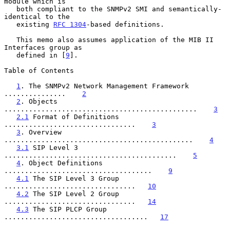
module which is

   both compliant to the SNMPv2 SMI and semantically-
identical to the

   existing 
RFC 1304
-based definitions.

   This memo also assumes application of the MIB II 
Interfaces group as

   defined in [
9
].

Table of Contents

1
. The SNMPv2 Network Management Framework 
...............    
2
2
. Objects 
...............................................    
3
2.1
 Format of Definitions 
................................    
3
3
. Overview 
..............................................    
4
3.1
 SIP Level 3 
..........................................    
5
4
. Object Definitions 
....................................    
9
4.1
 The SIP Level 3 Group 
................................   
10
4.2
 The SIP Level 2 Group 
................................   
14
4.3
 The SIP PLCP Group 
...................................   
17