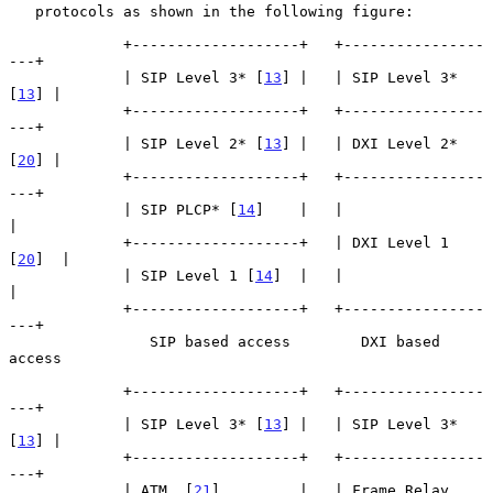
   protocols as shown in the following figure:

             +-------------------+   +----------------
---+

             | SIP Level 3* [
13
] |   | SIP Level 3* 
[
13
] |

             +-------------------+   +----------------
---+

             | SIP Level 2* [
13
] |   | DXI Level 2* 
[
20
] |

             +-------------------+   +----------------
---+

             | SIP PLCP* [
14
]    |   |                   
|

             +-------------------+   | DXI Level 1 
[
20
]  |

             | SIP Level 1 [
14
]  |   |                   
|

             +-------------------+   +----------------
---+

                SIP based access        DXI based 
access

             +-------------------+   +----------------
---+

             | SIP Level 3* [
13
] |   | SIP Level 3* 
[
13
] |

             +-------------------+   +----------------
---+

             | ATM  [
21
]         |   | Frame Relay 