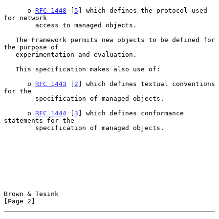
      o 
RFC 1448
 [
5
] which defines the protocol used 
for network

        access to managed objects.

   The Framework permits new objects to be defined for 
the purpose of

   experimentation and evaluation.

   This specification makes also use of:

      o 
RFC 1443
 [
2
] which defines textual conventions 
for the

        specification of managed objects.

      o 
RFC 1444
 [
3
] which defines conformance 
statements for the

        specification of managed objects.

Brown & Tesink                                                  
[Page 2]