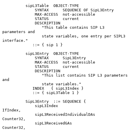
          sipL3Table  OBJECT-TYPE

              SYNTAX      SEQUENCE OF SipL3Entry

              MAX-ACCESS  not-accessible

              STATUS      current

              DESCRIPTION

                 "This table contains SIP L3 
parameters and

                 state variables, one entry per SIPL3 
interface."

             ::= { sip 1 }

          sipL3Entry  OBJECT-TYPE

              SYNTAX      SipL3Entry

              MAX-ACCESS  not-accessible

              STATUS      current

              DESCRIPTION

                 "This list contains SIP L3 parameters 
and

                 state variables."

             INDEX   { sipL3Index }

             ::= { sipL3Table 1 }

          SipL3Entry  ::= SEQUENCE {

              sipL3Index                        
IfIndex,

              sipL3ReceivedIndividualDAs        
Counter32,

              sipL3ReceivedGAs                  
Counter32,
