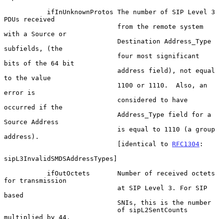
           ifInUnknownProtos The number of SIP Level 3 
PDUs received

                             from the remote system 
with a Source or

                             Destination Address_Type 
subfields, (the

                             four most significant 
bits of the 64 bit

                             address field), not equal 
to the value

                             1100 or 1110.  Also, an 
error is

                             considered to have 
occurred if the

                             Address_Type field for a 
Source Address

                             is equal to 1110 (a group 
address).

                             [identical to 
RFC1304
:

sipL3InvalidSMDSAddressTypes]

           ifOutOctets       Number of received octets 
for transmission

                             at SIP Level 3. For SIP 
based

                             SNIs, this is the number

                             of sipL2SentCounts 
multiplied by 44.
