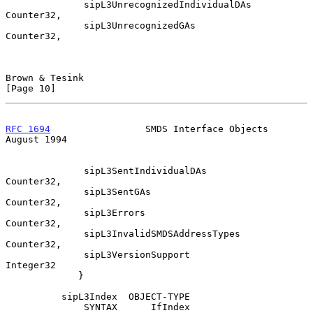
              sipL3UnrecognizedIndividualDAs    
Counter32,

              sipL3UnrecognizedGAs              
Counter32,

Brown & Tesink                                                 
[Page 10]
RFC 1694
                 SMDS Interface Objects              
August 1994
              sipL3SentIndividualDAs            
Counter32,

              sipL3SentGAs                      
Counter32,

              sipL3Errors                       
Counter32,

              sipL3InvalidSMDSAddressTypes      
Counter32,

              sipL3VersionSupport               
Integer32

             }

          sipL3Index  OBJECT-TYPE

              SYNTAX      IfIndex
