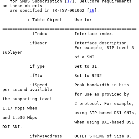
   for SMDS Subscription [
17
]. Bellcore requirements 
on these objects

   are specified in TR-TSV-001062 [
16
].

          ifTable Object     Use for

======================================================

           ifIndex           Interface index.

           ifDescr           Interface description.

                             For example, SIP Level 3 
sublayer

                             of a SNI.

           ifType            Set to 31.

           ifMtu             Set to 9232.

           ifSpeed           Peak bandwidth in bits 
per second available

                             for use as provided by 
the supporting Level

                             2 protocol. For example, 
1.17 Mbps when

                             using SIP based DS1 SNIs, 
and 1.536 Mbps

                             when using DXI-based DS1 
DXI-SNI.

           ifPhysAddress     OCTET STRING of Size 8. 