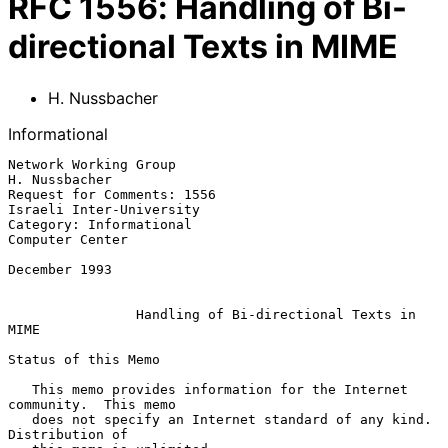
RFC
1556
:
Handling of Bi-
directional Texts in MIME
H. Nussbacher
Informational
Network Working Group                                      
H. Nussbacher

Request for Comments: 1556                      
Israeli Inter-University

Category: Informational                                  
Computer Center

December 1993

Handling of Bi-directional Texts in 
MIME
Status of this Memo

   This memo provides information for the Internet 
community.  This memo

   does not specify an Internet standard of any kind.  
Distribution of
