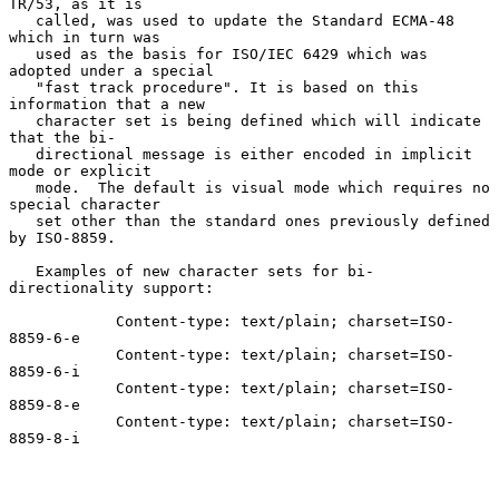
TR/53, as it is

   called, was used to update the Standard ECMA-48 
which in turn was

   used as the basis for ISO/IEC 6429 which was 
adopted under a special

   "fast track procedure". It is based on this 
information that a new

   character set is being defined which will indicate 
that the bi-

   directional message is either encoded in implicit 
mode or explicit

   mode.  The default is visual mode which requires no 
special character

   set other than the standard ones previously defined 
by ISO-8859.

   Examples of new character sets for bi-
directionality support:

            Content-type: text/plain; charset=ISO-
8859-6-e

            Content-type: text/plain; charset=ISO-
8859-6-i

            Content-type: text/plain; charset=ISO-
8859-8-e

            Content-type: text/plain; charset=ISO-
8859-8-i
