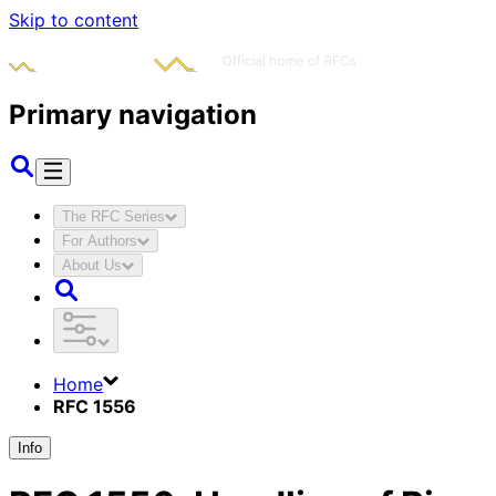
Skip to content
Primary navigation
The RFC Series
For Authors
About Us
Home
RFC 1556
Info