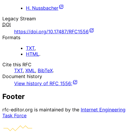
H. Nussbacher
Legacy Stream
DOI
https://doi.org/10.17487/RFC1556
Formats
TXT
,
HTML
.
Cite this RFC
TXT
,
XML
,
BibTeX
.
Document history
View history of
RFC
1556
:
Footer
rfc-editor.org is maintained by the
Internet Engineering
Task Force