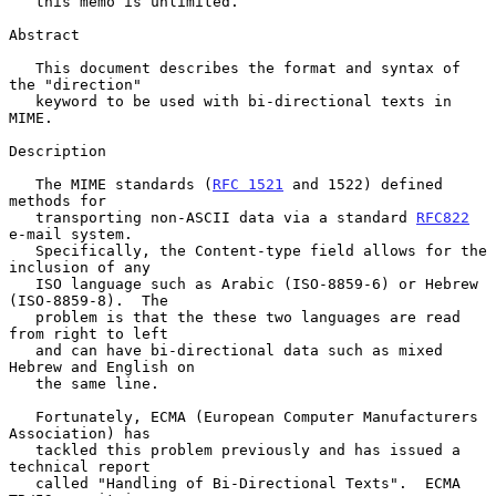
   this memo is unlimited.

Abstract

   This document describes the format and syntax of 
the "direction"

   keyword to be used with bi-directional texts in 
MIME.

Description

   The MIME standards (
RFC 1521
 and 1522) defined 
methods for

   transporting non-ASCII data via a standard 
RFC822
e-mail system.

   Specifically, the Content-type field allows for the 
inclusion of any

   ISO language such as Arabic (ISO-8859-6) or Hebrew 
(ISO-8859-8).  The

   problem is that the these two languages are read 
from right to left

   and can have bi-directional data such as mixed 
Hebrew and English on

   the same line.

   Fortunately, ECMA (European Computer Manufacturers 
Association) has

   tackled this problem previously and has issued a 
technical report

   called "Handling of Bi-Directional Texts".  ECMA 