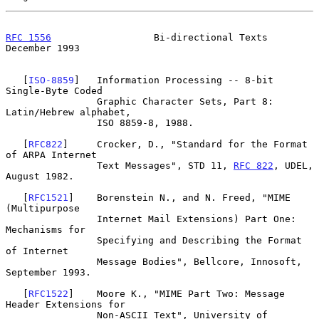
RFC 1556
                  Bi-directional Texts             
December 1993
   [
ISO-8859
]   Information Processing -- 8-bit 
Single-Byte Coded

                Graphic Character Sets, Part 8: 
Latin/Hebrew alphabet,

                ISO 8859-8, 1988.

   [
RFC822
]     Crocker, D., "Standard for the Format 
of ARPA Internet

                Text Messages", STD 11, 
RFC 822
, UDEL, 
August 1982.

   [
RFC1521
]    Borenstein N., and N. Freed, "MIME 
(Multipurpose

                Internet Mail Extensions) Part One: 
Mechanisms for

                Specifying and Describing the Format 
of Internet

                Message Bodies", Bellcore, Innosoft, 
September 1993.

   [
RFC1522
]    Moore K., "MIME Part Two: Message 
Header Extensions for

                Non-ASCII Text", University of 