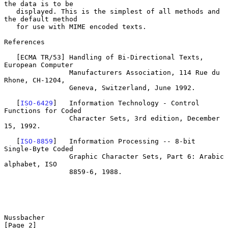
the data is to be

   displayed. This is the simplest of all methods and 
the default method

   for use with MIME encoded texts.

References

   [ECMA TR/53] Handling of Bi-Directional Texts, 
European Computer

                Manufacturers Association, 114 Rue du 
Rhone, CH-1204,

                Geneva, Switzerland, June 1992.

   [
ISO-6429
]   Information Technology - Control 
Functions for Coded

                Character Sets, 3rd edition, December 
15, 1992.

   [
ISO-8859
]   Information Processing -- 8-bit 
Single-Byte Coded

                Graphic Character Sets, Part 6: Arabic 
alphabet, ISO

                8859-6, 1988.

Nussbacher                                                      
[Page 2]