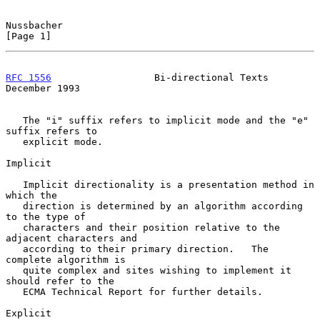
Nussbacher                                                      
[Page 1]
RFC 1556
                  Bi-directional Texts             
December 1993
   The "i" suffix refers to implicit mode and the "e" 
suffix refers to

   explicit mode.

Implicit

   Implicit directionality is a presentation method in 
which the

   direction is determined by an algorithm according 
to the type of

   characters and their position relative to the 
adjacent characters and

   according to their primary direction.   The 
complete algorithm is

   quite complex and sites wishing to implement it 
should refer to the

   ECMA Technical Report for further details.

Explicit
