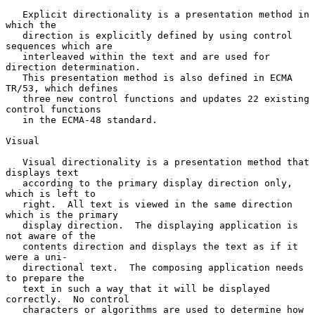
   Explicit directionality is a presentation method in 
which the

   direction is explicitly defined by using control 
sequences which are

   interleaved within the text and are used for 
direction determination.

   This presentation method is also defined in ECMA 
TR/53, which defines

   three new control functions and updates 22 existing 
control functions

   in the ECMA-48 standard.

Visual

   Visual directionality is a presentation method that 
displays text

   according to the primary display direction only, 
which is left to

   right.  All text is viewed in the same direction 
which is the primary

   display direction.  The displaying application is 
not aware of the

   contents direction and displays the text as if it 
were a uni-

   directional text.  The composing application needs 
to prepare the

   text in such a way that it will be displayed 
correctly.  No control

   characters or algorithms are used to determine how 