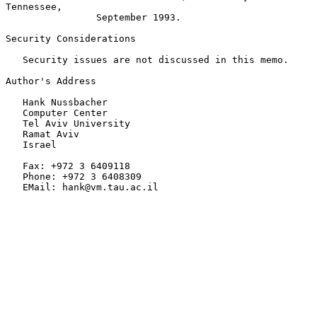
Tennessee,

                September 1993.

Security Considerations

   Security issues are not discussed in this memo.

Author's Address

   Hank Nussbacher

   Computer Center

   Tel Aviv University

   Ramat Aviv

   Israel

   Fax: +972 3 6409118

   Phone: +972 3 6408309

   EMail: hank@vm.tau.ac.il
