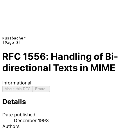
Nussbacher                                                      
RFC
1556
: Handling of Bi-
directional Texts in MIME
Informational
About this RFC
Errata
Details
Date published
December 1993
Authors