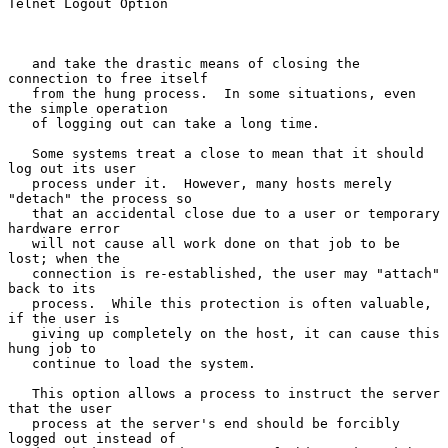
Telnet Logout Option

   and take the drastic means of closing the 
connection to free itself

   from the hung process.  In some situations, even 
the simple operation

   of logging out can take a long time.

   Some systems treat a close to mean that it should 
log out its user

   process under it.  However, many hosts merely 
"detach" the process so

   that an accidental close due to a user or temporary 
hardware error

   will not cause all work done on that job to be 
lost; when the

   connection is re-established, the user may "attach" 
back to its

   process.  While this protection is often valuable, 
if the user is

   giving up completely on the host, it can cause this 
hung job to

   continue to load the system.

   This option allows a process to instruct the server 
that the user

   process at the server's end should be forcibly 
logged out instead of
