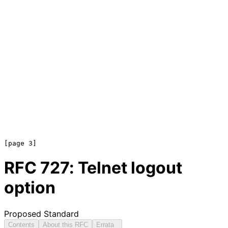
RFC
727
: Telnet logout
option
Proposed Standard
Contents
About this RFC
Errata