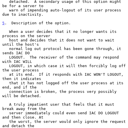
   detached.  A secondary usage of this option might 
be for a server to

   warn of impending auto-logout of its user process 
due to inactivity.

5
.  Description of the option.
   When a user decides that it no longer wants its 
process on the server

   host and decides that it does not want to wait 
until the host's

   normal log out protocol has been gone through, it 
sends IAC DO

   LOGOUT.  The receiver of the command may respond 
with IAC WILL

   LOGOUT, in which case it will then forcibly log off 
the user process

   at its end.  If it responds with IAC WON'T LOGOUT, 
then it indicates

   that it has not logged off the user process at its 
end, and if the

   connection is broken, the process very possibly 
will be detached.

   A truly impatient user that feels that it must 
break away from the

   server immediately could even send IAC DO LOGOUT 
and then close. At

   the worst, the server would only ignore the request 
and detach the
