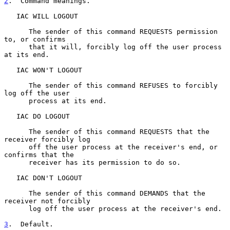
2
.  Command meanings.
   IAC WILL LOGOUT

      The sender of this command REQUESTS permission 
to, or confirms

      that it will, forcibly log off the user process 
at its end.

   IAC WON'T LOGOUT

      The sender of this command REFUSES to forcibly 
log off the user

      process at its end.

   IAC DO LOGOUT

      The sender of this command REQUESTS that the 
receiver forcibly log

      off the user process at the receiver's end, or 
confirms that the

      receiver has its permission to do so.

   IAC DON'T LOGOUT

      The sender of this command DEMANDS that the 
receiver not forcibly

      log off the user process at the receiver's end.

3
.  Default.