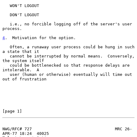
   WON'T LOGOUT

   DON'T LOGOUT

   i.e., no forcible logging off of the server's user 
process.

4
.  Motivation for the option.
   Often, a runaway user process could be hung in such 
a state that it

   cannot be interrupted by normal means.  Conversely, 
the system itself

   could be bottlenecked so that response delays are 
intolerable.  A

   user (human or otherwise) eventually will time out 
out of frustration

[page 1]
NWG/RFC# 727                                  MRC 26-
APR-77 18:24  40025
