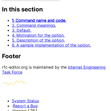
In this section
1. Command name and code.
2. Command meanings.
3. Default.
4. Motivation for the option.
5. Description of the option.
6. A sample implementation of the option.
Footer
rfc-editor.org is maintained by the
Internet Engineering
Task Force
System Status
·
Report a Bug
·
Version 1.76.1