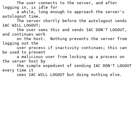
      The user connects to the server, and after 
logging in, is idle for

      a while, long enough to approach the server's 
autologout time.

      The server shortly before the autologout sends 
IAC WILL LOGOUT;

      the user sees this and sends IAC DON'T LOGOUT, 
and continues work

      on the host.  Nothing prevents the server from 
logging out the

      user process if inactivity continues; this can 
be used to prevent

      a malicious user from locking up a process on 
the server host by

      the simple expedient of sending IAC DON'T LOGOUT 
every time it

      sees IAC WILL LOGOUT but doing nothing else.
