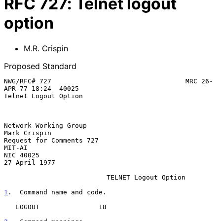
RFC
727
:
Telnet logout
option
M.R. Crispin
Proposed Standard
NWG/RFC# 727                                  MRC 26-
APR-77 18:24  40025

Telnet Logout Option

Network Working Group                                       
Mark Crispin

Request for Comments 727                                          
MIT-AI

NIC 40025                                                  
27 April 1977

TELNET Logout Option
1
.  Command name and code.
   LOGOUT               18
