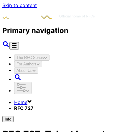
Skip to content
Primary navigation
The RFC Series
For Authors
About Us
Home
RFC 727
Info