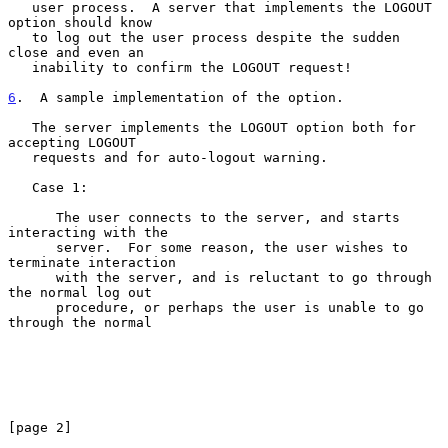
   user process.  A server that implements the LOGOUT 
option should know

   to log out the user process despite the sudden 
close and even an

   inability to confirm the LOGOUT request!

6
.  A sample implementation of the option.
   The server implements the LOGOUT option both for 
accepting LOGOUT

   requests and for auto-logout warning.

   Case 1:

      The user connects to the server, and starts 
interacting with the

      server.  For some reason, the user wishes to 
terminate interaction

      with the server, and is reluctant to go through 
the normal log out

      procedure, or perhaps the user is unable to go 
through the normal

[page 2]