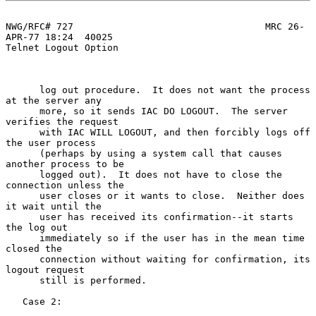
NWG/RFC# 727                                  MRC 26-
APR-77 18:24  40025

Telnet Logout Option

      log out procedure.  It does not want the process 
at the server any

      more, so it sends IAC DO LOGOUT.  The server 
verifies the request

      with IAC WILL LOGOUT, and then forcibly logs off 
the user process

      (perhaps by using a system call that causes 
another process to be

      logged out).  It does not have to close the 
connection unless the

      user closes or it wants to close.  Neither does 
it wait until the

      user has received its confirmation--it starts 
the log out

      immediately so if the user has in the mean time 
closed the

      connection without waiting for confirmation, its 
logout request

      still is performed.

   Case 2:
