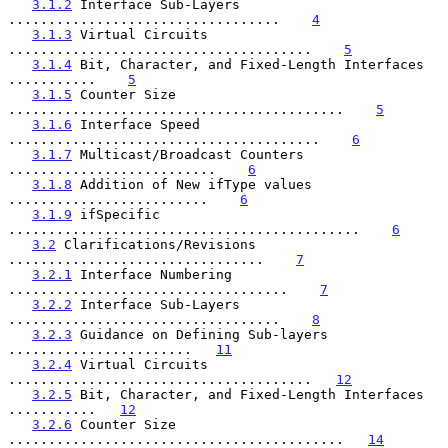
3.1.2
 Interface Sub-Layers 
..................................    
4
3.1.3
 Virtual Circuits 
......................................    
5
3.1.4
 Bit, Character, and Fixed-Length Interfaces 
...........    
5
3.1.5
 Counter Size 
..........................................    
5
3.1.6
 Interface Speed 
.......................................    
6
3.1.7
 Multicast/Broadcast Counters 
..........................    
6
3.1.8
 Addition of New ifType values 
.........................    
6
3.1.9
 ifSpecific 
............................................    
6
3.2
 Clarifications/Revisions 
................................    
7
3.2.1
 Interface Numbering 
...................................    
7
3.2.2
 Interface Sub-Layers 
..................................    
8
3.2.3
 Guidance on Defining Sub-layers 
.......................   
11
3.2.4
 Virtual Circuits 
......................................   
12
3.2.5
 Bit, Character, and Fixed-Length Interfaces 
...........   
12
3.2.6
 Counter Size 
..........................................   
14