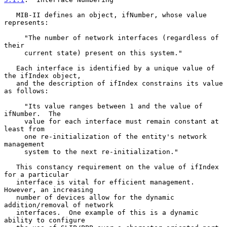
   MIB-II defines an object, ifNumber, whose value 
represents:

     "The number of network interfaces (regardless of 
their

     current state) present on this system."

   Each interface is identified by a unique value of 
the ifIndex object,

   and the description of ifIndex constrains its value 
as follows:

     "Its value ranges between 1 and the value of 
ifNumber.  The

     value for each interface must remain constant at 
least from

     one re-initialization of the entity's network 
management

     system to the next re-initialization."

   This constancy requirement on the value of ifIndex 
for a particular

   interface is vital for efficient management.  
However, an increasing

   number of devices allow for the dynamic 
addition/removal of network

   interfaces.  One example of this is a dynamic 
ability to configure
