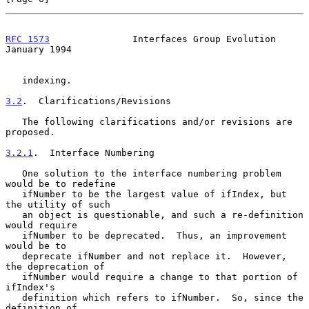
RFC 1573
               Interfaces Group Evolution           
January 1994
   indexing.

3.2
.  Clarifications/Revisions
   The following clarifications and/or revisions are 
proposed.

3.2.1
.  Interface Numbering
   One solution to the interface numbering problem 
would be to redefine

   ifNumber to be the largest value of ifIndex, but 
the utility of such

   an object is questionable, and such a re-definition 
would require

   ifNumber to be deprecated.  Thus, an improvement 
would be to

   deprecate ifNumber and not replace it.  However, 
the deprecation of

   ifNumber would require a change to that portion of 
ifIndex's

   definition which refers to ifNumber.  So, since the 
definition of
