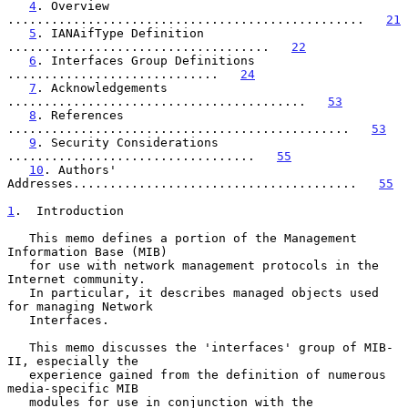
4
. Overview 
.................................................   
21
5
. IANAifType Definition 
....................................   
22
6
. Interfaces Group Definitions 
.............................   
24
7
. Acknowledgements 
.........................................   
53
8
. References 
...............................................   
53
9
. Security Considerations 
..................................   
55
10
. Authors' 
Addresses.......................................   
55
1
.  Introduction
   This memo defines a portion of the Management 
Information Base (MIB)

   for use with network management protocols in the 
Internet community.

   In particular, it describes managed objects used 
for managing Network

   Interfaces.

   This memo discusses the 'interfaces' group of MIB-
II, especially the

   experience gained from the definition of numerous 
media-specific MIB

   modules for use in conjunction with the 