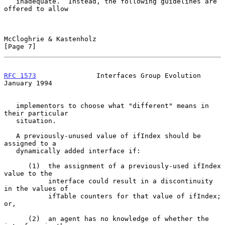
   inadequate.  Instead, the following guidelines are 
offered to allow

McCloghrie & Kastenholz                                         
[Page 7]
RFC 1573
               Interfaces Group Evolution           
January 1994
   implementors to choose what "different" means in 
their particular

   situation.

   A previously-unused value of ifIndex should be 
assigned to a

   dynamically added interface if:

      (1)  the assignment of a previously-used ifIndex 
value to the

           interface could result in a discontinuity 
in the values of

           ifTable counters for that value of ifIndex; 
or,

      (2)  an agent has no knowledge of whether the 