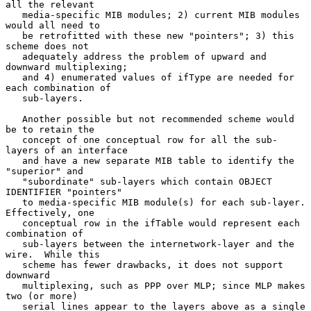
all the relevant

   media-specific MIB modules; 2) current MIB modules 
would all need to

   be retrofitted with these new "pointers"; 3) this 
scheme does not

   adequately address the problem of upward and 
downward multiplexing;

   and 4) enumerated values of ifType are needed for 
each combination of

   sub-layers.

   Another possible but not recommended scheme would 
be to retain the

   concept of one conceptual row for all the sub-
layers of an interface

   and have a new separate MIB table to identify the 
"superior" and

   "subordinate" sub-layers which contain OBJECT 
IDENTIFIER "pointers"

   to media-specific MIB module(s) for each sub-layer.  
Effectively, one

   conceptual row in the ifTable would represent each 
combination of

   sub-layers between the internetwork-layer and the 
wire.  While this

   scheme has fewer drawbacks, it does not support 
downward

   multiplexing, such as PPP over MLP; since MLP makes 
two (or more)

   serial lines appear to the layers above as a single 