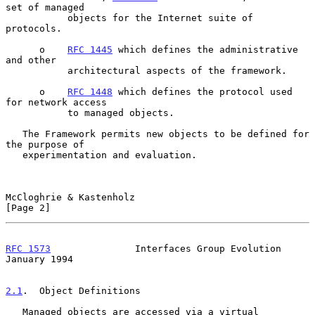
set of managed

           objects for the Internet suite of 
protocols.

      o    
RFC 1445
 which defines the administrative 
and other

           architectural aspects of the framework.

      o    
RFC 1448
 which defines the protocol used 
for network access

           to managed objects.

   The Framework permits new objects to be defined for 
the purpose of

   experimentation and evaluation.

McCloghrie & Kastenholz                                         
[Page 2]
RFC 1573
               Interfaces Group Evolution           
January 1994
2.1
.  Object Definitions
   Managed objects are accessed via a virtual 