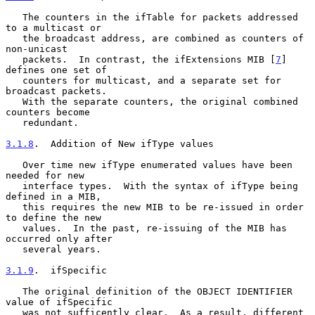
   The counters in the ifTable for packets addressed 
to a multicast or

   the broadcast address, are combined as counters of 
non-unicast

   packets.  In contrast, the ifExtensions MIB [
7
] 
defines one set of

   counters for multicast, and a separate set for 
broadcast packets.

   With the separate counters, the original combined 
counters become

   redundant.

3.1.8
.  Addition of New ifType values
   Over time new ifType enumerated values have been 
needed for new

   interface types.  With the syntax of ifType being 
defined in a MIB,

   this requires the new MIB to be re-issued in order 
to define the new

   values.  In the past, re-issuing of the MIB has 
occurred only after

   several years.

3.1.9
.  ifSpecific
   The original definition of the OBJECT IDENTIFIER 
value of ifSpecific

   was not sufficently clear.  As a result, different 