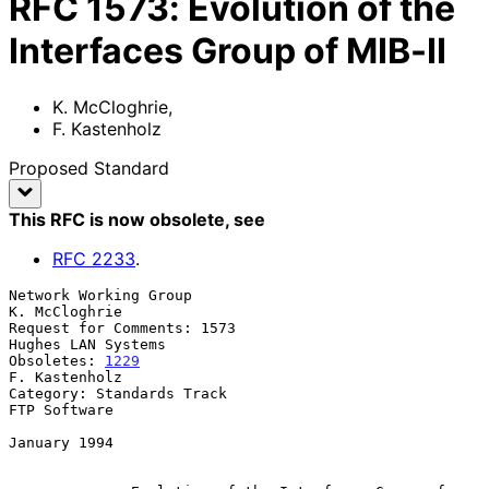
RFC
1573
:
Evolution of the
Interfaces Group of MIB-II
K. McCloghrie
,
F. Kastenholz
Proposed Standard
This RFC is now obsolete
, see
RFC
2233
.
Network Working Group                                      
K. McCloghrie

Request for Comments: 1573                            
Hughes LAN Systems

Obsoletes: 
1229
F. Kastenholz

Category: Standards Track                                   
FTP Software

January 1994
