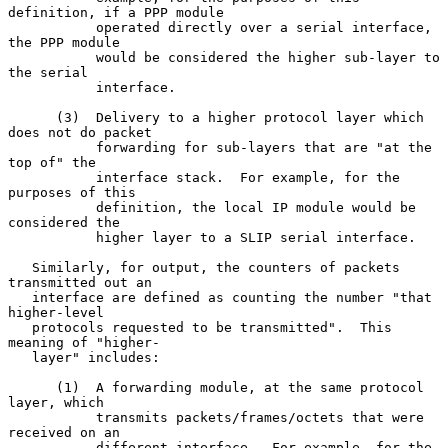
definition, if a PPP module

           operated directly over a serial interface, 
the PPP module

           would be considered the higher sub-layer to 
the serial

           interface.

      (3)  Delivery to a higher protocol layer which 
does not do packet

           forwarding for sub-layers that are "at the 
top of" the

           interface stack.  For example, for the 
purposes of this

           definition, the local IP module would be 
considered the

           higher layer to a SLIP serial interface.

   Similarly, for output, the counters of packets 
transmitted out an

   interface are defined as counting the number "that 
higher-level

   protocols requested to be transmitted".  This 
meaning of "higher-

   layer" includes:

      (1)  A forwarding module, at the same protocol 
layer, which

           transmits packets/frames/octets that were 
received on an

           different interface.  For example, for the 