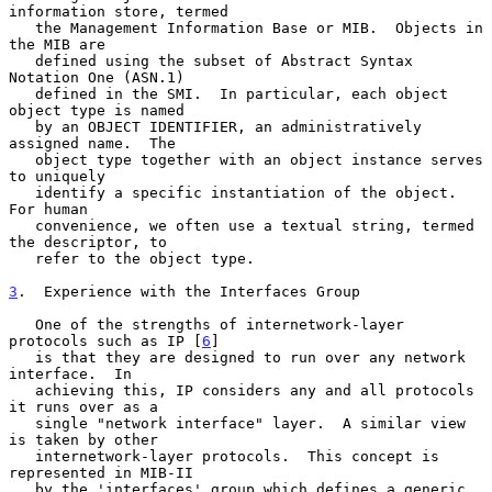
information store, termed

   the Management Information Base or MIB.  Objects in 
the MIB are

   defined using the subset of Abstract Syntax 
Notation One (ASN.1)

   defined in the SMI.  In particular, each object 
object type is named

   by an OBJECT IDENTIFIER, an administratively 
assigned name.  The

   object type together with an object instance serves 
to uniquely

   identify a specific instantiation of the object.  
For human

   convenience, we often use a textual string, termed 
the descriptor, to

   refer to the object type.

3
.  Experience with the Interfaces Group
   One of the strengths of internetwork-layer 
protocols such as IP [
6
]

   is that they are designed to run over any network 
interface.  In

   achieving this, IP considers any and all protocols 
it runs over as a

   single "network interface" layer.  A similar view 
is taken by other

   internetwork-layer protocols.  This concept is 
represented in MIB-II

   by the 'interfaces' group which defines a generic 