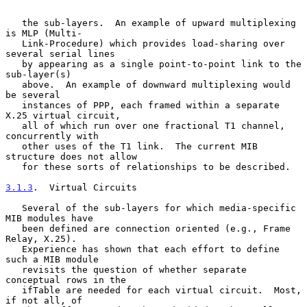
   the sub-layers.  An example of upward multiplexing 
is MLP (Multi-

   Link-Procedure) which provides load-sharing over 
several serial lines

   by appearing as a single point-to-point link to the 
sub-layer(s)

   above.  An example of downward multiplexing would 
be several

   instances of PPP, each framed within a separate 
X.25 virtual circuit,

   all of which run over one fractional T1 channel, 
concurrently with

   other uses of the T1 link.  The current MIB 
structure does not allow

   for these sorts of relationships to be described.

3.1.3
.  Virtual Circuits
   Several of the sub-layers for which media-specific 
MIB modules have

   been defined are connection oriented (e.g., Frame 
Relay, X.25).

   Experience has shown that each effort to define 
such a MIB module

   revisits the question of whether separate 
conceptual rows in the

   ifTable are needed for each virtual circuit.  Most, 
if not all, of
