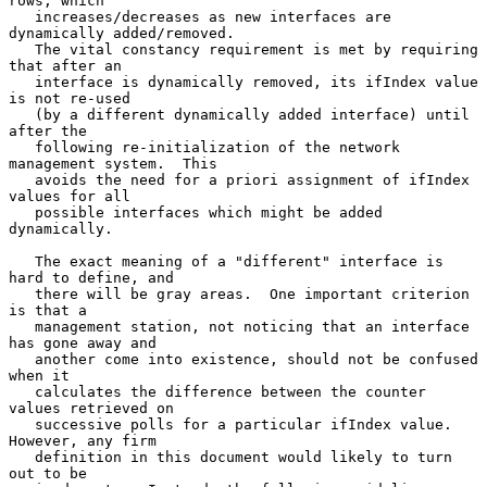
rows, which

   increases/decreases as new interfaces are 
dynamically added/removed.

   The vital constancy requirement is met by requiring 
that after an

   interface is dynamically removed, its ifIndex value 
is not re-used

   (by a different dynamically added interface) until 
after the

   following re-initialization of the network 
management system.  This

   avoids the need for a priori assignment of ifIndex 
values for all

   possible interfaces which might be added 
dynamically.

   The exact meaning of a "different" interface is 
hard to define, and

   there will be gray areas.  One important criterion 
is that a

   management station, not noticing that an interface 
has gone away and

   another come into existence, should not be confused 
when it

   calculates the difference between the counter 
values retrieved on

   successive polls for a particular ifIndex value.  
However, any firm

   definition in this document would likely to turn 
out to be
