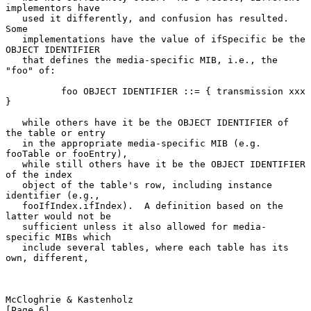
implementors have

   used it differently, and confusion has resulted.  
Some

   implementations have the value of ifSpecific be the 
OBJECT IDENTIFIER

   that defines the media-specific MIB, i.e., the 
"foo" of:

          foo OBJECT IDENTIFIER ::= { transmission xxx 
}

   while others have it be the OBJECT IDENTIFIER of 
the table or entry

   in the appropriate media-specific MIB (e.g. 
fooTable or fooEntry),

   while still others have it be the OBJECT IDENTIFIER 
of the index

   object of the table's row, including instance 
identifier (e.g.,

   fooIfIndex.ifIndex).  A definition based on the 
latter would not be

   sufficient unless it also allowed for media-
specific MIBs which

   include several tables, where each table has its 
own, different,

McCloghrie & Kastenholz                                         
[Page 6]