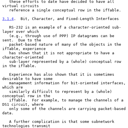
   these efforts to date have decided to have all 
virtual circuits

   reference a single conceptual row in the ifTable.

3.1.4
.  Bit, Character, and Fixed-Length Interfaces
   RS-232 is an example of a character-oriented sub-
layer over which

   (e.g., through use of PPP) IP datagrams can be 
sent.  Due to the

   packet-based nature of many of the objects in the 
ifTable, experience

   has shown that it is not appropriate to have a 
character-oriented

   sub-layer represented by a (whole) conceptual row 
in the ifTable.

   Experience has also shown that it is sometimes 
desirable to have some

   management information for bit-oriented interfaces, 
which are

   similarly difficult to represent by a (whole) 
conceptual row in the

   ifTable.  For example, to manage the channels of a 
DS1 circuit, where

   only some of the channels are carrying packet-based 
data.

   A further complication is that some subnetwork 
technologies transmit
