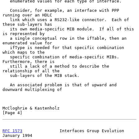
   enumerated values for each type of interface.

   Consider, for example, an interface with PPP 
running over an HDLC

   link which uses a RS232-like connector.  Each of 
these sub-layers has

   its own media-specific MIB module.  If all of this 
is represented by

   a single conceptual row in the ifTable, then an 
enumerated value for

   ifType is needed for that specific combination 
which maps to the

   specific combination of media-specific MIBs.  
Furthermore, there is

   still a lack of a method to describe the 
relationship of all the

   sub-layers of the MIB stack.

   An associated problem is that of upward and 
downward multiplexing of

McCloghrie & Kastenholz                                         
[Page 4]
RFC 1573
               Interfaces Group Evolution           
January 1994