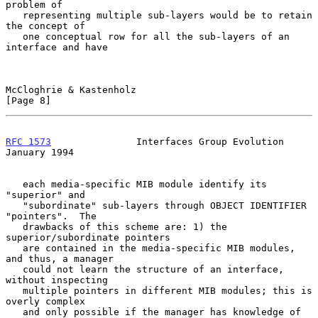
problem of

   representing multiple sub-layers would be to retain 
the concept of

   one conceptual row for all the sub-layers of an 
interface and have

McCloghrie & Kastenholz                                         
[Page 8]
RFC 1573
               Interfaces Group Evolution           
January 1994
   each media-specific MIB module identify its 
"superior" and

   "subordinate" sub-layers through OBJECT IDENTIFIER 
"pointers".  The

   drawbacks of this scheme are: 1) the 
superior/subordinate pointers

   are contained in the media-specific MIB modules, 
and thus, a manager

   could not learn the structure of an interface, 
without inspecting

   multiple pointers in different MIB modules; this is 
overly complex

   and only possible if the manager has knowledge of 