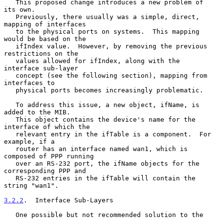
   This proposed change introduces a new problem of 
its own.

   Previously, there usually was a simple, direct, 
mapping of interfaces

   to the physical ports on systems.  This mapping 
would be based on the

   ifIndex value.  However, by removing the previous 
restrictions on the

   values allowed for ifIndex, along with the 
interface sub-layer

   concept (see the following section), mapping from 
interfaces to

   physical ports becomes increasingly problematic.

   To address this issue, a new object, ifName, is 
added to the MIB.

   This object contains the device's name for the 
interface of which the

   relevant entry in the ifTable is a component.  For 
example, if a

   router has an interface named wan1, which is 
composed of PPP running

   over an RS-232 port, the ifName objects for the 
corresponding PPP and

   RS-232 entries in the ifTable will contain the 
string "wan1".

3.2.2
.  Interface Sub-Layers
   One possible but not recommended solution to the 