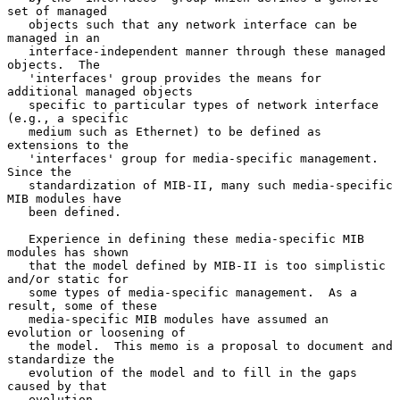
set of managed

   objects such that any network interface can be 
managed in an

   interface-independent manner through these managed 
objects.  The

   'interfaces' group provides the means for 
additional managed objects

   specific to particular types of network interface 
(e.g., a specific

   medium such as Ethernet) to be defined as 
extensions to the

   'interfaces' group for media-specific management.  
Since the

   standardization of MIB-II, many such media-specific 
MIB modules have

   been defined.

   Experience in defining these media-specific MIB 
modules has shown

   that the model defined by MIB-II is too simplistic 
and/or static for

   some types of media-specific management.  As a 
result, some of these

   media-specific MIB modules have assumed an 
evolution or loosening of

   the model.  This memo is a proposal to document and 
standardize the

   evolution of the model and to fill in the gaps 
caused by that

   evolution.
