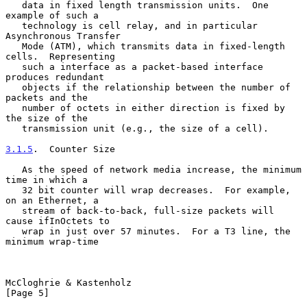
   data in fixed length transmission units.  One 
example of such a

   technology is cell relay, and in particular 
Asynchronous Transfer

   Mode (ATM), which transmits data in fixed-length 
cells.  Representing

   such a interface as a packet-based interface 
produces redundant

   objects if the relationship between the number of 
packets and the

   number of octets in either direction is fixed by 
the size of the

   transmission unit (e.g., the size of a cell).

3.1.5
.  Counter Size
   As the speed of network media increase, the minimum 
time in which a

   32 bit counter will wrap decreases.  For example, 
on an Ethernet, a

   stream of back-to-back, full-size packets will 
cause ifInOctets to

   wrap in just over 57 minutes.  For a T3 line, the 
minimum wrap-time

McCloghrie & Kastenholz                                         
[Page 5]