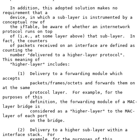
   In addition, this adopted solution makes no 
requirement that a

   device, in which a sub-layer is instrumented by a 
conceptual row of

   the ifTable, be aware of whether an internetwork 
protocol runs on top

   of (i.e., at some layer above) that sub-layer.  In 
fact, the counters

   of packets received on an interface are defined as 
counting the

   number "delivered to a higher-layer protocol".  
This meaning of

   "higher-layer" includes:

      (1)  Delivery to a forwarding module which 
accepts

           packets/frames/octets and forwards them on 
at the same

           protocol layer.  For example, for the 
purposes of this

           definition, the forwarding module of a MAC-
layer bridge is

           considered as a "higher-layer" to the MAC-
layer of each port

           on the bridge.

      (2)  Delivery to a higher sub-layer within a 
interface stack.  For

           example, for the purposes of this 