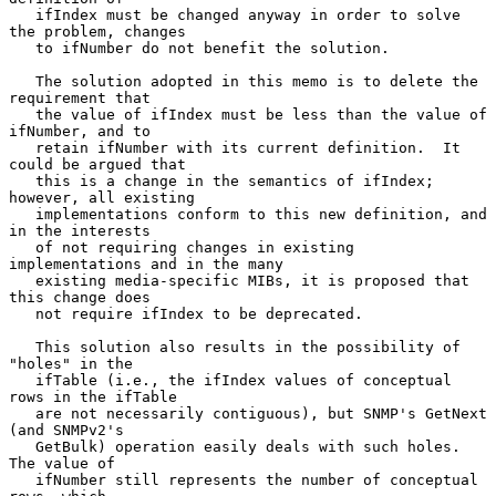
   ifIndex must be changed anyway in order to solve 
the problem, changes

   to ifNumber do not benefit the solution.

   The solution adopted in this memo is to delete the 
requirement that

   the value of ifIndex must be less than the value of 
ifNumber, and to

   retain ifNumber with its current definition.  It 
could be argued that

   this is a change in the semantics of ifIndex; 
however, all existing

   implementations conform to this new definition, and 
in the interests

   of not requiring changes in existing 
implementations and in the many

   existing media-specific MIBs, it is proposed that 
this change does

   not require ifIndex to be deprecated.

   This solution also results in the possibility of 
"holes" in the

   ifTable (i.e., the ifIndex values of conceptual 
rows in the ifTable

   are not necessarily contiguous), but SNMP's GetNext 
(and SNMPv2's

   GetBulk) operation easily deals with such holes.  
The value of

   ifNumber still represents the number of conceptual 