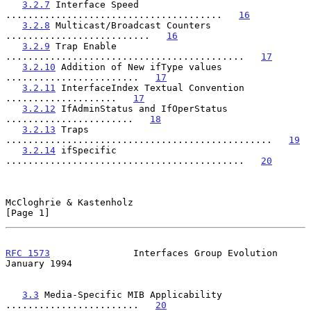
3.2.7
 Interface Speed 
.......................................   
16
3.2.8
 Multicast/Broadcast Counters 
..........................   
16
3.2.9
 Trap Enable 
...........................................   
17
3.2.10
 Addition of New ifType values 
........................   
17
3.2.11
 InterfaceIndex Textual Convention 
....................   
17
3.2.12
 IfAdminStatus and IfOperStatus 
.......................   
18
3.2.13
 Traps 
................................................   
19
3.2.14
 ifSpecific 
...........................................   
20
McCloghrie & Kastenholz                                         
[Page 1]
RFC 1573
               Interfaces Group Evolution           
January 1994
3.3
 Media-Specific MIB Applicability 
........................   
20