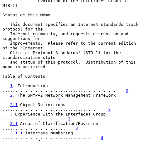
Evolution of the Interfaces Group of 
MIB-II
Status of this Memo

   This document specifies an Internet standards track 
protocol for the

   Internet community, and requests discussion and 
suggestions for

   improvements.  Please refer to the current edition 
of the "Internet

   Official Protocol Standards" (STD 1) for the 
standardization state

   and status of this protocol.  Distribution of this 
memo is unlimited.

Table of Contents

1
. Introduction 
.............................................    
2
2
. The SNMPv2 Network Management Framework 
..................    
2
2.1
 Object Definitions 
......................................    
3
3
 Experience with the Interfaces Group 
......................    
3
3.1
 Areas of Clarification/Revision 
.........................    
3
3.1.1
 Interface Numbering 
...................................    
4