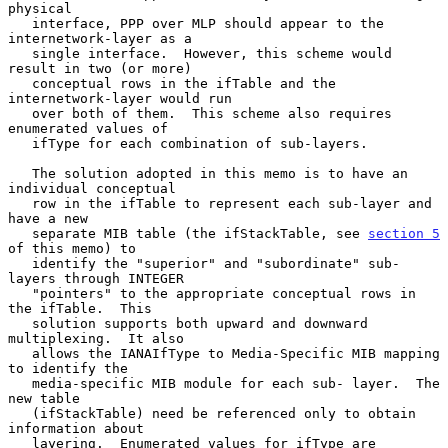
physical

   interface, PPP over MLP should appear to the 
internetwork-layer as a

   single interface.  However, this scheme would 
result in two (or more)

   conceptual rows in the ifTable and the 
internetwork-layer would run

   over both of them.  This scheme also requires 
enumerated values of

   ifType for each combination of sub-layers.

   The solution adopted in this memo is to have an 
individual conceptual

   row in the ifTable to represent each sub-layer and 
have a new

   separate MIB table (the ifStackTable, see 
section 5
of this memo) to

   identify the "superior" and "subordinate" sub-
layers through INTEGER

   "pointers" to the appropriate conceptual rows in 
the ifTable.  This

   solution supports both upward and downward 
multiplexing.  It also

   allows the IANAIfType to Media-Specific MIB mapping 
to identify the

   media-specific MIB module for each sub- layer.  The 
new table

   (ifStackTable) need be referenced only to obtain 
information about

   layering.  Enumerated values for ifType are 