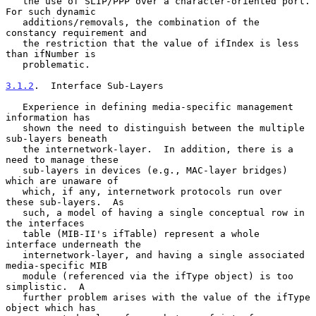
   the use of SLIP/PPP over a character-oriented port.  
For such dynamic

   additions/removals, the combination of the 
constancy requirement and

   the restriction that the value of ifIndex is less 
than ifNumber is

   problematic.

3.1.2
.  Interface Sub-Layers
   Experience in defining media-specific management 
information has

   shown the need to distinguish between the multiple 
sub-layers beneath

   the internetwork-layer.  In addition, there is a 
need to manage these

   sub-layers in devices (e.g., MAC-layer bridges) 
which are unaware of

   which, if any, internetwork protocols run over 
these sub-layers.  As

   such, a model of having a single conceptual row in 
the interfaces

   table (MIB-II's ifTable) represent a whole 
interface underneath the

   internetwork-layer, and having a single associated 
media-specific MIB

   module (referenced via the ifType object) is too 
simplistic.  A

   further problem arises with the value of the ifType 
object which has
