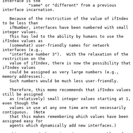
interface is the

           "same" or "different" from a previous 
interface incarnation.

   Because of the restriction of the value of ifIndex 
to be less than

   ifNumber, interfaces have been numbered with small 
integer values.

   This has led to the ability by humans to use the 
ifIndex values as

   (somewhat) user-friendly names for network 
interfaces (e.g.,

   "interface number 3").  With the relaxation of the 
restriction on the

   value of ifIndex, there is now the possibility that 
ifIndex values

   could be assigned as very large numbers (e.g., 
memory addresses).

   Such numbers would be much less user-friendly.

   Therefore, this memo recommends that ifIndex values 
still be assigned

   as (relatively) small integer values starting at 1, 
even though the

   values in use at any one time are not necessarily 
contiguous.  (Note

   that this makes remembering which values have been 
assigned easy for

   agents which dynamically add new interfaces.)
