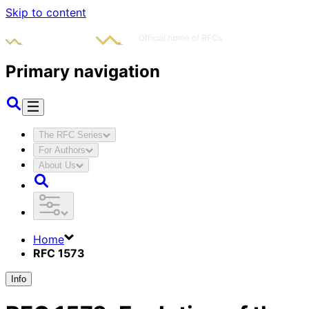
Skip to content
Primary navigation
The RFC Series
For Authors
About Us
Home
RFC 1573
Info