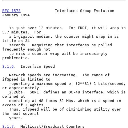
RFC 1573
               Interfaces Group Evolution           
January 1994
   is just over 12 minutes.  For FDDI, it will wrap in 
5.7 minutes.  For

   a 1-gigabit medium, the counter might wrap in as 
little as 34

   seconds.  Requiring that interfaces be polled 
frequently enough not

   to miss a counter wrap will be increasingly 
problematic.

3.1.6
.  Interface Speed
   Network speeds are increasing.  The range of 
ifSpeed is limited to

   reporting a maximum speed of (2**31)-1 bits/second, 
or approximately

   2.2Gbs.  SONET defines an OC-48 interface, which is 
defined at

   operating at 48 times 51 Mbs, which is a speed in 
excess of 2.4gbits.

   Thus, ifSpeed will be of diminishing utility over 
the next several

   years.

3.1.7
.  Multicast/Broadcast Counters