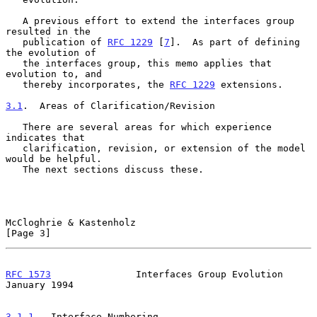
   A previous effort to extend the interfaces group 
resulted in the

   publication of 
RFC 1229
 [
7
].  As part of defining 
the evolution of

   the interfaces group, this memo applies that 
evolution to, and

   thereby incorporates, the 
RFC 1229
 extensions.

3.1
.  Areas of Clarification/Revision
   There are several areas for which experience 
indicates that

   clarification, revision, or extension of the model 
would be helpful.

   The next sections discuss these.

McCloghrie & Kastenholz                                         
[Page 3]
RFC 1573
               Interfaces Group Evolution           
January 1994
3.1.1
.  Interface Numbering