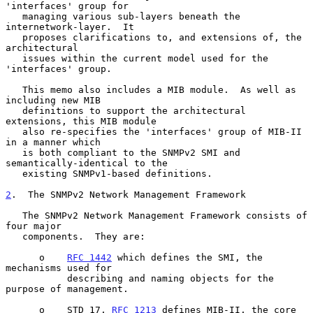
'interfaces' group for

   managing various sub-layers beneath the 
internetwork-layer.  It

   proposes clarifications to, and extensions of, the 
architectural

   issues within the current model used for the 
'interfaces' group.

   This memo also includes a MIB module.  As well as 
including new MIB

   definitions to support the architectural 
extensions, this MIB module

   also re-specifies the 'interfaces' group of MIB-II 
in a manner which

   is both compliant to the SNMPv2 SMI and 
semantically-identical to the

   existing SNMPv1-based definitions.

2
.  The SNMPv2 Network Management Framework
   The SNMPv2 Network Management Framework consists of 
four major

   components.  They are:

      o    
RFC 1442
 which defines the SMI, the 
mechanisms used for

           describing and naming objects for the 
purpose of management.

      o    STD 17, 
RFC 1213
 defines MIB-II, the core 