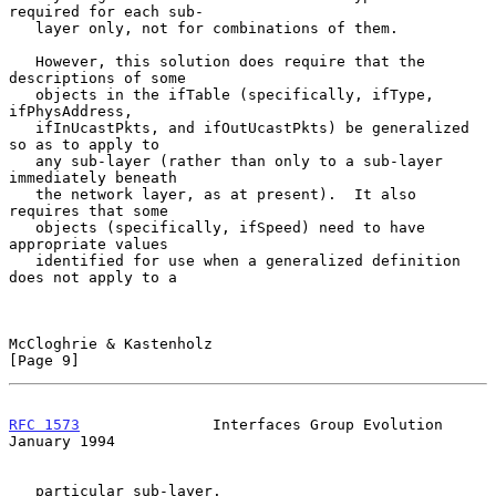
required for each sub-

   layer only, not for combinations of them.

   However, this solution does require that the 
descriptions of some

   objects in the ifTable (specifically, ifType, 
ifPhysAddress,

   ifInUcastPkts, and ifOutUcastPkts) be generalized 
so as to apply to

   any sub-layer (rather than only to a sub-layer 
immediately beneath

   the network layer, as at present).  It also 
requires that some

   objects (specifically, ifSpeed) need to have 
appropriate values

   identified for use when a generalized definition 
does not apply to a

McCloghrie & Kastenholz                                         
[Page 9]
RFC 1573
               Interfaces Group Evolution           
January 1994
   particular sub-layer.
