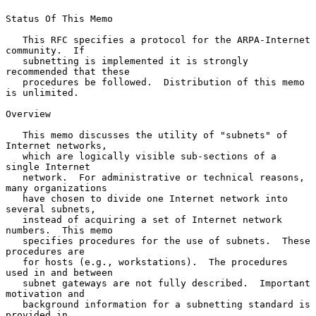
Status Of This Memo

   This RFC specifies a protocol for the ARPA-Internet 
community.  If

   subnetting is implemented it is strongly 
recommended that these

   procedures be followed.  Distribution of this memo 
is unlimited.

Overview

   This memo discusses the utility of "subnets" of 
Internet networks,

   which are logically visible sub-sections of a 
single Internet

   network.  For administrative or technical reasons, 
many organizations

   have chosen to divide one Internet network into 
several subnets,

   instead of acquiring a set of Internet network 
numbers.  This memo

   specifies procedures for the use of subnets.  These 
procedures are

   for hosts (e.g., workstations).  The procedures 
used in and between

   subnet gateways are not fully described.  Important 
motivation and

   background information for a subnetting standard is 
provided in
