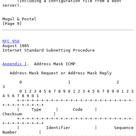
      (including a configuration file from a boot 
server).

Mogul & Postel                                                  
[Page 9]
RFC 950
August 1985
Internet Standard Subnetting Procedure

Appendix I
.  Address Mask ICMP
   Address Mask Request or Address Mask Reply

       0                   1                   2                   
3

       0 1 2 3 4 5 6 7 8 9 0 1 2 3 4 5 6 7 8 9 0 1 2 3 
4 5 6 7 8 9 0 1

      +-+-+-+-+-+-+-+-+-+-+-+-+-+-+-+-+-+-+-+-+-+-+-+-
+-+-+-+-+-+-+-+-+

      |     Type      |      Code     |          
Checksum             |

      +-+-+-+-+-+-+-+-+-+-+-+-+-+-+-+-+-+-+-+-+-+-+-+-
+-+-+-+-+-+-+-+-+

      |           Identifier          |       Sequence 
Number         |
