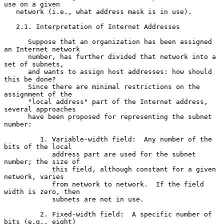
use on a given

   network (i.e., what address mask is in use).

   2.1. Interpretation of Internet Addresses

      Suppose that an organization has been assigned 
an Internet network

      number, has further divided that network into a 
set of subnets,

      and wants to assign host addresses: how should 
this be done?

      Since there are minimal restrictions on the 
assignment of the

      "local address" part of the Internet address, 
several approaches

      have been proposed for representing the subnet 
number:

         1. Variable-width field:  Any number of the 
bits of the local

            address part are used for the subnet 
number; the size of

            this field, although constant for a given 
network, varies

            from network to network.  If the field 
width is zero, then

            subnets are not in use.

         2. Fixed-width field:  A specific number of 
bits (e.g., eight)
