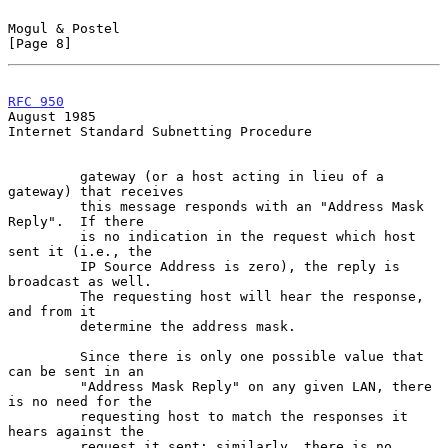
Mogul & Postel                                                  
[Page 8]
RFC 950
August 1985
Internet Standard Subnetting Procedure

         gateway (or a host acting in lieu of a 
gateway) that receives

         this message responds with an "Address Mask 
Reply".  If there

         is no indication in the request which host 
sent it (i.e., the

         IP Source Address is zero), the reply is 
broadcast as well.

         The requesting host will hear the response, 
and from it

         determine the address mask.

         Since there is only one possible value that 
can be sent in an

         "Address Mask Reply" on any given LAN, there 
is no need for the

         requesting host to match the responses it 
hears against the

         request it sent; similarly, there is no 