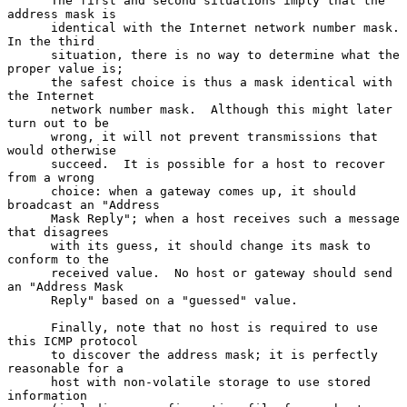
      The first and second situations imply that the 
address mask is

      identical with the Internet network number mask.  
In the third

      situation, there is no way to determine what the 
proper value is;

      the safest choice is thus a mask identical with 
the Internet

      network number mask.  Although this might later 
turn out to be

      wrong, it will not prevent transmissions that 
would otherwise

      succeed.  It is possible for a host to recover 
from a wrong

      choice: when a gateway comes up, it should 
broadcast an "Address

      Mask Reply"; when a host receives such a message 
that disagrees

      with its guess, it should change its mask to 
conform to the

      received value.  No host or gateway should send 
an "Address Mask

      Reply" based on a "guessed" value.

      Finally, note that no host is required to use 
this ICMP protocol

      to discover the address mask; it is perfectly 
reasonable for a

      host with non-volatile storage to use stored 
information
