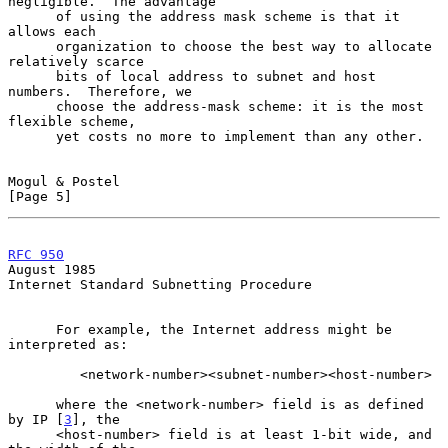
negligible.  The advantage

      of using the address mask scheme is that it 
allows each

      organization to choose the best way to allocate 
relatively scarce

      bits of local address to subnet and host 
numbers.  Therefore, we

      choose the address-mask scheme: it is the most 
flexible scheme,

      yet costs no more to implement than any other.

Mogul & Postel                                                  
[Page 5]
RFC 950
August 1985
Internet Standard Subnetting Procedure

      For example, the Internet address might be 
interpreted as:

         <network-number><subnet-number><host-number>

      where the <network-number> field is as defined 
by IP [
3
], the

      <host-number> field is at least 1-bit wide, and 