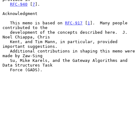
RFC-940
 [
7
].

Acknowledgment

   This memo is based on 
RFC-917
 [
1
].  Many people 
contributed to the

   development of the concepts described here.  J. 
Noel Chiappa, Chris

   Kent, and Tim Mann, in particular, provided 
important suggestions.

   Additional contributions in shaping this memo were 
made by Zaw-Sing

   Su, Mike Karels, and the Gateway Algorithms and 
Data Structures Task

   Force (GADS).
