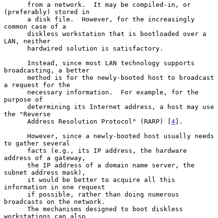
      from a network.  It may be compiled-in, or 
(preferably) stored in

      a disk file.  However, for the increasingly 
common case of a

      diskless workstation that is bootloaded over a 
LAN, neither

      hardwired solution is satisfactory.

      Instead, since most LAN technology supports 
broadcasting, a better

      method is for the newly-booted host to broadcast 
a request for the

      necessary information.  For example, for the 
purpose of

      determining its Internet address, a host may use 
the "Reverse

      Address Resolution Protocol" (RARP) [
4
].

      However, since a newly-booted host usually needs 
to gather several

      facts (e.g., its IP address, the hardware 
address of a gateway,

      the IP address of a domain name server, the 
subnet address mask),

      it would be better to acquire all this 
information in one request

      if possible, rather than doing numerous 
broadcasts on the network.

      The mechanisms designed to boot diskless 
workstations can also
