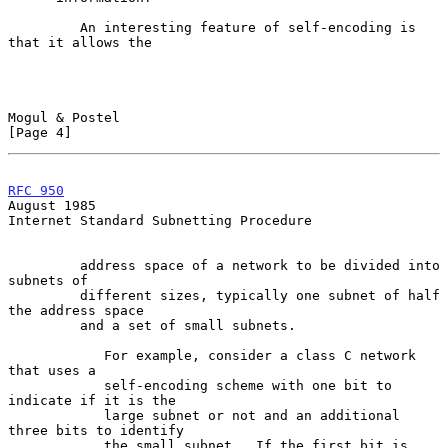
         An interesting feature of self-encoding is 
that it allows the

Mogul & Postel                                                  
[Page 4]
RFC 950
August 1985
Internet Standard Subnetting Procedure

         address space of a network to be divided into 
subnets of

         different sizes, typically one subnet of half 
the address space

         and a set of small subnets.

            For example, consider a class C network 
that uses a

            self-encoding scheme with one bit to 
indicate if it is the

            large subnet or not and an additional 
three bits to identify

            the small subnet.  If the first bit is 