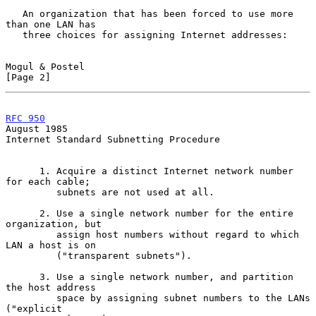
   An organization that has been forced to use more 
than one LAN has

   three choices for assigning Internet addresses:

Mogul & Postel                                                  
[Page 2]
RFC 950
August 1985
Internet Standard Subnetting Procedure

      1. Acquire a distinct Internet network number 
for each cable;

         subnets are not used at all.

      2. Use a single network number for the entire 
organization, but

         assign host numbers without regard to which 
LAN a host is on

         ("transparent subnets").

      3. Use a single network number, and partition 
the host address

         space by assigning subnet numbers to the LANs 
("explicit
