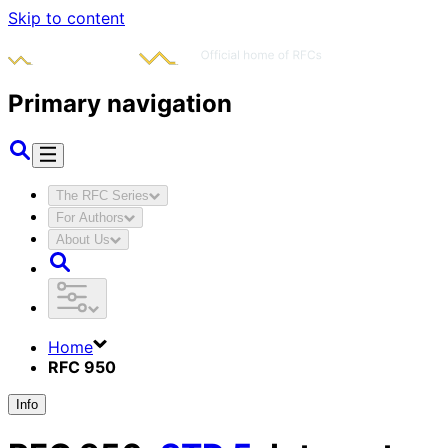
Skip to content
Primary navigation
The RFC Series
For Authors
About Us
Home
RFC 950
Info