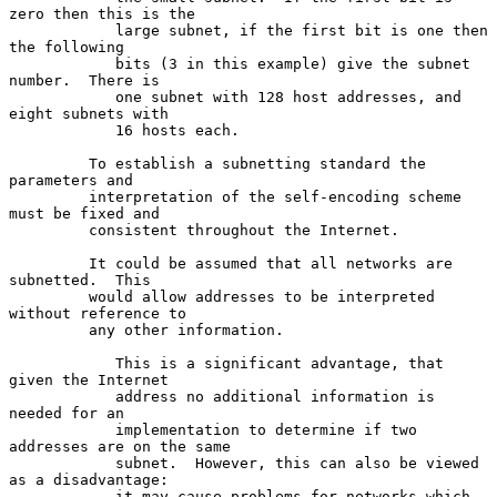
zero then this is the

            large subnet, if the first bit is one then 
the following

            bits (3 in this example) give the subnet 
number.  There is

            one subnet with 128 host addresses, and 
eight subnets with

            16 hosts each.

         To establish a subnetting standard the 
parameters and

         interpretation of the self-encoding scheme 
must be fixed and

         consistent throughout the Internet.

         It could be assumed that all networks are 
subnetted.  This

         would allow addresses to be interpreted 
without reference to

         any other information.

            This is a significant advantage, that 
given the Internet

            address no additional information is 
needed for an

            implementation to determine if two 
addresses are on the same

            subnet.  However, this can also be viewed 
as a disadvantage:

            it may cause problems for networks which 