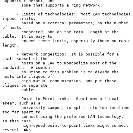
supports Ethernet, and

        some that supports a ring network.

      - Limits of technologies:  Most LAN technologies 
impose limits,

        based on electrical parameters, on the number 
of hosts

        connected, and on the total length of the 
cable.  It is easy to

        exceed these limits, especially those on cable 
length.

      - Network congestion:  It is possible for a 
small subset of the

        hosts on a LAN to monopolize most of the 
bandwidth.  A common

        solution to this problem is to divide the 
hosts into cliques of

        high mutual communication, and put these 
cliques on separate

        cables.

      - Point-to-Point links:  Sometimes a "local 
area", such as a

        university campus, is split into two locations 
too far apart to

        connect using the preferred LAN technology.  
In this case,

        high-speed point-to-point links might connect 
several LANs.
