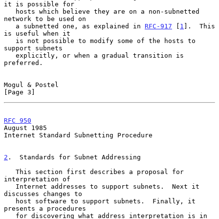
it is possible for

   hosts which believe they are on a non-subnetted 
network to be used on

   a subnetted one, as explained in 
RFC-917
 [
1
].  This 
is useful when it

   is not possible to modify some of the hosts to 
support subnets

   explicitly, or when a gradual transition is 
preferred.

Mogul & Postel                                                  
[Page 3]
RFC 950
August 1985
Internet Standard Subnetting Procedure

2
.  Standards for Subnet Addressing
   This section first describes a proposal for 
interpretation of

   Internet addresses to support subnets.  Next it 
discusses changes to

   host software to support subnets.  Finally, it 
presents a procedures

   for discovering what address interpretation is in 