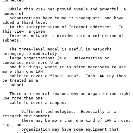
connected.

   While this view has proved simple and powerful, a 
number of

   organizations have found it inadequate, and have 
added a third level

   to the interpretation of Internet addresses.  In 
this view, a given

   Internet network is divided into a collection of 
subnets.

   The three-level model is useful in networks 
belonging to moderately

   large organizations (e.g., Universities or 
companies with more than

   one building), where it is often necessary to use 
more than one LAN

   cable to cover a "local area".  Each LAN may then 
be treated as a

   subnet.

   There are several reasons why an organization might 
use more than one

   cable to cover a campus:

      - Different technologies:  Especially in a 
research environment,

        there may be more than one kind of LAN in use; 
e.g., an

        organization may have some equipment that 