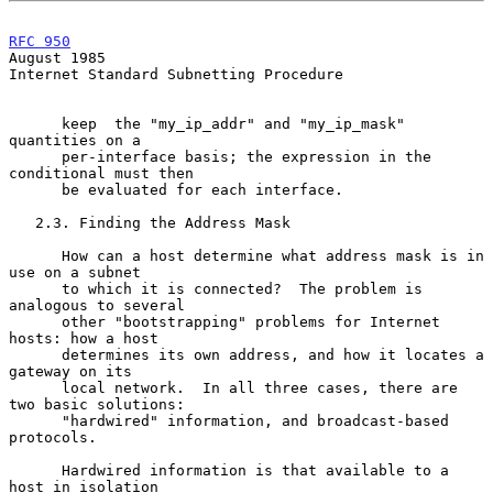
RFC 950
August 1985
Internet Standard Subnetting Procedure

      keep  the "my_ip_addr" and "my_ip_mask" 
quantities on a

      per-interface basis; the expression in the 
conditional must then

      be evaluated for each interface.

   2.3. Finding the Address Mask

      How can a host determine what address mask is in 
use on a subnet

      to which it is connected?  The problem is 
analogous to several

      other "bootstrapping" problems for Internet 
hosts: how a host

      determines its own address, and how it locates a 
gateway on its

      local network.  In all three cases, there are 
two basic solutions:

      "hardwired" information, and broadcast-based 
protocols.

      Hardwired information is that available to a 
host in isolation
