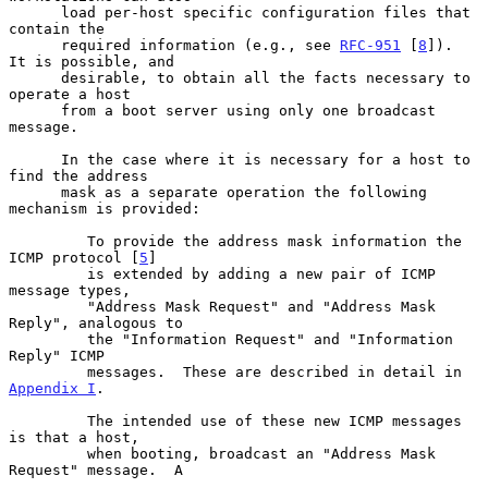
      load per-host specific configuration files that 
contain the

      required information (e.g., see 
RFC-951
 [
8
]).  
It is possible, and

      desirable, to obtain all the facts necessary to 
operate a host

      from a boot server using only one broadcast 
message.

      In the case where it is necessary for a host to 
find the address

      mask as a separate operation the following 
mechanism is provided:

         To provide the address mask information the 
ICMP protocol [
5
]

         is extended by adding a new pair of ICMP 
message types,

         "Address Mask Request" and "Address Mask 
Reply", analogous to

         the "Information Request" and "Information 
Reply" ICMP

         messages.  These are described in detail in 
Appendix I
.

         The intended use of these new ICMP messages 
is that a host,

         when booting, broadcast an "Address Mask 
Request" message.  A
