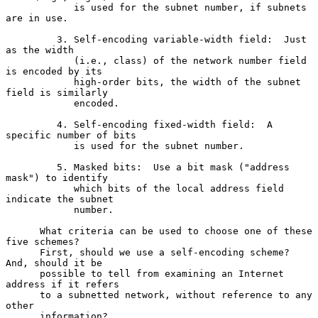
            is used for the subnet number, if subnets 
are in use.

         3. Self-encoding variable-width field:  Just 
as the width

            (i.e., class) of the network number field 
is encoded by its

            high-order bits, the width of the subnet 
field is similarly

            encoded.

         4. Self-encoding fixed-width field:  A 
specific number of bits

            is used for the subnet number.

         5. Masked bits:  Use a bit mask ("address 
mask") to identify

            which bits of the local address field 
indicate the subnet

            number.

      What criteria can be used to choose one of these 
five schemes?

      First, should we use a self-encoding scheme?  
And, should it be

      possible to tell from examining an Internet 
address if it refers

      to a subnetted network, without reference to any 
other

      information?
