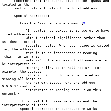
      recommend that the subnet bits be contiguous and 
located as the

      most significant bits of the local address.

      Special Addresses:

         From the Assigned Numbers memo [
9
]:

            "In certain contexts, it is useful to have 
fixed addresses

            with functional significance rather than 
as identifiers of

            specific hosts.  When such usage is called 
for, the address

            zero is to be interpreted as meaning 
"this", as in "this

            network".  The address of all ones are to 
be interpreted as

            meaning "all", as in "all hosts".  For 
example, the address

            128.9.255.255 could be interpreted as 
meaning all hosts on

            the network 128.9.  Or, the address 
0.0.0.37 could be

            interpreted as meaning host 37 on this 
network."

         It is useful to preserve and extend the 
interpretation of these

         special addresses in subnetted networks.  