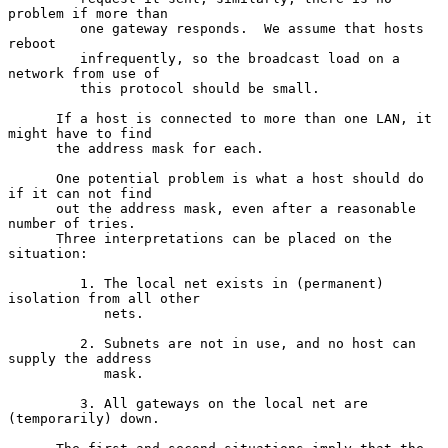
problem if more than

         one gateway responds.  We assume that hosts 
reboot

         infrequently, so the broadcast load on a 
network from use of

         this protocol should be small.

      If a host is connected to more than one LAN, it 
might have to find

      the address mask for each.

      One potential problem is what a host should do 
if it can not find

      out the address mask, even after a reasonable 
number of tries.

      Three interpretations can be placed on the 
situation:

         1. The local net exists in (permanent) 
isolation from all other

            nets.

         2. Subnets are not in use, and no host can 
supply the address

            mask.

         3. All gateways on the local net are 
(temporarily) down.
