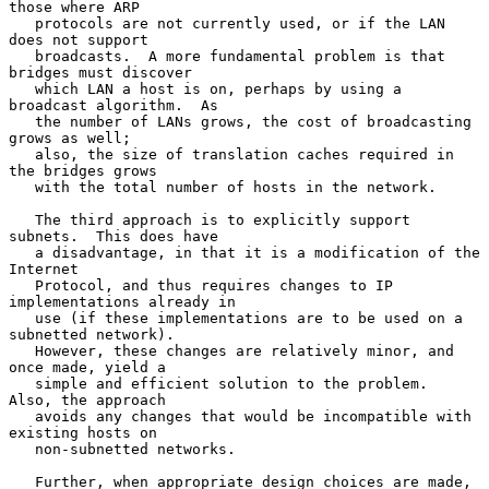
those where ARP

   protocols are not currently used, or if the LAN 
does not support

   broadcasts.  A more fundamental problem is that 
bridges must discover

   which LAN a host is on, perhaps by using a 
broadcast algorithm.  As

   the number of LANs grows, the cost of broadcasting 
grows as well;

   also, the size of translation caches required in 
the bridges grows

   with the total number of hosts in the network.

   The third approach is to explicitly support 
subnets.  This does have

   a disadvantage, in that it is a modification of the 
Internet

   Protocol, and thus requires changes to IP 
implementations already in

   use (if these implementations are to be used on a 
subnetted network).

   However, these changes are relatively minor, and 
once made, yield a

   simple and efficient solution to the problem.  
Also, the approach

   avoids any changes that would be incompatible with 
existing hosts on

   non-subnetted networks.

   Further, when appropriate design choices are made, 