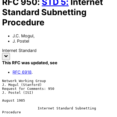
RFC
950
:
STD
5
:
Internet
Standard Subnetting
Procedure
J.C. Mogul
,
J. Postel
Internet Standard
This RFC was updated
, see
RFC
6918
.
Network Working Group                                
J. Mogul (Stanford)

Request for Comments: 950                                
J. Postel (ISI)

August 1985

Internet Standard Subnetting 
Procedure