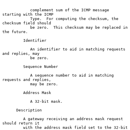
            complement sum of the ICMP message 
starting with the ICMP

            Type.  For computing the checksum, the 
checksum field should

            be zero.  This checksum may be replaced in 
the future.

         Identifier

            An identifier to aid in matching requests 
and replies, may

            be zero.

         Sequence Number

            A sequence number to aid in matching 
requests and replies,

            may be zero.

         Address Mask

            A 32-bit mask.

      Description

         A gateway receiving an address mask request 
should return it

         with the address mask field set to the 32-bit 