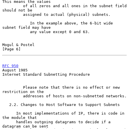
This means the values

         of all zeros and all ones in the subnet field 
should not be

         assigned to actual (physical) subnets.

            In the example above, the 6-bit wide 
subnet field may have

            any value except 0 and 63.

Mogul & Postel                                                  
[Page 6]
RFC 950
August 1985
Internet Standard Subnetting Procedure

         Please note that there is no effect or new 
restriction on the

         addresses of hosts on non-subnetted networks.

   2.2. Changes to Host Software to Support Subnets

      In most implementations of IP, there is code in 
the module that

      handles outgoing datagrams to decide if a 
datagram can be sent
