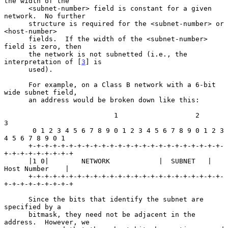
the width of the

      <subnet-number> field is constant for a given 
network.  No further

      structure is required for the <subnet-number> or 
<host-number>

      fields.  If the width of the <subnet-number> 
field is zero, then

      the network is not subnetted (i.e., the 
interpretation of [
3
] is

      used).

      For example, on a Class B network with a 6-bit 
wide subnet field,

      an address would be broken down like this:

                           1                   2                   
3

       0 1 2 3 4 5 6 7 8 9 0 1 2 3 4 5 6 7 8 9 0 1 2 3 
4 5 6 7 8 9 0 1

      +-+-+-+-+-+-+-+-+-+-+-+-+-+-+-+-+-+-+-+-+-+-+-+-
+-+-+-+-+-+-+-+-+

      |1 0|        NETWORK            |  SUBNET   |    
Host Number    |

      +-+-+-+-+-+-+-+-+-+-+-+-+-+-+-+-+-+-+-+-+-+-+-+-
+-+-+-+-+-+-+-+-+

      Since the bits that identify the subnet are 
specified by a

      bitmask, they need not be adjacent in the 
address.  However, we
