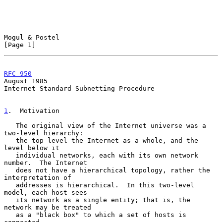
Mogul & Postel                                                  
[Page 1]
RFC 950
August 1985
Internet Standard Subnetting Procedure

1
.  Motivation
   The original view of the Internet universe was a 
two-level hierarchy:

   the top level the Internet as a whole, and the 
level below it

   individual networks, each with its own network 
number.  The Internet

   does not have a hierarchical topology, rather the 
interpretation of

   addresses is hierarchical.  In this two-level 
model, each host sees

   its network as a single entity; that is, the 
network may be treated

   as a "black box" to which a set of hosts is 