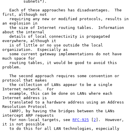
         subnets").

   Each of these approaches has disadvantages.  The 
first, although not

   requiring any new or modified protocols, results in 
an explosion in

   the size of Internet routing tables.  Information 
about the internal

   details of local connectivity is propagated 
everywhere, although it

   is of little or no use outside the local 
organization.  Especially as

   some current gateway implementations do not have 
much space for

   routing tables, it would be good to avoid this 
problem.

   The second approach requires some convention or 
protocol that makes

   the collection of LANs appear to be a single 
Internet network.  For

   example, this can be done on LANs where each 
Internet address is

   translated to a hardware address using an Address 
Resolution Protocol

   (ARP), by having the bridges between the LANs 
intercept ARP requests

   for non-local targets, see 
RFC-925
 [
2
].  However, 
it is not possible

   to do this for all LAN technologies, especially 