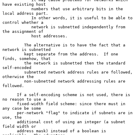
have existing host

            numbers that use arbitrary bits in the 
local address part.

            In other words, it is useful to be able to 
control whether a

            network is subnetted independently from 
the assignment of

            host addresses.

         The alternative is to have the fact that a 
network is subnetted

         kept separate from the address.  If one 
finds, somehow, that

         the network is subnetted then the standard 
self-encoded

         subnetted network address rules are followed, 
otherwise the

         non-subnetted network addressing rules are 
followed.

      If a self-encoding scheme is not used, there is 
no reason to use a

      fixed-width field scheme: since there must in 
any case be some

      per-network "flag" to indicate if subnets are in 
use, the

      additional cost of using an integer (a subnet 
field width or

      address mask) instead of a boolean is 