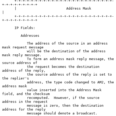
      +-+-+-+-+-+-+-+-+-+-+-+-+-+-+-+-+-+-+-+-+-+-+-+-
+-+-+-+-+-+-+-+-+

      |                        Address Mask                           
|

      +-+-+-+-+-+-+-+-+-+-+-+-+-+-+-+-+-+-+-+-+-+-+-+-
+-+-+-+-+-+-+-+-+

      IP Fields:

         Addresses

            The address of the source in an address 
mask request message

            will be the destination of the address 
mask reply message.

            To form an address mask reply message, the 
source address of

            the request becomes the destination 
address of the reply,

            the source address of the reply is set to 
the replier's

            address, the type code changed to AM2, the 
address mask

            value inserted into the Address Mask 
field, and the checksum

            recomputed.  However, if the source 
address in the request

            message is zero, then the destination 
address for the reply

            message should denote a broadcast.
