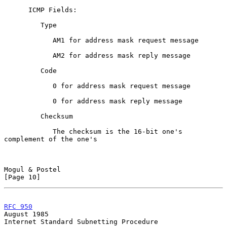
      ICMP Fields:

         Type

            AM1 for address mask request message

            AM2 for address mask reply message

         Code

            0 for address mask request message

            0 for address mask reply message

         Checksum

            The checksum is the 16-bit one's 
complement of the one's

Mogul & Postel                                                 
[Page 10]
RFC 950
August 1985
Internet Standard Subnetting Procedure
