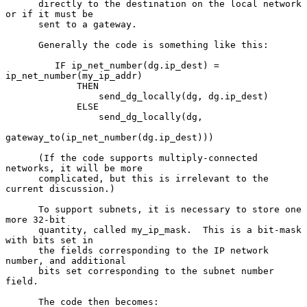
      directly to the destination on the local network 
or if it must be

      sent to a gateway.

      Generally the code is something like this:

         IF ip_net_number(dg.ip_dest) = 
ip_net_number(my_ip_addr)

             THEN

                 send_dg_locally(dg, dg.ip_dest)

             ELSE

                 send_dg_locally(dg,

gateway_to(ip_net_number(dg.ip_dest)))

      (If the code supports multiply-connected 
networks, it will be more

      complicated, but this is irrelevant to the 
current discussion.)

      To support subnets, it is necessary to store one 
more 32-bit

      quantity, called my_ip_mask.  This is a bit-mask 
with bits set in

      the fields corresponding to the IP network 
number, and additional

      bits set corresponding to the subnet number 
field.

      The code then becomes:
