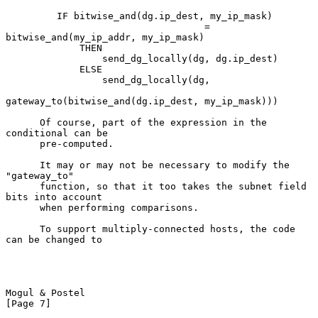
         IF bitwise_and(dg.ip_dest, my_ip_mask)

                                   = 
bitwise_and(my_ip_addr, my_ip_mask)

             THEN

                 send_dg_locally(dg, dg.ip_dest)

             ELSE

                 send_dg_locally(dg,

gateway_to(bitwise_and(dg.ip_dest, my_ip_mask)))

      Of course, part of the expression in the 
conditional can be

      pre-computed.

      It may or may not be necessary to modify the 
"gateway_to"

      function, so that it too takes the subnet field 
bits into account

      when performing comparisons.

      To support multiply-connected hosts, the code 
can be changed to

Mogul & Postel                                                  
[Page 7]