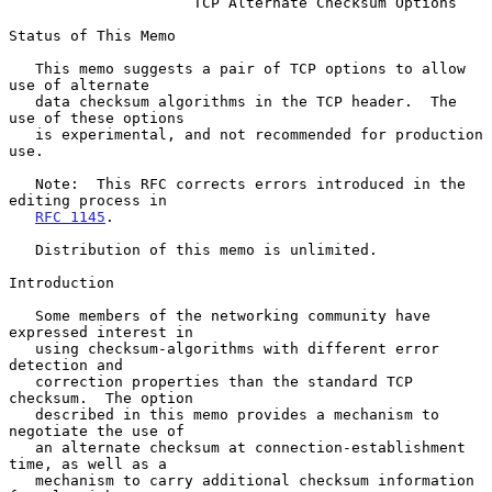
TCP Alternate Checksum Options
Status of This Memo

   This memo suggests a pair of TCP options to allow 
use of alternate

   data checksum algorithms in the TCP header.  The 
use of these options

   is experimental, and not recommended for production 
use.

   Note:  This RFC corrects errors introduced in the 
editing process in

RFC 1145
.

   Distribution of this memo is unlimited.

Introduction

   Some members of the networking community have 
expressed interest in

   using checksum-algorithms with different error 
detection and

   correction properties than the standard TCP 
checksum.  The option

   described in this memo provides a mechanism to 
negotiate the use of

   an alternate checksum at connection-establishment 
time, as well as a

   mechanism to carry additional checksum information 