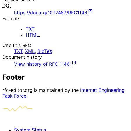
DOI
https://doi.org/10.17487/RFC1146
Formats
TXT
,
HTML
.
Cite this RFC
TXT
,
XML
,
BibTeX
.
Document history
View history of
RFC
1146
:
Footer
rfc-editor.org is maintained by the
Internet Engineering
Task Force
System Status