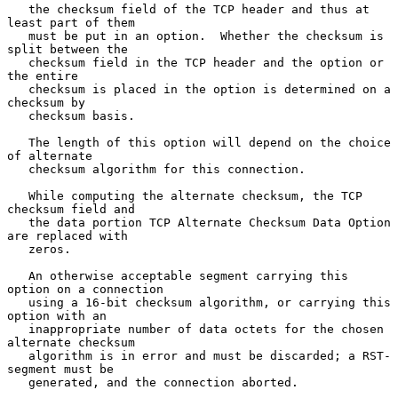
   the checksum field of the TCP header and thus at 
least part of them

   must be put in an option.  Whether the checksum is 
split between the

   checksum field in the TCP header and the option or 
the entire

   checksum is placed in the option is determined on a 
checksum by

   checksum basis.

   The length of this option will depend on the choice 
of alternate

   checksum algorithm for this connection.

   While computing the alternate checksum, the TCP 
checksum field and

   the data portion TCP Alternate Checksum Data Option 
are replaced with

   zeros.

   An otherwise acceptable segment carrying this 
option on a connection

   using a 16-bit checksum algorithm, or carrying this 
option with an

   inappropriate number of data octets for the chosen 
alternate checksum

   algorithm is in error and must be discarded; a RST-
segment must be

   generated, and the connection aborted.
