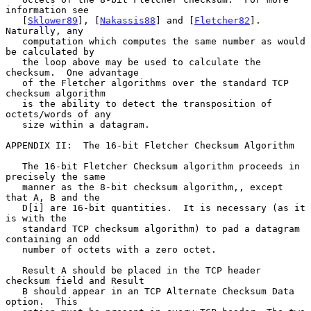
information see

   [
Sklower89
], [
Nakassis88
] and [
Fletcher82
].  
Naturally, any

   computation which computes the same number as would 
be calculated by

   the loop above may be used to calculate the 
checksum.  One advantage

   of the Fletcher algorithms over the standard TCP 
checksum algorithm

   is the ability to detect the transposition of 
octets/words of any

   size within a datagram.

APPENDIX II:  The 16-bit Fletcher Checksum Algorithm

   The 16-bit Fletcher Checksum algorithm proceeds in 
precisely the same

   manner as the 8-bit checksum algorithm,, except 
that A, B and the

   D[i] are 16-bit quantities.  It is necessary (as it 
is with the

   standard TCP checksum algorithm) to pad a datagram 
containing an odd

   number of octets with a zero octet.

   Result A should be placed in the TCP header 
checksum field and Result

   B should appear in an TCP Alternate Checksum Data 
option.  This
