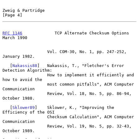
Zweig & Partridge                                               
[Page 4]
RFC 1146
             TCP Alternate Checksum Options           
March 1990
                  Vol. COM-30, No. 1, pp. 247-252, 
January 1982.

   [
Nakassis88
]   Nakassis, T., "Fletcher's Error 
Detection Algorithm:

                  How to implement it efficiently and 
how to avoid the

                  most common pitfalls", ACM Computer 
Communication

                  Review, Vol. 18, No. 5, pp. 86-94, 
October 1988.

   [
Sklower89
]    Sklower, K., "Improving the 
Efficiency of the OSI

                  Checksum Calculation", ACM Computer 
Communication

                  Review, Vol. 19, No. 5, pp. 32-43, 
October 1989.
