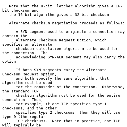
   Note that the 8-bit Fletcher algorithm gives a 16-
bit checksum and

   the 16-bit algorithm gives a 32-bit checksum.

   Alternate checksum negotiation proceeds as follows:

      A SYN segment used to originate a connection may 
contain the

      Alternate Checksum Request Option, which 
specifies an alternate

      checksum-calculation algorithm to be used for 
the connection.  The

      acknowledging SYN-ACK segment may also carry the 
option.

      If both SYN segments carry the Alternate 
Checksum Request option,

      and both specify the same algorithm, that 
algorithm must be used

      for the remainder of the connection.  Otherwise, 
the standard TCP

      checksum algorithm must be used for the entire 
connection.  Thus,

      for example, if one TCP specifies type 1 
checksums, and the other

      specifies type 2 checksums, then they will use 
type 0 (the regular

      TCP checksum).  Note that in practice, one TCP 
will typically be
