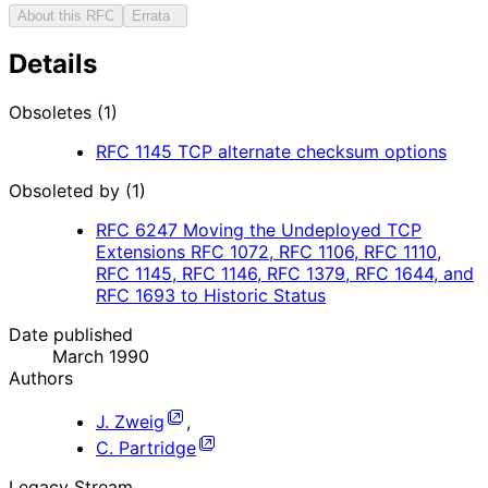
About this RFC
Errata
Details
Obsoletes (1)
RFC
1145
TCP alternate checksum options
Obsoleted by (1)
RFC
6247
Moving the Undeployed TCP
Extensions RFC 1072, RFC 1106, RFC 1110,
RFC 1145, RFC 1146, RFC 1379, RFC 1644, and
RFC 1693 to Historic Status
Date published
March 1990
Authors
J. Zweig
,
C. Partridge
Legacy Stream