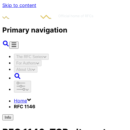
Skip to content
Primary navigation
The RFC Series
For Authors
About Us
Home
RFC 1146
Info