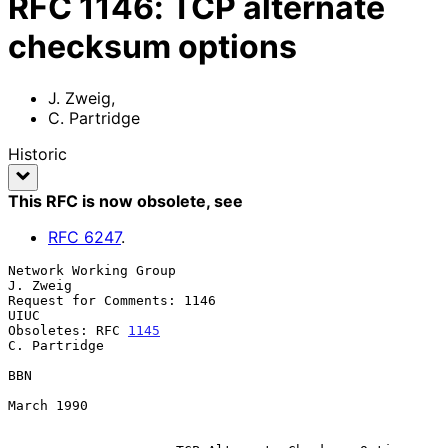
RFC
1146
:
TCP alternate
checksum options
J. Zweig
,
C. Partridge
Historic
This RFC is now obsolete
, see
RFC
6247
.
Network Working Group                                          
J. Zweig

Request for Comments: 1146                                         
UIUC

Obsoletes: RFC 
1145
C. Partridge

BBN

March 1990
