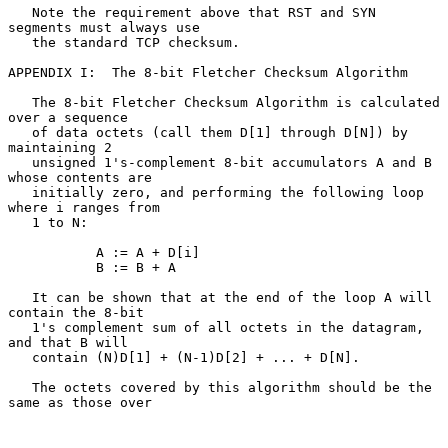
   Note the requirement above that RST and SYN 
segments must always use

   the standard TCP checksum.

APPENDIX I:  The 8-bit Fletcher Checksum Algorithm

   The 8-bit Fletcher Checksum Algorithm is calculated 
over a sequence

   of data octets (call them D[1] through D[N]) by 
maintaining 2

   unsigned 1's-complement 8-bit accumulators A and B 
whose contents are

   initially zero, and performing the following loop 
where i ranges from

   1 to N:

           A := A + D[i]

           B := B + A

   It can be shown that at the end of the loop A will 
contain the 8-bit

   1's complement sum of all octets in the datagram, 
and that B will

   contain (N)D[1] + (N-1)D[2] + ... + D[N].

   The octets covered by this algorithm should be the 
same as those over
