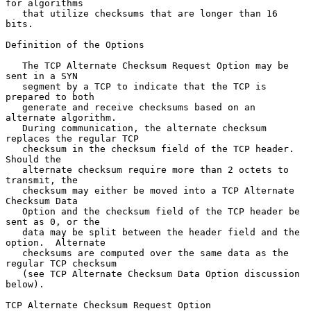
for algorithms

   that utilize checksums that are longer than 16 
bits.

Definition of the Options

   The TCP Alternate Checksum Request Option may be 
sent in a SYN

   segment by a TCP to indicate that the TCP is 
prepared to both

   generate and receive checksums based on an 
alternate algorithm.

   During communication, the alternate checksum 
replaces the regular TCP

   checksum in the checksum field of the TCP header.  
Should the

   alternate checksum require more than 2 octets to 
transmit, the

   checksum may either be moved into a TCP Alternate 
Checksum Data

   Option and the checksum field of the TCP header be 
sent as 0, or the

   data may be split between the header field and the 
option.  Alternate

   checksums are computed over the same data as the 
regular TCP checksum

   (see TCP Alternate Checksum Data Option discussion 
below).

TCP Alternate Checksum Request Option
