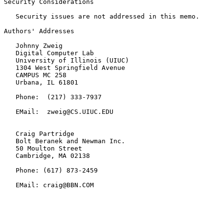
Security Considerations

   Security issues are not addressed in this memo.

Authors' Addresses

   Johnny Zweig

   Digital Computer Lab

   University of Illinois (UIUC)

   1304 West Springfield Avenue

   CAMPUS MC 258

   Urbana, IL 61801

   Phone:  (217) 333-7937

   EMail:  zweig@CS.UIUC.EDU

   Craig Partridge

   Bolt Beranek and Newman Inc.

   50 Moulton Street

   Cambridge, MA 02138

   Phone: (617) 873-2459

   EMail: craig@BBN.COM
