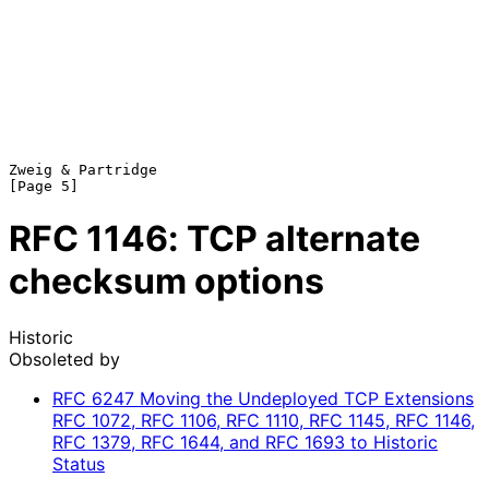
Zweig & Partridge                                               
RFC
1146
: TCP alternate
checksum options
Historic
Obsoleted by
RFC
6247
Moving the Undeployed TCP Extensions
RFC 1072, RFC 1106, RFC 1110, RFC 1145, RFC 1146,
RFC 1379, RFC 1644, and RFC 1693 to Historic
Status