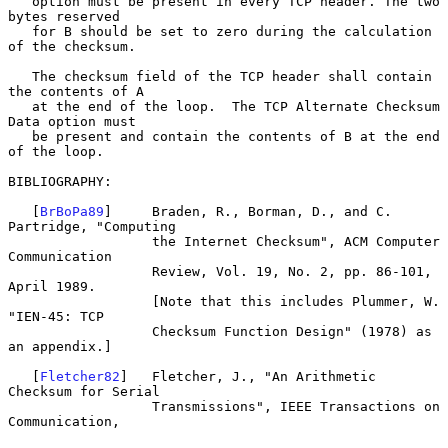
   option must be present in every TCP header. The two 
bytes reserved

   for B should be set to zero during the calculation 
of the checksum.

   The checksum field of the TCP header shall contain 
the contents of A

   at the end of the loop.  The TCP Alternate Checksum 
Data option must

   be present and contain the contents of B at the end 
of the loop.

BIBLIOGRAPHY:

   [
BrBoPa89
]     Braden, R., Borman, D., and C. 
Partridge, "Computing

                  the Internet Checksum", ACM Computer 
Communication

                  Review, Vol. 19, No. 2, pp. 86-101, 
April 1989.

                  [Note that this includes Plummer, W. 
"IEN-45: TCP

                  Checksum Function Design" (1978) as 
an appendix.]

   [
Fletcher82
]   Fletcher, J., "An Arithmetic 
Checksum for Serial

                  Transmissions", IEEE Transactions on 
Communication,
