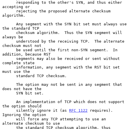
      responding to the other's SYN, and thus either 
accepting or

      rejecting the proposed alternate checksum 
algorithm.

      Any segment with the SYN bit set must always use 
the standard TCP

      checksum algorithm.  Thus the SYN segment will 
always be

      understood by the receiving TCP.  The alternate 
checksum must not

      be used until the first non-SYN segment.  In 
addition, because RST

      segments may also be received or sent without 
complete state

      information, any segment with the RST bit set 
must use the

      standard TCP checksum.

      The option may not be sent in any segment that 
does not have the

      SYN bit set.

      An implementation of TCP which does not support 
the option should

      silently ignore it (as 
RFC 1122
 requires).  
Ignoring the option

      will force any TCP attempting to use an 
alternate checksum to use

      the standard TCP checksum algorithm, thus 