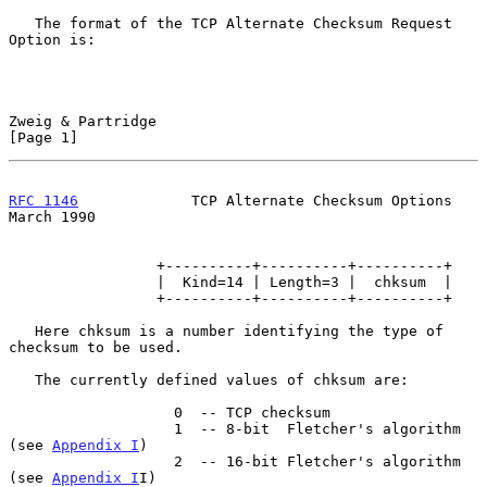
   The format of the TCP Alternate Checksum Request 
Option is:

Zweig & Partridge                                               
[Page 1]
RFC 1146
             TCP Alternate Checksum Options           
March 1990
                 +----------+----------+----------+

                 |  Kind=14 | Length=3 |  chksum  |

                 +----------+----------+----------+

   Here chksum is a number identifying the type of 
checksum to be used.

   The currently defined values of chksum are:

                   0  -- TCP checksum

                   1  -- 8-bit  Fletcher's algorithm 
(see 
Appendix I
)

                   2  -- 16-bit Fletcher's algorithm 
(see 
Appendix I
I)
