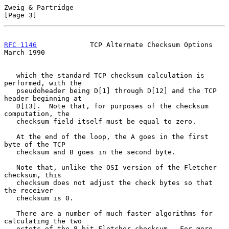
Zweig & Partridge                                               
[Page 3]
RFC 1146
             TCP Alternate Checksum Options           
March 1990
   which the standard TCP checksum calculation is 
performed, with the

   pseudoheader being D[1] through D[12] and the TCP 
header beginning at

   D[13].  Note that, for purposes of the checksum 
computation, the

   checksum field itself must be equal to zero.

   At the end of the loop, the A goes in the first 
byte of the TCP

   checksum and B goes in the second byte.

   Note that, unlike the OSI version of the Fletcher 
checksum, this

   checksum does not adjust the check bytes so that 
the receiver

   checksum is 0.

   There are a number of much faster algorithms for 
calculating the two

   octets of the 8-bit Fletcher checksum.  For more 