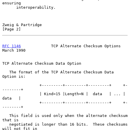
ensuring

      interoperability.

Zweig & Partridge                                               
[Page 2]
RFC 1146
             TCP Alternate Checksum Options           
March 1990
TCP Alternate Checksum Data Option

   The format of the TCP Alternate Checksum Data 
Option is:

                +---------+---------+---------+     +-
--------+

                | Kind=15 |Length=N |  data   | ... |  
data   |

                +---------+---------+---------+     +-
--------+

   This field is used only when the alternate checksum 
that is

   negotiated is longer than 16 bits.  These checksums 
will not fit in
