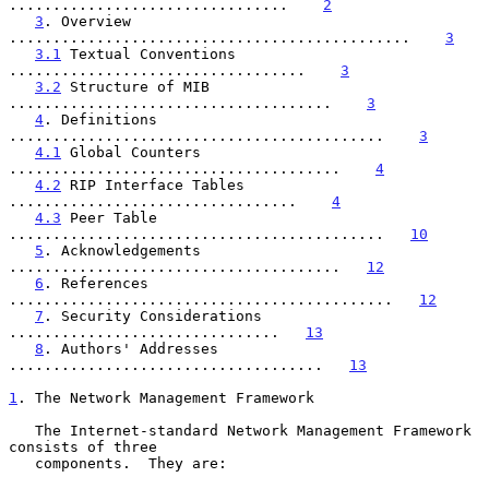
................................    
2
3
. Overview 
..............................................    
3
3.1
 Textual Conventions 
..................................    
3
3.2
 Structure of MIB 
.....................................    
3
4
. Definitions 
...........................................    
3
4.1
 Global Counters 
......................................    
4
4.2
 RIP Interface Tables 
.................................    
4
4.3
 Peer Table 
...........................................   
10
5
. Acknowledgements 
......................................   
12
6
. References 
............................................   
12
7
. Security Considerations 
...............................   
13
8
. Authors' Addresses 
....................................   
13
1
. The Network Management Framework
   The Internet-standard Network Management Framework 
consists of three

   components.  They are:
