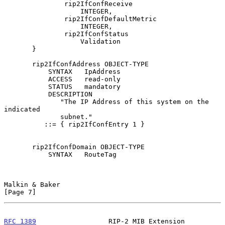
               rip2IfConfReceive

                   INTEGER,

               rip2IfConfDefaultMetric

                   INTEGER,

               rip2IfConfStatus

                   Validation

       }

       rip2IfConfAddress OBJECT-TYPE

           SYNTAX   IpAddress

           ACCESS   read-only

           STATUS   mandatory

           DESCRIPTION

              "The IP Address of this system on the 
indicated

              subnet."

          ::= { rip2IfConfEntry 1 }

       rip2IfConfDomain OBJECT-TYPE

           SYNTAX   RouteTag

Malkin & Baker                                                  
[Page 7]
RFC 1389
                  RIP-2 MIB Extension               