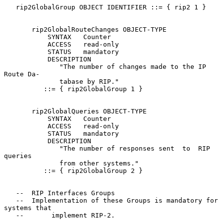
   rip2GlobalGroup OBJECT IDENTIFIER ::= { rip2 1 }

       rip2GlobalRouteChanges OBJECT-TYPE

           SYNTAX   Counter

           ACCESS   read-only

           STATUS   mandatory

           DESCRIPTION

              "The number of changes made to the IP 
Route Da-

              tabase by RIP."

          ::= { rip2GlobalGroup 1 }

       rip2GlobalQueries OBJECT-TYPE

           SYNTAX   Counter

           ACCESS   read-only

           STATUS   mandatory

           DESCRIPTION

              "The number of responses sent  to  RIP  
queries

              from other systems."

          ::= { rip2GlobalGroup 2 }

   --  RIP Interfaces Groups

   --  Implementation of these Groups is mandatory for 
systems that

   --       implement RIP-2.
