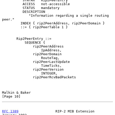
          SYNTAX   Rip2PeerEntry

          ACCESS   not-accessible

          STATUS   mandatory

          DESCRIPTION

             "Information regarding a single routing 
peer."

         INDEX { rip2PeerAddress, rip2PeerDomain }

         ::= { rip2PeerTable 1 }

       Rip2PeerEntry ::=

           SEQUENCE {

               rip2PeerAddress

                   IpAddress,

               rip2PeerDomain

                   RouteTag,

               rip2PeerLastUpdate

                   TimeTicks,

               rip2PeerVersion

                   INTEGER,

               rip2PeerRcvBadPackets

Malkin & Baker                                                 
[Page 10]
RFC 1389
                  RIP-2 MIB Extension               