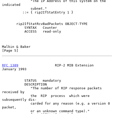
              "The IP Address of this system on the 
indicated

              subnet."

          ::= { rip2IfStatEntry 1 }

       rip2IfStatRcvBadPackets OBJECT-TYPE

           SYNTAX   Counter

           ACCESS   read-only

Malkin & Baker                                                  
[Page 5]
RFC 1389
                  RIP-2 MIB Extension               
January 1993
           STATUS   mandatory

           DESCRIPTION

              "The number of RIP response packets 
received by

              the  RIP  process  which were 
subsequently dis-

              carded for any reason (e.g. a version 0 
packet,

              or an unknown command type)."
