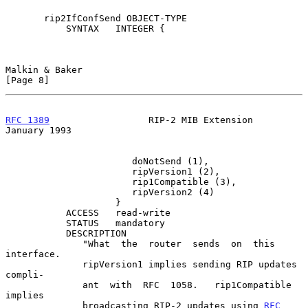
       rip2IfConfSend OBJECT-TYPE

           SYNTAX   INTEGER {

Malkin & Baker                                                  
[Page 8]
RFC 1389
                  RIP-2 MIB Extension               
January 1993
                       doNotSend (1),

                       ripVersion1 (2),

                       rip1Compatible (3),

                       ripVersion2 (4)

                    }

           ACCESS   read-write

           STATUS   mandatory

           DESCRIPTION

              "What  the  router  sends  on  this  
interface.

              ripVersion1 implies sending RIP updates 
compli-

              ant  with  RFC  1058.   rip1Compatible  
implies

              broadcasting RIP-2 updates using 
RFC 