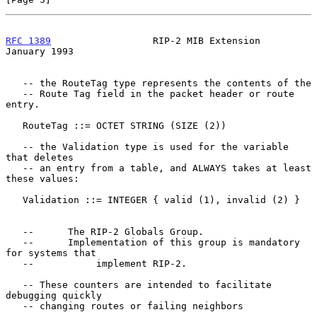
RFC 1389
                  RIP-2 MIB Extension               
January 1993
   -- the RouteTag type represents the contents of the

   -- Route Tag field in the packet header or route 
entry.

   RouteTag ::= OCTET STRING (SIZE (2))

   -- the Validation type is used for the variable 
that deletes

   -- an entry from a table, and ALWAYS takes at least 
these values:

   Validation ::= INTEGER { valid (1), invalid (2) }

   --      The RIP-2 Globals Group.

   --      Implementation of this group is mandatory 
for systems that

   --           implement RIP-2.

   -- These counters are intended to facilitate 
debugging quickly

   -- changing routes or failing neighbors
