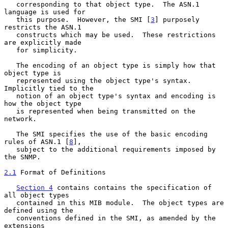
   corresponding to that object type.  The ASN.1 
language is used for

   this purpose.  However, the SMI [
3
] purposely 
restricts the ASN.1

   constructs which may be used.  These restrictions 
are explicitly made

   for simplicity.

   The encoding of an object type is simply how that 
object type is

   represented using the object type's syntax.  
Implicitly tied to the

   notion of an object type's syntax and encoding is 
how the object type

   is represented when being transmitted on the 
network.

   The SMI specifies the use of the basic encoding 
rules of ASN.1 [
8
],

   subject to the additional requirements imposed by 
the SNMP.

2.1
 Format of Definitions
Section 4
 contains contains the specification of 
all object types

   contained in this MIB module.  The object types are 
defined using the

   conventions defined in the SMI, as amended by the 
extensions
