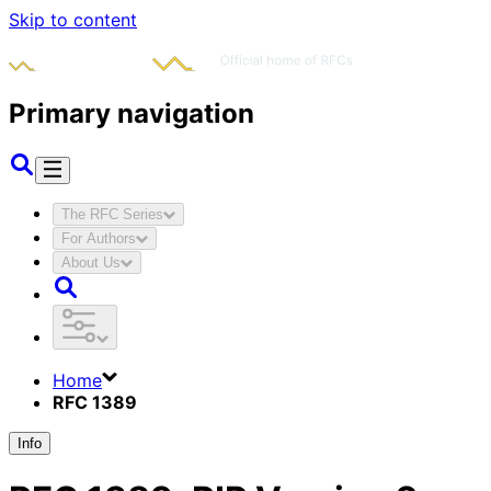
Skip to content
Primary navigation
The RFC Series
For Authors
About Us
Home
RFC 1389
Info