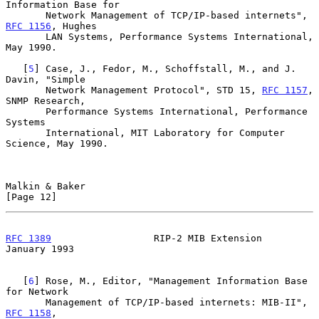
Information Base for

       Network Management of TCP/IP-based internets", 
RFC 1156
, Hughes

       LAN Systems, Performance Systems International, 
May 1990.

   [
5
] Case, J., Fedor, M., Schoffstall, M., and J. 
Davin, "Simple

       Network Management Protocol", STD 15, 
RFC 1157
, 
SNMP Research,

       Performance Systems International, Performance 
Systems

       International, MIT Laboratory for Computer 
Science, May 1990.

Malkin & Baker                                                 
[Page 12]
RFC 1389
                  RIP-2 MIB Extension               
January 1993
   [
6
] Rose, M., Editor, "Management Information Base 
for Network

       Management of TCP/IP-based internets: MIB-II", 
RFC 1158
,
