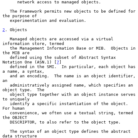
      network access to managed objects.

   The Framework permits new objects to be defined for 
the purpose of

   experimentation and evaluation.

2
. Objects
   Managed objects are accessed via a virtual 
information store, termed

   the Management Information Base or MIB.  Objects in 
the MIB are

   defined using the subset of Abstract Syntax 
Notation One (ASN.1) [
7
]

   defined in the SMI.  In particular, each object has 
a name, a syntax,

   and an encoding.  The name is an object identifier, 
an

   administratively assigned name, which specifies an 
object type.  The

   object type together with an object instance serves 
to uniquely

   identify a specific instantiation of the object.  
For human

   convenience, we often use a textual string, termed 
the OBJECT

   DESCRIPTOR, to also refer to the object type.

   The syntax of an object type defines the abstract 
data structure
