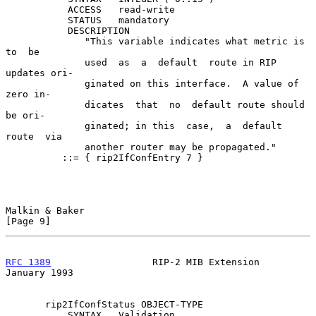
           ACCESS   read-write

           STATUS   mandatory

           DESCRIPTION

              "This variable indicates what metric is  
to  be

              used  as  a  default  route in RIP 
updates ori-

              ginated on this interface.  A value of 
zero in-

              dicates  that  no  default route should 
be ori-

              ginated; in this  case,  a  default  
route  via

              another router may be propagated."

          ::= { rip2IfConfEntry 7 }

Malkin & Baker                                                  
[Page 9]
RFC 1389
                  RIP-2 MIB Extension               
January 1993
       rip2IfConfStatus OBJECT-TYPE

           SYNTAX   Validation
