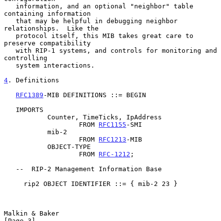
   information, and an optional "neighbor" table 
containing information

   that may be helpful in debugging neighbor 
relationships.  Like the

   protocol itself, this MIB takes great care to 
preserve compatibility

   with RIP-1 systems, and controls for monitoring and 
controlling

   system interactions.

4
. Definitions
RFC1389
-MIB DEFINITIONS ::= BEGIN

   IMPORTS

           Counter, TimeTicks, IpAddress

                   FROM 
RFC1155
-SMI

           mib-2

                   FROM 
RFC1213
-MIB

           OBJECT-TYPE

                   FROM 
RFC-1212
;

   --  RIP-2 Management Information Base

     rip2 OBJECT IDENTIFIER ::= { mib-2 23 }

Malkin & Baker                                                  
[Page 3]