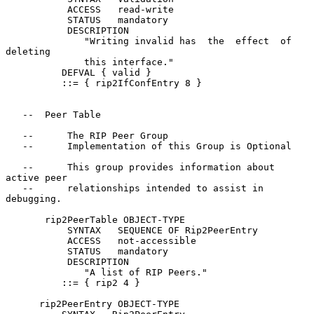
           ACCESS   read-write

           STATUS   mandatory

           DESCRIPTION

              "Writing invalid has  the  effect  of  
deleting

              this interface."

          DEFVAL { valid }

          ::= { rip2IfConfEntry 8 }

   --  Peer Table

   --      The RIP Peer Group

   --      Implementation of this Group is Optional

   --      This group provides information about 
active peer

   --      relationships intended to assist in 
debugging.

       rip2PeerTable OBJECT-TYPE

           SYNTAX   SEQUENCE OF Rip2PeerEntry

           ACCESS   not-accessible

           STATUS   mandatory

           DESCRIPTION

              "A list of RIP Peers."

          ::= { rip2 4 }

      rip2PeerEntry OBJECT-TYPE
