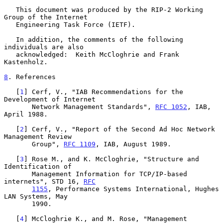
   This document was produced by the RIP-2 Working 
Group of the Internet

   Engineering Task Force (IETF).

   In addition, the comments of the following 
individuals are also

   acknowledged:  Keith McCloghrie and Frank 
Kastenholz.

8
. References
   [
1
] Cerf, V., "IAB Recommendations for the 
Development of Internet

       Network Management Standards", 
RFC 1052
, IAB, 
April 1988.

   [
2
] Cerf, V., "Report of the Second Ad Hoc Network 
Management Review

       Group", 
RFC 1109
, IAB, August 1989.

   [
3
] Rose M., and K. McCloghrie, "Structure and 
Identification of

       Management Information for TCP/IP-based 
internets", STD 16, 
RFC
1155
, Performance Systems International, Hughes 
LAN Systems, May

       1990.

   [
4
] McCloghrie K., and M. Rose, "Management 