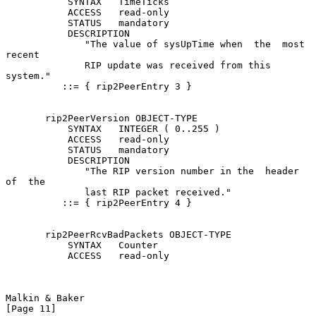
           SYNTAX   TimeTicks

           ACCESS   read-only

           STATUS   mandatory

           DESCRIPTION

              "The value of sysUpTime when  the  most  
recent

              RIP update was received from this 
system."

          ::= { rip2PeerEntry 3 }

       rip2PeerVersion OBJECT-TYPE

           SYNTAX   INTEGER ( 0..255 )

           ACCESS   read-only

           STATUS   mandatory

           DESCRIPTION

              "The RIP version number in the  header  
of  the

              last RIP packet received."

          ::= { rip2PeerEntry 4 }

       rip2PeerRcvBadPackets OBJECT-TYPE

           SYNTAX   Counter

           ACCESS   read-only

Malkin & Baker                                                 
[Page 11]