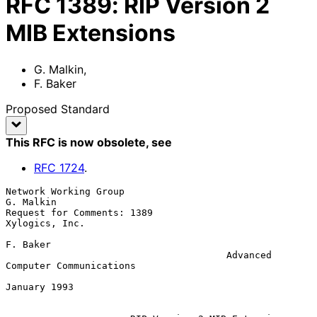
RFC
1389
:
RIP Version 2
MIB Extensions
G. Malkin
,
F. Baker
Proposed Standard
This RFC is now obsolete
, see
RFC
1724
.
Network Working Group                                         
G. Malkin

Request for Comments: 1389                               
Xylogics, Inc.

F. Baker

                                       Advanced 
Computer Communications

January 1993
