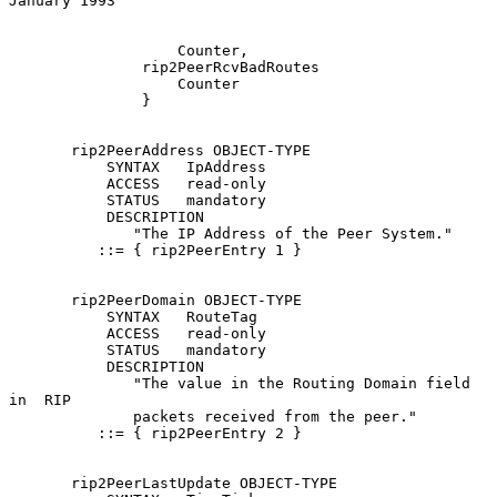
January 1993
                   Counter,

               rip2PeerRcvBadRoutes

                   Counter

               }

       rip2PeerAddress OBJECT-TYPE

           SYNTAX   IpAddress

           ACCESS   read-only

           STATUS   mandatory

           DESCRIPTION

              "The IP Address of the Peer System."

          ::= { rip2PeerEntry 1 }

       rip2PeerDomain OBJECT-TYPE

           SYNTAX   RouteTag

           ACCESS   read-only

           STATUS   mandatory

           DESCRIPTION

              "The value in the Routing Domain field  
in  RIP

              packets received from the peer."

          ::= { rip2PeerEntry 2 }

       rip2PeerLastUpdate OBJECT-TYPE
