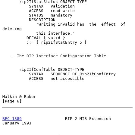
       rip2IfStatStatus OBJECT-TYPE

           SYNTAX   Validation

           ACCESS   read-write

           STATUS   mandatory

           DESCRIPTION

              "Writing invalid has  the  effect  of  
deleting

              this interface."

          DEFVAL { valid }

          ::= { rip2IfStatEntry 5 }

   -- The RIP Interface Configuration Table.

       rip2IfConfTable OBJECT-TYPE

           SYNTAX   SEQUENCE OF Rip2IfConfEntry

           ACCESS   not-accessible

Malkin & Baker                                                  
[Page 6]
RFC 1389
                  RIP-2 MIB Extension               
January 1993