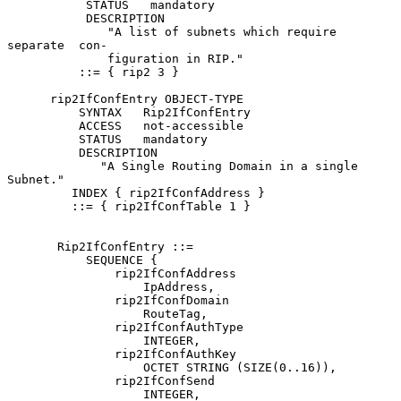
           STATUS   mandatory

           DESCRIPTION

              "A list of subnets which require 
separate  con-

              figuration in RIP."

          ::= { rip2 3 }

      rip2IfConfEntry OBJECT-TYPE

          SYNTAX   Rip2IfConfEntry

          ACCESS   not-accessible

          STATUS   mandatory

          DESCRIPTION

             "A Single Routing Domain in a single 
Subnet."

         INDEX { rip2IfConfAddress }

         ::= { rip2IfConfTable 1 }

       Rip2IfConfEntry ::=

           SEQUENCE {

               rip2IfConfAddress

                   IpAddress,

               rip2IfConfDomain

                   RouteTag,

               rip2IfConfAuthType

                   INTEGER,

               rip2IfConfAuthKey

                   OCTET STRING (SIZE(0..16)),

               rip2IfConfSend

                   INTEGER,
