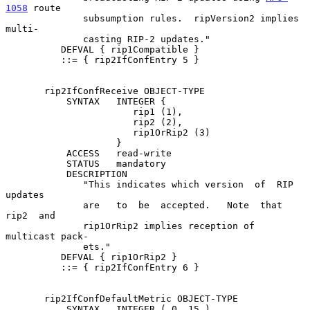
1058
 route

              subsumption rules.  ripVersion2 implies  
multi-

              casting RIP-2 updates."

          DEFVAL { rip1Compatible }

          ::= { rip2IfConfEntry 5 }

       rip2IfConfReceive OBJECT-TYPE

           SYNTAX   INTEGER {

                       rip1 (1),

                       rip2 (2),

                       rip1OrRip2 (3)

                    }

           ACCESS   read-write

           STATUS   mandatory

           DESCRIPTION

              "This indicates which version  of  RIP  
updates

              are   to  be  accepted.   Note  that  
rip2  and

              rip1OrRip2 implies reception of 
multicast pack-

              ets."

          DEFVAL { rip1OrRip2 }

          ::= { rip2IfConfEntry 6 }

       rip2IfConfDefaultMetric OBJECT-TYPE

           SYNTAX   INTEGER ( 0..15 )
