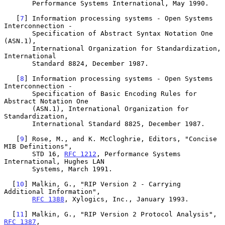
       Performance Systems International, May 1990.

   [
7
] Information processing systems - Open Systems 
Interconnection -

       Specification of Abstract Syntax Notation One 
(ASN.1),

       International Organization for Standardization, 
International

       Standard 8824, December 1987.

   [
8
] Information processing systems - Open Systems 
Interconnection -

       Specification of Basic Encoding Rules for 
Abstract Notation One

       (ASN.1), International Organization for 
Standardization,

       International Standard 8825, December 1987.

   [
9
] Rose, M., and K. McCloghrie, Editors, "Concise 
MIB Definitions",

       STD 16, 
RFC 1212
, Performance Systems 
International, Hughes LAN

       Systems, March 1991.

  [
10
] Malkin, G., "RIP Version 2 - Carrying 
Additional Information",

RFC 1388
, Xylogics, Inc., January 1993.

  [
11
] Malkin, G., "RIP Version 2 Protocol Analysis", 
RFC 1387
,
