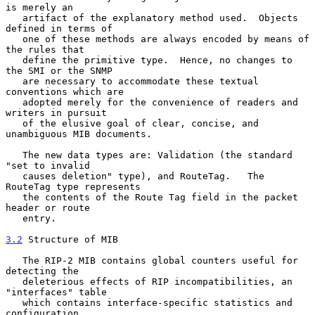
is merely an

   artifact of the explanatory method used.  Objects 
defined in terms of

   one of these methods are always encoded by means of 
the rules that

   define the primitive type.  Hence, no changes to 
the SMI or the SNMP

   are necessary to accommodate these textual 
conventions which are

   adopted merely for the convenience of readers and 
writers in pursuit

   of the elusive goal of clear, concise, and 
unambiguous MIB documents.

   The new data types are: Validation (the standard 
"set to invalid

   causes deletion" type), and RouteTag.   The 
RouteTag type represents

   the contents of the Route Tag field in the packet 
header or route

   entry.

3.2
 Structure of MIB
   The RIP-2 MIB contains global counters useful for 
detecting the

   deleterious effects of RIP incompatibilities, an 
"interfaces" table

   which contains interface-specific statistics and 
configuration
