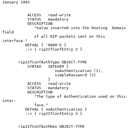
January 1993
           ACCESS   read-write

           STATUS   mandatory

           DESCRIPTION

              "Value inserted into the Routing  Domain  
field

              of all RIP packets sent on this 
interface."

          DEFVAL { '0000'h }

          ::= { rip2IfConfEntry 2 }

       rip2IfConfAuthType OBJECT-TYPE

           SYNTAX   INTEGER {

                       noAuthentication (1),

                       simplePassword (2)

                    }

           ACCESS   read-write

           STATUS   mandatory

           DESCRIPTION

              "The type of Authentication used on this 
inter-

              face."

          DEFVAL { noAuthentication }

          ::= { rip2IfConfEntry 3 }

       rip2IfConfAuthKey OBJECT-TYPE
