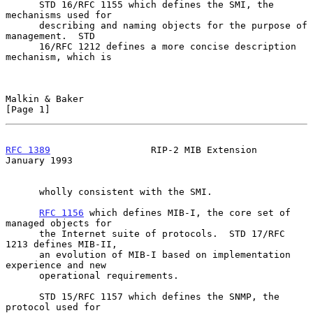
      STD 16/RFC 1155 which defines the SMI, the 
mechanisms used for

      describing and naming objects for the purpose of 
management.  STD

      16/RFC 1212 defines a more concise description 
mechanism, which is

Malkin & Baker                                                  
[Page 1]
RFC 1389
                  RIP-2 MIB Extension               
January 1993
      wholly consistent with the SMI.

RFC 1156
 which defines MIB-I, the core set of 
managed objects for

      the Internet suite of protocols.  STD 17/RFC 
1213 defines MIB-II,

      an evolution of MIB-I based on implementation 
experience and new

      operational requirements.

      STD 15/RFC 1157 which defines the SNMP, the 
protocol used for
