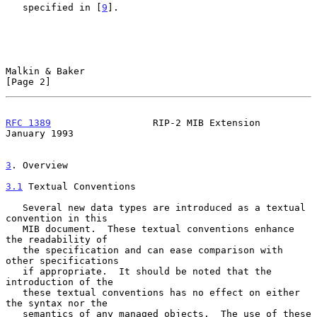
   specified in [
9
].

Malkin & Baker                                                  
[Page 2]
RFC 1389
                  RIP-2 MIB Extension               
January 1993
3
. Overview
3.1
 Textual Conventions
   Several new data types are introduced as a textual 
convention in this

   MIB document.  These textual conventions enhance 
the readability of

   the specification and can ease comparison with 
other specifications

   if appropriate.  It should be noted that the 
introduction of the

   these textual conventions has no effect on either 
the syntax nor the

   semantics of any managed objects.  The use of these 