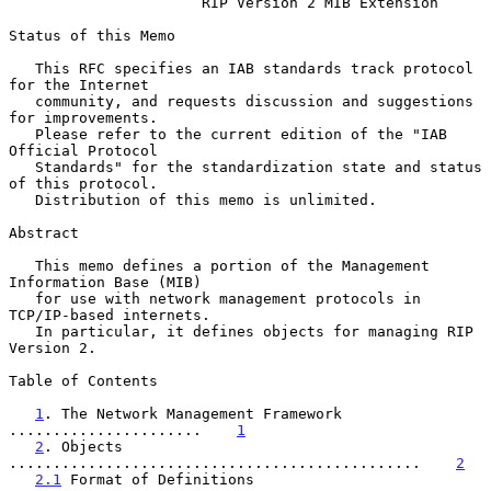
RIP Version 2 MIB Extension
Status of this Memo

   This RFC specifies an IAB standards track protocol 
for the Internet

   community, and requests discussion and suggestions 
for improvements.

   Please refer to the current edition of the "IAB 
Official Protocol

   Standards" for the standardization state and status 
of this protocol.

   Distribution of this memo is unlimited.

Abstract

   This memo defines a portion of the Management 
Information Base (MIB)

   for use with network management protocols in 
TCP/IP-based internets.

   In particular, it defines objects for managing RIP 
Version 2.

Table of Contents

1
. The Network Management Framework 
......................    
1
2
. Objects 
...............................................    
2
2.1
 Format of Definitions 