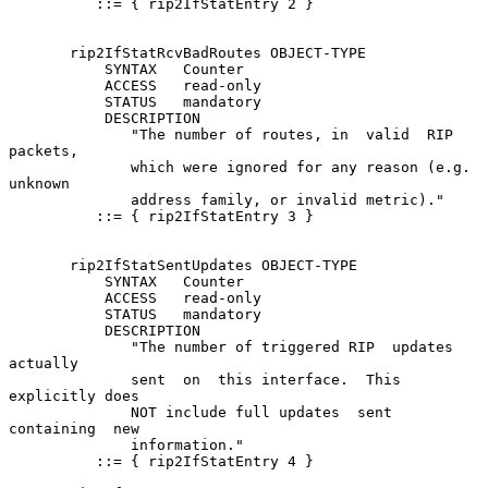
          ::= { rip2IfStatEntry 2 }

       rip2IfStatRcvBadRoutes OBJECT-TYPE

           SYNTAX   Counter

           ACCESS   read-only

           STATUS   mandatory

           DESCRIPTION

              "The number of routes, in  valid  RIP  
packets,

              which were ignored for any reason (e.g. 
unknown

              address family, or invalid metric)."

          ::= { rip2IfStatEntry 3 }

       rip2IfStatSentUpdates OBJECT-TYPE

           SYNTAX   Counter

           ACCESS   read-only

           STATUS   mandatory

           DESCRIPTION

              "The number of triggered RIP  updates  
actually

              sent  on  this interface.  This 
explicitly does

              NOT include full updates  sent  
containing  new

              information."

          ::= { rip2IfStatEntry 4 }
