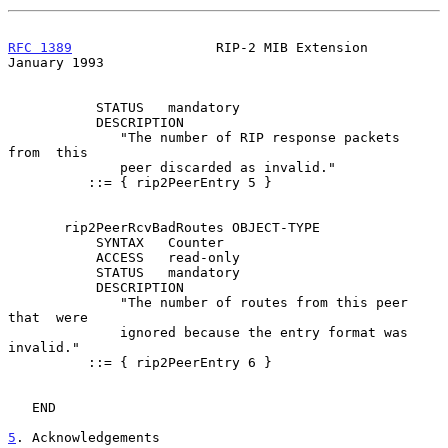
RFC 1389
                  RIP-2 MIB Extension               
January 1993
           STATUS   mandatory

           DESCRIPTION

              "The number of RIP response packets  
from  this

              peer discarded as invalid."

          ::= { rip2PeerEntry 5 }

       rip2PeerRcvBadRoutes OBJECT-TYPE

           SYNTAX   Counter

           ACCESS   read-only

           STATUS   mandatory

           DESCRIPTION

              "The number of routes from this peer 
that  were

              ignored because the entry format was 
invalid."

          ::= { rip2PeerEntry 6 }

   END

5
. Acknowledgements