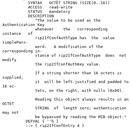
           SYNTAX   OCTET STRING (SIZE(0..16))

           ACCESS   read-write

           STATUS   mandatory

           DESCRIPTION

              "The value to be used as the 
Authentication Key

              whenever    the   corresponding   
instance   of

              rip2IfConfAuthType has  the  value  
simplePass-

              word.   A modification of the 
corresponding in-

              stance of rip2IfConfAuthType  does  not  
modify

              the rip2IfConfAuthKey value.

              If a string shorter than 16 octets is 
supplied,

              it  will be left-justified and padded to 
16 oc-

              tets, on the right, with nulls (0x00).

              Reading this object always results in an  
OCTET

              STRING  of  length zero; authentication 
may not

              be bypassed by reading the MIB object."

          DEFVAL { ''h }

          ::= { rip2IfConfEntry 4 }
