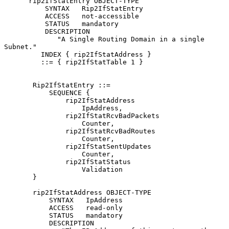
      rip2IfStatEntry OBJECT-TYPE

          SYNTAX   Rip2IfStatEntry

          ACCESS   not-accessible

          STATUS   mandatory

          DESCRIPTION

             "A Single Routing Domain in a single 
Subnet."

         INDEX { rip2IfStatAddress }

         ::= { rip2IfStatTable 1 }

       Rip2IfStatEntry ::=

           SEQUENCE {

               rip2IfStatAddress

                   IpAddress,

               rip2IfStatRcvBadPackets

                   Counter,

               rip2IfStatRcvBadRoutes

                   Counter,

               rip2IfStatSentUpdates

                   Counter,

               rip2IfStatStatus

                   Validation

       }

       rip2IfStatAddress OBJECT-TYPE

           SYNTAX   IpAddress

           ACCESS   read-only

           STATUS   mandatory

           DESCRIPTION
