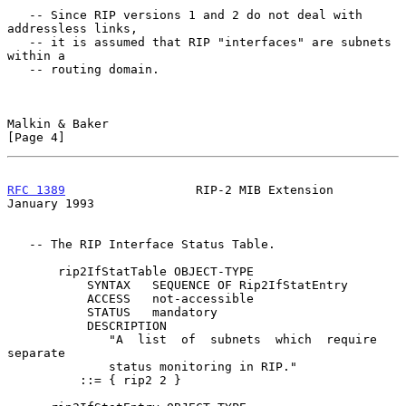
   -- Since RIP versions 1 and 2 do not deal with 
addressless links,

   -- it is assumed that RIP "interfaces" are subnets 
within a

   -- routing domain.

Malkin & Baker                                                  
[Page 4]
RFC 1389
                  RIP-2 MIB Extension               
January 1993
   -- The RIP Interface Status Table.

       rip2IfStatTable OBJECT-TYPE

           SYNTAX   SEQUENCE OF Rip2IfStatEntry

           ACCESS   not-accessible

           STATUS   mandatory

           DESCRIPTION

              "A  list  of  subnets  which  require  
separate

              status monitoring in RIP."

          ::= { rip2 2 }
