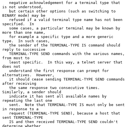
   negative acknowledgement for a terminal type that 
is not understood,

   but certain other options (such as switching to 
BINARY mode) may be

   refused if a valid terminal type name has not been 
specified.  In

   some cases, a particular terminal may be known by 
more than one name,

   for example a specific type and a more generic 
type.  In such cases,

   the sender of the TERMINAL-TYPE IS command should 
reply to successive

   TERMINAL-TYPE SEND commands with the various names, 
from most to

   least specific.  In this way, a telnet server that 
does not

   understand the first response can prompt for 
alternatives.  However,

   it should cease sending TERMINAL-TYPE SEND commands 
after receiving

   the same response two consecutive times.  
Similarly, a sender should

   indicate it has sent all available names by 
repeating the last one

   sent.  Note that TERMINAL-TYPE IS must only be sent 
in response to a

   request (TERMINAL-TYPE SEND), because a host that 
sent TERMINAL-TYPE

   IS and then received TERMINAL-TYPE SEND couldn't 
determine whether
