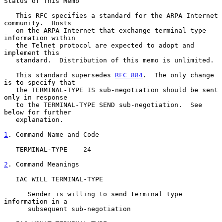
Status of This Memo

   This RFC specifies a standard for the ARPA Internet 
community.  Hosts

   on the ARPA Internet that exchange terminal type 
information within

   the Telnet protocol are expected to adopt and 
implement this

   standard.  Distribution of this memo is unlimited.

   This standard supersedes 
RFC 884
.  The only change 
is to specify that

   the TERMINAL-TYPE IS sub-negotiation should be sent 
only in response

   to the TERMINAL-TYPE SEND sub-negotiation.  See 
below for further

   explanation.

1
. Command Name and Code
   TERMINAL-TYPE    24

2
. Command Meanings
   IAC WILL TERMINAL-TYPE

      Sender is willing to send terminal type 
information in a

      subsequent sub-negotiation
