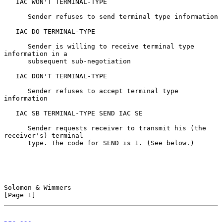
   IAC WON'T TERMINAL-TYPE

      Sender refuses to send terminal type information

   IAC DO TERMINAL-TYPE

      Sender is willing to receive terminal type 
information in a

      subsequent sub-negotiation

   IAC DON'T TERMINAL-TYPE

      Sender refuses to accept terminal type 
information

   IAC SB TERMINAL-TYPE SEND IAC SE

      Sender requests receiver to transmit his (the 
receiver's) terminal

      type. The code for SEND is 1. (See below.)

Solomon & Wimmers                                               
[Page 1]