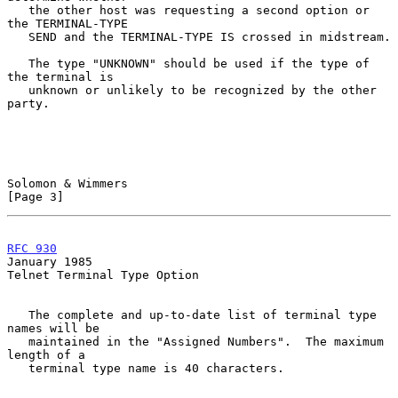
   the other host was requesting a second option or 
the TERMINAL-TYPE

   SEND and the TERMINAL-TYPE IS crossed in midstream.

   The type "UNKNOWN" should be used if the type of 
the terminal is

   unknown or unlikely to be recognized by the other 
party.

Solomon & Wimmers                                               
[Page 3]
RFC 930
January 1985
Telnet Terminal Type Option

   The complete and up-to-date list of terminal type 
names will be

   maintained in the "Assigned Numbers".  The maximum 
length of a

   terminal type name is 40 characters.
