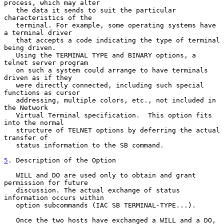
process, which may alter

   the data it sends to suit the particular 
characteristics of the

   terminal. For example, some operating systems have 
a terminal driver

   that accepts a code indicating the type of terminal 
being driven.

   Using the TERMINAL TYPE and BINARY options, a 
telnet server program

   on such a system could arrange to have terminals 
driven as if they

   were directly connected, including such special 
functions as cursor

   addressing, multiple colors, etc., not included in 
the Network

   Virtual Terminal specification.  This option fits 
into the normal

   structure of TELNET options by deferring the actual 
transfer of

   status information to the SB command.

5
. Description of the Option
   WILL and DO are used only to obtain and grant 
permission for future

   discussion. The actual exchange of status 
information occurs within

   option subcommands (IAC SB TERMINAL-TYPE...).

   Once the two hosts have exchanged a WILL and a DO, 