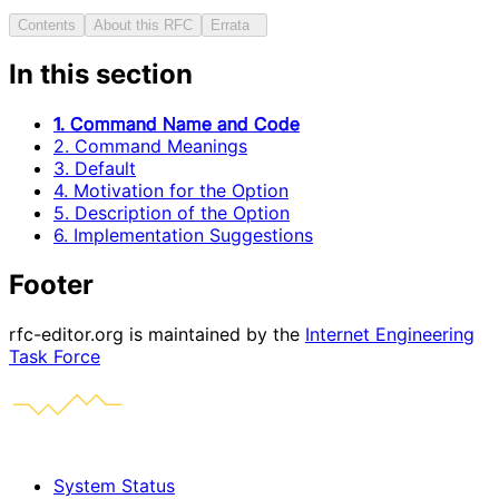
Contents
About this RFC
Errata
In this section
1. Command Name and Code
2. Command Meanings
3. Default
4. Motivation for the Option
5. Description of the Option
6. Implementation Suggestions
Footer
rfc-editor.org is maintained by the
Internet Engineering
Task Force
System Status