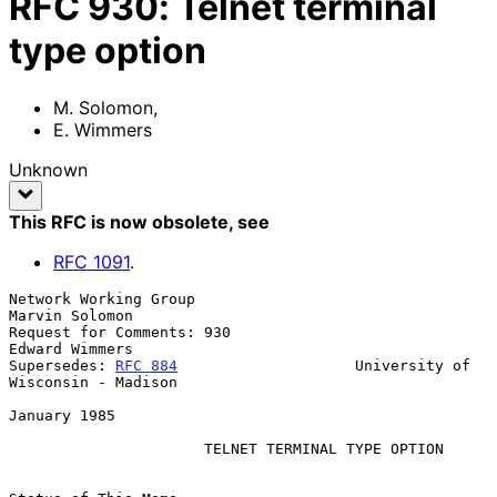
RFC
930
:
Telnet terminal
type option
M. Solomon
,
E. Wimmers
Unknown
This RFC is now obsolete
, see
RFC
1091
.
Network Working Group                                     
Marvin Solomon

Request for Comments: 930                                 
Edward Wimmers

Supersedes: 
RFC 884
                    University of 
Wisconsin - Madison

January 1985

TELNET TERMINAL TYPE OPTION