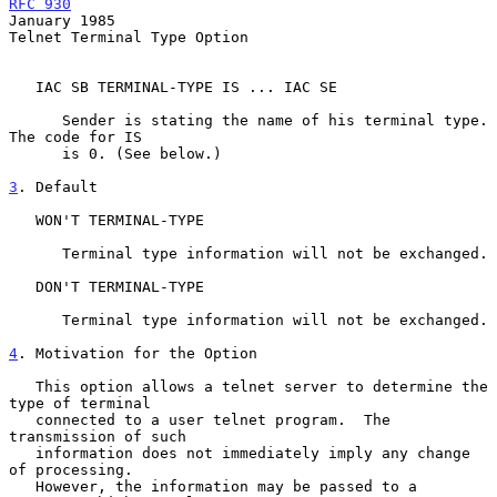
RFC 930
January 1985
Telnet Terminal Type Option

   IAC SB TERMINAL-TYPE IS ... IAC SE

      Sender is stating the name of his terminal type. 
The code for IS

      is 0. (See below.)

3
. Default
   WON'T TERMINAL-TYPE

      Terminal type information will not be exchanged.

   DON'T TERMINAL-TYPE

      Terminal type information will not be exchanged.

4
. Motivation for the Option
   This option allows a telnet server to determine the 
type of terminal

   connected to a user telnet program.  The 
transmission of such

   information does not immediately imply any change 
of processing.

   However, the information may be passed to a 