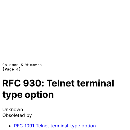
Solomon & Wimmers                                               
RFC
930
: Telnet terminal
type option
Unknown
Obsoleted by
RFC
1091
Telnet terminal-type option