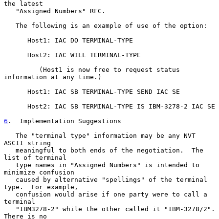
the latest

   "Assigned Numbers" RFC.

   The following is an example of use of the option:

      Host1: IAC DO TERMINAL-TYPE

      Host2: IAC WILL TERMINAL-TYPE

         (Host1 is now free to request status 
information at any time.)

      Host1: IAC SB TERMINAL-TYPE SEND IAC SE

      Host2: IAC SB TERMINAL-TYPE IS IBM-3278-2 IAC SE

6
.  Implementation Suggestions
   The "terminal type" information may be any NVT 
ASCII string

   meaningful to both ends of the negotiation.  The 
list of terminal

   type names in "Assigned Numbers" is intended to 
minimize confusion

   caused by alternative "spellings" of the terminal 
type.  For example,

   confusion would arise if one party were to call a 
terminal

   "IBM3278-2" while the other called it "IBM-3278/2".  
There is no
