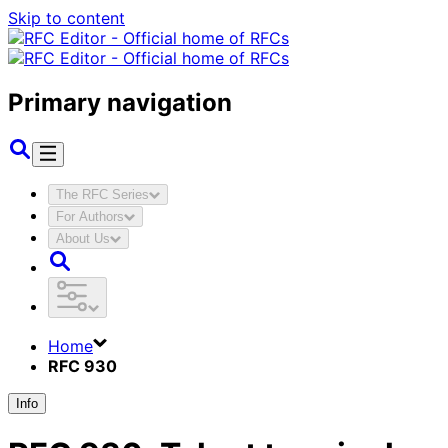
Skip to content
Primary navigation
The RFC Series
For Authors
About Us
Home
RFC 930
Info