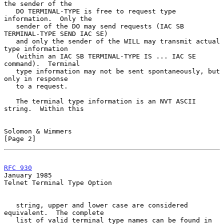
the sender of the

   DO TERMINAL-TYPE is free to request type 
information.  Only the

   sender of the DO may send requests (IAC SB 
TERMINAL-TYPE SEND IAC SE)

   and only the sender of the WILL may transmit actual 
type information

   (within an IAC SB TERMINAL-TYPE IS ... IAC SE 
command).  Terminal

   type information may not be sent spontaneously, but 
only in response

   to a request.

   The terminal type information is an NVT ASCII 
string.  Within this

Solomon & Wimmers                                               
[Page 2]
RFC 930
January 1985
Telnet Terminal Type Option

   string, upper and lower case are considered 
equivalent.  The complete

   list of valid terminal type names can be found in 