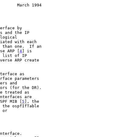
       March 1994
verse ARP [
4
] is

l OSPF MIB [
5
], the
