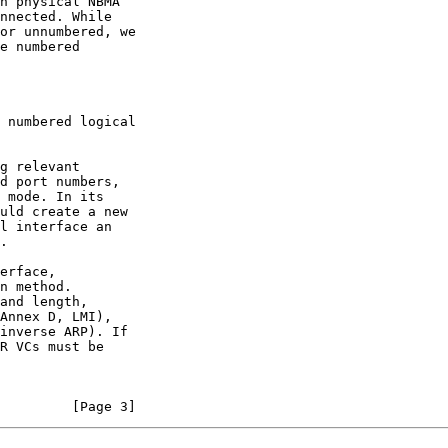
uld create a new

         [Page 3]