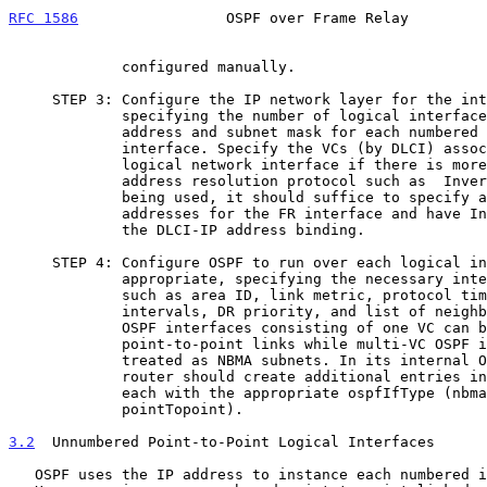
RFC 1586
                 OSPF over Frame Relay         
             configured manually.

     STEP 3: Configure the IP network layer for the interface by

             specifying the number of logical interfaces and the IP

             address and subnet mask for each numbered logical

             interface. Specify the VCs (by DLCI) associated with each

             logical network interface if there is more than one.  If an

             address resolution protocol such as  In
             being used, it should suffice to specify a list of IP

             addresses for the FR interface and have Inverse ARP create

             the DLCI-IP address binding.

     STEP 4: Configure OSPF to run over each logical interface as

             appropriate, specifying the necessary interface parameters

             such as area ID, link metric, protocol timers and

             intervals, DR priority, and list of neighbors (for the DR).

             OSPF interfaces consisting of one VC can be treated as

             point-to-point links while multi-VC OSPF interfaces are

             treated as NBMA subnets. In its interna
             router should create additional entries in the ospfIfTable

             each with the appropriate ospfIfType (nbma or

             pointTopoint).

3.2
  Unnumbered Point-to-Point Logical Interfaces
   OSPF uses the IP address to instance each numbered interface.
