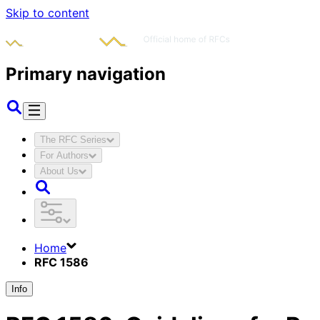
Skip to content
Primary navigation
The RFC Series
For Authors
About Us
Home
RFC 1586
Info