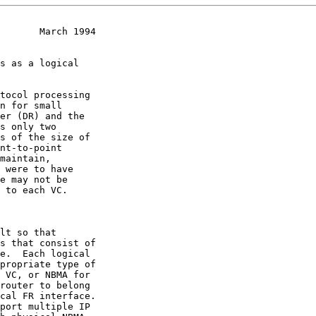
       March 1994