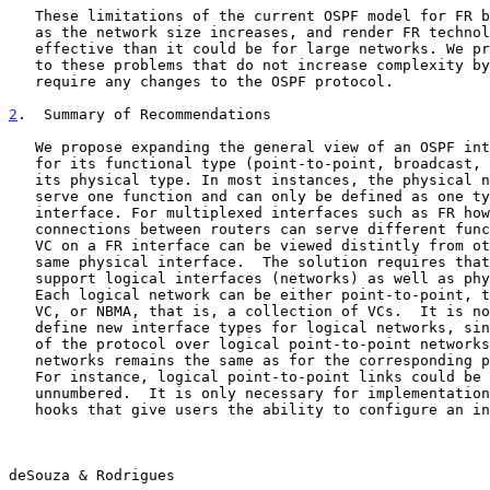
   These limitations of the current OSPF model for FR become more severe

   as the network size increases, and render FR technology less cost

   effective than it could be for large networks. We propose solutions

   to these problems that do not increase complexity by much and do not

   require any changes to the OSPF protocol.

2
.  Summary of Recommendations
   We propose expanding the general view of an OSPF interface to account

   for its functional type (point-to-point, broadcast, NBMA) rather than

   its physical type. In most instances, the physical network can only

   serve one function and can only be defined as one type of OSPF

   interface. For multiplexed interfaces such as FR however, logical

   connections between routers can serve different functions. Hence one

   VC on a FR interface can be viewed distintly from other VCs on the

   same physical interface.  The solution requires that OSPF be able to

   support logical interfaces (networks) as well as physical interfaces.

   Each logical network can be either point-to-point, that is, a single

   VC, or NBMA, that is, a collection of VCs.  It is not necessary to

   define new interface types for logical networks, since the operation

   of the protocol over logical point-to-point networks and logical NBMA

   networks remains the same as for the corresponding physical networks.

   For instance, logical point-to-point links could be numbered or

   unnumbered.  It is only necessary for implementations to provide the

   hooks that give users the ability to configure an individual VC as a

deSouza & Rodrigues                                    