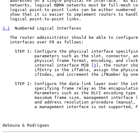
   addresses on a single physical FR interface.  As with physical NBMA

   networks, logical NBMA networks must be full-mesh connected. While

   logical point-to-point links can be either numbered or unnumbered, we

   show that it is easier to implement routers to handle numbered

   logical point-to-point links.

3.1
  Numbered Logical Interfaces
   The router administrator should be able to configure numbered logical

   interfaces over FR as follows:

     STEP 1: Configure the physical interface specifying relevant

             parameters such as the slot, connector, and port numbers,

             physical frame format, encoding, and clock mode. In its

             internal interface MIB [
3
], the router sho
             ifEntry in the ifTable, assign the physical interface an

             ifIndex, and increment the ifNumber by one.

     STEP 2: Configure the data-link layer over the interface,

             specifying frame relay as the encapsulation method.

             Parameters such as the DLCI encoding type and length,

             maximum frame size, management interface (Annex D, LMI),

             and address resolution procedure (manual, inverse ARP). If

             a management interface is not supported, FR VCs must be

deSouza & Rodrigues                                    