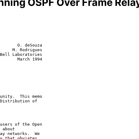
unning OSPF Over Frame Rela
       O. deSouza

     M. Rodrigues

Bell Laboratories

rch 1994
