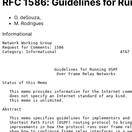
RFC
1586
:
Guidelines for R
O. deSouza
,
M. Rodrigues
Informational
Network Working Group                                  
Request for Comments: 1586                             
Category: Informational                           AT&T 
                                                              Ma
Guidelines for Running OSPF
Over Frame Relay Networks
Status of this Memo

   This memo provides information for the Internet community.  This memo

   does not specify an Internet standard of any kind.  Distribution of

   this memo is unlimited.

Abstract

   This memo specifies guidelines for implementors and users of the Open

   Shortest Path First (OSPF) routing protocol to bring about

   improvements in how the protocol runs over frame relay networks.  We

   show how to configure frame relay interfaces in a way that obviates
