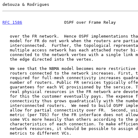
deSouza & Rodrigues                                    
RFC 1586
                 OSPF over Frame Relay         
   over the FR network.  Hence OSPF implementations that use the NBMA

   model for FR do not work when the routers are partially

   interconnected.  Further, the topological representation of a

   multiple access network has each attached router bi-directionally

   connected to the network vertex with a single link metric assigned to

   the edge directed into the vertex.

   We see that the NBMA model becomes more restrictive as the number of

   routers connected to the network increases. First, the number of VCs

   required for full-mesh connectivity increases quadratically with the

   number of routers. Public FR services typically offer performance

   guarantees for each VC provisioned by the service. This means that

   real physical resources in the FR network are devoted to each VC, and

   for this the customer eventually pays. The expense for full-mesh

   connectivity thus grows quadratically with the number of

   interconnected routers.  We need to build OSPF implementations that

   allow for partial connectivity over FR.  Second, using a single link

   metric (per TOS) for the FR interface does not allow OSPF to weigh

   some VCs more heavily than others according to the performance

   characteristics of each connection. To make efficient use of the FR

   network resources, it should be possible to assign different link

   metrics to different VCs.
