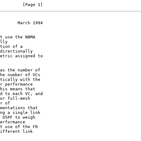
         [Page 1]
       March 1994