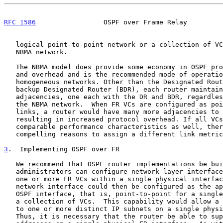
RFC 1586
                 OSPF over Frame Relay         
   logical point-to-point network or a collection of VCs as a logical

   NBMA network.

   The NBMA model does provide some economy in OSPF protocol processing

   and overhead and is the recommended mode of operation for small

   homogeneous networks. Other than the Designated Router (DR) and the

   backup Designated Router (BDR), each router maintains only two

   adjacencies, one each with the DR and BDR, regardless of the size of

   the NBMA network.  When FR VCs are configured as point-to-point

   links, a router would have many more adjacencies to maintain,

   resulting in increased protocol overhead. If all VCs were to have

   comparable performance characteristics as well, there may not be

   compelling reasons to assign a different link metric to each VC.

3
.  Implementing OSPF over FR
   We recommend that OSPF router implementations be built so that

   administrators can configure network layer interfaces that consist of

   one or more FR VCs within a single physical interface.  Each logical

   network interface could then be configured as the appropriate type of

   OSPF interface, that is, point-to-point for a single VC, or NBMA for

   a collection of VCs.  This capability would allow a router to belong

   to one or more distinct IP subnets on a single physical FR interface.

   Thus, it is necessary that the router be able to support multiple IP
