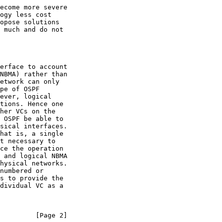
         [Page 2]