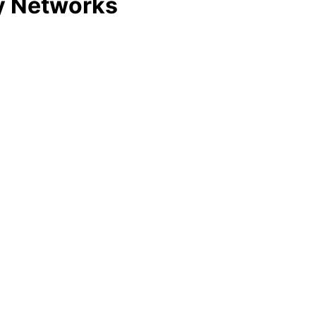
y Networks