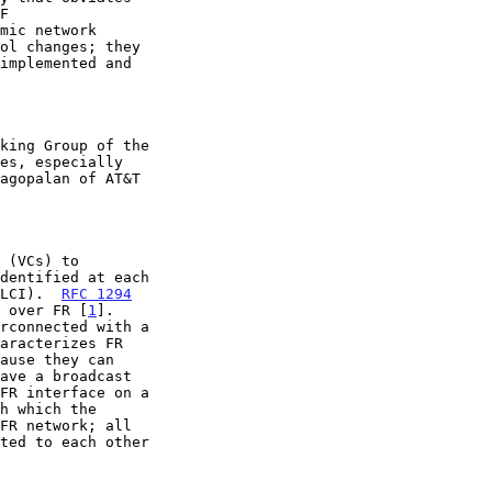
DLCI).  
RFC 1294
c over FR [
1
].

FR interface on a
