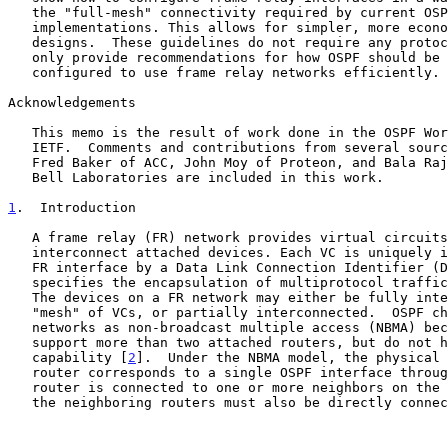
   the "full-mesh" connectivity required by current OSPF

   implementations. This allows for simpler, more economic network

   designs.  These guidelines do not require any protocol changes; they

   only provide recommendations for how OSPF should be implemented and

   configured to use frame relay networks efficiently.

Acknowledgements

   This memo is the result of work done in the OSPF Working Group of the

   IETF.  Comments and contributions from several sources, especially

   Fred Baker of ACC, John Moy of Proteon, and Bala Rajagopalan of AT&T

   Bell Laboratories are included in this work.

1
.  Introduction
   A frame relay (FR) network provides virtual circuits (VCs) to

   interconnect attached devices. Each VC is uniquely identified at each

   FR interface by a Data Link Connection Identifier (
   specifies the encapsulation of multiprotocol traffi
   The devices on a FR network may either be fully interconnected with a

   "mesh" of VCs, or partially interconnected.  OSPF characterizes FR

   networks as non-broadcast multiple access (NBMA) because they can

   support more than two attached routers, but do not have a broadcast

   capability [
2
].  Under the NBMA model, the physical 
   router corresponds to a single OSPF interface through which the

   router is connected to one or more neighbors on the FR network; all

   the neighboring routers must also be directly connected to each other
