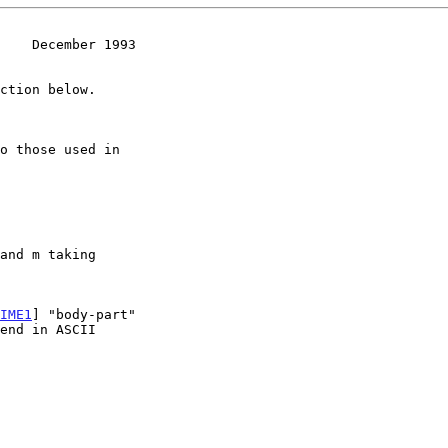
    December 1993
IME1
] "body-part"
