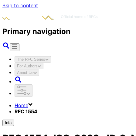
Skip to content
Primary navigation
The RFC Series
For Authors
About Us
Home
RFC 1554
Info