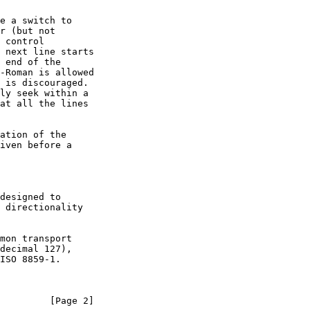
         [Page 2]