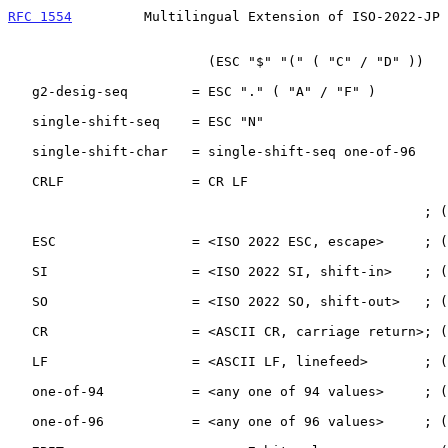
RFC 1554
         Multilingual Extension of ISO-2022-JP 
                         (ESC "$" "(" ( "C" / "D" ))

   g2-desig-seq        = ESC "." ( "A" / "F" )

   single-shift-seq    = ESC "N"

   single-shift-char   = single-shift-seq one-of-96

   CRLF                = CR LF

                                                    ; ( Octal, Decimal.)

   ESC                 = <ISO 2022 ESC, escape>     ; (    33,      27.)

   SI                  = <ISO 2022 SI, shift-in>    ; (    17,      15.)

   SO                  = <ISO 2022 SO, shift-out>   ; (    16,      14.)

   CR                  = <ASCII CR, carriage return>; (    15,      13.)

   LF                  = <ASCII LF, linefeed>       ; (    12,      10.)

   one-of-94           = <any one of 94 values>     ; (41-176, 33.-126.)

   one-of-96           = <any one of 96 values>     ; (40-177, 32.-127.)
