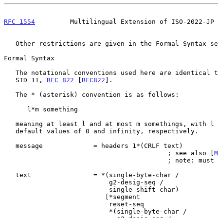
RFC 1554
         Multilingual Extension of ISO-2022-JP 
   Other restrictions are given in the Formal Syntax section below.

Formal Syntax

   The notational conventions used here are identical to those used in

   STD 11, 
RFC 822
 [
RFC822
].

   The * (asterisk) convention is as follows:

      l*m something

   meaning at least l and at most m somethings, with l and m taking

   default values of 0 and infinity, respectively.

   message             = headers 1*(CRLF text)

                                          ; see also [
M
                                          ; note: must end in ASCII

   text                = *(single-byte-char /

                           g2-desig-seq /

                           single-shift-char)

                          [*segment

                           reset-seq

                           *(single-byte-char /
