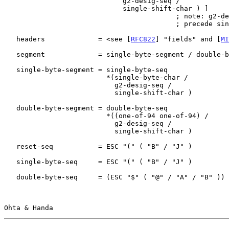
                             g2-desig-seq /

                             single-shift-char ) ]

                                          ; note: g2-desig-seq must

                                          ; precede single-shift-char

   headers             = <see [
RFC822
] "fields" and [
MI
   segment             = single-byte-segment / double-byte-segment

   single-byte-segment = single-byte-seq

                         *(single-byte-char /

                           g2-desig-seq /

                           single-shift-char )

   double-byte-segment = double-byte-seq

                         *((one-of-94 one-of-94) /

                           g2-desig-seq /

                           single-shift-char )

   reset-seq           = ESC "(" ( "B" / "J" )

   single-byte-seq     = ESC "(" ( "B" / "J" )

   double-byte-seq     = (ESC "$" ( "@" / "A" / "B" )) /

Ohta & Handa                                           