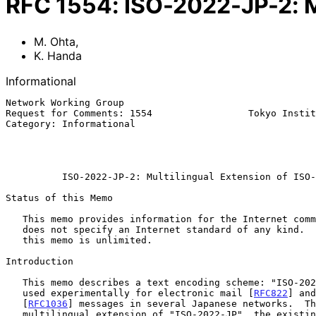
RFC
1554
:
ISO-2022-JP-2: M
M. Ohta
,
K. Handa
Informational
Network Working Group                                  
Request for Comments: 1554                 Tokyo Instit
Category: Informational                                
                                                          
                                                           December 
ISO-2022-JP-2: Multilingual Extension of ISO-
Status of this Memo

   This memo provides information for the Internet community.  This memo

   does not specify an Internet standard of any kind.  Distribution of

   this memo is unlimited.

Introduction

   This memo describes a text encoding scheme: "ISO-2022-JP-2", which is

   used experimentally for electronic mail [
RFC822
] and
   [
RFC1036
] messages in several Japanese networks.  Th
   multilingual extension of "ISO-2022-JP", the existing encoding for
