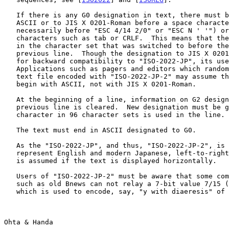
   If there is any G0 designation in text, there must be a switch to

   ASCII or to JIS X 0201-Roman before a space character (but not

   necessarily before "ESC 4/14 2/0" or "ESC N ' '") or control

   characters such as tab or CRLF.  This means that the next line starts

   in the character set that was switched to before the end of the

   previous line.  Though the designation to JIS X 0201-Roman is allowed

   for backward compatibility to "ISO-2022-JP", its use is discouraged.

   Applications such as pagers and editors which randomly seek within a

   text file encoded with "ISO-2022-JP-2" may assume that all the lines

   begin with ASCII, not with JIS X 0201-Roman.

   At the beginning of a line, information on G2 designation of the

   previous line is cleared.  New designation must be given before a

   character in 96 character sets is used in the line.

   The text must end in ASCII designated to G0.

   As the "ISO-2022-JP", and thus, "ISO-2022-JP-2", is designed to

   represent English and modern Japanese, left-to-right directionality

   is assumed if the text is displayed horizontally.

   Users of "ISO-2022-JP-2" must be aware that some common transport

   such as old Bnews can not relay a 7-bit value 7/15 (decimal 127),

   which is used to encode, say, "y with diaeresis" of ISO 8859-1.

Ohta & Handa                                           