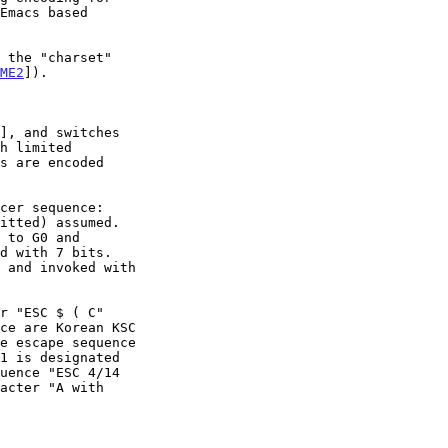
Emacs based

ME2
]).

], and switches

h limited
