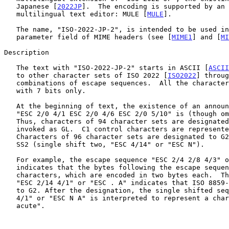
   Japanese [
2022JP
].  The encoding is supported by an 
   multilingual text editor: MULE [
MULE
].

   The name, "ISO-2022-JP-2", is intended to be used in the "charset"

   parameter field of MIME headers (see [
MIME1
] and [
MI
Description

   The text with "ISO-2022-JP-2" starts in ASCII [
ASCII
   to other character sets of ISO 2022 [
ISO2022
] throug
   combinations of escape sequences.  All the characters are encoded

   with 7 bits only.

   At the beginning of text, the existence of an announcer sequence:

   "ESC 2/0 4/1 ESC 2/0 4/6 ESC 2/0 5/10" is (though omitted) assumed.

   Thus, characters of 94 character sets are designated to G0 and

   invoked as GL.  C1 control characters are represented with 7 bits.

   Characters of 96 character sets are designated to G2 and invoked with

   SS2 (single shift two, "ESC 4/14" or "ESC N").

   For example, the escape sequence "ESC 2/4 2/8 4/3" or "ESC $ ( C"

   indicates that the bytes following the escape sequence are Korean KSC

   characters, which are encoded in two bytes each.  The escape sequence

   "ESC 2/14 4/1" or "ESC . A" indicates that ISO 8859-1 is designated

   to G2. After the designation, the single shifted sequence "ESC 4/14

   4/1" or "ESC N A" is interpreted to represent a character "A with

   acute".
