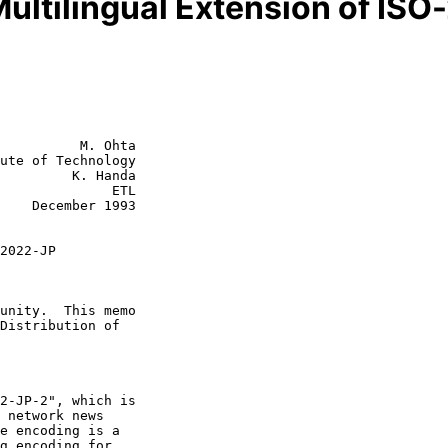
ultilingual Extension of IS
          M. Ohta

ute of Technology

         K. Handa

           ETL

1993

2022-JP
 network news

e encoding is a
