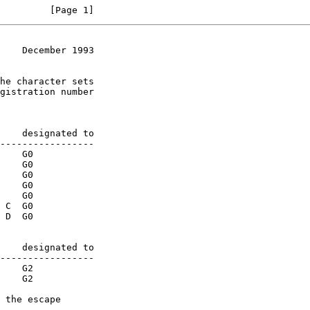
         [Page 1]
    December 1993