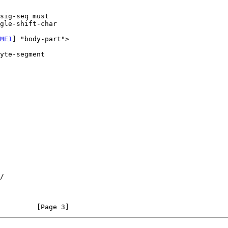
ME1
] "body-part">

         [Page 3]