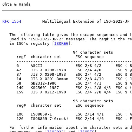
Ohta & Handa                                           
RFC 1554
         Multilingual Extension of ISO-2022-JP 
   The following table gives the escape sequences and the character sets

   used in "ISO-2022-JP-2" messages. The reg# is the registration number

   in ISO's registry [
ISOREG
].

                              94 character sets

      reg#  character set      ESC sequence                designated to

      ------------------------------------------------------------------

      6     ASCII              ESC 2/8 4/2      ESC ( B    G0

      42    JIS X 0208-1978    ESC 2/4 4/0      ESC $ @    G0

      87    JIS X 0208-1983    ESC 2/4 4/2      ESC $ B    G0

      14    JIS X 0201-Roman   ESC 2/8 4/10     ESC ( J    G0

      58    GB2312-1980        ESC 2/4 4/1      ESC $ A    G0

      149   KSC5601-1987       ESC 2/4 2/8 4/3  ESC $ ( C  G0

      159   JIS X 0212-1990    ESC 2/4 2/8 4/4  ESC $ ( D  G0

                              96 character sets

      reg#  character set      ESC sequence                designated to

      ------------------------------------------------------------------

      100   ISO8859-1          ESC 2/14 4/1     ESC . A    G2

      126   ISO8859-7(Greek)   ESC 2/14 4/6     ESC . F    G2

   For further information about the character sets and the escape

   sequences, see [
ISO2022
] and [
ISOREG
].
