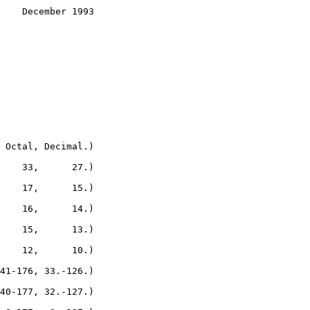
    December 1993