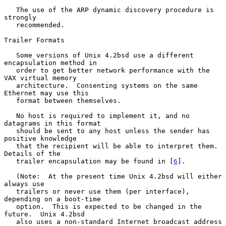
   The use of the ARP dynamic discovery procedure is 
strongly

   recommended.

Trailer Formats

   Some versions of Unix 4.2bsd use a different 
encapsulation method in

   order to get better network performance with the 
VAX virtual memory

   architecture.  Consenting systems on the same 
Ethernet may use this

   format between themselves.

   No host is required to implement it, and no 
datagrams in this format

   should be sent to any host unless the sender has 
positive knowledge

   that the recipient will be able to interpret them.  
Details of the

   trailer encapsulation may be found in [
6
].

   (Note:  At the present time Unix 4.2bsd will either 
always use

   trailers or never use them (per interface), 
depending on a boot-time

   option.  This is expected to be changed in the 
future.  Unix 4.2bsd

   also uses a non-standard Internet broadcast address 