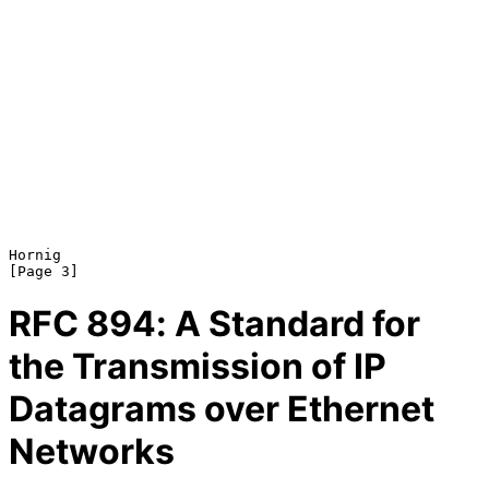
Hornig                                                          
RFC
894
: A Standard for
the Transmission of IP
Datagrams over Ethernet
Networks