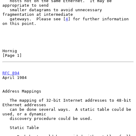
   hosts not on the same Ethernet.  It may be 
appropriate to send

   smaller datagrams to avoid unnecessary 
fragmentation at intermediate

   gateways.  Please see [
4
] for further information 
on this point.

Hornig                                                          
[Page 1]
RFC 894
April 1984
Address Mappings

   The mapping of 32-bit Internet addresses to 48-bit 
Ethernet addresses

   can be done several ways.  A static table could be 
used, or a dynamic

   discovery procedure could be used.

   Static Table
