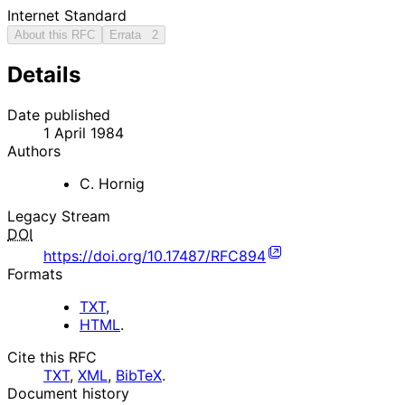
Internet Standard
About this RFC
Errata
2
Details
Date published
1 April 1984
Authors
C. Hornig
Legacy Stream
DOI
https://doi.org/10.17487/RFC894
Formats
TXT
,
HTML
.
Cite this RFC
TXT
,
XML
,
BibTeX
.
Document history