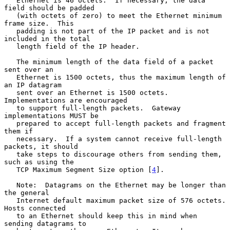
   Ethernet is 46 octets.  If necessary, the data 
field should be padded

   (with octets of zero) to meet the Ethernet minimum 
frame size.  This

   padding is not part of the IP packet and is not 
included in the total

   length field of the IP header.

   The minimum length of the data field of a packet 
sent over an

   Ethernet is 1500 octets, thus the maximum length of 
an IP datagram

   sent over an Ethernet is 1500 octets.  
Implementations are encouraged

   to support full-length packets.  Gateway 
implementations MUST be

   prepared to accept full-length packets and fragment 
them if

   necessary.  If a system cannot receive full-length 
packets, it should

   take steps to discourage others from sending them, 
such as using the

   TCP Maximum Segment Size option [
4
].

   Note:  Datagrams on the Ethernet may be longer than 
the general

   Internet default maximum packet size of 576 octets.  
Hosts connected

   to an Ethernet should keep this in mind when 
sending datagrams to
