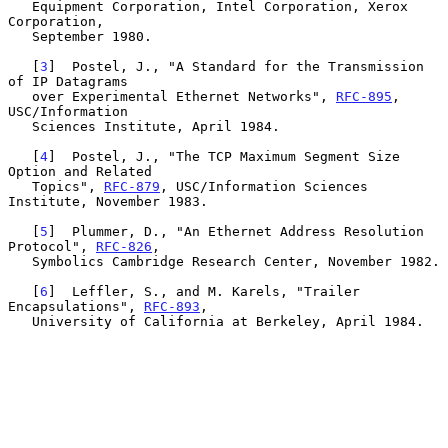
   Equipment Corporation, Intel Corporation, Xerox 
Corporation,

   September 1980.

   [
3
]  Postel, J., "A Standard for the Transmission 
of IP Datagrams

   over Experimental Ethernet Networks", 
RFC-895
, 
USC/Information

   Sciences Institute, April 1984.

   [
4
]  Postel, J., "The TCP Maximum Segment Size 
Option and Related

   Topics", 
RFC-879
, USC/Information Sciences 
Institute, November 1983.

   [
5
]  Plummer, D., "An Ethernet Address Resolution 
Protocol", 
RFC-826
,

   Symbolics Cambridge Research Center, November 1982.

   [
6
]  Leffler, S., and M. Karels, "Trailer 
Encapsulations", 
RFC-893
,

   University of California at Berkeley, April 1984.
