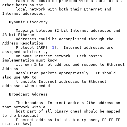
      Each host could be provided with a table of all 
other hosts on the

      local network with both their Ethernet and 
Internet addresses.

   Dynamic Discovery

      Mappings between 32-bit Internet addresses and 
48-bit Ethernet

      addresses could be accomplished through the 
Address Resolution

      Protocol (ARP) [
5
].  Internet addresses are 
assigned arbitrarily

      on some Internet network.  Each host's 
implementation must know

      its own Internet address and respond to Ethernet 
Address

      Resolution packets appropriately.  It should 
also use ARP to

      translate Internet addresses to Ethernet 
addresses when needed.

   Broadcast Address

      The broadcast Internet address (the address on 
that network with a

      host part of all binary ones) should be mapped 
to the broadcast

      Ethernet address (of all binary ones, FF-FF-FF-
FF-FF-FF hex).
