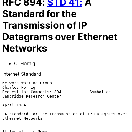
RFC
894
:
STD
41
:
A
Standard for the
Transmission of IP
Datagrams over Ethernet
Networks
C. Hornig
Internet Standard
Network Working Group                                     
Charles Hornig

Request for Comments: 894            Symbolics 
Cambridge Research Center

April 1984

A Standard for the Transmission of IP Datagrams over 
Ethernet Networks
Status of this Memo
