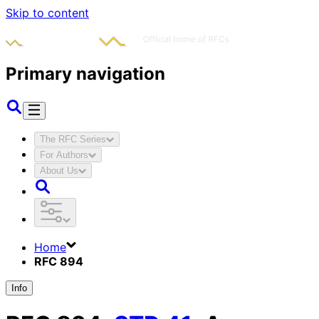
Skip to content
Primary navigation
The RFC Series
For Authors
About Us
Home
RFC 894
Info