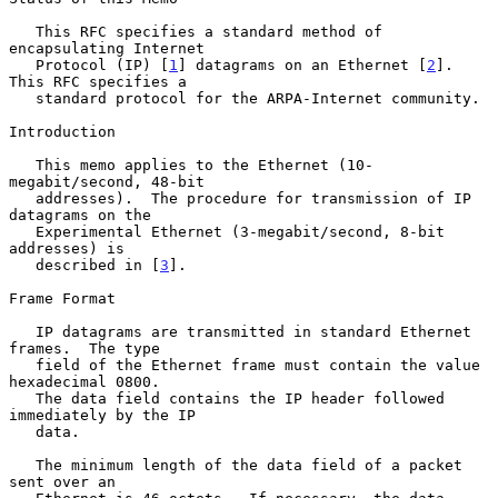
   This RFC specifies a standard method of 
encapsulating Internet

   Protocol (IP) [
1
] datagrams on an Ethernet [
2
].  
This RFC specifies a

   standard protocol for the ARPA-Internet community.

Introduction

   This memo applies to the Ethernet (10-
megabit/second, 48-bit

   addresses).  The procedure for transmission of IP 
datagrams on the

   Experimental Ethernet (3-megabit/second, 8-bit 
addresses) is

   described in [
3
].

Frame Format

   IP datagrams are transmitted in standard Ethernet 
frames.  The type

   field of the Ethernet frame must contain the value 
hexadecimal 0800.

   The data field contains the IP header followed 
immediately by the IP

   data.

   The minimum length of the data field of a packet 
sent over an
