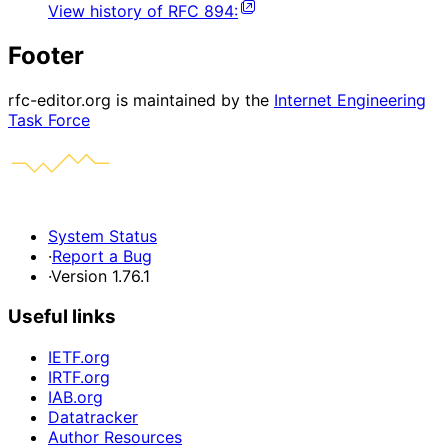
View history of
RFC
894
:
Footer
rfc-editor.org is maintained by the
Internet Engineering
Task Force
System Status
·
Report a Bug
·
Version 1.76.1
Useful links
IETF.org
IRTF.org
IAB.org
Datatracker
Author Resources