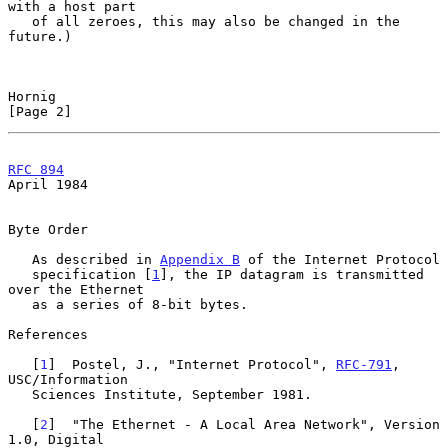
with a host part

   of all zeroes, this may also be changed in the 
future.)

Hornig                                                          
[Page 2]
RFC 894
April 1984
Byte Order

   As described in 
Appendix B
 of the Internet Protocol

   specification [
1
], the IP datagram is transmitted 
over the Ethernet

   as a series of 8-bit bytes.

References

   [
1
]  Postel, J., "Internet Protocol", 
RFC-791
, 
USC/Information

   Sciences Institute, September 1981.

   [
2
]  "The Ethernet - A Local Area Network", Version 
1.0, Digital
