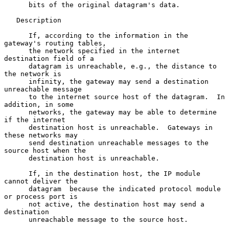
      bits of the original datagram's data.

   Description

      If, according to the information in the 
gateway's routing tables,

      the network specified in the internet 
destination field of a

      datagram is unreachable, e.g., the distance to 
the network is

      infinity, the gateway may send a destination 
unreachable message

      to the internet source host of the datagram.  In 
addition, in some

      networks, the gateway may be able to determine 
if the internet

      destination host is unreachable.  Gateways in 
these networks may

      send destination unreachable messages to the 
source host when the

      destination host is unreachable.

      If, in the destination host, the IP module 
cannot deliver the

      datagram  because the indicated protocol module 
or process port is

      not active, the destination host may send a 
destination

      unreachable message to the source host.
