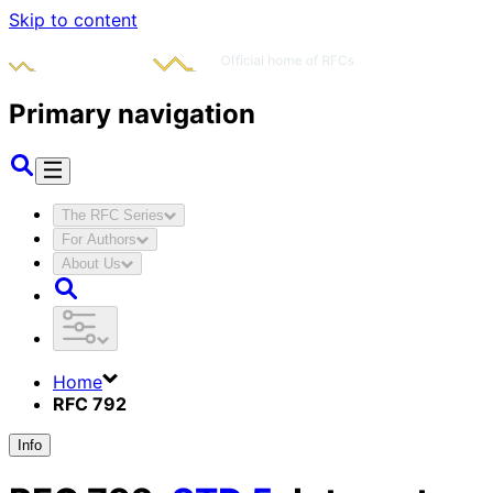
Skip to content
Primary navigation
The RFC Series
For Authors
About Us
Home
RFC 792
Info