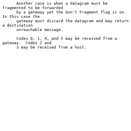
      Another case is when a datagram must be 
fragmented to be forwarded

      by a gateway yet the Don't Fragment flag is on.  
In this case the

      gateway must discard the datagram and may return 
a destination

      unreachable message.

      Codes 0, 1, 4, and 5 may be received from a 
gateway.  Codes 2 and

      3 may be received from a host.
