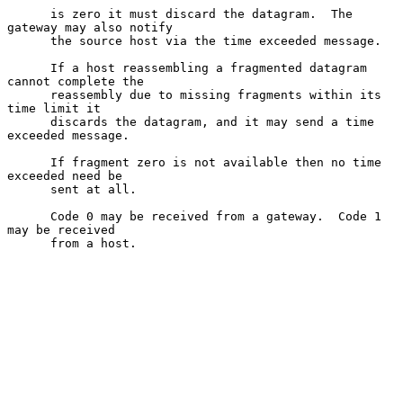
      is zero it must discard the datagram.  The 
gateway may also notify

      the source host via the time exceeded message.

      If a host reassembling a fragmented datagram 
cannot complete the

      reassembly due to missing fragments within its 
time limit it

      discards the datagram, and it may send a time 
exceeded message.

      If fragment zero is not available then no time 
exceeded need be

      sent at all.

      Code 0 may be received from a gateway.  Code 1 
may be received

      from a host.
