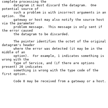
complete processing the

      datagram it must discard the datagram.  One 
potential source of

      such a problem is with incorrect arguments in an 
option.  The

      gateway or host may also notify the source host 
via the parameter

      problem message.  This message is only sent if 
the error caused

      the datagram to be discarded.

      The pointer identifies the octet of the original 
datagram's header

      where the error was detected (it may be in the 
middle of an

      option).  For example, 1 indicates something is 
wrong with the

      Type of Service, and (if there are options 
present) 20 indicates

      something is wrong with the type code of the 
first option.

      Code 0 may be received from a gateway or a host.
