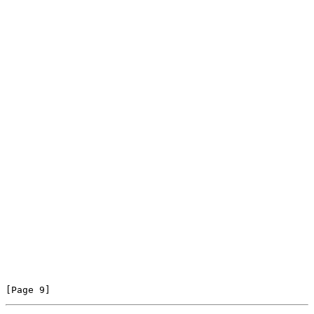
[Page 9]