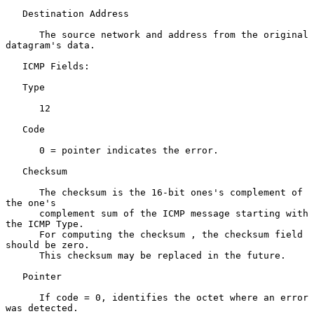
   Destination Address

      The source network and address from the original 
datagram's data.

   ICMP Fields:

   Type

      12

   Code

      0 = pointer indicates the error.

   Checksum

      The checksum is the 16-bit ones's complement of 
the one's

      complement sum of the ICMP message starting with 
the ICMP Type.

      For computing the checksum , the checksum field 
should be zero.

      This checksum may be replaced in the future.

   Pointer

      If code = 0, identifies the octet where an error 
was detected.
