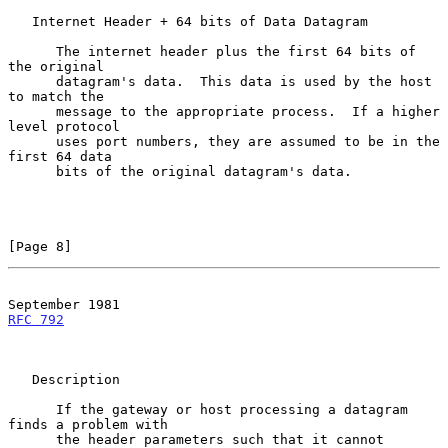
   Internet Header + 64 bits of Data Datagram

      The internet header plus the first 64 bits of 
the original

      datagram's data.  This data is used by the host 
to match the

      message to the appropriate process.  If a higher 
level protocol

      uses port numbers, they are assumed to be in the 
first 64 data

      bits of the original datagram's data.

[Page 8]
RFC 792
   Description

      If the gateway or host processing a datagram 
finds a problem with

      the header parameters such that it cannot 