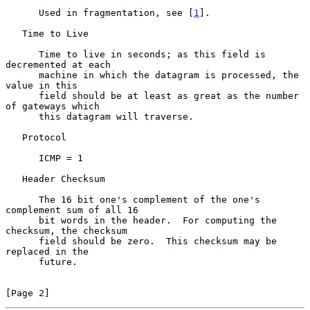
      Used in fragmentation, see [
1
].

   Time to Live

      Time to live in seconds; as this field is 
decremented at each

      machine in which the datagram is processed, the 
value in this

      field should be at least as great as the number 
of gateways which

      this datagram will traverse.

   Protocol

      ICMP = 1

   Header Checksum

      The 16 bit one's complement of the one's 
complement sum of all 16

      bit words in the header.  For computing the 
checksum, the checksum

      field should be zero.  This checksum may be 
replaced in the

      future.

[Page 2]