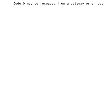
      Code 0 may be received from a gateway or a host.
