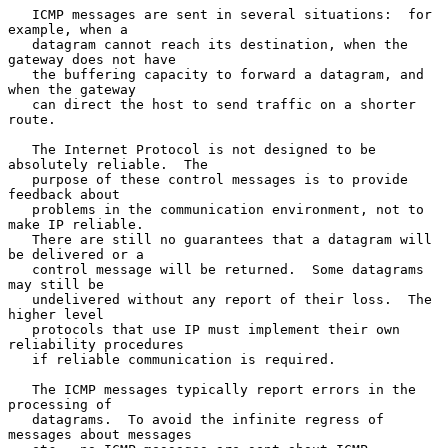
   ICMP messages are sent in several situations:  for 
example, when a

   datagram cannot reach its destination, when the 
gateway does not have

   the buffering capacity to forward a datagram, and 
when the gateway

   can direct the host to send traffic on a shorter 
route.

   The Internet Protocol is not designed to be 
absolutely reliable.  The

   purpose of these control messages is to provide 
feedback about

   problems in the communication environment, not to 
make IP reliable.

   There are still no guarantees that a datagram will 
be delivered or a

   control message will be returned.  Some datagrams 
may still be

   undelivered without any report of their loss.  The 
higher level

   protocols that use IP must implement their own 
reliability procedures

   if reliable communication is required.

   The ICMP messages typically report errors in the 
processing of

   datagrams.  To avoid the infinite regress of 
messages about messages
