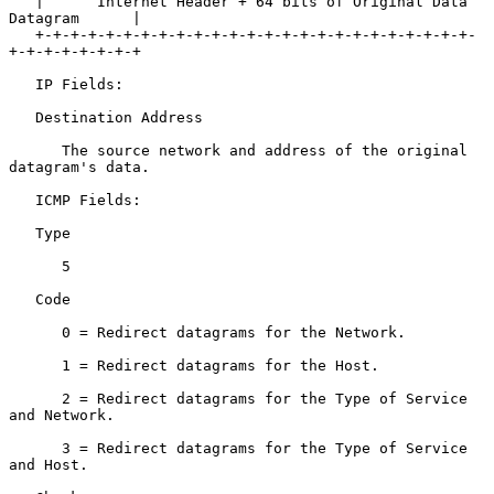
   |      Internet Header + 64 bits of Original Data 
Datagram      |

   +-+-+-+-+-+-+-+-+-+-+-+-+-+-+-+-+-+-+-+-+-+-+-+-+-
+-+-+-+-+-+-+-+

   IP Fields:

   Destination Address

      The source network and address of the original 
datagram's data.

   ICMP Fields:

   Type

      5

   Code

      0 = Redirect datagrams for the Network.

      1 = Redirect datagrams for the Host.

      2 = Redirect datagrams for the Type of Service 
and Network.

      3 = Redirect datagrams for the Type of Service 
and Host.
