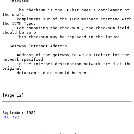
   Checksum

      The checksum is the 16-bit ones's complement of 
the one's

      complement sum of the ICMP message starting with 
the ICMP Type.

      For computing the checksum , the checksum field 
should be zero.

      This checksum may be replaced in the future.

   Gateway Internet Address

      Address of the gateway to which traffic for the 
network specified

      in the internet destination network field of the 
original

      datagram's data should be sent.

[Page 12]
RFC 792