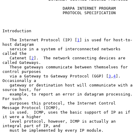
                         DARPA INTERNET PROGRAM

                         PROTOCOL SPECIFICATION

Introduction

   The Internet Protocol (IP) [
1
] is used for host-to-
host datagram

   service in a system of interconnected networks 
called the

   Catenet [
2
].  The network connecting devices are 
called Gateways.

   These gateways communicate between themselves for 
control purposes

   via a Gateway to Gateway Protocol (GGP) [
3
,
4
].  
Occasionally a

   gateway or destination host will communicate with a 
source host, for

   example, to report an error in datagram processing.  
For such

   purposes this protocol, the Internet Control 
Message Protocol (ICMP),

   is used.  ICMP, uses the basic support of IP as if 
it were a higher

   level protocol, however, ICMP is actually an 
integral part of IP, and

   must be implemented by every IP module.
