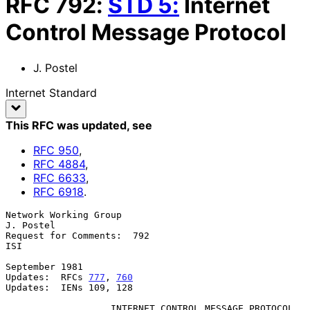
RFC
792
:
STD
5
:
Internet
Control Message Protocol
J. Postel
Internet Standard
This RFC was updated
, see
RFC
950
,
RFC
4884
,
RFC
6633
,
RFC
6918
.
Network Working Group                                          
J. Postel

Request for Comments:  792                                           
ISI

September 1981

Updates:  RFCs 
777
, 
760
Updates:  IENs 109, 128

                   INTERNET CONTROL MESSAGE PROTOCOL
