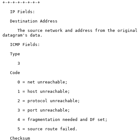
+-+-+-+-+-+-+-+

   IP Fields:

   Destination Address

      The source network and address from the original 
datagram's data.

   ICMP Fields:

   Type

      3

   Code

      0 = net unreachable;

      1 = host unreachable;

      2 = protocol unreachable;

      3 = port unreachable;

      4 = fragmentation needed and DF set;

      5 = source route failed.

   Checksum
