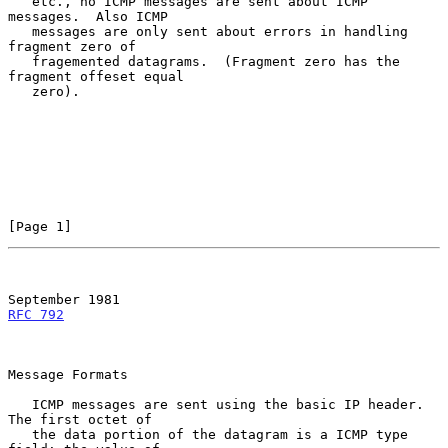
   etc., no ICMP messages are sent about ICMP 
messages.  Also ICMP

   messages are only sent about errors in handling 
fragment zero of

   fragemented datagrams.  (Fragment zero has the 
fragment offeset equal

   zero).

[Page 1]
September 1981
RFC 792
Message Formats

   ICMP messages are sent using the basic IP header.  
The first octet of

   the data portion of the datagram is a ICMP type 