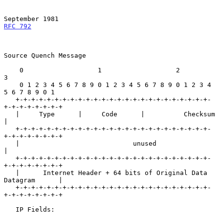
September 1981
RFC 792
Source Quench Message

    0                   1                   2                   
3

    0 1 2 3 4 5 6 7 8 9 0 1 2 3 4 5 6 7 8 9 0 1 2 3 4 
5 6 7 8 9 0 1

   +-+-+-+-+-+-+-+-+-+-+-+-+-+-+-+-+-+-+-+-+-+-+-+-+-
+-+-+-+-+-+-+-+

   |     Type      |     Code      |          Checksum             
|

   +-+-+-+-+-+-+-+-+-+-+-+-+-+-+-+-+-+-+-+-+-+-+-+-+-
+-+-+-+-+-+-+-+

   |                             unused                            
|

   +-+-+-+-+-+-+-+-+-+-+-+-+-+-+-+-+-+-+-+-+-+-+-+-+-
+-+-+-+-+-+-+-+

   |      Internet Header + 64 bits of Original Data 
Datagram      |

   +-+-+-+-+-+-+-+-+-+-+-+-+-+-+-+-+-+-+-+-+-+-+-+-+-
+-+-+-+-+-+-+-+

   IP Fields:
