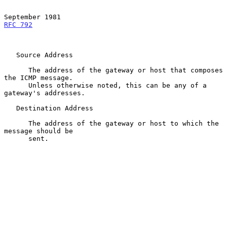
RFC 792
   Source Address

      The address of the gateway or host that composes 
the ICMP message.

      Unless otherwise noted, this can be any of a 
gateway's addresses.

   Destination Address

      The address of the gateway or host to which the 
message should be

      sent.
