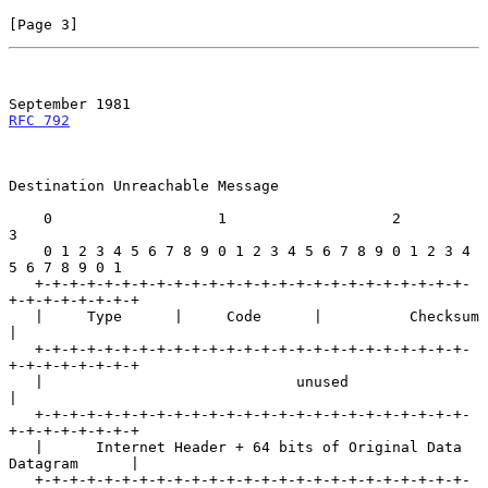
[Page 3]
September 1981
RFC 792
Destination Unreachable Message

    0                   1                   2                   
3

    0 1 2 3 4 5 6 7 8 9 0 1 2 3 4 5 6 7 8 9 0 1 2 3 4 
5 6 7 8 9 0 1

   +-+-+-+-+-+-+-+-+-+-+-+-+-+-+-+-+-+-+-+-+-+-+-+-+-
+-+-+-+-+-+-+-+

   |     Type      |     Code      |          Checksum             
|

   +-+-+-+-+-+-+-+-+-+-+-+-+-+-+-+-+-+-+-+-+-+-+-+-+-
+-+-+-+-+-+-+-+

   |                             unused                            
|

   +-+-+-+-+-+-+-+-+-+-+-+-+-+-+-+-+-+-+-+-+-+-+-+-+-
+-+-+-+-+-+-+-+

   |      Internet Header + 64 bits of Original Data 
Datagram      |

   +-+-+-+-+-+-+-+-+-+-+-+-+-+-+-+-+-+-+-+-+-+-+-+-+-