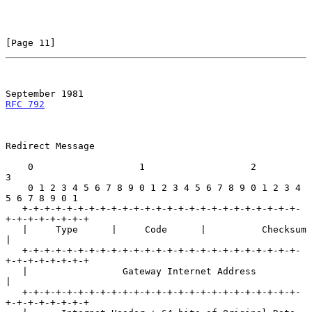
[Page 11]
September 1981
RFC 792
Redirect Message

    0                   1                   2                   
3

    0 1 2 3 4 5 6 7 8 9 0 1 2 3 4 5 6 7 8 9 0 1 2 3 4 
5 6 7 8 9 0 1

   +-+-+-+-+-+-+-+-+-+-+-+-+-+-+-+-+-+-+-+-+-+-+-+-+-
+-+-+-+-+-+-+-+

   |     Type      |     Code      |          Checksum             
|

   +-+-+-+-+-+-+-+-+-+-+-+-+-+-+-+-+-+-+-+-+-+-+-+-+-
+-+-+-+-+-+-+-+

   |                 Gateway Internet Address                      
|

   +-+-+-+-+-+-+-+-+-+-+-+-+-+-+-+-+-+-+-+-+-+-+-+-+-
+-+-+-+-+-+-+-+
