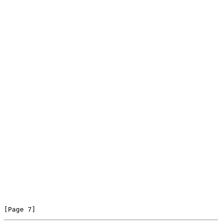
[Page 7]