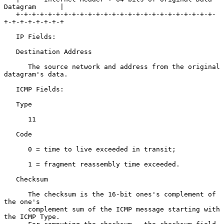
Datagram      |

   +-+-+-+-+-+-+-+-+-+-+-+-+-+-+-+-+-+-+-+-+-+-+-+-+-
+-+-+-+-+-+-+-+

   IP Fields:

   Destination Address

      The source network and address from the original 
datagram's data.

   ICMP Fields:

   Type

      11

   Code

      0 = time to live exceeded in transit;

      1 = fragment reassembly time exceeded.

   Checksum

      The checksum is the 16-bit ones's complement of 
the one's

      complement sum of the ICMP message starting with 
the ICMP Type.
