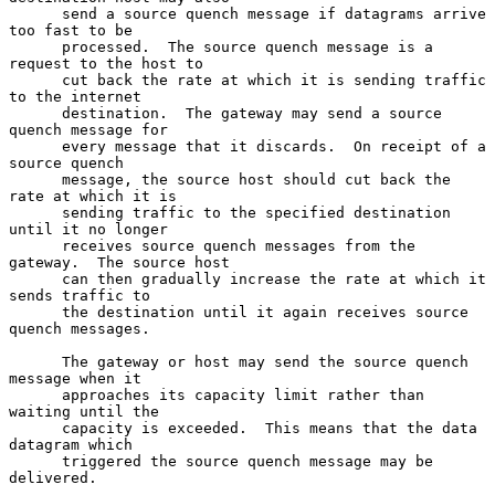
      send a source quench message if datagrams arrive 
too fast to be

      processed.  The source quench message is a 
request to the host to

      cut back the rate at which it is sending traffic 
to the internet

      destination.  The gateway may send a source 
quench message for

      every message that it discards.  On receipt of a 
source quench

      message, the source host should cut back the 
rate at which it is

      sending traffic to the specified destination 
until it no longer

      receives source quench messages from the 
gateway.  The source host

      can then gradually increase the rate at which it 
sends traffic to

      the destination until it again receives source 
quench messages.

      The gateway or host may send the source quench 
message when it

      approaches its capacity limit rather than 
waiting until the

      capacity is exceeded.  This means that the data 
datagram which

      triggered the source quench message may be 
delivered.
