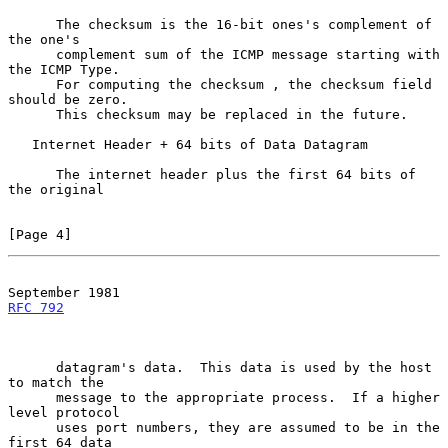
      The checksum is the 16-bit ones's complement of 
the one's

      complement sum of the ICMP message starting with 
the ICMP Type.

      For computing the checksum , the checksum field 
should be zero.

      This checksum may be replaced in the future.

   Internet Header + 64 bits of Data Datagram

      The internet header plus the first 64 bits of 
the original

[Page 4]
RFC 792
      datagram's data.  This data is used by the host 
to match the

      message to the appropriate process.  If a higher 
level protocol

      uses port numbers, they are assumed to be in the 
first 64 data
