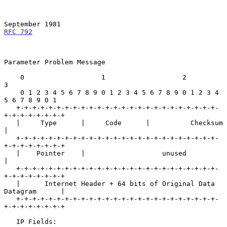
September 1981
RFC 792
Parameter Problem Message

    0                   1                   2                   
3

    0 1 2 3 4 5 6 7 8 9 0 1 2 3 4 5 6 7 8 9 0 1 2 3 4 
5 6 7 8 9 0 1

   +-+-+-+-+-+-+-+-+-+-+-+-+-+-+-+-+-+-+-+-+-+-+-+-+-
+-+-+-+-+-+-+-+

   |     Type      |     Code      |          Checksum             
|

   +-+-+-+-+-+-+-+-+-+-+-+-+-+-+-+-+-+-+-+-+-+-+-+-+-
+-+-+-+-+-+-+-+

   |    Pointer    |                   unused                      
|

   +-+-+-+-+-+-+-+-+-+-+-+-+-+-+-+-+-+-+-+-+-+-+-+-+-
+-+-+-+-+-+-+-+

   |      Internet Header + 64 bits of Original Data 
Datagram      |

   +-+-+-+-+-+-+-+-+-+-+-+-+-+-+-+-+-+-+-+-+-+-+-+-+-
+-+-+-+-+-+-+-+

   IP Fields:
