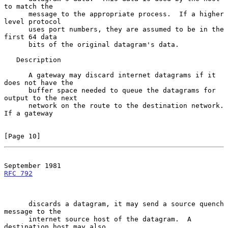
to match the

      message to the appropriate process.  If a higher 
level protocol

      uses port numbers, they are assumed to be in the 
first 64 data

      bits of the original datagram's data.

   Description

      A gateway may discard internet datagrams if it 
does not have the

      buffer space needed to queue the datagrams for 
output to the next

      network on the route to the destination network.  
If a gateway

[Page 10]
RFC 792
      discards a datagram, it may send a source quench 
message to the

      internet source host of the datagram.  A 
destination host may also
