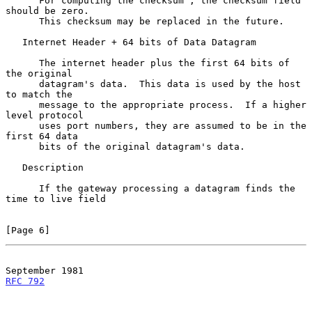
      For computing the checksum , the checksum field 
should be zero.

      This checksum may be replaced in the future.

   Internet Header + 64 bits of Data Datagram

      The internet header plus the first 64 bits of 
the original

      datagram's data.  This data is used by the host 
to match the

      message to the appropriate process.  If a higher 
level protocol

      uses port numbers, they are assumed to be in the 
first 64 data

      bits of the original datagram's data.

   Description

      If the gateway processing a datagram finds the 
time to live field

[Page 6]
RFC 792