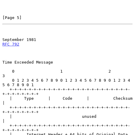
[Page 5]
September 1981
RFC 792
Time Exceeded Message

    0                   1                   2                   
3

    0 1 2 3 4 5 6 7 8 9 0 1 2 3 4 5 6 7 8 9 0 1 2 3 4 
5 6 7 8 9 0 1

   +-+-+-+-+-+-+-+-+-+-+-+-+-+-+-+-+-+-+-+-+-+-+-+-+-
+-+-+-+-+-+-+-+

   |     Type      |     Code      |          Checksum             
|

   +-+-+-+-+-+-+-+-+-+-+-+-+-+-+-+-+-+-+-+-+-+-+-+-+-
+-+-+-+-+-+-+-+

   |                             unused                            
|

   +-+-+-+-+-+-+-+-+-+-+-+-+-+-+-+-+-+-+-+-+-+-+-+-+-
+-+-+-+-+-+-+-+

   |      Internet Header + 64 bits of Original Data 