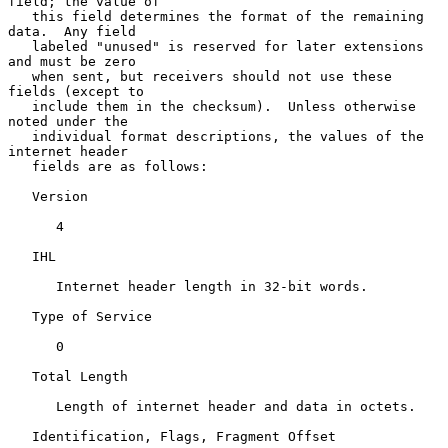
field; the value of

   this field determines the format of the remaining 
data.  Any field

   labeled "unused" is reserved for later extensions 
and must be zero

   when sent, but receivers should not use these 
fields (except to

   include them in the checksum).  Unless otherwise 
noted under the

   individual format descriptions, the values of the 
internet header

   fields are as follows:

   Version

      4

   IHL

      Internet header length in 32-bit words.

   Type of Service

      0

   Total Length

      Length of internet header and data in octets.

   Identification, Flags, Fragment Offset
