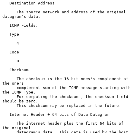
   Destination Address

      The source network and address of the original 
datagram's data.

   ICMP Fields:

   Type

      4

   Code

      0

   Checksum

      The checksum is the 16-bit ones's complement of 
the one's

      complement sum of the ICMP message starting with 
the ICMP Type.

      For computing the checksum , the checksum field 
should be zero.

      This checksum may be replaced in the future.

   Internet Header + 64 bits of Data Datagram

      The internet header plus the first 64 bits of 
the original

      datagram's data.  This data is used by the host 