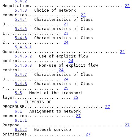
5.4.2
Negotiation...................................... 
22
5.4.3
   Choice of network 
connection..................... 
22
5.4.4
   Characteristics of Class 
0....................... 
23
5.4.5
   Characteristics of Class 
1....................... 
23
5.4.6
   Characteristics of Class 
2....................... 
24
5.4.6.1
General........................................ 
24
5.4.6.2
   Use of explicit flow 
control................... 
24
5.4.6.3
   Non-use of explicit flow 
control............... 
24
5.4.7
   Characteristics of Class 
3....................... 
24
5.4.8
   Characteristics of Class 
4....................... 
25
5.5
   Model of the transport 
layer....................... 
25
6
   ELEMENTS OF 
PROCEDURE................................ 
27
6.1
   Assignment to network 
connection................... 
27
6.1.1
Purpose.......................................... 
27
6.1.2
   Network service 
primitives....................... 
27