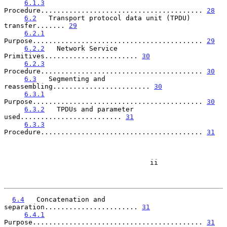
6.1.3
Procedure........................................ 
28
6.2
   Transport protocol data unit (TPDU) 
transfer....... 
29
6.2.1
Purpose.......................................... 
29
6.2.2
   Network Service 
Primitives....................... 
30
6.2.3
Procedure........................................ 
30
6.3
   Segmenting and 
reassembling........................ 
30
6.3.1
Purpose.......................................... 
30
6.3.2
   TPDUs and parameter 
used......................... 
31
6.3.3
Procedure........................................ 
31
                                    ii

6.4
   Concatenation and 
separation....................... 
31
6.4.1
Purpose.......................................... 
31