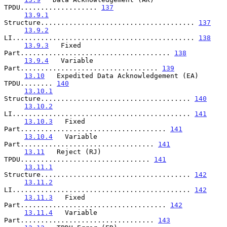
TPDU................... 
137
13.9.1
Structure...................................... 
137
13.9.2
LI............................................. 
138
13.9.3
   Fixed 
Part..................................... 
138
13.9.4
   Variable 
Part.................................. 
139
13.10
   Expedited Data Acknowledgement (EA) 
TPDU........ 
140
13.10.1
Structure..................................... 
140
13.10.2
LI............................................ 
141
13.10.3
   Fixed 
Part.................................... 
141
13.10.4
   Variable 
Part................................. 
141
13.11
   Reject (RJ) 
TPDU................................ 
141
13.11.1
Structure..................................... 
142
13.11.2
LI............................................ 
142
13.11.3
   Fixed 
Part.................................... 
142
13.11.4
   Variable 
Part................................. 
143