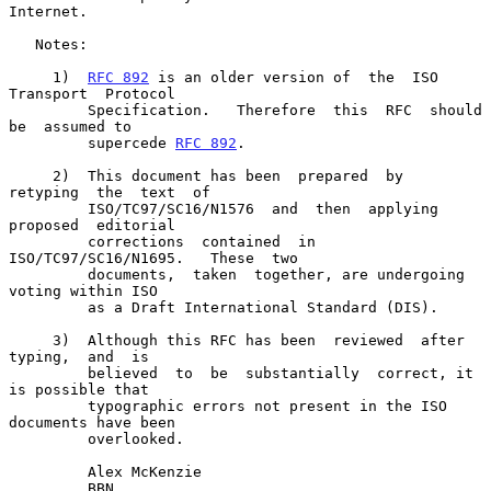
Internet.

   Notes:

     1)  
RFC 892
 is an older version of  the  ISO  
Transport  Protocol

         Specification.   Therefore  this  RFC  should  
be  assumed to

         supercede 
RFC 892
.

     2)  This document has been  prepared  by  
retyping  the  text  of

         ISO/TC97/SC16/N1576  and  then  applying  
proposed  editorial

         corrections  contained  in  
ISO/TC97/SC16/N1695.   These  two

         documents,  taken  together, are undergoing 
voting within ISO

         as a Draft International Standard (DIS).

     3)  Although this RFC has been  reviewed  after  
typing,  and  is

         believed  to  be  substantially  correct, it 
is possible that

         typographic errors not present in the ISO 
documents have been

         overlooked.

         Alex McKenzie

         BBN
