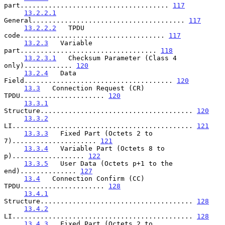
part..................................... 
117
13.2.2.1
General...................................... 
117
13.2.2.2
   TPDU 
code.................................... 
117
13.2.3
   Variable 
part.................................. 
118
13.2.3.1
   Checksum Parameter (Class 4 
only)............ 
120
13.2.4
   Data 
Field..................................... 
120
13.3
   Connection Request (CR) 
TPDU..................... 
120
13.3.1
Structure...................................... 
120
13.3.2
LI............................................. 
121
13.3.3
   Fixed Part (Octets 2 to 
7)..................... 
121
13.3.4
   Variable Part (Octets 8 to 
p).................. 
122
13.3.5
   User Data (Octets p+1 to the 
end).............. 
127
13.4
   Connection Confirm (CC) 
TPDU..................... 
128
13.4.1
Structure...................................... 
128
13.4.2
LI............................................. 
128
13.4.3
   Fixed Part (Octets 2 to 