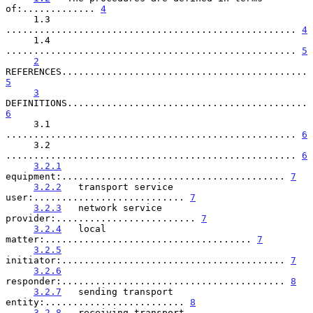
of:............. 
4
     1.3   
.................................................... 
4
     1.4   
.................................................... 
5
2
REFERENCES............................................ 
5
3
DEFINITIONS........................................... 
6
     3.1   
.................................................... 
6
     3.2   
.................................................... 
6
3.2.1
equipment:........................................ 
7
3.2.2
   transport service 
user:........................... 
7
3.2.3
   network service 
provider:......................... 
7
3.2.4
   local 
matter:..................................... 
7
3.2.5
initiator:........................................ 
7
3.2.6
responder:........................................ 
8
3.2.7
   sending transport 
entity:......................... 
8
3.2.8
   receiving transport 