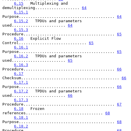
6.15
   Multiplexing and 
demultiplexing................... 
64
6.15.1
Purpose......................................... 
64
6.15.2
   TPDUs and parameters 
used....................... 
64
6.15.3
Procedure....................................... 
65
6.16
   Explicit Flow 
Control............................. 
65
6.16.1
Purpose......................................... 
65
6.16.2
   TPDUs and parameters 
used....................... 
65
6.16.3
Procedure....................................... 
66
6.17
Checksum.......................................... 
66
6.17.1
Purpose......................................... 
66
6.17.2
   TPDUs and parameters 
used....................... 
66
6.17.3
Procedure....................................... 
67
6.18
   Frozen 
references................................. 
68
6.18.1
Purpose......................................... 
68
6.18.2
Procedure....................................... 
68