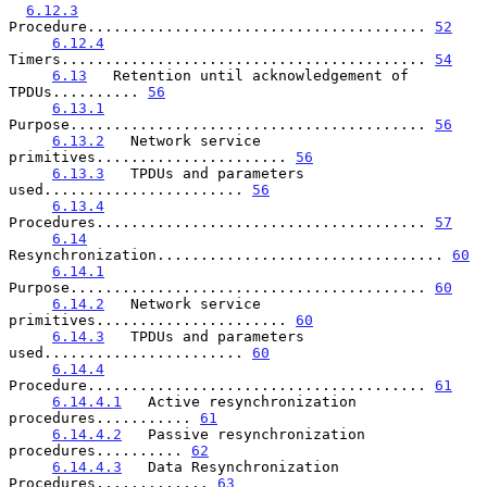
6.12.3
Procedure....................................... 
52
6.12.4
Timers.......................................... 
54
6.13
   Retention until acknowledgement of 
TPDUs.......... 
56
6.13.1
Purpose......................................... 
56
6.13.2
   Network service 
primitives...................... 
56
6.13.3
   TPDUs and parameters 
used....................... 
56
6.13.4
Procedures...................................... 
57
6.14
Resynchronization................................. 
60
6.14.1
Purpose......................................... 
60
6.14.2
   Network service 
primitives...................... 
60
6.14.3
   TPDUs and parameters 
used....................... 
60
6.14.4
Procedure....................................... 
61
6.14.4.1
   Active resynchronization 
procedures........... 
61
6.14.4.2
   Passive resynchronization 
procedures.......... 
62
6.14.4.3
   Data Resynchronization 
Procedures............. 
63