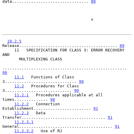
data................................ 
88
                                     v

10.2.5
Release......................................... 
89
     11   SPECIFICATION FOR CLASS 3: ERROR RECOVERY 
AND

       MULTIPLEXING CLASS

.................................................... 
90
11.1
   Functions of Class 
3.............................. 
90
11.2
   Procedures for Class 
3............................ 
90
11.2.1
   Procedures applicable at all 
times.............. 
90
11.2.2
   Connection 
Establishment........................ 
91
11.2.3
   Data 
Transfer................................... 
91
11.2.3.1
General....................................... 
91
11.2.3.2
   Use of RJ 