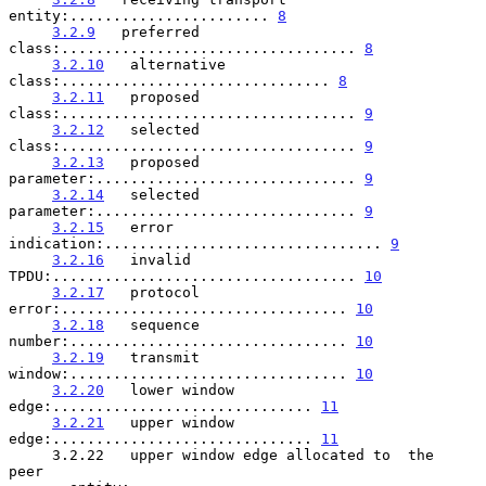
entity:....................... 
8
3.2.9
   preferred 
class:.................................. 
8
3.2.10
   alternative 
class:............................... 
8
3.2.11
   proposed 
class:.................................. 
9
3.2.12
   selected 
class:.................................. 
9
3.2.13
   proposed 
parameter:.............................. 
9
3.2.14
   selected 
parameter:.............................. 
9
3.2.15
   error 
indication:................................ 
9
3.2.16
   invalid 
TPDU:................................... 
10
3.2.17
   protocol 
error:................................. 
10
3.2.18
   sequence 
number:................................ 
10
3.2.19
   transmit 
window:................................ 
10
3.2.20
   lower window 
edge:.............................. 
11
3.2.21
   upper window 
edge:.............................. 
11
     3.2.22   upper window edge allocated to  the  
peer
