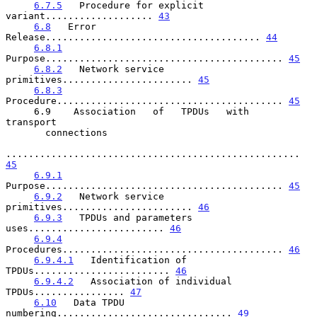
6.7.5
   Procedure for explicit 
variant................... 
43
6.8
   Error 
Release...................................... 
44
6.8.1
Purpose.......................................... 
45
6.8.2
   Network service 
primitives....................... 
45
6.8.3
Procedure........................................ 
45
     6.9    Association   of   TPDUs   with   
transport

       connections

.................................................... 
45
6.9.1
Purpose.......................................... 
45
6.9.2
   Network service 
primitives....................... 
46
6.9.3
   TPDUs and parameters 
uses........................ 
46
6.9.4
Procedures....................................... 
46
6.9.4.1
   Identification of 
TPDUs........................ 
46
6.9.4.2
   Association of individual 
TPDUs................ 
47
6.10
   Data TPDU 
numbering............................... 
49