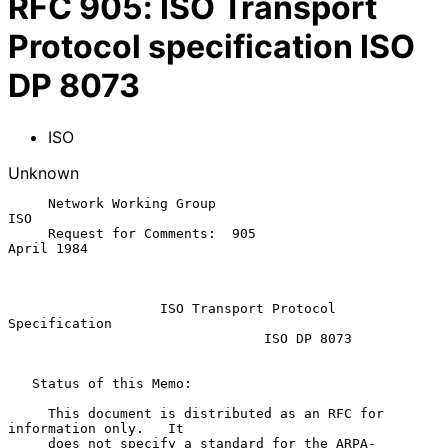
RFC
905
:
ISO Transport
Protocol specification ISO
DP 8073
ISO
Unknown
     Network Working Group                                         
ISO

     Request for Comments:  905                             
April 1984

ISO Transport Protocol 
Specification
ISO DP 8073
   Status of this Memo:

     This document is distributed as an RFC for 
information only.   It

     does not specify a standard for the ARPA-