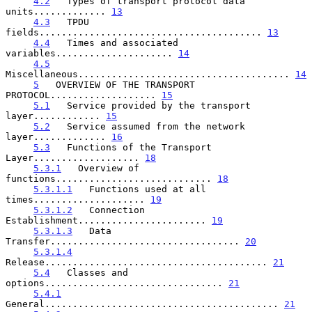
4.2
   Types of transport protocol data 
units............. 
13
4.3
   TPDU 
fields........................................ 
13
4.4
   Times and associated 
variables..................... 
14
4.5
Miscellaneous...................................... 
14
5
   OVERVIEW OF THE TRANSPORT 
PROTOCOL................... 
15
5.1
   Service provided by the transport 
layer............ 
15
5.2
   Service assumed from the network 
layer............. 
16
5.3
   Functions of the Transport 
Layer................... 
18
5.3.1
   Overview of 
functions............................ 
18
5.3.1.1
   Functions used at all 
times.................... 
19
5.3.1.2
   Connection 
Establishment....................... 
19
5.3.1.3
   Data 
Transfer.................................. 
20
5.3.1.4
Release........................................ 
21
5.4
   Classes and 
options................................ 
21
5.4.1
General.......................................... 
21