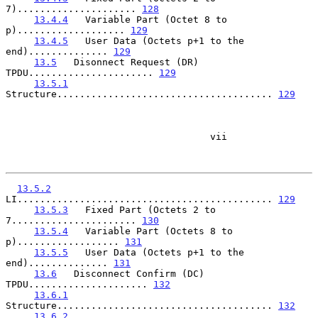
7)..................... 
128
13.4.4
   Variable Part (Octet 8 to 
p)................... 
129
13.4.5
   User Data (Octets p+1 to the 
end).............. 
129
13.5
   Disonnect Request (DR) 
TPDU...................... 
129
13.5.1
Structure...................................... 
129
                                    vii

13.5.2
LI............................................. 
129
13.5.3
   Fixed Part (Octets 2 to 
7...................... 
130
13.5.4
   Variable Part (Octets 8 to 
p).................. 
131
13.5.5
   User Data (Octets p+1 to the 
end).............. 
131
13.6
   Disconnect Confirm (DC) 
TPDU..................... 
132
13.6.1
Structure...................................... 
132
13.6.2