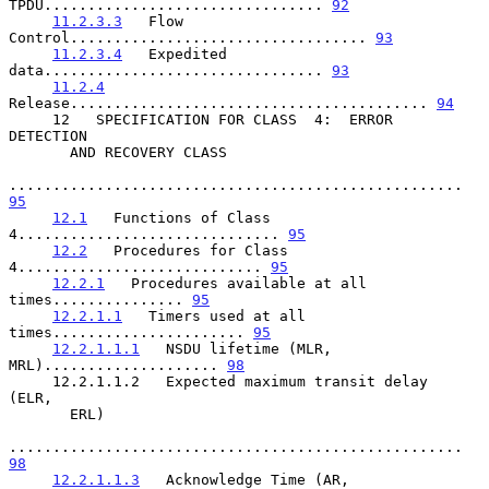
TPDU................................ 
92
11.2.3.3
   Flow 
Control.................................. 
93
11.2.3.4
   Expedited 
data................................ 
93
11.2.4
Release......................................... 
94
     12   SPECIFICATION FOR CLASS  4:  ERROR  
DETECTION

       AND RECOVERY CLASS

.................................................... 
95
12.1
   Functions of Class 
4.............................. 
95
12.2
   Procedures for Class 
4............................ 
95
12.2.1
   Procedures available at all 
times............... 
95
12.2.1.1
   Timers used at all 
times...................... 
95
12.2.1.1.1
   NSDU lifetime (MLR, 
MRL).................... 
98
     12.2.1.1.2   Expected maximum transit delay  
(ELR,

       ERL)

.................................................... 
98
12.2.1.1.3
   Acknowledge Time (AR, 