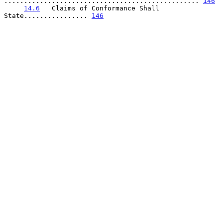
................................................. 
146
14.6
   Claims of Conformance Shall 
State................ 
146