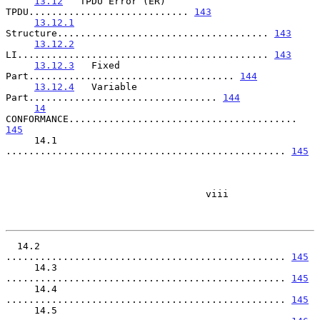
13.12
   TPDU Error (ER) 
TPDU............................ 
143
13.12.1
Structure..................................... 
143
13.12.2
LI............................................ 
143
13.12.3
   Fixed 
Part.................................... 
144
13.12.4
   Variable 
Part................................. 
144
14
CONFORMANCE........................................ 
145
     14.1   
................................................. 
145
                                   viii

  14.2   
................................................. 
145
     14.3   
................................................. 
145
     14.4   
................................................. 
145
     14.5   