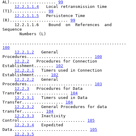
AL)................... 
99
12.2.1.1.4
   Local retransmission time 
(T1).............. 
99
12.2.1.1.5
   Persistence Time 
(R)........................ 
99
     12.2.1.1.6    Bound  on  References  and  
Sequence

       Numbers (L)

................................................... 
100
12.2.1.2
   General 
Procedures........................... 
100
12.2.2
   Procedures for Connection 
Establishment........ 
102
12.2.2.1
   Timers used in Connection 
Establishment...... 
102
12.2.2.2
   General 
Procedures........................... 
103
12.2.3
   Procedures for Data 
Transfer................... 
104
12.2.3.1
   Timers used in Data 
Transfer................. 
104
12.2.3.2
   General Procedures for data 
transfer......... 
104
12.2.3.3
   Inactivity 
Control........................... 
105
12.2.3.4
   Expedited 
Data............................... 
105
12.2.3.5