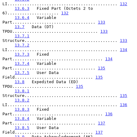
LI............................................. 
132
13.6.3
   Fixed Part (Octets 2 to 
6)..................... 
132
13.6.4
   Variable 
Part.................................. 
133
13.7
   Data (DT) 
TPDU................................... 
133
13.7.1
Structure...................................... 
133
13.7.2
LI............................................. 
134
13.7.3
   Fixed 
Part..................................... 
134
13.7.4
   Variable 
Part.................................. 
135
13.7.5
   User Data 
Field................................ 
135
13.8
   Expedited Data (ED) 
TPDU......................... 
135
13.8.1
Structure...................................... 
135
13.8.2
LI............................................. 
136
13.8.3
   Fixed 
Part..................................... 
136
13.8.4
   Variable 
Part.................................. 
137
13.8.5
   User Data 
Field................................ 
137
13.9
   Data Acknowledgement (AK) 