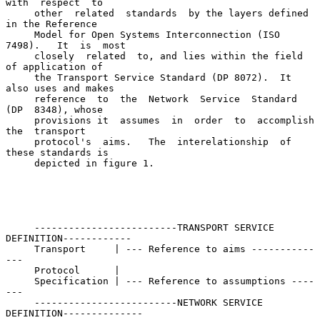
with  respect  to

     other  related  standards  by the layers defined 
in the Reference

     Model for Open Systems Interconnection (ISO 
7498).   It  is  most

     closely  related  to, and lies within the field 
of application of

     the Transport Service Standard (DP 8072).  It 
also uses and makes

     reference  to  the  Network  Service  Standard  
(DP  8348), whose

     provisions it  assumes  in  order  to  accomplish  
the  transport

     protocol's  aims.   The  interelationship  of  
these standards is

     depicted in figure 1.

     -------------------------TRANSPORT SERVICE 
DEFINITION------------

     Transport     | --- Reference to aims -----------
---

     Protocol      |

     Specification | --- Reference to assumptions ----
---

     -------------------------NETWORK SERVICE 
DEFINITION--------------
