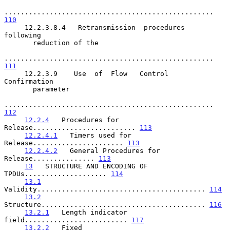
................................................... 
110
     12.2.3.8.4   Retransmission  procedures  
following

       reduction of the

................................................... 
111
     12.2.3.9    Use  of  Flow   Control   
Confirmation

       parameter

................................................... 
112
12.2.4
   Procedures for 
Release......................... 
113
12.2.4.1
   Timers used for 
Release...................... 
113
12.2.4.2
   General Procedures for 
Release............... 
113
13
   STRUCTURE AND ENCODING OF 
TPDUs.................... 
114
13.1
Validity......................................... 
114
13.2
Structure........................................ 
116
13.2.1
   Length indicator 
field......................... 
117
13.2.2
   Fixed 