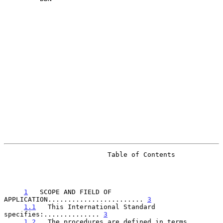
                          Table of Contents

1
   SCOPE AND FIELD OF 
APPLICATION........................ 
3
1.1
   This International Standard 
specifies:.............. 
3
1.2
   The procedures are defined in terms 