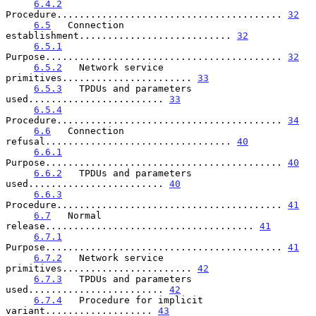
6.4.2
Procedure........................................ 
32
6.5
   Connection 
establishment........................... 
32
6.5.1
Purpose.......................................... 
32
6.5.2
   Network service 
primitives....................... 
33
6.5.3
   TPDUs and parameters 
used........................ 
33
6.5.4
Procedure........................................ 
34
6.6
   Connection 
refusal................................. 
40
6.6.1
Purpose.......................................... 
40
6.6.2
   TPDUs and parameters 
used........................ 
40
6.6.3
Procedure........................................ 
41
6.7
   Normal 
release..................................... 
41
6.7.1
Purpose.......................................... 
41
6.7.2
   Network service 
primitives....................... 
42
6.7.3
   TPDUs and parameters 
used........................ 
42
6.7.4
   Procedure for implicit 
variant................... 
43