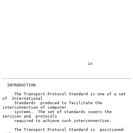
                                    ix

  INTRODUCTION

     The Transport Protocol Standard is one of a set 
of  International

     Standards  produced to facilitate the 
interconnection of computer

     systems.  The set of standards covers the 
services and  protocols

     required to achieve such interconnection.

     The Transport Protocol Standard is  positioned  