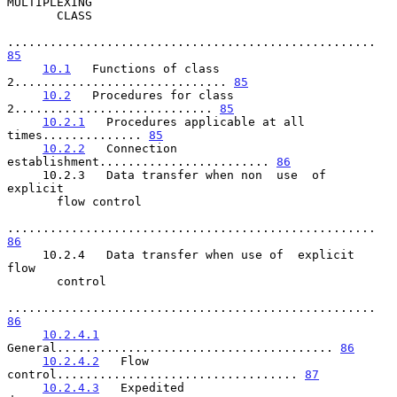
MULTIPLEXING

       CLASS

.................................................... 
85
10.1
   Functions of class 
2.............................. 
85
10.2
   Procedures for class 
2............................ 
85
10.2.1
   Procedures applicable at all 
times.............. 
85
10.2.2
   Connection 
establishment........................ 
86
     10.2.3   Data transfer when non  use  of  
explicit

       flow control

.................................................... 
86
     10.2.4   Data transfer when use of  explicit  
flow

       control

.................................................... 
86
10.2.4.1
General....................................... 
86
10.2.4.2
   Flow 
control.................................. 
87
10.2.4.3
   Expedited 