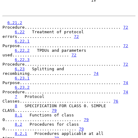
                                    iv

6.21.2
Procedure....................................... 
72
6.22
   Treatment of protocol 
errors...................... 
72
6.22.1
Purpose......................................... 
72
6.22.2
   TPDUs and parameters 
used....................... 
72
6.22.3
Procedure....................................... 
72
6.23
   Splitting and 
recombining......................... 
74
6.23.1
Purpose......................................... 
74
6.23.2
Procedure....................................... 
74
7
   Protocol 
Classes..................................... 
76
8
   SPECIFICATION FOR CLASS 0. SIMPLE 
CLASS.............. 
79
8.1
   Functions of class 
0............................... 
79
8.2
   Procedures for class 
0............................. 
79
8.2.1
   Procedures applicable at all 