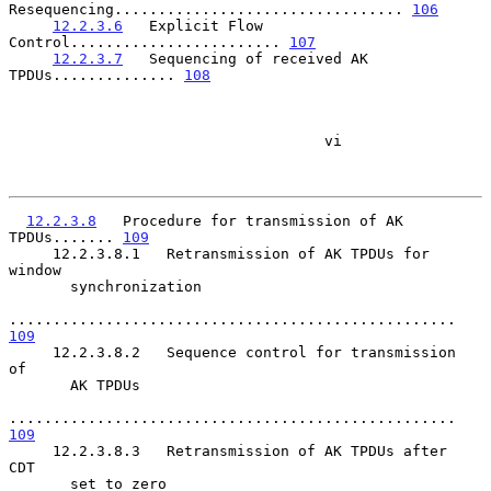
Resequencing................................. 
106
12.2.3.6
   Explicit Flow 
Control........................ 
107
12.2.3.7
   Sequencing of received AK 
TPDUs.............. 
108
                                    vi

12.2.3.8
   Procedure for transmission of AK 
TPDUs....... 
109
     12.2.3.8.1   Retransmission of AK TPDUs for 
window

       synchronization

................................................... 
109
     12.2.3.8.2   Sequence control for transmission  
of

       AK TPDUs

................................................... 
109
     12.2.3.8.3   Retransmission of AK TPDUs after  
CDT

       set to zero
