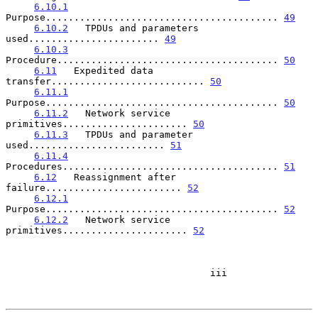
6.10.1
Purpose......................................... 
49
6.10.2
   TPDUs and parameters 
used....................... 
49
6.10.3
Procedure....................................... 
50
6.11
   Expedited data 
transfer........................... 
50
6.11.1
Purpose......................................... 
50
6.11.2
   Network service 
primitives...................... 
50
6.11.3
   TPDUs and parameter 
used........................ 
51
6.11.4
Procedures...................................... 
51
6.12
   Reassignment after 
failure........................ 
52
6.12.1
Purpose......................................... 
52
6.12.2
   Network service 
primitives...................... 
52
                                    iii
