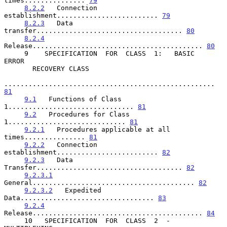
times............... 
79
8.2.2
   Connection 
establishment......................... 
79
8.2.3
   Data 
transfer.................................... 
80
8.2.4
Release.......................................... 
80
     9    SPECIFICATION  FOR  CLASS  1:   BASIC   
ERROR

       RECOVERY CLASS

.................................................... 
81
9.1
   Functions of Class 
1............................... 
81
9.2
   Procedures for Class 
1............................. 
81
9.2.1
   Procedures applicable at all 
times............... 
81
9.2.2
   Connection 
establishment......................... 
82
9.2.3
   Data 
Transfer.................................... 
82
9.2.3.1
General........................................ 
82
9.2.3.2
   Expedited 
Data................................. 
83
9.2.4
Release.......................................... 
84
     10   SPECIFICATION  FOR  CLASS  2  -  