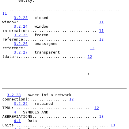
       entity:

.................................................... 
11
3.2.23
   closed 
window:.................................. 
11
3.2.24
   window 
information:............................. 
11
3.2.25
   frozen 
reference:............................... 
12
3.2.26
   unassigned 
reference:........................... 
12
3.2.27
   transparent 
(data):............................. 
12
                                     i

3.2.28
   owner (of a network 
connection):................ 
12
3.2.29
   retained 
TPDU:.................................. 
12
4
   SYMBOLS AND 
ABBREVIATIONS............................ 
13
4.1
   Data 
units......................................... 
13