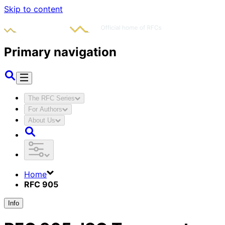
Skip to content
Primary navigation
The RFC Series
For Authors
About Us
Home
RFC 905
Info