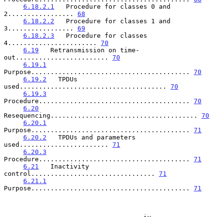
6.18.2.1
   Procedure for classes 0 and 
2................. 
68
6.18.2.2
   Procedure for classes 1 and 
3................. 
69
6.18.2.3
   Procedure for classes 
4....................... 
70
6.19
   Retransmission on time-
out........................ 
70
6.19.1
Purpose......................................... 
70
6.19.2
   TPDUs 
used...................................... 
70
6.19.3
Procedure....................................... 
70
6.20
Resequencing...................................... 
70
6.20.1
Purpose......................................... 
71
6.20.2
   TPDUs and parameters 
used....................... 
71
6.20.3
Procedure....................................... 
71
6.21
   Inactivity 
control................................ 
71
6.21.1
Purpose......................................... 
71