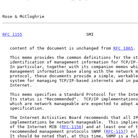
Rose & McCloghrie                                      
RFC 1155
                          SMI                  
   content of the document is unchanged from 
RFC 1065
.

   This memo provides the common definitions for the structure and

   identification of management information for TCP/IP-based internets.

   In particular, together with its companion memos which describe the

   management information base along with the network management

   protocol, these documents provide a simple, workable architecture and

   system for managing TCP/IP-based internets and in particular, the

   Internet.

   This memo specifies a Standard Protocol for the Internet community.

   Its status is "Recommended".  TCP/IP implementations in the Internet

   which are network manageable are expected to adopt and implement this

   specification.

   The Internet Activities Board recommends that all IP and TCP

   implementations be network manageable.  This implies implementation

   of the Internet MIB (
RFC-1156
) and at least one of t
   recommended management protocols SNMP (
RFC-1157
) or 
   It should be noted that, at this time, SNMP is a full Internet
