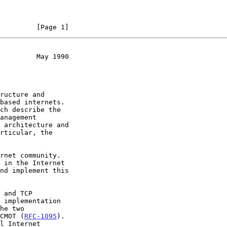
         [Page 1]
         May 1990
he two

CMOT (
RFC-1095
).
