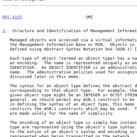
RFC 1155
                          SMI                  
3
.  Structure and Identification of Management Informat
   Managed objects are accessed via a virtual information store, termed

   the Management Information Base or MIB.  Objects in the MIB are

   defined using Abstract Syntax Notation One (ASN.1) [
   Each type of object (termed an object type) has a name, a syntax, and

   an encoding.  The name is represented uniquely as an OBJECT

   IDENTIFIER.  An OBJECT IDENTIFIER is an administratively assigned

   name.  The administrative policies used for assigning names are

   discussed later in this memo.

   The syntax for an object type defines the abstract data structure

   corresponding to that object type.  For example, the structure of a

   given object type might be an INTEGER or OCTET STRING.  Although in

   general, we should permit any ASN.1 construct to be available for use

   in defining the syntax of an object type, this memo purposely

   restricts the ASN.1 constructs which may be used.  These restrictions

   are made solely for the sake of simplicity.

   The encoding of an object type is simply how instances of that object

   type are represented using the object's type syntax.  Implicitly tied

   to the notion of an object's syntax and encoding is how the object is

   represented when being transmitted on the network.  This memo
