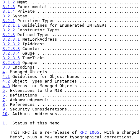
3.1.2
 Mgmt ............................................
3.1.3
 Experimental ....................................
3.1.4
 Private .........................................
3.2
 Syntax ............................................
3.2.1
 Primitive Types .................................
3.2.1.1
 Guidelines for Enumerated INTEGERs ............
3.2.2
 Constructor Types ...............................
3.2.3
 Defined Types ...................................
3.2.3.1
 NetworkAddress ................................
3.2.3.2
 IpAddress .....................................
3.2.3.3
 Counter .......................................
3.2.3.4
 Gauge .........................................
3.2.3.5
 TimeTicks .....................................
3.2.3.6
 Opaque ........................................
3.3
 Encodings .........................................
4
. Managed Objects ....................................
4.1
 Guidelines for Object Names .......................
4.2
 Object Types and Instances ........................
4.3
 Macros for Managed Objects ........................
5
. Extensions to the MIB ..............................
6
. Definitions ........................................
7
. Acknowledgements ...................................
8
. References .........................................
9
. Security Considerations.............................
10
. Authors' Addresses.................................
1
.  Status of this Memo
   This RFC is a re-release of 
RFC 1065
, with a changed
   Memo", plus a few minor typographical corrections.  The technical
