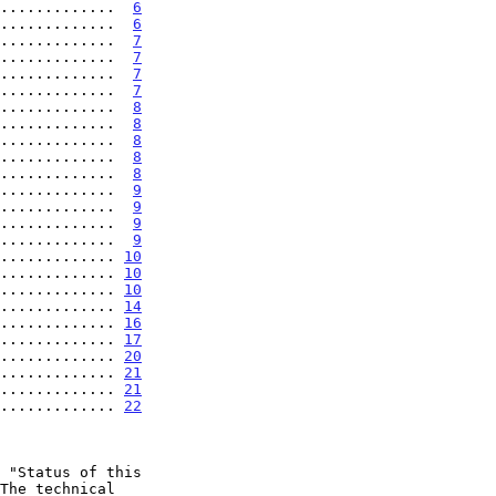
.............  
6
.............  
6
.............  
7
.............  
7
.............  
7
.............  
7
.............  
8
.............  
8
.............  
8
.............  
8
.............  
8
.............  
9
.............  
9
.............  
9
.............  
9
............. 
10
............. 
10
............. 
10
............. 
14
............. 
16
............. 
17
............. 
20
............. 
21
............. 
21
............. 
22
 "Status of this
