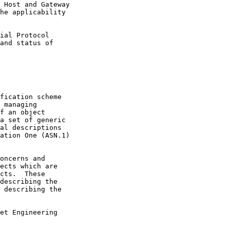
 describing the
