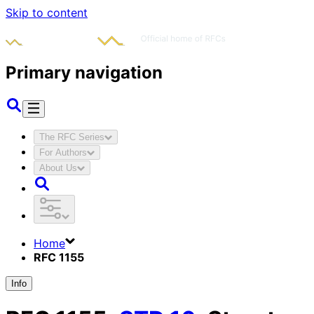
Skip to content
Primary navigation
The RFC Series
For Authors
About Us
Home
RFC 1155
Info