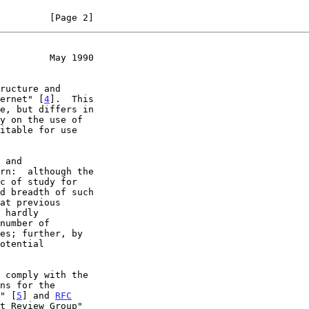
         [Page 2]
         May 1990
ternet" [
4
].  This

ns for the

s" [
5
] and 
RFC
t Review Group"
