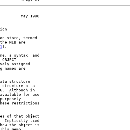
         May 1990
ion
1
].
