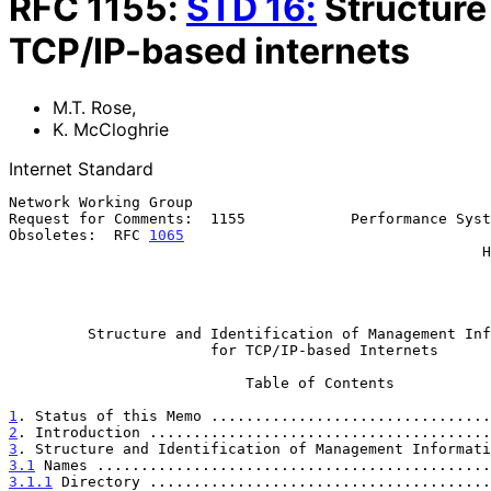
RFC
1155
:
STD
16
:
Structure
TCP/IP-based internets
M.T. Rose
,
K. McCloghrie
Internet Standard
Network Working Group                                  
Request for Comments:  1155            Performance Syst
Obsoletes:  RFC 
1065
                                   
                                                      Hughes LAN Systems

                                                              
Structure and Identification of Management Inf
for TCP/IP-based Internets
                           Table of Contents

1
. Status of this Memo ................................
2
. Introduction .......................................
3
. Structure and Identification of Management Informati
3.1
 Names .............................................
3.1.1
 Directory .......................................