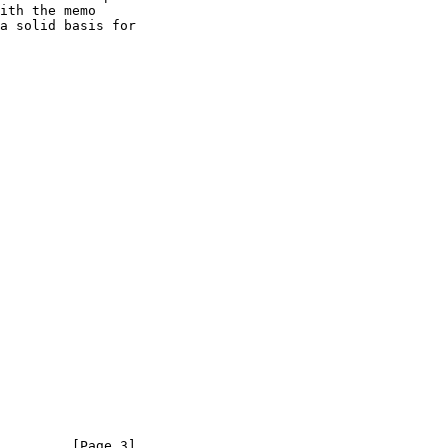
ith the memo

         [Page 3]