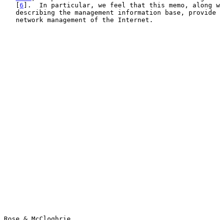
   [
6
].  In particular, we feel that this memo, along w
   describing the management information base, provide a solid basis for

   network management of the Internet.

Rose & McCloghrie                                      