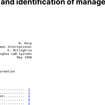
 and identification of manag
          M. Rose

ems International

    K. McCloghrie

  May 1990

ormation
.............  
1
.............  
2
on...........  
4
.............  
4
.............  
5