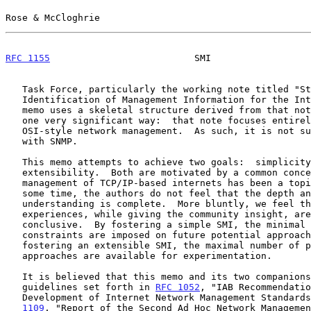
Rose & McCloghrie                                      
RFC 1155
                          SMI                  
   Task Force, particularly the working note titled "Structure and

   Identification of Management Information for the In
   memo uses a skeletal structure derived from that note, but differs in

   one very significant way:  that note focuses entirely on the use of

   OSI-style network management.  As such, it is not suitable for use

   with SNMP.

   This memo attempts to achieve two goals:  simplicity and

   extensibility.  Both are motivated by a common concern:  although the

   management of TCP/IP-based internets has been a topic of study for

   some time, the authors do not feel that the depth and breadth of such

   understanding is complete.  More bluntly, we feel that previous

   experiences, while giving the community insight, are hardly

   conclusive.  By fostering a simple SMI, the minimal number of

   constraints are imposed on future potential approaches; further, by

   fostering an extensible SMI, the maximal number of potential

   approaches are available for experimentation.

   It is believed that this memo and its two companions comply with the

   guidelines set forth in 
RFC 1052
, "IAB Recommendatio
   Development of Internet Network Management Standard
1109
, "Report of the Second Ad Hoc Network Managemen