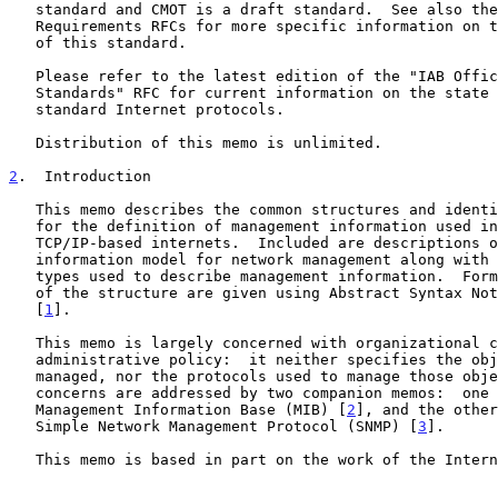
   standard and CMOT is a draft standard.  See also the Host and Gateway

   Requirements RFCs for more specific information on the applicability

   of this standard.

   Please refer to the latest edition of the "IAB Official Protocol

   Standards" RFC for current information on the state and status of

   standard Internet protocols.

   Distribution of this memo is unlimited.

2
.  Introduction
   This memo describes the common structures and identification scheme

   for the definition of management information used in managing

   TCP/IP-based internets.  Included are descriptions of an object

   information model for network management along with a set of generic

   types used to describe management information.  Formal descriptions

   of the structure are given using Abstract Syntax Notation One (ASN.1)

   [
1
].

   This memo is largely concerned with organizational concerns and

   administrative policy:  it neither specifies the objects which are

   managed, nor the protocols used to manage those objects.  These

   concerns are addressed by two companion memos:  one describing the

   Management Information Base (MIB) [
2
], and the other
   Simple Network Management Protocol (SNMP) [
3
].

   This memo is based in part on the work of the Internet Engineering
