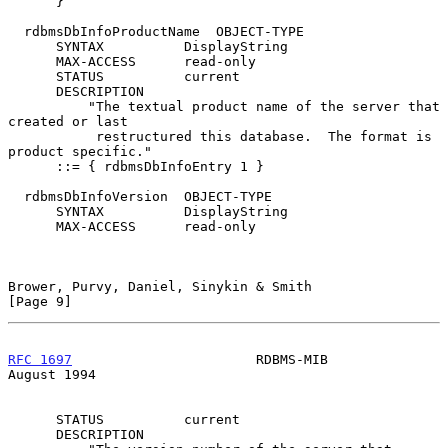
      }

  rdbmsDbInfoProductName  OBJECT-TYPE

      SYNTAX          DisplayString

      MAX-ACCESS      read-only

      STATUS          current

      DESCRIPTION

          "The textual product name of the server that 
created or last

           restructured this database.  The format is 
product specific."

      ::= { rdbmsDbInfoEntry 1 }

  rdbmsDbInfoVersion  OBJECT-TYPE

      SYNTAX          DisplayString

      MAX-ACCESS      read-only

Brower, Purvy, Daniel, Sinykin & Smith                          
[Page 9]
RFC 1697
                       RDBMS-MIB                     
August 1994
      STATUS          current

      DESCRIPTION
