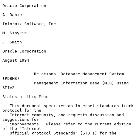
Oracle Corporation

A. Daniel

Informix Software, Inc.

M. Sinykin

J. Smith

Oracle Corporation

August 1994

Relational Database Management System 
(RDBMS)
Management Information Base (MIB) using 
SMIv2
Status of this Memo

   This document specifies an Internet standards track 
protocol for the

   Internet community, and requests discussion and 
suggestions for

   improvements.  Please refer to the current edition 
of the "Internet

   Official Protocol Standards" (STD 1) for the 