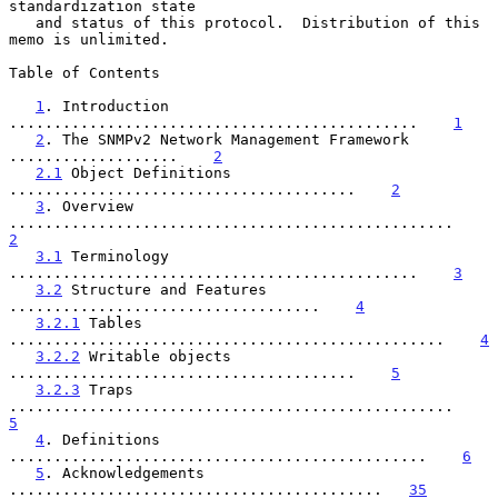
standardization state

   and status of this protocol.  Distribution of this 
memo is unlimited.

Table of Contents

1
. Introduction 
..............................................    
1
2
. The SNMPv2 Network Management Framework 
...................    
2
2.1
 Object Definitions 
.......................................    
2
3
. Overview 
..................................................    
2
3.1
 Terminology 
..............................................    
3
3.2
 Structure and Features 
...................................    
4
3.2.1
 Tables 
.................................................    
4
3.2.2
 Writable objects 
.......................................    
5
3.2.3
 Traps 
..................................................    
5
4
. Definitions 
...............................................    
6
5
. Acknowledgements 
..........................................   
35