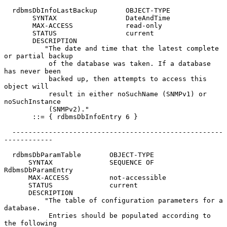
  rdbmsDbInfoLastBackup       OBJECT-TYPE

       SYNTAX                 DateAndTime

       MAX-ACCESS             read-only

       STATUS                 current

       DESCRIPTION

          "The date and time that the latest complete 
or partial backup

           of the database was taken. If a database 
has never been

           backed up, then attempts to access this 
object will

           result in either noSuchName (SNMPv1) or 
noSuchInstance

           (SNMPv2)."

       ::= { rdbmsDbInfoEntry 6 }

  ----------------------------------------------------
------------

  rdbmsDbParamTable       OBJECT-TYPE

      SYNTAX              SEQUENCE OF 
RdbmsDbParamEntry

      MAX-ACCESS          not-accessible

      STATUS              current

      DESCRIPTION

          "The table of configuration parameters for a 
database.

           Entries should be populated according to 
the following
