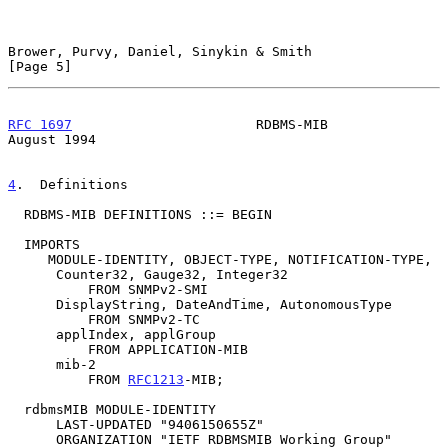
Brower, Purvy, Daniel, Sinykin & Smith                          
[Page 5]
RFC 1697
                       RDBMS-MIB                     
August 1994
4
.  Definitions
  RDBMS-MIB DEFINITIONS ::= BEGIN

  IMPORTS

     MODULE-IDENTITY, OBJECT-TYPE, NOTIFICATION-TYPE,

      Counter32, Gauge32, Integer32

          FROM SNMPv2-SMI

      DisplayString, DateAndTime, AutonomousType

          FROM SNMPv2-TC

      applIndex, applGroup

          FROM APPLICATION-MIB

      mib-2

          FROM 
RFC1213
-MIB;

  rdbmsMIB MODULE-IDENTITY

      LAST-UPDATED "9406150655Z"

      ORGANIZATION "IETF RDBMSMIB Working Group"
