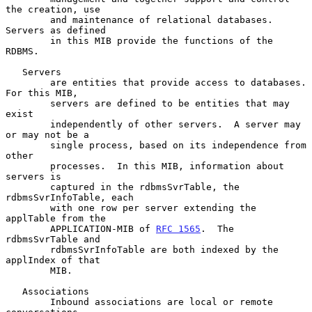
the creation, use

        and maintenance of relational databases. 
Servers as defined

        in this MIB provide the functions of the 
RDBMS.

   Servers

        are entities that provide access to databases.  
For this MIB,

        servers are defined to be entities that may 
exist

        independently of other servers.  A server may 
or may not be a

        single process, based on its independence from 
other

        processes.  In this MIB, information about 
servers is

        captured in the rdbmsSvrTable, the 
rdbmsSvrInfoTable, each

        with one row per server extending the 
applTable from the

        APPLICATION-MIB of 
RFC 1565
.  The 
rdbmsSvrTable and

        rdbmsSvrInfoTable are both indexed by the 
applIndex of that

        MIB.

   Associations

        Inbound associations are local or remote 