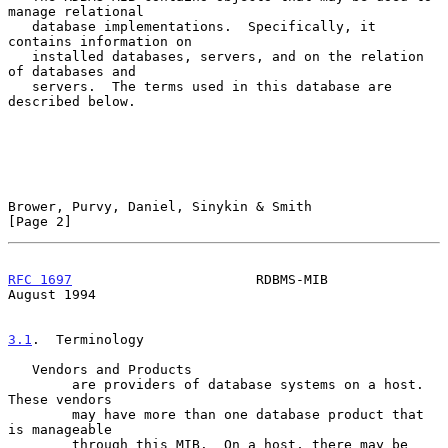
manage relational

   database implementations.  Specifically, it 
contains information on

   installed databases, servers, and on the relation 
of databases and

   servers.  The terms used in this database are 
described below.

Brower, Purvy, Daniel, Sinykin & Smith                          
[Page 2]
RFC 1697
                       RDBMS-MIB                     
August 1994
3.1
.  Terminology
   Vendors and Products

        are providers of database systems on a host.  
These vendors

        may have more than one database product that 
is manageable

        through this MIB.  On a host, there may be 