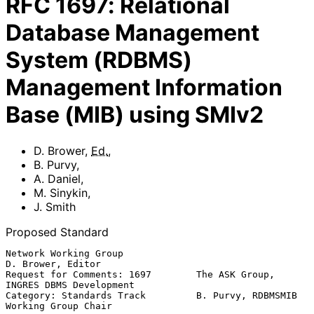
RFC
1697
:
Relational
Database Management
System (RDBMS)
Management Information
Base (MIB) using SMIv2
D. Brower
,
Ed.
,
B. Purvy
,
A. Daniel
,
M. Sinykin
,
J. Smith
Proposed Standard
Network Working Group                                  
D. Brower, Editor

Request for Comments: 1697        The ASK Group, 
INGRES DBMS Development

Category: Standards Track         B. Purvy, RDBMSMIB 
Working Group Chair
