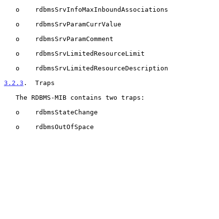
   o    rdbmsSrvInfoMaxInboundAssociations

   o    rdbmsSrvParamCurrValue

   o    rdbmsSrvParamComment

   o    rdbmsSrvLimitedResourceLimit

   o    rdbmsSrvLimitedResourceDescription

3.2.3
.  Traps
   The RDBMS-MIB contains two traps:

   o    rdbmsStateChange

   o    rdbmsOutOfSpace
