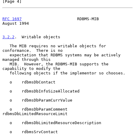
[Page 4]
RFC 1697
                       RDBMS-MIB                     
August 1994
3.2.2
.  Writable objects
   The MIB requires no writable objects for 
conformance.  There is no

   expectation that RDBMS systems may be actively 
managed through this

   MIB.  However, the RDBMS-MIB supports the 
capability to modify the

   following objects if the implementor so chooses.

   o    rdbmsDbContact

   o    rdbmsDbInfoSizeAllocated

   o    rdbmsDbParamCurrValue

   o    rdbmsDbParamComment 
rdbmsDbLimitedResourceLimit

   o    rdbmsDbLimitedResourceDescription

   o    rdbmsSrvContact
