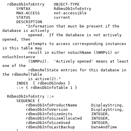
  rdbmsDbInfoEntry    OBJECT-TYPE

      SYNTAX          RdbmsDbInfoEntry

      MAX-ACCESS      not-accessible

      STATUS          current

      DESCRIPTION

          "Information that must be present if the 
database is actively

           opened.  If the database is not actively 
opened, then

           attempts to access corresponding instances 
in this table may

           result in either noSuchName (SNMPv1) or 
noSuchInstance

           (SNMPv2).  'Actively opened' means at least 
one of the

           rdbmsRelState entries for this database in 
the rdbmsRelTable

           is active(2)."

      INDEX  { rdbmsDbIndex }

      ::= { rdbmsDbInfoTable 1 }

  RdbmsDbInfoEntry ::=

      SEQUENCE {

          rdbmsDbInfoProductName      DisplayString,

          rdbmsDbInfoVersion          DisplayString,

          rdbmsDbInfoSizeUnits        INTEGER,

          rdbmsDbInfoSizeAllocated    INTEGER,

          rdbmsDbInfoSizeUsed         INTEGER,

          rdbmsDbInfoLastBackup       DateAndTime
