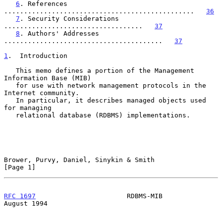
6
. References 
................................................   
36
7
. Security Considerations 
...................................   
37
8
. Authors' Addresses 
........................................   
37
1
.  Introduction
   This memo defines a portion of the Management 
Information Base (MIB)

   for use with network management protocols in the 
Internet community.

   In particular, it describes managed objects used 
for managing

   relational database (RDBMS) implementations.

Brower, Purvy, Daniel, Sinykin & Smith                          
[Page 1]
RFC 1697
                       RDBMS-MIB                     
August 1994