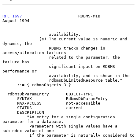
RFC 1697
                       RDBMS-MIB                     
August 1994
                   availability.

               (e) The current value is numeric and 
dynamic, the

                   RDBMS tracks changes in 
access/allocation failures

                   related to the parameter, the 
failure has

                   significant impact on RDBMS 
performance or

                   availability, and is shown in the

                   rdbmsDbLimitedResource table."

      ::= { rdbmsObjects 3 }

  rdbmsDbParamEntry       OBJECT-TYPE

      SYNTAX              RdbmsDbParamEntry

      MAX-ACCESS          not-accessible

      STATUS              current

      DESCRIPTION

          "An entry for a single configuration 
parameter for a database.

           Parameters with single values have a 
subindex value of one.

           If the parameter is naturally considered to 