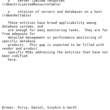
   o    server limited resources 
(rdbmsSrvLimitedResourceTable)

   o    relation of servers and databases on a host 
(rdbmsRelTable)

   These entities have broad applicability among 
database systems, and

   are enough for many monitoring tasks.  They are far 
from adequate for

   detailed management or performance monitoring of 
specific database

   products.  This gap is expected to be filled with 
vendor and product

   specific MIBs addressing the entities that have not 
been codified

   here.

Brower, Purvy, Daniel, Sinykin & Smith                          