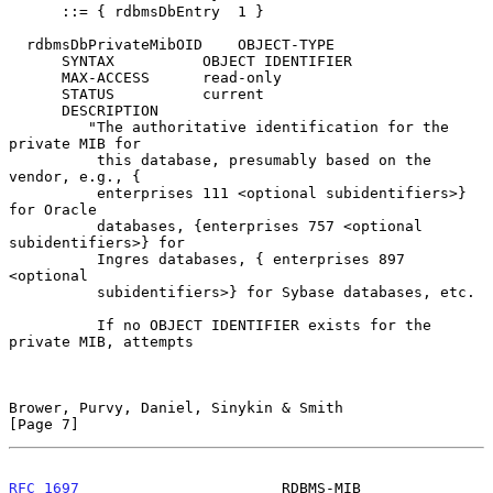
      ::= { rdbmsDbEntry  1 }

  rdbmsDbPrivateMibOID    OBJECT-TYPE

      SYNTAX          OBJECT IDENTIFIER

      MAX-ACCESS      read-only

      STATUS          current

      DESCRIPTION

         "The authoritative identification for the 
private MIB for

          this database, presumably based on the 
vendor, e.g., {

          enterprises 111 <optional subidentifiers>} 
for Oracle

          databases, {enterprises 757 <optional 
subidentifiers>} for

          Ingres databases, { enterprises 897 
<optional

          subidentifiers>} for Sybase databases, etc.

          If no OBJECT IDENTIFIER exists for the 
private MIB, attempts

Brower, Purvy, Daniel, Sinykin & Smith                          
[Page 7]
RFC 1697
                       RDBMS-MIB                     