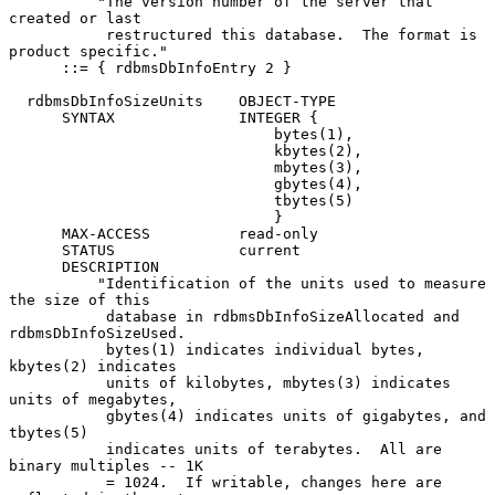
          "The version number of the server that 
created or last

           restructured this database.  The format is 
product specific."

      ::= { rdbmsDbInfoEntry 2 }

  rdbmsDbInfoSizeUnits    OBJECT-TYPE

      SYNTAX              INTEGER {

                              bytes(1),

                              kbytes(2),

                              mbytes(3),

                              gbytes(4),

                              tbytes(5)

                              }

      MAX-ACCESS          read-only

      STATUS              current

      DESCRIPTION

          "Identification of the units used to measure 
the size of this

           database in rdbmsDbInfoSizeAllocated and 
rdbmsDbInfoSizeUsed.

           bytes(1) indicates individual bytes, 
kbytes(2) indicates

           units of kilobytes, mbytes(3) indicates 
units of megabytes,

           gbytes(4) indicates units of gigabytes, and 
tbytes(5)

           indicates units of terabytes.  All are 
binary multiples -- 1K

           = 1024.  If writable, changes here are 