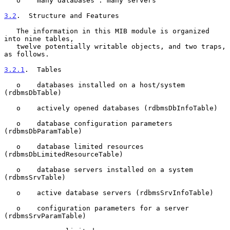
   o    many databases : many servers

3.2
.  Structure and Features
   The information in this MIB module is organized 
into nine tables,

   twelve potentially writable objects, and two traps, 
as follows.

3.2.1
.  Tables
   o    databases installed on a host/system 
(rdbmsDbTable)

   o    actively opened databases (rdbmsDbInfoTable)

   o    database configuration parameters 
(rdbmsDbParamTable)

   o    database limited resources 
(rdbmsDbLimitedResourceTable)

   o    database servers installed on a system 
(rdbmsSrvTable)

   o    active database servers (rdbmsSrvInfoTable)

   o    configuration parameters for a server 
(rdbmsSrvParamTable)
