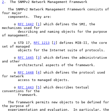
2
.  The SNMPv2 Network Management Framework
   The SNMPv2 Network Management Framework consists of 
four major

   components.  They are:

      o 
RFC 1442
 [
1
] which defines the SMI, the 
mechanisms used for

        describing and naming objects for the purpose 
of management.

      o STD 17, 
RFC 1213
 [
2
] defines MIB-II, the core 
set of managed

        objects for the Internet suite of protocols.

      o 
RFC 1445
 [
3
] which defines the administrative 
and other

        architectural aspects of the framework.

      o 
RFC 1448
 [
4
] which defines the protocol used 
for network

        access to managed objects.

      o 
RFC 1443
 [
5
] which describes textual 
conventions for the

        framework.

   The framework permits new objects to be defined for 
the purpose of

   experimentation and evaluation.  In particular, the 