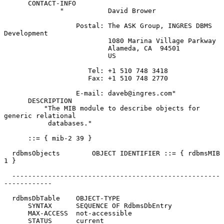
      CONTACT-INFO

              "           David Brower

                  Postal: The ASK Group, INGRES DBMS 
Development

                          1080 Marina Village Parkway

                          Alameda, CA  94501

                          US

                     Tel: +1 510 748 3418

                     Fax: +1 510 748 2770

                  E-mail: daveb@ingres.com"

      DESCRIPTION

          "The MIB module to describe objects for 
generic relational

           databases."

      ::= { mib-2 39 }

  rdbmsObjects        OBJECT IDENTIFIER ::= { rdbmsMIB 
1 }

  ----------------------------------------------------
------------

  rdbmsDbTable    OBJECT-TYPE

      SYNTAX      SEQUENCE OF RdbmsDbEntry

      MAX-ACCESS  not-accessible

      STATUS      current
