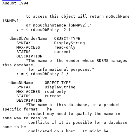
August 1994
          to access this object will return noSuchName 
(SNMPv1)

          or noSuchInstance (SNMPv2)."

      ::= { rdbmsDbEntry  2 }

  rdbmsDbVendorName   OBJECT-TYPE

      SYNTAX          DisplayString

      MAX-ACCESS      read-only

      STATUS          current

      DESCRIPTION

          "The name of the vendor whose RDBMS manages 
this database,

           for informational purposes."

      ::= { rdbmsDbEntry 3 }

  rdbmsDbName     OBJECT-TYPE

      SYNTAX      DisplayString

      MAX-ACCESS  read-only

      STATUS      current

      DESCRIPTION

          "The name of this database, in a product 
specific format.  The

           product may need to qualify the name in 
some way to resolve

           conflicts if it is possible for a database 
name to be

           duplicated on a host.  It might be 