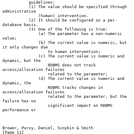
           guidelines:

           (1) The value should be specified through 
administrative

               (human) intervention.

           (2) It should be configured on a per-
database basis.

           (3) One of the following is true:

               (a) The parameter has a non-numeric 
value;

               (b) The current value is numeric, but 
it only changes due

                   to human intervention;

               (c) The current value is numeric and 
dynamic, but the

                   RDBMS does not track 
access/allocation failures

                   related to the parameter;

               (d) The current value is numeric and 
dynamic, the

                   RDBMS tracks changes in 
access/allocation failures

                   related to the parameter, but the 
failure has no

                   significant impact on RDBMS 
performance or

Brower, Purvy, Daniel, Sinykin & Smith                         
[Page 11]