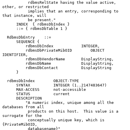
           rdbmsRelState having the value active, 
other, or restricted

           implies that an entry, corresponding to 
that instance, will

           be present."

      INDEX  { rdbmsDbIndex }

      ::= { rdbmsDbTable 1 }

  RdbmsDbEntry    ::=

      SEQUENCE {

          rdbmsDbIndex            INTEGER,

          rdbmsDbPrivateMibOID        OBJECT 
IDENTIFIER,

          rdbmsDbVendorName       DisplayString,

          rdbmsDbName             DisplayString,

          rdbmsDbContact          DisplayString

      }

  rdbmsDbIndex        OBJECT-TYPE

      SYNTAX          INTEGER (1..2147483647)

      MAX-ACCESS      not-accessible

      STATUS          current

      DESCRIPTION

          "A numeric index, unique among all the 
databases from all

           products on this host.  This value is a 
surrogate for the

           conceptually unique key, which is 
{PrivateMibOID,

           databasename}"
