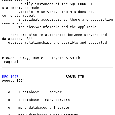
conversations,

        usually instances of the SQL CONNECT 
statement, as made

        visible in servers.  The MIB does not 
currently reveal

        individual associations; there are association 
counters in

        the dbmsSvrInfoTable and the applTable.

   There are also relationships between servers and 
databases.  All

   obvious relationships are possible and supported:

Brower, Purvy, Daniel, Sinykin & Smith                          
[Page 3]
RFC 1697
                       RDBMS-MIB                     
August 1994
   o    1 database : 1 server

   o    1 database : many servers

   o    many databases : 1 server
