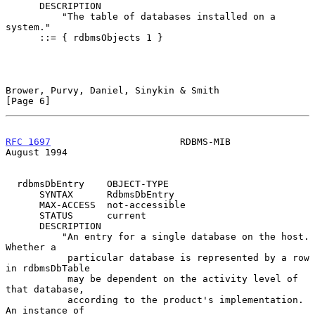
      DESCRIPTION

          "The table of databases installed on a 
system."

      ::= { rdbmsObjects 1 }

Brower, Purvy, Daniel, Sinykin & Smith                          
[Page 6]
RFC 1697
                       RDBMS-MIB                     
August 1994
  rdbmsDbEntry    OBJECT-TYPE

      SYNTAX      RdbmsDbEntry

      MAX-ACCESS  not-accessible

      STATUS      current

      DESCRIPTION

          "An entry for a single database on the host.  
Whether a

           particular database is represented by a row 
in rdbmsDbTable

           may be dependent on the activity level of 
that database,

           according to the product's implementation.  
An instance of
