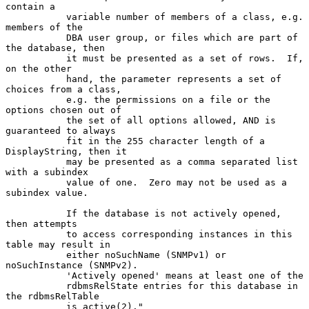
contain a

           variable number of members of a class, e.g.  
members of the

           DBA user group, or files which are part of 
the database, then

           it must be presented as a set of rows.  If, 
on the other

           hand, the parameter represents a set of 
choices from a class,

           e.g. the permissions on a file or the 
options chosen out of

           the set of all options allowed, AND is 
guaranteed to always

           fit in the 255 character length of a 
DisplayString, then it

           may be presented as a comma separated list 
with a subindex

           value of one.  Zero may not be used as a 
subindex value.

           If the database is not actively opened, 
then attempts

           to access corresponding instances in this 
table may result in

           either noSuchName (SNMPv1) or 
noSuchInstance (SNMPv2).

           'Actively opened' means at least one of the

           rdbmsRelState entries for this database in 
the rdbmsRelTable

           is active(2)."
