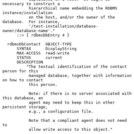
necessary to construct a

           hierarchical name embedding the RDBMS 
instance/installation

           on the host, and/or the owner of the 
database.  For instance,

           '/test-installation/database-
owner/database-name'."

      ::= { rdbmsDbEntry 4 }

  rdbmsDbContact  OBJECT-TYPE

      SYNTAX      DisplayString

      MAX-ACCESS  read-write

      STATUS      current

      DESCRIPTION

          "The textual identification of the contact 
person for this

           managed database, together with information 
on how to contact

           this person.

           Note: if there is no server associated with 
this database, an

           agent may need to keep this in other 
persistent storage,

           e.g., a configuration file.

           Note that a compliant agent does not need 
to

           allow write access to this object."
