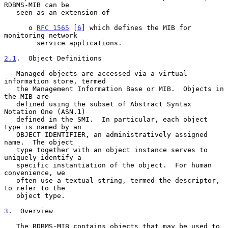
RDBMS-MIB can be

   seen as an extension of

      o 
RFC 1565
 [
6
] which defines the MIB for 
monitoring network

        service applications.

2.1
.  Object Definitions
   Managed objects are accessed via a virtual 
information store, termed

   the Management Information Base or MIB.  Objects in 
the MIB are

   defined using the subset of Abstract Syntax 
Notation One (ASN.1)

   defined in the SMI.  In particular, each object 
type is named by an

   OBJECT IDENTIFIER, an administratively assigned 
name.  The object

   type together with an object instance serves to 
uniquely identify a

   specific instantiation of the object.  For human 
convenience, we

   often use a textual string, termed the descriptor, 
to refer to the

   object type.

3
.  Overview
   The RDBMS-MIB contains objects that may be used to 