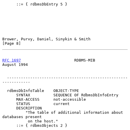
      ::= { rdbmsDbEntry 5 }

Brower, Purvy, Daniel, Sinykin & Smith                          
[Page 8]
RFC 1697
                       RDBMS-MIB                     
August 1994
  ----------------------------------------------------
------------

  rdbmsDbInfoTable    OBJECT-TYPE

      SYNTAX          SEQUENCE OF RdbmsDbInfoEntry

      MAX-ACCESS      not-accessible

      STATUS          current

      DESCRIPTION

          "The table of additional information about 
databases present

           on the host."

      ::= { rdbmsObjects 2 }
