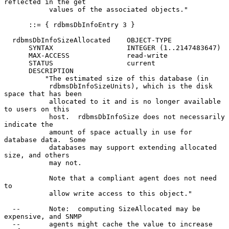
reflected in the get

           values of the associated objects."

      ::= { rdbmsDbInfoEntry 3 }

  rdbmsDbInfoSizeAllocated    OBJECT-TYPE

      SYNTAX                  INTEGER (1..2147483647)

      MAX-ACCESS              read-write

      STATUS                  current

      DESCRIPTION

          "The estimated size of this database (in

           rdbmsDbInfoSizeUnits), which is the disk 
space that has been

           allocated to it and is no longer available 
to users on this

           host.  rdbmsDbInfoSize does not necessarily 
indicate the

           amount of space actually in use for 
database data.  Some

           databases may support extending allocated 
size, and others

           may not.

           Note that a compliant agent does not need 
to

           allow write access to this object."

  --       Note:  computing SizeAllocated may be 
expensive, and SNMP

  --       agents might cache the value to increase 