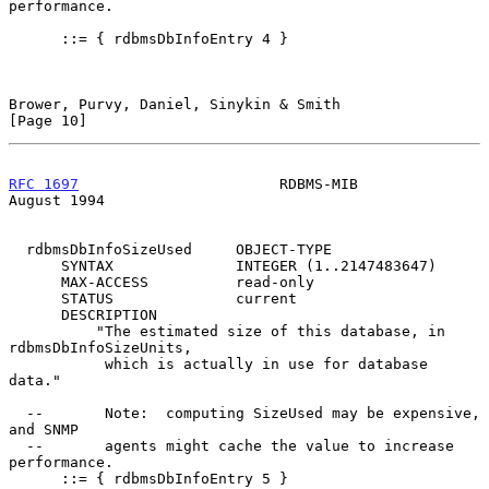
performance.

      ::= { rdbmsDbInfoEntry 4 }

Brower, Purvy, Daniel, Sinykin & Smith                         
[Page 10]
RFC 1697
                       RDBMS-MIB                     
August 1994
  rdbmsDbInfoSizeUsed     OBJECT-TYPE

      SYNTAX              INTEGER (1..2147483647)

      MAX-ACCESS          read-only

      STATUS              current

      DESCRIPTION

          "The estimated size of this database, in 
rdbmsDbInfoSizeUnits,

           which is actually in use for database 
data."

  --       Note:  computing SizeUsed may be expensive, 
and SNMP

  --       agents might cache the value to increase 
performance.

      ::= { rdbmsDbInfoEntry 5 }
