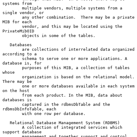
systems from

        multiple vendors, multiple systems from a 
single vendor, or

        any other combination.  There may be a private 
MIB for each

        vendor, and this may be located using the 
PrivateMibOID

        objects in some of the tables.

   Databases

        are collections of interrelated data organized 
according to a

        schema to serve one or more applications. A 
database is, for

        purposes of this MIB, a collection of tables 
whose

        organization is based on the relational model. 
There may be

        one or more databases available in each system 
on the host

        from each product. In the MIB, data about 
databases is

        captured in the rdbmsDbTable and the 
rdbmsDbInfoTable, each

        with one row per database.

   Relational Database Management System (RDBMS)

        A collection of integrated services which 
support database

        management and together support and control 