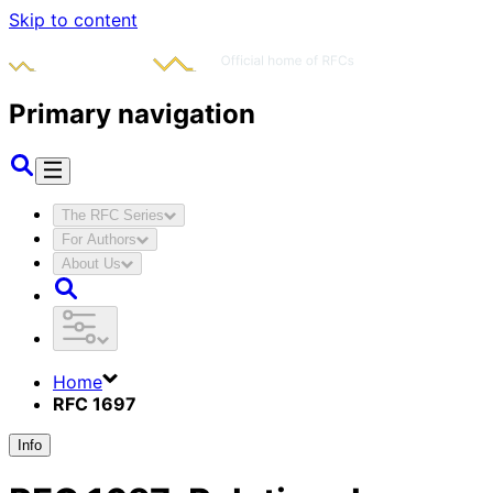
Skip to content
Primary navigation
The RFC Series
For Authors
About Us
Home
RFC 1697
Info