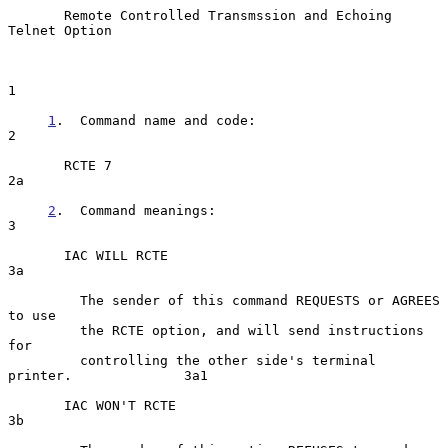
Remote Controlled Transmssion and Echoing 
Telnet Option
1

1
.  Command name and code:  
2

       RCTE 7                                                         
2a

2
.  Command meanings:  
3

       IAC WILL RCTE                                                  
3a

         The sender of this command REQUESTS or AGREES 
to use

         the RCTE option, and will send instructions 
for

         controlling the other side's terminal 
printer.              3a1

       IAC WON'T RCTE                                                 
3b
