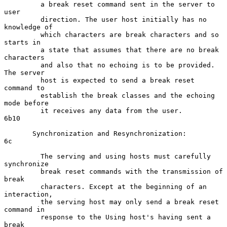
         a break reset command sent in the server to 
user

         direction. The user host initially has no 
knowledge of

         which characters are break characters and so 
starts in

         a state that assumes that there are no break 
characters

         and also that no echoing is to be provided. 
The server

         host is expected to send a break reset 
command to

         establish the break classes and the echoing 
mode before

         it receives any data from the user.                        
6b10

       Synchronization and Resynchronization:                         
6c

         The serving and using hosts must carefully 
synchronize

         break reset commands with the transmission of 
break

         characters. Except at the beginning of an 
interaction,

         the serving host may only send a break reset 
command in

         response to the Using host's having sent a 
break
