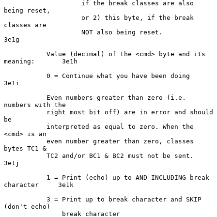
                    if the break classes are also 
being reset,

                    or 2) this byte, if the break 
classes are

                    NOT also being reset.                           
3e1g

           Value (decimal) of the <cmd> byte and its 
meaning:       3e1h

           0 = Continue what you have been doing                    
3e1i

           Even numbers greater than zero (i.e. 
numbers with the

           right most bit off) are in error and should 
be

           interpreted as equal to zero. When the 
<cmd> is an

           even number greater than zero, classes 
bytes TC1 &

           TC2 and/or BC1 & BC2 must not be sent.                   
3e1j

           1 = Print (echo) up to AND INCLUDING break 
character     3e1k

           3 = Print up to break character and SKIP 
(don't echo)

               break character                                      