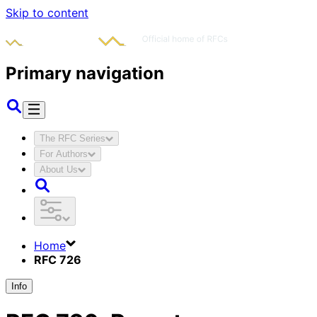
Skip to content
Primary navigation
The RFC Series
For Authors
About Us
Home
RFC 726
Info