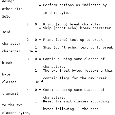
doing'.

                1 = Perform actions as indicated by 
other bits

                    in this byte.                                   
3e1c

            1   0 = Print (echo) break character

                1 = Skip (don't echo) break character               
3e1d

            2   0 = Print (echo) text up to break 
character

                1 = Skip (don't echo) text up to break 
character    3e1e

            3   0 = Continue using same classes of 
break

                    characters.

                1 = The two 8-bit bytes following this 
byte

                    contain flags for the new break 
classes.        3e1f

            4   0 = Continue using same classes of 
transmit

                    characters.

                1 = Reset transmit classes according 
to the two

                    bytes following 1) the break 
classes bytes,
