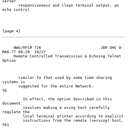
server

       responsiveness and clean terminal output, an 
echo control

[page 4]
     NWG/RFC# 726                          JBP DHC 8-
MAR-77 08:29  39237

     Remote Controlled Transmission & Echoing Telnet 
Option

       similar to that used by some time-sharing 
systems is

       suggested for the entire Network.                              
5b

         In effect, the option described in this 
document

         involves making a using host carefully 
regulate the

         local terminal printer according to explicit

         instructions from the remote (serving) host.                
5b1
