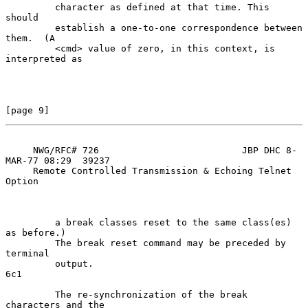
         character as defined at that time. This 
should

         establish a one-to-one correspondence between 
them.  (A

         <cmd> value of zero, in this context, is 
interpreted as

[page 9]
     NWG/RFC# 726                          JBP DHC 8-
MAR-77 08:29  39237

     Remote Controlled Transmission & Echoing Telnet 
Option

         a break classes reset to the same class(es) 
as before.)

         The break reset command may be preceded by 
terminal

         output.                                                     
6c1

         The re-synchronization of the break 
characters and the
