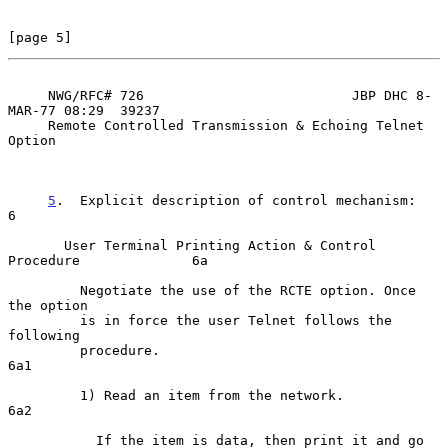
[page 5]
     NWG/RFC# 726                          JBP DHC 8-
MAR-77 08:29  39237

     Remote Controlled Transmission & Echoing Telnet 
Option

5
.  Explicit description of control mechanism:  
6

       User Terminal Printing Action & Control 
Procedure              6a

         Negotiate the use of the RCTE option. Once 
the option

         is in force the user Telnet follows the 
following

         procedure.                                                  
6a1

         1) Read an item from the network.                           
6a2

           If the item is data, then print it and go 