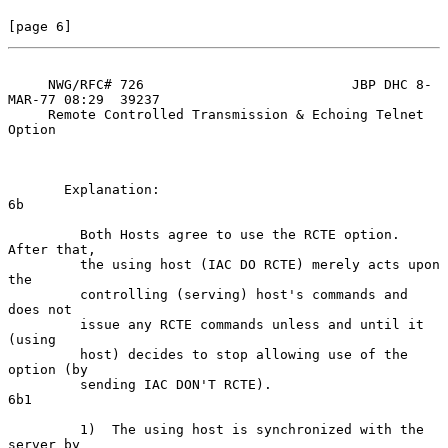
[page 6]
     NWG/RFC# 726                          JBP DHC 8-
MAR-77 08:29  39237

     Remote Controlled Transmission & Echoing Telnet 
Option

       Explanation:                                                   
6b

         Both Hosts agree to use the RCTE option. 
After that,

         the using host (IAC DO RCTE) merely acts upon 
the

         controlling (serving) host's commands and 
does not

         issue any RCTE commands unless and until it 
(using

         host) decides to stop allowing use of the 
option (by

         sending IAC DON'T RCTE).                                    
6b1

         1)  The using host is synchronized with the 
server by
