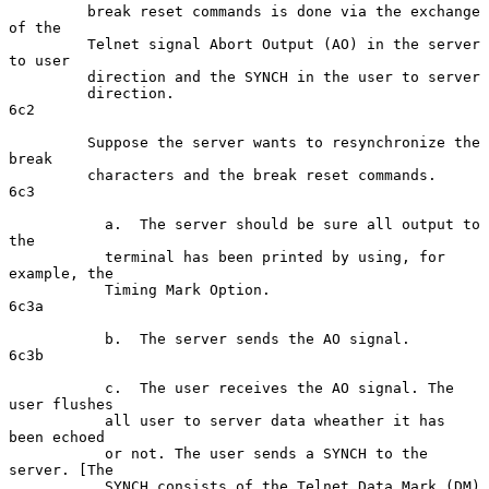
         break reset commands is done via the exchange 
of the

         Telnet signal Abort Output (AO) in the server 
to user

         direction and the SYNCH in the user to server

         direction.                                                  
6c2

         Suppose the server wants to resynchronize the 
break

         characters and the break reset commands.                    
6c3

           a.  The server should be sure all output to 
the

           terminal has been printed by using, for 
example, the

           Timing Mark Option.                                      
6c3a

           b.  The server sends the AO signal.                      
6c3b

           c.  The user receives the AO signal. The 
user flushes

           all user to server data wheather it has 
been echoed

           or not. The user sends a SYNCH to the 
server. [The

           SYNCH consists of the Telnet Data Mark (DM) 