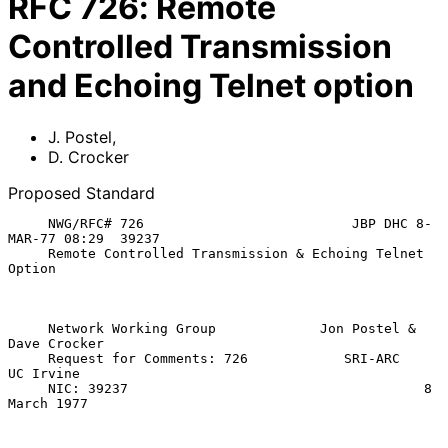
RFC
726
:
Remote
Controlled Transmission
and Echoing Telnet option
J. Postel
,
D. Crocker
Proposed Standard
     NWG/RFC# 726                          JBP DHC 8-
MAR-77 08:29  39237

     Remote Controlled Transmission & Echoing Telnet 
Option

     Network Working Group             Jon Postel & 
Dave Crocker

     Request for Comments: 726            SRI-ARC      
UC Irvine

     NIC: 39237                                     8 
March 1977
