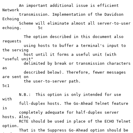
       An important additional issue is efficient 
Network

       transmission. Implementation of the Davidson 
Echoing

       Scheme will eliminate almost all server-to-user 
echoing.       5c

         The option described in this document also 
requests

         using hosts to buffer a terminal's input to 
the serving

         host until it forms a useful unit (with 
"useful unit"

         delimited by break or transmission characters 
as

         described below). Therefore, fewer messages 
are sent on

         the user-to-server path.                                    
5c1

       N.B.:  This option is only intended for use 
with

       full-duplex hosts. The Go-Ahead Telnet feature 
is

       completely adequate for half-duplex server 
hosts. Also,

       RCTE should be used in place of the ECHO Telnet 
option.

       That is the Suppress Go-Ahead option should be 