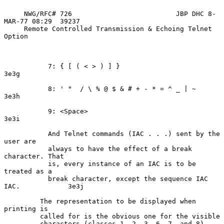
     NWG/RFC# 726                          JBP DHC 8-
MAR-77 08:29  39237

     Remote Controlled Transmission & Echoing Telnet 
Option

           7: { [ ( < > ) ] }                                       
3e3g

           8: ' "  / \ % @ $ & # + - * = ^ _ | ~                    
3e3h

           9: <Space>                                               
3e3i

           And Telnet commands (IAC . . .) sent by the 
user are

           always to have the effect of a break 
character. That

           is, every instance of an IAC is to be 
treated as a

           break character, except the sequence IAC 
IAC.            3e3j

         The representation to be displayed when 
printing is

         called for is the obvious one for the visible

         characters (classes 1, 2, 3, 6, 7, and 8). 