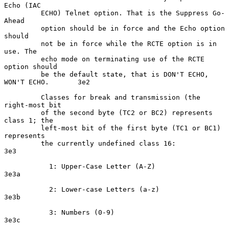
Echo (IAC

         ECHO) Telnet option. That is the Suppress Go-
Ahead

         option should be in force and the Echo option 
should

         not be in force while the RCTE option is in 
use. The

         echo mode on terminating use of the RCTE 
option should

         be the default state, that is DON'T ECHO, 
WON'T ECHO.       3e2

         Classes for break and transmission (the 
right-most bit

         of the second byte (TC2 or BC2) represents 
class 1; the

         left-most bit of the first byte (TC1 or BC1) 
represents

         the currently undefined class 16:                           
3e3

           1: Upper-Case Letter (A-Z)                               
3e3a

           2: Lower-case Letters (a-z)                              
3e3b

           3: Numbers (0-9)                                         
3e3c
