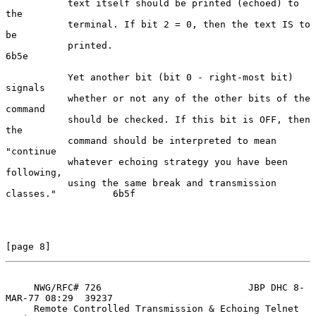
           text itself should be printed (echoed) to 
the

           terminal. If bit 2 = 0, then the text IS to 
be

           printed.                                                 
6b5e

           Yet another bit (bit 0 - right-most bit) 
signals

           whether or not any of the other bits of the 
command

           should be checked. If this bit is OFF, then 
the

           command should be interpreted to mean 
"continue

           whatever echoing strategy you have been 
following,

           using the same break and transmission 
classes."          6b5f

[page 8]
     NWG/RFC# 726                          JBP DHC 8-
MAR-77 08:29  39237

     Remote Controlled Transmission & Echoing Telnet 