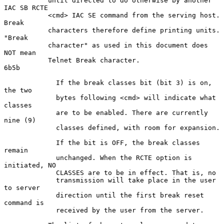
           until directed to do otherwise by another 
IAC SB RCTE

           <cmd> IAC SE command from the serving host. 
Break

           characters therefore define printing units. 
"Break

           character" as used in this document does 
NOT mean

           Telnet Break character.                                  
6b5b

             If the break classes bit (bit 3) is on, 
the two

             bytes following <cmd> will indicate what 
classes

             are to be enabled. There are currently 
nine (9)

             classes defined, with room for expansion.

             If the bit is OFF, the break classes 
remain

             unchanged. When the RCTE option is 
initiated, NO

             CLASSES are to be in effect. That is, no

             transmission will take place in the user 
to server

             direction until the first break reset 
command is

             received by the user from the server.
