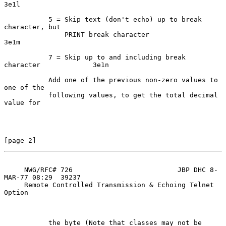
3e1l

           5 = Skip text (don't echo) up to break 
character, but

               PRINT break character                                
3e1m

           7 = Skip up to and including break 
character             3e1n

           Add one of the previous non-zero values to 
one of the

           following values, to get the total decimal 
value for

[page 2]
     NWG/RFC# 726                          JBP DHC 8-
MAR-77 08:29  39237

     Remote Controlled Transmission & Echoing Telnet 
Option

           the byte (Note that classes may not be 