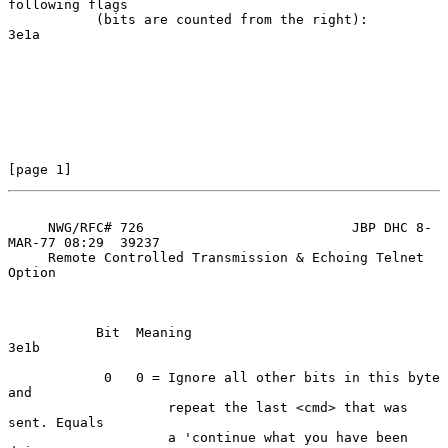
following flags

           (bits are counted from the right):                       
3e1a

[page 1]
     NWG/RFC# 726                          JBP DHC 8-
MAR-77 08:29  39237

     Remote Controlled Transmission & Echoing Telnet 
Option

           Bit  Meaning                                             
3e1b

            0   0 = Ignore all other bits in this byte 
and

                    repeat the last <cmd> that was 
sent. Equals

                    a 'continue what you have been 