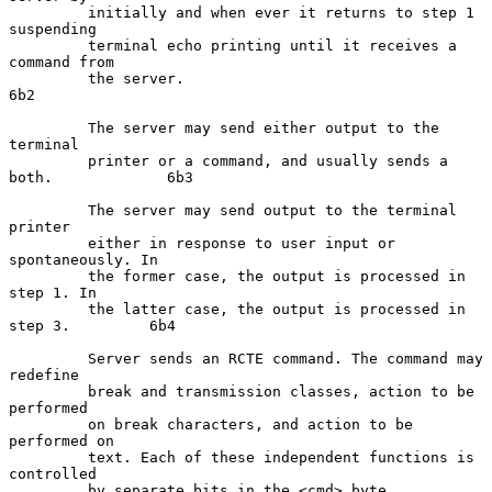
         initially and when ever it returns to step 1 
suspending

         terminal echo printing until it receives a 
command from

         the server.                                                 
6b2

         The server may send either output to the 
terminal

         printer or a command, and usually sends a 
both.             6b3

         The server may send output to the terminal 
printer

         either in response to user input or 
spontaneously. In

         the former case, the output is processed in 
step 1. In

         the latter case, the output is processed in 
step 3.         6b4

         Server sends an RCTE command. The command may 
redefine

         break and transmission classes, action to be 
performed

         on break characters, and action to be 
performed on

         text. Each of these independent functions is 
controlled

         by separate bits in the <cmd> byte.                         