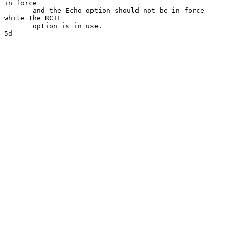
in force

       and the Echo option should not be in force 
while the RCTE

       option is in use.                                              
5d
