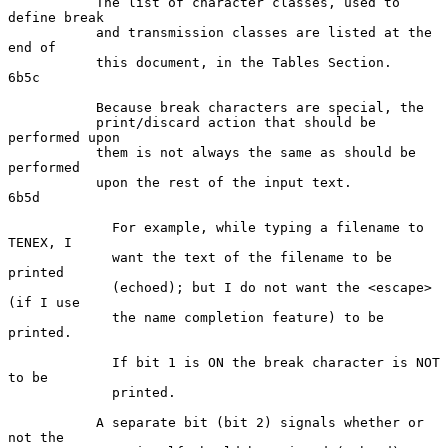
           The list of character classes, used to 
define break

           and transmission classes are listed at the 
end of

           this document, in the Tables Section.                    
6b5c

           Because break characters are special, the

           print/discard action that should be 
performed upon

           them is not always the same as should be 
performed

           upon the rest of the input text.                         
6b5d

             For example, while typing a filename to 
TENEX, I

             want the text of the filename to be 
printed

             (echoed); but I do not want the <escape> 
(if I use

             the name completion feature) to be 
printed.

             If bit 1 is ON the break character is NOT 
to be

             printed.

           A separate bit (bit 2) signals whether or 
not the
