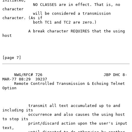
initiated,

             NO CLASSES are in effect. That is, no 
character

             will be considered a transmission 
character. (As if

             both TC1 and TC2 are zero.)

           A break character REQUIRES that the using 
host

[page 7]
     NWG/RFC# 726                          JBP DHC 8-
MAR-77 08:29  39237

     Remote Controlled Transmission & Echoing Telnet 
Option

           transmit all text accumulated up to and 
including its

           occurrence and also causes the using host 
to stop its

           print/discard action upon the user's input 
text,
