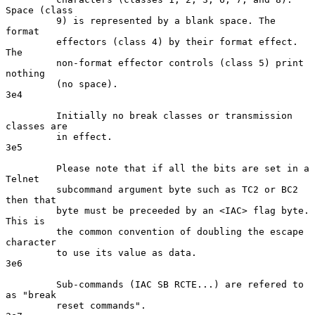
Space (class

         9) is represented by a blank space. The 
format

         effectors (class 4) by their format effect. 
The

         non-format effector controls (class 5) print 
nothing

         (no space).                                                 
3e4

         Initially no break classes or transmission 
classes are

         in effect.                                                  
3e5

         Please note that if all the bits are set in a 
Telnet

         subcommand argument byte such as TC2 or BC2 
then that

         byte must be preceeded by an <IAC> flag byte. 
This is

         the common convention of doubling the escape 
character

         to use its value as data.                                   
3e6

         Sub-commands (IAC SB RCTE...) are refered to 
as "break

         reset commands".                                            