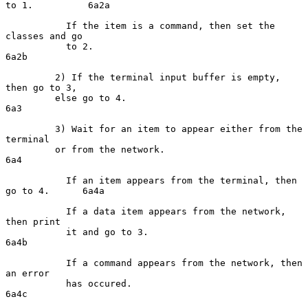
to 1.          6a2a

           If the item is a command, then set the 
classes and go

           to 2.                                                    
6a2b

         2) If the terminal input buffer is empty, 
then go to 3,

         else go to 4.                                               
6a3

         3) Wait for an item to appear either from the 
terminal

         or from the network.                                        
6a4

           If an item appears from the terminal, then 
go to 4.      6a4a

           If a data item appears from the network, 
then print

           it and go to 3.                                          
6a4b

           If a command appears from the network, then 
an error

           has occured.                                             
6a4c
