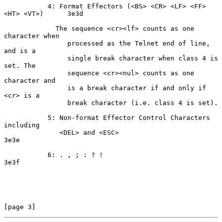
           4: Format Effectors (<BS> <CR> <LF> <FF> 
<HT> <VT>)      3e3d

             The sequence <cr><lf> counts as one 
character when

                processed as the Telnet end of line, 
and is a

                single break character when class 4 is 
set. The

                sequence <cr><nul> counts as one 
character and

                is a break character if and only if 
<cr> is a

                break character (i.e. class 4 is set).

           5: Non-format Effector Control Characters 
including

              <DEL> and <ESC>                                       
3e3e

           6: . , ; : ? !                                           
3e3f

[page 3]