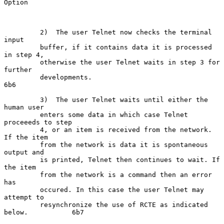
Option

         2)  The user Telnet now checks the terminal 
input

         buffer, if it contains data it is processed 
in step 4,

         otherwise the user Telnet waits in step 3 for 
further

         developments.                                               
6b6

         3)  The user Telnet waits until either the 
human user

         enters some data in which case Telnet 
proceeeds to step

         4, or an item is received from the network. 
If the item

         from the network is data it is spontaneous 
output and

         is printed, Telnet then continues to wait. If 
the item

         from the network is a command then an error 
has

         occured. In this case the user Telnet may 
attempt to

         resynchronize the use of RCTE as indicated 
below.           6b7
