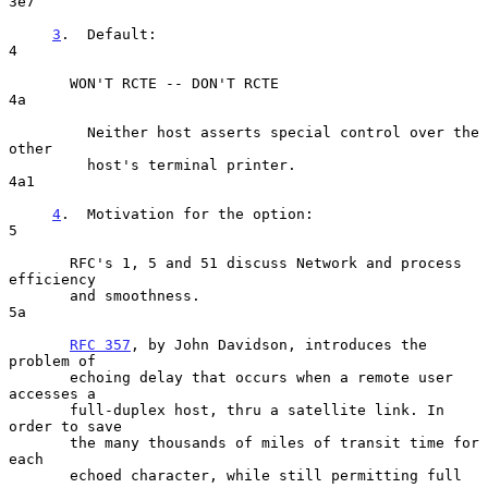
3e7

3
.  Default:  
4

       WON'T RCTE -- DON'T RCTE                                       
4a

         Neither host asserts special control over the 
other

         host's terminal printer.                                    
4a1

4
.  Motivation for the option:  
5

       RFC's 1, 5 and 51 discuss Network and process 
efficiency

       and smoothness.                                                
5a

RFC 357
, by John Davidson, introduces the 
problem of

       echoing delay that occurs when a remote user 
accesses a

       full-duplex host, thru a satellite link. In 
order to save

       the many thousands of miles of transit time for 
each

       echoed character, while still permitting full 