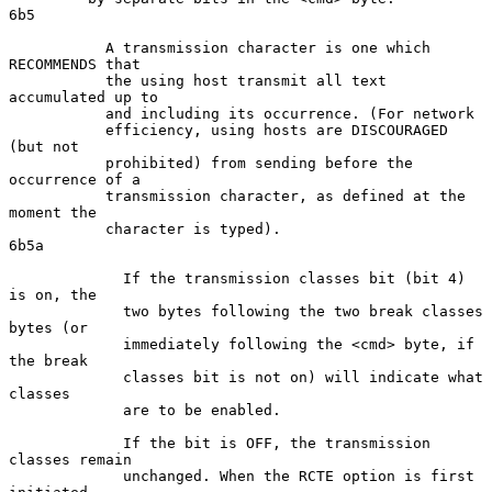
6b5

           A transmission character is one which 
RECOMMENDS that

           the using host transmit all text 
accumulated up to

           and including its occurrence. (For network

           efficiency, using hosts are DISCOURAGED 
(but not

           prohibited) from sending before the 
occurrence of a

           transmission character, as defined at the 
moment the

           character is typed).                                     
6b5a

             If the transmission classes bit (bit 4) 
is on, the

             two bytes following the two break classes 
bytes (or

             immediately following the <cmd> byte, if 
the break

             classes bit is not on) will indicate what 
classes

             are to be enabled.

             If the bit is OFF, the transmission 
classes remain

             unchanged. When the RCTE option is first 