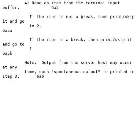
         4) Read an item from the terminal input 
buffer.             6a5

           If the item is not a break, then print/skip 
it and go

           to 2.                                                    
6a5a

           If the item is a break, then print/skip it 
and go to

           1.                                                       
6a5b

         Note:  Output from the server host may occur 
at any

         time, such "spontaneous output" is printed in 
step 3.       6a6
