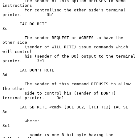
         The sender of this option REFUSES to send 
instructions

         for controlling the other side's terminal 
printer.          3b1

       IAC DO RCTE                                                    
3c

         The sender REQUEST or AGREES to have the 
other side

         (sender of WILL RCTE) issue commands which 
will control

         his (sender of the DO) output to the terminal 
printer.      3c1

       IAC DON'T RCTE                                                 
3d

         The sender of this command REFUSES to allow 
the other

         side to control his (sender of DON'T) 
terminal printer.     3d1

       IAC SB RCTE <cmd> [BC1 BC2] [TC1 TC2] IAC SE                   
3e

         where:                                                      
3e1

           <cmd> is one 8-bit byte having the 