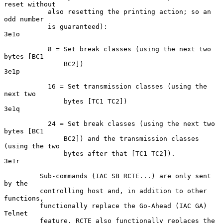
reset without

           also resetting the printing action; so an 
odd number

           is guaranteed):                                          
3e1o

           8 = Set break classes (using the next two 
bytes [BC1

               BC2])                                                
3e1p

           16 = Set transmission classes (using the 
next two

               bytes [TC1 TC2])                                     
3e1q

           24 = Set break classes (using the next two 
bytes [BC1

               BC2]) and the transmission classes 
(using the two

               bytes after that [TC1 TC2]).                         
3e1r

         Sub-commands (IAC SB RCTE...) are only sent 
by the

         controlling host and, in addition to other 
functions,

         functionally replace the Go-Ahead (IAC GA) 
Telnet

         feature. RCTE also functionally replaces the 