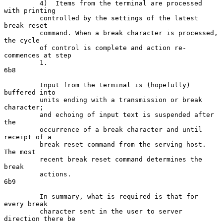
         4)  Items from the terminal are processed 
with printing

         controlled by the settings of the latest 
break reset

         command. When a break character is processed, 
the cycle

         of control is complete and action re-
commences at step

         1.                                                          
6b8

         Input from the terminal is (hopefully) 
buffered into

         units ending with a transmission or break 
character;

         and echoing of input text is suspended after 
the

         occurrence of a break character and until 
receipt of a

         break reset command from the serving host. 
The most

         recent break reset command determines the 
break

         actions.                                                    
6b9

         In summary, what is required is that for 
every break

         character sent in the user to server 
direction there be
