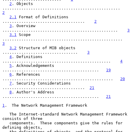
2
. Objects 
..................................................    
2
2.1
 Format of Definitions 
...................................    
2
3
. Overview 
.................................................    
3
3.1
 Scope 
...................................................    
3
3.2
 Structure of MIB objects 
................................    
3
4
. Definitions 
..............................................    
4
5
. Acknowledgements 
.........................................   
19
6
. References 
...............................................   
20
7
. Security Considerations 
...................................  
21
8
. Author's Address 
.........................................   
21
1
.  The Network Management Framework
   The Internet-standard Network Management Framework 
consists of three

   components.  These components give the rules for 
defining objects,

   the definitions of objects, and the protocol for 