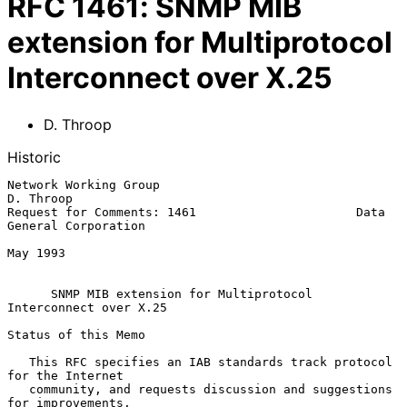
RFC
1461
:
SNMP MIB
extension for Multiprotocol
Interconnect over X.25
D. Throop
Historic
Network Working Group                                          
D. Throop

Request for Comments: 1461                      Data 
General Corporation

May 1993

SNMP MIB extension for Multiprotocol 
Interconnect over X.25
Status of this Memo

   This RFC specifies an IAB standards track protocol 
for the Internet

   community, and requests discussion and suggestions 
for improvements.
