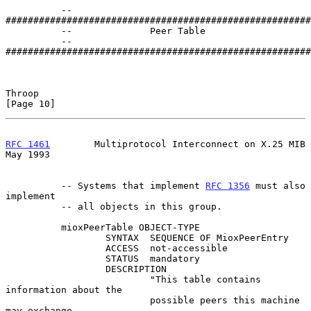
          -- 
#######################################################
          --              Peer Table

          -- 
#######################################################
Throop                                                         
[Page 10]
RFC 1461
        Multiprotocol Interconnect on X.25 MIB          
May 1993
          -- Systems that implement 
RFC 1356
 must also 
implement

          -- all objects in this group.

          mioxPeerTable OBJECT-TYPE

                  SYNTAX  SEQUENCE OF MioxPeerEntry

                  ACCESS  not-accessible

                  STATUS  mandatory

                  DESCRIPTION

                          "This table contains 
information about the

                          possible peers this machine 
may exchange
