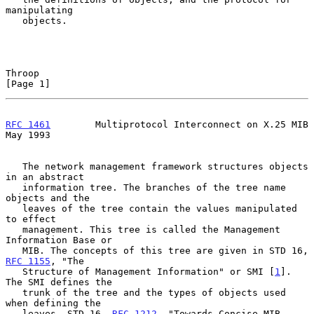
manipulating

   objects.

Throop                                                          
[Page 1]
RFC 1461
        Multiprotocol Interconnect on X.25 MIB          
May 1993
   The network management framework structures objects 
in an abstract

   information tree. The branches of the tree name 
objects and the

   leaves of the tree contain the values manipulated 
to effect

   management. This tree is called the Management 
Information Base or

   MIB. The concepts of this tree are given in STD 16, 
RFC 1155
, "The

   Structure of Management Information" or SMI [
1
]. 
The SMI defines the

   trunk of the tree and the types of objects used 
when defining the

   leaves. STD 16, 
RFC 1212
, "Towards Concise MIB 