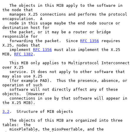
   The objects in this MIB apply to the software in 
the node that

   manages X.25 connections and performs the protocol 
encapsulation.  A

   node in this usage maybe the end node source or 
destination host for

   the packet, or it may be a router or bridge 
responsible for

   forwarding the packet.  Since 
RFC 1356
 requires 
X.25, nodes that

   implement 
RFC 1356
 must also implement the X.25 
MIB, 
RFC 1382
.

   This MIB only applies to Multiprotocol Interconnect 
over X.25

   service. It does not apply to other software that 
may also use X.25

   (for example PAD).  Thus the presence, absence, or 
operation of such

   software will not directly affect any of these 
objects.  (However

   connections in use by that software will appear in 
the X.25 MIB).

3.2
.  Structure of MIB objects
   The objects of this MIB are organized into three 
tables:  the

   mioxPleTable, the mioxPeerTable, and the 