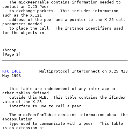
   The mioxPeerTable contains information needed to 
contact an X.25 Peer

   to exchange packets.  This includes information 
such as the X.121

   address of the peer and a pointer to the X.25 call 
parameters needed

   to place the call.  The instance identifiers used 
for the objects in

Throop                                                          
[Page 3]
RFC 1461
        Multiprotocol Interconnect on X.25 MIB          
May 1993
   this table are independent of any interface or 
other tables defined

   outside this MIB.  This table contains the ifIndex 
value of the X.25

   interface to use to call a peer.

   The mioxPeerEncTable contains information about the 
encapsulation

   type used to communicate with a peer.  This table 
is an extension of
