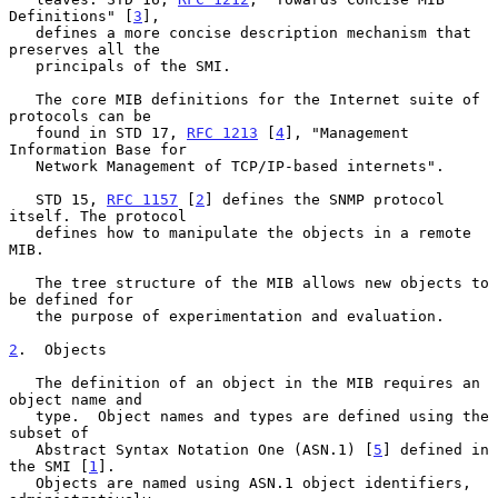
Definitions" [
3
],

   defines a more concise description mechanism that 
preserves all the

   principals of the SMI.

   The core MIB definitions for the Internet suite of 
protocols can be

   found in STD 17, 
RFC 1213
 [
4
], "Management 
Information Base for

   Network Management of TCP/IP-based internets".

   STD 15, 
RFC 1157
 [
2
] defines the SNMP protocol 
itself. The protocol

   defines how to manipulate the objects in a remote 
MIB.

   The tree structure of the MIB allows new objects to 
be defined for

   the purpose of experimentation and evaluation.

2
.  Objects
   The definition of an object in the MIB requires an 
object name and

   type.  Object names and types are defined using the 
subset of

   Abstract Syntax Notation One (ASN.1) [
5
] defined in 
the SMI [
1
].

   Objects are named using ASN.1 object identifiers, 