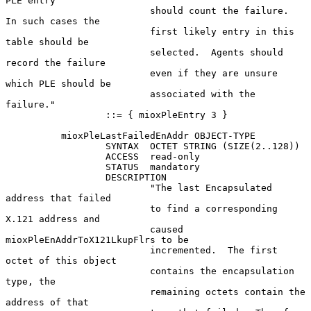
PLE entry

                          should count the failure.  
In such cases the

                          first likely entry in this 
table should be

                          selected.  Agents should 
record the failure

                          even if they are unsure 
which PLE should be

                          associated with the 
failure."

                  ::= { mioxPleEntry 3 }

          mioxPleLastFailedEnAddr OBJECT-TYPE

                  SYNTAX  OCTET STRING (SIZE(2..128))

                  ACCESS  read-only

                  STATUS  mandatory

                  DESCRIPTION

                          "The last Encapsulated 
address that failed

                          to find a corresponding 
X.121 address and

                          caused 
mioxPleEnAddrToX121LkupFlrs to be

                          incremented.  The first 
octet of this object

                          contains the encapsulation 
type, the

                          remaining octets contain the 
address of that
