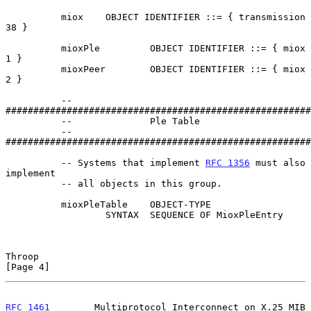
          miox    OBJECT IDENTIFIER ::= { transmission 
38 }

          mioxPle         OBJECT IDENTIFIER ::= { miox 
1 }

          mioxPeer        OBJECT IDENTIFIER ::= { miox 
2 }

          -- 
#######################################################
          --              Ple Table

          -- 
#######################################################
          -- Systems that implement 
RFC 1356
 must also 
implement

          -- all objects in this group.

          mioxPleTable    OBJECT-TYPE

                  SYNTAX  SEQUENCE OF MioxPleEntry

Throop                                                          
[Page 4]
RFC 1461
        Multiprotocol Interconnect on X.25 MIB          