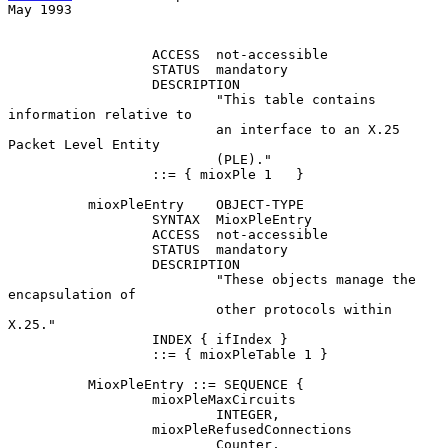
May 1993
                  ACCESS  not-accessible

                  STATUS  mandatory

                  DESCRIPTION

                          "This table contains 
information relative to

                          an interface to an X.25 
Packet Level Entity

                          (PLE)."

                  ::= { mioxPle 1   }

          mioxPleEntry    OBJECT-TYPE

                  SYNTAX  MioxPleEntry

                  ACCESS  not-accessible

                  STATUS  mandatory

                  DESCRIPTION

                          "These objects manage the 
encapsulation of

                          other protocols within 
X.25."

                  INDEX { ifIndex }

                  ::= { mioxPleTable 1 }

          MioxPleEntry ::= SEQUENCE {

                  mioxPleMaxCircuits

                          INTEGER,

                  mioxPleRefusedConnections

                          Counter,
