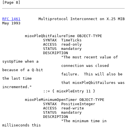
[Page 8]
RFC 1461
        Multiprotocol Interconnect on X.25 MIB          
May 1993
          mioxPleQbitFailureTime OBJECT-TYPE

                  SYNTAX  TimeTicks

                  ACCESS  read-only

                  STATUS  mandatory

                  DESCRIPTION

                          "The most recent value of 
sysUpTime when a

                          connection was closed 
because of a Q-bit

                          failure.  This will also be 
the last time

                          that mioxPleQbitFailures was 
incremented."

                  ::= { mioxPleEntry 11 }

          mioxPleMinimumOpenTimer OBJECT-TYPE

                  SYNTAX  PositiveInteger

                  ACCESS  read-write

                  STATUS  mandatory

                  DESCRIPTION

                          "The minimum time in 
milliseconds this
