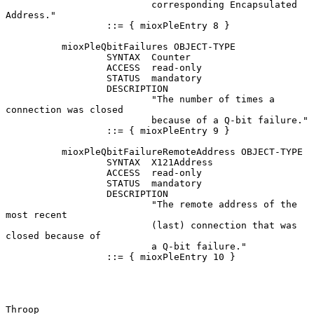
                          corresponding Encapsulated 
Address."

                  ::= { mioxPleEntry 8 }

          mioxPleQbitFailures OBJECT-TYPE

                  SYNTAX  Counter

                  ACCESS  read-only

                  STATUS  mandatory

                  DESCRIPTION

                          "The number of times a 
connection was closed

                          because of a Q-bit failure."

                  ::= { mioxPleEntry 9 }

          mioxPleQbitFailureRemoteAddress OBJECT-TYPE

                  SYNTAX  X121Address

                  ACCESS  read-only

                  STATUS  mandatory

                  DESCRIPTION

                          "The remote address of the 
most recent

                          (last) connection that was 
closed because of

                          a Q-bit failure."

                  ::= { mioxPleEntry 10 }

Throop                                                          