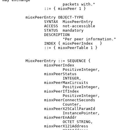
                          packets with."

                  ::= { mioxPeer 1 }

          mioxPeerEntry OBJECT-TYPE

                  SYNTAX  MioxPeerEntry

                  ACCESS  not-accessible

                  STATUS  mandatory

                  DESCRIPTION

                          "Per peer information."

                  INDEX { mioxPeerIndex   }

                  ::= { mioxPeerTable 1 }

          MioxPeerEntry ::= SEQUENCE {

                  mioxPeerIndex

                          PositiveInteger,

                  mioxPeerStatus

                          INTEGER,

                  mioxPeerMaxCircuits

                          PositiveInteger,

                  mioxPeerIfIndex

                          PositiveInteger,

                  mioxPeerConnectSeconds

                          Counter,

                  mioxPeerX25CallParamId

                          InstancePointer,

                  mioxPeerEnAddr

                          OCTET STRING,

                  mioxPeerX121Address
