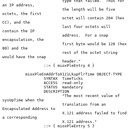
                          type that failed.  Thus for 
an IP address,

                          the length will be five 
octets, the first

                          octet will contain 204 (hex 
CC), and the

                          last four octets will 
contain the IP

                          address.  For a snap 
encapsulation, the

                          first byte would be 128 (hex 
80) and the

                          rest of the octet string 
would have the snap

                          header."

                  ::= { mioxPleEntry 4 }

          mioxPleEnAddrToX121LkupFlrTime OBJECT-TYPE

                  SYNTAX  TimeTicks

                  ACCESS  read-only

                  STATUS  mandatory

                  DESCRIPTION

                          "The most recent value of 
sysUpTime when the

                          translation from an 
Encapsulated Address to

                          X.121 address failed to find 
a corresponding

                          X.121 address."

                  ::= { mioxPleEntry 5 }
