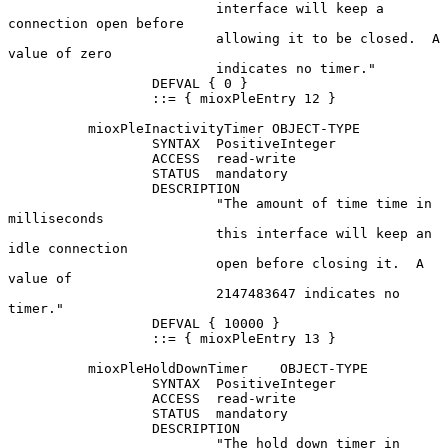
                          interface will keep a 
connection open before

                          allowing it to be closed.  A 
value of zero

                          indicates no timer."

                  DEFVAL { 0 }

                  ::= { mioxPleEntry 12 }

          mioxPleInactivityTimer OBJECT-TYPE

                  SYNTAX  PositiveInteger

                  ACCESS  read-write

                  STATUS  mandatory

                  DESCRIPTION

                          "The amount of time time in 
milliseconds

                          this interface will keep an 
idle connection

                          open before closing it.  A 
value of

                          2147483647 indicates no 
timer."

                  DEFVAL { 10000 }

                  ::= { mioxPleEntry 13 }

          mioxPleHoldDownTimer    OBJECT-TYPE

                  SYNTAX  PositiveInteger

                  ACCESS  read-write

                  STATUS  mandatory

                  DESCRIPTION

                          "The hold down timer in 