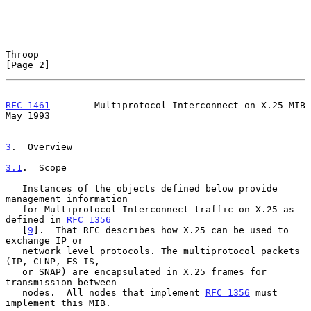
Throop                                                          
[Page 2]
RFC 1461
        Multiprotocol Interconnect on X.25 MIB          
May 1993
3
.  Overview
3.1
.  Scope
   Instances of the objects defined below provide 
management information

   for Multiprotocol Interconnect traffic on X.25 as 
defined in 
RFC 1356
   [
9
].  That RFC describes how X.25 can be used to 
exchange IP or

   network level protocols. The multiprotocol packets 
(IP, CLNP, ES-IS,

   or SNAP) are encapsulated in X.25 frames for 
transmission between

   nodes.  All nodes that implement 
RFC 1356
 must 
implement this MIB.
