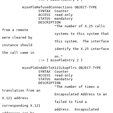
          mioxPleRefusedConnections OBJECT-TYPE

                  SYNTAX  Counter

                  ACCESS  read-only

                  STATUS  mandatory

                  DESCRIPTION

                          "The number of X.25 calls 
from a remote

                          systems to this system that 
were cleared by

                          this system.  The interface 
instance should

                          identify the X.25 interface 
the call came in

                          on."

                  ::= { mioxPleEntry 2 }

          mioxPleEnAddrToX121LkupFlrs OBJECT-TYPE

                  SYNTAX  Counter

                  ACCESS  read-only

                  STATUS  mandatory

                  DESCRIPTION

                          "The number of times a 
translation from an

                          Encapsulated Address to an 
X.121 address

                          failed to find a 
corresponding X.121

                          address.  Encapsulated 