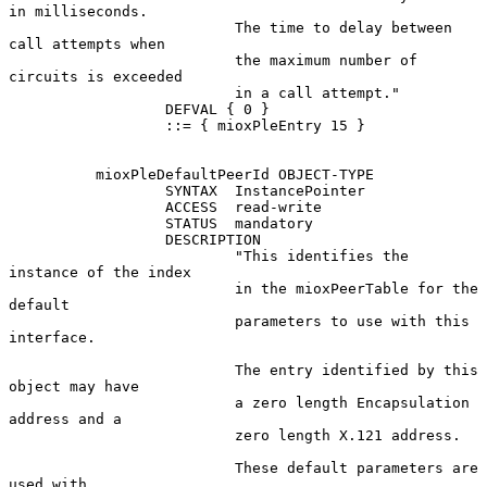
in milliseconds.

                          The time to delay between 
call attempts when

                          the maximum number of 
circuits is exceeded

                          in a call attempt."

                  DEFVAL { 0 }

                  ::= { mioxPleEntry 15 }

          mioxPleDefaultPeerId OBJECT-TYPE

                  SYNTAX  InstancePointer

                  ACCESS  read-write

                  STATUS  mandatory

                  DESCRIPTION

                          "This identifies the 
instance of the index

                          in the mioxPeerTable for the 
default

                          parameters to use with this 
interface.

                          The entry identified by this 
object may have

                          a zero length Encapsulation 
address and a

                          zero length X.121 address.

                          These default parameters are 
used with
