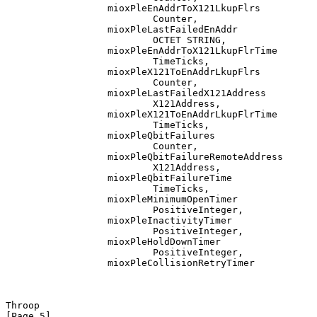
                  mioxPleEnAddrToX121LkupFlrs

                          Counter,

                  mioxPleLastFailedEnAddr

                          OCTET STRING,

                  mioxPleEnAddrToX121LkupFlrTime

                          TimeTicks,

                  mioxPleX121ToEnAddrLkupFlrs

                          Counter,

                  mioxPleLastFailedX121Address

                          X121Address,

                  mioxPleX121ToEnAddrLkupFlrTime

                          TimeTicks,

                  mioxPleQbitFailures

                          Counter,

                  mioxPleQbitFailureRemoteAddress

                          X121Address,

                  mioxPleQbitFailureTime

                          TimeTicks,

                  mioxPleMinimumOpenTimer

                          PositiveInteger,

                  mioxPleInactivityTimer

                          PositiveInteger,

                  mioxPleHoldDownTimer

                          PositiveInteger,

                  mioxPleCollisionRetryTimer

Throop                                                          
[Page 5]