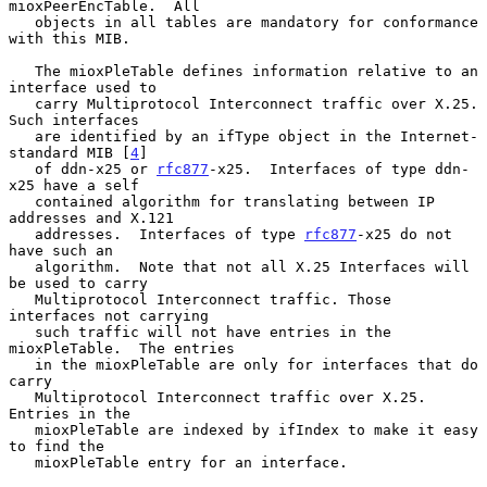
mioxPeerEncTable.  All

   objects in all tables are mandatory for conformance 
with this MIB.

   The mioxPleTable defines information relative to an 
interface used to

   carry Multiprotocol Interconnect traffic over X.25.  
Such interfaces

   are identified by an ifType object in the Internet-
standard MIB [
4
]

   of ddn-x25 or 
rfc877
-x25.  Interfaces of type ddn-
x25 have a self

   contained algorithm for translating between IP 
addresses and X.121

   addresses.  Interfaces of type 
rfc877
-x25 do not 
have such an

   algorithm.  Note that not all X.25 Interfaces will 
be used to carry

   Multiprotocol Interconnect traffic. Those 
interfaces not carrying

   such traffic will not have entries in the 
mioxPleTable.  The entries

   in the mioxPleTable are only for interfaces that do 
carry

   Multiprotocol Interconnect traffic over X.25.  
Entries in the

   mioxPleTable are indexed by ifIndex to make it easy 
to find the

   mioxPleTable entry for an interface.
