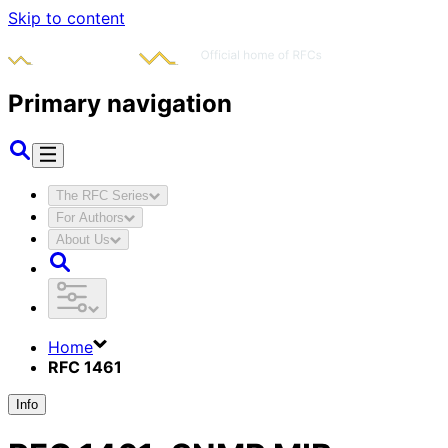
Skip to content
Primary navigation
The RFC Series
For Authors
About Us
Home
RFC 1461
Info