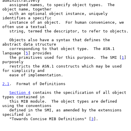
administratively

   assigned names, to specify object types.  The 
object name, together

   with an optional object instance, uniquely 
identifies a specific

   instance of an object.  For human convenience, we 
often use a textual

   string, termed the descriptor, to refer to objects.

   Objects also have a syntax that defines the 
abstract data structure

   corresponding to that object type.  The ASN.1 
language [
5
] provides

   the primitives used for this purpose.  The SMI [
1
] 
purposely

   restricts the ASN.1 constructs which may be used 
for simplicity and

   ease of implementation.

2.1
.  Format of Definitions
Section 4
 contains the specification of all object 
types contained in

   this MIB module.  The object types are defined 
using the conventions

   defined in the SMI, as amended by the extensions 
specified in

   "Towards Concise MIB Definitions" [
3
].
