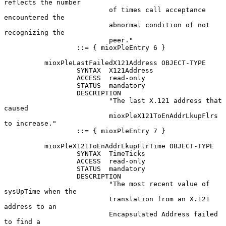
reflects the number

                          of times call acceptance 
encountered the

                          abnormal condition of not 
recognizing the

                          peer."

                  ::= { mioxPleEntry 6 }

          mioxPleLastFailedX121Address OBJECT-TYPE

                  SYNTAX  X121Address

                  ACCESS  read-only

                  STATUS  mandatory

                  DESCRIPTION

                          "The last X.121 address that 
caused

                          mioxPleX121ToEnAddrLkupFlrs 
to increase."

                  ::= { mioxPleEntry 7 }

          mioxPleX121ToEnAddrLkupFlrTime OBJECT-TYPE

                  SYNTAX  TimeTicks

                  ACCESS  read-only

                  STATUS  mandatory

                  DESCRIPTION

                          "The most recent value of 
sysUpTime when the

                          translation from an X.121 
address to an

                          Encapsulated Address failed 
to find a
