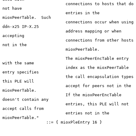
                          connections to hosts that do 
not have

                          entries in the 
mioxPeerTable.  Such

                          connections occur when using 
ddn-x25 IP-X.25

                          address mapping or when 
accepting

                          connections from other hosts 
not in the

                          mioxPeerTable.

                          The mioxPeerEncTable entry 
with the same

                          index as the mioxPeerTable 
entry specifies

                          the call encapsulation types 
this PLE will

                          accept for peers not in the 
mioxPeerTable.

                          If the mioxPeerEncTable 
doesn't contain any

                          entries, this PLE will not 
accept calls from

                          entries not in the 
mioxPeerTable."

                  ::= { mioxPleEntry 16 }
