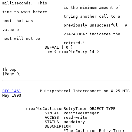
milliseconds.  This

                          is the minimum amount of 
time to wait before

                          trying another call to a 
host that was

                          previously unsuccessful.  A 
value of

                          2147483647 indicates the 
host will not be

                          retried."

                  DEFVAL { 0 }

                  ::= { mioxPleEntry 14 }

Throop                                                          
[Page 9]
RFC 1461
        Multiprotocol Interconnect on X.25 MIB          
May 1993
          mioxPleCollisionRetryTimer OBJECT-TYPE

                  SYNTAX  PositiveInteger

                  ACCESS  read-write

                  STATUS  mandatory

                  DESCRIPTION

                          "The Collision Retry Timer 