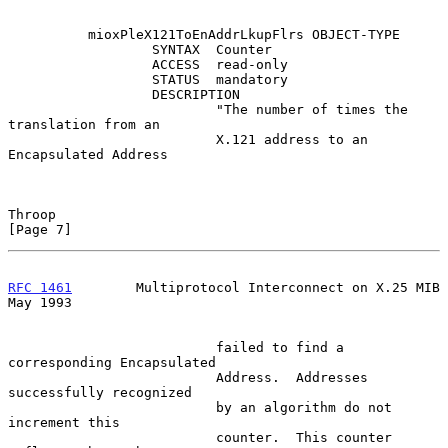
          mioxPleX121ToEnAddrLkupFlrs OBJECT-TYPE

                  SYNTAX  Counter

                  ACCESS  read-only

                  STATUS  mandatory

                  DESCRIPTION

                          "The number of times the 
translation from an

                          X.121 address to an 
Encapsulated Address

Throop                                                          
[Page 7]
RFC 1461
        Multiprotocol Interconnect on X.25 MIB          
May 1993
                          failed to find a 
corresponding Encapsulated

                          Address.  Addresses 
successfully recognized

                          by an algorithm do not 
increment this

                          counter.  This counter 