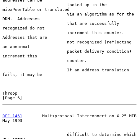
addresses can be

                          looked up in the 
mioxPeerTable or translated

                          via an algorithm as for the 
DDN.  Addresses

                          that are successfully 
recognized do not

                          increment this counter.  
Addresses that are

                          not recognized (reflecting 
an abnormal

                          packet delivery condition) 
increment this

                          counter.

                          If an address translation 
fails, it may be

Throop                                                          
[Page 6]
RFC 1461
        Multiprotocol Interconnect on X.25 MIB          
May 1993
                          difficult to determine which 