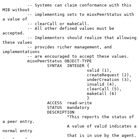
          -- Systems can claim conformance with this 
MIB without

          -- implementing sets to mioxPeerStatus with 
a value of

          -- clearCall or makeCall.

          -- All other defined values must be 
accepted.

          -- Implementors should realize that allowing 
these values

          -- provides richer management, and 
implementations

          -- are encouraged to accept these values.

          mioxPeerStatus OBJECT-TYPE

                  SYNTAX  INTEGER {

                                  valid (1),

                                  createRequest (2),

                                  underCreation (3),

                                  invalid (4),

                                  clearCall (5),

                                  makeCall (6)

                                  }

                  ACCESS  read-write

                  STATUS  mandatory

                  DESCRIPTION

                          "This reports the status of 
a peer entry.

                          A value of valid indicates a 
normal entry

                          that is in use by the agent.  