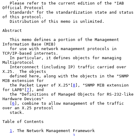
   Please refer to the current edition of the "IAB 
Official Protocol

   Standards" for the standardization state and status 
of this protocol.

   Distribution of this memo is unlimited.

Abstract

   This memo defines a portion of the Management 
Information Base (MIB)

   for use with network management protocols in 
TCP/IP-based internets.

   In particular, it defines objects for managing 
Multiprotocol

   Interconnect (including IP) traffic carried over 
X.25.  The objects

   defined here, along with the objects in the "SNMP 
MIB extension for

   the Packet Layer of X.25"[
8
], "SNMP MIB extension 
for LAPB"[
7
], and

   the "Definitions of Managed Objects for RS-232-like 
Hardware Devices"

   [
6
], combine to allow management of the traffic 
over an X.25 protocol

   stack.

Table of Contents

1
. The Network Management Framework 
.........................    
1