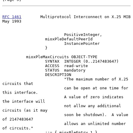
RFC 1461
        Multiprotocol Interconnect on X.25 MIB          
May 1993
                          PositiveInteger,

                  mioxPleDefaultPeerId

                          InstancePointer

                  }

          mioxPleMaxCircuits OBJECT-TYPE

                  SYNTAX  INTEGER (0..2147483647)

                  ACCESS  read-write

                  STATUS  mandatory

                  DESCRIPTION

                          "The maximum number of X.25 
circuits that

                          can be open at one time for 
this interface.

                          A value of zero indicates 
the interface will

                          not allow any additional 
circuits (as it may

                          soon be shutdown).  A value 
of 2147483647

                          allows an unlimited number 
of circuits."

                  ::= { mioxPleEntry 1 }
