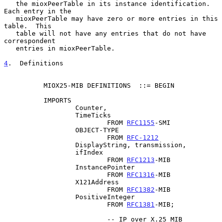
   the mioxPeerTable in its instance identification. 
Each entry in the

   mioxPeerTable may have zero or more entries in this 
table.  This

   table will not have any entries that do not have 
correspondent

   entries in mioxPeerTable.

4
.  Definitions
          MIOX25-MIB DEFINITIONS  ::= BEGIN

          IMPORTS

                  Counter,

                  TimeTicks

                          FROM 
RFC1155
-SMI

                  OBJECT-TYPE

                          FROM 
RFC-1212
                  DisplayString, transmission,

                  ifIndex

                          FROM 
RFC1213
-MIB

                  InstancePointer

                          FROM 
RFC1316
-MIB

                  X121Address

                          FROM 
RFC1382
-MIB

                  PositiveInteger

                          FROM 
RFC1381
-MIB;

                          -- IP over X.25 MIB
