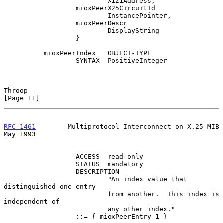
                          X121Address,

                  mioxPeerX25CircuitId

                          InstancePointer,

                  mioxPeerDescr

                          DisplayString

                  }

          mioxPeerIndex   OBJECT-TYPE

                  SYNTAX  PositiveInteger

Throop                                                         
[Page 11]
RFC 1461
        Multiprotocol Interconnect on X.25 MIB          
May 1993
                  ACCESS  read-only

                  STATUS  mandatory

                  DESCRIPTION

                          "An index value that 
distinguished one entry

                          from another.  This index is 
independent of

                          any other index."

                  ::= { mioxPeerEntry 1 }
