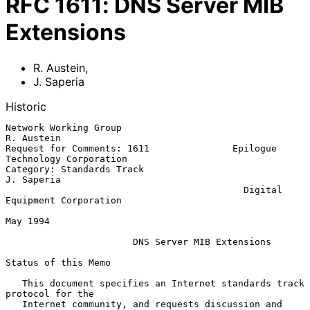
RFC
1611
:
DNS Server MIB
Extensions
R. Austein
,
J. Saperia
Historic
Network Working Group                                         
R. Austein

Request for Comments: 1611               Epilogue 
Technology Corporation

Category: Standards Track                                     
J. Saperia

                                           Digital 
Equipment Corporation

May 1994

DNS Server MIB Extensions
Status of this Memo

   This document specifies an Internet standards track 
protocol for the

   Internet community, and requests discussion and 