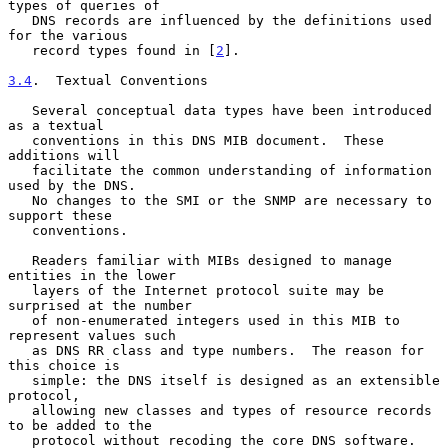
types of queries of

   DNS records are influenced by the definitions used 
for the various

   record types found in [
2
].

3.4
.  Textual Conventions
   Several conceptual data types have been introduced 
as a textual

   conventions in this DNS MIB document.  These 
additions will

   facilitate the common understanding of information 
used by the DNS.

   No changes to the SMI or the SNMP are necessary to 
support these

   conventions.

   Readers familiar with MIBs designed to manage 
entities in the lower

   layers of the Internet protocol suite may be 
surprised at the number

   of non-enumerated integers used in this MIB to 
represent values such

   as DNS RR class and type numbers.  The reason for 
this choice is

   simple: the DNS itself is designed as an extensible 
protocol,

   allowing new classes and types of resource records 
to be added to the

   protocol without recoding the core DNS software.  