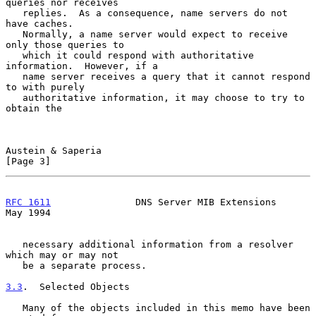
queries nor receives

   replies.  As a consequence, name servers do not 
have caches.

   Normally, a name server would expect to receive 
only those queries to

   which it could respond with authoritative 
information.  However, if a

   name server receives a query that it cannot respond 
to with purely

   authoritative information, it may choose to try to 
obtain the

Austein & Saperia                                               
[Page 3]
RFC 1611
               DNS Server MIB Extensions                
May 1994
   necessary additional information from a resolver 
which may or may not

   be a separate process.

3.3
.  Selected Objects
   Many of the objects included in this memo have been 