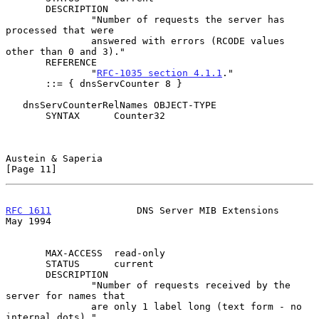
       DESCRIPTION

               "Number of requests the server has 
processed that were

               answered with errors (RCODE values 
other than 0 and 3)."

       REFERENCE

               "
RFC-1035 section 4.1.1
."

       ::= { dnsServCounter 8 }

   dnsServCounterRelNames OBJECT-TYPE

       SYNTAX      Counter32

Austein & Saperia                                              
[Page 11]
RFC 1611
               DNS Server MIB Extensions                
May 1994
       MAX-ACCESS  read-only

       STATUS      current

       DESCRIPTION

               "Number of requests received by the 
server for names that

               are only 1 label long (text form - no 
internal dots)."
