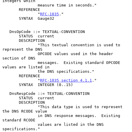
integers which

               measure time in seconds."

       REFERENCE

               "
RFC-1035
."

       SYNTAX  Gauge32

   DnsOpCode ::= TEXTUAL-CONVENTION

       STATUS  current

       DESCRIPTION

               "This textual convention is used to 
represent the DNS

               OPCODE values used in the header 
section of DNS

               messages.  Existing standard OPCODE 
values are listed in

               the DNS specifications."

       REFERENCE

               "
RFC-1035 section 4.1.1
."

       SYNTAX  INTEGER (0..15)

   DnsRespCode ::= TEXTUAL-CONVENTION

       STATUS  current

       DESCRIPTION

               "This data type is used to represent 
the DNS RCODE value

               in DNS response messages.  Existing 
standard RCODE

               values are listed in the DNS 
specifications."
