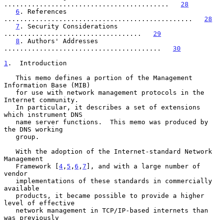
..........................................   
28
6
. References 
................................................   
28
7
. Security Considerations 
...................................   
29
8
. Authors' Addresses 
........................................   
30
1
.  Introduction
   This memo defines a portion of the Management 
Information Base (MIB)

   for use with network management protocols in the 
Internet community.

   In particular, it describes a set of extensions 
which instrument DNS

   name server functions.  This memo was produced by 
the DNS working

   group.

   With the adoption of the Internet-standard Network 
Management

   Framework [
4
,
5
,
6
,
7
], and with a large number of 
vendor

   implementations of these standards in commercially 
available

   products, it became possible to provide a higher 
level of effective

   network management in TCP/IP-based internets than 
was previously
