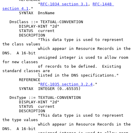
               "
RFC-1034 section 3.1
, 
RFC-1448 
section 4.1
."

       SYNTAX  DnsName

   DnsClass ::= TEXTUAL-CONVENTION

       DISPLAY-HINT "2d"

       STATUS  current

       DESCRIPTION

               "This data type is used to represent 
the class values

               which appear in Resource Records in the 
DNS.  A 16-bit

               unsigned integer is used to allow room 
for new classes

               of records to be defined.  Existing 
standard classes are

               listed in the DNS specifications."

       REFERENCE

               "
RFC-1035 section 3.2.4
."

       SYNTAX  INTEGER (0..65535)

   DnsType ::= TEXTUAL-CONVENTION

       DISPLAY-HINT "2d"

       STATUS  current

       DESCRIPTION

               "This data type is used to represent 
the type values

               which appear in Resource Records in the 
DNS.  A 16-bit
