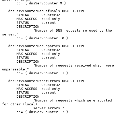
       ::= { dnsServCounter 9 }

   dnsServCounterReqRefusals OBJECT-TYPE

       SYNTAX      Counter32

       MAX-ACCESS  read-only

       STATUS      current

       DESCRIPTION

               "Number of DNS requests refused by the 
server."

       ::= { dnsServCounter 10 }

   dnsServCounterReqUnparses OBJECT-TYPE

       SYNTAX      Counter32

       MAX-ACCESS  read-only

       STATUS      current

       DESCRIPTION

               "Number of requests received which were 
unparseable."

       ::= { dnsServCounter 11 }

   dnsServCounterOtherErrors OBJECT-TYPE

       SYNTAX      Counter32

       MAX-ACCESS  read-only

       STATUS      current

       DESCRIPTION

               "Number of requests which were aborted 
for other (local)

               server errors."

       ::= { dnsServCounter 12 }
