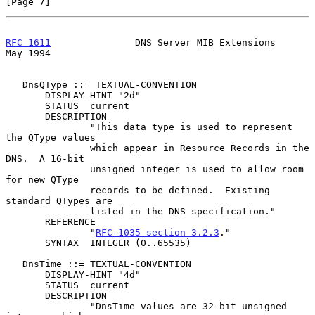
[Page 7]
RFC 1611
               DNS Server MIB Extensions                
May 1994
   DnsQType ::= TEXTUAL-CONVENTION

       DISPLAY-HINT "2d"

       STATUS  current

       DESCRIPTION

               "This data type is used to represent 
the QType values

               which appear in Resource Records in the 
DNS.  A 16-bit

               unsigned integer is used to allow room 
for new QType

               records to be defined.  Existing 
standard QTypes are

               listed in the DNS specification."

       REFERENCE

               "
RFC-1035 section 3.2.3
."

       SYNTAX  INTEGER (0..65535)

   DnsTime ::= TEXTUAL-CONVENTION

       DISPLAY-HINT "4d"

       STATUS  current

       DESCRIPTION

               "DnsTime values are 32-bit unsigned 