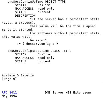
   dnsServConfigUpTime OBJECT-TYPE

       SYNTAX      DnsTime

       MAX-ACCESS  read-only

       STATUS      current

       DESCRIPTION

               "If the server has a persistent state 
(e.g., a process),

               this value will be the time elapsed 
since it started.

               For software without persistant state, 
this value will

               be zero."

       ::= { dnsServConfig 3 }

   dnsServConfigResetTime OBJECT-TYPE

       SYNTAX      DnsTime

       MAX-ACCESS  read-only

       STATUS      current

Austein & Saperia                                               
[Page 9]
RFC 1611
               DNS Server MIB Extensions                
May 1994