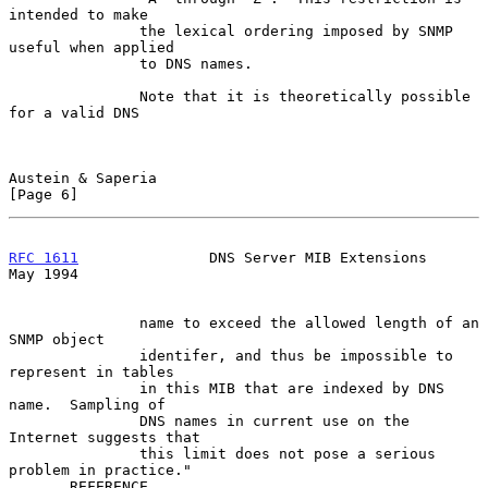
intended to make

               the lexical ordering imposed by SNMP 
useful when applied

               to DNS names.

               Note that it is theoretically possible 
for a valid DNS

Austein & Saperia                                               
[Page 6]
RFC 1611
               DNS Server MIB Extensions                
May 1994
               name to exceed the allowed length of an 
SNMP object

               identifer, and thus be impossible to 
represent in tables

               in this MIB that are indexed by DNS 
name.  Sampling of

               DNS names in current use on the 
Internet suggests that

               this limit does not pose a serious 
problem in practice."

       REFERENCE
