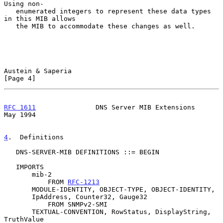
Using non-

   enumerated integers to represent these data types 
in this MIB allows

   the MIB to accommodate these changes as well.

Austein & Saperia                                               
[Page 4]
RFC 1611
               DNS Server MIB Extensions                
May 1994
4
.  Definitions
   DNS-SERVER-MIB DEFINITIONS ::= BEGIN

   IMPORTS

       mib-2

           FROM 
RFC-1213
       MODULE-IDENTITY, OBJECT-TYPE, OBJECT-IDENTITY,

       IpAddress, Counter32, Gauge32

           FROM SNMPv2-SMI

       TEXTUAL-CONVENTION, RowStatus, DisplayString, 
TruthValue
