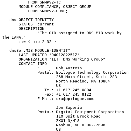
           FROM SNMPv2-TC

       MODULE-COMPLIANCE, OBJECT-GROUP

           FROM SNMPv2-CONF;

   dns OBJECT-IDENTITY

       STATUS  current

       DESCRIPTION

               "The OID assigned to DNS MIB work by 
the IANA."

       ::= { mib-2 32 }

   dnsServMIB MODULE-IDENTITY

       LAST-UPDATED "9401282251Z"

       ORGANIZATION "IETF DNS Working Group"

       CONTACT-INFO

               "       Rob Austein

               Postal: Epilogue Technology Corporation

                       268 Main Street, Suite 283

                       North Reading, MA 10864

                       US

                  Tel: +1 617 245 0804

                  Fax: +1 617 245 8122

               E-Mail: sra@epilogue.com

                       Jon Saperia

               Postal: Digital Equipment Corporation

                       110 Spit Brook Road

                       ZKO1-3/H18

                       Nashua, NH 03062-2698

                       US
