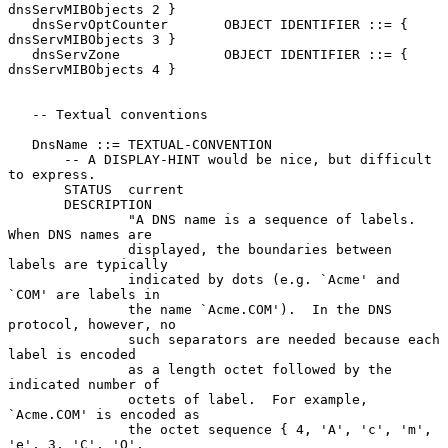
dnsServMIBObjects 2 }

   dnsServOptCounter       OBJECT IDENTIFIER ::= { 
dnsServMIBObjects 3 }

   dnsServZone             OBJECT IDENTIFIER ::= { 
dnsServMIBObjects 4 }

   -- Textual conventions

   DnsName ::= TEXTUAL-CONVENTION

       -- A DISPLAY-HINT would be nice, but difficult 
to express.

       STATUS  current

       DESCRIPTION

               "A DNS name is a sequence of labels.  
When DNS names are

               displayed, the boundaries between 
labels are typically

               indicated by dots (e.g. `Acme' and 
`COM' are labels in

               the name `Acme.COM').  In the DNS 
protocol, however, no

               such separators are needed because each 
label is encoded

               as a length octet followed by the 
indicated number of

               octets of label.  For example, 
`Acme.COM' is encoded as

               the octet sequence { 4, 'A', 'c', 'm', 
'e', 3, 'C', 'O',
