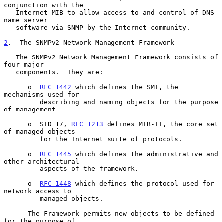
conjunction with the

   Internet MIB to allow access to and control of DNS 
name server

   software via SNMP by the Internet community.

2
.  The SNMPv2 Network Management Framework
   The SNMPv2 Network Management Framework consists of 
four major

   components.  They are:

      o  
RFC 1442
 which defines the SMI, the 
mechanisms used for

         describing and naming objects for the purpose 
of management.

      o  STD 17, 
RFC 1213
 defines MIB-II, the core set 
of managed objects

         for the Internet suite of protocols.

      o  
RFC 1445
 which defines the administrative and 
other architectural

         aspects of the framework.

      o  
RFC 1448
 which defines the protocol used for 
network access to

         managed objects.

      The Framework permits new objects to be defined 
for the purpose of
