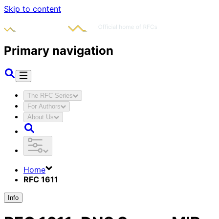
Skip to content
Primary navigation
The RFC Series
For Authors
About Us
Home
RFC 1611
Info