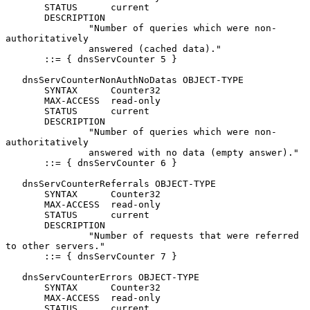
       STATUS      current

       DESCRIPTION

               "Number of queries which were non-
authoritatively

               answered (cached data)."

       ::= { dnsServCounter 5 }

   dnsServCounterNonAuthNoDatas OBJECT-TYPE

       SYNTAX      Counter32

       MAX-ACCESS  read-only

       STATUS      current

       DESCRIPTION

               "Number of queries which were non-
authoritatively

               answered with no data (empty answer)."

       ::= { dnsServCounter 6 }

   dnsServCounterReferrals OBJECT-TYPE

       SYNTAX      Counter32

       MAX-ACCESS  read-only

       STATUS      current

       DESCRIPTION

               "Number of requests that were referred 
to other servers."

       ::= { dnsServCounter 7 }

   dnsServCounterErrors OBJECT-TYPE

       SYNTAX      Counter32

       MAX-ACCESS  read-only

       STATUS      current
