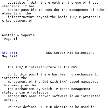
   available.  With the growth in the use of these 
standards, it has

   become possible to consider the management of other 
elements of the

   infrastructure beyond the basic TCP/IP protocols.  
A key element of

Austein & Saperia                                               
[Page 1]
RFC 1611
               DNS Server MIB Extensions                
May 1994
   the TCP/IP infrastructure is the DNS.

   Up to this point there has been no mechanism to 
integrate the

   management of the DNS with SNMP-based managers.  
This memo provides

   the mechanisms by which IP-based management 
stations can effectively

   manage DNS name server software in an integrated 
fashion.

   We have defined DNS MIB objects to be used in 