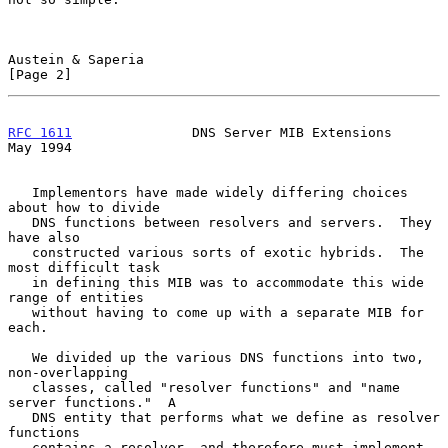
Austein & Saperia                                               
[Page 2]
RFC 1611
               DNS Server MIB Extensions                
May 1994
   Implementors have made widely differing choices 
about how to divide

   DNS functions between resolvers and servers.  They 
have also

   constructed various sorts of exotic hybrids.  The 
most difficult task

   in defining this MIB was to accommodate this wide 
range of entities

   without having to come up with a separate MIB for 
each.

   We divided up the various DNS functions into two, 
non-overlapping

   classes, called "resolver functions" and "name 
server functions."  A

   DNS entity that performs what we define as resolver 
functions

   contains a resolver, and therefore must implement 