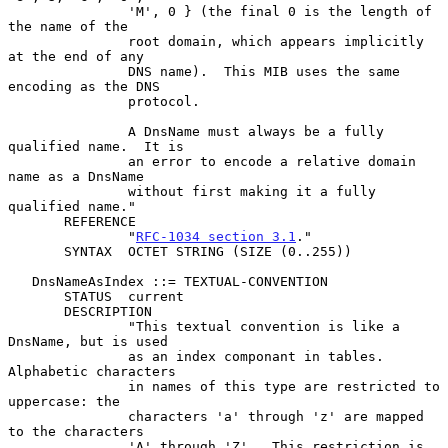
               'M', 0 } (the final 0 is the length of 
the name of the

               root domain, which appears implicitly 
at the end of any

               DNS name).  This MIB uses the same 
encoding as the DNS

               protocol.

               A DnsName must always be a fully 
qualified name.  It is

               an error to encode a relative domain 
name as a DnsName

               without first making it a fully 
qualified name."

       REFERENCE

               "
RFC-1034 section 3.1
."

       SYNTAX  OCTET STRING (SIZE (0..255))

   DnsNameAsIndex ::= TEXTUAL-CONVENTION

       STATUS  current

       DESCRIPTION

               "This textual convention is like a 
DnsName, but is used

               as an index componant in tables.  
Alphabetic characters

               in names of this type are restricted to 
uppercase: the

               characters 'a' through 'z' are mapped 
to the characters

               'A' through 'Z'.  This restriction is 