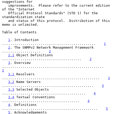
suggestions for

   improvements.  Please refer to the current edition 
of the "Internet

   Official Protocol Standards" (STD 1) for the 
standardization state

   and status of this protocol.  Distribution of this 
memo is unlimited.

Table of Contents

1
. Introduction 
..............................................    
1
2
. The SNMPv2 Network Management Framework 
...................    
2
2.1
 Object Definitions 
.......................................    
2
3
. Overview 
..................................................    
2
3.1
 Resolvers 
................................................    
3
3.2
 Name Servers 
.............................................    
3
3.3
 Selected Objects 
.........................................    
4
3.4
 Textual Conventions 
......................................    
4
4
. Definitions 
...............................................    
5
5
. Acknowledgements 