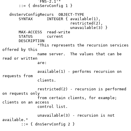
               `FNS-2.1'"

       ::= { dnsServConfig 1 }

   dnsServConfigRecurs  OBJECT-TYPE

       SYNTAX      INTEGER { available(1),

                             restricted(2),

                             unavailable(3) }

       MAX-ACCESS  read-write

       STATUS      current

       DESCRIPTION

               "This represents the recursion services 
offered by this

               name server.  The values that can be 
read or written

               are:

               available(1) - performs recursion on 
requests from

               clients.

               restricted(2) - recursion is performed 
on requests only

               from certain clients, for example; 
clients on an access

               control list.

               unavailable(3) - recursion is not 
available."

        ::= { dnsServConfig 2 }
