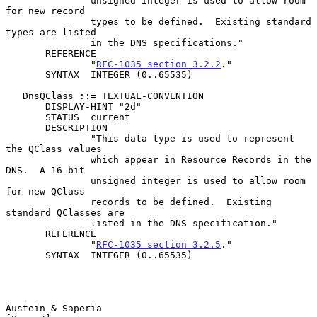
               unsigned integer is used to allow room 
for new record

               types to be defined.  Existing standard 
types are listed

               in the DNS specifications."

       REFERENCE

               "
RFC-1035 section 3.2.2
."

       SYNTAX  INTEGER (0..65535)

   DnsQClass ::= TEXTUAL-CONVENTION

       DISPLAY-HINT "2d"

       STATUS  current

       DESCRIPTION

               "This data type is used to represent 
the QClass values

               which appear in Resource Records in the 
DNS.  A 16-bit

               unsigned integer is used to allow room 
for new QClass

               records to be defined.  Existing 
standard QClasses are

               listed in the DNS specification."

       REFERENCE

               "
RFC-1035 section 3.2.5
."

       SYNTAX  INTEGER (0..65535)

Austein & Saperia                                               