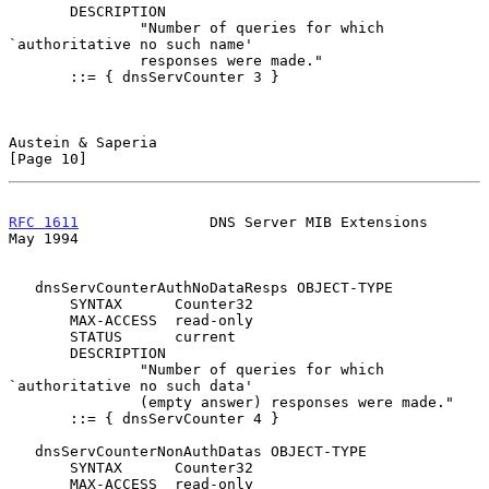
       DESCRIPTION

               "Number of queries for which 
`authoritative no such name'

               responses were made."

       ::= { dnsServCounter 3 }

Austein & Saperia                                              
[Page 10]
RFC 1611
               DNS Server MIB Extensions                
May 1994
   dnsServCounterAuthNoDataResps OBJECT-TYPE

       SYNTAX      Counter32

       MAX-ACCESS  read-only

       STATUS      current

       DESCRIPTION

               "Number of queries for which 
`authoritative no such data'

               (empty answer) responses were made."

       ::= { dnsServCounter 4 }

   dnsServCounterNonAuthDatas OBJECT-TYPE

       SYNTAX      Counter32

       MAX-ACCESS  read-only
