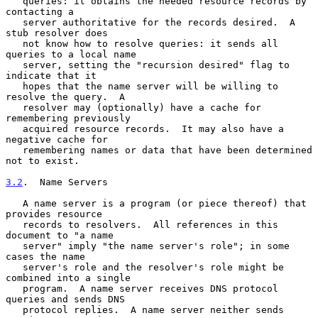
   queries: it obtains the needed resource records by 
contacting a

   server authoritative for the records desired.  A 
stub resolver does

   not know how to resolve queries: it sends all 
queries to a local name

   server, setting the "recursion desired" flag to 
indicate that it

   hopes that the name server will be willing to 
resolve the query.  A

   resolver may (optionally) have a cache for 
remembering previously

   acquired resource records.  It may also have a 
negative cache for

   remembering names or data that have been determined 
not to exist.

3.2
.  Name Servers
   A name server is a program (or piece thereof) that 
provides resource

   records to resolvers.  All references in this 
document to "a name

   server" imply "the name server's role"; in some 
cases the name

   server's role and the resolver's role might be 
combined into a single

   program.  A name server receives DNS protocol 
queries and sends DNS

   protocol replies.  A name server neither sends 