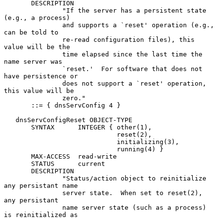
       DESCRIPTION

               "If the server has a persistent state 
(e.g., a process)

               and supports a `reset' operation (e.g., 
can be told to

               re-read configuration files), this 
value will be the

               time elapsed since the last time the 
name server was

               `reset.'  For software that does not 
have persistence or

               does not support a `reset' operation, 
this value will be

               zero."

       ::= { dnsServConfig 4 }

   dnsServConfigReset OBJECT-TYPE

       SYNTAX      INTEGER { other(1),

                             reset(2),

                             initializing(3),

                             running(4) }

       MAX-ACCESS  read-write

       STATUS      current

       DESCRIPTION

               "Status/action object to reinitialize 
any persistant name

               server state.  When set to reset(2), 
any persistant

               name server state (such as a process) 
is reinitialized as
