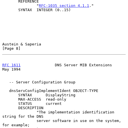
       REFERENCE

               "
RFC-1035 section 4.1.1
."

       SYNTAX  INTEGER (0..15)

Austein & Saperia                                               
[Page 8]
RFC 1611
               DNS Server MIB Extensions                
May 1994
   -- Server Configuration Group

   dnsServConfigImplementIdent OBJECT-TYPE

       SYNTAX      DisplayString

       MAX-ACCESS  read-only

       STATUS      current

       DESCRIPTION

               "The implementation identification 
string for the DNS

               server software in use on the system, 
for example;
