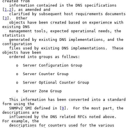
created from

   information contained in the DNS specifications 
[
1
,
2
], as amended and

   clarified by subsequent host requirements documents 
[
3
].  Other

   objects have been created based on experience with 
existing DNS

   management tools, expected operational needs, the 
statistics

   generated by existing DNS implementations, and the 
configuration

   files used by existing DNS implementations.  These 
objects have been

   ordered into groups as follows:

      o  Server Configuration Group

      o  Server Counter Group

      o  Server Optional Counter Group

      o  Server Zone Group

   This information has been converted into a standard 
form using the

   SNMPv2 SMI defined in [
9
].  For the most part, the 
descriptions are

   influenced by the DNS related RFCs noted above.  
For example, the

   descriptions for counters used for the various 