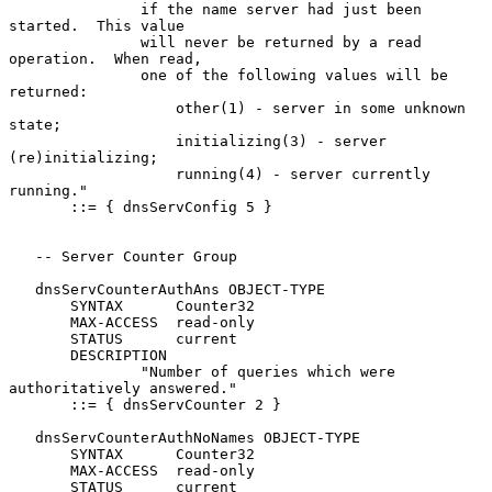
               if the name server had just been 
started.  This value

               will never be returned by a read 
operation.  When read,

               one of the following values will be 
returned:

                   other(1) - server in some unknown 
state;

                   initializing(3) - server 
(re)initializing;

                   running(4) - server currently 
running."

       ::= { dnsServConfig 5 }

   -- Server Counter Group

   dnsServCounterAuthAns OBJECT-TYPE

       SYNTAX      Counter32

       MAX-ACCESS  read-only

       STATUS      current

       DESCRIPTION

               "Number of queries which were 
authoritatively answered."

       ::= { dnsServCounter 2 }

   dnsServCounterAuthNoNames OBJECT-TYPE

       SYNTAX      Counter32

       MAX-ACCESS  read-only

       STATUS      current
