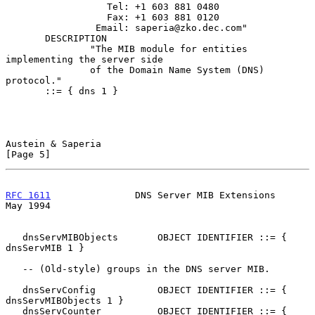
                  Tel: +1 603 881 0480

                  Fax: +1 603 881 0120

                Email: saperia@zko.dec.com"

       DESCRIPTION

               "The MIB module for entities 
implementing the server side

               of the Domain Name System (DNS) 
protocol."

       ::= { dns 1 }

Austein & Saperia                                               
[Page 5]
RFC 1611
               DNS Server MIB Extensions                
May 1994
   dnsServMIBObjects       OBJECT IDENTIFIER ::= { 
dnsServMIB 1 }

   -- (Old-style) groups in the DNS server MIB.

   dnsServConfig           OBJECT IDENTIFIER ::= { 
dnsServMIBObjects 1 }

   dnsServCounter          OBJECT IDENTIFIER ::= { 