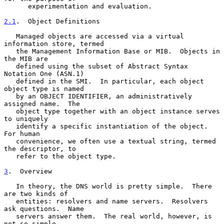
      experimentation and evaluation.

2.1
.  Object Definitions
   Managed objects are accessed via a virtual 
information store, termed

   the Management Information Base or MIB.  Objects in 
the MIB are

   defined using the subset of Abstract Syntax 
Notation One (ASN.1)

   defined in the SMI.  In particular, each object 
object type is named

   by an OBJECT IDENTIFIER, an administratively 
assigned name.  The

   object type together with an object instance serves 
to uniquely

   identify a specific instantiation of the object.  
For human

   convenience, we often use a textual string, termed 
the descriptor, to

   refer to the object type.

3
.  Overview
   In theory, the DNS world is pretty simple.  There 
are two kinds of

   entities: resolvers and name servers.  Resolvers 
ask questions.  Name

   servers answer them.  The real world, however, is 
not so simple.
