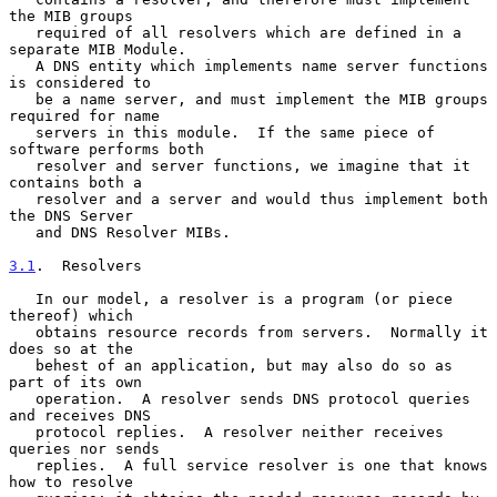
the MIB groups

   required of all resolvers which are defined in a 
separate MIB Module.

   A DNS entity which implements name server functions 
is considered to

   be a name server, and must implement the MIB groups 
required for name

   servers in this module.  If the same piece of 
software performs both

   resolver and server functions, we imagine that it 
contains both a

   resolver and a server and would thus implement both 
the DNS Server

   and DNS Resolver MIBs.

3.1
.  Resolvers
   In our model, a resolver is a program (or piece 
thereof) which

   obtains resource records from servers.  Normally it 
does so at the

   behest of an application, but may also do so as 
part of its own

   operation.  A resolver sends DNS protocol queries 
and receives DNS

   protocol replies.  A resolver neither receives 
queries nor sends

   replies.  A full service resolver is one that knows 
how to resolve
