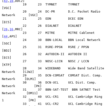
[
43
,
10
,DDC2]

           19      23  TYMNET      TYMNET                          
[VGC]

           20      24  DC-PR       D.C. Packet Radio 
Network       [VGC]

           21      25  EDN         DCEC EDN                        
[EC5]

           22      26  DIALNET     DIALNET                   
[
26
,
16
,MRC]

           23      27  MITRE       MITRE Cablenet               
[
44
,APS]

           24      30  BBN-LOCAL   BBN Local Network               
[SGC]

           25      31  RSRE-PPSN   RSRE / PPSN                     
[BD2]

           26      32  AUTODIN-II  AUTODIN II                      
[EC5]

           27      33  NOSC-LCCN   NOSC / LCCN                     
[KTP]

           28      34  WIDEBAND    Wide Band Satellite 
Network    [CJW2]

           29      35  DCN-COMSAT  COMSAT Dist. Comp. 
Network     [DLM1]

           30      36  DCN-UCL     UCL Dist. Comp. 
Network          [PK]

           31      37  BBN-SAT-TEST  BBN SATNET Test 
Network      [DM11]

           32      40  UCL-CR1     UCL Cambridge Ring 
1             [PK]

           33      41  UCL-CR2     UCL Cambridge Ring 