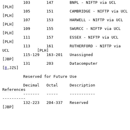
         103       147       BNPL - NIFTP via UCL                  
[PLH]

         105       151       CAMBRIDGE - NIFTP via UCL             
[PLH]

         107       153       HARWELL - NIFTP via UCL               
[PLH]

         109       155       SWURCC - NIFTP via UCL                
[PLH]

         111       157       ESSEX - NIFTP via UCL                 
[PLH]

         113       161       RUTHERFORD - NIFTP via 
UCL            [PLH]

         115-129   163-201   Unassigned                            
[JBP]

         131       203       Datacomputer                        
[
8
,JZS]

         Reserved for Future Use

         Decimal   Octal     Description                      
References

         -------   -----     -----------                      
----------

         132-223   204-337   Reserved                              
[JBP]
