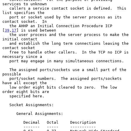
services to unknown

   callers a service contact socket is defined.  This 
list specifies the

   port or socket used by the server process as its 
contact socket.  In

   the AHHP an Initial Connection Procedure ICP 
[
39
,
17
] is used between

   the user process and the server process to make the 
initial contact

   and establish the long term connections leaving the 
contact socket

   free to handle other callers.  In the TCP no ICP is 
necessary since a

   port may engage in many simultaneous connections.

   The assigned ports/sockets use a small part of the 
possible

   port/socket numbers.  The assigned ports/sockets 
have all except the

   low order eight bits cleared to zero.  The low 
order eight bits are

   specified here.

   Socket Assignments:

      General Assignments:

         Decimal   Octal     Description

         -------   -----     -----------
