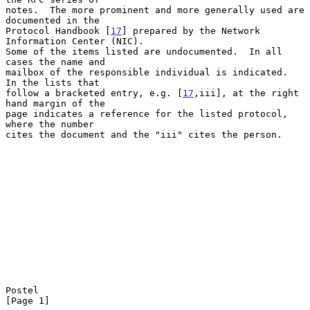
notes.  The more prominent and more generally used are 
documented in the

Protocol Handbook [
17
] prepared by the Network 
Information Center (NIC).

Some of the items listed are undocumented.  In all 
cases the name and

mailbox of the responsible individual is indicated.  
In the lists that

follow a bracketed entry, e.g. [
17
,iii], at the right 
hand margin of the

page indicates a reference for the listed protocol, 
where the number

cites the document and the "iii" cites the person.

Postel                                                          
[Page 1]