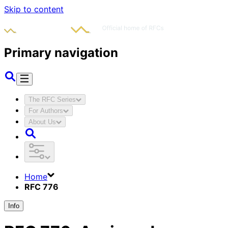
Skip to content
Primary navigation
The RFC Series
For Authors
About Us
Home
RFC 776
Info