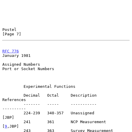
Postel                                                          
[Page 7]
RFC 776
January 1981
Assigned Numbers

Port or Socket Numbers

         Experimental Functions

         Decimal   Octal     Description                      
References

         -------   -----     -----------                      
----------

         224-239   340-357   Unassigned                            
[JBP]

         241       361       NCP Measurement                     
[
9
,JBP]

         243       363       Survey Measurement                   