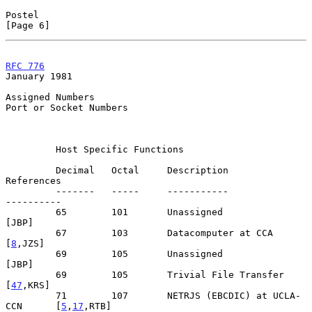
Postel                                                          
[Page 6]
RFC 776
January 1981
Assigned Numbers

Port or Socket Numbers

         Host Specific Functions

         Decimal   Octal     Description                      
References

         -------   -----     -----------                      
----------

         65        101       Unassigned                            
[JBP]

         67        103       Datacomputer at CCA                 
[
8
,JZS]

         69        105       Unassigned                            
[JBP]

         69        105       Trivial File Transfer              
[
47
,KRS]

         71        107       NETRJS (EBCDIC) at UCLA-
CCN      [
5
,
17
,RTB]
