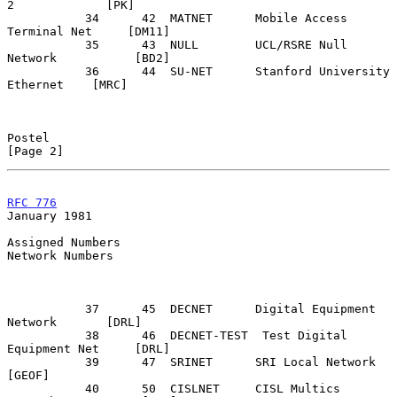
2             [PK]

           34      42  MATNET      Mobile Access 
Terminal Net     [DM11]

           35      43  NULL        UCL/RSRE Null 
Network           [BD2]

           36      44  SU-NET      Stanford University 
Ethernet    [MRC]

Postel                                                          
[Page 2]
RFC 776
January 1981
Assigned Numbers

Network Numbers

           37      45  DECNET      Digital Equipment 
Network       [DRL]

           38      46  DECNET-TEST  Test Digital 
Equipment Net     [DRL]

           39      47  SRINET      SRI Local Network              
[GEOF]

           40      50  CISLNET     CISL Multics 