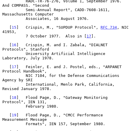
          RADC-TR-76-276, Volume 1, September 1976. 
And COMPASS. "Second

          Semi-Annual Report", CADD-7608-1611, 
Massachusetts Computer

          Associates, 16 August 1976.

   [
15
]   Crispin, M., "SUPDUP Protocol", 
RFC 734
, NIC 
41953,

          7 October 1977.  Also in [
17
].

   [
16
]   Crispin, M. and I. Zabala, "DIALNET 
Protocols", Stanford

          University Artificial Intelligence 
Laboratory, July 1978.

   [
17
]   Feinler, E. and J. Postel, eds., "ARPANET 
Protocol Handbook",

          NIC 7104, for the Defense Communications 
Agency by SRI

          International, Menlo Park, California, 
Revised January 1978.

   [
18
]   Flood Page, D., "Gateway Monitoring 
Protocol", IEN 131,

          February 1980.

   [
19
]   Flood Page, D., "CMCC Performance 
Measurement Message

          Formats", IEN 157, September 1980.
