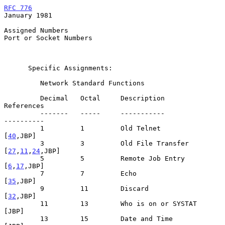
RFC 776
January 1981
Assigned Numbers

Port or Socket Numbers

      Specific Assignments:

         Network Standard Functions

         Decimal   Octal     Description                      
References

         -------   -----     -----------                      
----------

         1         1         Old Telnet                         
[
40
,JBP]

         3         3         Old File Transfer            
[
27
,
11
,
24
,JBP]

         5         5         Remote Job Entry                 
[
6
,
17
,JBP]

         7         7         Echo                               
[
35
,JBP]

         9         11        Discard                            
[
32
,JBP]

         11        13        Who is on or SYSTAT                   
[JBP]

         13        15        Date and Time                         