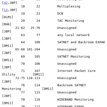
[
42
,JBP]

          18      22         Multiplexing                       
[
13
,JBP]

          19      23         DCN                                  
[DLM1]

          20      24         TAC Monitoring                        
[RH6]

       21-62   25-76         Unassigned                            
[JBP]

          63      77         any local network                     
[JBP]

          64     100         SATNET and Backroom EXPAK            
[DM11]

       65-68 101-104         Unassigned                            
[JBP]

          69     105         SATNET Monitoring                    
[DM11]

          70     106         Unassigned                            
[JBP]

          71     107         Internet Packet Core 
Utility         [DM11]

       72-75 110-113         Unassigned                            
[JBP]

          76     114         Backroom SATNET 
Monitoring           [DM11]

          77     115         Unassigned                            
[JBP]

          78     116         WIDEBAND Monitoring                  
[DM11]

          79     117         WIDEBAND EXPAK                       