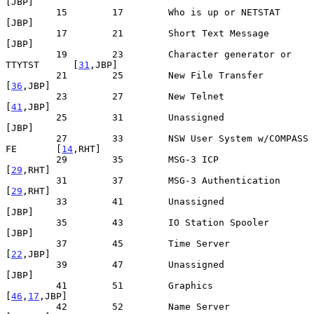
[JBP]

         15        17        Who is up or NETSTAT                  
[JBP]

         17        21        Short Text Message                    
[JBP]

         19        23        Character generator or 
TTYTST      [
31
,JBP]

         21        25        New File Transfer                  
[
36
,JBP]

         23        27        New Telnet                         
[
41
,JBP]

         25        31        Unassigned                            
[JBP]

         27        33        NSW User System w/COMPASS 
FE       [
14
,RHT]

         29        35        MSG-3 ICP                          
[
29
,RHT]

         31        37        MSG-3 Authentication               
[
29
,RHT]

         33        41        Unassigned                            
[JBP]

         35        43        IO Station Spooler                    
[JBP]

         37        45        Time Server                        
[
22
,JBP]

         39        47        Unassigned                            
[JBP]

         41        51        Graphics                        
[
46
,
17
,JBP]

         42        52        Name Server                        