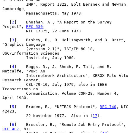
          IMP", Report 1822, Bolt Beranek and Newman, 
Cambridge,

          Massachusetts, May 1978.

   [
2
]    Bhushan, A., "A Report on the Survey 
Project", 
RFC 530
,

          NIC 17375, 22 June 1973.

   [
3
]    Bisbey, R., D. Hollingworth, and B. Britt, 
"Graphics Language

          (version 2.1)", ISI/TM-80-18, 
USC/Information Sciences

          Institute, July 1980.

   [
4
]    Boggs, D., J. Shoch, E. Taft, and R. 
Metcalfe, "PUP: An

          Internetwork Architecture", XEROX Palo Alto 
Research Center,

          CSL-79-10, July 1979; also in IEEE 
Transactions on

          Communication, Volume COM-28, Number 4, 
April 1980.

   [
5
]    Braden, R., "NETRJS Protocol", 
RFC 740
, NIC 
42423,

          22 November 1977.  Also in [
17
].

   [
6
]    Bressler, B., "Remote Job Entry Protocol",  
RFC 407
, NIC
