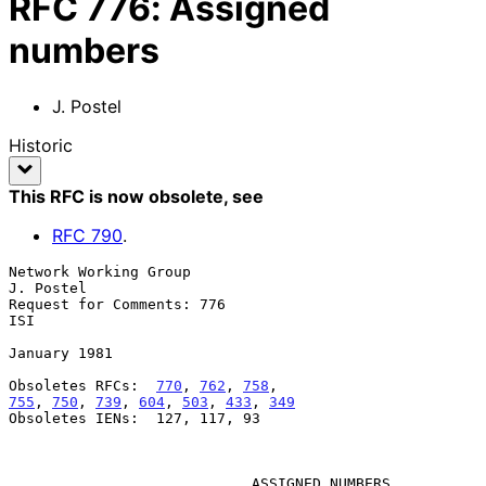
RFC
776
:
Assigned
numbers
J. Postel
Historic
This RFC is now obsolete
, see
RFC
790
.
Network Working Group                                          
J. Postel

Request for Comments: 776                                            
ISI

January 1981

Obsoletes RFCs:  
770
, 
762
, 
758
755
, 
750
, 
739
, 
604
, 
503
, 
433
, 
349
Obsoletes IENs:  127, 117, 93

ASSIGNED NUMBERS