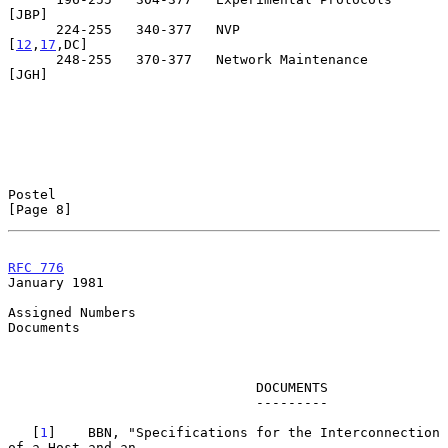
[JBP]

      224-255   340-377   NVP                                 
[
12
,
17
,DC]

      248-255   370-377   Network Maintenance                      
[JGH]

Postel                                                          
[Page 8]
RFC 776
January 1981
Assigned Numbers

Documents

                               DOCUMENTS

                               ---------

   [
1
]    BBN, "Specifications for the Interconnection 
of a Host and an
