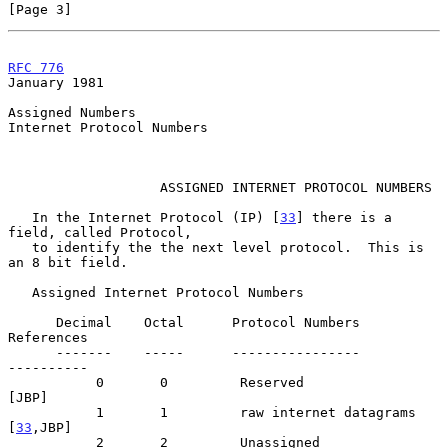
[Page 3]
RFC 776
January 1981
Assigned Numbers

Internet Protocol Numbers

                   ASSIGNED INTERNET PROTOCOL NUMBERS

   In the Internet Protocol (IP) [
33
] there is a 
field, called Protocol,

   to identify the the next level protocol.  This is 
an 8 bit field.

   Assigned Internet Protocol Numbers

      Decimal    Octal      Protocol Numbers                  
References

      -------    -----      ----------------                  
----------

           0       0         Reserved                              
[JBP]

           1       1         raw internet datagrams             
[
33
,JBP]

           2       2         Unassigned                            