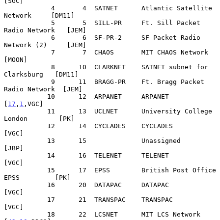
[SGC]

            4       4  SATNET      Atlantic Satellite 
Network     [DM11]

            5       5  SILL-PR     Ft. Sill Packet 
Radio Network   [JEM]

            6       6  SF-PR-2     SF Packet Radio 
Network (2)     [JEM]

            7       7  CHAOS       MIT CHAOS Network              
[MOON]

            8      10  CLARKNET    SATNET subnet for 
Clarksburg   [DM11]

            9      11  BRAGG-PR    Ft. Bragg Packet 
Radio Network  [JEM]

           10      12  ARPANET     ARPANET                    
[
17
,
1
,VGC]

           11      13  UCLNET      University College 
London        [PK]

           12      14  CYCLADES    CYCLADES                        
[VGC]

           13      15              Unassigned                      
[JBP]

           14      16  TELENET     TELENET                         
[VGC]

           15      17  EPSS        British Post Office 
EPSS         [PK]

           16      20  DATAPAC     DATAPAC                         
[VGC]

           17      21  TRANSPAC    TRANSPAC                        
[VGC]

           18      22  LCSNET      MIT LCS Network          