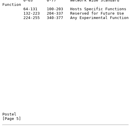
         0-63      0-77      Network Wide Standard 
Function

         64-131    100-203   Hosts Specific Functions

         132-223   204-337   Reserved for Future Use

         224-255   340-377   Any Experimental Function

Postel                                                          
[Page 5]