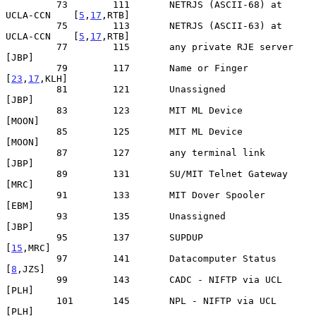
         73        111       NETRJS (ASCII-68) at 
UCLA-CCN    [
5
,
17
,RTB]

         75        113       NETRJS (ASCII-63) at 
UCLA-CCN    [
5
,
17
,RTB]

         77        115       any private RJE server                
[JBP]

         79        117       Name or Finger                  
[
23
,
17
,KLH]

         81        121       Unassigned                            
[JBP]

         83        123       MIT ML Device                        
[MOON]

         85        125       MIT ML Device                        
[MOON]

         87        127       any terminal link                     
[JBP]

         89        131       SU/MIT Telnet Gateway                 
[MRC]

         91        133       MIT Dover Spooler                     
[EBM]

         93        135       Unassigned                            
[JBP]

         95        137       SUPDUP                             
[
15
,MRC]

         97        141       Datacomputer Status                 
[
8
,JZS]

         99        143       CADC - NIFTP via UCL                  
[PLH]

         101       145       NPL - NIFTP via UCL                   
[PLH]
