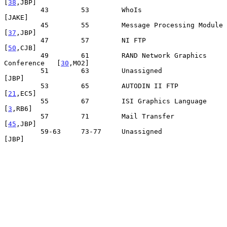
[
38
,JBP]

         43        53        WhoIs                                
[JAKE]

         45        55        Message Processing Module          
[
37
,JBP]

         47        57        NI FTP                             
[
50
,CJB]

         49        61        RAND Network Graphics 
Conference   [
30
,MO2]

         51        63        Unassigned                            
[JBP]

         53        65        AUTODIN II FTP                     
[
21
,EC5]

         55        67        ISI Graphics Language               
[
3
,RB6]

         57        71        Mail Transfer                      
[
45
,JBP]

         59-63     73-77     Unassigned                            
[JBP]
