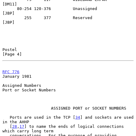
[DM11]

      80-254 120-376         Unassigned                            
[JBP]

         255     377         Reserved                              
[JBP]

Postel                                                          
[Page 4]
RFC 776
January 1981
Assigned Numbers

Port or Socket Numbers

                    ASSIGNED PORT or SOCKET NUMBERS

   Ports are used in the TCP [
34
] and sockets are used 
in the AHHP

   [
28
,
17
] to name the ends of logical connections 
which carry long term

   conversations.  For the purpose of providing 