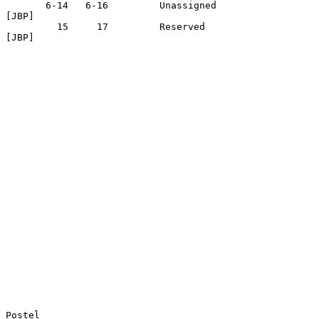
       6-14   6-16         Unassigned                              
[JBP]

         15     17         Reserved                                
[JBP]

Postel                                                          