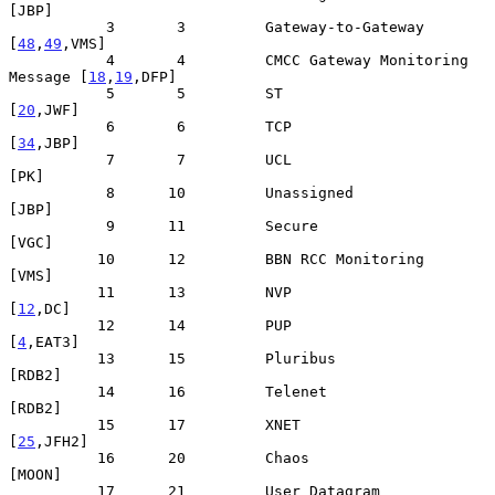
[JBP]

           3       3         Gateway-to-Gateway              
[
48
,
49
,VMS]

           4       4         CMCC Gateway Monitoring 
Message [
18
,
19
,DFP]

           5       5         ST                                 
[
20
,JWF]

           6       6         TCP                                
[
34
,JBP]

           7       7         UCL                                    
[PK]

           8      10         Unassigned                            
[JBP]

           9      11         Secure                                
[VGC]

          10      12         BBN RCC Monitoring                    
[VMS]

          11      13         NVP                                 
[
12
,DC]

          12      14         PUP                                
[
4
,EAT3]

          13      15         Pluribus                             
[RDB2]

          14      16         Telenet                              
[RDB2]

          15      17         XNET                              
[
25
,JFH2]

          16      20         Chaos                                
[MOON]

          17      21         User Datagram                      