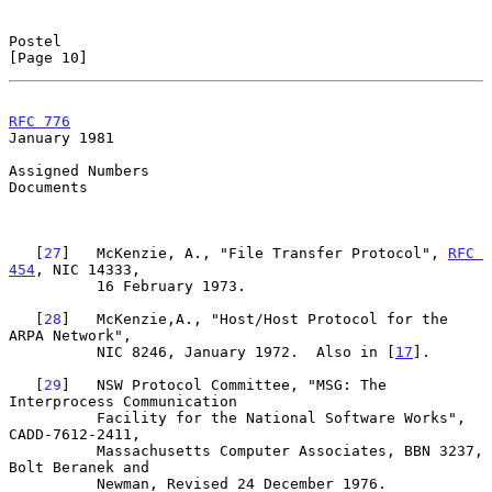
Postel                                                         
[Page 10]
RFC 776
January 1981
Assigned Numbers

Documents

   [
27
]   McKenzie, A., "File Transfer Protocol", 
RFC 
454
, NIC 14333,

          16 February 1973.

   [
28
]   McKenzie,A., "Host/Host Protocol for the 
ARPA Network",

          NIC 8246, January 1972.  Also in [
17
].

   [
29
]   NSW Protocol Committee, "MSG: The 
Interprocess Communication

          Facility for the National Software Works", 
CADD-7612-2411,

          Massachusetts Computer Associates, BBN 3237, 
Bolt Beranek and

          Newman, Revised 24 December 1976.
