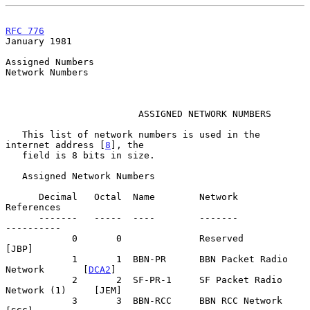
RFC 776
January 1981
Assigned Numbers

Network Numbers

                        ASSIGNED NETWORK NUMBERS

   This list of network numbers is used in the 
internet address [
8
], the

   field is 8 bits in size.

   Assigned Network Numbers

      Decimal   Octal  Name        Network                    
References

      -------   -----  ----        -------                    
----------

            0       0              Reserved                        
[JBP]

            1       1  BBN-PR      BBN Packet Radio 
Network       [
DCA2
]

            2       2  SF-PR-1     SF Packet Radio 
Network (1)     [JEM]

            3       3  BBN-RCC     BBN RCC Network                 