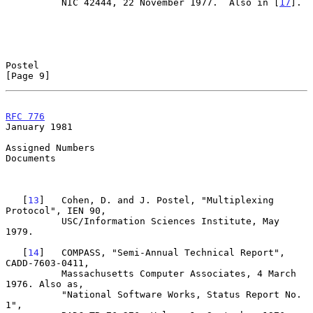
          NIC 42444, 22 November 1977.  Also in [
17
].

Postel                                                          
[Page 9]
RFC 776
January 1981
Assigned Numbers

Documents

   [
13
]   Cohen, D. and J. Postel, "Multiplexing 
Protocol", IEN 90,

          USC/Information Sciences Institute, May 
1979.

   [
14
]   COMPASS, "Semi-Annual Technical Report", 
CADD-7603-0411,

          Massachusetts Computer Associates, 4 March 
1976. Also as,

          "National Software Works, Status Report No. 
1",
