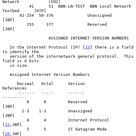
Network            [CH2]

           41      51  BBN-LN-TEST  BBN Local Network 
Testbed      [KTP]

       42-254  50-376              Unassigned                      
[JBP]

          255     377              Reserved                        
[JBP]

                   ASSIGNED INTERNET VERSION NUMBERS

   In the Internet Protocol (IP) [
33
] there is a field 
to identify the

   version of the internetwork general protocol.  This 
field is 4 bits

   in size.

   Assigned Internet Version Numbers

      Decimal   Octal      Version                            
References

      -------   -----      -------                            
----------

          0      0         Reserved                                
[JBP]

        1-3    1-3         Unassigned                              
[JBP]

          4      4         Internet Protocol                    
[
33
,JBP]

          5      5         ST Datagram Mode                     
[
20
,JWF]
