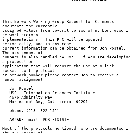
This Network Working Group Request for Comments 
documents the currently

assigned values from several series of numbers used in 
network protocol

implementations.  This RFC will be updated 
periodically, and in any case

current information can be obtained from Jon Postel.  
The assignment of

numbers is also handled by Jon.  If you are developing 
a protocol or

application that will require the use of a link, 
socket, port, protocol,

or network number please contact Jon to receive a 
number assignment.

   Jon Postel

   USC - Information Sciences Institute

   4676 Admiralty Way

   Marina del Rey, California  90291

   phone: (213) 822-1511

   ARPANET mail: POSTEL@ISIF

Most of the protocols mentioned here are documented in 
the RFC series of
