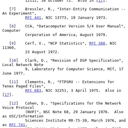
          12112, 16 October 72.  Also in [
17
].

   [
7
]    Bressler, R., "Inter-Entity Communication -- 
An Experiment",

RFC 441
, NIC 13773, 19 January 1973.

   [
8
]    CCA, "Datacomputer Version 5/4 User Manual", 
Computer

          Corporation of America, August 1979.

   [
9
]    Cerf, V., "NCP Statistics", 
RFC 388
, NIC 
11360,

          23 August 1972.

   [
10
]   Clark, D., "Revision of DSP Specification", 
Local Network Note

          9, Laboratory for Computer Science, MIT, 17 
June 1977.

   [
11
]   Clements, R., "FTPSRV -- Extensions for 
Tenex Paged Files",

RFC 683
, NIC 32251, 3 April 1975.  Also in 
[
17
].

   [
12
]   Cohen, D., "Specifications for the Network 
Voice Protocol

          (NVP)", NSC Note 68, 29 January 1976.  Also 
as USC/Information

          Sciences Institute RR-75-39, March 1976, and 
as 
RFC 741
,
