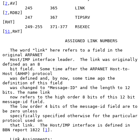
[
2
,AV]

         245       365       LINK                               
[
7
,RDB2]

         247       367       TIPSRV                                
[RHT]

         249-255   371-377   RSEXEC                             
[
51
,RHT]

                         ASSIGNED LINK NUMBERS

   The word "link" here refers to a field in the 
original ARPANET

   Host/IMP interface leader.  The link was originally 
defined as an 8

   bit field.  Some time after the ARPANET Host-to-
Host (AHHP) protocol

   was defined and, by now, some time ago the 
definition of this field

   was changed to "Message-ID" and the length to 12 
bits. The name link

   now refers to the high order 8 bits of this 12 bit 
message-id field.

   The low order 4 bits of the message-id field are to 
be zero unless

   specifically specified otherwise for the particular 
protocol used on

   that link.  The Host/IMP interface is defined in 
BBN report 1822 [
1
].

   Link Assignments:
