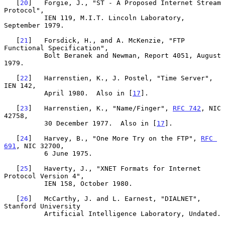
   [
20
]   Forgie, J., "ST - A Proposed Internet Stream 
Protocol",

          IEN 119, M.I.T. Lincoln Laboratory, 
September 1979.

   [
21
]   Forsdick, H., and A. McKenzie, "FTP 
Functional Specification",

          Bolt Beranek and Newman, Report 4051, August 
1979.

   [
22
]   Harrenstien, K., J. Postel, "Time Server", 
IEN 142,

          April 1980.  Also in [
17
].

   [
23
]   Harrenstien, K., "Name/Finger", 
RFC 742
, NIC 
42758,

          30 December 1977.  Also in [
17
].

   [
24
]   Harvey, B., "One More Try on the FTP", 
RFC 
691
, NIC 32700,

          6 June 1975.

   [
25
]   Haverty, J., "XNET Formats for Internet 
Protocol Version 4",

          IEN 158, October 1980.

   [
26
]   McCarthy, J. and L. Earnest, "DIALNET", 
Stanford University

          Artificial Intelligence Laboratory, Undated.
