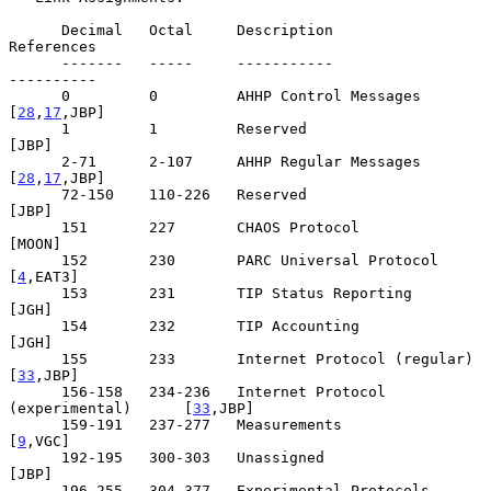
      Decimal   Octal     Description                         
References

      -------   -----     -----------                         
----------

      0         0         AHHP Control Messages              
[
28
,
17
,JBP]

      1         1         Reserved                                 
[JBP]

      2-71      2-107     AHHP Regular Messages              
[
28
,
17
,JBP]

      72-150    110-226   Reserved                                 
[JBP]

      151       227       CHAOS Protocol                          
[MOON]

      152       230       PARC Universal Protocol               
[
4
,EAT3]

      153       231       TIP Status Reporting                     
[JGH]

      154       232       TIP Accounting                           
[JGH]

      155       233       Internet Protocol (regular)           
[
33
,JBP]

      156-158   234-236   Internet Protocol 
(experimental)      [
33
,JBP]

      159-191   237-277   Measurements                           
[
9
,VGC]

      192-195   300-303   Unassigned                               
[JBP]

      196-255   304-377   Experimental Protocols                   