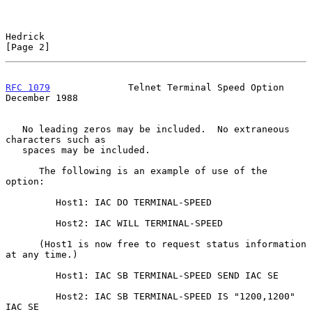
Hedrick                                                         
[Page 2]
RFC 1079
              Telnet Terminal Speed Option         
December 1988
   No leading zeros may be included.  No extraneous 
characters such as

   spaces may be included.

      The following is an example of use of the 
option:

         Host1: IAC DO TERMINAL-SPEED

         Host2: IAC WILL TERMINAL-SPEED

      (Host1 is now free to request status information 
at any time.)

         Host1: IAC SB TERMINAL-SPEED SEND IAC SE

         Host2: IAC SB TERMINAL-SPEED IS "1200,1200" 
IAC SE
