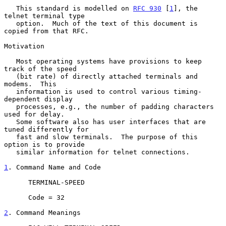
   This standard is modelled on 
RFC 930
 [
1
], the 
telnet terminal type

   option.  Much of the text of this document is 
copied from that RFC.

Motivation

   Most operating systems have provisions to keep 
track of the speed

   (bit rate) of directly attached terminals and 
modems.  This

   information is used to control various timing-
dependent display

   processes, e.g., the number of padding characters 
used for delay.

   Some software also has user interfaces that are 
tuned differently for

   fast and slow terminals.  The purpose of this 
option is to provide

   similar information for telnet connections.

1
. Command Name and Code
      TERMINAL-SPEED

      Code = 32

2
. Command Meanings