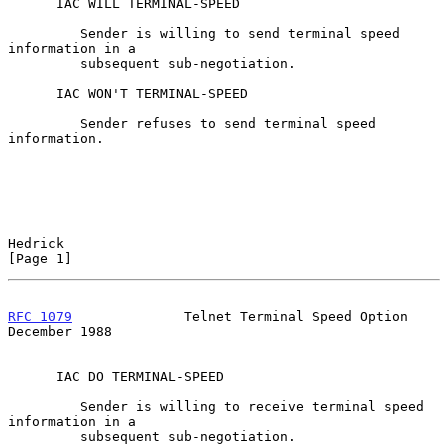
      IAC WILL TERMINAL-SPEED

         Sender is willing to send terminal speed 
information in a

         subsequent sub-negotiation.

      IAC WON'T TERMINAL-SPEED

         Sender refuses to send terminal speed 
information.

Hedrick                                                         
[Page 1]
RFC 1079
              Telnet Terminal Speed Option         
December 1988
      IAC DO TERMINAL-SPEED

         Sender is willing to receive terminal speed 
information in a

         subsequent sub-negotiation.
