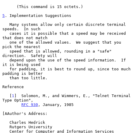
      (This command is 15 octets.)

5
. Implementation Suggestions
   Many systems allow only certain discrete terminal 
speeds.  In such

   cases it is possible that a speed may be received 
that does not match

   one of the allowed values.  We suggest that you 
pick the nearest

   speed that is allowed, rounding in a "safe" 
direction.  Safety will

   depend upon the use of the speed information.  If 
it is being used

   for padding, it is best to round up, since too much 
padding is better

   than too little.

Reference

   [
1
]  Solomon, M., and Wimmers, E., "Telnet Terminal 
Type Option",

RFC 930
, January, 1985

[AAuthor's Address:

   Charles Hedrick

   Rutgers University

   Center for Computer and Information Services
