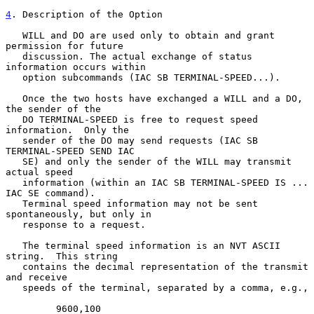
4
. Description of the Option
   WILL and DO are used only to obtain and grant 
permission for future

   discussion. The actual exchange of status 
information occurs within

   option subcommands (IAC SB TERMINAL-SPEED...).

   Once the two hosts have exchanged a WILL and a DO, 
the sender of the

   DO TERMINAL-SPEED is free to request speed 
information.  Only the

   sender of the DO may send requests (IAC SB 
TERMINAL-SPEED SEND IAC

   SE) and only the sender of the WILL may transmit 
actual speed

   information (within an IAC SB TERMINAL-SPEED IS ... 
IAC SE command).

   Terminal speed information may not be sent 
spontaneously, but only in

   response to a request.

   The terminal speed information is an NVT ASCII 
string.  This string

   contains the decimal representation of the transmit 
and receive

   speeds of the terminal, separated by a comma, e.g.,

         9600,100
