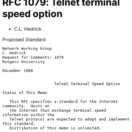
RFC
1079
:
Telnet terminal
speed option
C.L. Hedrick
Proposed Standard
Network Working Group                                         
C. Hedrick

Request for Comments: 1079                            
Rutgers University

December 1988

Telnet Terminal Speed Option
Status of This Memo

   This RFC specifies a standard for the Internet 
community.  Hosts on

   the Internet that exchange terminal speed 
information within the

   Telnet protocol are expected to adopt and implement 
this standard.

   Distribution of this memo is unlimited.
