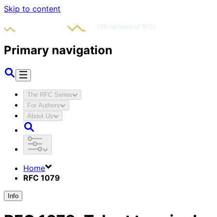
Skip to content
Primary navigation
The RFC Series
For Authors
About Us
Home
RFC 1079
Info