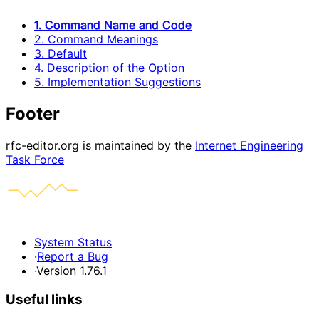
1. Command Name and Code
2. Command Meanings
3. Default
4. Description of the Option
5. Implementation Suggestions
Footer
rfc-editor.org is maintained by the
Internet Engineering
Task Force
System Status
·
Report a Bug
·
Version 1.76.1
Useful links