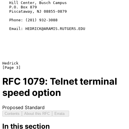
   Hill Center, Busch Campus

   P.O. Box 879

   Piscataway, NJ 08855-0879

   Phone: (201) 932-3088

   Email: HEDRICK@ARAMIS.RUTGERS.EDU

Hedrick                                                         
RFC
1079
: Telnet terminal
speed option
Proposed Standard
Contents
About this RFC
Errata
In this section