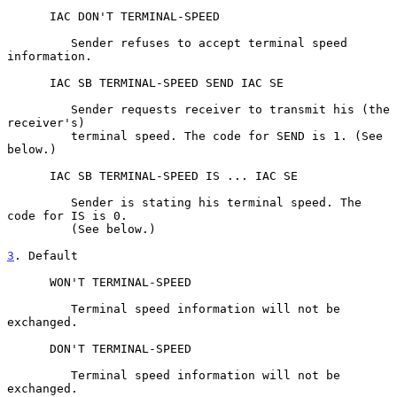
      IAC DON'T TERMINAL-SPEED

         Sender refuses to accept terminal speed 
information.

      IAC SB TERMINAL-SPEED SEND IAC SE

         Sender requests receiver to transmit his (the 
receiver's)

         terminal speed. The code for SEND is 1. (See 
below.)

      IAC SB TERMINAL-SPEED IS ... IAC SE

         Sender is stating his terminal speed. The 
code for IS is 0.

         (See below.)

3
. Default
      WON'T TERMINAL-SPEED

         Terminal speed information will not be 
exchanged.

      DON'T TERMINAL-SPEED

         Terminal speed information will not be 
exchanged.
