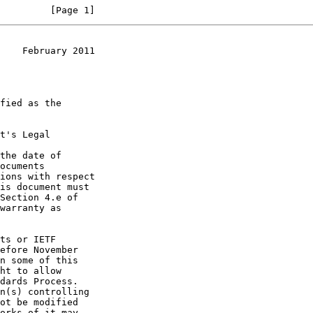
         [Page 1]
    February 2011
t's Legal

the date of
