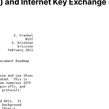
ec) and Internet Key Exchan
       S. Frankel

             NIST

      S. Krishnan

         Ericsson

    February 2011

ocument Roadmap