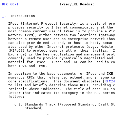
RFC 6071
                    IPsec/IKE Roadmap          
1
.  Introduction
   IPsec (Internet Protocol Security) is a suite of protocols that

   provides security to Internet communications at the IP layer.  The

   most common current use of IPsec is to provide a Virtual Private

   Network (VPN), either between two locations (gateway-to-gateway) or

   between a remote user and an enterprise network (host-to-gateway); it

   can also provide end-to-end, or host-to-host, security.  IPsec is

   also used by other Internet protocols (e.g., Mobile IP version 6

   (MIPv6)) to protect some or all of their traffic.  IKE (Internet Key

   Exchange) is the key negotiation and management protocol that is most

   commonly used to provide dynamically negotiated and updated keying

   material for IPsec.  IPsec and IKE can be used in conjunction with

   both IPv4 and IPv6.

   In addition to the base documents for IPsec and IKE, there are

   numerous RFCs that reference, extend, and in some cases alter the

   core specifications.  This document obsoletes [
RFC24
   to list and briefly describe those RFCs, providing context and

   rationale where indicated.  The title of each RFC is followed by a

   letter that indicates its category in the RFC serie
   follows:

      o S: Standards Track (Proposed Standard, Draft Standard, or

           Standard)
