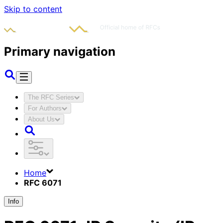
Skip to content
Primary navigation
The RFC Series
For Authors
About Us
Home
RFC 6071
Info