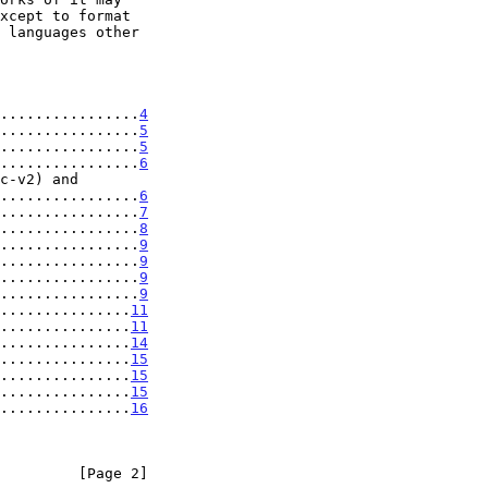
................
4
................
5
................
5
................
6
......................
6
................
7
................
8
................
9
................
9
................
9
................
9
...............
11
...............
11
...............
14
...............
15
...............
15
...............
15
...............
16
         [Page 2]