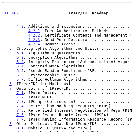
RFC 6071
                    IPsec/IKE Roadmap          
4.2
. Additions and Extensions ...................
4.2.1
. Peer Authentication Methods .........
4.2.2
. Certificate Contents and Management (
4.2.3
. Dead Peer Detection .................
4.2.4
. Remote Access .......................
5
. Cryptographic Algorithms and Suites .............
5.1
. Algorithm Requirements .....................
5.2
. Encryption Algorithms ......................
5.3
. Integrity-Protection (Authentication) Algori
5.4
. Combined Mode Algorithms ...................
5.5
. Pseudo-Random Functions (PRFs) .............
5.6
. Cryptographic Suites .......................
5.7
. Diffie-Hellman Algorithms ..................
6
. IPsec/IKE for Multicast .........................
7
. Outgrowths of IPsec/IKE .........................
7.1
. IPsec Policy ...............................
7.2
. IPsec MIBs .................................
7.3
. IPComp (Compression) .......................
7.4
. Better-Than-Nothing Security (BTNS) ........
7.5
. Kerberized Internet Negotiation of Keys (KIN
7.6
. IPsec Secure Remote Access (IPSRA) .........
7.7
. IPsec Keying Information Resource Record (IP
8
. Other Protocols That Use IPsec/IKE ..............
8.1
. Mobile IP (MIPv4 and MIPv6) ................