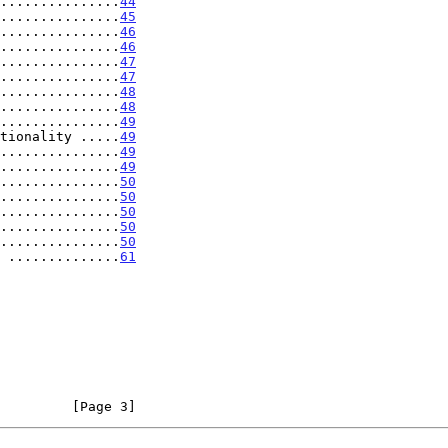
...............
44
...............
45
...............
46
...............
46
...............
47
...............
47
...............
48
...............
48
...............
49
tionality .....
49
...............
49
...............
49
...............
50
...............
50
...............
50
...............
50
...............
50
 ..............
61
         [Page 3]