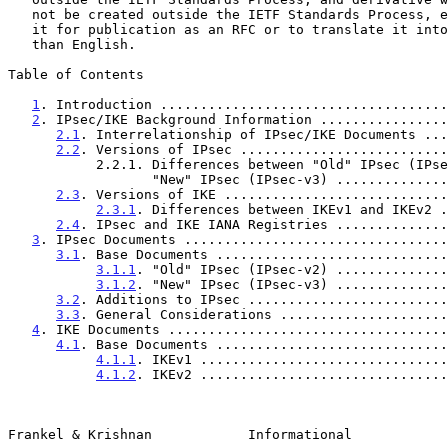
   not be created outside the IETF Standards Process, except to format

   it for publication as an RFC or to translate it into languages other

   than English.

Table of Contents

1
. Introduction ....................................
2
. IPsec/IKE Background Information ................
2.1
. Interrelationship of IPsec/IKE Documents ...
2.2
. Versions of IPsec ..........................
           2.2.1. Differences between "Old" IPsec (IPsec-v2) and

                  "New" IPsec (IPsec-v3) ........
2.3
. Versions of IKE ............................
2.3.1
. Differences between IKEv1 and IKEv2 .
2.4
. IPsec and IKE IANA Registries ..............
3
. IPsec Documents .................................
3.1
. Base Documents .............................
3.1.1
. "Old" IPsec (IPsec-v2) ..............
3.1.2
. "New" IPsec (IPsec-v3) ..............
3.2
. Additions to IPsec .........................
3.3
. General Considerations .....................
4
. IKE Documents ...................................
4.1
. Base Documents .............................
4.1.1
. IKEv1 ...............................
4.1.2
. IKEv2 ...............................
Frankel & Krishnan            Informational            