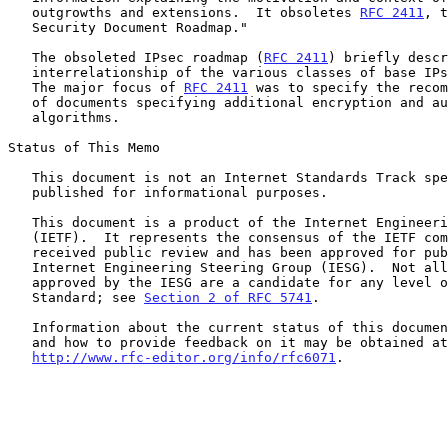
   outgrowths and extensions.  It obsoletes 
RFC 2411
, t
   Security Document Roadmap."

   The obsoleted IPsec roadmap (
RFC 2411
) briefly descr
   interrelationship of the various classes of base IPsec documents.

   The major focus of 
RFC 2411
 was to specify the recom
   of documents specifying additional encryption and authentication

   algorithms.

Status of This Memo

   This document is not an Internet Standards Track specification; it is

   published for informational purposes.

   This document is a product of the Internet Engineering Task Force

   (IETF).  It represents the consensus of the IETF community.  It has

   received public review and has been approved for publication by the

   Internet Engineering Steering Group (IESG).  Not all documents

   approved by the IESG are a candidate for any level of Internet

   Standard; see 
Section 2 of RFC 5741
.

   Information about the current status of this document, any errata,

   and how to provide feedback on it may be obtained at

http://www.rfc-editor.org/info/rfc6071
.
