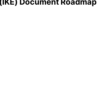
ge (IKE) Document Roadmap