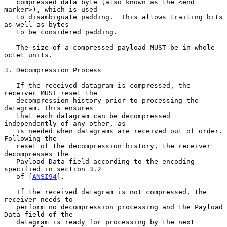
   compressed data byte (also known as the <end 
marker>), which is used

   to disambiguate padding.  This allows trailing bits 
as well as bytes

   to be considered padding.

   The size of a compressed payload MUST be in whole 
octet units.

3
. Decompression Process
   If the received datagram is compressed, the 
receiver MUST reset the

   decompression history prior to processing the 
datagram. This ensures

   that each datagram can be decompressed 
independently of any other, as

   is needed when datagrams are received out of order. 
Following the

   reset of the decompression history, the receiver 
decompresses the

   Payload Data field according to the encoding 
specified in section 3.2

   of [
ANSI94
].

   If the received datagram is not compressed, the 
receiver needs to

   perform no decompression processing and the Payload 
Data field of the

   datagram is ready for processing by the next 