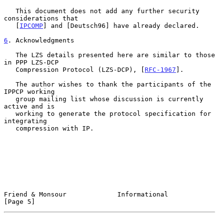
   This document does not add any further security 
considerations that

   [
IPCOMP
] and [Deutsch96] have already declared.

6
. Acknowledgments
   The LZS details presented here are similar to those 
in PPP LZS-DCP

   Compression Protocol (LZS-DCP), [
RFC-1967
].

   The author wishes to thank the participants of the 
IPPCP working

   group mailing list whose discussion is currently 
active and is

   working to generate the protocol specification for 
integrating

   compression with IP.

Friend & Monsour             Informational                      
[Page 5]