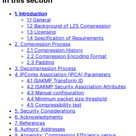
In this section
1. Introduction
1.1 General
1.2 Background of LZS Compression
1.3 Licensing
1.4 Specification of Requirements
2. Compression Process
2.1 Compression History
2.2 Compression Encoding Format
2.3 Padding
3. Decompression Process
4. IPComp Association (IPCA) Parameters
4.1 ISAKMP Transform ID
4.2 ISAKMP Security Association Attributes
4.3 Manual configuration
4.4 Minimum packet size threshold
4.5 Compressibility test
5. Security Considerations
6. Acknowledgments
7. References
8. Authors' Addresses
9. Appendix: Compression Efficiency versus