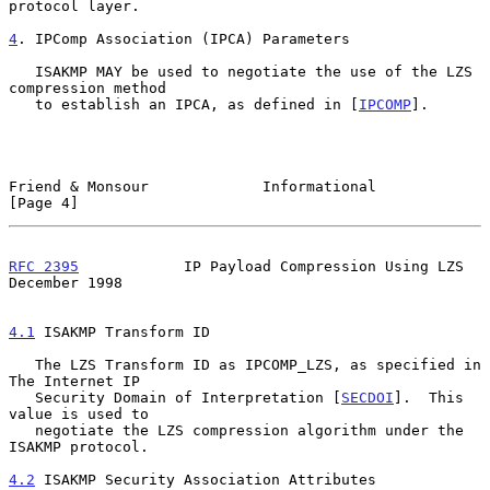
protocol layer.

4
. IPComp Association (IPCA) Parameters
   ISAKMP MAY be used to negotiate the use of the LZS 
compression method

   to establish an IPCA, as defined in [
IPCOMP
].

Friend & Monsour             Informational                      
[Page 4]
RFC 2395
            IP Payload Compression Using LZS       
December 1998
4.1
 ISAKMP Transform ID
   The LZS Transform ID as IPCOMP_LZS, as specified in 
The Internet IP

   Security Domain of Interpretation [
SECDOI
].  This 
value is used to

   negotiate the LZS compression algorithm under the 
ISAKMP protocol.

4.2
 ISAKMP Security Association Attributes