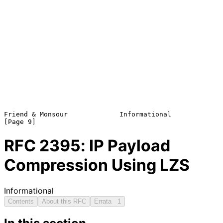
Friend & Monsour             Informational                      
RFC
2395
: IP Payload
Compression Using LZS
Informational
Contents
About this RFC
Errata
1