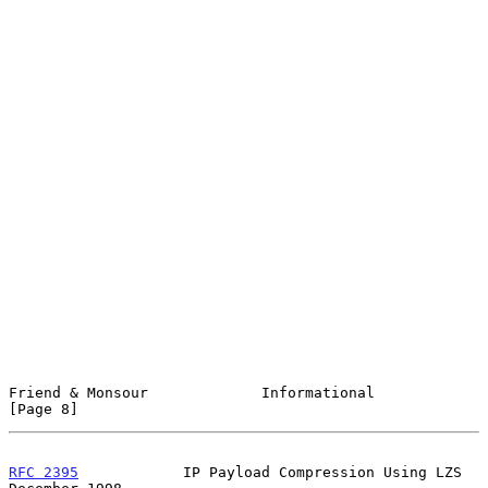
Friend & Monsour             Informational                      
[Page 8]
RFC 2395
            IP Payload Compression Using LZS       