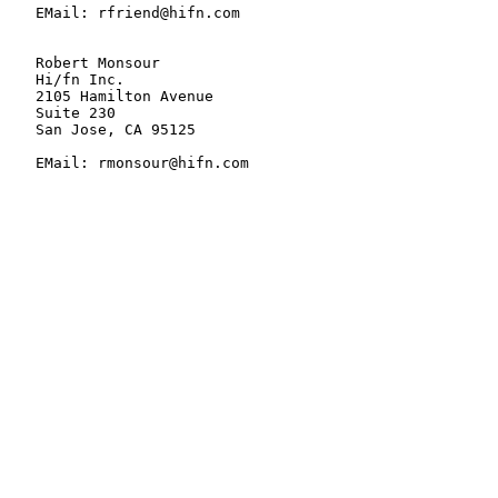
   EMail: rfriend@hifn.com

   Robert Monsour

   Hi/fn Inc.

   2105 Hamilton Avenue

   Suite 230

   San Jose, CA 95125

   EMail: rmonsour@hifn.com
