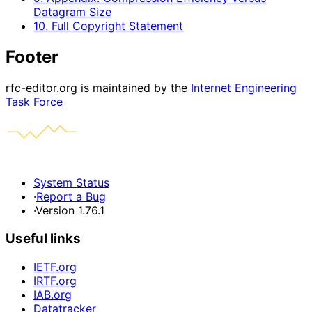
Datagram Size
10. Full Copyright Statement
Footer
rfc-editor.org is maintained by the
Internet Engineering
Task Force
System Status
·
Report a Bug
·
Version 1.76.1
Useful links
IETF.org
IRTF.org
IAB.org
Datatracker