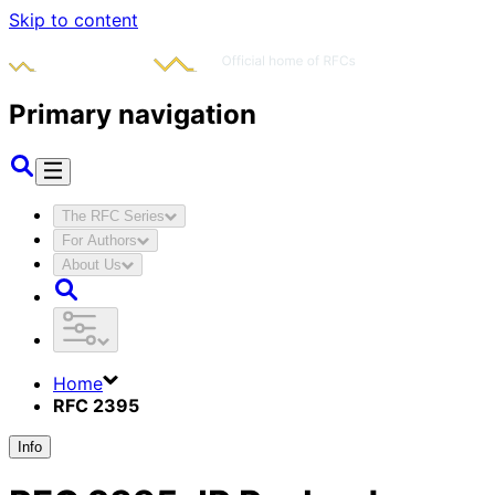
Skip to content
Primary navigation
The RFC Series
For Authors
About Us
Home
RFC 2395
Info