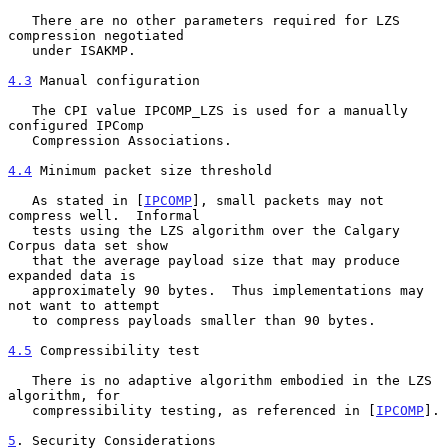
   There are no other parameters required for LZS 
compression negotiated

   under ISAKMP.

4.3
 Manual configuration
   The CPI value IPCOMP_LZS is used for a manually 
configured IPComp

   Compression Associations.

4.4
 Minimum packet size threshold
   As stated in [
IPCOMP
], small packets may not 
compress well.  Informal

   tests using the LZS algorithm over the Calgary 
Corpus data set show

   that the average payload size that may produce 
expanded data is

   approximately 90 bytes.  Thus implementations may 
not want to attempt

   to compress payloads smaller than 90 bytes.

4.5
 Compressibility test
   There is no adaptive algorithm embodied in the LZS 
algorithm, for

   compressibility testing, as referenced in [
IPCOMP
].

5
. Security Considerations