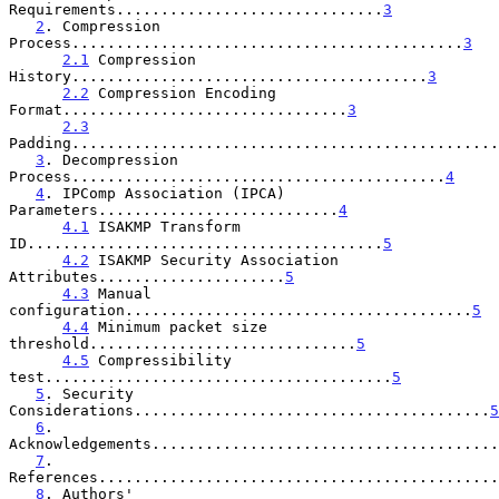
Requirements..............................
3
2
. Compression 
Process............................................
3
2.1
 Compression 
History........................................
3
2.2
 Compression Encoding 
Format................................
3
2.3
Padding................................................
3
. Decompression 
Process..........................................
4
4
. IPComp Association (IPCA) 
Parameters...........................
4
4.1
 ISAKMP Transform 
ID........................................
5
4.2
 ISAKMP Security Association 
Attributes.....................
5
4.3
 Manual 
configuration.......................................
5
4.4
 Minimum packet size 
threshold..............................
5
4.5
 Compressibility 
test.......................................
5
5
. Security 
Considerations........................................
5
6
. 
Acknowledgements.......................................
7
. 
References.............................................
8
. Authors' 