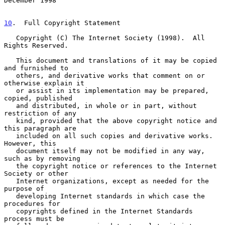
December 1998
10
.  Full Copyright Statement
   Copyright (C) The Internet Society (1998).  All 
Rights Reserved.

   This document and translations of it may be copied 
and furnished to

   others, and derivative works that comment on or 
otherwise explain it

   or assist in its implementation may be prepared, 
copied, published

   and distributed, in whole or in part, without 
restriction of any

   kind, provided that the above copyright notice and 
this paragraph are

   included on all such copies and derivative works.  
However, this

   document itself may not be modified in any way, 
such as by removing

   the copyright notice or references to the Internet 
Society or other

   Internet organizations, except as needed for the 
purpose of

   developing Internet standards in which case the 
procedures for

   copyrights defined in the Internet Standards 
process must be
