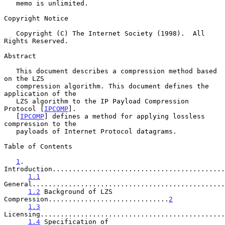
   memo is unlimited.

Copyright Notice

   Copyright (C) The Internet Society (1998).  All 
Rights Reserved.

Abstract

   This document describes a compression method based 
on the LZS

   compression algorithm. This document defines the 
application of the

   LZS algorithm to the IP Payload Compression 
Protocol [
IPCOMP
].

   [
IPCOMP
] defines a method for applying lossless 
compression to the

   payloads of Internet Protocol datagrams.

Table of Contents

1
. 
Introduction...........................................
1.1
General................................................
1.2
 Background of LZS 
Compression..............................
2
1.3
Licensing..............................................
1.4
 Specification of 