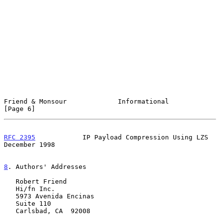
Friend & Monsour             Informational                      
[Page 6]
RFC 2395
            IP Payload Compression Using LZS       
December 1998
8
. Authors' Addresses
   Robert Friend

   Hi/fn Inc.

   5973 Avenida Encinas

   Suite 110

   Carlsbad, CA  92008
