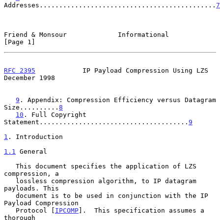
Addresses.............................................
7
Friend & Monsour             Informational                      
[Page 1]
RFC 2395
            IP Payload Compression Using LZS       
December 1998
9
. Appendix: Compression Efficiency versus Datagram 
Size..........
8
10
. Full Copyright 
Statement......................................
9
1
. Introduction
1.1
 General
   This document specifies the application of LZS 
compression, a

   lossless compression algorithm, to IP datagram 
payloads. This

   document is to be used in conjunction with the IP 
Payload Compression

   Protocol [
IPCOMP
].  This specification assumes a 
thorough
