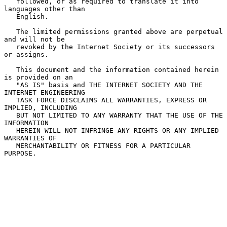
   followed, or as required to translate it into 
languages other than

   English.

   The limited permissions granted above are perpetual 
and will not be

   revoked by the Internet Society or its successors 
or assigns.

   This document and the information contained herein 
is provided on an

   "AS IS" basis and THE INTERNET SOCIETY AND THE 
INTERNET ENGINEERING

   TASK FORCE DISCLAIMS ALL WARRANTIES, EXPRESS OR 
IMPLIED, INCLUDING

   BUT NOT LIMITED TO ANY WARRANTY THAT THE USE OF THE 
INFORMATION

   HEREIN WILL NOT INFRINGE ANY RIGHTS OR ANY IMPLIED 
WARRANTIES OF

   MERCHANTABILITY OR FITNESS FOR A PARTICULAR 
PURPOSE.
