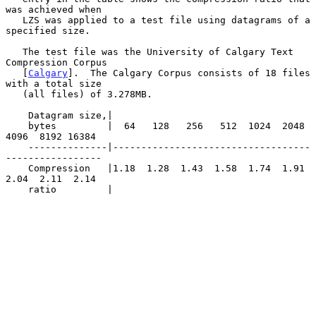
was achieved when

   LZS was applied to a test file using datagrams of a 
specified size.

   The test file was the University of Calgary Text 
Compression Corpus

   [
Calgary
].  The Calgary Corpus consists of 18 files 
with a total size

   (all files) of 3.278MB.

    Datagram size,|

    bytes         |  64   128   256   512  1024  2048  
4096  8192 16384

    --------------|-----------------------------------
-----------------

    Compression   |1.18  1.28  1.43  1.58  1.74  1.91  
2.04  2.11  2.14

    ratio         |
