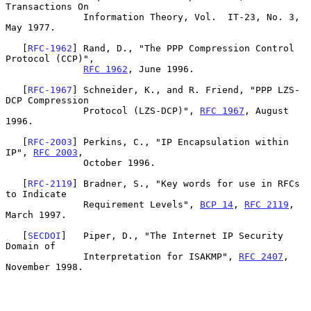
Transactions On

              Information Theory, Vol.  IT-23, No. 3, 
May 1977.

   [
RFC-1962
] Rand, D., "The PPP Compression Control 
Protocol (CCP)",

RFC 1962
, June 1996.

   [
RFC-1967
] Schneider, K., and R. Friend, "PPP LZS-
DCP Compression

              Protocol (LZS-DCP)", 
RFC 1967
, August 
1996.

   [
RFC-2003
] Perkins, C., "IP Encapsulation within 
IP", 
RFC 2003
,

              October 1996.

   [
RFC-2119
] Bradner, S., "Key words for use in RFCs 
to Indicate

              Requirement Levels", 
BCP 14
, 
RFC 2119
, 
March 1997.

   [
SECDOI
]   Piper, D., "The Internet IP Security 
Domain of

              Interpretation for ISAKMP", 
RFC 2407
, 
November 1998.
