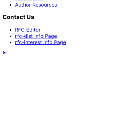
Author Resources
Contact Us
RFC Editor
rfc-dist Info Page
rfc-interest Info Page