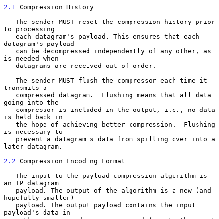
2.1
 Compression History
   The sender MUST reset the compression history prior 
to processing

   each datagram's payload. This ensures that each 
datagram's payload

   can be decompressed independently of any other, as 
is needed when

   datagrams are received out of order.

   The sender MUST flush the compressor each time it 
transmits a

   compressed datagram.  Flushing means that all data 
going into the

   compressor is included in the output, i.e., no data 
is held back in

   the hope of achieving better compression.  Flushing 
is necessary to

   prevent a datagram's data from spilling over into a 
later datagram.

2.2
 Compression Encoding Format
   The input to the payload compression algorithm is 
an IP datagram

   payload. The output of the algorithm is a new (and 
hopefully smaller)

   payload. The output payload contains the input 
payload's data in
