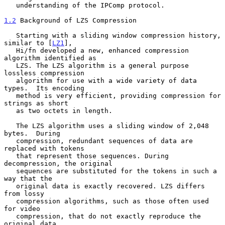
   understanding of the IPComp protocol.

1.2
 Background of LZS Compression
   Starting with a sliding window compression history, 
similar to [
LZ1
],

   Hi/fn developed a new, enhanced compression 
algorithm identified as

   LZS. The LZS algorithm is a general purpose 
lossless compression

   algorithm for use with a wide variety of data 
types.  Its encoding

   method is very efficient, providing compression for 
strings as short

   as two octets in length.

   The LZS algorithm uses a sliding window of 2,048 
bytes.  During

   compression, redundant sequences of data are 
replaced with tokens

   that represent those sequences. During 
decompression, the original

   sequences are substituted for the tokens in such a 
way that the

   original data is exactly recovered. LZS differs 
from lossy

   compression algorithms, such as those often used 
for video

   compression, that do not exactly reproduce the 
original data.
