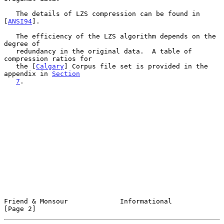
   The details of LZS compression can be found in 
[
ANSI94
].

   The efficiency of the LZS algorithm depends on the 
degree of

   redundancy in the original data.  A table of 
compression ratios for

   the [
Calgary
] Corpus file set is provided in the 
appendix in 
Section
7
.

Friend & Monsour             Informational                      
[Page 2]