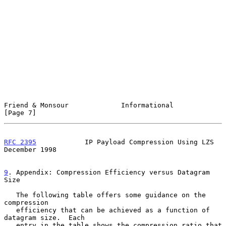
Friend & Monsour             Informational                      
[Page 7]
RFC 2395
            IP Payload Compression Using LZS       
December 1998
9
. Appendix: Compression Efficiency versus Datagram 
Size
   The following table offers some guidance on the 
compression

   efficiency that can be achieved as a function of 
datagram size.  Each

   entry in the table shows the compression ratio that 