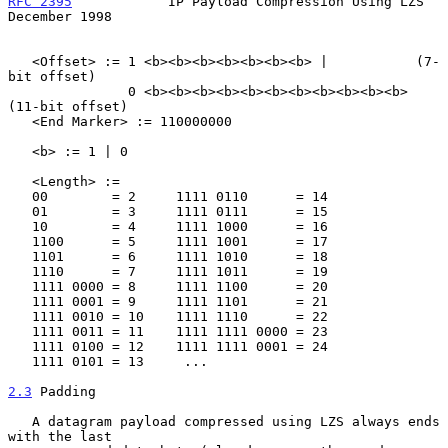
RFC 2395
            IP Payload Compression Using LZS       
December 1998
   <Offset> := 1 <b><b><b><b><b><b><b> |           (7-
bit offset)

               0 <b><b><b><b><b><b><b><b><b><b><b> 
(11-bit offset)

   <End Marker> := 110000000

   <b> := 1 | 0

   <Length> :=

   00        = 2     1111 0110      = 14

   01        = 3     1111 0111      = 15

   10        = 4     1111 1000      = 16

   1100      = 5     1111 1001      = 17

   1101      = 6     1111 1010      = 18

   1110      = 7     1111 1011      = 19

   1111 0000 = 8     1111 1100      = 20

   1111 0001 = 9     1111 1101      = 21

   1111 0010 = 10    1111 1110      = 22

   1111 0011 = 11    1111 1111 0000 = 23

   1111 0100 = 12    1111 1111 0001 = 24

   1111 0101 = 13     ...

2.3
 Padding
   A datagram payload compressed using LZS always ends 
with the last
