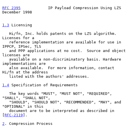
RFC 2395
            IP Payload Compression Using LZS       
December 1998
1.3
 Licensing
   Hi/fn, Inc. holds patents on the LZS algorithm. 
Licenses for a

   reference implementation are available for use in 
IPPCP, IPSec, TLS

   and PPP applications at no cost.  Source and object 
licenses are

   available on a non-discriminatory basis. Hardware 
implementations are

   also available.  For more information, contact 
Hi/fn at the address

   listed with the authors' addresses.

1.4
 Specification of Requirements
   The key words "MUST", "MUST NOT", "REQUIRED", 
"SHALL", "SHALL NOT",

   "SHOULD", "SHOULD NOT", "RECOMMENDED", "MAY", and 
"OPTIONAL" in this

   document are to be interpreted as described in 
[
RFC-2119
].

2
. Compression Process