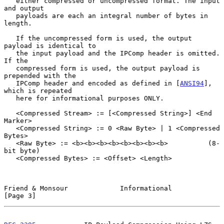
   either compressed or uncompressed format. The input 
and output

   payloads are each an integral number of bytes in 
length.

   If the uncompressed form is used, the output 
payload is identical to

   the input payload and the IPComp header is omitted.  
If the

   compressed form is used, the output payload is 
prepended with the

   IPComp header and encoded as defined in [
ANSI94
], 
which is repeated

   here for informational purposes ONLY.

   <Compressed Stream> := [<Compressed String>] <End 
Marker>

   <Compressed String> := 0 <Raw Byte> | 1 <Compressed 
Bytes>

   <Raw Byte> := <b><b><b><b><b><b><b><b>          (8-
bit byte)

   <Compressed Bytes> := <Offset> <Length>

Friend & Monsour             Informational                      
[Page 3]