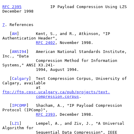
RFC 2395
            IP Payload Compression Using LZS       
December 1998
7
. References
   [
AH
]       Kent, S., and R., Atkinson, "IP 
Authentication Header",

RFC 2402
, November 1998.

   [
ANSI94
]   American National Standards Institute, 
Inc., "Data

              Compression Method for Information 
Systems," ANSI X3.241-

              1994, August 1994.

   [
Calgary
]  Text Compression Corpus, University of 
Calgary, available

              at 
ftp://ftp.cpsc.ucalgary.ca/pub/projects/text.
compression.corpus
.

   [
IPCOMP
]   Shacham, A., "IP Payload Compression 
Protocol (IPComp)",

RFC 2393
, December 1998.

   [
LZ1
]      Lempel, A., and Ziv, J., "A Universal 
Algorithm for

              Sequential Data Compression", IEEE 