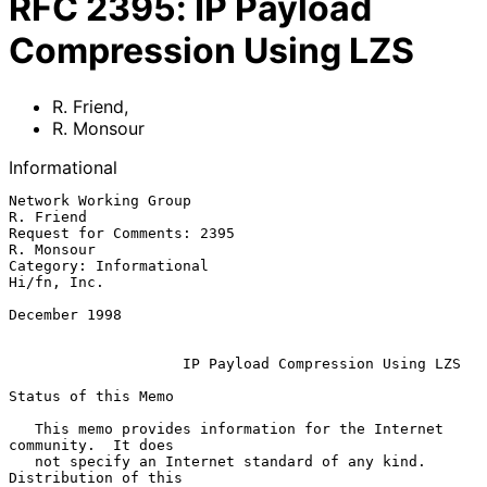
RFC
2395
:
IP Payload
Compression Using LZS
R. Friend
,
R. Monsour
Informational
Network Working Group                                        
R. Friend

Request for Comments: 2395                                  
R. Monsour

Category: Informational                                    
Hi/fn, Inc.

December 1998

IP Payload Compression Using LZS
Status of this Memo

   This memo provides information for the Internet 
community.  It does

   not specify an Internet standard of any kind.  
Distribution of this
