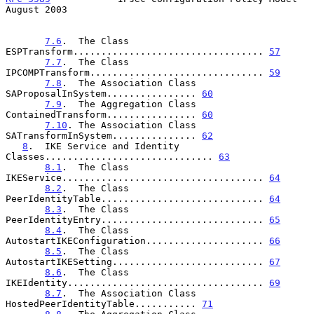
August 2003
7.6
.  The Class 
ESPTransform.................................. 
57
7.7
.  The Class 
IPCOMPTransform............................... 
59
7.8
.  The Association Class 
SAProposalInSystem................ 
60
7.9
.  The Aggregation Class 
ContainedTransform................ 
60
7.10
. The Association Class 
SATransformInSystem............... 
62
8
.  IKE Service and Identity 
Classes.............................. 
63
8.1
.  The Class 
IKEService.................................... 
64
8.2
.  The Class 
PeerIdentityTable............................. 
64
8.3
.  The Class 
PeerIdentityEntry............................. 
65
8.4
.  The Class 
AutostartIKEConfiguration..................... 
66
8.5
.  The Class 
AutostartIKESetting........................... 
67
8.6
.  The Class 
IKEIdentity................................... 
69
8.7
.  The Association Class 
HostedPeerIdentityTable........... 
71