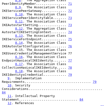
8.8
.  The Aggregation Class 
PeerIdentityMember................ 
71
8.9
.  The Association Class 
IKEServicePeerGateway............. 
72
8.10
. The Association Class 
IKEServicePeerIdentityTable....... 
73
8.11
. The Association Class 
IKEAutostartSetting............... 
73
8.12
. The Aggregation Class 
AutostartIKESettingContext........ 
74
8.13
. The Association Class 
IKEServiceForEndpoint............. 
75
8.14
. The Association Class 
IKEAutostartConfiguration......... 
76
       8.15. The Association Class 
IKEUsesCredentialManagementService 77

8.16
. The Association Class 
EndpointHasLocalIKEIdentity....... 
77
8.17
. The Association Class 
CollectionHasLocalIKEIdentity..... 
78
8.18
. The Association Class 
IKEIdentitysCredential............ 
79
9
.  Implementation 
Requirements................................... 
79
10
. Security 
Considerations....................................... 
84
11
. Intellectual Property 
Statement............................... 
84
12
. References 