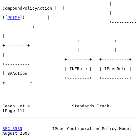
                                        |  | 
CompoundPolicyAction |  |

                                        |  |       
([
PCIME
])      |  |

                                        |  +----------
------------+  |

                                        |                            
|

                              +---------+----+             
+---------+

                              |              |             
|

                         +---------+   +-----------+   
+----------+

                         | IKERule |   | IPsecRule |   
| SAAction |

                         +---------+   +-----------+   
+----------+

Jason, et al.               Standards Track                    
[Page 11]
RFC 3585
            IPsec Configuration Policy Model         
August 2003