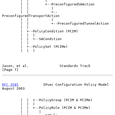
         |  |        |

         |  |        +--PreconfiguredSAAction

         |  |           |

         |  |           +--
PreconfiguredTransportAction

         |  |           |

         |  |           +--PreconfiguredTunnelAction

         |  |

         |  +--PolicyCondition (PCIM)

         |  |  |

         |  |  +--SACondition

         |  |

         |  +--PolicySet (PCIMe)

         |  |  |

Jason, et al.               Standards Track                     
[Page 7]
RFC 3585
            IPsec Configuration Policy Model         
August 2003
         |  |  +--PolicyGroup (PCIM & PCIMe)

         |  |  |

         |  |  +--PolicyRule (PCIM & PCIMe)

         |  |     |
