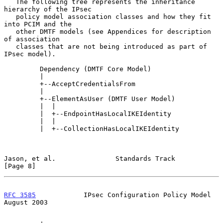
   The following tree represents the inheritance 
hierarchy of the IPsec

   policy model association classes and how they fit 
into PCIM and the

   other DMTF models (see Appendices for description 
of association

   classes that are not being introduced as part of 
IPsec model).

         Dependency (DMTF Core Model)

         |

         +--AcceptCredentialsFrom

         |

         +--ElementAsUser (DMTF User Model)

         |  |

         |  +--EndpointHasLocalIKEIdentity

         |  |

         |  +--CollectionHasLocalIKEIdentity

Jason, et al.               Standards Track                     
[Page 8]
RFC 3585
            IPsec Configuration Policy Model         
August 2003