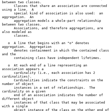
between two classes.

      Classes that share an association are connected 
using a line.  A

      special kind of association is also used:  an 
aggregation.  An

      aggregation models a whole-part relationship 
between two classes.

      Associations, and therefore aggregations, are 
also modeled as

      classes.

   o  A line that begins with an "o" denotes 
aggregation.  Aggregation

      denotes containment in which the contained class 
and the

      containing class have independent lifetimes.

   o  At each end of a line representing an 
association appears a

      cardinality (i.e., each association has 2 
cardinalities).

      Cardinalities indicate the constraints on the 
number of object

      instances in a set of relationships.  The 
cardinality on a given

      end of an association indicates the number of 
different object

      instances of that class that may be associated 
with a single

      object instance of the class on the other end of 