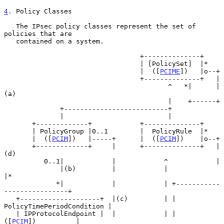
4
. Policy Classes
   The IPsec policy classes represent the set of 
policies that are

   contained on a system.

                                  +--------------+

                                  | [PolicySet]  |*

                                  |  ([
PCIME
])   |o--+

                                  +--------------+   |

                                         ^   *|      |
(a)

                                         |    +------+

              +--------------------------+

              |                          |

       +-------------+            +--------------+

       | PolicyGroup |0..1        |  PolicyRule  |*

       |  ([
PCIM
])   |-----+      |  ([
PCIM
])    |o--+

       +-------------+     |      +--------------+   |
(d)

          0..1|            |            ^            |

              |(b)         |            |            
|*

             *|            |            | +-----------
----------------+

   +--------------------+  |(c)         | | 
PolicyTimePeriodCondition |

   | IPProtocolEndpoint |  |            | |         
([
PCIM
])          |
