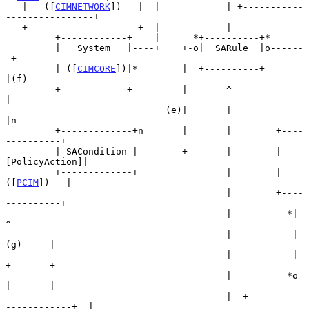
   |   ([
CIMNETWORK
])   |  |            | +-----------
----------------+

   +--------------------+  |            |

         +------------+    |      *+----------+*

         |   System   |----+    +-o|  SARule  |o------
-+

         | ([
CIMCORE
])|*        |  +----------+        
|(f)

         +------------+         |       ^              
|

                             (e)|       |              
|n

         +-------------+n       |       |        +----
----------+

         | SACondition |--------+       |        |
[PolicyAction]|

         +-------------+                |        |   
([
PCIM
])   |

                                        |        +----
----------+

                                        |          *|        
^

                                        |           |
(g)     |

                                        |           |        
+-------+

                                        |          *o        
|       |

                                        |  +----------
------------+  |
