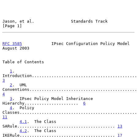
Jason, et al.               Standards Track                     
[Page 1]
RFC 3585
            IPsec Configuration Policy Model         
August 2003
Table of Contents

1
.  
3
2
.  UML 
4
3
.  IPsec Policy Model Inheritance 
Hierarchy......................  
6
4
.  Policy 
11
4.1
.  The Class 
SARule........................................ 
13
4.2
.  The Class 
IKERule....................................... 
17