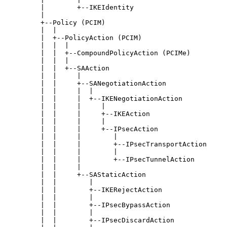
         |        +--IKEIdentity

         |

         +--Policy (PCIM)

         |  |

         |  +--PolicyAction (PCIM)

         |  |  |

         |  |  +--CompoundPolicyAction (PCIMe)

         |  |  |

         |  |  +--SAAction

         |  |     |

         |  |     +--SANegotiationAction

         |  |     |  |

         |  |     |  +--IKENegotiationAction

         |  |     |     |

         |  |     |     +--IKEAction

         |  |     |     |

         |  |     |     +--IPsecAction

         |  |     |        |

         |  |     |        +--IPsecTransportAction

         |  |     |        |

         |  |     |        +--IPsecTunnelAction

         |  |     |

         |  |     +--SAStaticAction

         |  |        |

         |  |        +--IKERejectAction

         |  |        |

         |  |        +--IPsecBypassAction

         |  |        |

         |  |        +--IPsecDiscardAction
