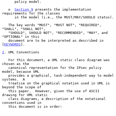
      policy model.

   o  
Section 9
 presents the implementation 
requirements for the classes

      in the model (i.e., the MUST/MAY/SHOULD status).

   The key words "MUST", "MUST NOT", "REQUIRED", 
"SHALL", "SHALL NOT",

   "SHOULD", SHOULD NOT", "RECOMMENDED", "MAY", and 
"OPTIONAL" in this

   document are to be interpreted as described in 
[
KEYWORDS
].

2
. UML Conventions
   For this document, a UML static class diagram was 
chosen as the

   canonical representation for the IPsec policy 
model, because UML

   provides a graphical, task-independent way to model 
systems.  A

   treatise on the graphical notation used in UML is 
beyond the scope of

   this paper.  However, given the use of ASCII 
drawing for UML static

   class diagrams, a description of the notational 
conventions used in

   this document is in order:
