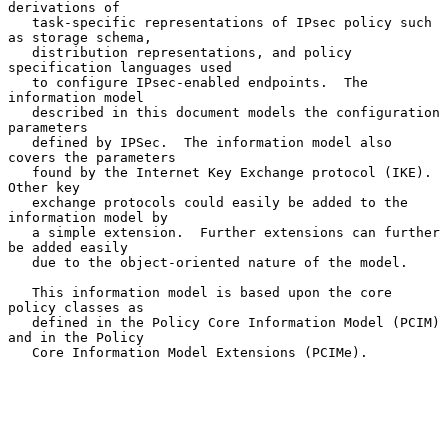
derivations of

   task-specific representations of IPsec policy such 
as storage schema,

   distribution representations, and policy 
specification languages used

   to configure IPsec-enabled endpoints.  The 
information model

   described in this document models the configuration 
parameters

   defined by IPSec.  The information model also 
covers the parameters

   found by the Internet Key Exchange protocol (IKE).  
Other key

   exchange protocols could easily be added to the 
information model by

   a simple extension.  Further extensions can further 
be added easily

   due to the object-oriented nature of the model.

   This information model is based upon the core 
policy classes as

   defined in the Policy Core Information Model (PCIM) 
and in the Policy

   Core Information Model Extensions (PCIMe).
