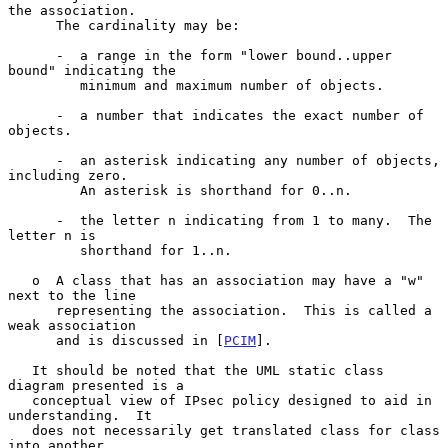
the association.

      The cardinality may be:

      -  a range in the form "lower bound..upper 
bound" indicating the

         minimum and maximum number of objects.

      -  a number that indicates the exact number of 
objects.

      -  an asterisk indicating any number of objects, 
including zero.

         An asterisk is shorthand for 0..n.

      -  the letter n indicating from 1 to many.  The 
letter n is

         shorthand for 1..n.

   o  A class that has an association may have a "w" 
next to the line

      representing the association.  This is called a 
weak association

      and is discussed in [
PCIM
].

   It should be noted that the UML static class 
diagram presented is a

   conceptual view of IPsec policy designed to aid in 
understanding.  It

   does not necessarily get translated class for class 
into another
