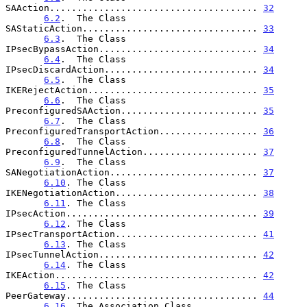
SAAction...................................... 
32
6.2
.  The Class 
SAStaticAction................................ 
33
6.3
.  The Class 
IPsecBypassAction............................. 
34
6.4
.  The Class 
IPsecDiscardAction............................ 
34
6.5
.  The Class 
IKERejectAction............................... 
35
6.6
.  The Class 
PreconfiguredSAAction......................... 
35
6.7
.  The Class 
PreconfiguredTransportAction.................. 
36
6.8
.  The Class 
PreconfiguredTunnelAction..................... 
37
6.9
.  The Class 
SANegotiationAction........................... 
37
6.10
. The Class 
IKENegotiationAction.......................... 
38
6.11
. The Class 
IPsecAction................................... 
39
6.12
. The Class 
IPsecTransportAction.......................... 
41
6.13
. The Class 
IPsecTunnelAction............................. 
42
6.14
. The Class 
IKEAction..................................... 
42
6.15
. The Class 
PeerGateway................................... 
44
6.16
. The Association Class 