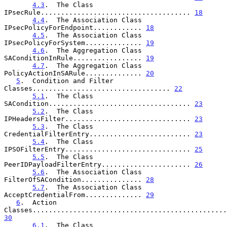
4.3
.  The Class 
IPsecRule..................................... 
18
4.4
.  The Association Class 
IPsecPolicyForEndpoint............ 
18
4.5
.  The Association Class 
IPsecPolicyForSystem.............. 
19
4.6
.  The Aggregation Class 
SAConditionInRule................. 
19
4.7
.  The Aggregation Class 
PolicyActionInSARule.............. 
20
5
.  Condition and Filter 
Classes.................................. 
22
5.1
.  The Class 
SACondition................................... 
23
5.2
.  The Class 
IPHeadersFilter............................... 
23
5.3
.  The Class 
CredentialFilterEntry......................... 
23
5.4
.  The Class 
IPSOFilterEntry............................... 
25
5.5
.  The Class 
PeerIDPayloadFilterEntry...................... 
26
5.6
.  The Association Class 
FilterOfSACondition............... 
28
5.7
.  The Association Class 
AcceptCredentialFrom.............. 
29
6
.  Action 
30
6.1
.  The Class 