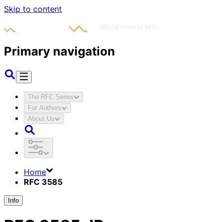
Skip to content
Primary navigation
The RFC Series
For Authors
About Us
Home
RFC 3585
Info