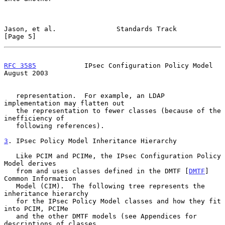
Jason, et al.               Standards Track                     
[Page 5]
RFC 3585
            IPsec Configuration Policy Model         
August 2003
   representation.  For example, an LDAP 
implementation may flatten out

   the representation to fewer classes (because of the 
inefficiency of

   following references).

3
. IPsec Policy Model Inheritance Hierarchy
   Like PCIM and PCIMe, the IPsec Configuration Policy 
Model derives

   from and uses classes defined in the DMTF [
DMTF
] 
Common Information

   Model (CIM).  The following tree represents the 
inheritance hierarchy

   for the IPsec Policy Model classes and how they fit 
into PCIM, PCIMe

   and the other DMTF models (see Appendices for 
descriptions of classes
