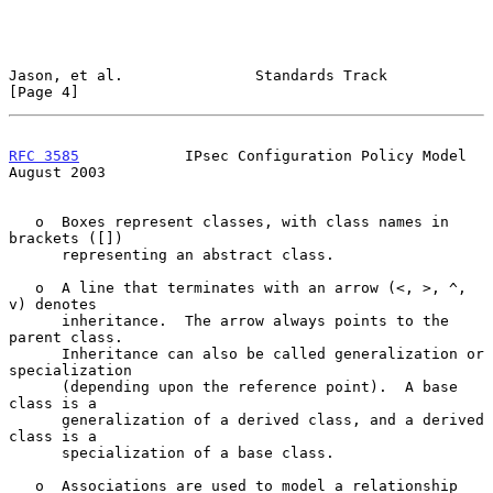
Jason, et al.               Standards Track                     
[Page 4]
RFC 3585
            IPsec Configuration Policy Model         
August 2003
   o  Boxes represent classes, with class names in 
brackets ([])

      representing an abstract class.

   o  A line that terminates with an arrow (<, >, ^, 
v) denotes

      inheritance.  The arrow always points to the 
parent class.

      Inheritance can also be called generalization or 
specialization

      (depending upon the reference point).  A base 
class is a

      generalization of a derived class, and a derived 
class is a

      specialization of a base class.

   o  Associations are used to model a relationship 