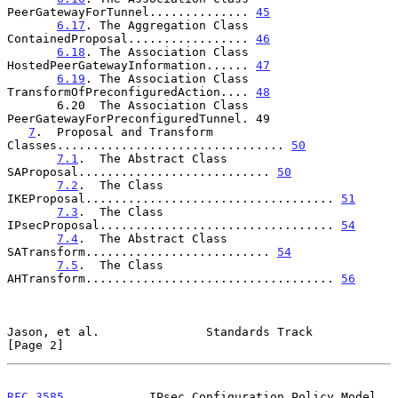
PeerGatewayForTunnel.............. 
45
6.17
. The Aggregation Class 
ContainedProposal................. 
46
6.18
. The Association Class 
HostedPeerGatewayInformation...... 
47
6.19
. The Association Class 
TransformOfPreconfiguredAction.... 
48
       6.20  The Association Class 
PeerGatewayForPreconfiguredTunnel. 49

7
.  Proposal and Transform 
Classes................................ 
50
7.1
.  The Abstract Class 
SAProposal........................... 
50
7.2
.  The Class 
IKEProposal................................... 
51
7.3
.  The Class 
IPsecProposal................................. 
54
7.4
.  The Abstract Class 
SATransform.......................... 
54
7.5
.  The Class 
AHTransform................................... 
56
Jason, et al.               Standards Track                     
[Page 2]
RFC 3585
            IPsec Configuration Policy Model         