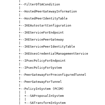
         |

         +--FilterOfSACondition

         |

         +--HostedPeerGatewayInformation

         |

         +--HostedPeerIdentityTable

         |

         +--IKEAutostartConfiguration

         |

         +--IKEServiceForEndpoint

         |

         +--IKEServicePeerGateway

         |

         +--IKEServicePeerIdentityTable

         |

         +--IKEUsesCredentialManagementService

         |

         +--IPsecPolicyForEndpoint

         |

         +--IPsecPolicyForSystem

         |

         +--PeerGatewayForPreconfiguredTunnel

         |

         +--PeerGatewayForTunnel

         |

         +--PolicyInSystem (PCIM)

         |  |

         |  +--SAProposalInSystem

         |  |

         |  +--SATransformInSystem
