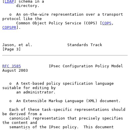
[
LDAP
] schema in a

      directory.

   o  An on-the-wire representation over a transport 
protocol like the

      Common Object Policy Service (COPS) [
COPS
, 
COPSPR
].

Jason, et al.               Standards Track                     
[Page 3]
RFC 3585
            IPsec Configuration Policy Model         
August 2003
   o  A text-based policy specification language 
suitable for editing by

      an administrator.

   o  An Extensible Markup Language (XML) document.

   Each of these task-specific representations should 
be derived from a

   canonical representation that precisely specifies 
the content and

   semantics of the IPsec policy.  This document 