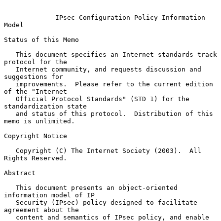
IPsec Configuration Policy Information 
Model
Status of this Memo

   This document specifies an Internet standards track 
protocol for the

   Internet community, and requests discussion and 
suggestions for

   improvements.  Please refer to the current edition 
of the "Internet

   Official Protocol Standards" (STD 1) for the 
standardization state

   and status of this protocol.  Distribution of this 
memo is unlimited.

Copyright Notice

   Copyright (C) The Internet Society (2003).  All 
Rights Reserved.

Abstract

   This document presents an object-oriented 
information model of IP

   Security (IPsec) policy designed to facilitate 
agreement about the

   content and semantics of IPsec policy, and enable 