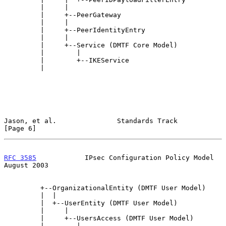
         |     |

         |     +--PeerGateway

         |     |

         |     +--PeerIdentityEntry

         |     |

         |     +--Service (DMTF Core Model)

         |        |

         |        +--IKEService

         |

Jason, et al.               Standards Track                     
[Page 6]
RFC 3585
            IPsec Configuration Policy Model         
August 2003
         +--OrganizationalEntity (DMTF User Model)

         |  |

         |  +--UserEntity (DMTF User Model)

         |     |

         |     +--UsersAccess (DMTF User Model)

         |        |
