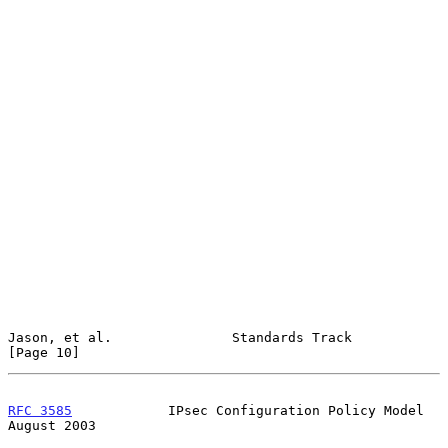
Jason, et al.               Standards Track                    
[Page 10]
RFC 3585
            IPsec Configuration Policy Model         
August 2003