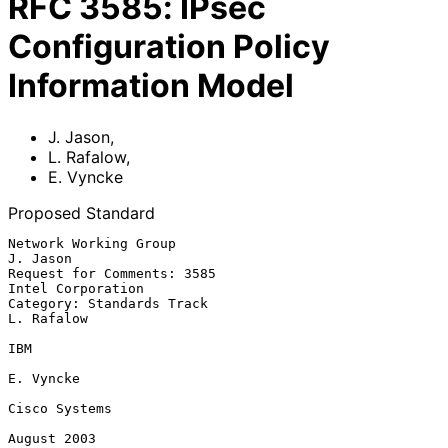
RFC
3585
:
IPsec
Configuration Policy
Information Model
J. Jason
,
L. Rafalow
,
E. Vyncke
Proposed Standard
Network Working Group                                           
J. Jason

Request for Comments: 3585                             
Intel Corporation

Category: Standards Track                                     
L. Rafalow

IBM

E. Vyncke

Cisco Systems

August 2003
