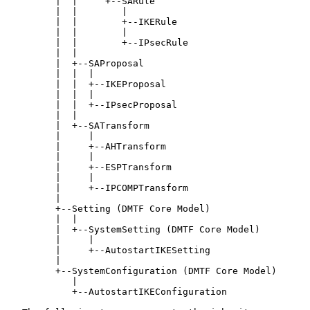
         |  |     +--SARule

         |  |        |

         |  |        +--IKERule

         |  |        |

         |  |        +--IPsecRule

         |  |

         |  +--SAProposal

         |  |  |

         |  |  +--IKEProposal

         |  |  |

         |  |  +--IPsecProposal

         |  |

         |  +--SATransform

         |     |

         |     +--AHTransform

         |     |

         |     +--ESPTransform

         |     |

         |     +--IPCOMPTransform

         |

         +--Setting (DMTF Core Model)

         |  |

         |  +--SystemSetting (DMTF Core Model)

         |     |

         |     +--AutostartIKESetting

         |

         +--SystemConfiguration (DMTF Core Model)

            |

            +--AutostartIKEConfiguration
