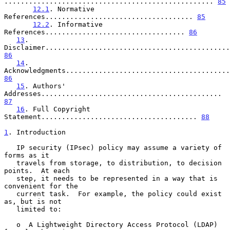
................................................... 
85
12.1
. Normative 
References.................................... 
85
12.2
. Informative 
References.................................. 
86
13
. 
86
14
. 
86
15
. Authors' 
Addresses............................................ 
87
16
. Full Copyright 
Statement...................................... 
88
1
. Introduction
   IP security (IPsec) policy may assume a variety of 
forms as it

   travels from storage, to distribution, to decision 
points.  At each

   step, it needs to be represented in a way that is 
convenient for the

   current task.  For example, the policy could exist 
as, but is not

   limited to:

   o  A Lightweight Directory Access Protocol (LDAP) 