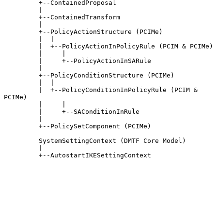
         +--ContainedProposal

         |

         +--ContainedTransform

         |

         +--PolicyActionStructure (PCIMe)

         |  |

         |  +--PolicyActionInPolicyRule (PCIM & PCIMe)

         |     |

         |     +--PolicyActionInSARule

         |

         +--PolicyConditionStructure (PCIMe)

         |  |

         |  +--PolicyConditionInPolicyRule (PCIM & 
PCIMe)

         |     |

         |     +--SAConditionInRule

         |

         +--PolicySetComponent (PCIMe)

         SystemSettingContext (DMTF Core Model)

         |

         +--AutostartIKESettingContext
