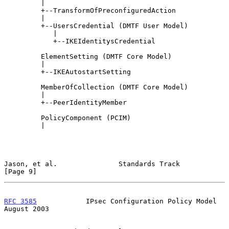
         |

         +--TransformOfPreconfiguredAction

         |

         +--UsersCredential (DMTF User Model)

            |

            +--IKEIdentitysCredential

         ElementSetting (DMTF Core Model)

         |

         +--IKEAutostartSetting

         MemberOfCollection (DMTF Core Model)

         |

         +--PeerIdentityMember

         PolicyComponent (PCIM)

         |

Jason, et al.               Standards Track                     
[Page 9]
RFC 3585
            IPsec Configuration Policy Model         
August 2003