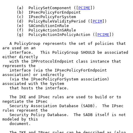
      (a)  PolicySetComponent ([
PCIME
])

      (b)  IPsecPolicyForEndpoint

      (c)  IPsecPolicyForSystem

      (d)  PolicyRuleValidityPeriod ([
PCIM
])

      (e)  SAConditionInRule

      (f)  PolicyActionInSARule

      (g)  PolicyActionInPolicyAction ([
PCIME
])

   A PolicyGroup represents the set of policies that 
are used on an

   interface.   This PolicyGroup SHOULD be associated 
either directly

   with the IPProtocolEndpoint class instance that 
represents the

   interface (via the IPsecPolicyForEndpoint 
association) or indirectly

   (via the IPsecPolicyForSystem association) 
associated with the System

   that hosts the interface.

   The IKE and IPsec rules are used to build or to 
negotiate the IPsec

   Security Association Database (SADB).  The IPsec 
rules represent the

   Security Policy Database.  The SADB itself is not 
modeled by this

   document.

   The IKE and IPsec rules can be described as (also 