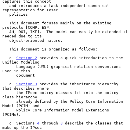
captures this concept

   and introduces a task-independent canonical 
representation for IPsec

   policies.

   This document focuses mainly on the existing 
protocols [COMP, ESP,

   AH, DOI, IKE].  The model can easily be extended if 
needed due to its

   object-oriented nature.

   This document is organized as follows:

   o  
Section 2
 provides a quick introduction to the 
Unified Modeling

      Language (UML) graphical notation conventions 
used in this

      document.

   o  
Section 3
 provides the inheritance hierarchy 
that describes where

      the IPsec policy classes fit into the policy 
class hierarchy

      already defined by the Policy Core Information 
Model (PCIM) and

      Policy Core Information Model Extensions 
(PCIMe).

   o  Sections 
4
 through 
8
 describe the classes that 
make up the IPsec
