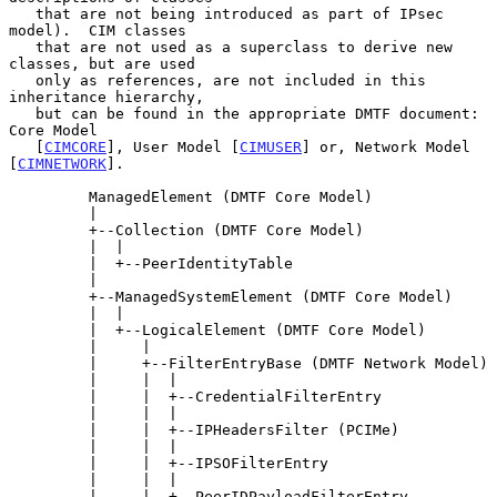
   that are not being introduced as part of IPsec 
model).  CIM classes

   that are not used as a superclass to derive new 
classes, but are used

   only as references, are not included in this 
inheritance hierarchy,

   but can be found in the appropriate DMTF document:  
Core Model

   [
CIMCORE
], User Model [
CIMUSER
] or, Network Model 
[
CIMNETWORK
].

         ManagedElement (DMTF Core Model)

         |

         +--Collection (DMTF Core Model)

         |  |

         |  +--PeerIdentityTable

         |

         +--ManagedSystemElement (DMTF Core Model)

         |  |

         |  +--LogicalElement (DMTF Core Model)

         |     |

         |     +--FilterEntryBase (DMTF Network Model)

         |     |  |

         |     |  +--CredentialFilterEntry

         |     |  |

         |     |  +--IPHeadersFilter (PCIMe)

         |     |  |

         |     |  +--IPSOFilterEntry

         |     |  |

         |     |  +--PeerIDPayloadFilterEntry
