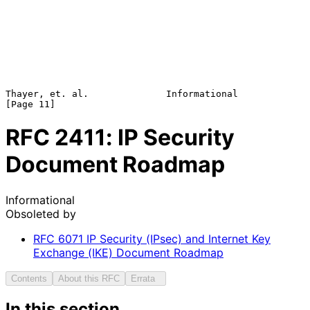
Thayer, et. al.              Informational                     
RFC
2411
: IP Security
Document Roadmap
Informational
Obsoleted by
RFC
6071
IP Security (IPsec) and Internet Key
Exchange (IKE) Document Roadmap
Contents
About this RFC
Errata
In this section