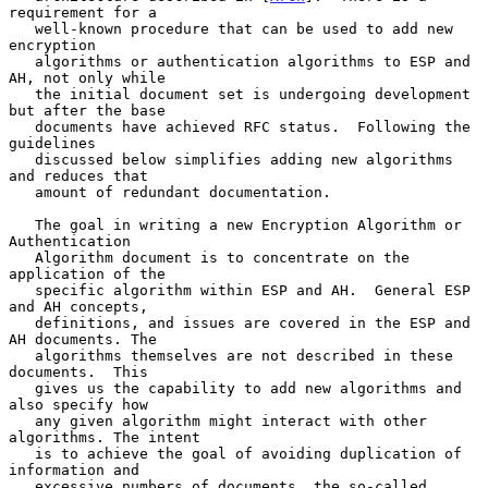
requirement for a

   well-known procedure that can be used to add new 
encryption

   algorithms or authentication algorithms to ESP and 
AH, not only while

   the initial document set is undergoing development 
but after the base

   documents have achieved RFC status.  Following the 
guidelines

   discussed below simplifies adding new algorithms 
and reduces that

   amount of redundant documentation.

   The goal in writing a new Encryption Algorithm or 
Authentication

   Algorithm document is to concentrate on the 
application of the

   specific algorithm within ESP and AH.  General ESP 
and AH concepts,

   definitions, and issues are covered in the ESP and 
AH documents. The

   algorithms themselves are not described in these 
documents.  This

   gives us the capability to add new algorithms and 
also specify how

   any given algorithm might interact with other 
algorithms. The intent

   is to achieve the goal of avoiding duplication of 
information and

   excessive numbers of documents, the so-called 