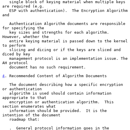
   single block of keying material when multiple keys 
are required (e.g.

   ESP with authentication).  The Encryption Algorithm 
and

   Authentication Algorithm documents are responsible 
for specifying the

   key sizes and strengths for each algorithm. 
However, whether the

   entire keying material is passed down to the kernel 
to perform

   slicing and dicing or if the keys are sliced and 
diced by key

   management protocol is an implementation issue. The 
AH protocol

   document has no such requirement.

4
. Recommended Content of Algorithm Documents
   The document describing how a specific encryption 
or authentication

   algorithm is used should contain information 
appropriate to that

   encryption or authentication algorithm.  This 
section enumerates what

   information should be provided.  It is the 
intention of the document

   roadmap that:

   .  General protocol information goes in the 