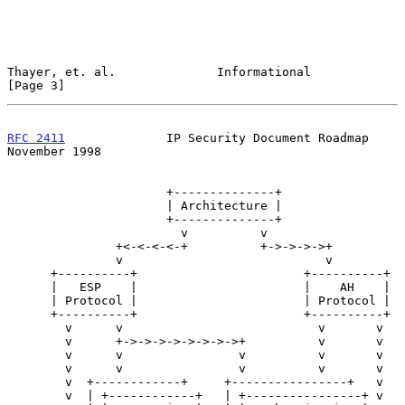
Thayer, et. al.              Informational                      
[Page 3]
RFC 2411
              IP Security Document Roadmap         
November 1998
                      +--------------+

                      | Architecture |

                      +--------------+

                        v          v

               +<-<-<-<-+          +->->->->+

               v                            v

      +----------+                       +----------+

      |   ESP    |                       |    AH    |

      | Protocol |                       | Protocol |

      +----------+                       +----------+

        v      v                           v       v

        v      +->->->->->->->->+          v       v

        v      v                v          v       v

        v      v                v          v       v

        v  +------------+     +----------------+   v

        v  | +------------+   | +----------------+ v
