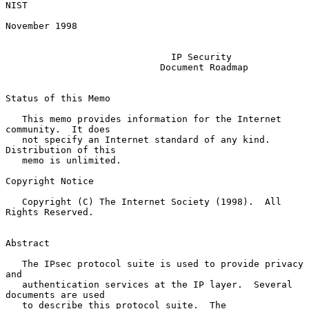
NIST

November 1998

IP Security
Document Roadmap
Status of this Memo

   This memo provides information for the Internet 
community.  It does

   not specify an Internet standard of any kind.  
Distribution of this

   memo is unlimited.

Copyright Notice

   Copyright (C) The Internet Society (1998).  All 
Rights Reserved.

Abstract

   The IPsec protocol suite is used to provide privacy 
and

   authentication services at the IP layer.  Several 
documents are used

   to describe this protocol suite.  The 