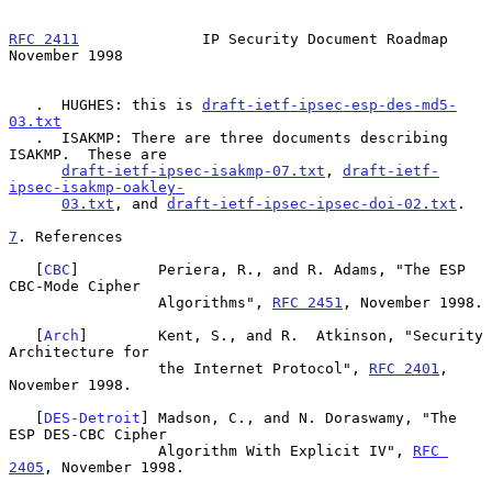
RFC 2411
              IP Security Document Roadmap         
November 1998
   .  HUGHES: this is 
draft-ietf-ipsec-esp-des-md5-
03.txt
   .  ISAKMP: There are three documents describing 
ISAKMP.  These are

draft-ietf-ipsec-isakmp-07.txt
, 
draft-ietf-
ipsec-isakmp-oakley-
03.txt
, and 
draft-ietf-ipsec-ipsec-doi-02.txt
.

7
. References
   [
CBC
]         Periera, R., and R. Adams, "The ESP 
CBC-Mode Cipher

                 Algorithms", 
RFC 2451
, November 1998.

   [
Arch
]        Kent, S., and R.  Atkinson, "Security 
Architecture for

                 the Internet Protocol", 
RFC 2401
, 
November 1998.

   [
DES-Detroit
] Madson, C., and N. Doraswamy, "The 
ESP DES-CBC Cipher

                 Algorithm With Explicit IV", 
RFC 
2405
, November 1998.
