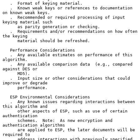
   .  Format of keying material.

   .  Known weak keys or references to documentation 
on known weak keys.

   .  Recommended or required processing of input 
keying material such

      as parity generation or checking.

   .  Requirements and/or recommendations on how often 
the keying

      material should be refreshed.

   Performance Considerations

   .  Any available estimates on performance of this 
algorithm.

   .  Any available comparison data  (e.g., compared 
against DES or

      MD5).

   .  Input size or other considerations that could 
improve or degrade

      performance.

   ESP Environmental Considerations

   .  Any known issues regarding interactions between 
this algorithm and

      other aspects of ESP, such as use of certain 
authentication

      schemes.  Note:  As new encryption and 
authentication algorithms

      are applied to ESP, the later documents will be 
required to

      address interactions with previously specified 