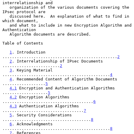
interrelationship and

   organization of the various documents covering the 
IPsec protocol are

   discussed here.  An explanation of what to find in 
which document,

   and what to include in new Encryption Algorithm and 
Authentication

   Algorithm documents are described.

Table of Contents

1
. Introduction 
................................................
2
2
. Interrelationship of IPsec Documents 
........................
2
3
. Keying Material 
.............................................
4
4
. Recommended Content of Algorithm Documents 
..................
5
4.1
 Encryption and Authentication Algorithms 
...................
5
4.2
 Encryption Algorithms 
......................................
6
4.3
 Authentication Algorithms 
..................................
7
5
. Security Considerations 
.....................................
8
6
. Acknowledgments 
.............................................
8
7
. References 