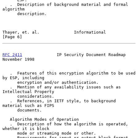
   .  Description of background material and formal 
algorithm

      description.

Thayer, et. al.              Informational                      
[Page 6]
RFC 2411
              IP Security Document Roadmap         
November 1998
   .  Features of this encryption algorithm to be used 
by ESP, including

      encryption and/or authentication.

   .  Mention of any availability issues such as 
Intellectual Property

      considerations.

   .  References, in IETF style, to background 
material such as FIPS

      documents.

   Algorithm Modes of Operation

   .  Description of how the algorithm is operated, 
whether it is block

      mode or streaming mode or other.

   .  Requirements for input or output block format.
