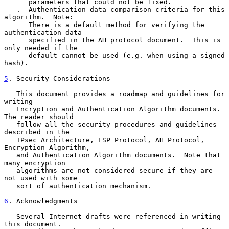
      parameters that could not be fixed.

   .  Authentication data comparison criteria for this 
algorithm.  Note:

      There is a default method for verifying the 
authentication data

      specified in the AH protocol document.  This is 
only needed if the

      default cannot be used (e.g. when using a signed 
hash).

5
. Security Considerations
   This document provides a roadmap and guidelines for 
writing

   Encryption and Authentication Algorithm documents. 
The reader should

   follow all the security procedures and guidelines 
described in the

   IPsec Architecture, ESP Protocol, AH Protocol, 
Encryption Algorithm,

   and Authentication Algorithm documents.  Note that 
many encryption

   algorithms are not considered secure if they are 
not used with some

   sort of authentication mechanism.

6
. Acknowledgments
   Several Internet drafts were referenced in writing 
this document.
