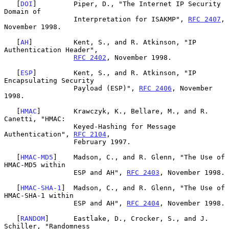
   [
DOI
]         Piper, D., "The Internet IP Security 
Domain of

                 Interpretation for ISAKMP", 
RFC 2407
, 
November 1998.

   [
AH
]          Kent, S., and R. Atkinson, "IP 
Authentication Header",

RFC 2402
, November 1998.

   [
ESP
]         Kent, S., and R. Atkinson, "IP 
Encapsulating Security

                 Payload (ESP)", 
RFC 2406
, November 
1998.

   [
HMAC
]        Krawczyk, K., Bellare, M., and R. 
Canetti, "HMAC:

                 Keyed-Hashing for Message 
Authentication", 
RFC 2104
,

                 February 1997.

   [
HMAC-MD5
]    Madson, C., and R. Glenn, "The Use of 
HMAC-MD5 within

                 ESP and AH", 
RFC 2403
, November 1998.

   [
HMAC-SHA-1
]  Madson, C., and R. Glenn, "The Use of 
HMAC-SHA-1 within

                 ESP and AH", 
RFC 2404
, November 1998.

   [
RANDOM
]      Eastlake, D., Crocker, S., and J. 
Schiller, "Randomness
