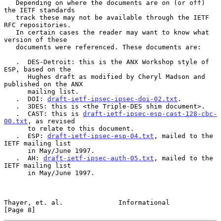
   Depending on where the documents are on (or off) 
the IETF standards

   track these may not be available through the IETF 
RFC repositories.

   In certain cases the reader may want to know what 
version of these

   documents were referenced. These documents are:

   .  DES-Detroit: this is the ANX Workshop style of 
ESP, based on the

      Hughes draft as modified by Cheryl Madson and 
published on the ANX

      mailing list.

   .  DOI: 
draft-ietf-ipsec-ipsec-doi-02.txt
.

   .  3DES: this is <the Triple-DES shim document>.

   .  CAST: this is 
draft-ietf-ipsec-esp-cast-128-cbc-
00.txt
, as revised

      to relate to this document.

   .  ESP: 
draft-ietf-ipsec-esp-04.txt
, mailed to the 
IETF mailing list

      in May/June 1997.

   .  AH: 
draft-ietf-ipsec-auth-05.txt
, mailed to the 
IETF mailing list

      in May/June 1997.

Thayer, et. al.              Informational                      
[Page 8]