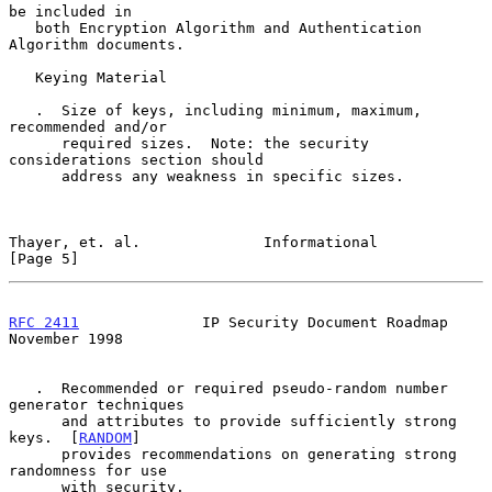
be included in

   both Encryption Algorithm and Authentication 
Algorithm documents.

   Keying Material

   .  Size of keys, including minimum, maximum, 
recommended and/or

      required sizes.  Note: the security 
considerations section should

      address any weakness in specific sizes.

Thayer, et. al.              Informational                      
[Page 5]
RFC 2411
              IP Security Document Roadmap         
November 1998
   .  Recommended or required pseudo-random number 
generator techniques

      and attributes to provide sufficiently strong 
keys.  [
RANDOM
]

      provides recommendations on generating strong 
randomness for use

      with security.
