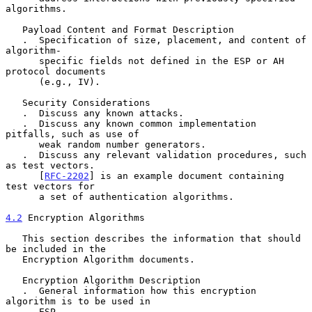
algorithms.

   Payload Content and Format Description

   .  Specification of size, placement, and content of 
algorithm-

      specific fields not defined in the ESP or AH 
protocol documents

      (e.g., IV).

   Security Considerations

   .  Discuss any known attacks.

   .  Discuss any known common implementation 
pitfalls, such as use of

      weak random number generators.

   .  Discuss any relevant validation procedures, such 
as test vectors.

      [
RFC-2202
] is an example document containing 
test vectors for

      a set of authentication algorithms.

4.2
 Encryption Algorithms
   This section describes the information that should 
be included in the

   Encryption Algorithm documents.

   Encryption Algorithm Description

   .  General information how this encryption 
algorithm is to be used in

      ESP.
