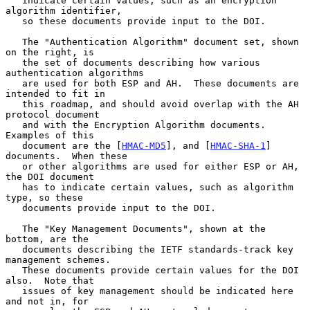
   indicate certain values, such as an encryption 
algorithm identifier,

   so these documents provide input to the DOI.

   The "Authentication Algorithm" document set, shown 
on the right, is

   the set of documents describing how various 
authentication algorithms

   are used for both ESP and AH.  These documents are 
intended to fit in

   this roadmap, and should avoid overlap with the AH 
protocol document

   and with the Encryption Algorithm documents.  
Examples of this

   document are the [
HMAC-MD5
], and [
HMAC-SHA-1
] 
documents.  When these

   or other algorithms are used for either ESP or AH, 
the DOI document

   has to indicate certain values, such as algorithm 
type, so these

   documents provide input to the DOI.

   The "Key Management Documents", shown at the 
bottom, are the

   documents describing the IETF standards-track key 
management schemes.

   These documents provide certain values for the DOI 
also.  Note that

   issues of key management should be indicated here 
and not in, for
