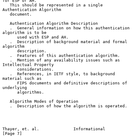
for ESP or AH.

   This should be represented in a single 
Authentication Algorithm

   document.

   Authentication Algorithm Description

   .  General information on how this authentication 
algorithm is to be

      used with ESP and AH.

   .  Description of background material and formal 
algorithm

      description.

   .  Features of this authentication algorithm.

   .  Mention of any availability issues such as 
Intellectual Property

      considerations.

   .  References, in IETF style, to background 
material such as

      FIPS documents and definitive descriptions of 
underlying

      algorithms.

   Algorithm Modes of Operation

   .  Description of how the algorithm is operated.

Thayer, et. al.              Informational                      
[Page 7]