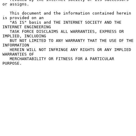
or assigns.

   This document and the information contained herein 
is provided on an

   "AS IS" basis and THE INTERNET SOCIETY AND THE 
INTERNET ENGINEERING

   TASK FORCE DISCLAIMS ALL WARRANTIES, EXPRESS OR 
IMPLIED, INCLUDING

   BUT NOT LIMITED TO ANY WARRANTY THAT THE USE OF THE 
INFORMATION

   HEREIN WILL NOT INFRINGE ANY RIGHTS OR ANY IMPLIED 
WARRANTIES OF

   MERCHANTABILITY OR FITNESS FOR A PARTICULAR 
PURPOSE.
