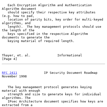
   Each Encryption Algorithm and Authentication 
Algorithm document

   should specify their respective key attributes 
(e.g. how to pad,

   location of parity bits, key order for multi-keyed 
algorithms, and

   length).  The key management protocols should use 
the length of the

   keys specified in the respective Algorithm 
documents to generate the

   keying material of required length.

Thayer, et. al.              Informational                      
[Page 4]
RFC 2411
              IP Security Document Roadmap         
November 1998
   The key management protocol generates keying 
material with enough

   strength and size to generate keys for individual 
algorithms. The

   IPsec Architecture document specifies how keys are 
extracted from a
