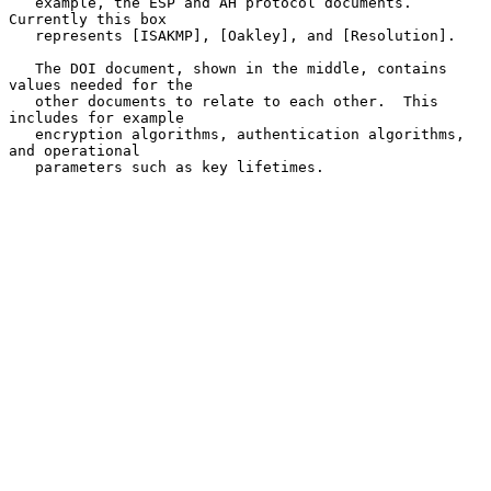
   example, the ESP and AH protocol documents.  
Currently this box

   represents [ISAKMP], [Oakley], and [Resolution].

   The DOI document, shown in the middle, contains 
values needed for the

   other documents to relate to each other.  This 
includes for example

   encryption algorithms, authentication algorithms, 
and operational

   parameters such as key lifetimes.
