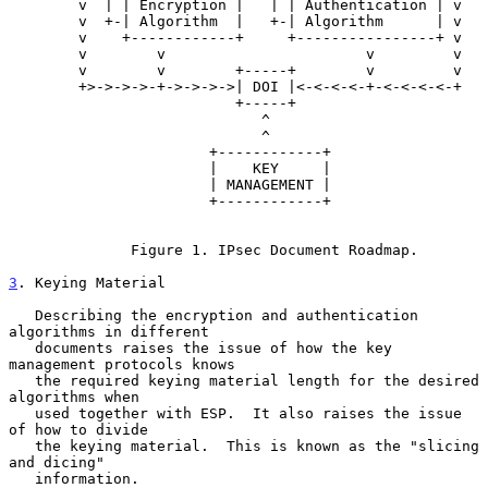
        v  | | Encryption |   | | Authentication | v

        v  +-| Algorithm  |   +-| Algorithm      | v

        v    +------------+     +----------------+ v

        v        v                       v         v

        v        v        +-----+        v         v

        +>->->->-+->->->->| DOI |<-<-<-<-+-<-<-<-<-+

                          +-----+

                             ^

                             ^

                       +------------+

                       |    KEY     |

                       | MANAGEMENT |

                       +------------+

              Figure 1. IPsec Document Roadmap.

3
. Keying Material
   Describing the encryption and authentication 
algorithms in different

   documents raises the issue of how the key 
management protocols knows

   the required keying material length for the desired 
algorithms when

   used together with ESP.  It also raises the issue 
of how to divide

   the keying material.  This is known as the "slicing 
and dicing"

   information.
