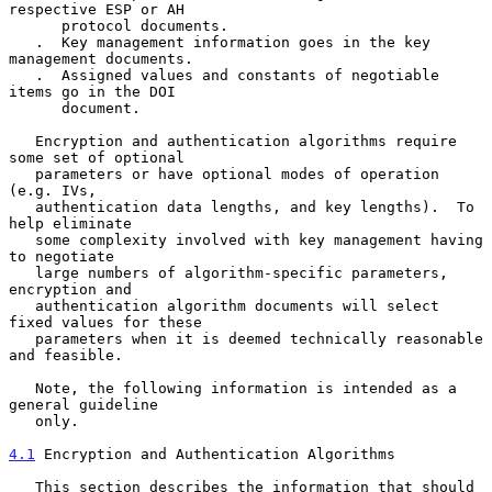
respective ESP or AH

      protocol documents.

   .  Key management information goes in the key 
management documents.

   .  Assigned values and constants of negotiable 
items go in the DOI

      document.

   Encryption and authentication algorithms require 
some set of optional

   parameters or have optional modes of operation 
(e.g. IVs,

   authentication data lengths, and key lengths).  To 
help eliminate

   some complexity involved with key management having 
to negotiate

   large numbers of algorithm-specific parameters, 
encryption and

   authentication algorithm documents will select 
fixed values for these

   parameters when it is deemed technically reasonable 
and feasible.

   Note, the following information is intended as a 
general guideline

   only.

4.1
 Encryption and Authentication Algorithms
   This section describes the information that should 