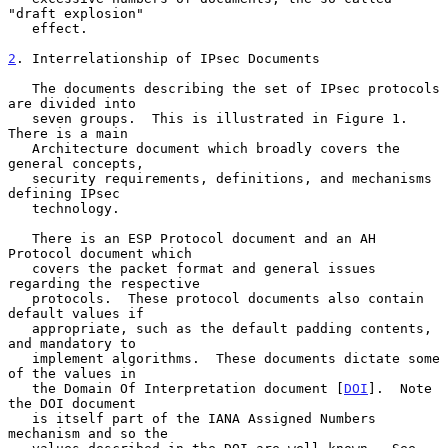
"draft explosion"

   effect.

2
. Interrelationship of IPsec Documents
   The documents describing the set of IPsec protocols 
are divided into

   seven groups.  This is illustrated in Figure 1.  
There is a main

   Architecture document which broadly covers the 
general concepts,

   security requirements, definitions, and mechanisms 
defining IPsec

   technology.

   There is an ESP Protocol document and an AH 
Protocol document which

   covers the packet format and general issues 
regarding the respective

   protocols.  These protocol documents also contain 
default values if

   appropriate, such as the default padding contents, 
and mandatory to

   implement algorithms.  These documents dictate some 
of the values in

   the Domain Of Interpretation document [
DOI
].  Note 
the DOI document

   is itself part of the IANA Assigned Numbers 
mechanism and so the
