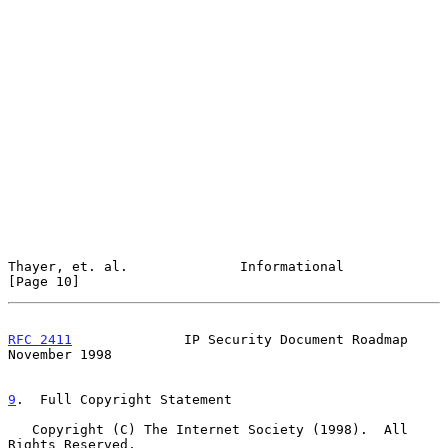
Thayer, et. al.              Informational                     
[Page 10]
RFC 2411
              IP Security Document Roadmap         
November 1998
9
.  Full Copyright Statement
   Copyright (C) The Internet Society (1998).  All 
Rights Reserved.
