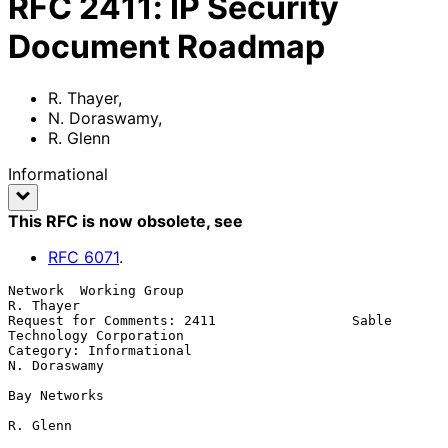
RFC
2411
:
IP Security
Document Roadmap
R. Thayer
,
N. Doraswamy
,
R. Glenn
Informational
This RFC is now obsolete
, see
RFC
6071
.
Network  Working Group                                        
R. Thayer

Request for Comments: 2411                 Sable 
Technology Corporation

Category: Informational                                    
N. Doraswamy

Bay Networks

R. Glenn
