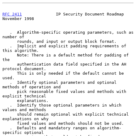
RFC 2411
              IP Security Document Roadmap         
November 1998
   .  Algorithm-specific operating parameters, such as 
number of

      rounds, and input or output block format.

   .  Implicit and explicit padding requirements of 
this algorithm.

      Note: There is a default method for padding of 
the

      authentication data field specified in the AH 
protocol document.

      This is only needed if the default cannot be 
used.

   .  Identify optional parameters and optional 
methods of operation and

      pick reasonable fixed values and methods with 
explicit technical

      explanations.

   .  Identify those optional parameters in which 
values and methods

      should remain optional with explicit technical 
explanations on why

      fixed values and methods should not be used.

   .  Defaults and mandatory ranges on algorithm-
specific optional
