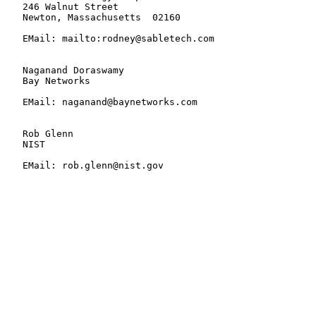
   246 Walnut Street

   Newton, Massachusetts  02160

   EMail: mailto:rodney@sabletech.com

   Naganand Doraswamy

   Bay Networks

   EMail: naganand@baynetworks.com

   Rob Glenn

   NIST

   EMail: rob.glenn@nist.gov
