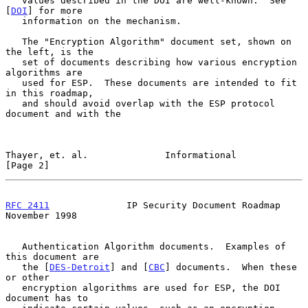
   values described in the DOI are well-known.  See 
[
DOI
] for more

   information on the mechanism.

   The "Encryption Algorithm" document set, shown on 
the left, is the

   set of documents describing how various encryption 
algorithms are

   used for ESP.  These documents are intended to fit 
in this roadmap,

   and should avoid overlap with the ESP protocol 
document and with the

Thayer, et. al.              Informational                      
[Page 2]
RFC 2411
              IP Security Document Roadmap         
November 1998
   Authentication Algorithm documents.  Examples of 
this document are

   the [
DES-Detroit
] and [
CBC
] documents.  When these 
or other

   encryption algorithms are used for ESP, the DOI 
document has to
