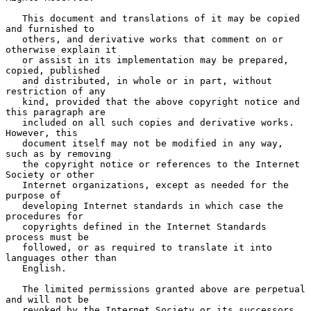
   This document and translations of it may be copied 
and furnished to

   others, and derivative works that comment on or 
otherwise explain it

   or assist in its implementation may be prepared, 
copied, published

   and distributed, in whole or in part, without 
restriction of any

   kind, provided that the above copyright notice and 
this paragraph are

   included on all such copies and derivative works.  
However, this

   document itself may not be modified in any way, 
such as by removing

   the copyright notice or references to the Internet 
Society or other

   Internet organizations, except as needed for the 
purpose of

   developing Internet standards in which case the 
procedures for

   copyrights defined in the Internet Standards 
process must be

   followed, or as required to translate it into 
languages other than

   English.

   The limited permissions granted above are perpetual 
and will not be

   revoked by the Internet Society or its successors 