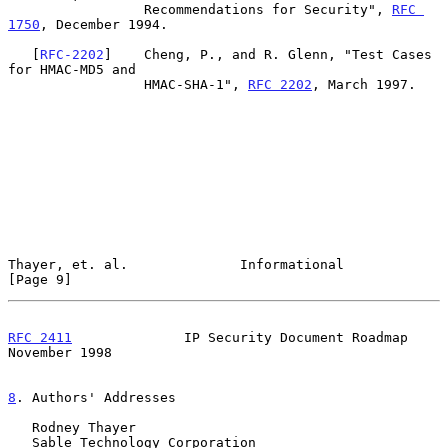
                 Recommendations for Security", 
RFC 
1750
, December 1994.

   [
RFC-2202
]    Cheng, P., and R. Glenn, "Test Cases 
for HMAC-MD5 and

                 HMAC-SHA-1", 
RFC 2202
, March 1997.

Thayer, et. al.              Informational                      
[Page 9]
RFC 2411
              IP Security Document Roadmap         
November 1998
8
. Authors' Addresses
   Rodney Thayer

   Sable Technology Corporation
