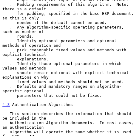
   .  Padding requirements of this algorithm.  Note: 
there is a default

      for padding, specified in the base ESP document, 
so this is only

      needed if the default cannot be used.

   .  Any algorithm-specific operating parameters, 
such as number of

      rounds.

   .  Identify optional parameters and optional 
methods of operation and

      pick reasonable fixed values and methods with 
explicit technical

      explanations.

   .  Identify those optional parameters in which 
values and methods

      should remain optional with explicit technical 
explanations on why

      fixed values and methods should not be used.

   .  Defaults and mandatory ranges on algorithm-
specific optional

      parameters that could not be fixed.

4.3
 Authentication Algorithms
   This section describes the information that should 
be included in the

   Authentication Algorithm documents.  In most cases, 
an authentication

   algorithm will operate the same whether it is used 