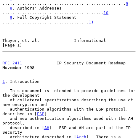
..................................................
9
8
. Authors' Addresses 
.........................................
10
9
. Full Copyright Statement 
...................................
11
Thayer, et. al.              Informational                      
[Page 1]
RFC 2411
              IP Security Document Roadmap         
November 1998
1
. Introduction
   This document is intended to provide guidelines for 
the development

   of collateral specifications describing the use of 
new encryption and

   authentication algorithms with the ESP protocol, 
described in [
ESP
]

   and new authentication algorithms used with the AH 
protocol,

   described in [
AH
].  ESP and AH are part of the IP 
Security

   architecture described in [
Arch
].  There is a 