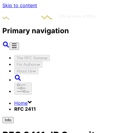
Skip to content
Primary navigation
The RFC Series
For Authors
About Us
Home
RFC 2411
Info