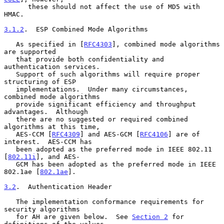
      these should not affect the use of MD5 with 
HMAC.

3.1.2
.  ESP Combined Mode Algorithms
   As specified in [
RFC4303
], combined mode algorithms 
are supported

   that provide both confidentiality and 
authentication services.

   Support of such algorithms will require proper 
structuring of ESP

   implementations.  Under many circumstances, 
combined mode algorithms

   provide significant efficiency and throughput 
advantages.  Although

   there are no suggested or required combined 
algorithms at this time,

   AES-CCM [
RFC4309
] and AES-GCM [
RFC4106
] are of 
interest.  AES-CCM has

   been adopted as the preferred mode in IEEE 802.11 
[
802.11i
], and AES-

   GCM has been adopted as the preferred mode in IEEE 
802.1ae [
802.1ae
].

3.2
.  Authentication Header
   The implementation conformance requirements for 
security algorithms

   for AH are given below.  See 
Section 2
 for 