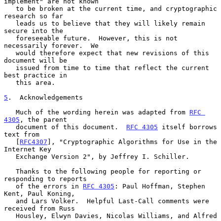
implement" are not known

   to be broken at the current time, and cryptographic 
research so far

   leads us to believe that they will likely remain 
secure into the

   foreseeable future.  However, this is not 
necessarily forever.  We

   would therefore expect that new revisions of this 
document will be

   issued from time to time that reflect the current 
best practice in

   this area.

5
.  Acknowledgements
   Much of the wording herein was adapted from 
RFC 
4305
, the parent

   document of this document.  
RFC 4305
 itself borrows 
text from

   [
RFC4307
], "Cryptographic Algorithms for Use in the 
Internet Key

   Exchange Version 2", by Jeffrey I. Schiller.

   Thanks to the following people for reporting or 
responding to reports

   of the errors in 
RFC 4305
: Paul Hoffman, Stephen 
Kent, Paul Koning,

   and Lars Volker.  Helpful Last-Call comments were 
received from Russ

   Housley, Elwyn Davies, Nicolas Williams, and Alfred 