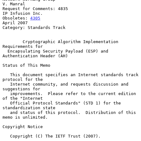
V. Manral

Request for Comments: 4835                              
IP Infusion Inc.

Obsoletes: 
4305
April 2007

Category: Standards Track

Cryptographic Algorithm Implementation 
Requirements for
Encapsulating Security Payload (ESP) and 
Authentication Header (AH)
Status of This Memo

   This document specifies an Internet standards track 
protocol for the

   Internet community, and requests discussion and 
suggestions for

   improvements.  Please refer to the current edition 
of the "Internet

   Official Protocol Standards" (STD 1) for the 
standardization state

   and status of this protocol.  Distribution of this 
memo is unlimited.

Copyright Notice

   Copyright (C) The IETF Trust (2007).
