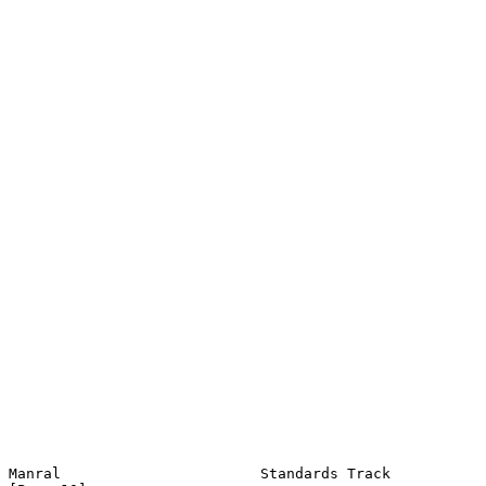
Manral                       Standards Track                   