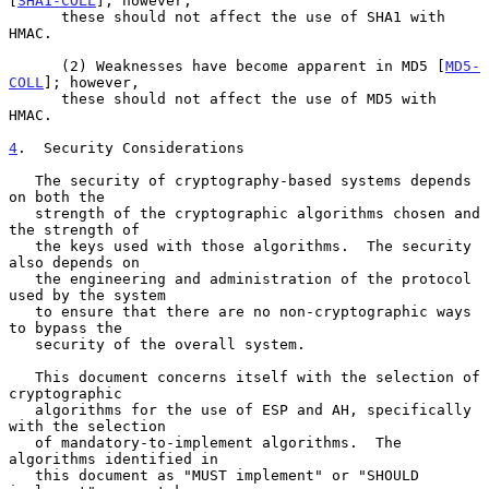
[
SHA1-COLL
]; however,

      these should not affect the use of SHA1 with 
HMAC.

      (2) Weaknesses have become apparent in MD5 [
MD5-
COLL
]; however,

      these should not affect the use of MD5 with 
HMAC.

4
.  Security Considerations
   The security of cryptography-based systems depends 
on both the

   strength of the cryptographic algorithms chosen and 
the strength of

   the keys used with those algorithms.  The security 
also depends on

   the engineering and administration of the protocol 
used by the system

   to ensure that there are no non-cryptographic ways 
to bypass the

   security of the overall system.

   This document concerns itself with the selection of 
cryptographic

   algorithms for the use of ESP and AH, specifically 
with the selection

   of mandatory-to-implement algorithms.  The 
algorithms identified in

   this document as "MUST implement" or "SHOULD 