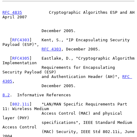
RFC 4835
           Cryptographic Algorithms ESP and AH        
April 2007
                December 2005.

   [
RFC4303
]    Kent, S., "IP Encapsulating Security 
Payload (ESP)",

RFC 4303
, December 2005.

   [
RFC4305
]    Eastlake, D., "Cryptographic Algorithm 
Implementation

                Requirements for Encapsulating 
Security Payload (ESP)

                and Authentication Header (AH)", 
RFC 
4305
,

                December 2005.

8.2
.  Informative References
   [
802.11i
]    "LAN/MAN Specific Requirements Part 
11: Wireless Medium

                Access Control (MAC) and physical 
layer (PHY)

                specifications", IEEE Standard Medium 
Access Control

                (MAC) Security, IEEE Std 802.11i, June 
2004.
