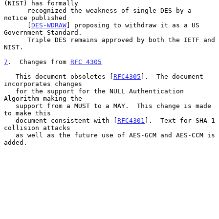
(NIST) has formally

      recognized the weakness of single DES by a 
notice published

      [
DES-WDRAW
] proposing to withdraw it as a US 
Government Standard.

      Triple DES remains approved by both the IETF and 
NIST.

7
.  Changes from 
RFC 4305
   This document obsoletes [
RFC4305
].  The document 
incorporates changes

   for the support for the NULL Authentication 
Algorithm making the

   support from a MUST to a MAY.  This change is made 
to make this

   document consistent with [
RFC4301
].  Text for SHA-1 
collision attacks

   as well as the future use of AES-GCM and AES-CCM is 
added.
