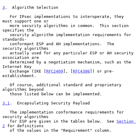
3
.  Algorithm Selection
   For IPsec implementations to interoperate, they 
must support one or

   more security algorithms in common.  This section 
specifies the

   security algorithm implementation requirements for 
standards-

   conformant ESP and AH implementations.  The 
security algorithms

   actually used for any particular ESP or AH security 
association are

   determined by a negotiation mechanism, such as the 
Internet Key

   Exchange (IKE [
RFC2409
], [
RFC4306
]) or pre-
establishment.

   Of course, additional standard and proprietary 
algorithms beyond

   those listed below can be implemented.

3.1
.  Encapsulating Security Payload
   The implementation conformance requirements for 
security algorithms

   for ESP are given in the tables below.  See 
Section 
2
 for definitions

   of the values in the "Requirement" column.
