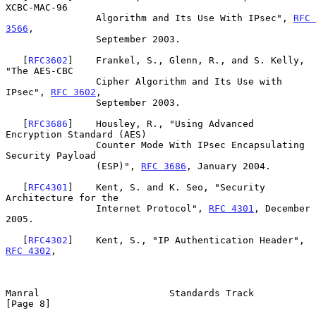
XCBC-MAC-96

                Algorithm and Its Use With IPsec", 
RFC 
3566
,

                September 2003.

   [
RFC3602
]    Frankel, S., Glenn, R., and S. Kelly, 
"The AES-CBC

                Cipher Algorithm and Its Use with 
IPsec", 
RFC 3602
,

                September 2003.

   [
RFC3686
]    Housley, R., "Using Advanced 
Encryption Standard (AES)

                Counter Mode With IPsec Encapsulating 
Security Payload

                (ESP)", 
RFC 3686
, January 2004.

   [
RFC4301
]    Kent, S. and K. Seo, "Security 
Architecture for the

                Internet Protocol", 
RFC 4301
, December 
2005.

   [
RFC4302
]    Kent, S., "IP Authentication Header", 
RFC 4302
,

Manral                       Standards Track                    
[Page 8]