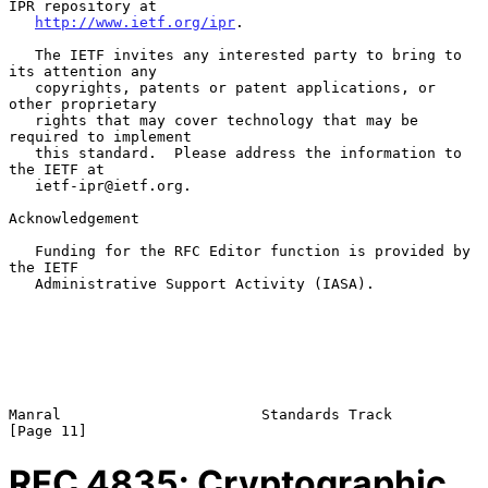
IPR repository at

http://www.ietf.org/ipr
.

   The IETF invites any interested party to bring to 
its attention any

   copyrights, patents or patent applications, or 
other proprietary

   rights that may cover technology that may be 
required to implement

   this standard.  Please address the information to 
the IETF at

   ietf-ipr@ietf.org.

Acknowledgement

   Funding for the RFC Editor function is provided by 
the IETF

   Administrative Support Activity (IASA).

Manral                       Standards Track                   
RFC
4835
: Cryptographic