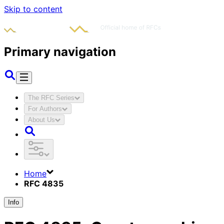
Skip to content
Primary navigation
The RFC Series
For Authors
About Us
Home
RFC 4835
Info