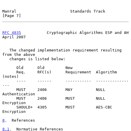
Manral                       Standards Track                    
[Page 7]
RFC 4835
           Cryptographic Algorithms ESP and AH        
April 2007
   The changed implementation requirement resulting 
from the above

   changes is listed below:

      Old      Old         New

      Req.     RFC(s)      Requirement  Algorithm 
(notes)

      ----     ------      -----------  --------------
---

      MUST     2406        MAY          NULL 
Authentication

      MUST     2406        MUST         NULL 
Encryption

      SHOULD+  4305        MUST         AES-CBC 
Encryption

8
.  References
8.1
.  Normative References