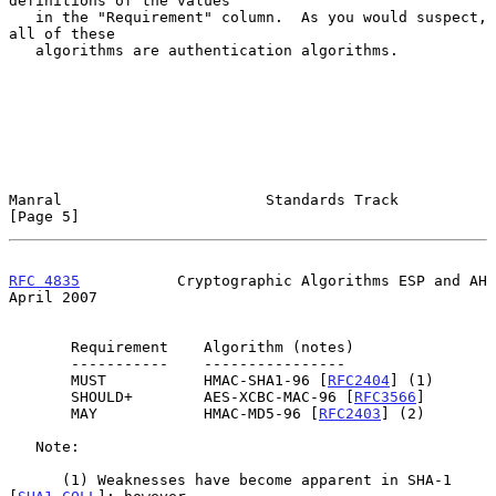
definitions of the values

   in the "Requirement" column.  As you would suspect, 
all of these

   algorithms are authentication algorithms.

Manral                       Standards Track                    
[Page 5]
RFC 4835
           Cryptographic Algorithms ESP and AH        
April 2007
       Requirement    Algorithm (notes)

       -----------    ----------------

       MUST           HMAC-SHA1-96 [
RFC2404
] (1)

       SHOULD+        AES-XCBC-MAC-96 [
RFC3566
]

       MAY            HMAC-MD5-96 [
RFC2403
] (2)

   Note:

      (1) Weaknesses have become apparent in SHA-1 