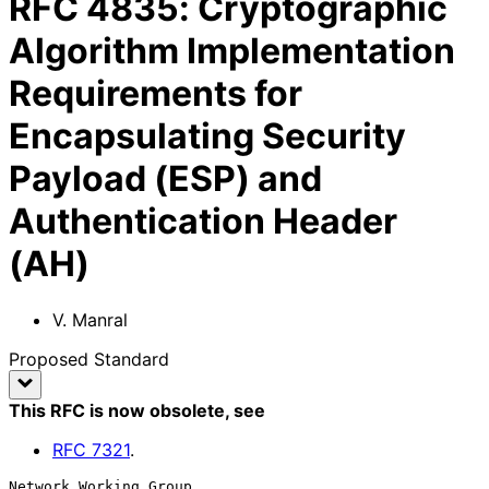
RFC
4835
:
Cryptographic
Algorithm Implementation
Requirements for
Encapsulating Security
Payload (ESP) and
Authentication Header
(AH)
V. Manral
Proposed Standard
This RFC is now obsolete
, see
RFC
7321
.
Network Working Group                                          