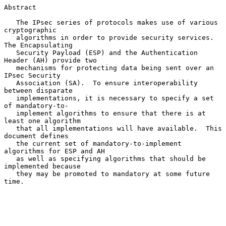
Abstract

   The IPsec series of protocols makes use of various 
cryptographic

   algorithms in order to provide security services.  
The Encapsulating

   Security Payload (ESP) and the Authentication 
Header (AH) provide two

   mechanisms for protecting data being sent over an 
IPsec Security

   Association (SA).  To ensure interoperability 
between disparate

   implementations, it is necessary to specify a set 
of mandatory-to-

   implement algorithms to ensure that there is at 
least one algorithm

   that all implementations will have available.  This 
document defines

   the current set of mandatory-to-implement 
algorithms for ESP and AH

   as well as specifying algorithms that should be 
implemented because

   they may be promoted to mandatory at some future 
time.
