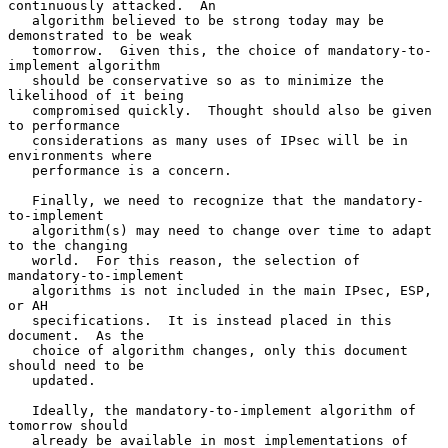
continuously attacked.  An

   algorithm believed to be strong today may be 
demonstrated to be weak

   tomorrow.  Given this, the choice of mandatory-to-
implement algorithm

   should be conservative so as to minimize the 
likelihood of it being

   compromised quickly.  Thought should also be given 
to performance

   considerations as many uses of IPsec will be in 
environments where

   performance is a concern.

   Finally, we need to recognize that the mandatory-
to-implement

   algorithm(s) may need to change over time to adapt 
to the changing

   world.  For this reason, the selection of 
mandatory-to-implement

   algorithms is not included in the main IPsec, ESP, 
or AH

   specifications.  It is instead placed in this 
document.  As the

   choice of algorithm changes, only this document 
should need to be

   updated.

   Ideally, the mandatory-to-implement algorithm of 
tomorrow should

   already be available in most implementations of 