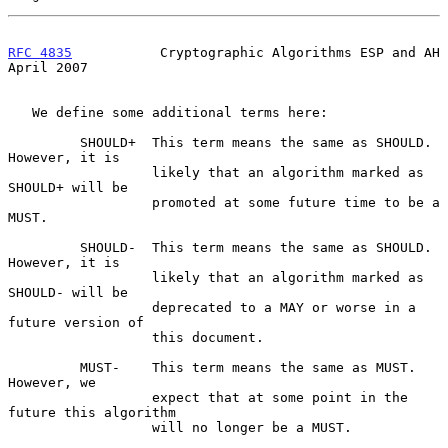
RFC 4835
           Cryptographic Algorithms ESP and AH        
April 2007
   We define some additional terms here:

         SHOULD+  This term means the same as SHOULD.  
However, it is

                  likely that an algorithm marked as 
SHOULD+ will be

                  promoted at some future time to be a 
MUST.

         SHOULD-  This term means the same as SHOULD.  
However, it is

                  likely that an algorithm marked as 
SHOULD- will be

                  deprecated to a MAY or worse in a 
future version of

                  this document.

         MUST-    This term means the same as MUST.  
However, we

                  expect that at some point in the 
future this algorithm

                  will no longer be a MUST.
