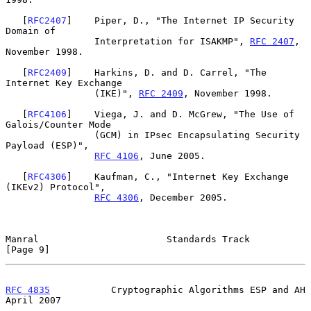
   [
RFC2407
]    Piper, D., "The Internet IP Security 
Domain of

                Interpretation for ISAKMP", 
RFC 2407
, 
November 1998.

   [
RFC2409
]    Harkins, D. and D. Carrel, "The 
Internet Key Exchange

                (IKE)", 
RFC 2409
, November 1998.

   [
RFC4106
]    Viega, J. and D. McGrew, "The Use of 
Galois/Counter Mode

                (GCM) in IPsec Encapsulating Security 
Payload (ESP)",

RFC 4106
, June 2005.

   [
RFC4306
]    Kaufman, C., "Internet Key Exchange 
(IKEv2) Protocol",

RFC 4306
, December 2005.

Manral                       Standards Track                    
[Page 9]
RFC 4835
           Cryptographic Algorithms ESP and AH        
April 2007