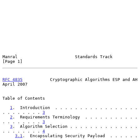
Manral                       Standards Track                    
[Page 1]
RFC 4835
           Cryptographic Algorithms ESP and AH        
April 2007
Table of Contents

1
.  Introduction  . . . . . . . . . . . . . . . . . 
. . . . . . . . 
3
2
.  Requirements Terminology  . . . . . . . . . . . 
. . . . . . . . 
3
3
.  Algorithm Selection . . . . . . . . . . . . . . 
. . . . . . . . 
4
3.1
.  Encapsulating Security Payload  . . . . . . 