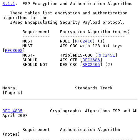
3.1.1
.  ESP Encryption and Authentication Algorithms
   These tables list encryption and authentication 
algorithms for the

   IPsec Encapsulating Security Payload protocol.

        Requirement    Encryption Algorithm (notes)

        -----------    --------------------------

        MUST           NULL [
RFC2410
] (1)

        MUST           AES-CBC with 128-bit keys 
[
RFC3602
]

        MUST-          TripleDES-CBC [
RFC2451
]

        SHOULD         AES-CTR [
RFC3686
]

        SHOULD NOT     DES-CBC [
RFC2405
] (2)

Manral                       Standards Track                    
[Page 4]
RFC 4835
           Cryptographic Algorithms ESP and AH        
April 2007
        Requirement    Authentication Algorithm 
(notes)

        -----------    -----------------------------
