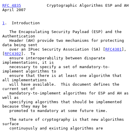
RFC 4835
           Cryptographic Algorithms ESP and AH        
April 2007
1
.  Introduction
   The Encapsulating Security Payload (ESP) and the 
Authentication

   Header (AH) provide two mechanisms for protecting 
data being sent

   over an IPsec Security Association (SA) [
RFC4301
], 
[
RFC4302
].  To

   ensure interoperability between disparate 
implementations, it is

   necessary to specify a set of mandatory-to-
implement algorithms to

   ensure that there is at least one algorithm that 
all implementations

   will have available.  This document defines the 
current set of

   mandatory-to-implement algorithms for ESP and AH as 
well as

   specifying algorithms that should be implemented 
because they may be

   promoted to mandatory at some future time.

   The nature of cryptography is that new algorithms 
surface

   continuously and existing algorithms are 