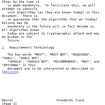
IPsec by the time it

   is made mandatory.  To facilitate this, we will 
attempt to identify

   such algorithms (as they are known today) in this 
document.  There is

   no guarantee that the algorithms that we (today) 
believe may be

   mandatory in the future will in fact become so.  
All algorithms known

   today are subject to cryptographic attack and may 
be broken in the

   future.

2
.  Requirements Terminology
   The key words "MUST", "MUST NOT", "REQUIRED", 
"SHALL", "SHALL NOT",

   "SHOULD", "SHOULD NOT", "RECOMMENDED", "MAY", and 
"OPTIONAL" in this

   document are to be interpreted as described in 
[
RFC2119
].

Manral                       Standards Track                    
[Page 3]