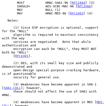
        MUST           HMAC-SHA1-96 [
RFC2404
] (3)

        SHOULD+        AES-XCBC-MAC-96 [
RFC3566
]

        MAY            NULL (1)

        MAY            HMAC-MD5-96 [
RFC2403
] (4)

   Notes:

      (1) Since ESP encryption is optional, support 
for the "NULL"

      algorithm is required to maintain consistency 
with the way

      services are negotiated.  Note that while 
authentication and

      encryption can each be "NULL", they MUST NOT 
both be "NULL"

      [
RFC4301
].

      (2) DES, with its small key size and publicly 
demonstrated and

      open-design special-purpose cracking hardware, 
is of questionable

      security for general use.

      (3) Weaknesses have become apparent in SHA-1 
[
SHA1-COLL
]; however,

      these should not affect the use of SHA1 with 
HMAC.

      (4) Weaknesses have become apparent in MD5 [
MD5-
COLL
]; however,
