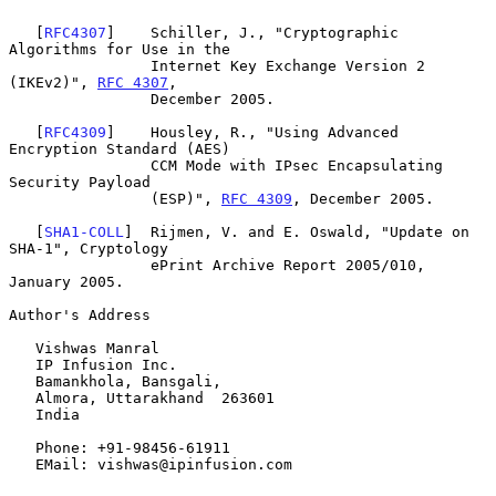
   [
RFC4307
]    Schiller, J., "Cryptographic 
Algorithms for Use in the

                Internet Key Exchange Version 2 
(IKEv2)", 
RFC 4307
,

                December 2005.

   [
RFC4309
]    Housley, R., "Using Advanced 
Encryption Standard (AES)

                CCM Mode with IPsec Encapsulating 
Security Payload

                (ESP)", 
RFC 4309
, December 2005.

   [
SHA1-COLL
]  Rijmen, V. and E. Oswald, "Update on 
SHA-1", Cryptology

                ePrint Archive Report 2005/010, 
January 2005.

Author's Address

   Vishwas Manral

   IP Infusion Inc.

   Bamankhola, Bansgali,

   Almora, Uttarakhand  263601

   India

   Phone: +91-98456-61911

   EMail: vishwas@ipinfusion.com
