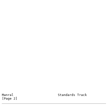
Manral                       Standards Track                    
[Page 2]