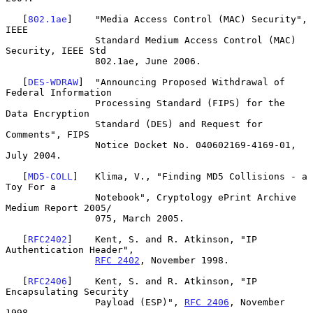
   [
802.1ae
]    "Media Access Control (MAC) Security", 
IEEE

                Standard Medium Access Control (MAC) 
Security, IEEE Std

                802.1ae, June 2006.

   [
DES-WDRAW
]  "Announcing Proposed Withdrawal of 
Federal Information

                Processing Standard (FIPS) for the 
Data Encryption

                Standard (DES) and Request for 
Comments", FIPS

                Notice Docket No. 040602169-4169-01, 
July 2004.

   [
MD5-COLL
]   Klima, V., "Finding MD5 Collisions - a 
Toy For a

                Notebook", Cryptology ePrint Archive 
Medium Report 2005/

                075, March 2005.

   [
RFC2402
]    Kent, S. and R. Atkinson, "IP 
Authentication Header",

RFC 2402
, November 1998.

   [
RFC2406
]    Kent, S. and R. Atkinson, "IP 
Encapsulating Security

                Payload (ESP)", 
RFC 2406
, November 
1998.
