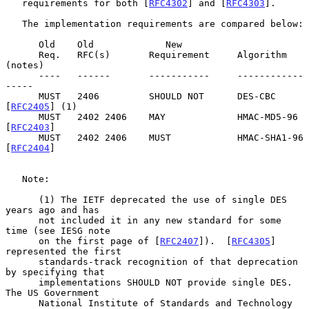
   requirements for both [
RFC4302
] and [
RFC4303
].

   The implementation requirements are compared below:

      Old    Old             New

      Req.   RFC(s)       Requirement     Algorithm 
(notes)

      ----   ------       -----------     ------------
-----

      MUST   2406         SHOULD NOT      DES-CBC 
[
RFC2405
] (1)

      MUST   2402 2406    MAY             HMAC-MD5-96 
[
RFC2403
]

      MUST   2402 2406    MUST            HMAC-SHA1-96 
[
RFC2404
]

   Note:

      (1) The IETF deprecated the use of single DES 
years ago and has

      not included it in any new standard for some 
time (see IESG note

      on the first page of [
RFC2407
]).  [
RFC4305
] 
represented the first

      standards-track recognition of that deprecation 
by specifying that

      implementations SHOULD NOT provide single DES.  
The US Government

      National Institute of Standards and Technology 