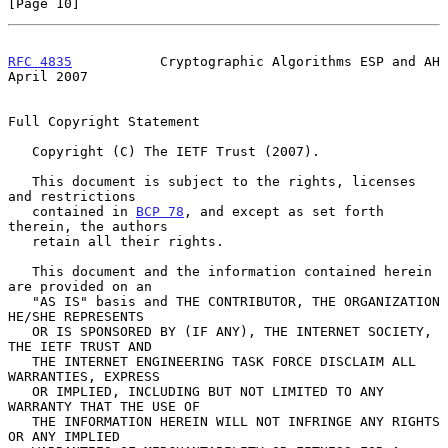
[Page 10]
RFC 4835
           Cryptographic Algorithms ESP and AH        
April 2007
Full Copyright Statement

   Copyright (C) The IETF Trust (2007).

   This document is subject to the rights, licenses 
and restrictions

   contained in 
BCP 78
, and except as set forth 
therein, the authors

   retain all their rights.

   This document and the information contained herein 
are provided on an

   "AS IS" basis and THE CONTRIBUTOR, THE ORGANIZATION 
HE/SHE REPRESENTS

   OR IS SPONSORED BY (IF ANY), THE INTERNET SOCIETY, 
THE IETF TRUST AND

   THE INTERNET ENGINEERING TASK FORCE DISCLAIM ALL 
WARRANTIES, EXPRESS

   OR IMPLIED, INCLUDING BUT NOT LIMITED TO ANY 
WARRANTY THAT THE USE OF

   THE INFORMATION HEREIN WILL NOT INFRINGE ANY RIGHTS 
OR ANY IMPLIED
