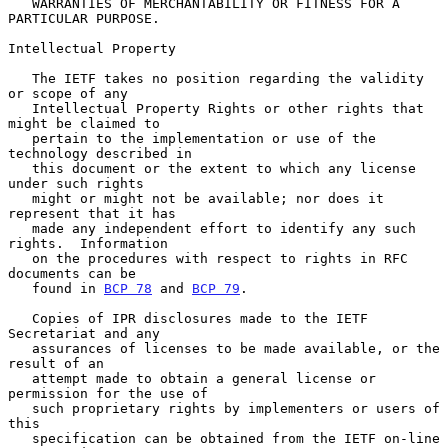
   WARRANTIES OF MERCHANTABILITY OR FITNESS FOR A 
PARTICULAR PURPOSE.

Intellectual Property

   The IETF takes no position regarding the validity 
or scope of any

   Intellectual Property Rights or other rights that 
might be claimed to

   pertain to the implementation or use of the 
technology described in

   this document or the extent to which any license 
under such rights

   might or might not be available; nor does it 
represent that it has

   made any independent effort to identify any such 
rights.  Information

   on the procedures with respect to rights in RFC 
documents can be

   found in 
BCP 78
 and 
BCP 79
.

   Copies of IPR disclosures made to the IETF 
Secretariat and any

   assurances of licenses to be made available, or the 
result of an

   attempt made to obtain a general license or 
permission for the use of

   such proprietary rights by implementers or users of 
this

   specification can be obtained from the IETF on-line 