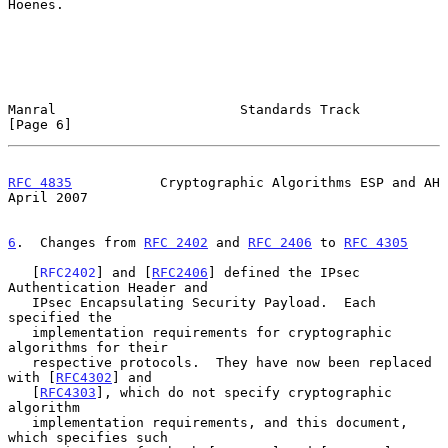
Hoenes.

Manral                       Standards Track                    
[Page 6]
RFC 4835
           Cryptographic Algorithms ESP and AH        
April 2007
6
.  Changes from 
RFC 2402
 and 
RFC 2406
 to 
RFC 4305
   [
RFC2402
] and [
RFC2406
] defined the IPsec 
Authentication Header and

   IPsec Encapsulating Security Payload.  Each 
specified the

   implementation requirements for cryptographic 
algorithms for their

   respective protocols.  They have now been replaced 
with [
RFC4302
] and

   [
RFC4303
], which do not specify cryptographic 
algorithm

   implementation requirements, and this document, 
which specifies such
