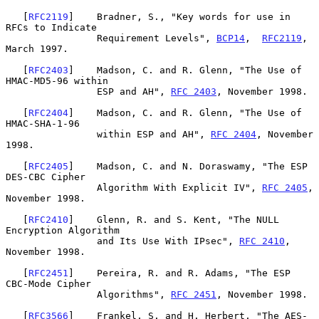
   [
RFC2119
]    Bradner, S., "Key words for use in 
RFCs to Indicate

                Requirement Levels", 
BCP14
,  
RFC2119
, 
March 1997.

   [
RFC2403
]    Madson, C. and R. Glenn, "The Use of 
HMAC-MD5-96 within

                ESP and AH", 
RFC 2403
, November 1998.

   [
RFC2404
]    Madson, C. and R. Glenn, "The Use of 
HMAC-SHA-1-96

                within ESP and AH", 
RFC 2404
, November 
1998.

   [
RFC2405
]    Madson, C. and N. Doraswamy, "The ESP 
DES-CBC Cipher

                Algorithm With Explicit IV", 
RFC 2405
, 
November 1998.

   [
RFC2410
]    Glenn, R. and S. Kent, "The NULL 
Encryption Algorithm

                and Its Use With IPsec", 
RFC 2410
, 
November 1998.

   [
RFC2451
]    Pereira, R. and R. Adams, "The ESP 
CBC-Mode Cipher

                Algorithms", 
RFC 2451
, November 1998.

   [
RFC3566
]    Frankel, S. and H. Herbert, "The AES-