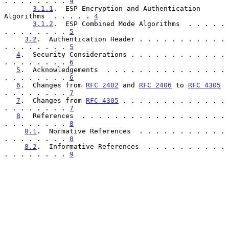
. . . . . . . . 
4
3.1.1
.  ESP Encryption and Authentication 
Algorithms  . . . . . 
4
3.1.2
.  ESP Combined Mode Algorithms  . . . . . 
. . . . . . . . 
5
3.2
.  Authentication Header . . . . . . . . . . . 
. . . . . . . . 
5
4
.  Security Considerations . . . . . . . . . . . . 
. . . . . . . . 
6
5
.  Acknowledgements  . . . . . . . . . . . . . . . 
. . . . . . . . 
6
6
.  Changes from 
RFC 2402
 and 
RFC 2406
 to 
RFC 4305
. . . . . . . . 
7
7
.  Changes from 
RFC 4305
 . . . . . . . . . . . . . 
. . . . . . . . 
7
8
.  References  . . . . . . . . . . . . . . . . . . 
. . . . . . . . 
8
8.1
.  Normative References  . . . . . . . . . . . 
. . . . . . . . 
8
8.2
.  Informative References  . . . . . . . . . . 
. . . . . . . . 
9