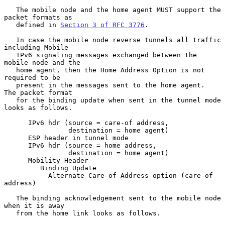
   The mobile node and the home agent MUST support the 
packet formats as

   defined in 
Section 3 of RFC 3776
.

   In case the mobile node reverse tunnels all traffic 
including Mobile

   IPv6 signaling messages exchanged between the 
mobile node and the

   home agent, then the Home Address Option is not 
required to be

   present in the messages sent to the home agent.  
The packet format

   for the binding update when sent in the tunnel mode 
looks as follows.

      IPv6 hdr (source = care-of address,

                destination = home agent)

      ESP header in tunnel mode

      IPv6 hdr (source = home address,

                destination = home agent)

      Mobility Header

         Binding Update

           Alternate Care-of Address option (care-of 
address)

   The binding acknowledgement sent to the mobile node 
when it is away

   from the home link looks as follows.
