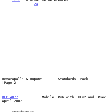
12.2
. Informative References . . . . . . . . . . 
. . . . . . . . 
24
Devarapalli & Dupont        Standards Track                     
[Page 2]
RFC 4877
            Mobile IPv6 with IKEv2 and IPsec          
April 2007