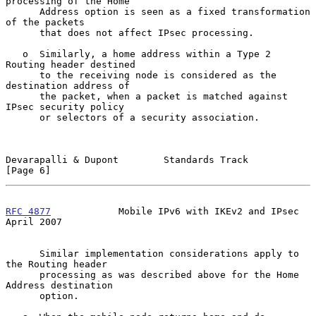
processing of the Home

      Address option is seen as a fixed transformation 
of the packets

      that does not affect IPsec processing.

   o  Similarly, a home address within a Type 2 
Routing header destined

      to the receiving node is considered as the 
destination address of

      the packet, when a packet is matched against 
IPsec security policy

      or selectors of a security association.

Devarapalli & Dupont        Standards Track                     
[Page 6]
RFC 4877
            Mobile IPv6 with IKEv2 and IPsec          
April 2007
      Similar implementation considerations apply to 
the Routing header

      processing as was described above for the Home 
Address destination

      option.
