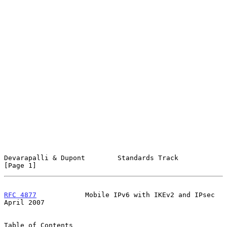
Devarapalli & Dupont        Standards Track                     
[Page 1]
RFC 4877
            Mobile IPv6 with IKEv2 and IPsec          
April 2007
Table of Contents
