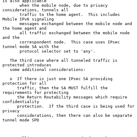
is also applicable

       when the mobile node, due to privacy 
considerations, tunnels all

       traffic to the home agent.  This includes 
Mobile IPv6 signaling

       messages exchanged between the mobile node and 
the home agent and

       all traffic exchanged between the mobile node 
and the

       correspondent node.  This case uses IPsec 
tunnel mode SA with the

       protocol selector set to 'any'.

   The third case where all tunneled traffic is 
protected introduces

   some additional considerations:

   o  If there is just one IPsec SA providing 
protection for all

      traffic, then the SA MUST fulfill the 
requirements for protecting

      the Return Routability messages which require 
confidentiality

      protection.  If the third case is being used for 
privacy

      considerations, then there can also be separate 
tunnel mode SPD
