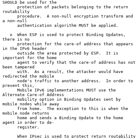
SHOULD be used for the

      protection of packets belonging to the return 
routability

      procedure.  A non-null encryption transform and 
a non-null

      authentication algorithm MUST be applied.

   o  When ESP is used to protect Binding Updates, 
there is no

      protection for the care-of address that appears 
in the IPv6 header

      outside the area protected by ESP.  It is 
important for the home

      agent to verify that the care-of address has not 
been tampered

      with.  As a result, the attacker would have 
redirected the mobile

      node's traffic to another address.  In order to 
prevent this,

      Mobile IPv6 implementations MUST use the 
Alternate Care-of Address

      mobility option in Binding Updates sent by 
mobile nodes while away

      from home.  The exception to this is when the 
mobile node returns

      home and sends a Binding Update to the home 
agent in order to de-

      register.

      When IPsec is used to protect return routability 