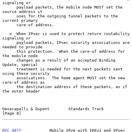
signaling or

      payload packets, the mobile node MUST set the 
source address it

      uses for the outgoing tunnel packets to the 
current primary

      care-of address.

   o  When IPsec is used to protect return routability 
signaling or

      payload packets, IPsec security associations are 
needed to provide

      this protection.  When the care-of address for 
the mobile node

      changes as a result of an accepted Binding 
Update, special

      treatment is needed for the next packets sent 
using these security

      associations.  The home agent MUST set the new 
care-of address as

      the destination address of these packets, as if 
the outer header

Devarapalli & Dupont        Standards Track                     
[Page 8]
RFC 4877
            Mobile IPv6 with IKEv2 and IPsec          