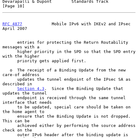
Devarapalli & Dupont        Standards Track                    
[Page 10]
RFC 4877
            Mobile IPv6 with IKEv2 and IPsec          
April 2007
      entries for protecting the Return Routability 
messages with a

      higher priority in the SPD so that the SPD entry 
with the higher

      priority gets applied first.

   o  The receipt of a Binding Update from the new 
care-of address

      updates the tunnel endpoint of the IPsec SA as 
described in

Section 4.3
.  Since the Binding Update that 
updates the tunnel

      endpoint is received through the same tunnel 
interface that needs

      to be updated, special care should be taken on 
the home agent to

      ensure that the Binding Update is not dropped.  
This can be

      achieved either by performing the source address 
check on the

      outer IPv6 header after the binding update is 