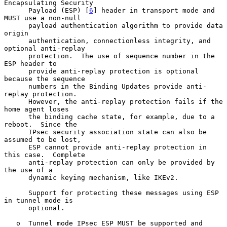
Encapsulating Security

      Payload (ESP) [
6
] header in transport mode and 
MUST use a non-null

      payload authentication algorithm to provide data 
origin

      authentication, connectionless integrity, and 
optional anti-replay

      protection.  The use of sequence number in the 
ESP header to

      provide anti-replay protection is optional 
because the sequence

      numbers in the Binding Updates provide anti-
replay protection.

      However, the anti-replay protection fails if the 
home agent loses

      the binding cache state, for example, due to a 
reboot.  Since the

      IPsec security association state can also be 
assumed to be lost,

      ESP cannot provide anti-replay protection in 
this case.  Complete

      anti-replay protection can only be provided by 
the use of a

      dynamic keying mechanism, like IKEv2.

      Support for protecting these messages using ESP 
in tunnel mode is

      optional.

   o  Tunnel mode IPsec ESP MUST be supported and 