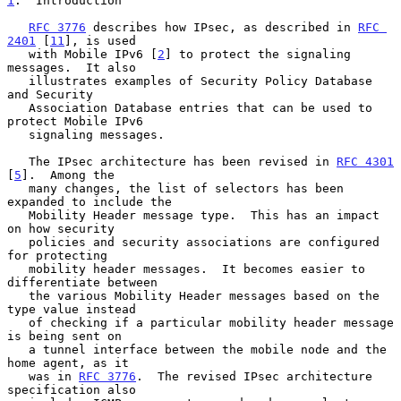
1
.  Introduction
RFC 3776
 describes how IPsec, as described in 
RFC 
2401
 [
11
], is used

   with Mobile IPv6 [
2
] to protect the signaling 
messages.  It also

   illustrates examples of Security Policy Database 
and Security

   Association Database entries that can be used to 
protect Mobile IPv6

   signaling messages.

   The IPsec architecture has been revised in 
RFC 4301
[
5
].  Among the

   many changes, the list of selectors has been 
expanded to include the

   Mobility Header message type.  This has an impact 
on how security

   policies and security associations are configured 
for protecting

   mobility header messages.  It becomes easier to 
differentiate between

   the various Mobility Header messages based on the 
type value instead

   of checking if a particular mobility header message 
is being sent on

   a tunnel interface between the mobile node and the 
home agent, as it

   was in 
RFC 3776
.  The revised IPsec architecture 
specification also
