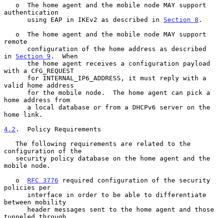
   o  The home agent and the mobile node MAY support 
authentication

      using EAP in IKEv2 as described in 
Section 8
.

   o  The home agent and the mobile node MAY support 
remote

      configuration of the home address as described 
in 
Section 9
.  When

      the home agent receives a configuration payload 
with a CFG_REQUEST

      for INTERNAL_IP6_ADDRESS, it must reply with a 
valid home address

      for the mobile node.  The home agent can pick a 
home address from

      a local database or from a DHCPv6 server on the 
home link.

4.2
.  Policy Requirements
   The following requirements are related to the 
configuration of the

   security policy database on the home agent and the 
mobile node.

   o  
RFC 3776
 required configuration of the security 
policies per

      interface in order to be able to differentiate 
between mobility

      header messages sent to the home agent and those 
tunneled through
