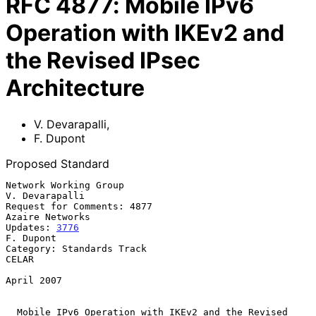
RFC
4877
:
Mobile IPv6
Operation with IKEv2 and
the Revised IPsec
Architecture
V. Devarapalli
,
F. Dupont
Proposed Standard
Network Working Group                                     
V. Devarapalli

Request for Comments: 4877                               
Azaire Networks

Updates: 
3776
F. Dupont

Category: Standards Track                                          
CELAR

April 2007

Mobile IPv6 Operation with IKEv2 and the Revised 