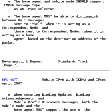
   o  The home agent and mobile node SHOULD support 
ICMPv6 message type

      as an IPsec selector.

   o  The home agent MUST be able to distinguish 
between HoTi messages

      sent to itself (when it is acting as a 
Correspondent Node) and

      those sent to Correspondent Nodes (when it is 
acting as a home

      agent) based on the destination address of the 
packet.

Devarapalli & Dupont        Standards Track                     
[Page 7]
RFC 4877
            Mobile IPv6 with IKEv2 and IPsec          
April 2007
   o  When securing Binding Updates, Binding 
Acknowledgements, and

      Mobile Prefix Discovery messages, both the 
mobile node and the

      home agent MUST support the use of the 