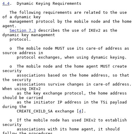
4.4
.  Dynamic Keying Requirements
   The following requirements are related to the use 
of a dynamic key

   management protocol by the mobile node and the home 
agent.

Section 7.3
 describes the use of IKEv2 as the 
dynamic key management

   protocol.

   o  The mobile node MUST use its care-of address as 
source address in

      protocol exchanges, when using dynamic keying.

   o  The mobile node and the home agent MUST create 
security

      associations based on the home address, so that 
the security

      associations survive changes in care-of address.  
When using IKEv2

      as the key exchange protocol, the home address 
should be carried

      as the initiator IP address in the TSi payload 
during the

      CREATE_CHILD_SA exchange [
4
].

   o  If the mobile node has used IKEv2 to establish 
security

      associations with its home agent, it should 
follow the procedures
