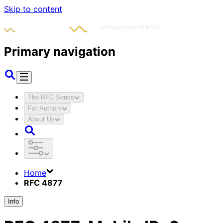
Skip to content
Primary navigation
The RFC Series
For Authors
About Us
Home
RFC 4877
Info