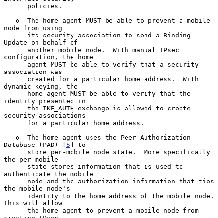
      policies.

   o  The home agent MUST be able to prevent a mobile 
node from using

      its security association to send a Binding 
Update on behalf of

      another mobile node.  With manual IPsec 
configuration, the home

      agent MUST be able to verify that a security 
association was

      created for a particular home address.  With 
dynamic keying, the

      home agent MUST be able to verify that the 
identity presented in

      the IKE_AUTH exchange is allowed to create 
security associations

      for a particular home address.

   o  The home agent uses the Peer Authorization 
Database (PAD) [
5
] to

      store per-mobile node state.  More specifically 
the per-mobile

      state stores information that is used to 
authenticate the mobile

      node and the authorization information that ties 
the mobile node's

      identity to the home address of the mobile node.  
This will allow

      the home agent to prevent a mobile node from 
creating IPsec
