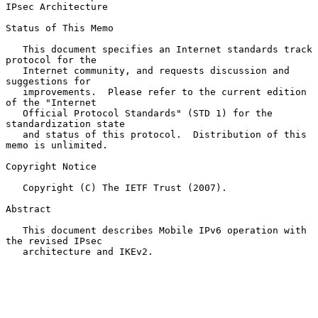
IPsec Architecture
Status of This Memo

   This document specifies an Internet standards track 
protocol for the

   Internet community, and requests discussion and 
suggestions for

   improvements.  Please refer to the current edition 
of the "Internet

   Official Protocol Standards" (STD 1) for the 
standardization state

   and status of this protocol.  Distribution of this 
memo is unlimited.

Copyright Notice

   Copyright (C) The IETF Trust (2007).

Abstract

   This document describes Mobile IPv6 operation with 
the revised IPsec

   architecture and IKEv2.
