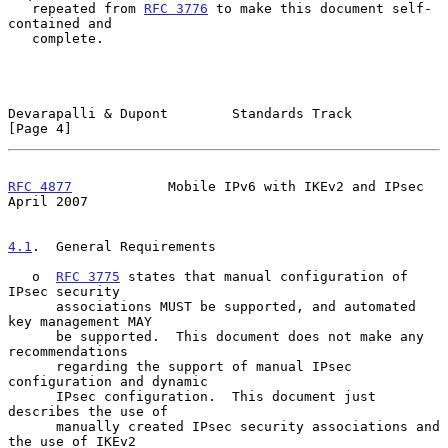
   repeated from 
RFC 3776
 to make this document self-
contained and

   complete.

Devarapalli & Dupont        Standards Track                     
[Page 4]
RFC 4877
            Mobile IPv6 with IKEv2 and IPsec          
April 2007
4.1
.  General Requirements
   o  
RFC 3775
 states that manual configuration of 
IPsec security

      associations MUST be supported, and automated 
key management MAY

      be supported.  This document does not make any 
recommendations

      regarding the support of manual IPsec 
configuration and dynamic

      IPsec configuration.  This document just 
describes the use of

      manually created IPsec security associations and 
the use of IKEv2
