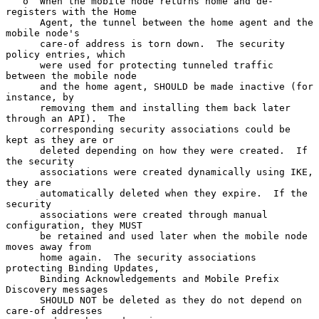
   o  When the mobile node returns home and de-
registers with the Home

      Agent, the tunnel between the home agent and the 
mobile node's

      care-of address is torn down.  The security 
policy entries, which

      were used for protecting tunneled traffic 
between the mobile node

      and the home agent, SHOULD be made inactive (for 
instance, by

      removing them and installing them back later 
through an API).  The

      corresponding security associations could be 
kept as they are or

      deleted depending on how they were created.  If 
the security

      associations were created dynamically using IKE, 
they are

      automatically deleted when they expire.  If the 
security

      associations were created through manual 
configuration, they MUST

      be retained and used later when the mobile node 
moves away from

      home again.  The security associations 
protecting Binding Updates,

      Binding Acknowledgements and Mobile Prefix 
Discovery messages

      SHOULD NOT be deleted as they do not depend on 
care-of addresses
