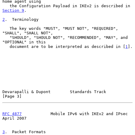
home agent using

   the Configuration Payload in IKEv2 is described in 
Section 9
.

2
.  Terminology
   The key words "MUST", "MUST NOT", "REQUIRED", 
"SHALL", "SHALL NOT",

   "SHOULD", "SHOULD NOT", "RECOMMENDED", "MAY", and 
"OPTIONAL" in this

   document are to be interpreted as described in [
1
].

Devarapalli & Dupont        Standards Track                     
[Page 3]
RFC 4877
            Mobile IPv6 with IKEv2 and IPsec          
April 2007
3
.  Packet Formats