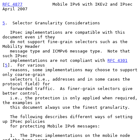
RFC 4877
            Mobile IPv6 with IKEv2 and IPsec          
April 2007
5
.  Selector Granularity Considerations
   IPsec implementations are compatible with this 
document even if they

   do not support fine-grain selectors such as the 
Mobility Header

   message type and ICMPv6 message type.  Note that 
such IPsec

   implementations are not compliant with 
RFC 4301
[
5
].  For various

   reasons, some implementations may choose to support 
only coarse-grain

   selectors (i.e., addresses and in some cases the 
protocol field) for

   forwarded traffic.  As finer-grain selectors give 
better control,

   i.e., the protection is only applied when required, 
the examples in

   this document always use the finest granularity.

   The following describes different ways of setting 
up IPsec policies

   for protecting Mobile IPv6 messages:

   1.  The IPsec implementations on the mobile node 