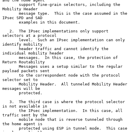
and the home agent

       support fine-grain selectors, including the 
Mobility Header

       message type.  This is the case assumed in the 
IPsec SPD and SAD

       examples in this document.

   2.  The IPsec implementations only support 
selectors at a protocol

       level.  Such an IPsec implementation can only 
identify mobility

       header traffic and cannot identify the 
individual mobility header

       messages.  In this case, the protection of 
Return Routability

       Messages uses a setup similar to the regular 
payload packets sent

       to the correspondent node with the protocol 
selector set to

       Mobility Header.  All tunneled Mobility Header 
messages will be

       protected.

   3.  The third case is where the protocol selector 
is not available in

       the IPsec implementation.  In this case, all 
traffic sent by the

       mobile node that is reverse tunneled through 
the home agent is

       protected using ESP in tunnel mode.  This case 