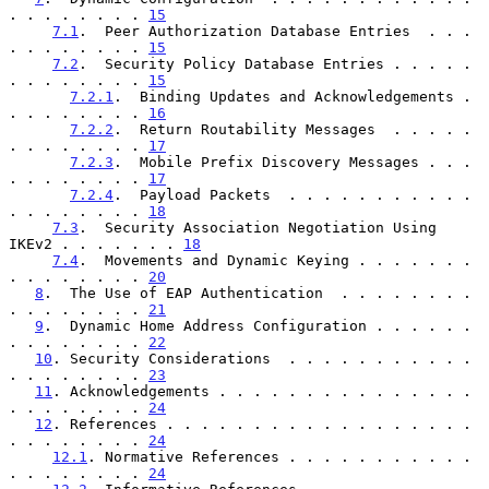
. . . . . . . . 
15
7.1
.  Peer Authorization Database Entries  . . . 
. . . . . . . . 
15
7.2
.  Security Policy Database Entries . . . . . 
. . . . . . . . 
15
7.2.1
.  Binding Updates and Acknowledgements . 
. . . . . . . . 
16
7.2.2
.  Return Routability Messages  . . . . . 
. . . . . . . . 
17
7.2.3
.  Mobile Prefix Discovery Messages . . . 
. . . . . . . . 
17
7.2.4
.  Payload Packets  . . . . . . . . . . . 
. . . . . . . . 
18
7.3
.  Security Association Negotiation Using 
IKEv2 . . . . . . . 
18
7.4
.  Movements and Dynamic Keying . . . . . . . 
. . . . . . . . 
20
8
.  The Use of EAP Authentication  . . . . . . . . 
. . . . . . . . 
21
9
.  Dynamic Home Address Configuration . . . . . . 
. . . . . . . . 
22
10
. Security Considerations  . . . . . . . . . . . 
. . . . . . . . 
23
11
. Acknowledgements . . . . . . . . . . . . . . . 
. . . . . . . . 
24
12
. References . . . . . . . . . . . . . . . . . . 
. . . . . . . . 
24
12.1
. Normative References . . . . . . . . . . . 
. . . . . . . . 
24