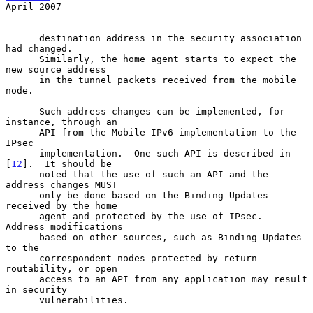
April 2007
      destination address in the security association 
had changed.

      Similarly, the home agent starts to expect the 
new source address

      in the tunnel packets received from the mobile 
node.

      Such address changes can be implemented, for 
instance, through an

      API from the Mobile IPv6 implementation to the 
IPsec

      implementation.  One such API is described in 
[
12
].  It should be

      noted that the use of such an API and the 
address changes MUST

      only be done based on the Binding Updates 
received by the home

      agent and protected by the use of IPsec.  
Address modifications

      based on other sources, such as Binding Updates 
to the

      correspondent nodes protected by return 
routability, or open

      access to an API from any application may result 
in security

      vulnerabilities.
