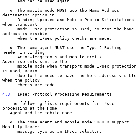
      and can be used again.

   o  The mobile node MUST use the Home Address 
destination option in

      Binding Updates and Mobile Prefix Solicitations 
when transport

      mode IPsec protection is used, so that the home 
address is visible

      when the IPsec policy checks are made.

   o  The home agent MUST use the Type 2 Routing 
header in Binding

      Acknowledgements and Mobile Prefix 
Advertisements sent to the

      mobile node when transport mode IPsec protection 
is used, again

      due to the need to have the home address visible 
when the policy

      checks are made.

4.3
.  IPsec Protocol Processing Requirements
   The following lists requirements for IPsec 
processing at the Home

   Agent and the mobile node.

   o  The home agent and mobile node SHOULD support 
Mobility Header

      message type as an IPsec selector.
