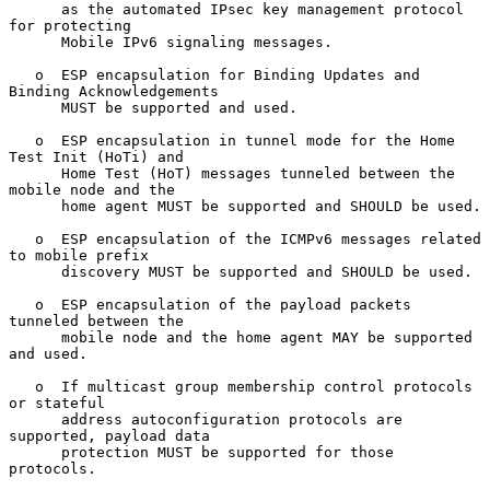
      as the automated IPsec key management protocol 
for protecting

      Mobile IPv6 signaling messages.

   o  ESP encapsulation for Binding Updates and 
Binding Acknowledgements

      MUST be supported and used.

   o  ESP encapsulation in tunnel mode for the Home 
Test Init (HoTi) and

      Home Test (HoT) messages tunneled between the 
mobile node and the

      home agent MUST be supported and SHOULD be used.

   o  ESP encapsulation of the ICMPv6 messages related 
to mobile prefix

      discovery MUST be supported and SHOULD be used.

   o  ESP encapsulation of the payload packets 
tunneled between the

      mobile node and the home agent MAY be supported 
and used.

   o  If multicast group membership control protocols 
or stateful

      address autoconfiguration protocols are 
supported, payload data

      protection MUST be supported for those 
protocols.
