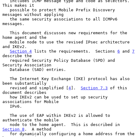
   includes ICMP message type and code as selectors.  
This makes it

   possible to protect Mobile Prefix Discovery 
messages without applying

   the same security associations to all ICMPv6 
messages.

   This document discusses new requirements for the 
home agent and the

   mobile node to use the revised IPsec architecture 
and IKEv2.

Section 4
 lists the requirements.  Sections 
6
 and 
7
describe the

   required Security Policy Database (SPD) and 
Security Association

   Database (SAD) entries.

   The Internet Key Exchange (IKE) protocol has also 
been substantially

   revised and simplified [
4
].  
Section 7.3
 of this 
document describes

   how IKEv2 can be used to set up security 
associations for Mobile

   IPv6.

   The use of EAP within IKEv2 is allowed to 
authenticate the mobile

   node to the home agent.  This is described in 
Section 8
.  A method

   for dynamically configuring a home address from the 