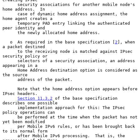
      security associations for another mobile node's 
home address.  In

      case of dynamic home address assignment, the 
home agent creates a

      temporary PAD entry linking the authenticated 
peer identity and

      the newly allocated home address.

   o  As required in the base specification [
2
], when 
a packet destined

      to the receiving node is matched against IPsec 
security policy or

      selectors of a security association, an address 
appearing in a

      Home Address destination option is considered as 
the source

      address of the packet.

      Note that the home address option appears before 
IPsec headers.

Section 11.3.2
 of the base specification 
describes one possible

      implementation approach for this: The IPsec 
policy operations can

      be performed at the time when the packet has not 
yet been modified

      per Mobile IPv6 rules, or has been brought back 
to its normal form

      after Mobile IPv6 processing.  That is, the 