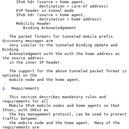
      IPv6 hdr (source = home agent,

                destination = care-of address)

      ESP header in tunnel mode

      IPv6 hdr (source = home agent,

                destination = home address)

      Mobility Header

         Binding Acknowledgement

   The packet formats for tunneled mobile prefix 
discovery messages are

   very similar to the tunneled Binding Update and 
Binding

   Acknowledgment with the with the home address as 
the source address

   in the inner IP header.

   The support for the above tunneled packet format is 
optional on the

   mobile node and the home agent.

4
.  Requirements
   This section describes mandatory rules and 
requirements for all

   Mobile IPv6 mobile nodes and home agents so that 
IPsec, with IKEv2 as

   the key management protocol, can be used to protect 
traffic between

   the mobile node and the home agent.  Many of the 
requirements are
