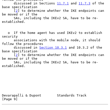
      discussed in Sections 
11.7.1
 and 
11.7.3
 of the 
base specification

      [
2
] to determine whether the IKE endpoints can 
be moved or if the

      SAs, including the IKEv2 SA, have to be re-
established.

   o  If the home agent has used IKEv2 to establish 
security

      associations with the mobile node, it should 
follow the procedures

      discussed in 
Section 10.3.1
 and 10.3.2 of the 
base specification

      [
2
] to determine whether the IKE endpoints can 
be moved or if the

      SAs, including the IKEv2 SA, have to be re-
established.

Devarapalli & Dupont        Standards Track                     
[Page 9]