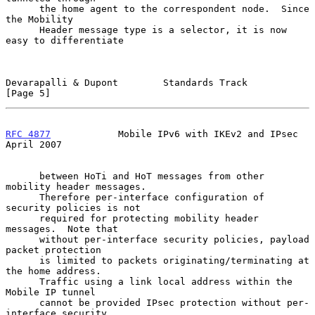
      the home agent to the correspondent node.  Since 
the Mobility

      Header message type is a selector, it is now 
easy to differentiate

Devarapalli & Dupont        Standards Track                     
[Page 5]
RFC 4877
            Mobile IPv6 with IKEv2 and IPsec          
April 2007
      between HoTi and HoT messages from other 
mobility header messages.

      Therefore per-interface configuration of 
security policies is not

      required for protecting mobility header 
messages.  Note that

      without per-interface security policies, payload 
packet protection

      is limited to packets originating/terminating at 
the home address.

      Traffic using a link local address within the 
Mobile IP tunnel

      cannot be provided IPsec protection without per-
interface security
