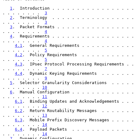
1
.  Introduction . . . . . . . . . . . . . . . . . 
. . . . . . . .  
3
2
.  Terminology  . . . . . . . . . . . . . . . . . 
. . . . . . . .  
3
3
.  Packet Formats . . . . . . . . . . . . . . . . 
. . . . . . . .  
4
4
.  Requirements . . . . . . . . . . . . . . . . . 
. . . . . . . .  
4
4.1
.  General Requirements . . . . . . . . . . . 
. . . . . . . .  
5
4.2
.  Policy Requirements  . . . . . . . . . . . 
. . . . . . . .  
5
4.3
.  IPsec Protocol Processing Requirements . . 
. . . . . . . .  
7
4.4
.  Dynamic Keying Requirements  . . . . . . . 
. . . . . . . .  
9
5
.  Selector Granularity Considerations  . . . . . 
. . . . . . . . 
10
6
.  Manual Configuration . . . . . . . . . . . . . 
. . . . . . . . 
11
6.1
.  Binding Updates and Acknowledgements . . . 
. . . . . . . . 
12
6.2
.  Return Routability Messages  . . . . . . . 
. . . . . . . . 
13
6.3
.  Mobile Prefix Discovery Messages . . . . . 
. . . . . . . . 
14
6.4
.  Payload Packets  . . . . . . . . . . . . . 
. . . . . . . . 
14
7
.  Dynamic Configuration  . . . . . . . . . . . . 