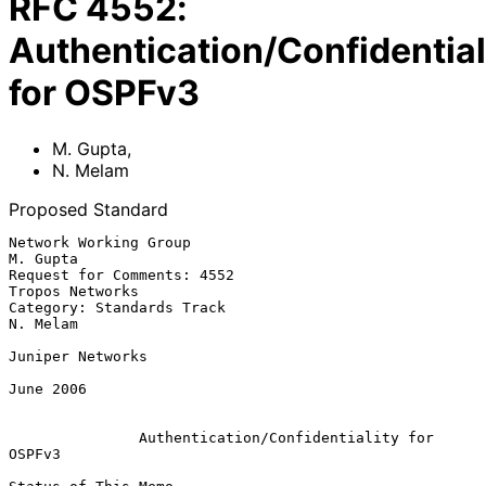
RFC
4552
:
Authentication/Confidential
for OSPFv3
M. Gupta
,
N. Melam
Proposed Standard
Network Working Group                                           
M. Gupta

Request for Comments: 4552                               
Tropos Networks

Category: Standards Track                                       
N. Melam

Juniper Networks

June 2006

Authentication/Confidentiality for 
OSPFv3