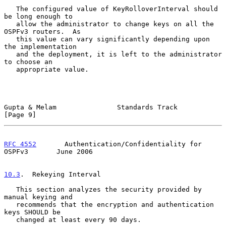
   The configured value of KeyRolloverInterval should 
be long enough to

   allow the administrator to change keys on all the 
OSPFv3 routers.  As

   this value can vary significantly depending upon 
the implementation

   and the deployment, it is left to the administrator 
to choose an

   appropriate value.

Gupta & Melam               Standards Track                     
[Page 9]
RFC 4552
       Authentication/Confidentiality for 
OSPFv3       June 2006
10.3
.  Rekeying Interval
   This section analyzes the security provided by 
manual keying and

   recommends that the encryption and authentication 
keys SHOULD be

   changed at least every 90 days.
