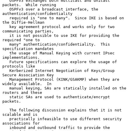
   OSPFv3 exchanges both multicast and unicast 
packets.  While running

   OSPFv3 over a broadcast interface, the 
authentication/confidentiality

   required is "one to many".  Since IKE is based on 
the Diffie-Hellman

   key agreement protocol and works only for two 
communicating parties,

   it is not possible to use IKE for providing the 
required "one to

   many" authentication/confidentiality.  This 
specification mandates

   the usage of Manual Keying with current IPsec 
implementations.

   Future specifications can explore the usage of 
protocols like

   Kerberized Internet Negotiation of Keys/Group 
Secure Association Key

   Management Protocol (KINK/GSAKMP) when they are 
widely available.  In

   manual keying, SAs are statically installed on the 
routers and these

   static SAs are used to authenticate/encrypt 
packets.

   The following discussion explains that it is not 
scalable and is

   practically infeasible to use different security 
associations for

   inbound and outbound traffic to provide the 