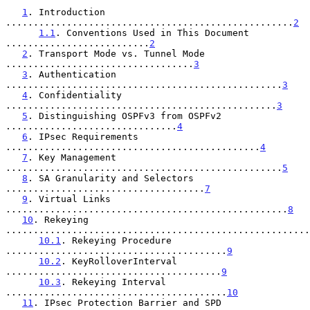
1
. Introduction 
....................................................
2
1.1
. Conventions Used in This Document 
..........................
2
2
. Transport Mode vs. Tunnel Mode 
..................................
3
3
. Authentication 
..................................................
3
4
. Confidentiality 
.................................................
3
5
. Distinguishing OSPFv3 from OSPFv2 
...............................
4
6
. IPsec Requirements 
..............................................
4
7
. Key Management 
..................................................
5
8
. SA Granularity and Selectors 
....................................
7
9
. Virtual Links 
...................................................
8
10
. Rekeying 
.......................................................
10.1
. Rekeying Procedure 
........................................
9
10.2
. KeyRolloverInterval 
.......................................
9
10.3
. Rekeying Interval 
........................................
10
11
. IPsec Protection Barrier and SPD 