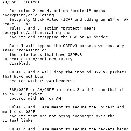
AH/OSPF  protect

   For rules 2 and 4, action "protect" means 
encrypting/calculating

   Integrity Check Value (ICV) and adding an ESP or AH 
header.  For

   rules 3 and 5, action "protect" means 
decrypting/authenticating the

   packets and stripping the ESP or AH header.

   Rule 1 will bypass the OSPFv3 packets without any 
IPsec processing on

   the interfaces that have OSPFv3 
authentication/confidentiality

   disabled.

   Rules 2 and 4 will drop the inbound OSPFv3 packets 
that have not been

   secured with ESP/AH headers.

   ESP/OSPF or AH/OSPF in rules 3 and 5 mean that it 
is an OSPF packet

   secured with ESP or AH.

   Rules 2 and 3 are meant to secure the unicast and 
multicast OSPF

   packets that are not being exchanged over the 
virtual links.

   Rules 4 and 5 are meant to secure the packets being 