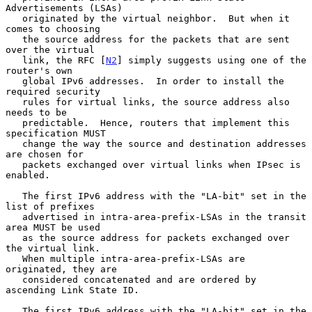
Advertisements (LSAs)

   originated by the virtual neighbor.  But when it 
comes to choosing

   the source address for the packets that are sent 
over the virtual

   link, the RFC [
N2
] simply suggests using one of the 
router's own

   global IPv6 addresses.  In order to install the 
required security

   rules for virtual links, the source address also 
needs to be

   predictable.  Hence, routers that implement this 
specification MUST

   change the way the source and destination addresses 
are chosen for

   packets exchanged over virtual links when IPsec is 
enabled.

   The first IPv6 address with the "LA-bit" set in the 
list of prefixes

   advertised in intra-area-prefix-LSAs in the transit 
area MUST be used

   as the source address for packets exchanged over 
the virtual link.

   When multiple intra-area-prefix-LSAs are 
originated, they are

   considered concatenated and are ordered by 
ascending Link State ID.

   The first IPv6 address with the "LA-bit" set in the 