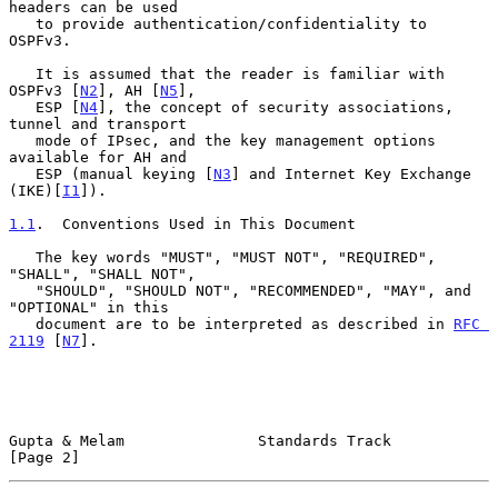
headers can be used

   to provide authentication/confidentiality to 
OSPFv3.

   It is assumed that the reader is familiar with 
OSPFv3 [
N2
], AH [
N5
],

   ESP [
N4
], the concept of security associations, 
tunnel and transport

   mode of IPsec, and the key management options 
available for AH and

   ESP (manual keying [
N3
] and Internet Key Exchange 
(IKE)[
I1
]).

1.1
.  Conventions Used in This Document
   The key words "MUST", "MUST NOT", "REQUIRED", 
"SHALL", "SHALL NOT",

   "SHOULD", "SHOULD NOT", "RECOMMENDED", "MAY", and 
"OPTIONAL" in this

   document are to be interpreted as described in 
RFC 
2119
 [
N7
].

Gupta & Melam               Standards Track                     
[Page 2]