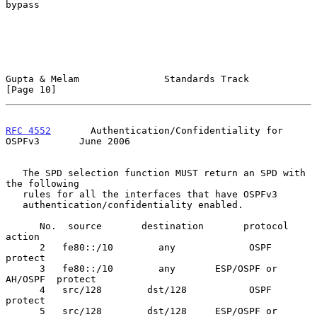
bypass

Gupta & Melam               Standards Track                    
[Page 10]
RFC 4552
       Authentication/Confidentiality for 
OSPFv3       June 2006
   The SPD selection function MUST return an SPD with 
the following

   rules for all the interfaces that have OSPFv3

   authentication/confidentiality enabled.

      No.  source       destination       protocol        
action

      2   fe80::/10        any             OSPF           
protect

      3   fe80::/10        any       ESP/OSPF or 
AH/OSPF  protect

      4   src/128        dst/128           OSPF           
protect

      5   src/128        dst/128     ESP/OSPF or 