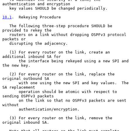
authentication and encryption

   key values SHOULD be changed periodically.

10.1
.  Rekeying Procedure
   The following three-step procedure SHOULD be 
provided to rekey the

   routers on a link without dropping OSPFv3 protocol 
packets or

   disrupting the adjacency.

   (1) For every router on the link, create an 
additional inbound SA for

       the interface being rekeyed using a new SPI and 
the new key.

   (2) For every router on the link, replace the 
original outbound SA

       with one using the new SPI and key values.  The 
SA replacement

       operation should be atomic with respect to 
sending OSPFv3 packets

       on the link so that no OSPFv3 packets are sent 
without

       authentication/encryption.

   (3) For every router on the link, remove the 
original inbound SA.
