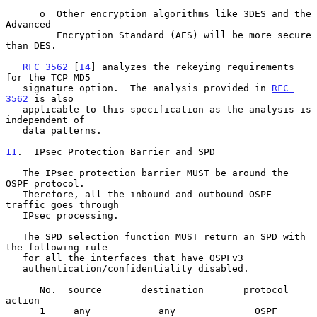
      o  Other encryption algorithms like 3DES and the 
Advanced

         Encryption Standard (AES) will be more secure 
than DES.

RFC 3562
 [
I4
] analyzes the rekeying requirements 
for the TCP MD5

   signature option.  The analysis provided in 
RFC 
3562
 is also

   applicable to this specification as the analysis is 
independent of

   data patterns.

11
.  IPsec Protection Barrier and SPD
   The IPsec protection barrier MUST be around the 
OSPF protocol.

   Therefore, all the inbound and outbound OSPF 
traffic goes through

   IPsec processing.

   The SPD selection function MUST return an SPD with 
the following rule

   for all the interfaces that have OSPFv3

   authentication/confidentiality disabled.

      No.  source       destination       protocol        
action

      1     any            any              OSPF          