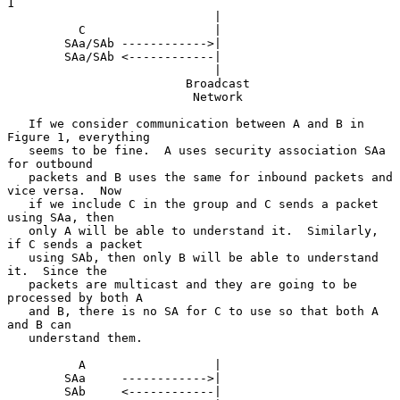
1

                             |

          C                  |

        SAa/SAb ------------>|

        SAa/SAb <------------|

                             |

                         Broadcast

                          Network

   If we consider communication between A and B in 
Figure 1, everything

   seems to be fine.  A uses security association SAa 
for outbound

   packets and B uses the same for inbound packets and 
vice versa.  Now

   if we include C in the group and C sends a packet 
using SAa, then

   only A will be able to understand it.  Similarly, 
if C sends a packet

   using SAb, then only B will be able to understand 
it.  Since the

   packets are multicast and they are going to be 
processed by both A

   and B, there is no SA for C to use so that both A 
and B can

   understand them.

          A                  |

        SAa     ------------>|

        SAb     <------------|
