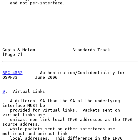
   and not per-interface.

Gupta & Melam               Standards Track                     
[Page 7]
RFC 4552
       Authentication/Confidentiality for 
OSPFv3       June 2006
9
.  Virtual Links
   A different SA than the SA of the underlying 
interface MUST be

   provided for virtual links.  Packets sent on 
virtual links use

   unicast non-link local IPv6 addresses as the IPv6 
source address,

   while packets sent on other interfaces use 
multicast and unicast link

   local addresses.  This difference in the IPv6 