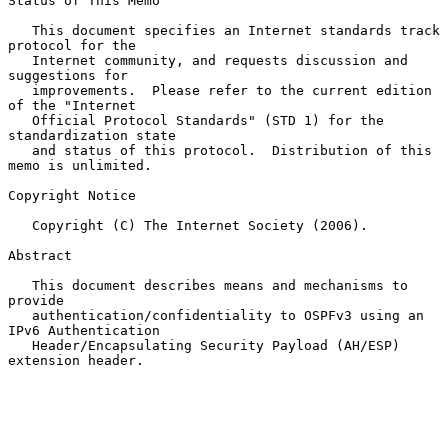
Status of This Memo

   This document specifies an Internet standards track 
protocol for the

   Internet community, and requests discussion and 
suggestions for

   improvements.  Please refer to the current edition 
of the "Internet

   Official Protocol Standards" (STD 1) for the 
standardization state

   and status of this protocol.  Distribution of this 
memo is unlimited.

Copyright Notice

   Copyright (C) The Internet Society (2006).

Abstract

   This document describes means and mechanisms to 
provide

   authentication/confidentiality to OSPFv3 using an 
IPv6 Authentication

   Header/Encapsulating Security Payload (AH/ESP) 
extension header.
