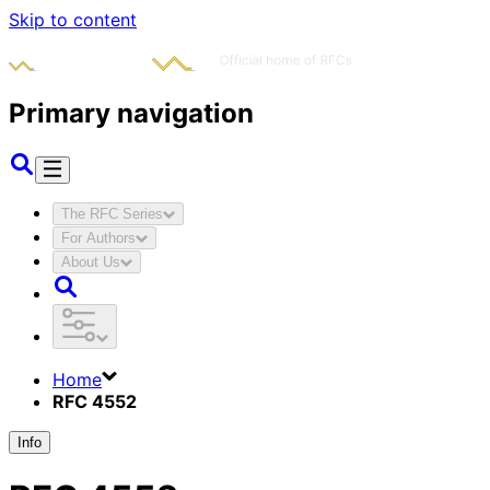
Skip to content
Primary navigation
The RFC Series
For Authors
About Us
Home
RFC 4552
Info