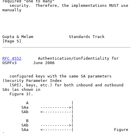
required "one to many"

   security.  Therefore, the implementations MUST use 
manually

Gupta & Melam               Standards Track                     
[Page 5]
RFC 4552
       Authentication/Confidentiality for 
OSPFv3       June 2006
   configured keys with the same SA parameters 
(Security Parameter Index

   (SPI), keys, etc.) for both inbound and outbound 
SAs (as shown in

   Figure 3).

          A                  |

        SAa     ------------>|

        SAb     <------------|

                             |

          B                  |

        SAb     ------------>|

        SAa     <------------|                 Figure 