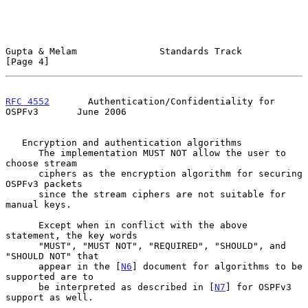
Gupta & Melam               Standards Track                     
[Page 4]
RFC 4552
       Authentication/Confidentiality for 
OSPFv3       June 2006
   Encryption and authentication algorithms

      The implementation MUST NOT allow the user to 
choose stream

      ciphers as the encryption algorithm for securing 
OSPFv3 packets

      since the stream ciphers are not suitable for 
manual keys.

      Except when in conflict with the above 
statement, the key words

      "MUST", "MUST NOT", "REQUIRED", "SHOULD", and 
"SHOULD NOT" that

      appear in the [
N6
] document for algorithms to be 
supported are to

      be interpreted as described in [
N7
] for OSPFv3 
support as well.
