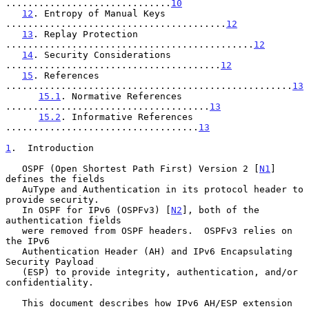
..............................
10
12
. Entropy of Manual Keys 
........................................
12
13
. Replay Protection 
.............................................
12
14
. Security Considerations 
.......................................
12
15
. References 
....................................................
13
15.1
. Normative References 
.....................................
13
15.2
. Informative References 
...................................
13
1
.  Introduction
   OSPF (Open Shortest Path First) Version 2 [
N1
] 
defines the fields

   AuType and Authentication in its protocol header to 
provide security.

   In OSPF for IPv6 (OSPFv3) [
N2
], both of the 
authentication fields

   were removed from OSPF headers.  OSPFv3 relies on 
the IPv6

   Authentication Header (AH) and IPv6 Encapsulating 
Security Payload

   (ESP) to provide integrity, authentication, and/or 
confidentiality.

   This document describes how IPv6 AH/ESP extension 