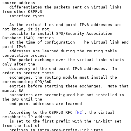
source address

   differentiates the packets sent on virtual links 
from other OSPFv3

   interface types.

   As the virtual link end point IPv6 addresses are 
not known, it is not

   possible to install SPD/Security Association 
Database (SAD) entries

   at the time of configuration.  The virtual link end 
point IPv6

   addresses are learned during the routing table 
computation process.

   The packet exchange over the virtual links starts 
only after the

   discovery of the end point IPv6 addresses.  In 
order to protect these

   exchanges, the routing module must install the 
corresponding SPD/SAD

   entries before starting these exchanges.  Note that 
manual SA

   parameters are preconfigured but not installed in 
the SAD until the

   end point addresses are learned.

   According to the OSPFv3 RFC [
N2
], the virtual 
neighbor's IP address

   is set to the first prefix with the "LA-bit" set 
from the list of

   prefixes in intra-area-prefix-Link State 