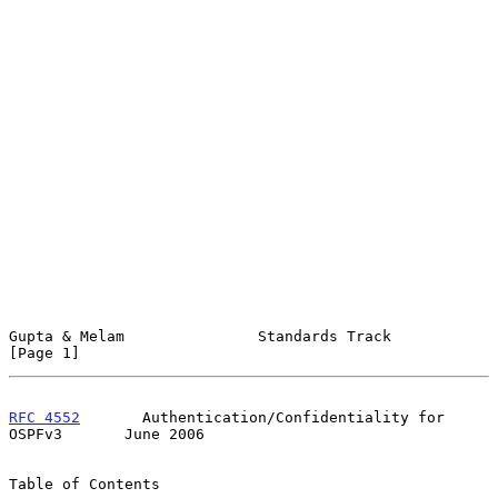
Gupta & Melam               Standards Track                     
[Page 1]
RFC 4552
       Authentication/Confidentiality for 
OSPFv3       June 2006
Table of Contents
