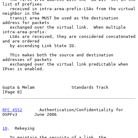
list of prefixes

   received in intra-area-prefix-LSAs from the virtual 
neighbor in the

   transit area MUST be used as the destination 
address for packets

   exchanged over the virtual link.  When multiple 
intra-area-prefix-

   LSAs are received, they are considered concatenated 
and are ordered

   by ascending Link State ID.

   This makes both the source and destination 
addresses of packets

   exchanged over the virtual link predictable when 
IPsec is enabled.

Gupta & Melam               Standards Track                     
[Page 8]
RFC 4552
       Authentication/Confidentiality for 
OSPFv3       June 2006
10
.  Rekeying
   To maintain the security of a link, the 