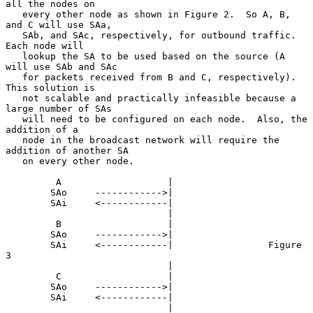
all the nodes on

   every other node as shown in Figure 2.  So A, B, 
and C will use SAa,

   SAb, and SAc, respectively, for outbound traffic.  
Each node will

   lookup the SA to be used based on the source (A 
will use SAb and SAc

   for packets received from B and C, respectively).  
This solution is

   not scalable and practically infeasible because a 
large number of SAs

   will need to be configured on each node.  Also, the 
addition of a

   node in the broadcast network will require the 
addition of another SA

   on every other node.

         A                   |

        SAo     ------------>|

        SAi     <------------|

                             |

         B                   |

        SAo     ------------>|

        SAi     <------------|                 Figure 
3

                             |

         C                   |

        SAo     ------------>|

        SAi     <------------|

                             |
