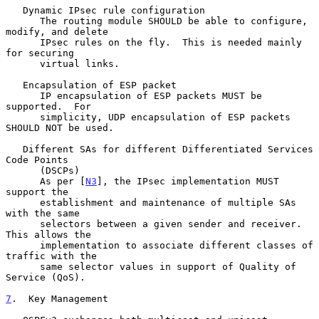
   Dynamic IPsec rule configuration

      The routing module SHOULD be able to configure, 
modify, and delete

      IPsec rules on the fly.  This is needed mainly 
for securing

      virtual links.

   Encapsulation of ESP packet

      IP encapsulation of ESP packets MUST be 
supported.  For

      simplicity, UDP encapsulation of ESP packets 
SHOULD NOT be used.

   Different SAs for different Differentiated Services 
Code Points

      (DSCPs)

      As per [
N3
], the IPsec implementation MUST 
support the

      establishment and maintenance of multiple SAs 
with the same

      selectors between a given sender and receiver.  
This allows the

      implementation to associate different classes of 
traffic with the

      same selector values in support of Quality of 
Service (QoS).

7
.  Key Management