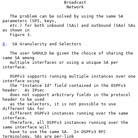
                         Broadcast

                          Network

   The problem can be solved by using the same SA 
parameters (SPI, keys,

   etc.) for both inbound (SAi) and outbound (SAo) SAs 
as shown in

   Figure 3.

8
.  SA Granularity and Selectors
   The user SHOULD be given the choice of sharing the 
same SA among

   multiple interfaces or using a unique SA per 
interface.

   OSPFv3 supports running multiple instances over one 
interface using

   the "Instance Id" field contained in the OSPFv3 
header.  As IPsec

   does not support arbitrary fields in the protocol 
header to be used

   as the selectors, it is not possible to use 
different SAs for

   different OSPFv3 instances running over the same 
interface.

   Therefore, all OSPFv3 instances running over the 
same interface will

   have to use the same SA.  In OSPFv3 RFC 
terminology, SAs are per-link
