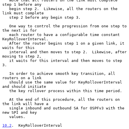
   Note that all routers on the link must complete 
step 1 before any

   begin step 2.  Likewise, all the routers on the 
link must complete

   step 2 before any begin step 3.

   One way to control the progression from one step to 
the next is for

   each router to have a configurable time constant 
KeyRolloverInterval.

   After the router begins step 1 on a given link, it 
waits for this

   interval and then moves to step 2.  Likewise, after 
moving to step 2,

   it waits for this interval and then moves to step 
3.

   In order to achieve smooth key transition, all 
routers on a link

   should use the same value for KeyRolloverInterval 
and should initiate

   the key rollover process within this time period.

   At the end of this procedure, all the routers on 
the link will have a

   single inbound and outbound SA for OSPFv3 with the 
new SPI and key

   values.

10.2
.  KeyRolloverInterval