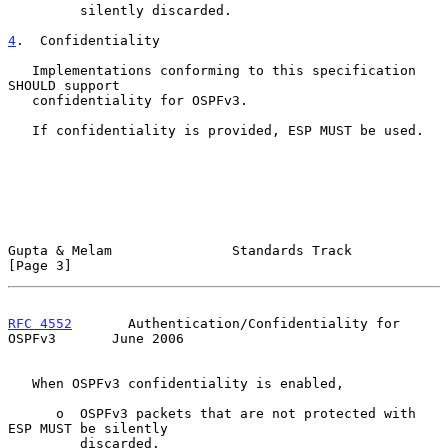
         silently discarded.

4
.  Confidentiality
   Implementations conforming to this specification 
SHOULD support

   confidentiality for OSPFv3.

   If confidentiality is provided, ESP MUST be used.

Gupta & Melam               Standards Track                     
[Page 3]
RFC 4552
       Authentication/Confidentiality for 
OSPFv3       June 2006
   When OSPFv3 confidentiality is enabled,

      o  OSPFv3 packets that are not protected with 
ESP MUST be silently

         discarded.
