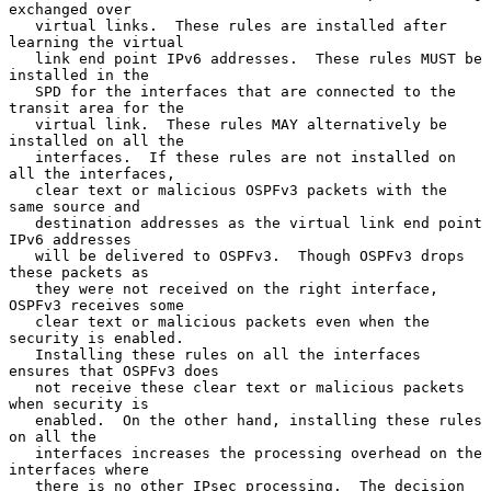
exchanged over

   virtual links.  These rules are installed after 
learning the virtual

   link end point IPv6 addresses.  These rules MUST be 
installed in the

   SPD for the interfaces that are connected to the 
transit area for the

   virtual link.  These rules MAY alternatively be 
installed on all the

   interfaces.  If these rules are not installed on 
all the interfaces,

   clear text or malicious OSPFv3 packets with the 
same source and

   destination addresses as the virtual link end point 
IPv6 addresses

   will be delivered to OSPFv3.  Though OSPFv3 drops 
these packets as

   they were not received on the right interface, 
OSPFv3 receives some

   clear text or malicious packets even when the 
security is enabled.

   Installing these rules on all the interfaces 
ensures that OSPFv3 does

   not receive these clear text or malicious packets 
when security is

   enabled.  On the other hand, installing these rules 
on all the

   interfaces increases the processing overhead on the 
interfaces where

   there is no other IPsec processing.  The decision 