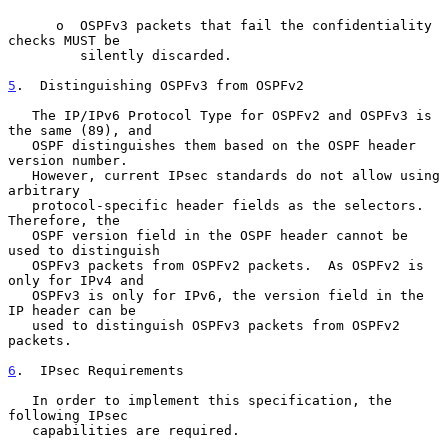
      o  OSPFv3 packets that fail the confidentiality 
checks MUST be

         silently discarded.

5
.  Distinguishing OSPFv3 from OSPFv2
   The IP/IPv6 Protocol Type for OSPFv2 and OSPFv3 is 
the same (89), and

   OSPF distinguishes them based on the OSPF header 
version number.

   However, current IPsec standards do not allow using 
arbitrary

   protocol-specific header fields as the selectors.  
Therefore, the

   OSPF version field in the OSPF header cannot be 
used to distinguish

   OSPFv3 packets from OSPFv2 packets.  As OSPFv2 is 
only for IPv4 and

   OSPFv3 is only for IPv6, the version field in the 
IP header can be

   used to distinguish OSPFv3 packets from OSPFv2 
packets.

6
.  IPsec Requirements
   In order to implement this specification, the 
following IPsec

   capabilities are required.
