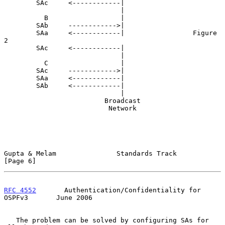
        SAc     <------------|

                             |

          B                  |

        SAb     ------------>|

        SAa     <------------|                 Figure 
2

        SAc     <------------|

                             |

          C                  |

        SAc     ------------>|

        SAa     <------------|

        SAb     <------------|

                             |

                         Broadcast

                          Network

Gupta & Melam               Standards Track                     
[Page 6]
RFC 4552
       Authentication/Confidentiality for 
OSPFv3       June 2006
   The problem can be solved by configuring SAs for 