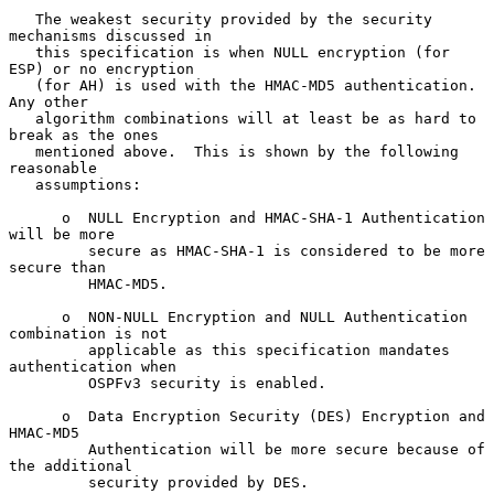
   The weakest security provided by the security 
mechanisms discussed in

   this specification is when NULL encryption (for 
ESP) or no encryption

   (for AH) is used with the HMAC-MD5 authentication.  
Any other

   algorithm combinations will at least be as hard to 
break as the ones

   mentioned above.  This is shown by the following 
reasonable

   assumptions:

      o  NULL Encryption and HMAC-SHA-1 Authentication 
will be more

         secure as HMAC-SHA-1 is considered to be more 
secure than

         HMAC-MD5.

      o  NON-NULL Encryption and NULL Authentication 
combination is not

         applicable as this specification mandates 
authentication when

         OSPFv3 security is enabled.

      o  Data Encryption Security (DES) Encryption and 
HMAC-MD5

         Authentication will be more secure because of 
the additional

         security provided by DES.
