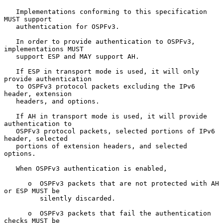
   Implementations conforming to this specification 
MUST support

   authentication for OSPFv3.

   In order to provide authentication to OSPFv3, 
implementations MUST

   support ESP and MAY support AH.

   If ESP in transport mode is used, it will only 
provide authentication

   to OSPFv3 protocol packets excluding the IPv6 
header, extension

   headers, and options.

   If AH in transport mode is used, it will provide 
authentication to

   OSPFv3 protocol packets, selected portions of IPv6 
header, selected

   portions of extension headers, and selected 
options.

   When OSPFv3 authentication is enabled,

      o  OSPFv3 packets that are not protected with AH 
or ESP MUST be

         silently discarded.

      o  OSPFv3 packets that fail the authentication 
checks MUST be
