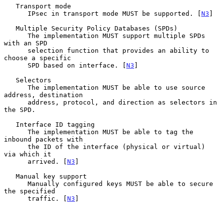
   Transport mode

      IPsec in transport mode MUST be supported. [
N3
]

   Multiple Security Policy Databases (SPDs)

      The implementation MUST support multiple SPDs 
with an SPD

      selection function that provides an ability to 
choose a specific

      SPD based on interface. [
N3
]

   Selectors

      The implementation MUST be able to use source 
address, destination

      address, protocol, and direction as selectors in 
the SPD.

   Interface ID tagging

      The implementation MUST be able to tag the 
inbound packets with

      the ID of the interface (physical or virtual) 
via which it

      arrived. [
N3
]

   Manual key support

      Manually configured keys MUST be able to secure 
the specified

      traffic. [
N3
]
