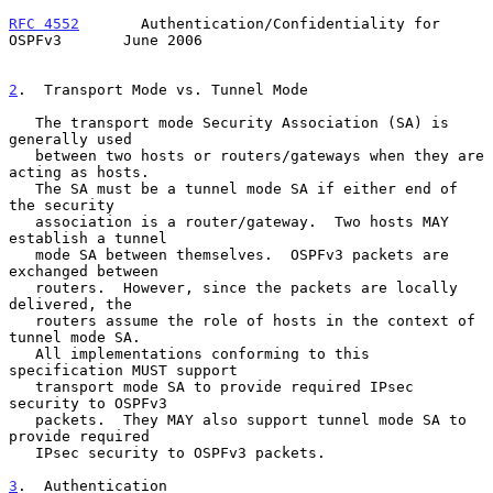
RFC 4552
       Authentication/Confidentiality for 
OSPFv3       June 2006
2
.  Transport Mode vs. Tunnel Mode
   The transport mode Security Association (SA) is 
generally used

   between two hosts or routers/gateways when they are 
acting as hosts.

   The SA must be a tunnel mode SA if either end of 
the security

   association is a router/gateway.  Two hosts MAY 
establish a tunnel

   mode SA between themselves.  OSPFv3 packets are 
exchanged between

   routers.  However, since the packets are locally 
delivered, the

   routers assume the role of hosts in the context of 
tunnel mode SA.

   All implementations conforming to this 
specification MUST support

   transport mode SA to provide required IPsec 
security to OSPFv3

   packets.  They MAY also support tunnel mode SA to 
provide required

   IPsec security to OSPFv3 packets.

3
.  Authentication