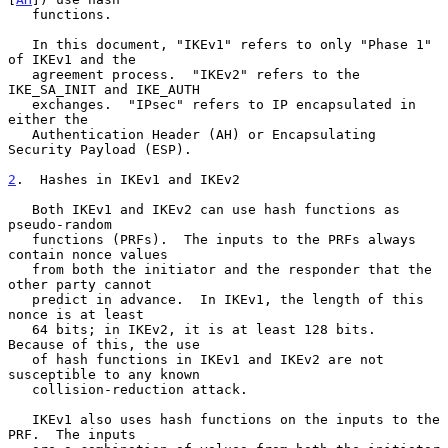
   functions.

   In this document, "IKEv1" refers to only "Phase 1" 
of IKEv1 and the

   agreement process.  "IKEv2" refers to the 
IKE_SA_INIT and IKE_AUTH

   exchanges.  "IPsec" refers to IP encapsulated in 
either the

   Authentication Header (AH) or Encapsulating 
Security Payload (ESP).

2
.  Hashes in IKEv1 and IKEv2
   Both IKEv1 and IKEv2 can use hash functions as 
pseudo-random

   functions (PRFs).  The inputs to the PRFs always 
contain nonce values

   from both the initiator and the responder that the 
other party cannot

   predict in advance.  In IKEv1, the length of this 
nonce is at least

   64 bits; in IKEv2, it is at least 128 bits.  
Because of this, the use

   of hash functions in IKEv1 and IKEv2 are not 
susceptible to any known

   collision-reduction attack.

   IKEv1 also uses hash functions on the inputs to the 
PRF.  The inputs
