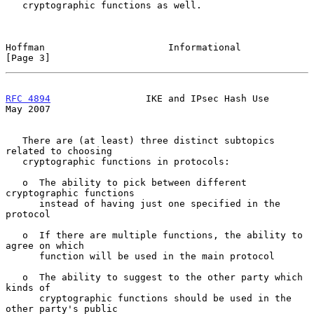
   cryptographic functions as well.

Hoffman                      Informational                      
[Page 3]
RFC 4894
                 IKE and IPsec Hash Use                 
May 2007
   There are (at least) three distinct subtopics 
related to choosing

   cryptographic functions in protocols:

   o  The ability to pick between different 
cryptographic functions

      instead of having just one specified in the 
protocol

   o  If there are multiple functions, the ability to 
agree on which

      function will be used in the main protocol

   o  The ability to suggest to the other party which 
kinds of

      cryptographic functions should be used in the 
other party's public
