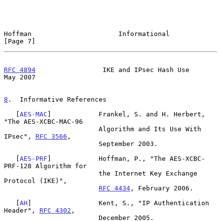
Hoffman                      Informational                      
[Page 7]
RFC 4894
                 IKE and IPsec Hash Use                 
May 2007
8
.  Informative References
   [
AES-MAC
]            Frankel, S. and H. Herbert, 
"The AES-XCBC-MAC-96

                        Algorithm and Its Use With 
IPsec", 
RFC 3566
,

                        September 2003.

   [
AES-PRF
]            Hoffman, P., "The AES-XCBC-
PRF-128 Algorithm for

                        the Internet Key Exchange 
Protocol (IKE)",

RFC 4434
, February 2006.

   [
AH
]                 Kent, S., "IP Authentication 
Header", 
RFC 4302
,

                        December 2005.
