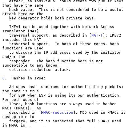
   attack, an individual could create two public keys 
that have the same

   hash value.  This is not considered to be a useful 
attack because the

   key generator holds both private keys.

   IKEv1 can be used together with Network Access 
Translator (NAT)

   traversal support, as described in [
NAT-T
]; IKEv2 
includes this NAT

   traversal support.  In both of these cases, hash 
functions are used

   to obscure the IP addresses used by the initiator 
and/or the

   responder.  The hash function here is not 
susceptible to any known

   collision-reduction attack.

3
.  Hashes in IPsec
   AH uses hash functions for authenticating packets; 
the same is true

   for ESP when ESP is using its own authentication.  
For both uses of

   IPsec, hash functions are always used in hashed 
MACs (HMACs).  As

   described in [
HMAC-reduction
], MD5 used in HMACs is 
susceptible to

   forgery, and it is suspected that full SHA-1 used 
in HMAC is
