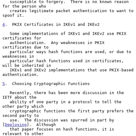
   susceptible to forgery.  There is no known reason 
for the person who

   creates legitimate packet authentication to want to 
spoof it.

4
.  PKIX Certificates in IKEv1 and IKEv2
   Some implementations of IKEv1 and IKEv2 use PKIX 
certificates for

   authentication.  Any weaknesses in PKIX 
certificates due to

   particular ways hash functions are used, or due to 
weaknesses in

   particular hash functions used in certificates, 
will be inherited in

   IKEv1 and IKEv2 implementations that use PKIX-based 
authentication.

5
.  Choosing Cryptographic Functions
   Recently, there has been more discussion in the 
IETF about the

   ability of one party in a protocol to tell the 
other party which

   cryptographic functions the first party prefers the 
second party to

   use.  The discussion was spurred in part by 
[
Deploying
].  Although

   that paper focuses on hash functions, it is 
relevant to other
