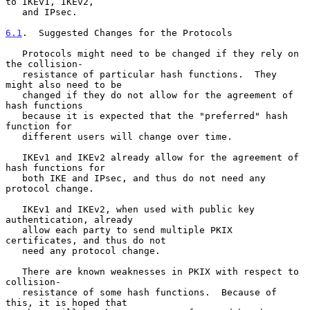
to IKEv1, IKEv2,

   and IPsec.

6.1
.  Suggested Changes for the Protocols
   Protocols might need to be changed if they rely on 
the collision-

   resistance of particular hash functions.  They 
might also need to be

   changed if they do not allow for the agreement of 
hash functions

   because it is expected that the "preferred" hash 
function for

   different users will change over time.

   IKEv1 and IKEv2 already allow for the agreement of 
hash functions for

   both IKE and IPsec, and thus do not need any 
protocol change.

   IKEv1 and IKEv2, when used with public key 
authentication, already

   allow each party to send multiple PKIX 
certificates, and thus do not

   need any protocol change.

   There are known weaknesses in PKIX with respect to 
collision-

   resistance of some hash functions.  Because of 
this, it is hoped that
