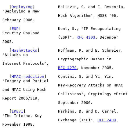
   [
Deploying
]          Bellovin, S. and E. Rescorla, 
"Deploying a New

                        Hash Algorithm", NDSS '06, 
February 2006.

   [
ESP
]                Kent, S., "IP Encapsulating 
Security Payload

                        (ESP)", 
RFC 4303
, December 
2005.

   [
HashAttacks
]        Hoffman, P. and B. Schneier, 
"Attacks on

                        Cryptographic Hashes in 
Internet Protocols",

RFC 4270
, November 2005.

   [
HMAC-reduction
]     Contini, S. and YL. Yin, 
"Forgery and Partial

                        Key-Recovery Attacks on HMAC 
and NMAC Using Hash

                        Collisions", Cryptology ePrint 
Report 2006/319,

                        September 2006.

   [
IKEv1
]              Harkins, D. and D. Carrel, 
"The Internet Key

                        Exchange (IKE)", 
RFC 2409
, 
November 1998.
