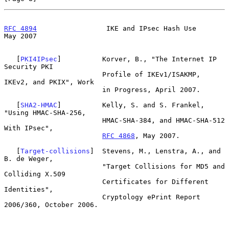
RFC 4894
                 IKE and IPsec Hash Use                 
May 2007
   [
PKI4IPsec
]          Korver, B., "The Internet IP 
Security PKI

                        Profile of IKEv1/ISAKMP, 
IKEv2, and PKIX", Work

                        in Progress, April 2007.

   [
SHA2-HMAC
]          Kelly, S. and S. Frankel, 
"Using HMAC-SHA-256,

                        HMAC-SHA-384, and HMAC-SHA-512 
With IPsec",

RFC 4868
, May 2007.

   [
Target-collisions
]  Stevens, M., Lenstra, A., and 
B. de Weger,

                        "Target Collisions for MD5 and 
Colliding X.509

                        Certificates for Different 
Identities",

                        Cryptology ePrint Report 
2006/360, October 2006.
