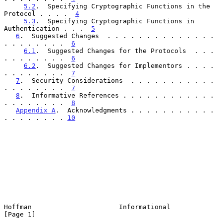
5.2
.  Specifying Cryptographic Functions in the 
Protocol . . . .  
4
5.3
.  Specifying Cryptographic Functions in 
Authentication . . .  
5
6
.  Suggested Changes  . . . . . . . . . . . . . . 
. . . . . . . .  
6
6.1
.  Suggested Changes for the Protocols  . . . 
. . . . . . . .  
6
6.2
.  Suggested Changes for Implementors . . . . 
. . . . . . . .  
7
7
.  Security Considerations  . . . . . . . . . . . 
. . . . . . . .  
7
8
.  Informative References . . . . . . . . . . . . 
. . . . . . . .  
8
Appendix A
.  Acknowledgments . . . . . . . . . . . 
. . . . . . . . 
10
Hoffman                      Informational                      
[Page 1]