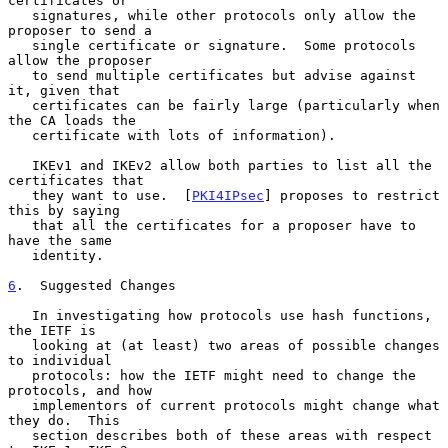
certificates or

   signatures, while other protocols only allow the 
proposer to send a

   single certificate or signature.  Some protocols 
allow the proposer

   to send multiple certificates but advise against 
it, given that

   certificates can be fairly large (particularly when 
the CA loads the

   certificate with lots of information).

   IKEv1 and IKEv2 allow both parties to list all the 
certificates that

   they want to use.  [
PKI4IPsec
] proposes to restrict 
this by saying

   that all the certificates for a proposer have to 
have the same

   identity.

6
.  Suggested Changes
   In investigating how protocols use hash functions, 
the IETF is

   looking at (at least) two areas of possible changes 
to individual

   protocols: how the IETF might need to change the 
protocols, and how

   implementors of current protocols might change what 
they do.  This

   section describes both of these areas with respect 