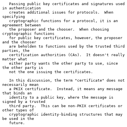
   Passing public key certificates and signatures used 
in authentication

   creates additional issues for protocols.  When 
specifying

   cryptographic functions for a protocol, it is an 
agreement between

   the proposer and the chooser.  When choosing 
cryptographic functions

   for public key certificates, however, the proposer 
and the chooser

   are beholden to functions used by the trusted third 
parties, the

   certification authorities (CAs).  It doesn't really 
matter what

   either party wants the other party to use, since 
the other party is

   not the one issuing the certificates.

   In this discussion, the term "certificate" does not 
necessarily mean

   a PKIX certificate.  Instead, it means any message 
that binds an

   identity to a public key, where the message is 
signed by a trusted

   third party.  This can be non-PKIX certificates or 
other types of

   cryptographic identity-binding structures that may 
be used in the

   future.
