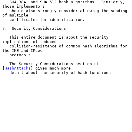
   SHA-384, and SHA-512 hash algorithms.  Similarly, 
those implementors

   should also strongly consider allowing the sending 
of multiple

   certificates for identification.

7
.  Security Considerations
   This entire document is about the security 
implications of reduced

   collision-resistance of common hash algorithms for 
the IKE and IPsec

   protocols.

   The Security Considerations section of 
[
HashAttacks
] gives much more

   detail about the security of hash functions.
