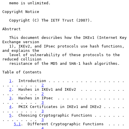
   memo is unlimited.

Copyright Notice

   Copyright (C) The IETF Trust (2007).

Abstract

   This document describes how the IKEv1 (Internet Key 
Exchange version

   1), IKEv2, and IPsec protocols use hash functions, 
and explains the

   level of vulnerability of these protocols to the 
reduced collision

   resistance of the MD5 and SHA-1 hash algorithms.

Table of Contents

1
.  Introduction . . . . . . . . . . . . . . . . . 
. . . . . . . .  
2
2
.  Hashes in IKEv1 and IKEv2  . . . . . . . . . . 
. . . . . . . .  
2
3
.  Hashes in IPsec  . . . . . . . . . . . . . . . 
. . . . . . . .  
3
4
.  PKIX Certificates in IKEv1 and IKEv2 . . . . . 
. . . . . . . .  
3
5
.  Choosing Cryptographic Functions . . . . . . . 
. . . . . . . .  
3
5.1
.  Different Cryptographic Functions  . . . . 
. . . . . . . .  
4