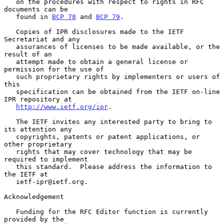
   on the procedures with respect to rights in RFC 
documents can be

   found in 
BCP 78
 and 
BCP 79
.

   Copies of IPR disclosures made to the IETF 
Secretariat and any

   assurances of licenses to be made available, or the 
result of an

   attempt made to obtain a general license or 
permission for the use of

   such proprietary rights by implementers or users of 
this

   specification can be obtained from the IETF on-line 
IPR repository at

http://www.ietf.org/ipr
.

   The IETF invites any interested party to bring to 
its attention any

   copyrights, patents or patent applications, or 
other proprietary

   rights that may cover technology that may be 
required to implement

   this standard.  Please address the information to 
the IETF at

   ietf-ipr@ietf.org.

Acknowledgement

   Funding for the RFC Editor function is currently 
provided by the
