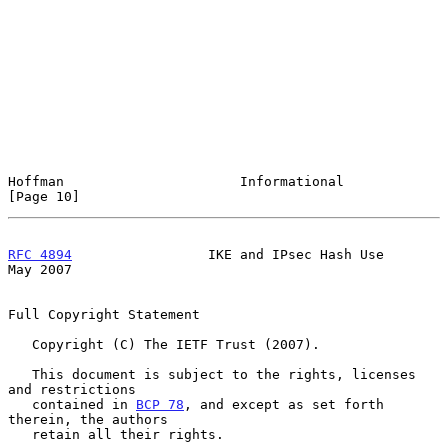
Hoffman                      Informational                     
[Page 10]
RFC 4894
                 IKE and IPsec Hash Use                 
May 2007
Full Copyright Statement

   Copyright (C) The IETF Trust (2007).

   This document is subject to the rights, licenses 
and restrictions

   contained in 
BCP 78
, and except as set forth 
therein, the authors

   retain all their rights.
