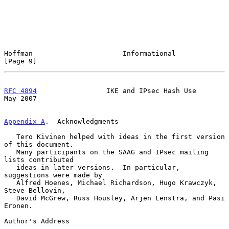
Hoffman                      Informational                      
[Page 9]
RFC 4894
                 IKE and IPsec Hash Use                 
May 2007
Appendix A
.  Acknowledgments
   Tero Kivinen helped with ideas in the first version 
of this document.

   Many participants on the SAAG and IPsec mailing 
lists contributed

   ideas in later versions.  In particular, 
suggestions were made by

   Alfred Hoenes, Michael Richardson, Hugo Krawczyk, 
Steve Bellovin,

   David McGrew, Russ Housley, Arjen Lenstra, and Pasi 
Eronen.

Author's Address
