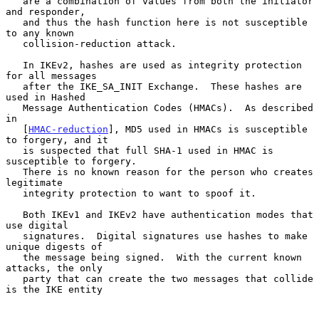
   are a combination of values from both the initiator 
and responder,

   and thus the hash function here is not susceptible 
to any known

   collision-reduction attack.

   In IKEv2, hashes are used as integrity protection 
for all messages

   after the IKE_SA_INIT Exchange.  These hashes are 
used in Hashed

   Message Authentication Codes (HMACs).  As described 
in

   [
HMAC-reduction
], MD5 used in HMACs is susceptible 
to forgery, and it

   is suspected that full SHA-1 used in HMAC is 
susceptible to forgery.

   There is no known reason for the person who creates 
legitimate

   integrity protection to want to spoof it.

   Both IKEv1 and IKEv2 have authentication modes that 
use digital

   signatures.  Digital signatures use hashes to make 
unique digests of

   the message being signed.  With the current known 
attacks, the only

   party that can create the two messages that collide 
is the IKE entity
