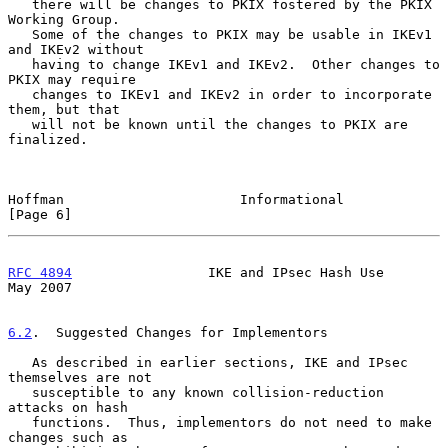
   there will be changes to PKIX fostered by the PKIX 
Working Group.

   Some of the changes to PKIX may be usable in IKEv1 
and IKEv2 without

   having to change IKEv1 and IKEv2.  Other changes to 
PKIX may require

   changes to IKEv1 and IKEv2 in order to incorporate 
them, but that

   will not be known until the changes to PKIX are 
finalized.

Hoffman                      Informational                      
[Page 6]
RFC 4894
                 IKE and IPsec Hash Use                 
May 2007
6.2
.  Suggested Changes for Implementors
   As described in earlier sections, IKE and IPsec 
themselves are not

   susceptible to any known collision-reduction 
attacks on hash

   functions.  Thus, implementors do not need to make 
changes such as
