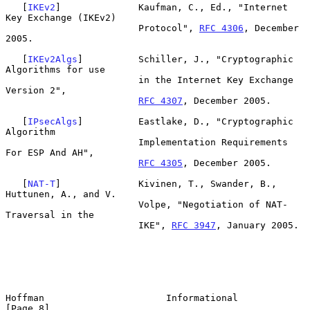
   [
IKEv2
]              Kaufman, C., Ed., "Internet 
Key Exchange (IKEv2)

                        Protocol", 
RFC 4306
, December 
2005.

   [
IKEv2Algs
]          Schiller, J., "Cryptographic 
Algorithms for use

                        in the Internet Key Exchange 
Version 2",

RFC 4307
, December 2005.

   [
IPsecAlgs
]          Eastlake, D., "Cryptographic 
Algorithm

                        Implementation Requirements 
For ESP And AH",

RFC 4305
, December 2005.

   [
NAT-T
]              Kivinen, T., Swander, B., 
Huttunen, A., and V.

                        Volpe, "Negotiation of NAT-
Traversal in the

                        IKE", 
RFC 3947
, January 2005.

Hoffman                      Informational                      
[Page 8]