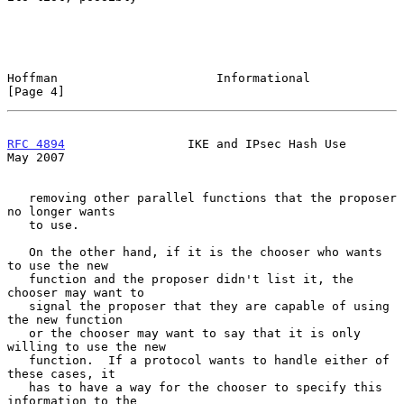
Hoffman                      Informational                      
[Page 4]
RFC 4894
                 IKE and IPsec Hash Use                 
May 2007
   removing other parallel functions that the proposer 
no longer wants

   to use.

   On the other hand, if it is the chooser who wants 
to use the new

   function and the proposer didn't list it, the 
chooser may want to

   signal the proposer that they are capable of using 
the new function

   or the chooser may want to say that it is only 
willing to use the new

   function.  If a protocol wants to handle either of 
these cases, it

   has to have a way for the chooser to specify this 
information to the
