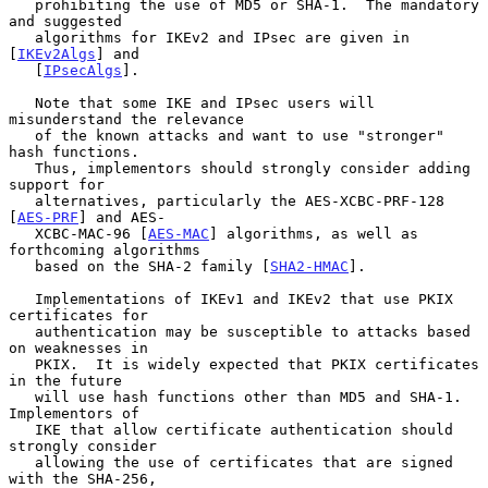
   prohibiting the use of MD5 or SHA-1.  The mandatory 
and suggested

   algorithms for IKEv2 and IPsec are given in 
[
IKEv2Algs
] and

   [
IPsecAlgs
].

   Note that some IKE and IPsec users will 
misunderstand the relevance

   of the known attacks and want to use "stronger" 
hash functions.

   Thus, implementors should strongly consider adding 
support for

   alternatives, particularly the AES-XCBC-PRF-128 
[
AES-PRF
] and AES-

   XCBC-MAC-96 [
AES-MAC
] algorithms, as well as 
forthcoming algorithms

   based on the SHA-2 family [
SHA2-HMAC
].

   Implementations of IKEv1 and IKEv2 that use PKIX 
certificates for

   authentication may be susceptible to attacks based 
on weaknesses in

   PKIX.  It is widely expected that PKIX certificates 
in the future

   will use hash functions other than MD5 and SHA-1.  
Implementors of

   IKE that allow certificate authentication should 
strongly consider

   allowing the use of certificates that are signed 
with the SHA-256,
