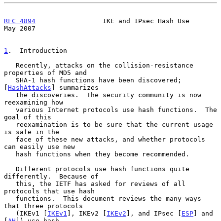
RFC 4894
                 IKE and IPsec Hash Use                 
May 2007
1
.  Introduction
   Recently, attacks on the collision-resistance 
properties of MD5 and

   SHA-1 hash functions have been discovered; 
[
HashAttacks
] summarizes

   the discoveries.  The security community is now 
reexamining how

   various Internet protocols use hash functions.  The 
goal of this

   reexamination is to be sure that the current usage 
is safe in the

   face of these new attacks, and whether protocols 
can easily use new

   hash functions when they become recommended.

   Different protocols use hash functions quite 
differently.  Because of

   this, the IETF has asked for reviews of all 
protocols that use hash

   functions.  This document reviews the many ways 
that three protocols

   (IKEv1 [
IKEv1
], IKEv2 [
IKEv2
], and IPsec [
ESP
] and 
[
AH
]) use hash
