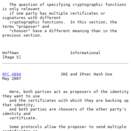
   The question of specifying cryptographic functions 
is only relevant

   if one party has multiple certificates or 
signatures with different

   cryptographic functions.  In this section, the 
terms "proposer" and

   "chooser" have a different meaning than in the 
previous section.

Hoffman                      Informational                      
[Page 5]
RFC 4894
                 IKE and IPsec Hash Use                 
May 2007
   Here, both parties act as proposers of the identity 
they want to use

   and the certificates with which they are backing up 
that identity,

   and both parties are choosers of the other party's 
identity and

   certificate.

   Some protocols allow the proposer to send multiple 