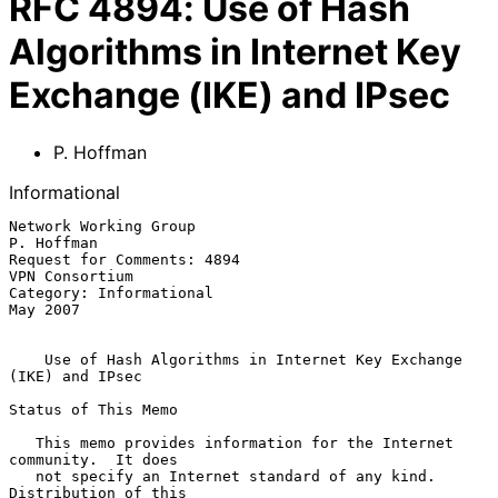
RFC
4894
:
Use of Hash
Algorithms in Internet Key
Exchange (IKE) and IPsec
P. Hoffman
Informational
Network Working Group                                         
P. Hoffman

Request for Comments: 4894                                
VPN Consortium

Category: Informational                                         
May 2007

Use of Hash Algorithms in Internet Key Exchange 
(IKE) and IPsec
Status of This Memo

   This memo provides information for the Internet 
community.  It does

   not specify an Internet standard of any kind.  
Distribution of this
