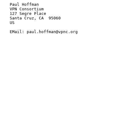
   Paul Hoffman

   VPN Consortium

   127 Segre Place

   Santa Cruz, CA  95060

   US

   EMail: paul.hoffman@vpnc.org
