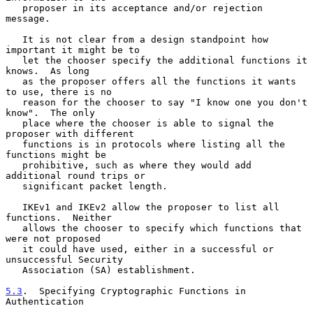
   proposer in its acceptance and/or rejection 
message.

   It is not clear from a design standpoint how 
important it might be to

   let the chooser specify the additional functions it 
knows.  As long

   as the proposer offers all the functions it wants 
to use, there is no

   reason for the chooser to say "I know one you don't 
know".  The only

   place where the chooser is able to signal the 
proposer with different

   functions is in protocols where listing all the 
functions might be

   prohibitive, such as where they would add 
additional round trips or

   significant packet length.

   IKEv1 and IKEv2 allow the proposer to list all 
functions.  Neither

   allows the chooser to specify which functions that 
were not proposed

   it could have used, either in a successful or 
unsuccessful Security

   Association (SA) establishment.

5.3
.  Specifying Cryptographic Functions in 
Authentication