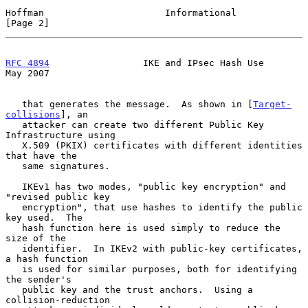
Hoffman                      Informational                      
[Page 2]
RFC 4894
                 IKE and IPsec Hash Use                 
May 2007
   that generates the message.  As shown in [
Target-
collisions
], an

   attacker can create two different Public Key 
Infrastructure using

   X.509 (PKIX) certificates with different identities 
that have the

   same signatures.

   IKEv1 has two modes, "public key encryption" and 
"revised public key

   encryption", that use hashes to identify the public 
key used.  The

   hash function here is used simply to reduce the 
size of the

   identifier.  In IKEv2 with public-key certificates, 
a hash function

   is used for similar purposes, both for identifying 
the sender's

   public key and the trust anchors.  Using a 
collision-reduction
