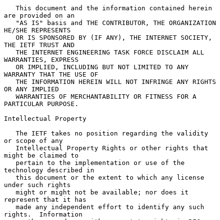
   This document and the information contained herein 
are provided on an

   "AS IS" basis and THE CONTRIBUTOR, THE ORGANIZATION 
HE/SHE REPRESENTS

   OR IS SPONSORED BY (IF ANY), THE INTERNET SOCIETY, 
THE IETF TRUST AND

   THE INTERNET ENGINEERING TASK FORCE DISCLAIM ALL 
WARRANTIES, EXPRESS

   OR IMPLIED, INCLUDING BUT NOT LIMITED TO ANY 
WARRANTY THAT THE USE OF

   THE INFORMATION HEREIN WILL NOT INFRINGE ANY RIGHTS 
OR ANY IMPLIED

   WARRANTIES OF MERCHANTABILITY OR FITNESS FOR A 
PARTICULAR PURPOSE.

Intellectual Property

   The IETF takes no position regarding the validity 
or scope of any

   Intellectual Property Rights or other rights that 
might be claimed to

   pertain to the implementation or use of the 
technology described in

   this document or the extent to which any license 
under such rights

   might or might not be available; nor does it 
represent that it has

   made any independent effort to identify any such 
rights.  Information
