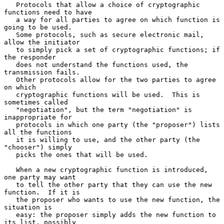
   Protocols that allow a choice of cryptographic 
functions need to have

   a way for all parties to agree on which function is 
going to be used.

   Some protocols, such as secure electronic mail, 
allow the initiator

   to simply pick a set of cryptographic functions; if 
the responder

   does not understand the functions used, the 
transmission fails.

   Other protocols allow for the two parties to agree 
on which

   cryptographic functions will be used.  This is 
sometimes called

   "negotiation", but the term "negotiation" is 
inappropriate for

   protocols in which one party (the "proposer") lists 
all the functions

   it is willing to use, and the other party (the 
"chooser") simply

   picks the ones that will be used.

   When a new cryptographic function is introduced, 
one party may want

   to tell the other party that they can use the new 
function.  If it is

   the proposer who wants to use the new function, the 
situation is

   easy: the proposer simply adds the new function to 
its list, possibly
