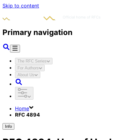
Skip to content
Primary navigation
The RFC Series
For Authors
About Us
Home
RFC 4894
Info