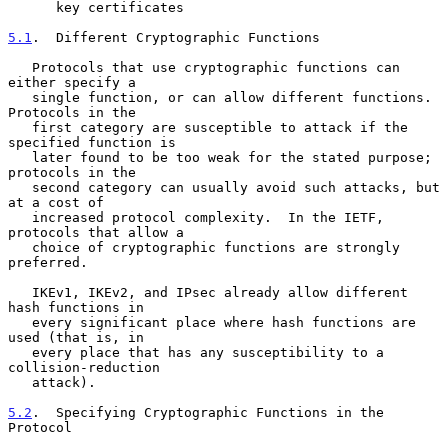
      key certificates

5.1
.  Different Cryptographic Functions
   Protocols that use cryptographic functions can 
either specify a

   single function, or can allow different functions.  
Protocols in the

   first category are susceptible to attack if the 
specified function is

   later found to be too weak for the stated purpose; 
protocols in the

   second category can usually avoid such attacks, but 
at a cost of

   increased protocol complexity.  In the IETF, 
protocols that allow a

   choice of cryptographic functions are strongly 
preferred.

   IKEv1, IKEv2, and IPsec already allow different 
hash functions in

   every significant place where hash functions are 
used (that is, in

   every place that has any susceptibility to a 
collision-reduction

   attack).

5.2
.  Specifying Cryptographic Functions in the 
Protocol