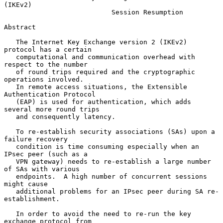
(IKEv2)
Session Resumption
Abstract

   The Internet Key Exchange version 2 (IKEv2) 
protocol has a certain

   computational and communication overhead with 
respect to the number

   of round trips required and the cryptographic 
operations involved.

   In remote access situations, the Extensible 
Authentication Protocol

   (EAP) is used for authentication, which adds 
several more round trips

   and consequently latency.

   To re-establish security associations (SAs) upon a 
failure recovery

   condition is time consuming especially when an 
IPsec peer (such as a

   VPN gateway) needs to re-establish a large number 
of SAs with various

   endpoints.  A high number of concurrent sessions 
might cause

   additional problems for an IPsec peer during SA re-
establishment.

   In order to avoid the need to re-run the key 
exchange protocol from
