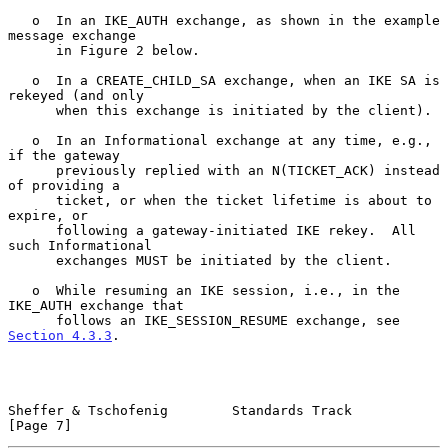
   o  In an IKE_AUTH exchange, as shown in the example 
message exchange

      in Figure 2 below.

   o  In a CREATE_CHILD_SA exchange, when an IKE SA is 
rekeyed (and only

      when this exchange is initiated by the client).

   o  In an Informational exchange at any time, e.g., 
if the gateway

      previously replied with an N(TICKET_ACK) instead 
of providing a

      ticket, or when the ticket lifetime is about to 
expire, or

      following a gateway-initiated IKE rekey.  All 
such Informational

      exchanges MUST be initiated by the client.

   o  While resuming an IKE session, i.e., in the 
IKE_AUTH exchange that

      follows an IKE_SESSION_RESUME exchange, see 
Section 4.3.3
.

Sheffer & Tschofenig        Standards Track                     
[Page 7]