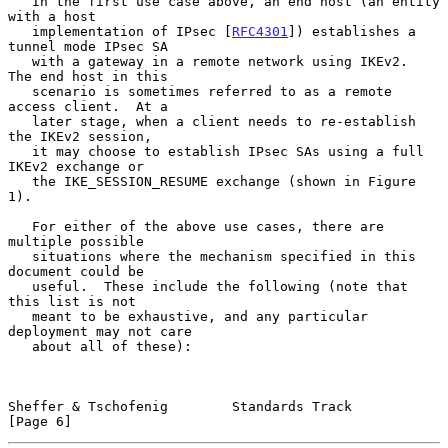
   In the first use case above, an end host (an entity 
with a host

   implementation of IPsec [
RFC4301
]) establishes a 
tunnel mode IPsec SA

   with a gateway in a remote network using IKEv2.  
The end host in this

   scenario is sometimes referred to as a remote 
access client.  At a

   later stage, when a client needs to re-establish 
the IKEv2 session,

   it may choose to establish IPsec SAs using a full 
IKEv2 exchange or

   the IKE_SESSION_RESUME exchange (shown in Figure 
1).

   For either of the above use cases, there are 
multiple possible

   situations where the mechanism specified in this 
document could be

   useful.  These include the following (note that 
this list is not

   meant to be exhaustive, and any particular 
deployment may not care

   about all of these):

Sheffer & Tschofenig        Standards Track                     
[Page 6]