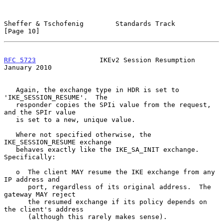
Sheffer & Tschofenig        Standards Track                    
[Page 10]
RFC 5723
                IKEv2 Session Resumption            
January 2010
   Again, the exchange type in HDR is set to 
'IKE_SESSION_RESUME'.  The

   responder copies the SPIi value from the request, 
and the SPIr value

   is set to a new, unique value.

   Where not specified otherwise, the 
IKE_SESSION_RESUME exchange

   behaves exactly like the IKE_SA_INIT exchange.  
Specifically:

   o  The client MAY resume the IKE exchange from any 
IP address and

      port, regardless of its original address.  The 
gateway MAY reject

      the resumed exchange if its policy depends on 
the client's address

      (although this rarely makes sense).
