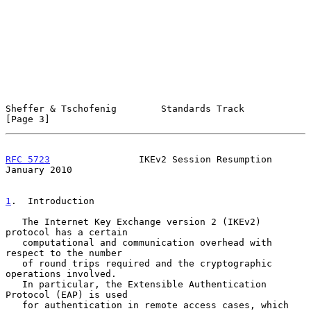
Sheffer & Tschofenig        Standards Track                     
[Page 3]
RFC 5723
                IKEv2 Session Resumption            
January 2010
1
.  Introduction
   The Internet Key Exchange version 2 (IKEv2) 
protocol has a certain

   computational and communication overhead with 
respect to the number

   of round trips required and the cryptographic 
operations involved.

   In particular, the Extensible Authentication 
Protocol (EAP) is used

   for authentication in remote access cases, which 