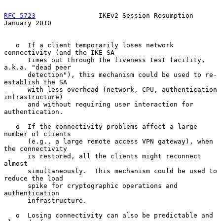
RFC 5723
                IKEv2 Session Resumption            
January 2010
   o  If a client temporarily loses network 
connectivity (and the IKE SA

      times out through the liveness test facility, 
a.k.a. "dead peer

      detection"), this mechanism could be used to re-
establish the SA

      with less overhead (network, CPU, authentication 
infrastructure)

      and without requiring user interaction for 
authentication.

   o  If the connectivity problems affect a large 
number of clients

      (e.g., a large remote access VPN gateway), when 
the connectivity

      is restored, all the clients might reconnect 
almost

      simultaneously.  This mechanism could be used to 
reduce the load

      spike for cryptographic operations and 
authentication

      infrastructure.

   o  Losing connectivity can also be predictable and 