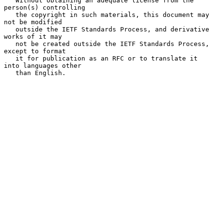
   Without obtaining an adequate license from the 
person(s) controlling

   the copyright in such materials, this document may 
not be modified

   outside the IETF Standards Process, and derivative 
works of it may

   not be created outside the IETF Standards Process, 
except to format

   it for publication as an RFC or to translate it 
into languages other

   than English.
