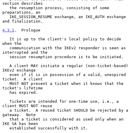
section describes

   the resumption process, consisting of some 
preparations, an

   IKE_SESSION_RESUME exchange, an IKE_AUTH exchange 
and finalization.

4.3.1
.  Prologue
   It is up to the client's local policy to decide 
when the

   communication with the IKEv2 responder is seen as 
interrupted and the

   session resumption procedure is to be initiated.

   A client MAY initiate a regular (non-ticket-based) 
IKEv2 exchange

   even if it is in possession of a valid, unexpired 
ticket.  A client

   MUST NOT present a ticket when it knows that the 
ticket's lifetime

   has expired.

   Tickets are intended for one-time use, i.e., a 
client MUST NOT reuse

   a ticket.  A reused ticket SHOULD be rejected by a 
gateway.  Note

   that a ticket is considered as used only when an 
IKE SA has been

   established successfully with it.
