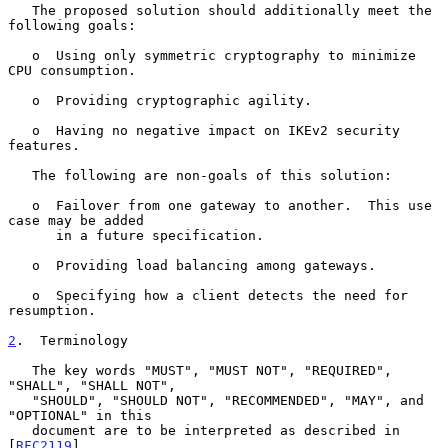
   The proposed solution should additionally meet the 
following goals:

   o  Using only symmetric cryptography to minimize 
CPU consumption.

   o  Providing cryptographic agility.

   o  Having no negative impact on IKEv2 security 
features.

   The following are non-goals of this solution:

   o  Failover from one gateway to another.  This use 
case may be added

      in a future specification.

   o  Providing load balancing among gateways.

   o  Specifying how a client detects the need for 
resumption.

2
.  Terminology
   The key words "MUST", "MUST NOT", "REQUIRED", 
"SHALL", "SHALL NOT",

   "SHOULD", "SHOULD NOT", "RECOMMENDED", "MAY", and 
"OPTIONAL" in this

   document are to be interpreted as described in 
[
RFC2119
].
