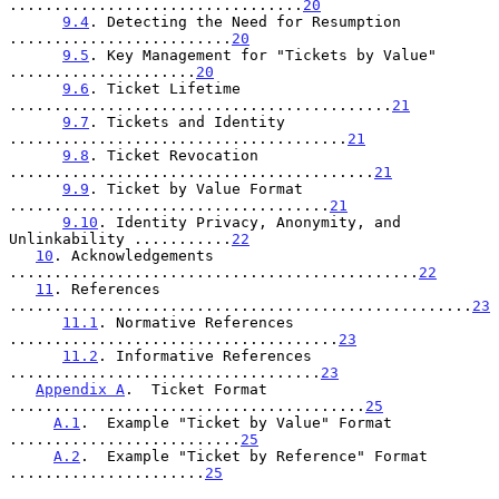
.................................
20
9.4
. Detecting the Need for Resumption 
.........................
20
9.5
. Key Management for "Tickets by Value" 
.....................
20
9.6
. Ticket Lifetime 
...........................................
21
9.7
. Tickets and Identity 
......................................
21
9.8
. Ticket Revocation 
.........................................
21
9.9
. Ticket by Value Format 
....................................
21
9.10
. Identity Privacy, Anonymity, and 
Unlinkability ...........
22
10
. Acknowledgements 
..............................................
22
11
. References 
....................................................
23
11.1
. Normative References 
.....................................
23
11.2
. Informative References 
...................................
23
Appendix A
.  Ticket Format 
........................................
25
A.1
.  Example "Ticket by Value" Format 
..........................
25
A.2
.  Example "Ticket by Reference" Format 
......................
25