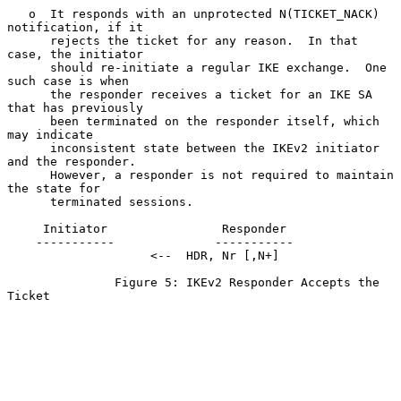
   o  It responds with an unprotected N(TICKET_NACK) 
notification, if it

      rejects the ticket for any reason.  In that 
case, the initiator

      should re-initiate a regular IKE exchange.  One 
such case is when

      the responder receives a ticket for an IKE SA 
that has previously

      been terminated on the responder itself, which 
may indicate

      inconsistent state between the IKEv2 initiator 
and the responder.

      However, a responder is not required to maintain 
the state for

      terminated sessions.

     Initiator                Responder

    -----------              -----------

                    <--  HDR, Nr [,N+]

               Figure 5: IKEv2 Responder Accepts the 
Ticket
