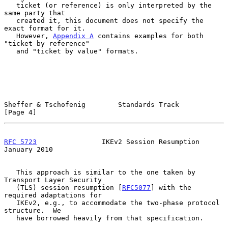
   ticket (or reference) is only interpreted by the 
same party that

   created it, this document does not specify the 
exact format for it.

   However, 
Appendix A
 contains examples for both 
"ticket by reference"

   and "ticket by value" formats.

Sheffer & Tschofenig        Standards Track                     
[Page 4]
RFC 5723
                IKEv2 Session Resumption            
January 2010
   This approach is similar to the one taken by 
Transport Layer Security

   (TLS) session resumption [
RFC5077
] with the 
required adaptations for

   IKEv2, e.g., to accommodate the two-phase protocol 
structure.  We

   have borrowed heavily from that specification.
