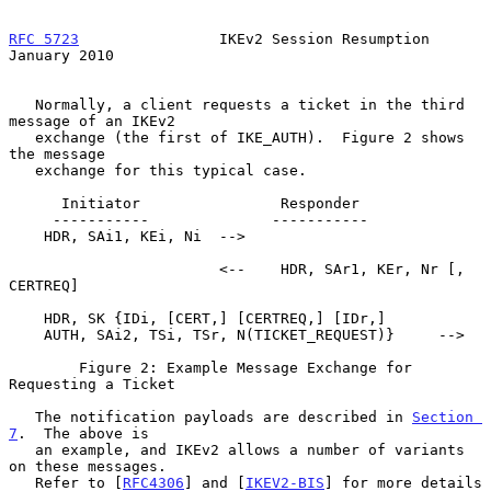
RFC 5723
                IKEv2 Session Resumption            
January 2010
   Normally, a client requests a ticket in the third 
message of an IKEv2

   exchange (the first of IKE_AUTH).  Figure 2 shows 
the message

   exchange for this typical case.

      Initiator                Responder

     -----------              -----------

    HDR, SAi1, KEi, Ni  -->

                        <--    HDR, SAr1, KEr, Nr [, 
CERTREQ]

    HDR, SK {IDi, [CERT,] [CERTREQ,] [IDr,]

    AUTH, SAi2, TSi, TSr, N(TICKET_REQUEST)}     -->

        Figure 2: Example Message Exchange for 
Requesting a Ticket

   The notification payloads are described in 
Section 
7
.  The above is

   an example, and IKEv2 allows a number of variants 
on these messages.

   Refer to [
RFC4306
] and [
IKEV2-BIS
] for more details 