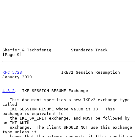
Sheffer & Tschofenig        Standards Track                     
[Page 9]
RFC 5723
                IKEv2 Session Resumption            
January 2010
4.3.2
.  IKE_SESSION_RESUME Exchange
   This document specifies a new IKEv2 exchange type 
called

   IKE_SESSION_RESUME whose value is 38.  This 
exchange is equivalent to

   the IKE_SA_INIT exchange, and MUST be followed by 
an IKE_AUTH

   exchange.  The client SHOULD NOT use this exchange 
type unless it

   knows that the gateway supports it (this condition 