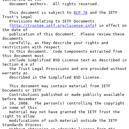
   document authors.  All rights reserved.

   This document is subject to 
BCP 78
 and the IETF 
Trust's Legal

   Provisions Relating to IETF Documents

   (
http://trustee.ietf.org/license-info
) in effect on 
the date of

   publication of this document.  Please review these 
documents

   carefully, as they describe your rights and 
restrictions with respect

   to this document.  Code Components extracted from 
this document must

   include Simplified BSD License text as described in 
Section 4.e of

   the Trust Legal Provisions and are provided without 
warranty as

   described in the Simplified BSD License.

   This document may contain material from IETF 
Documents or IETF

   Contributions published or made publicly available 
before November

   10, 2008.  The person(s) controlling the copyright 
in some of this

   material may not have granted the IETF Trust the 
right to allow

   modifications of such material outside the IETF 
Standards Process.
