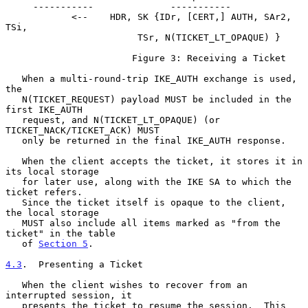
     -----------              -----------

            <--    HDR, SK {IDr, [CERT,] AUTH, SAr2, 
TSi,

                        TSr, N(TICKET_LT_OPAQUE) }

                       Figure 3: Receiving a Ticket

   When a multi-round-trip IKE_AUTH exchange is used, 
the

   N(TICKET_REQUEST) payload MUST be included in the 
first IKE_AUTH

   request, and N(TICKET_LT_OPAQUE) (or 
TICKET_NACK/TICKET_ACK) MUST

   only be returned in the final IKE_AUTH response.

   When the client accepts the ticket, it stores it in 
its local storage

   for later use, along with the IKE SA to which the 
ticket refers.

   Since the ticket itself is opaque to the client, 
the local storage

   MUST also include all items marked as "from the 
ticket" in the table

   of 
Section 5
.

4.3
.  Presenting a Ticket
   When the client wishes to recover from an 
interrupted session, it

   presents the ticket to resume the session.  This 