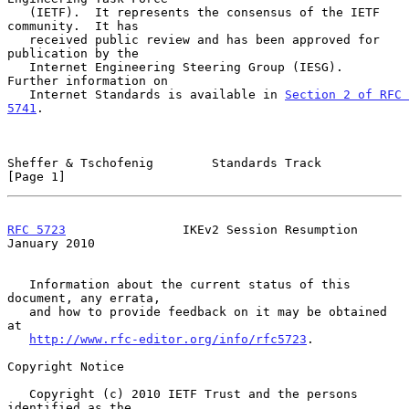
   (IETF).  It represents the consensus of the IETF 
community.  It has

   received public review and has been approved for 
publication by the

   Internet Engineering Steering Group (IESG).  
Further information on

   Internet Standards is available in 
Section 2 of RFC 
5741
.

Sheffer & Tschofenig        Standards Track                     
[Page 1]
RFC 5723
                IKEv2 Session Resumption            
January 2010
   Information about the current status of this 
document, any errata,

   and how to provide feedback on it may be obtained 
at

http://www.rfc-editor.org/info/rfc5723
.

Copyright Notice

   Copyright (c) 2010 IETF Trust and the persons 
identified as the
