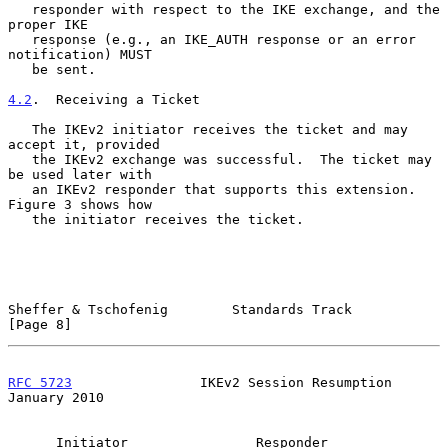
   responder with respect to the IKE exchange, and the 
proper IKE

   response (e.g., an IKE_AUTH response or an error 
notification) MUST

   be sent.

4.2
.  Receiving a Ticket
   The IKEv2 initiator receives the ticket and may 
accept it, provided

   the IKEv2 exchange was successful.  The ticket may 
be used later with

   an IKEv2 responder that supports this extension.  
Figure 3 shows how

   the initiator receives the ticket.

Sheffer & Tschofenig        Standards Track                     
[Page 8]
RFC 5723
                IKEv2 Session Resumption            
January 2010
      Initiator                Responder
