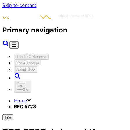
Skip to content
Primary navigation
The RFC Series
For Authors
About Us
Home
RFC 5723
Info