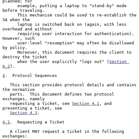
planned; for

      example, putting a laptop to "stand-by" mode 
before traveling.

      This mechanism could be used to re-establish the 
SA when the

      laptop is switched back on (again, with less 
overhead and without

      requiring user interaction for authentication).  
However, such

      user-level "resumption" may often be disallowed 
by policy.

      Moreover, this document requires the client to 
destroy the ticket

      when the user explicitly "logs out" (
Section 
6.2
).

4
.  Protocol Sequences
   This section provides protocol details and contains 
the normative

   parts.  This document defines two protocol 
exchanges, namely

   requesting a ticket, see 
Section 4.1
, and 
presenting a ticket, see

Section 4.3
.

4.1
.  Requesting a Ticket
   A client MAY request a ticket in the following 
exchanges:
