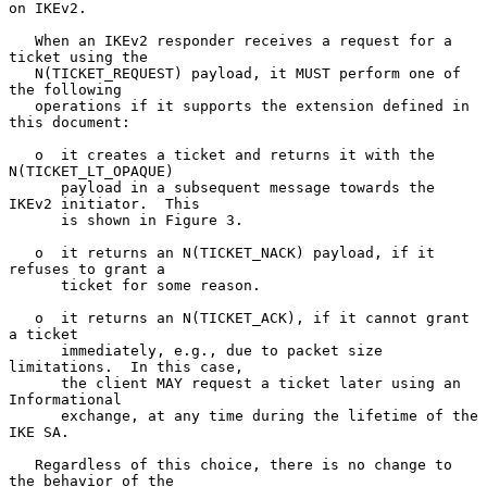
on IKEv2.

   When an IKEv2 responder receives a request for a 
ticket using the

   N(TICKET_REQUEST) payload, it MUST perform one of 
the following

   operations if it supports the extension defined in 
this document:

   o  it creates a ticket and returns it with the 
N(TICKET_LT_OPAQUE)

      payload in a subsequent message towards the 
IKEv2 initiator.  This

      is shown in Figure 3.

   o  it returns an N(TICKET_NACK) payload, if it 
refuses to grant a

      ticket for some reason.

   o  it returns an N(TICKET_ACK), if it cannot grant 
a ticket

      immediately, e.g., due to packet size 
limitations.  In this case,

      the client MAY request a ticket later using an 
Informational

      exchange, at any time during the lifetime of the 
IKE SA.

   Regardless of this choice, there is no change to 
the behavior of the
