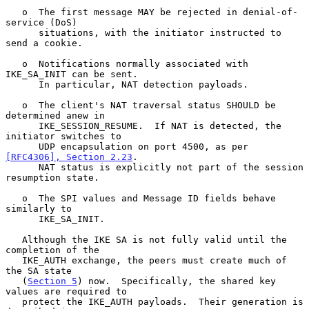
   o  The first message MAY be rejected in denial-of-
service (DoS)

      situations, with the initiator instructed to 
send a cookie.

   o  Notifications normally associated with 
IKE_SA_INIT can be sent.

      In particular, NAT detection payloads.

   o  The client's NAT traversal status SHOULD be 
determined anew in

      IKE_SESSION_RESUME.  If NAT is detected, the 
initiator switches to

      UDP encapsulation on port 4500, as per 
[RFC4306], Section 2.23
.

      NAT status is explicitly not part of the session 
resumption state.

   o  The SPI values and Message ID fields behave 
similarly to

      IKE_SA_INIT.

   Although the IKE SA is not fully valid until the 
completion of the

   IKE_AUTH exchange, the peers must create much of 
the SA state

   (
Section 5
) now.  Specifically, the shared key 
values are required to

   protect the IKE_AUTH payloads.  Their generation is 