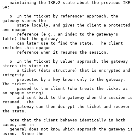
   maintaining the IKEv2 state about the previous IKE 
SA:

   o  In the "ticket by reference" approach, the 
gateway stores the

      state locally, and gives the client a protected 
and opaque

      reference (e.g., an index to the gateway's 
table) that the gateway

      can later use to find the state.  The client 
includes this opaque

      reference when it resumes the session.

   o  In the "ticket by value" approach, the gateway 
stores its state in

      a ticket (data structure) that is encrypted and 
integrity-

      protected by a key known only to the gateway.  
The ticket is

      passed to the client (who treats the ticket as 
an opaque string)

      and sent back to the gateway when the session is 
resumed.  The

      gateway can then decrypt the ticket and recover 
the state.

   Note that the client behaves identically in both 
cases, and in

   general does not know which approach the gateway is 
using.  Since the
