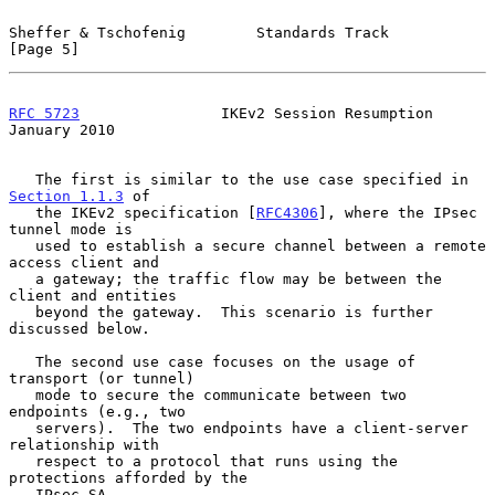
Sheffer & Tschofenig        Standards Track                     
[Page 5]
RFC 5723
                IKEv2 Session Resumption            
January 2010
   The first is similar to the use case specified in 
Section 1.1.3
 of

   the IKEv2 specification [
RFC4306
], where the IPsec 
tunnel mode is

   used to establish a secure channel between a remote 
access client and

   a gateway; the traffic flow may be between the 
client and entities

   beyond the gateway.  This scenario is further 
discussed below.

   The second use case focuses on the usage of 
transport (or tunnel)

   mode to secure the communicate between two 
endpoints (e.g., two

   servers).  The two endpoints have a client-server 
relationship with

   respect to a protocol that runs using the 
protections afforded by the

   IPsec SA.
