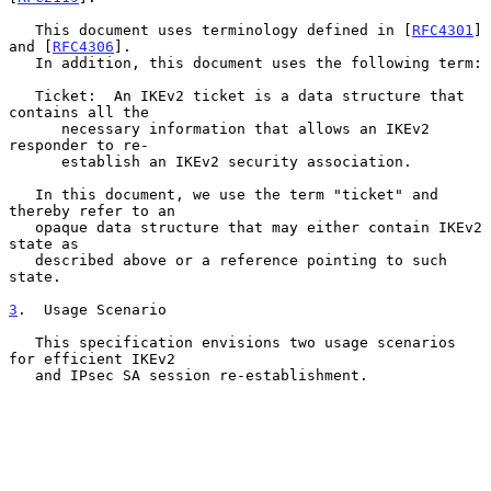
   This document uses terminology defined in [
RFC4301
] 
and [
RFC4306
].

   In addition, this document uses the following term:

   Ticket:  An IKEv2 ticket is a data structure that 
contains all the

      necessary information that allows an IKEv2 
responder to re-

      establish an IKEv2 security association.

   In this document, we use the term "ticket" and 
thereby refer to an

   opaque data structure that may either contain IKEv2 
state as

   described above or a reference pointing to such 
state.

3
.  Usage Scenario
   This specification envisions two usage scenarios 
for efficient IKEv2

   and IPsec SA session re-establishment.
