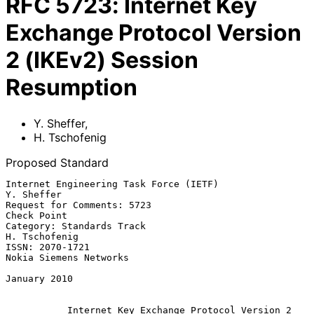
RFC
5723
:
Internet Key
Exchange Protocol Version
2 (IKEv2) Session
Resumption
Y. Sheffer
,
H. Tschofenig
Proposed Standard
Internet Engineering Task Force (IETF)                        
Y. Sheffer

Request for Comments: 5723                                   
Check Point

Category: Standards Track                                  
H. Tschofenig

ISSN: 2070-1721                                   
Nokia Siemens Networks

January 2010

Internet Key Exchange Protocol Version 2 