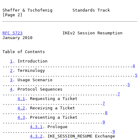
Sheffer & Tschofenig        Standards Track                     
[Page 2]
RFC 5723
                IKEv2 Session Resumption            
January 2010
Table of Contents

1
. Introduction 
....................................................
4
2
. Terminology 
.....................................................
5
3
. Usage Scenario 
..................................................
5
4
. Protocol Sequences 
..............................................
7
4.1
. Requesting a Ticket 
........................................
7
4.2
. Receiving a Ticket 
.........................................
8
4.3
. Presenting a Ticket 
........................................
9
4.3.1
. Prologue 
............................................
9
4.3.2
. IKE_SESSION_RESUME Exchange 