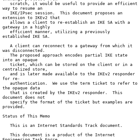
   scratch, it would be useful to provide an efficient 
way to resume an

   IKE/IPsec session.  This document proposes an 
extension to IKEv2 that

   allows a client to re-establish an IKE SA with a 
gateway in a highly

   efficient manner, utilizing a previously 
established IKE SA.

   A client can reconnect to a gateway from which it 
was disconnected.

   The proposed approach encodes partial IKE state 
into an opaque

   ticket, which can be stored on the client or in a 
centralized store,

   and is later made available to the IKEv2 responder 
for re-

   authentication.  We use the term ticket to refer to 
the opaque data

   that is created by the IKEv2 responder.  This 
document does not

   specify the format of the ticket but examples are 
provided.

Status of This Memo

   This is an Internet Standards Track document.

   This document is a product of the Internet 
Engineering Task Force
