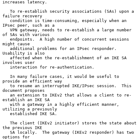
increases latency.

   To re-establish security associations (SAs) upon a 
failure recovery

   condition is time-consuming, especially when an 
IPsec peer, such as a

   VPN gateway, needs to re-establish a large number 
of SAs with various

   endpoints.  A high number of concurrent sessions 
might cause

   additional problems for an IPsec responder.  
Usability is also

   affected when the re-establishment of an IKE SA 
involves user

   interaction for re-authentication.

   In many failure cases, it would be useful to 
provide an efficient way

   to resume an interrupted IKE/IPsec session.  This 
document proposes

   an extension to IKEv2 that allows a client to re-
establish an IKE SA

   with a gateway in a highly efficient manner, 
utilizing a previously

   established IKE SA.

   The client (IKEv2 initiator) stores the state about 
the previous IKE

   SA locally.  The gateway (IKEv2 responder) has two 
options for
