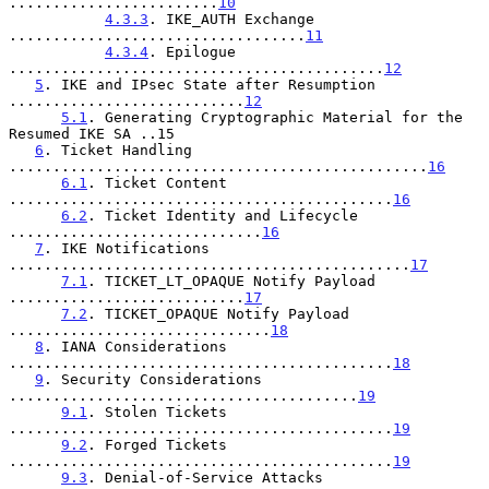
........................
10
4.3.3
. IKE_AUTH Exchange 
..................................
11
4.3.4
. Epilogue 
...........................................
12
5
. IKE and IPsec State after Resumption 
...........................
12
5.1
. Generating Cryptographic Material for the 
Resumed IKE SA ..15

6
. Ticket Handling 
................................................
16
6.1
. Ticket Content 
............................................
16
6.2
. Ticket Identity and Lifecycle 
.............................
16
7
. IKE Notifications 
..............................................
17
7.1
. TICKET_LT_OPAQUE Notify Payload 
...........................
17
7.2
. TICKET_OPAQUE Notify Payload 
..............................
18
8
. IANA Considerations 
............................................
18
9
. Security Considerations 
........................................
19
9.1
. Stolen Tickets 
............................................
19
9.2
. Forged Tickets 
............................................
19
9.3
. Denial-of-Service Attacks 