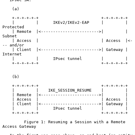
    (a)

    +-+-+-+-+-+                          +-+-+-+-+-+

    |         |      IKEv2/IKEv2-EAP     |         |     
Protected

    | Remote  |<------------------------>|         |     
Subnet

    | Access  |                          | Access  |<-
-- and/or

    | Client  |<------------------------>| Gateway |     
Internet

    |         |      IPsec tunnel        |         |

    +-+-+-+-+-+                          +-+-+-+-+-+

    (b)

    +-+-+-+-+-+                          +-+-+-+-+-+

    |         |    IKE_SESSION_RESUME    |         |

    | Remote  |<------------------------>|         |

    | Access  |                          | Access  |

    | Client  |<------------------------>| Gateway |

    |         |      IPsec tunnel        |         |

    +-+-+-+-+-+                          +-+-+-+-+-+

         Figure 1: Resuming a Session with a Remote 
Access Gateway
