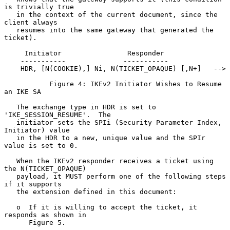
is trivially true

   in the context of the current document, since the 
client always

   resumes into the same gateway that generated the 
ticket).

     Initiator                Responder

    -----------              -----------

    HDR, [N(COOKIE),] Ni, N(TICKET_OPAQUE) [,N+]   -->

           Figure 4: IKEv2 Initiator Wishes to Resume 
an IKE SA

   The exchange type in HDR is set to 
'IKE_SESSION_RESUME'.  The

   initiator sets the SPIi (Security Parameter Index, 
Initiator) value

   in the HDR to a new, unique value and the SPIr 
value is set to 0.

   When the IKEv2 responder receives a ticket using 
the N(TICKET_OPAQUE)

   payload, it MUST perform one of the following steps 
if it supports

   the extension defined in this document:

   o  If it is willing to accept the ticket, it 
responds as shown in

      Figure 5.
