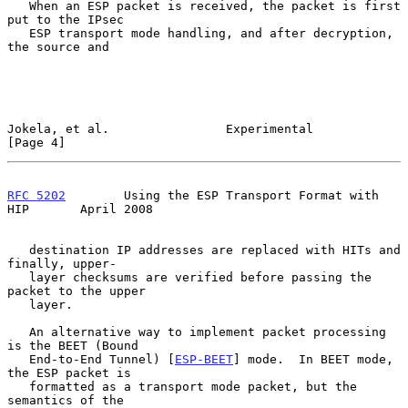
   When an ESP packet is received, the packet is first 
put to the IPsec

   ESP transport mode handling, and after decryption, 
the source and

Jokela, et al.                Experimental                      
[Page 4]
RFC 5202
        Using the ESP Transport Format with 
HIP       April 2008
   destination IP addresses are replaced with HITs and 
finally, upper-

   layer checksums are verified before passing the 
packet to the upper

   layer.

   An alternative way to implement packet processing 
is the BEET (Bound

   End-to-End Tunnel) [
ESP-BEET
] mode.  In BEET mode, 
the ESP packet is

   formatted as a transport mode packet, but the 
semantics of the
