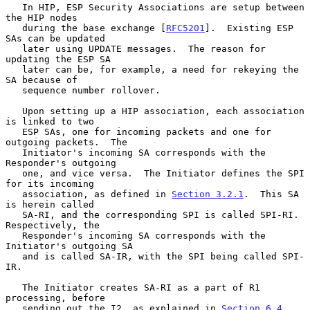
   In HIP, ESP Security Associations are setup between 
the HIP nodes

   during the base exchange [
RFC5201
].  Existing ESP 
SAs can be updated

   later using UPDATE messages.  The reason for 
updating the ESP SA

   later can be, for example, a need for rekeying the 
SA because of

   sequence number rollover.

   Upon setting up a HIP association, each association 
is linked to two

   ESP SAs, one for incoming packets and one for 
outgoing packets.  The

   Initiator's incoming SA corresponds with the 
Responder's outgoing

   one, and vice versa.  The Initiator defines the SPI 
for its incoming

   association, as defined in 
Section 3.2.1
.  This SA 
is herein called

   SA-RI, and the corresponding SPI is called SPI-RI.  
Respectively, the

   Responder's incoming SA corresponds with the 
Initiator's outgoing SA

   and is called SA-IR, with the SPI being called SPI-
IR.

   The Initiator creates SA-RI as a part of R1 
processing, before

   sending out the I2, as explained in 
Section 6.4
.  