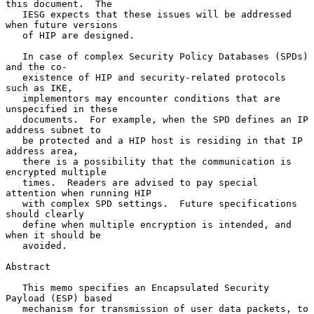
this document.  The

   IESG expects that these issues will be addressed 
when future versions

   of HIP are designed.

   In case of complex Security Policy Databases (SPDs) 
and the co-

   existence of HIP and security-related protocols 
such as IKE,

   implementors may encounter conditions that are 
unspecified in these

   documents.  For example, when the SPD defines an IP 
address subnet to

   be protected and a HIP host is residing in that IP 
address area,

   there is a possibility that the communication is 
encrypted multiple

   times.  Readers are advised to pay special 
attention when running HIP

   with complex SPD settings.  Future specifications 
should clearly

   define when multiple encryption is intended, and 
when it should be

   avoided.

Abstract

   This memo specifies an Encapsulated Security 
Payload (ESP) based

   mechanism for transmission of user data packets, to 