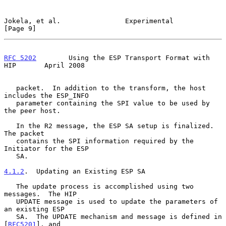
Jokela, et al.                Experimental                      
[Page 9]
RFC 5202
        Using the ESP Transport Format with 
HIP       April 2008
   packet.  In addition to the transform, the host 
includes the ESP_INFO

   parameter containing the SPI value to be used by 
the peer host.

   In the R2 message, the ESP SA setup is finalized.  
The packet

   contains the SPI information required by the 
Initiator for the ESP

   SA.

4.1.2
.  Updating an Existing ESP SA
   The update process is accomplished using two 
messages.  The HIP

   UPDATE message is used to update the parameters of 
an existing ESP

   SA.  The UPDATE mechanism and message is defined in 
[
RFC5201
], and
