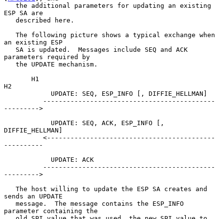
   the additional parameters for updating an existing 
ESP SA are

   described here.

   The following picture shows a typical exchange when 
an existing ESP

   SA is updated.  Messages include SEQ and ACK 
parameters required by

   the UPDATE mechanism.

       H1                                                          
H2

            UPDATE: SEQ, ESP_INFO [, DIFFIE_HELLMAN]

          --------------------------------------------
--------->

            UPDATE: SEQ, ACK, ESP_INFO [, 
DIFFIE_HELLMAN]

          <-------------------------------------------
----------

            UPDATE: ACK

          --------------------------------------------
--------->

   The host willing to update the ESP SA creates and 
sends an UPDATE

   message.  The message contains the ESP_INFO 
parameter containing the

   old SPI value that was used, the new SPI value to 