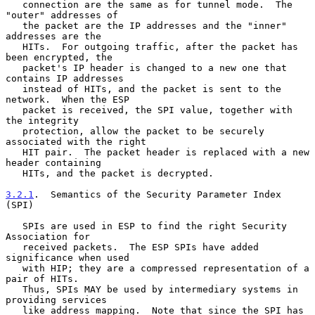
   connection are the same as for tunnel mode.  The 
"outer" addresses of

   the packet are the IP addresses and the "inner" 
addresses are the

   HITs.  For outgoing traffic, after the packet has 
been encrypted, the

   packet's IP header is changed to a new one that 
contains IP addresses

   instead of HITs, and the packet is sent to the 
network.  When the ESP

   packet is received, the SPI value, together with 
the integrity

   protection, allow the packet to be securely 
associated with the right

   HIT pair.  The packet header is replaced with a new 
header containing

   HITs, and the packet is decrypted.

3.2.1
.  Semantics of the Security Parameter Index 
(SPI)
   SPIs are used in ESP to find the right Security 
Association for

   received packets.  The ESP SPIs have added 
significance when used

   with HIP; they are a compressed representation of a 
pair of HITs.

   Thus, SPIs MAY be used by intermediary systems in 
providing services

   like address mapping.  Note that since the SPI has 