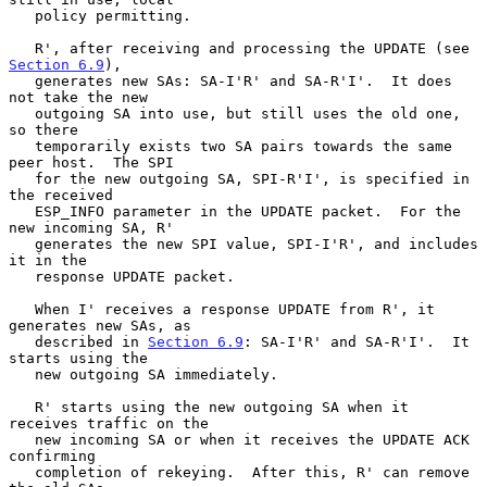
   policy permitting.

   R', after receiving and processing the UPDATE (see 
Section 6.9
),

   generates new SAs: SA-I'R' and SA-R'I'.  It does 
not take the new

   outgoing SA into use, but still uses the old one, 
so there

   temporarily exists two SA pairs towards the same 
peer host.  The SPI

   for the new outgoing SA, SPI-R'I', is specified in 
the received

   ESP_INFO parameter in the UPDATE packet.  For the 
new incoming SA, R'

   generates the new SPI value, SPI-I'R', and includes 
it in the

   response UPDATE packet.

   When I' receives a response UPDATE from R', it 
generates new SAs, as

   described in 
Section 6.9
: SA-I'R' and SA-R'I'.  It 
starts using the

   new outgoing SA immediately.

   R' starts using the new outgoing SA when it 
receives traffic on the

   new incoming SA or when it receives the UPDATE ACK 
confirming

   completion of rekeying.  After this, R' can remove 