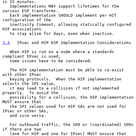
is 15 minutes.

   Implementations MAY support lifetimes for the 
various ESP transforms.

   Each implementation SHOULD implement per-HIT 
configuration of the

   inactivity timeout, allowing statically configured 
HIP associations

   to stay alive for days, even when inactive.

3.4
.  IPsec and HIP ESP Implementation Considerations
   When HIP is run on a node where a standards 
compliant IPsec is used,

   some issues have to be considered.

   The HIP implementation must be able to co-exist 
with other IPsec

   keying protocols.  When the HIP implementation 
selects the SPI value,

   it may lead to a collision if not implemented 
properly.  To avoid the

   possibility for a collision, the HIP implementation 
MUST ensure that

   the SPI values used for HIP SAs are not used for 
IPsec or other SAs,

   and vice versa.

   For outbound traffic, the SPD or (coordinated) SPDs 
if there are two

   (one for HIP and one for IPsec) MUST ensure that 