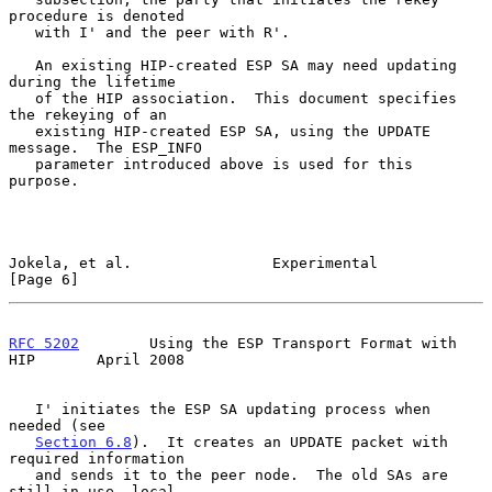
procedure is denoted

   with I' and the peer with R'.

   An existing HIP-created ESP SA may need updating 
during the lifetime

   of the HIP association.  This document specifies 
the rekeying of an

   existing HIP-created ESP SA, using the UPDATE 
message.  The ESP_INFO

   parameter introduced above is used for this 
purpose.

Jokela, et al.                Experimental                      
[Page 6]
RFC 5202
        Using the ESP Transport Format with 
HIP       April 2008
   I' initiates the ESP SA updating process when 
needed (see

Section 6.8
).  It creates an UPDATE packet with 
required information

   and sends it to the peer node.  The old SAs are 
still in use, local
