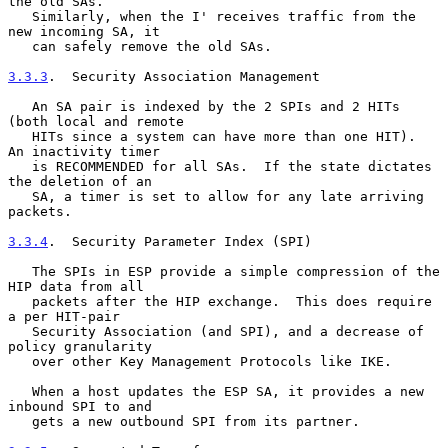
the old SAs.

   Similarly, when the I' receives traffic from the 
new incoming SA, it

   can safely remove the old SAs.

3.3.3
.  Security Association Management
   An SA pair is indexed by the 2 SPIs and 2 HITs 
(both local and remote

   HITs since a system can have more than one HIT).  
An inactivity timer

   is RECOMMENDED for all SAs.  If the state dictates 
the deletion of an

   SA, a timer is set to allow for any late arriving 
packets.

3.3.4
.  Security Parameter Index (SPI)
   The SPIs in ESP provide a simple compression of the 
HIP data from all

   packets after the HIP exchange.  This does require 
a per HIT-pair

   Security Association (and SPI), and a decrease of 
policy granularity

   over other Key Management Protocols like IKE.

   When a host updates the ESP SA, it provides a new 
inbound SPI to and

   gets a new outbound SPI from its partner.
