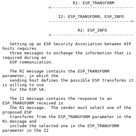
                             R1: ESP_TRANSFORM

                   <----------------------------------

                       I2: ESP_TRANSFORM, ESP_INFO

                   ---------------------------------->

                               R2: ESP_INFO

                   <----------------------------------

   Setting up an ESP Security Association between HIP 
hosts requires

   three messages to exchange the information that is 
required during an

   ESP communication.

   The R1 message contains the ESP_TRANSFORM 
parameter, in which the

   sending host defines the possible ESP transforms it 
is willing to use

   for the ESP SA.

   The I2 message contains the response to an 
ESP_TRANSFORM received in

   the R1 message.  The sender must select one of the 
proposed ESP

   transforms from the ESP_TRANSFORM parameter in the 
R1 message and

   include the selected one in the ESP_TRANSFORM 
parameter in the I2
