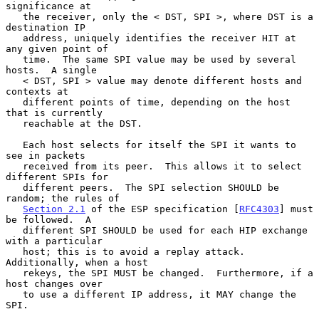
significance at

   the receiver, only the < DST, SPI >, where DST is a 
destination IP

   address, uniquely identifies the receiver HIT at 
any given point of

   time.  The same SPI value may be used by several 
hosts.  A single

   < DST, SPI > value may denote different hosts and 
contexts at

   different points of time, depending on the host 
that is currently

   reachable at the DST.

   Each host selects for itself the SPI it wants to 
see in packets

   received from its peer.  This allows it to select 
different SPIs for

   different peers.  The SPI selection SHOULD be 
random; the rules of

Section 2.1
 of the ESP specification [
RFC4303
] must 
be followed.  A

   different SPI SHOULD be used for each HIP exchange 
with a particular

   host; this is to avoid a replay attack.  
Additionally, when a host

   rekeys, the SPI MUST be changed.  Furthermore, if a 
host changes over

   to use a different IP address, it MAY change the 
SPI.
