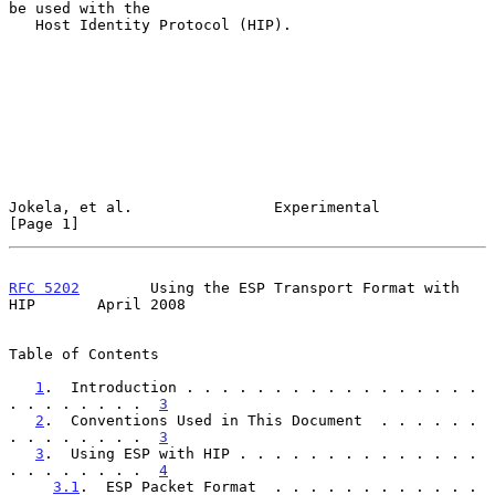
be used with the

   Host Identity Protocol (HIP).

Jokela, et al.                Experimental                      
[Page 1]
RFC 5202
        Using the ESP Transport Format with 
HIP       April 2008
Table of Contents

1
.  Introduction . . . . . . . . . . . . . . . . . 
. . . . . . . .  
3
2
.  Conventions Used in This Document  . . . . . . 
. . . . . . . .  
3
3
.  Using ESP with HIP . . . . . . . . . . . . . . 
. . . . . . . .  
4
3.1
.  ESP Packet Format  . . . . . . . . . . . . 