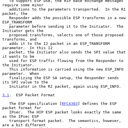
   To support ESP use, the HIP base exchange messages 
require some minor

   additions to the parameters transported.  In the R1 
packet, the

   Responder adds the possible ESP transforms in a new 
ESP_TRANSFORM

   parameter before sending it to the Initiator.  The 
Initiator gets the

   proposed transforms, selects one of those proposed 
transforms, and

   adds it to the I2 packet in an ESP_TRANSFORM 
parameter.  In this I2

   packet, the Initiator also sends the SPI value that 
it wants to be

   used for ESP traffic flowing from the Responder to 
the Initiator.

   This information is carried using the new ESP_INFO 
parameter.  When

   finalizing the ESP SA setup, the Responder sends 
its SPI value to the

   Initiator in the R2 packet, again using ESP_INFO.

3.1
.  ESP Packet Format
   The ESP specification [
RFC4303
] defines the ESP 
packet format for

   IPsec.  The HIP ESP packet looks exactly the same 
as the IPsec ESP

   transport format packet.  The semantics, however, 
are a bit different
