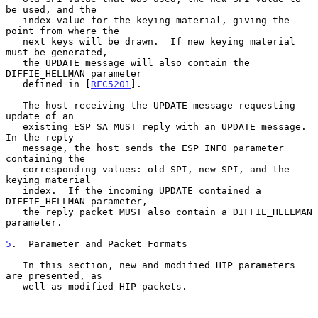
be used, and the

   index value for the keying material, giving the 
point from where the

   next keys will be drawn.  If new keying material 
must be generated,

   the UPDATE message will also contain the 
DIFFIE_HELLMAN parameter

   defined in [
RFC5201
].

   The host receiving the UPDATE message requesting 
update of an

   existing ESP SA MUST reply with an UPDATE message.  
In the reply

   message, the host sends the ESP_INFO parameter 
containing the

   corresponding values: old SPI, new SPI, and the 
keying material

   index.  If the incoming UPDATE contained a 
DIFFIE_HELLMAN parameter,

   the reply packet MUST also contain a DIFFIE_HELLMAN 
parameter.

5
.  Parameter and Packet Formats
   In this section, new and modified HIP parameters 
are presented, as

   well as modified HIP packets.
