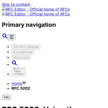
Skip to content
Primary navigation
The RFC Series
For Authors
About Us
Home
RFC 5202
Info