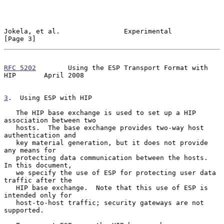
Jokela, et al.                Experimental                      
[Page 3]
RFC 5202
        Using the ESP Transport Format with 
HIP       April 2008
3
.  Using ESP with HIP
   The HIP base exchange is used to set up a HIP 
association between two

   hosts.  The base exchange provides two-way host 
authentication and

   key material generation, but it does not provide 
any means for

   protecting data communication between the hosts.  
In this document,

   we specify the use of ESP for protecting user data 
traffic after the

   HIP base exchange.  Note that this use of ESP is 
intended only for

   host-to-host traffic; security gateways are not 
supported.
