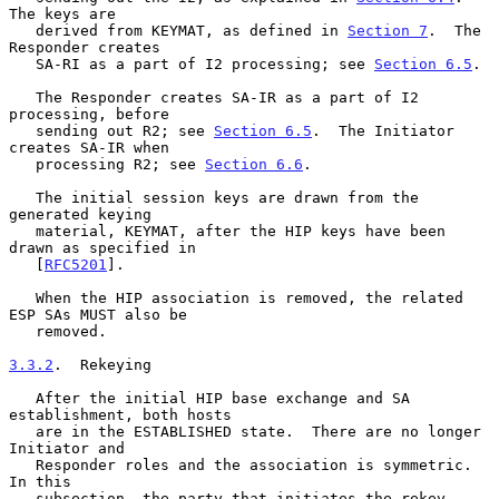
The keys are

   derived from KEYMAT, as defined in 
Section 7
.  The 
Responder creates

   SA-RI as a part of I2 processing; see 
Section 6.5
.

   The Responder creates SA-IR as a part of I2 
processing, before

   sending out R2; see 
Section 6.5
.  The Initiator 
creates SA-IR when

   processing R2; see 
Section 6.6
.

   The initial session keys are drawn from the 
generated keying

   material, KEYMAT, after the HIP keys have been 
drawn as specified in

   [
RFC5201
].

   When the HIP association is removed, the related 
ESP SAs MUST also be

   removed.

3.3.2
.  Rekeying
   After the initial HIP base exchange and SA 
establishment, both hosts

   are in the ESTABLISHED state.  There are no longer 
Initiator and

   Responder roles and the association is symmetric.  
In this

   subsection, the party that initiates the rekey 