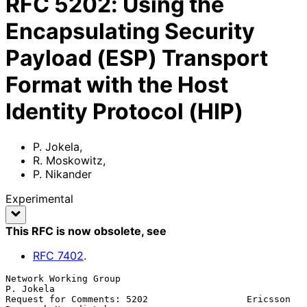
RFC
5202
:
Using the
Encapsulating Security
Payload (ESP) Transport
Format with the Host
Identity Protocol (HIP)
P. Jokela
,
R. Moskowitz
,
P. Nikander
Experimental
This RFC is now obsolete
, see
RFC
7402
.
Network Working Group                                          
P. Jokela

Request for Comments: 5202                  Ericsson 