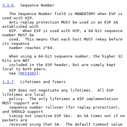
3.3.6
.  Sequence Number
   The Sequence Number field is MANDATORY when ESP is 
used with HIP.

   Anti-replay protection MUST be used in an ESP SA 
established with

   HIP.  When ESP is used with HIP, a 64-bit sequence 
number MUST be

   used.  This means that each host MUST rekey before 
its sequence

   number reaches 2^64.

   When using a 64-bit sequence number, the higher 32 
bits are NOT

   included in the ESP header, but are simply kept 
local to both peers.

   See [
RFC4301
].

3.3.7
.  Lifetimes and Timers
   HIP does not negotiate any lifetimes.  All ESP 
lifetimes are local

   policy.  The only lifetimes a HIP implementation 
MUST support are

   sequence number rollover (for replay protection), 
and SHOULD support

   timing out inactive ESP SAs.  An SA times out if no 
packets are

   received using that SA.  The default timeout value 