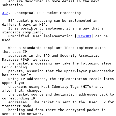
   and are described in more detail in the next 
subsection.

3.2
.  Conceptual ESP Packet Processing
   ESP packet processing can be implemented in 
different ways in HIP.

   It is possible to implement it in a way that a 
standards compliant,

   unmodified IPsec implementation [
RFC4303
] can be 
used.

   When a standards compliant IPsec implementation 
that uses IP

   addresses in the SPD and Security Association 
Database (SAD) is used,

   the packet processing may take the following steps.  
For outgoing

   packets, assuming that the upper-layer pseudoheader 
has been built

   using IP addresses, the implementation recalculates 
upper-layer

   checksums using Host Identity Tags (HITs) and, 
after that, changes

   the packet source and destination addresses back to 
corresponding IP

   addresses.  The packet is sent to the IPsec ESP for 
transport mode

   handling and from there the encrypted packet is 
sent to the network.
