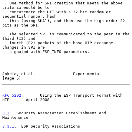
   One method for SPI creation that meets the above 
criteria would be to

   concatenate the HIT with a 32-bit random or 
sequential number, hash

   this (using SHA1), and then use the high-order 32 
bits as the SPI.

   The selected SPI is communicated to the peer in the 
third (I2) and

   fourth (R2) packets of the base HIP exchange.  
Changes in SPI are

   signaled with ESP_INFO parameters.

Jokela, et al.                Experimental                      
[Page 5]
RFC 5202
        Using the ESP Transport Format with 
HIP       April 2008
3.3
.  Security Association Establishment and 
Maintenance
3.3.1
.  ESP Security Associations