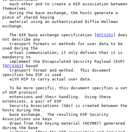
   each other and to create a HIP association between 
themselves.

   During the base exchange, the hosts generate a 
piece of shared keying

   material using an authenticated Diffie-Hellman 
exchange.

   The HIP base exchange specification [
RFC5201
] does 
not describe any

   transport formats or methods for user data to be 
used during the

   actual communication; it only defines that it is 
mandatory to

   implement the Encapsulated Security Payload (ESP) 
[
RFC4303
] based

   transport format and method.  This document 
specifies how ESP is used

   with HIP to carry actual user data.

   To be more specific, this document specifies a set 
of HIP protocol

   extensions and their handling.  Using these 
extensions, a pair of ESP

   Security Associations (SAs) is created between the 
hosts during the

   base exchange.  The resulting ESP Security 
Associations use keys

   drawn from the keying material (KEYMAT) generated 
during the base
