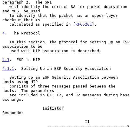
paragraph 2.  The SPI

   will identify the correct SA for packet decryption 
and MUST be used

   to identify that the packet has an upper-layer 
checksum that is

   calculated as specified in [
RFC5201
].

4
.  The Protocol
   In this section, the protocol for setting up an ESP 
association to be

   used with HIP association is described.

4.1
.  ESP in HIP
4.1.1
.  Setting Up an ESP Security Association
   Setting up an ESP Security Association between 
hosts using HIP

   consists of three messages passed between the 
hosts.  The parameters

   are included in R1, I2, and R2 messages during base 
exchange.

                 Initiator                             
Responder

                                   I1

                   ---------------------------------->
