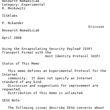
Research NomadicLab

Category: Experimental                                      
R. Moskowitz

ICSAlabs

P. Nikander

                                            Ericsson 
Research NomadicLab

April 2008

Using the Encapsulating Security Payload (ESP) 
Transport Format with the

                      Host Identity Protocol (HIP)

Status of This Memo

   This memo defines an Experimental Protocol for the 
Internet

   community.  It does not specify an Internet 
standard of any kind.

   Discussion and suggestions for improvement are 
requested.

   Distribution of this memo is unlimited.

IESG Note

   The following issues describe IESG concerns about 