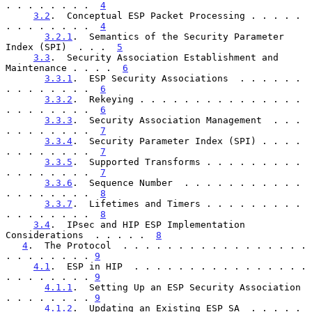
. . . . . . . .  
4
3.2
.  Conceptual ESP Packet Processing . . . . . 
. . . . . . . .  
4
3.2.1
.  Semantics of the Security Parameter 
Index (SPI)  . . .  
5
3.3
.  Security Association Establishment and 
Maintenance . . . .  
6
3.3.1
.  ESP Security Associations  . . . . . . 
. . . . . . . .  
6
3.3.2
.  Rekeying . . . . . . . . . . . . . . . 
. . . . . . . .  
6
3.3.3
.  Security Association Management  . . . 
. . . . . . . .  
7
3.3.4
.  Security Parameter Index (SPI) . . . . 
. . . . . . . .  
7
3.3.5
.  Supported Transforms . . . . . . . . . 
. . . . . . . .  
7
3.3.6
.  Sequence Number  . . . . . . . . . . . 
. . . . . . . .  
8
3.3.7
.  Lifetimes and Timers . . . . . . . . . 
. . . . . . . .  
8
3.4
.  IPsec and HIP ESP Implementation 
Considerations  . . . . .  
8
4
.  The Protocol  . . . . . . . . . . . . . . . . . 
. . . . . . . . 
9
4.1
.  ESP in HIP  . . . . . . . . . . . . . . . . 
. . . . . . . . 
9
4.1.1
.  Setting Up an ESP Security Association  
. . . . . . . . 
9
4.1.2
.  Updating an Existing ESP SA  . . . . . 