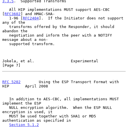
3.3.5
.  Supported Transforms
   All HIP implementations MUST support AES-CBC 
[
RFC3602
] and HMAC-SHA-

   1-96 [
RFC2404
].  If the Initiator does not support 
any of the

   transforms offered by the Responder, it should 
abandon the

   negotiation and inform the peer with a NOTIFY 
message about a non-

   supported transform.

Jokela, et al.                Experimental                      
[Page 7]
RFC 5202
        Using the ESP Transport Format with 
HIP       April 2008
   In addition to AES-CBC, all implementations MUST 
implement the ESP

   NULL encryption algorithm.  When the ESP NULL 
encryption is used, it

   MUST be used together with SHA1 or MD5 
authentication as specified in

Section 5.1.2