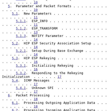
. . . . . . . . 
10
5
.  Parameter and Packet Formats . . . . . . . . . 
. . . . . . . . 
10
5.1
.  New Parameters . . . . . . . . . . . . . . 
. . . . . . . . 
11
5.1.1
.  ESP_INFO . . . . . . . . . . . . . . . 
. . . . . . . . 
11
5.1.2
.  ESP_TRANSFORM  . . . . . . . . . . . . 
. . . . . . . . 
13
5.1.3
.  NOTIFY Parameter . . . . . . . . . . . 
. . . . . . . . 
14
5.2
.  HIP ESP Security Association Setup . . . . 
. . . . . . . . 
14
5.2.1
.  Setup During Base Exchange . . . . . . 
. . . . . . . . 
14
5.3
.  HIP ESP Rekeying . . . . . . . . . . . . . 
. . . . . . . . 
16
5.3.1
.  Initializing Rekeying  . . . . . . . . 
. . . . . . . . 
16
5.3.2
.  Responding to the Rekeying 
Initialization  . . . . . . 
17
5.4
.  ICMP Messages  . . . . . . . . . . . . . . 
. . . . . . . . 
17
5.4.1
.  Unknown SPI  . . . . . . . . . . . . . 
. . . . . . . . 
17
6
.  Packet Processing  . . . . . . . . . . . . . . 
. . . . . . . . 
18
6.1
.  Processing Outgoing Application Data . . . 
. . . . . . . . 
18
6.2
.  Processing Incoming Application Data . . . 