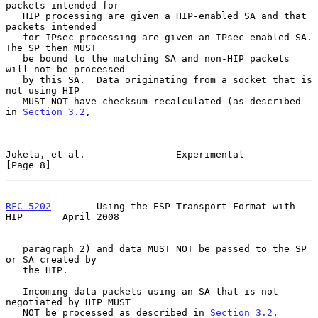
packets intended for

   HIP processing are given a HIP-enabled SA and that 
packets intended

   for IPsec processing are given an IPsec-enabled SA.  
The SP then MUST

   be bound to the matching SA and non-HIP packets 
will not be processed

   by this SA.  Data originating from a socket that is 
not using HIP

   MUST NOT have checksum recalculated (as described 
in 
Section 3.2
,

Jokela, et al.                Experimental                      
[Page 8]
RFC 5202
        Using the ESP Transport Format with 
HIP       April 2008
   paragraph 2) and data MUST NOT be passed to the SP 
or SA created by

   the HIP.

   Incoming data packets using an SA that is not 
negotiated by HIP MUST

   NOT be processed as described in 
Section 3.2
, 