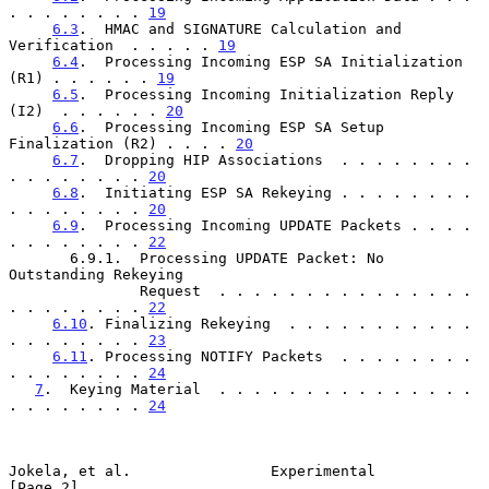
. . . . . . . . 
19
6.3
.  HMAC and SIGNATURE Calculation and 
Verification  . . . . . 
19
6.4
.  Processing Incoming ESP SA Initialization 
(R1) . . . . . . 
19
6.5
.  Processing Incoming Initialization Reply 
(I2)  . . . . . . 
20
6.6
.  Processing Incoming ESP SA Setup 
Finalization (R2) . . . . 
20
6.7
.  Dropping HIP Associations  . . . . . . . . 
. . . . . . . . 
20
6.8
.  Initiating ESP SA Rekeying . . . . . . . . 
. . . . . . . . 
20
6.9
.  Processing Incoming UPDATE Packets . . . . 
. . . . . . . . 
22
       6.9.1.  Processing UPDATE Packet: No 
Outstanding Rekeying

               Request  . . . . . . . . . . . . . . . 
. . . . . . . . 
22
6.10
. Finalizing Rekeying  . . . . . . . . . . . 
. . . . . . . . 
23
6.11
. Processing NOTIFY Packets  . . . . . . . . 
. . . . . . . . 
24
7
.  Keying Material  . . . . . . . . . . . . . . . 
. . . . . . . . 
24
Jokela, et al.                Experimental                      
[Page 2]