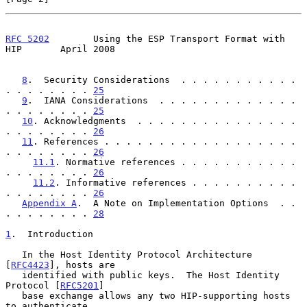
RFC 5202
        Using the ESP Transport Format with 
HIP       April 2008
8
.  Security Considerations  . . . . . . . . . . . 
. . . . . . . . 
25
9
.  IANA Considerations  . . . . . . . . . . . . . 
. . . . . . . . 
25
10
. Acknowledgments  . . . . . . . . . . . . . . . 
. . . . . . . . 
26
11
. References . . . . . . . . . . . . . . . . . . 
. . . . . . . . 
26
11.1
. Normative references . . . . . . . . . . . 
. . . . . . . . 
26
11.2
. Informative references . . . . . . . . . . 
. . . . . . . . 
26
Appendix A
.  A Note on Implementation Options  . . 
. . . . . . . . 
28
1
.  Introduction
   In the Host Identity Protocol Architecture 
[
RFC4423
], hosts are

   identified with public keys.  The Host Identity 
Protocol [
RFC5201
]

   base exchange allows any two HIP-supporting hosts 
to authenticate
