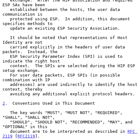
   exchange.  After the HIP association and required 
ESP SAs have been

   established between the hosts, the user data 
communication is

   protected using ESP.  In addition, this document 
specifies methods to

   update an existing ESP Security Association.

   It should be noted that representations of Host 
Identity are not

   carried explicitly in the headers of user data 
packets.  Instead, the

   ESP Security Parameter Index (SPI) is used to 
indicate the right host

   context.  The SPIs are selected during the HIP ESP 
setup exchange.

   For user data packets, ESP SPIs (in possible 
combination with IP

   addresses) are used indirectly to identify the host 
context, thereby

   avoiding any additional explicit protocol headers.

2
.  Conventions Used in This Document
   The key words "MUST", "MUST NOT", "REQUIRED", 
"SHALL", "SHALL NOT",

   "SHOULD", "SHOULD NOT", "RECOMMENDED", "MAY", and 
"OPTIONAL" in this

   document are to be interpreted as described in 
RFC 
2119
 [
RFC2119
].
