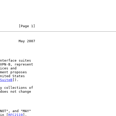
         [Page 1]
         May 2007
nterface suites

SuiteB
]).

 in [
RFC2119
].
