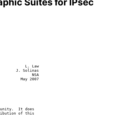
phic Suites for IPsec
           L. Law

       J. Solinas

              NSA

  May 2007
