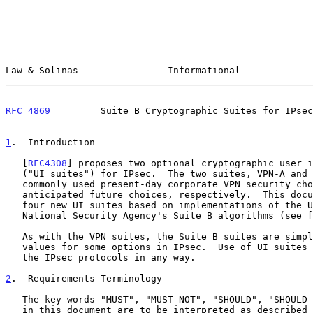
Law & Solinas                Informational             
RFC 4869
         Suite B Cryptographic Suites for IPsec
1
.  Introduction
   [
RFC4308
] proposes two optional cryptographic user i
   ("UI suites") for IPsec.  The two suites, VPN-A and VPN-B, represent

   commonly used present-day corporate VPN security choices and

   anticipated future choices, respectively.  This document proposes

   four new UI suites based on implementations of the United States

   National Security Agency's Suite B algorithms (see [
   As with the VPN suites, the Suite B suites are simply collections of

   values for some options in IPsec.  Use of UI suites does not change

   the IPsec protocols in any way.

2
.  Requirements Terminology
   The key words "MUST", "MUST NOT", "SHOULD", "SHOULD NOT", and "MAY"

   in this document are to be interpreted as described