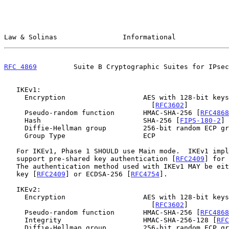
Law & Solinas                Informational             
RFC 4869
         Suite B Cryptographic Suites for IPsec
   IKEv1:

     Encryption                   AES with 128-bit keys in CBC mode

                                    [
RFC3602
]

     Pseudo-random function       HMAC-SHA-256 [
RFC4868
     Hash                         SHA-256 [
FIPS-180-2
] 
     Diffie-Hellman group         256-bit random ECP g
     Group Type                   ECP

   For IKEv1, Phase 1 SHOULD use Main mode.  IKEv1 implementations MUST

   support pre-shared key authentication [
RFC2409
] for 
   The authentication method used with IKEv1 MAY be either pre-shared

   key [
RFC2409
] or ECDSA-256 [
RFC4754
].

   IKEv2:

     Encryption                   AES with 128-bit keys in CBC mode

                                    [
RFC3602
]

     Pseudo-random function       HMAC-SHA-256 [
RFC4868
     Integrity                    HMAC-SHA-256-128 [
RFC
     Diffie-Hellman group         256-bit random ECP g