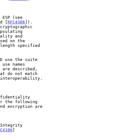
d [
RFC4306
]).

length specified

r the following

C4106
]
