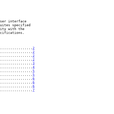
ity with the

................
2
................
2
................
2
................
2
................
3
................
4
................
5
................
5
................
6
................
6
................
6
................
7