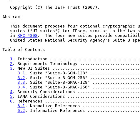
   Copyright (C) The IETF Trust (2007).

Abstract

   This document proposes four optional cryptographic user interface

   suites ("UI suites") for IPsec, similar to the two suites specified

   in 
RFC 4308
.  The four new suites provide compatibil
   United States National Security Agency's Suite B specifications.

Table of Contents

1
. Introduction ....................................
2
. Requirements Terminology ........................
3
. New UI Suites ...................................
3.1
. Suite "Suite-B-GCM-128" ....................
3.2
. Suite "Suite-B-GCM-256" ....................
3.3
. Suite "Suite-B-GMAC-128" ...................
3.4
. Suite "Suite-B-GMAC-256" ...................
4
. Security Considerations .........................
5
. IANA Considerations .............................
6
. References ......................................
6.1
. Normative References .......................
6.2
. Informative References .....................