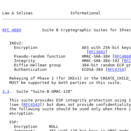
Law & Solinas                Informational             
RFC 4869
         Suite B Cryptographic Suites for IPsec
   IKEv2:

     Encryption                   AES with 256-bit keys in CBC mode

                                    [
RFC3602
]

     Pseudo-random function       HMAC-SHA-384 [
RFC4868
     Integrity                    HMAC-SHA-384-192 [
RFC
     Diffie-Hellman group         384-bit random ECP g
     Authentication               ECDSA-384 [
RFC4754
]

   Rekeying of Phase 2 (for IKEv1) or the CREATE_CHILD_SA (for IKEv2)

   MUST be supported by both parties in this suite.

3.3
.  Suite "Suite-B-GMAC-128"
   This suite provides ESP integrity protection using 128-bit AES-GMAC

   (see [
RFC4543
]) but does not provide confidentiality
   the following suite should be used only when there is no need for ESP

   encryption.

   ESP:

     Encryption     NULL

     Integrity      AES with 128-bit keys in GMAC mode