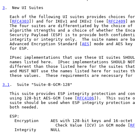
3
.  New UI Suites
   Each of the following UI suites provides choices for ESP (see

   [
RFC4303
]) and for IKEv1 and IKEv2 (see [
RFC2409
] an
   The four suites are differentiated by the choice of cryptographic

   algorithm strengths and a choice of whether the Encapsulating

   Security Payload (ESP) is to provide both confidentiality and

   integrity or integrity only.  The suite names are based on the

   Advanced Encryption Standard [
AES
] mode and AES key 
   for ESP.

   IPsec implementations that use these UI suites SHOULD use the suite

   names listed here.  IPsec implementations SHOULD NOT use names

   different than those listed here for the suites that are described,

   and MUST NOT use the names listed here for suites that do not match

   these values.  These requirements are necessary for interoperability.

3.1
.  Suite "Suite-B-GCM-128"
   This suite provides ESP integrity protection and confidentiality

   using 128-bit AES-GCM (see [
RFC4106
]).  This suite o
   suite should be used when ESP integrity protection and encryption are

   both needed.

   ESP:

     Encryption     AES with 128-bit keys and 16-octet Integrity

                      Check Value (ICV) in GCM mode [
RF
     Integrity      NULL
