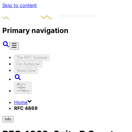
Skip to content
Primary navigation
The RFC Series
For Authors
About Us
Home
RFC 4869
Info