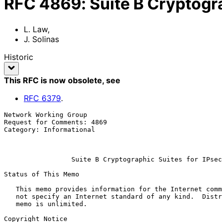
RFC
4869
:
Suite B Cryptogra
L. Law
,
J. Solinas
Historic
This RFC is now obsolete
, see
RFC
6379
.
Network Working Group                                  
Request for Comments: 4869                             
Category: Informational                                
                                                              
Suite B Cryptographic Suites for IPsec
Status of This Memo

   This memo provides information for the Internet community.  It does

   not specify an Internet standard of any kind.  Distribution of this

   memo is unlimited.

Copyright Notice
