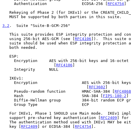
     Authentication               ECDSA-256 [
RFC4754
]

   Rekeying of Phase 2 (for IKEv1) or the CREATE_CHILD_SA (for IKEv2)

   MUST be supported by both parties in this suite.

3.2
.  Suite "Suite-B-GCM-256"
   This suite provides ESP integrity protection and confidentiality

   using 256-bit AES-GCM (see [
RFC4106
]).  This suite o
   suite should be used when ESP integrity protection and encryption are

   both needed.

   ESP:

     Encryption     AES with 256-bit keys and 16-octet ICV in GCM mode

                      [
RFC4106
]

     Integrity      NULL

   IKEv1:

     Encryption                   AES with 256-bit keys in CBC mode

                                    [
RFC3602
]

     Pseudo-random function       HMAC-SHA-384 [
RFC4868
     Hash                         SHA-384 [
FIPS-180-2
] 
     Diffie-Hellman group         384-bit random ECP g
     Group Type                   ECP

   For IKEv1, Phase 1 SHOULD use Main mode.  IKEv1 implementations MUST

   support pre-shared key authentication [
RFC2409
] for 
   The authentication method used with IKEv1 MAY be either pre-shared

   key [
RFC2409
] or ECDSA-384 [
RFC4754
].
