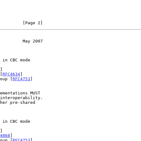
         [Page 2]
         May 2007
]

[
RFC4634
]

roup [
RFC4753
]

interoperability.

]

4868
]

roup [
RFC4753
]
