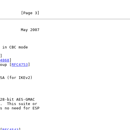
         [Page 3]
         May 2007
]

4868
]

roup [
RFC4753
]

.  This suite or

 [
RFC4543
]
