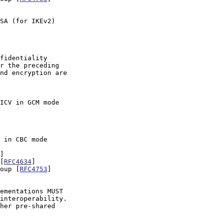
r the preceding

]

[
RFC4634
]

roup [
RFC4753
]

interoperability.
