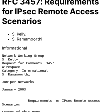
RFC
3457
:
Requirements
for IPsec Remote Access
Scenarios
S. Kelly
,
S. Ramamoorthi
Informational
Network Working Group                                           
S. Kelly

Request for Comments: 3457                                     
Airespace

Category: Informational                                   
S. Ramamoorthi

Juniper Networks

January 2003

Requirements for IPsec Remote Access 
Scenarios
Status of this Memo
