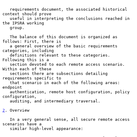
   requirements document, the associated historical 
context should prove

   useful in interpreting the conclusions reached in 
the IPSRA working

   group.

   The balance of this document is organized as 
follows: First, there is

   a general overview of the basic requirements 
categories, including

   definitions relevant to these categories.  
Following this is a

   section devoted to each remote access scenario.  
Within each of these

   sections there are subsections detailing 
requirements specific to

   that scenario in each of the following areas: 
endpoint

   authentication, remote host configuration, policy 
configuration,

   auditing, and intermediary traversal.

2
. Overview
   In a very general sense, all secure remote access 
scenarios have a

   similar high-level appearance:
