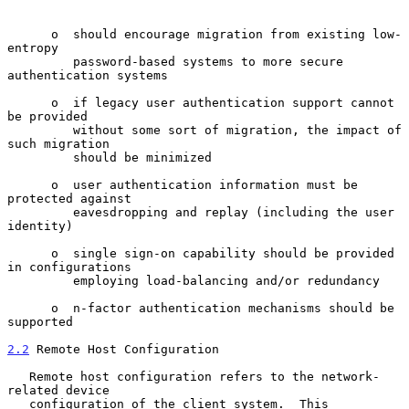
      o  should encourage migration from existing low-
entropy

         password-based systems to more secure 
authentication systems

      o  if legacy user authentication support cannot 
be provided

         without some sort of migration, the impact of 
such migration

         should be minimized

      o  user authentication information must be 
protected against

         eavesdropping and replay (including the user 
identity)

      o  single sign-on capability should be provided 
in configurations

         employing load-balancing and/or redundancy

      o  n-factor authentication mechanisms should be 
supported

2.2
 Remote Host Configuration
   Remote host configuration refers to the network-
related device

   configuration of the client system.  This 