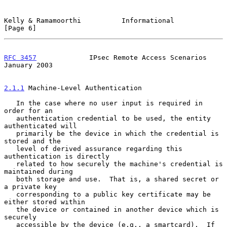
Kelly & Ramamoorthi          Informational                      
[Page 6]
RFC 3457
             IPsec Remote Access Scenarios          
January 2003
2.1.1
 Machine-Level Authentication
   In the case where no user input is required in 
order for an

   authentication credential to be used, the entity 
authenticated will

   primarily be the device in which the credential is 
stored and the

   level of derived assurance regarding this 
authentication is directly

   related to how securely the machine's credential is 
maintained during

   both storage and use.  That is, a shared secret or 
a private key

   corresponding to a public key certificate may be 
either stored within

   the device or contained in another device which is 
securely

   accessible by the device (e.g., a smartcard).  If 