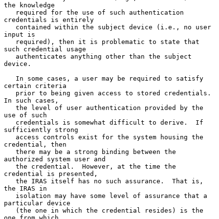
the knowledge

   required for the use of such authentication 
credentials is entirely

   contained within the subject device (i.e., no user 
input is

   required), then it is problematic to state that 
such credential usage

   authenticates anything other than the subject 
device.

   In some cases, a user may be required to satisfy 
certain criteria

   prior to being given access to stored credentials.  
In such cases,

   the level of user authentication provided by the 
use of such

   credentials is somewhat difficult to derive.  If 
sufficiently strong

   access controls exist for the system housing the 
credential, then

   there may be a strong binding between the 
authorized system user and

   the credential.  However, at the time the 
credential is presented,

   the IRAS itself has no such assurance.  That is, 
the IRAS in

   isolation may have some level of assurance that a 
particular device

   (the one in which the credential resides) is the 
one from which
