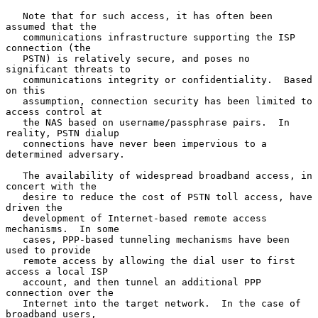
   Note that for such access, it has often been 
assumed that the

   communications infrastructure supporting the ISP 
connection (the

   PSTN) is relatively secure, and poses no 
significant threats to

   communications integrity or confidentiality.  Based 
on this

   assumption, connection security has been limited to 
access control at

   the NAS based on username/passphrase pairs.  In 
reality, PSTN dialup

   connections have never been impervious to a 
determined adversary.

   The availability of widespread broadband access, in 
concert with the

   desire to reduce the cost of PSTN toll access, have 
driven the

   development of Internet-based remote access 
mechanisms.  In some

   cases, PPP-based tunneling mechanisms have been 
used to provide

   remote access by allowing the dial user to first 
access a local ISP

   account, and then tunnel an additional PPP 
connection over the

   Internet into the target network.  In the case of 
broadband users,
