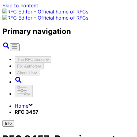
Skip to content
Primary navigation
The RFC Series
For Authors
About Us
Home
RFC 3457
Info