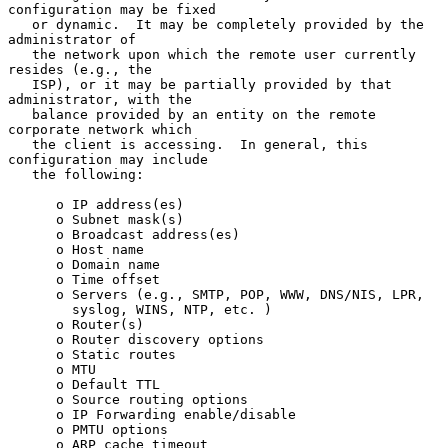
configuration may be fixed

   or dynamic.  It may be completely provided by the 
administrator of

   the network upon which the remote user currently 
resides (e.g., the

   ISP), or it may be partially provided by that 
administrator, with the

   balance provided by an entity on the remote 
corporate network which

   the client is accessing.  In general, this 
configuration may include

   the following:

      o IP address(es)

      o Subnet mask(s)

      o Broadcast address(es)

      o Host name

      o Domain name

      o Time offset

      o Servers (e.g., SMTP, POP, WWW, DNS/NIS, LPR,

        syslog, WINS, NTP, etc. )

      o Router(s)

      o Router discovery options

      o Static routes

      o MTU

      o Default TTL

      o Source routing options

      o IP Forwarding enable/disable

      o PMTU options

      o ARP cache timeout
