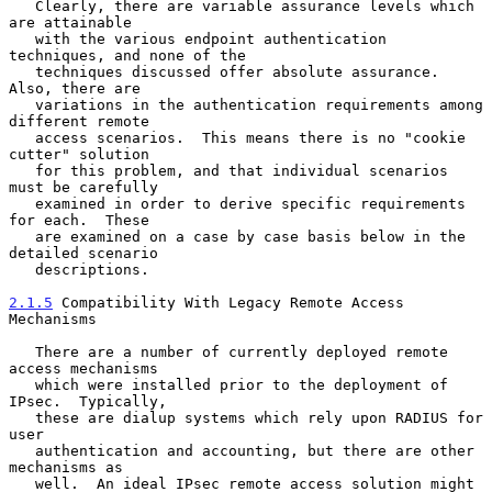
   Clearly, there are variable assurance levels which 
are attainable

   with the various endpoint authentication 
techniques, and none of the

   techniques discussed offer absolute assurance.  
Also, there are

   variations in the authentication requirements among 
different remote

   access scenarios.  This means there is no "cookie 
cutter" solution

   for this problem, and that individual scenarios 
must be carefully

   examined in order to derive specific requirements 
for each.  These

   are examined on a case by case basis below in the 
detailed scenario

   descriptions.

2.1.5
 Compatibility With Legacy Remote Access 
Mechanisms
   There are a number of currently deployed remote 
access mechanisms

   which were installed prior to the deployment of 
IPsec.  Typically,

   these are dialup systems which rely upon RADIUS for 
user

   authentication and accounting, but there are other 
mechanisms as

   well.  An ideal IPsec remote access solution might 