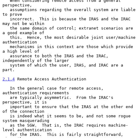
   When considering remote access from a general 
perspective,

   assumptions regarding the overall system are liable 
to prove

   incorrect.  This is because the IRAS and the IRAC 
may not be within

   the same domain of control; extranet scenarios are 
a good example of

   this.  Hence, the most desirable joint user/machine 
authentication

   mechanisms in this context are those which provide 
a high level of

   assurance to both the IRAS and the IRAC, 
independently of the larger

   system of which the user, IRAS, and IRAC are a 
part.

2.1.4
 Remote Access Authentication
   In the general case for remote access, 
authentication requirements

   are typically asymmetric.  From the IRAC's 
perspective, it is

   important to ensure that the IRAS at the other end 
of the connection

   is indeed what it seems to be, and not some rogue 
system masquerading

   as the SGW.  That is, the IRAC requires machine-
level authentication

   for the IRAS.  This is fairly straightforward, 