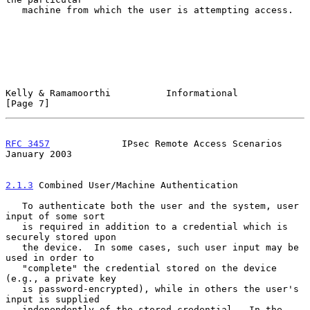
   machine from which the user is attempting access.

Kelly & Ramamoorthi          Informational                      
[Page 7]
RFC 3457
             IPsec Remote Access Scenarios          
January 2003
2.1.3
 Combined User/Machine Authentication
   To authenticate both the user and the system, user 
input of some sort

   is required in addition to a credential which is 
securely stored upon

   the device.  In some cases, such user input may be 
used in order to

   "complete" the credential stored on the device 
(e.g., a private key

   is password-encrypted), while in others the user's 
input is supplied

   independently of the stored credential.  In the 