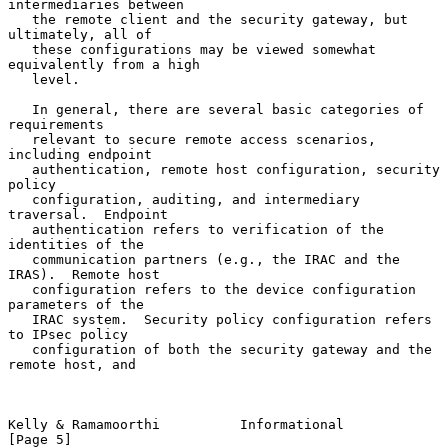
intermediaries between

   the remote client and the security gateway, but 
ultimately, all of

   these configurations may be viewed somewhat 
equivalently from a high

   level.

   In general, there are several basic categories of 
requirements

   relevant to secure remote access scenarios, 
including endpoint

   authentication, remote host configuration, security 
policy

   configuration, auditing, and intermediary 
traversal.  Endpoint

   authentication refers to verification of the 
identities of the

   communication partners (e.g., the IRAC and the 
IRAS).  Remote host

   configuration refers to the device configuration 
parameters of the

   IRAC system.  Security policy configuration refers 
to IPsec policy

   configuration of both the security gateway and the 
remote host, and

Kelly & Ramamoorthi          Informational                      
[Page 5]