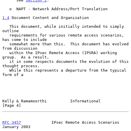
      see 
section 2
.

   o  NAPT - Network Address/Port Translation

1.4
 Document Content and Organization
   This document, while initially intended to simply 
outline

   requirements for various remote access scenarios, 
has come to include

   somewhat more than this.  This document has evolved 
from discussion

   within the IPsec Remote Access (IPSRA) working 
group.  As a result,

   it in some respects documents the evolution of this 
thought process.

   While this represents a departure from the typical 
form of a

Kelly & Ramamoorthi          Informational                      
[Page 4]
RFC 3457
             IPsec Remote Access Scenarios          
January 2003