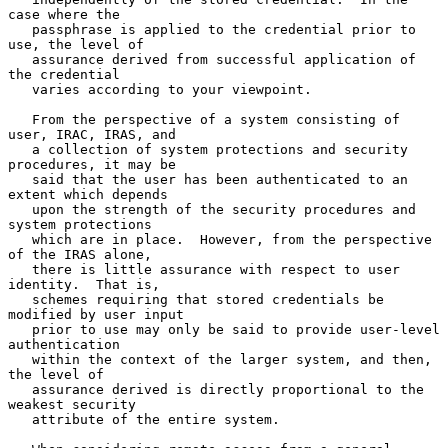
case where the

   passphrase is applied to the credential prior to 
use, the level of

   assurance derived from successful application of 
the credential

   varies according to your viewpoint.

   From the perspective of a system consisting of 
user, IRAC, IRAS, and

   a collection of system protections and security 
procedures, it may be

   said that the user has been authenticated to an 
extent which depends

   upon the strength of the security procedures and 
system protections

   which are in place.  However, from the perspective 
of the IRAS alone,

   there is little assurance with respect to user 
identity.  That is,

   schemes requiring that stored credentials be 
modified by user input

   prior to use may only be said to provide user-level 
authentication

   within the context of the larger system, and then, 
the level of

   assurance derived is directly proportional to the 
weakest security

   attribute of the entire system.
