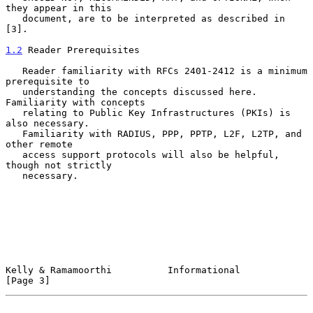
they appear in this

   document, are to be interpreted as described in 
[3].

1.2
 Reader Prerequisites
   Reader familiarity with RFCs 2401-2412 is a minimum 
prerequisite to

   understanding the concepts discussed here.  
Familiarity with concepts

   relating to Public Key Infrastructures (PKIs) is 
also necessary.

   Familiarity with RADIUS, PPP, PPTP, L2F, L2TP, and 
other remote

   access support protocols will also be helpful, 
though not strictly

   necessary.

Kelly & Ramamoorthi          Informational                      
[Page 3]