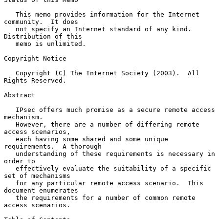
   This memo provides information for the Internet 
community.  It does

   not specify an Internet standard of any kind.  
Distribution of this

   memo is unlimited.

Copyright Notice

   Copyright (C) The Internet Society (2003).  All 
Rights Reserved.

Abstract

   IPsec offers much promise as a secure remote access 
mechanism.

   However, there are a number of differing remote 
access scenarios,

   each having some shared and some unique 
requirements.  A thorough

   understanding of these requirements is necessary in 
order to

   effectively evaluate the suitability of a specific 
set of mechanisms

   for any particular remote access scenario.  This 
document enumerates

   the requirements for a number of common remote 
access scenarios.
