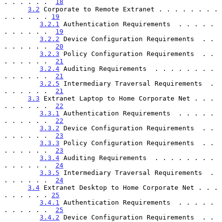
. . . . . .  
18
3.2
 Corporate to Remote Extranet . . . . . . . . 
. . . . . . 
19
3.2.1
 Authentication Requirements  . . . . . 
. . . . . .  
19
3.2.2
 Device Configuration Requirements  . . 
. . . . . .  
20
3.2.3
 Policy Configuration Requirements  . . 
. . . . . .  
21
3.2.4
 Auditing Requirements  . . . . . . . . 
. . . . . .  
21
3.2.5
 Intermediary Traversal Requirements  . 
. . . . . .  
21
3.3
 Extranet Laptop to Home Corporate Net . . . 
. . . . . .  
22
3.3.1
 Authentication Requirements  . . . . . 
. . . . . .  
22
3.3.2
 Device Configuration Requirements  . . 
. . . . . .  
23
3.3.3
 Policy Configuration Requirements  . . 
. . . . . .  
23
3.3.4
 Auditing Requirements  . . . . . . . . 
. . . . . .  
24
3.3.5
 Intermediary Traversal Requirements  . 
. . . . . .  
24
3.4
 Extranet Desktop to Home Corporate Net . . . 
. . . . . . 
25
3.4.1
 Authentication Requirements  . . . . . 
. . . . . .  
25
3.4.2
 Device Configuration Requirements  . . 