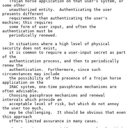
   Trojan horse application on that user's system, or 
some other

   unauthorized entity.  Authenticating the user 
presents different

   requirements than authenticating the user's 
machine; this requires

   some form of user input, and often the 
authentication must be

   periodically renewed.

   In situations where a high level of physical 
security does not exist,

   it is common to require a user-input secret as part 
of the

   authentication process, and then to periodically 
renew the

   authentication.  Furthermore, since such 
circumstances may include

   the possibility of the presence of a Trojan horse 
application on the

   IRAC system, one-time passphrase mechanisms are 
often advisable.

   Choosing passphrase mechanisms and renewal 
intervals which provide an

   acceptable level of risk, but which do not annoy 
the user too much,

   may be challenging.  It should be obvious that even 
this approach

   offers limited assurance in many cases.
