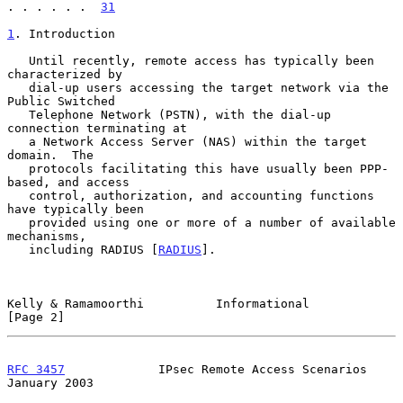
. . . . . .  
31
1
. Introduction
   Until recently, remote access has typically been 
characterized by

   dial-up users accessing the target network via the 
Public Switched

   Telephone Network (PSTN), with the dial-up 
connection terminating at

   a Network Access Server (NAS) within the target 
domain.  The

   protocols facilitating this have usually been PPP-
based, and access

   control, authorization, and accounting functions 
have typically been

   provided using one or more of a number of available 
mechanisms,

   including RADIUS [
RADIUS
].

Kelly & Ramamoorthi          Informational                      
[Page 2]
RFC 3457
             IPsec Remote Access Scenarios          
January 2003