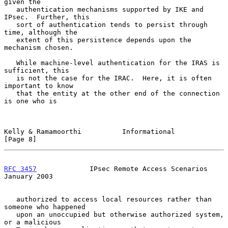
given the

   authentication mechanisms supported by IKE and 
IPsec.  Further, this

   sort of authentication tends to persist through 
time, although the

   extent of this persistence depends upon the 
mechanism chosen.

   While machine-level authentication for the IRAS is 
sufficient, this

   is not the case for the IRAC.  Here, it is often 
important to know

   that the entity at the other end of the connection 
is one who is

Kelly & Ramamoorthi          Informational                      
[Page 8]
RFC 3457
             IPsec Remote Access Scenarios          
January 2003
   authorized to access local resources rather than 
someone who happened

   upon an unoccupied but otherwise authorized system, 
or a malicious
