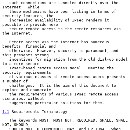
   such connections are tunneled directly over the 
Internet.  While

   these mechanisms have been lacking in terms of 
security features, the

   increasing availability of IPsec renders it 
possible to provide more

   secure remote access to the remote resources via 
the Internet.

   Remote access via the Internet has numerous 
benefits, financial and

   otherwise.  However, security is paramount, and 
this presents strong

   incentives for migration from the old dial-up model 
to a more secure

   IPsec-based remote access model.  Meeting the 
security requirements

   of various classes of remote access users presents 
a number of

   challenges.  It is the aim of this document to 
explore and enumerate

   the requirements of various IPsec remote access 
scenarios, without

   suggesting particular solutions for them.

1.1
 Requirements Terminology
   The keywords MUST, MUST NOT, REQUIRED, SHALL, SHALL 
NOT, SHOULD,

   SHOULD NOT, RECOMMENDED, MAY, and OPTIONAL, when 