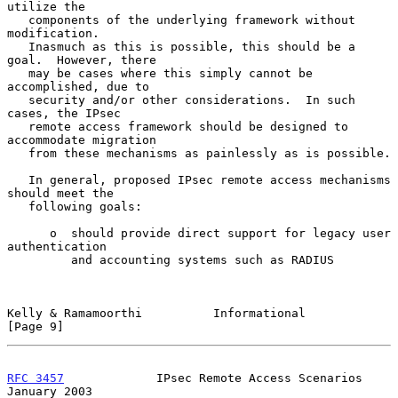
utilize the

   components of the underlying framework without 
modification.

   Inasmuch as this is possible, this should be a 
goal.  However, there

   may be cases where this simply cannot be 
accomplished, due to

   security and/or other considerations.  In such 
cases, the IPsec

   remote access framework should be designed to 
accommodate migration

   from these mechanisms as painlessly as is possible.

   In general, proposed IPsec remote access mechanisms 
should meet the

   following goals:

      o  should provide direct support for legacy user 
authentication

         and accounting systems such as RADIUS

Kelly & Ramamoorthi          Informational                      
[Page 9]
RFC 3457
             IPsec Remote Access Scenarios          
January 2003