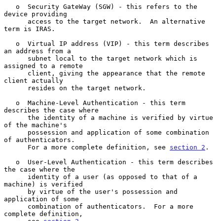
   o  Security GateWay (SGW) - this refers to the 
device providing

      access to the target network.  An alternative 
term is IRAS.

   o  Virtual IP address (VIP) - this term describes 
an address from a

      subnet local to the target network which is 
assigned to a remote

      client, giving the appearance that the remote 
client actually

      resides on the target network.

   o  Machine-Level Authentication - this term 
describes the case where

      the identity of a machine is verified by virtue 
of the machine's

      possession and application of some combination 
of authenticators.

      For a more complete definition, see 
section 2
.

   o  User-Level Authentication - this term describes 
the case where the

      identity of a user (as opposed to that of a 
machine) is verified

      by virtue of the user's possession and 
application of some

      combination of authenticators.  For a more 
complete definition,
