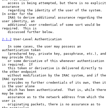
   access is being attempted, but there is no explicit 
assurance

   regarding the identity of the user of the system.  
In order for the

   IRAS to derive additional assurance regarding the 
user identity, an

   additional user credential of some sort would be 
required.  This is

   discussed further below.

2.1.2
 User-Level Authentication
   In some cases, the user may possess an 
authentication token

   (preshared key, private key, passphrase, etc.), and 
may provide this

   or some derivative of this whenever authentication 
is required.  If

   this token or derivative is delivered directly to 
the other endpoint

   without modification by the IRAC system, and if the 
IRAC system

   provides no further credentials of its own, then it 
is the user alone

   which has been authenticated.  That is, while there 
may be some

   assurance as to the network address from which the 
user is

   originating packets, there is no assurance as to 
the particular
