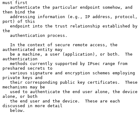
must first

   authenticate the particular endpoint somehow, and 
then bind the

   addressing information (e.g., IP address, protocol, 
port) of this

   endpoint into the trust relationship established by 
the

   authentication process.

   In the context of secure remote access, the 
authenticated entity may

   be a machine, a user (application), or both.  The 
authentication

   methods currently supported by IPsec range from 
preshared secrets to

   various signature and encryption schemes employing 
private keys and

   their corresponding public key certificates.  These 
mechanisms may be

   used to authenticate the end user alone, the device 
alone, or both

   the end user and the device.  These are each 
discussed in more detail

   below.
