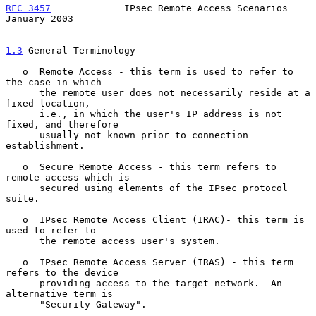
RFC 3457
             IPsec Remote Access Scenarios          
January 2003
1.3
 General Terminology
   o  Remote Access - this term is used to refer to 
the case in which

      the remote user does not necessarily reside at a 
fixed location,

      i.e., in which the user's IP address is not 
fixed, and therefore

      usually not known prior to connection 
establishment.

   o  Secure Remote Access - this term refers to 
remote access which is

      secured using elements of the IPsec protocol 
suite.

   o  IPsec Remote Access Client (IRAC)- this term is 
used to refer to

      the remote access user's system.

   o  IPsec Remote Access Server (IRAS) - this term 
refers to the device

      providing access to the target network.  An 
alternative term is

      "Security Gateway".
