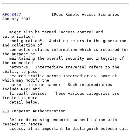
RFC 3457
             IPsec Remote Access Scenarios          
January 2003
   might also be termed "access control and 
authorization

   configuration".  Auditing refers to the generation 
and collection of

   connection status information which is required for 
the purpose of

   maintaining the overall security and integrity of 
the connected

   networks.  Intermediary traversal refers to the 
ability to pass

   secured traffic across intermediaries, some of 
which may modify the

   packets in some manner.  Such intermediaries 
include NAPT and

   firewall devices.  These various categories are 
treated in more

   detail below.

2.1
 Endpoint Authentication
   Before discussing endpoint authentication with 
respect to remote

   access, it is important to distinguish between data 