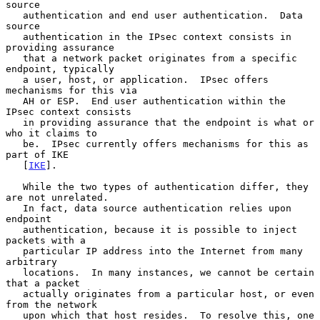
source

   authentication and end user authentication.  Data 
source

   authentication in the IPsec context consists in 
providing assurance

   that a network packet originates from a specific 
endpoint, typically

   a user, host, or application.  IPsec offers 
mechanisms for this via

   AH or ESP.  End user authentication within the 
IPsec context consists

   in providing assurance that the endpoint is what or 
who it claims to

   be.  IPsec currently offers mechanisms for this as 
part of IKE

   [
IKE
].

   While the two types of authentication differ, they 
are not unrelated.

   In fact, data source authentication relies upon 
endpoint

   authentication, because it is possible to inject 
packets with a

   particular IP address into the Internet from many 
arbitrary

   locations.  In many instances, we cannot be certain 
that a packet

   actually originates from a particular host, or even 
from the network

   upon which that host resides.  To resolve this, one 