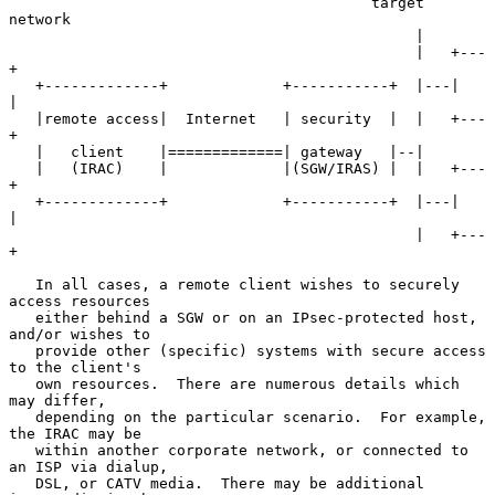
                                         target 
network

                                              |

                                              |   +---
+

   +-------------+             +-----------+  |---|   
|

   |remote access|  Internet   | security  |  |   +---
+

   |   client    |=============| gateway   |--|

   |   (IRAC)    |             |(SGW/IRAS) |  |   +---
+

   +-------------+             +-----------+  |---|   
|

                                              |   +---
+

   In all cases, a remote client wishes to securely 
access resources

   either behind a SGW or on an IPsec-protected host, 
and/or wishes to

   provide other (specific) systems with secure access 
to the client's

   own resources.  There are numerous details which 
may differ,

   depending on the particular scenario.  For example, 
the IRAC may be

   within another corporate network, or connected to 
an ISP via dialup,

   DSL, or CATV media.  There may be additional 