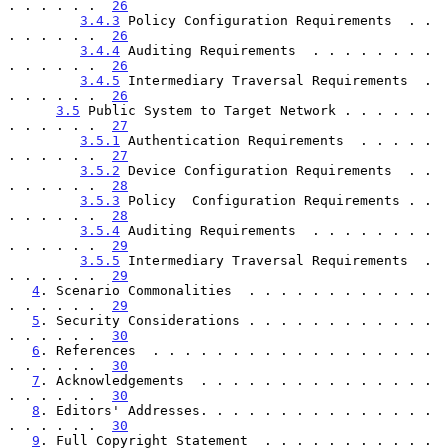
. . . . . .  
26
3.4.3
 Policy Configuration Requirements  . . 
. . . . . .  
26
3.4.4
 Auditing Requirements  . . . . . . . . 
. . . . . .  
26
3.4.5
 Intermediary Traversal Requirements  . 
. . . . . .  
26
3.5
 Public System to Target Network . . . . . . 
. . . . . .  
27
3.5.1
 Authentication Requirements  . . . . . 
. . . . . .  
27
3.5.2
 Device Configuration Requirements  . . 
. . . . . .  
28
3.5.3
 Policy  Configuration Requirements . . 
. . . . . .  
28
3.5.4
 Auditing Requirements  . . . . . . . . 
. . . . . .  
29
3.5.5
 Intermediary Traversal Requirements  . 
. . . . . .  
29
4
. Scenario Commonalities  . . . . . . . . . . . . 
. . . . . .  
29
5
. Security Considerations . . . . . . . . . . . . 
. . . . . .  
30
6
. References  . . . . . . . . . . . . . . . . . . 
. . . . . .  
30
7
. Acknowledgements  . . . . . . . . . . . . . . . 
. . . . . .  
30
8
. Editors' Addresses. . . . . . . . . . . . . . . 
. . . . . .  
30
9
. Full Copyright Statement  . . . . . . . . . . . 