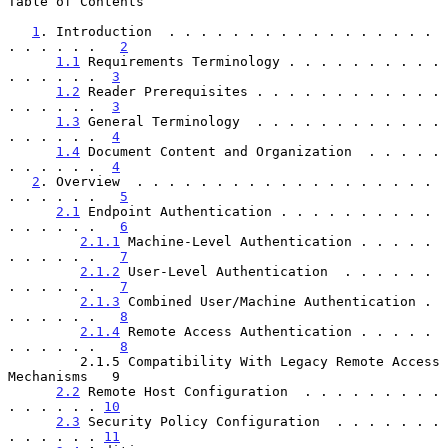
Table of Contents

1
. Introduction  . . . . . . . . . . . . . . . . . 
. . . . . .   
2
1.1
 Requirements Terminology . . . . . . . . . . 
. . . . . .  
3
1.2
 Reader Prerequisites . . . . . . . . . . . . 
. . . . . .  
3
1.3
 General Terminology  . . . . . . . . . . . . 
. . . . . .  
4
1.4
 Document Content and Organization  . . . . . 
. . . . . .  
4
2
. Overview  . . . . . . . . . . . . . . . . . . . 
. . . . . .   
5
2.1
 Endpoint Authentication . . . . . . . . . . 
. . . . . .   
6
2.1.1
 Machine-Level Authentication . . . . . 
. . . . . .   
7
2.1.2
 User-Level Authentication  . . . . . . 
. . . . . .   
7
2.1.3
 Combined User/Machine Authentication . 
. . . . . .   
8
2.1.4
 Remote Access Authentication . . . . . 
. . . . . .   
8
         2.1.5 Compatibility With Legacy Remote Access 
Mechanisms   9

2.2
 Remote Host Configuration  . . . . . . . . . 
. . . . . . 
10
2.3
 Security Policy Configuration  . . . . . . . 
. . . . . . 
11