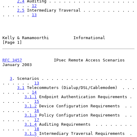
2.4
 Auditing . . . . . . . . . . . . . . . . . . 
. . . . . . 
12
2.5
 Intermediary Traversal . . . . . . . . . . . 
. . . . . . 
13
Kelly & Ramamoorthi          Informational                      
[Page 1]
RFC 3457
             IPsec Remote Access Scenarios          
January 2003
3
. Scenarios . . . . . . . . . . . . . . . . . . . 
. . . . . .  
13
3.1
 Telecommuters (Dialup/DSL/Cablemodem)  . . . 
. . . . . . 
14
3.1.1
 Endpoint Authentication Requirements . 
. . . . . .  
15
3.1.2
 Device Configuration Requirements  . . 
. . . . . .  
16
3.1.3
 Policy Configuration Requirements  . . 
. . . . . .  
17
3.1.4
 Auditing Requirements  . . . . . . . . 
. . . . . .  
18
3.1.5
 Intermediary Traversal Requirements  . 